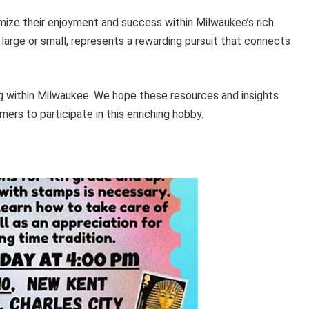
mize their enjoyment and success within Milwaukee’s rich
r large or small, represents a rewarding pursuit that connects
g within Milwaukee. We hope these resources and insights
rs to participate in this enriching hobby.