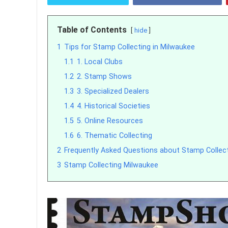
Table of Contents
hide
1
Tips for Stamp Collecting in Milwaukee
1.1
1. Local Clubs
1.2
2. Stamp Shows
1.3
3. Specialized Dealers
1.4
4. Historical Societies
1.5
5. Online Resources
1.6
6. Thematic Collecting
2
Frequently Asked Questions about Stamp Collect
3
Stamp Collecting Milwaukee