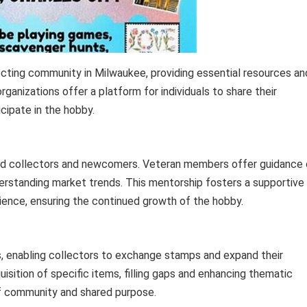
cting community in Milwaukee, providing essential resources an
anizations offer a platform for individuals to share their
cipate in the hobby.
ced collectors and newcomers. Veteran members offer guidance
nderstanding market trends. This mentorship fosters a supportive
erience, ensuring the continued growth of the hobby.
s, enabling collectors to exchange stamps and expand their
isition of specific items, filling gaps and enhancing thematic
of community and shared purpose.