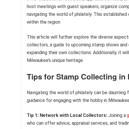
host meetings with guest speakers, organize compe
navigating the world of philately. This establishe
within the region.
This article will further explore the diverse aspect
collectors, a guide to upcoming stamp shows and ev
expanding their own collections. Additionally, it wil
Milwaukee’s unique heritage.
Tips for Stamp Collecting in
Navigating the world of philately can be daunting
guidance for engaging with the hobby in Milwaukee
Tip 1: Network with Local Collectors:
Joining a
who can offer advice, appraisal services, and trad