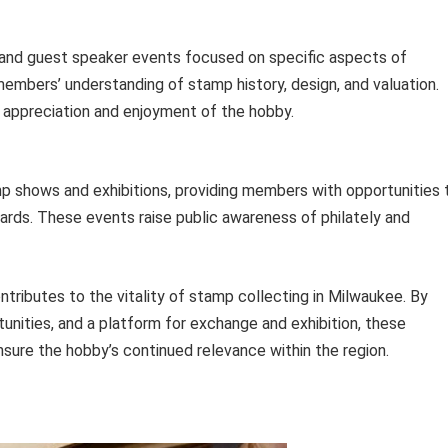
 and guest speaker events focused on specific aspects of
members’ understanding of stamp history, design, and valuation.
appreciation and enjoyment of the hobby.
mp shows and exhibitions, providing members with opportunities 
rds. These events raise public awareness of philately and
ntributes to the vitality of stamp collecting in Milwaukee. By
unities, and a platform for exchange and exhibition, these
nsure the hobby’s continued relevance within the region.