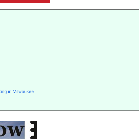
ing in Milwaukee