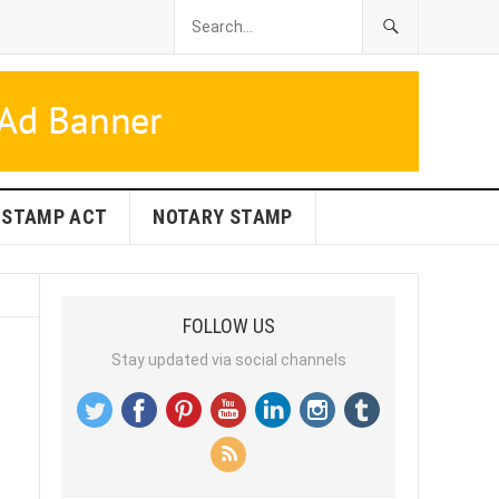
STAMP ACT
NOTARY STAMP
FOLLOW US
Stay updated via social channels