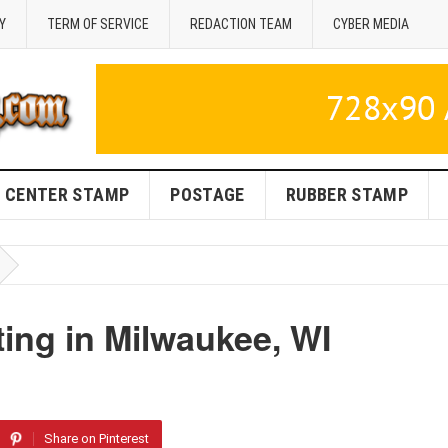
Y
TERM OF SERVICE
REDACTION TEAM
CYBER MEDIA
CENTER STAMP
POSTAGE
RUBBER STAMP
ing in Milwaukee, WI
Share on Pinterest