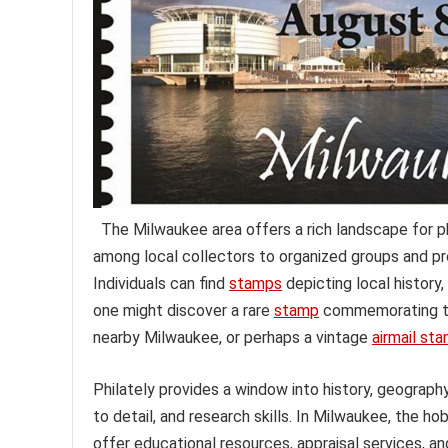
The Milwaukee area offers a rich landscape for ph
among local collectors to organized groups and p
Individuals can find
stamps
depicting local history
one might discover a rare
stamp
commemorating the
nearby Milwaukee, or perhaps a vintage
airmail st
Philately provides a window into history, geography,
to detail, and research skills. In Milwaukee, the h
offer educational resources, appraisal services, 