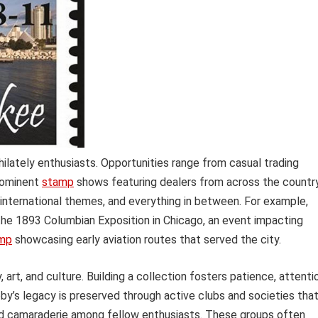
ilately enthusiasts. Opportunities range from casual trading
rominent
stamp
shows featuring dealers from across the country
, international themes, and everything in between. For example,
 1893 Columbian Exposition in Chicago, an event impacting
amp
showcasing early aviation routes that served the city.
 art, and culture. Building a collection fosters patience, attenti
obby’s legacy is preserved through active clubs and societies tha
and camaraderie among fellow enthusiasts. These groups often