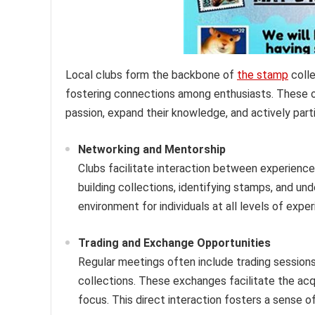
Local clubs form the backbone of
the stamp
colle
fostering connections among enthusiasts. These org
passion, expand their knowledge, and actively parti
Networking and Mentorship
Clubs facilitate interaction between experien
building collections, identifying stamps, and u
environment for individuals at all levels of exp
Trading and Exchange Opportunities
Regular meetings often include trading session
collections. These exchanges facilitate the acqu
focus. This direct interaction fosters a sense 