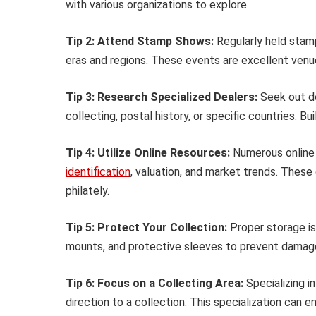
with various organizations to explore.
Tip 2: Attend Stamp Shows:
Regularly held stam
eras and regions. These events are excellent venu
Tip 3: Research Specialized Dealers:
Seek out dea
collecting, postal history, or specific countries. B
Tip 4: Utilize Online Resources:
Numerous online 
identification
, valuation, and market trends. These 
philately.
Tip 5: Protect Your Collection:
Proper storage is 
mounts, and protective sleeves to prevent damage 
Tip 6: Focus on a Collecting Area:
Specializing in
direction to a collection. This specialization can