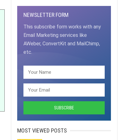
NEWSLETTER FORM
This subscribe form works with any
Email Marketing services like
AWeber, ConvertKit and MailChimp,
etc.
MOST VIEWED POSTS