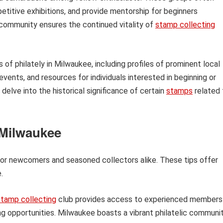
titive exhibitions, and provide mentorship for beginners
d community ensures the continued vitality of
stamp collecting
s of philately in Milwaukee, including profiles of prominent local
ents, and resources for individuals interested in beginning or
l delve into the historical significance of certain
stamps
related 
 Milwaukee
 for newcomers and seasoned collectors alike. These tips offer
.
stamp collecting
club provides access to experienced members
ing opportunities. Milwaukee boasts a vibrant philatelic communi