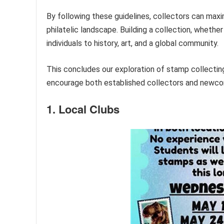
By following these guidelines, collectors can maxi
philatelic landscape. Building a collection, whethe
individuals to history, art, and a global community.
This concludes our exploration of stamp collectin
encourage both established collectors and newcome
1. Local Clubs