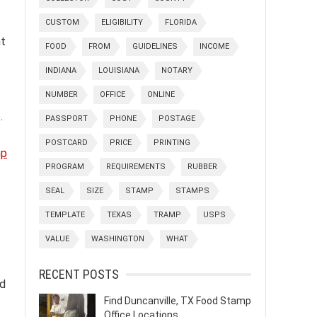
CUSTOM
ELIGIBILITY
FLORIDA
nt
FOOD
FROM
GUIDELINES
INCOME
INDIANA
LOUISIANA
NOTARY
NUMBER
OFFICE
ONLINE
.
PASSPORT
PHONE
POSTAGE
POSTCARD
PRICE
PRINTING
mp
PROGRAM
REQUIREMENTS
RUBBER
SEAL
SIZE
STAMP
STAMPS
TEMPLATE
TEXAS
TRAMP
USPS
VALUE
WASHINGTON
WHAT
RECENT POSTS
nd
Find Duncanville, TX Food Stamp
Office Locations