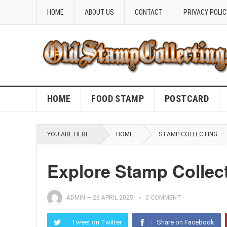
HOME
ABOUT US
CONTACT
PRIVACY POLIC
HOME
FOOD STAMP
POSTCARD
YOU ARE HERE:
HOME
STAMP COLLECTING
Explore Stamp Collect
ADMIN
—
26 APRIL 2025
0 COMMENT
Tweet on Twitter
Share on Facebook