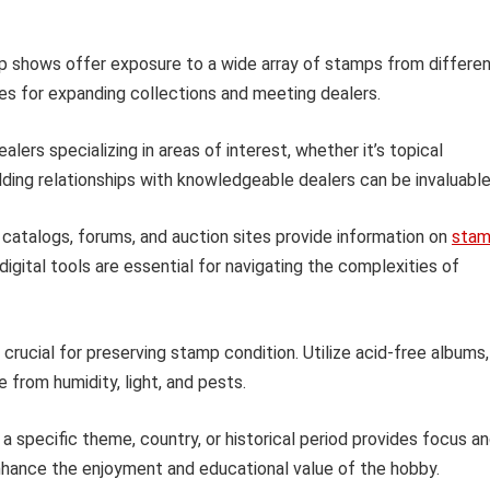
p shows offer exposure to a wide array of stamps from differe
es for expanding collections and meeting dealers.
lers specializing in areas of interest, whether it’s topical
uilding relationships with knowledgeable dealers can be invaluable
catalogs, forums, and auction sites provide information on
sta
digital tools are essential for navigating the complexities of
crucial for preserving stamp condition. Utilize acid-free albums,
from humidity, light, and pests.
 a specific theme, country, or historical period provides focus a
 enhance the enjoyment and educational value of the hobby.