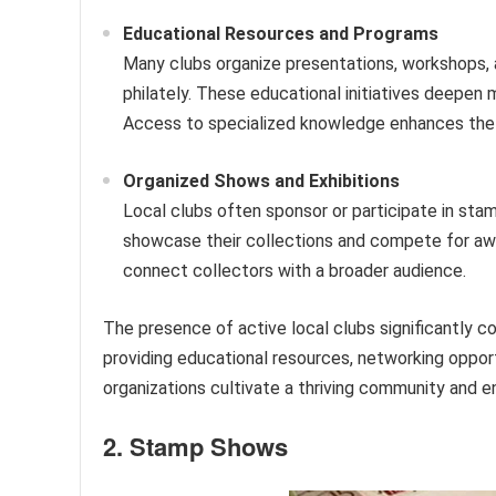
Educational Resources and Programs
Many clubs organize presentations, workshops,
philately. These educational initiatives deepen 
Access to specialized knowledge enhances the 
Organized Shows and Exhibitions
Local clubs often sponsor or participate in sta
showcase their collections and compete for awa
connect collectors with a broader audience.
The presence of active local clubs significantly co
providing educational resources, networking opport
organizations cultivate a thriving community and e
2. Stamp Shows