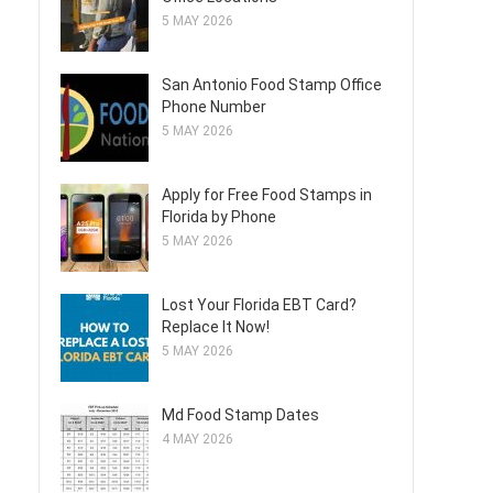
5 MAY 2026
San Antonio Food Stamp Office
Phone Number
5 MAY 2026
Apply for Free Food Stamps in
Florida by Phone
5 MAY 2026
Lost Your Florida EBT Card?
Replace It Now!
5 MAY 2026
Md Food Stamp Dates
4 MAY 2026