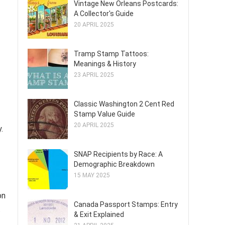
Vintage New Orleans Postcards:
A Collector's Guide
20 APRIL 2025
Tramp Stamp Tattoos:
Meanings & History
23 APRIL 2025
Classic Washington 2 Cent Red
Stamp Value Guide
20 APRIL 2025
.
SNAP Recipients by Race: A
Demographic Breakdown
15 MAY 2025
on
Canada Passport Stamps: Entry
t
& Exit Explained