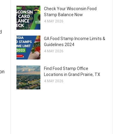
Check Your Wisconsin Food
Stamp Balance Now
4 MAY 2026
d
GA Food Stamp Income Limits &
Guidelines 2024
4 MAY 2026
Find Food Stamp Office
 on
Locations in Grand Prairie, TX
4 MAY 2026