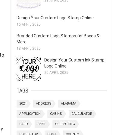
21 APRIL 2025
Design Your Custom Logo Stamp Online
16 APRIL 2025
Branded Custom Logo Stamps for Boxes &
More
18 APRIL 2025
to
Design Your Custom Ink Stamp
Logo Online
26 APRIL 2025
TAGS
2024
ADDRESS
ALABAMA
APPLICATION
CABINS
CALCULATOR
CARD
CENT
COLLECTING
ty
COLLECTOR
COST
COUNTY