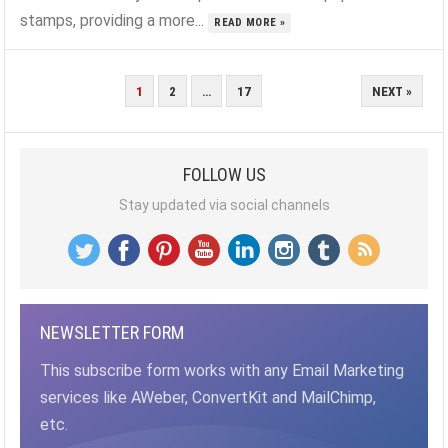
stamps, providing a more...
READ MORE »
POSTS
1
2
…
17
NEXT »
PAGINATION
FOLLOW US
Stay updated via social channels
NEWSLETTER FORM
This subscribe form works with any Email Marketing
services like AWeber, ConvertKit and MailChimp,
etc.