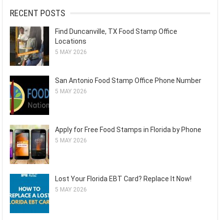
RECENT POSTS
Find Duncanville, TX Food Stamp Office
Locations
5 MAY 2026
San Antonio Food Stamp Office Phone Number
5 MAY 2026
Apply for Free Food Stamps in Florida by Phone
5 MAY 2026
Lost Your Florida EBT Card? Replace It Now!
5 MAY 2026