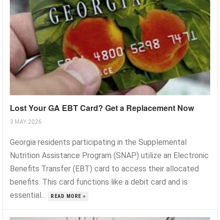
Lost Your GA EBT Card? Get a Replacement Now
3 MAY 2026
Georgia residents participating in the Supplemental
Nutrition Assistance Program (SNAP) utilize an Electronic
Benefits Transfer (EBT) card to access their allocated
benefits. This card functions like a debit card and is
essential...
READ MORE »