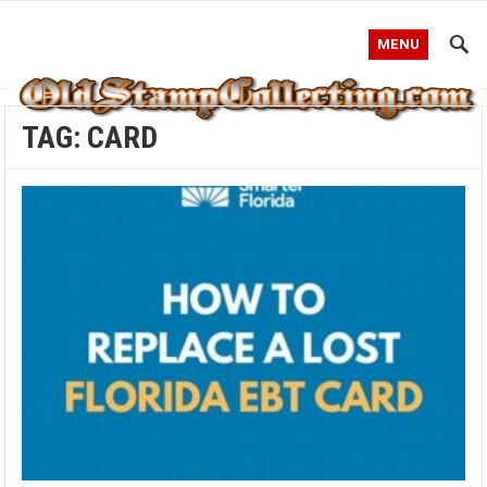
MENU
TAG:
CARD