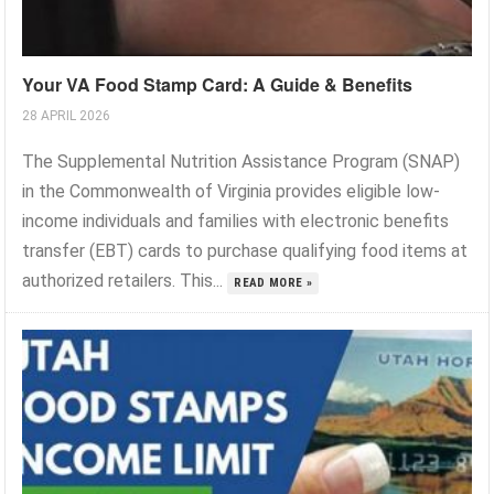
Your VA Food Stamp Card: A Guide & Benefits
28 APRIL 2026
The Supplemental Nutrition Assistance Program (SNAP)
in the Commonwealth of Virginia provides eligible low-
income individuals and families with electronic benefits
transfer (EBT) cards to purchase qualifying food items at
authorized retailers. This...
READ MORE »