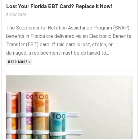
Lost Your Florida EBT Card? Replace It Now!
5 MAY 2026
The Supplemental Nutrition Assistance Program (SNAP)
benefits in Florida are delivered via an Electronic Benefits
Transfer (EBT) card. If this card is lost, stolen, or
damaged, a replacement must be obtained to...
READ MORE »