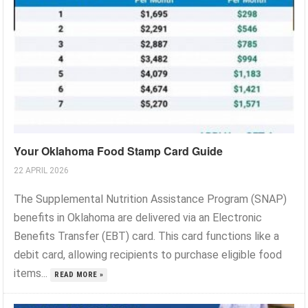
Your Oklahoma Food Stamp Card Guide
22 APRIL 2026
The Supplemental Nutrition Assistance Program (SNAP)
benefits in Oklahoma are delivered via an Electronic
Benefits Transfer (EBT) card. This card functions like a
debit card, allowing recipients to purchase eligible food
items...
READ MORE »