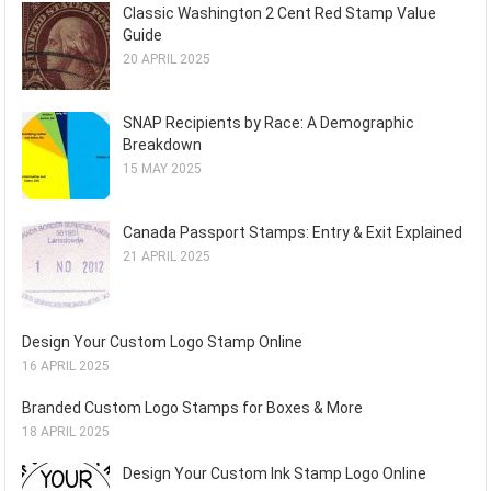
Classic Washington 2 Cent Red Stamp Value
Guide
20 APRIL 2025
SNAP Recipients by Race: A Demographic
Breakdown
15 MAY 2025
Canada Passport Stamps: Entry & Exit Explained
21 APRIL 2025
Design Your Custom Logo Stamp Online
16 APRIL 2025
Branded Custom Logo Stamps for Boxes & More
18 APRIL 2025
Design Your Custom Ink Stamp Logo Online