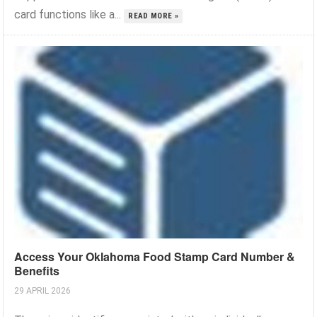
card functions like a...
READ MORE »
Access Your Oklahoma Food Stamp Card Number &
Benefits
29 APRIL 2026