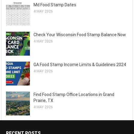
Md Food Stamp Dates
4 MAY 2026
Check Your Wisconsin Food Stamp Balance Now
4 MAY 2026
GA Food Stamp Income Limits & Guidelines 2024
4 MAY 2026
Find Food Stamp Office Locations in Grand
Prairie, TX
4 MAY 2026
RECENT POSTS