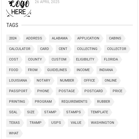
26 APRIL 2025
TAGS
2024
ADDRESS
ALABAMA
APPLICATION
CABINS
CALCULATOR
CARD
CENT
COLLECTING
COLLECTOR
COST
COUNTY
CUSTOM
ELIGIBILITY
FLORIDA
FOOD
FROM
GUIDELINES
INCOME
INDIANA
LOUISIANA
NOTARY
NUMBER
OFFICE
ONLINE
PASSPORT
PHONE
POSTAGE
POSTCARD
PRICE
PRINTING
PROGRAM
REQUIREMENTS
RUBBER
SEAL
SIZE
STAMP
STAMPS
TEMPLATE
TEXAS
TRAMP
USPS
VALUE
WASHINGTON
WHAT