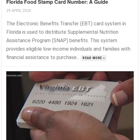
Florida Food Stamp Card Number: A Guide
29 APRIL 2026
The Electronic Benefits Transfer (EBT) card system in
Florida is used to distribute Supplemental Nutrition
Assistance Program (SNAP) benefits. This system
provides eligible low-income individuals and families with
financial assistance to purchase...
READ MORE »