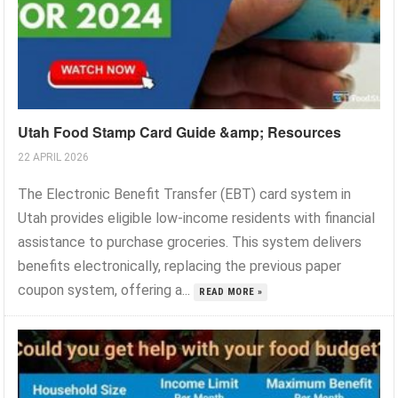
Utah Food Stamp Card Guide &amp; Resources
22 APRIL 2026
The Electronic Benefit Transfer (EBT) card system in
Utah provides eligible low-income residents with financial
assistance to purchase groceries. This system delivers
benefits electronically, replacing the previous paper
coupon system, offering a...
READ MORE »