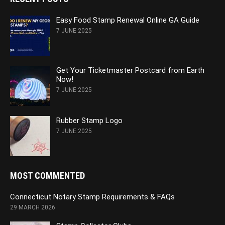
Easy Food Stamp Renewal Online GA Guide
7 JUNE 2025
Get Your Ticketmaster Postcard from Earth
Now!
7 JUNE 2025
Rubber Stamp Logo
7 JUNE 2025
MOST COMMENTED
Connecticut Notary Stamp Requirements & FAQs
29 MARCH 2026