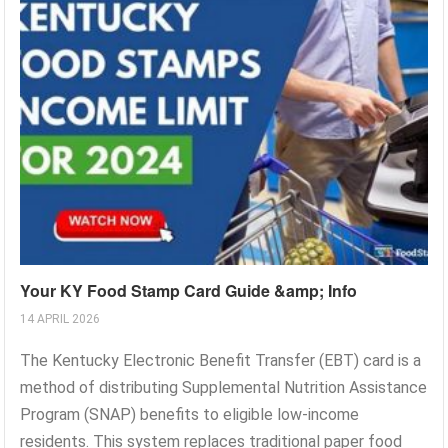
Your KY Food Stamp Card Guide &amp; Info
14 APRIL 2026
The Kentucky Electronic Benefit Transfer (EBT) card is a
method of distributing Supplemental Nutrition Assistance
Program (SNAP) benefits to eligible low-income
residents. This system replaces traditional paper food