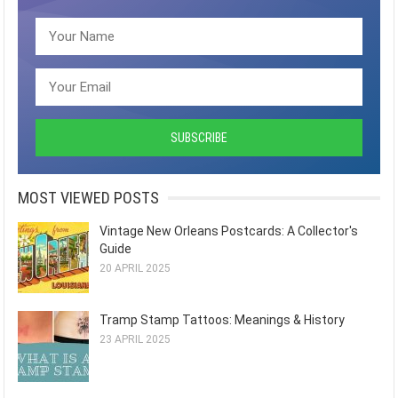
MOST VIEWED POSTS
Vintage New Orleans Postcards: A Collector's
Guide
20 APRIL 2025
Tramp Stamp Tattoos: Meanings & History
23 APRIL 2025