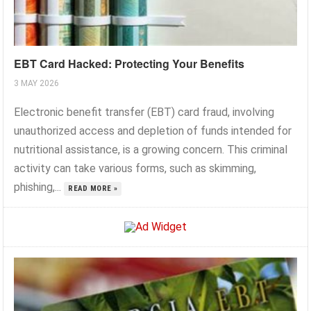
EBT Card Hacked: Protecting Your Benefits
3 MAY 2026
Electronic benefit transfer (EBT) card fraud, involving
unauthorized access and depletion of funds intended for
nutritional assistance, is a growing concern. This criminal
activity can take various forms, such as skimming,
phishing,...
READ MORE »