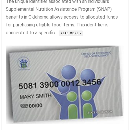
The unique identifier associated with an individual’s
Supplemental Nutrition Assistance Program (SNAP)
benefits in Oklahoma allows access to allocated funds
for purchasing eligible food items. This identifier is
connected to a specific...
READ MORE »