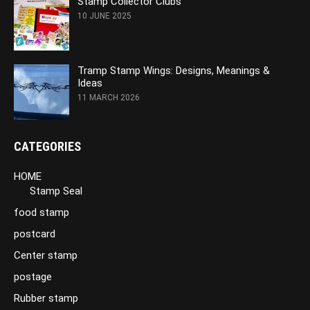
Stamp Collector Clubs
10 JUNE 2025
Tramp Stamp Wings: Designs, Meanings &
Ideas
11 MARCH 2026
CATEGORIES
HOME
Stamp Seal
food stamp
postcard
Center stamp
postage
Rubber stamp