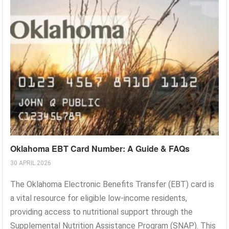
Oklahoma EBT Card Number: A Guide & FAQs
30 APRIL 2026
The Oklahoma Electronic Benefits Transfer (EBT) card is
a vital resource for eligible low-income residents,
providing access to nutritional support through the
Supplemental Nutrition Assistance Program (SNAP). This