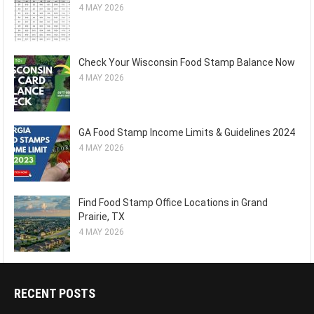
4 MAY 2026
Check Your Wisconsin Food Stamp Balance Now
4 MAY 2026
GA Food Stamp Income Limits & Guidelines 2024
4 MAY 2026
Find Food Stamp Office Locations in Grand
Prairie, TX
4 MAY 2026
RECENT POSTS