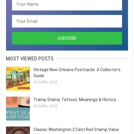
MOST VIEWED POSTS
Vintage New Orleans Postcards: A Collector's
Guide
20 APRIL 2025
Tramp Stamp Tattoos: Meanings & History
23 APRIL 2025
Classic Washington 2 Cent Red Stamp Value