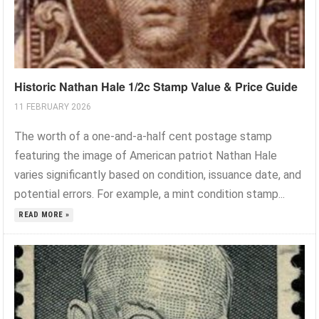
Historic Nathan Hale 1/2c Stamp Value & Price Guide
11 FEBRUARY 2026
The worth of a one-and-a-half cent postage stamp
featuring the image of American patriot Nathan Hale
varies significantly based on condition, issuance date, and
potential errors. For example, a mint condition stamp...
READ MORE »