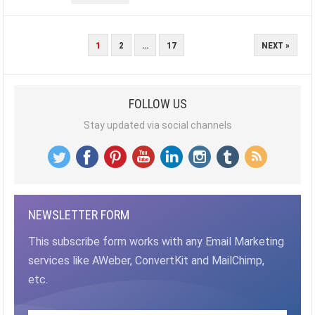
POSTS
1
2
…
17
NEXT »
PAGINATION
FOLLOW US
Stay updated via social channels
NEWSLETTER FORM
This subscribe form works with any Email Marketing
services like AWeber, ConvertKit and MailChimp,
etc.