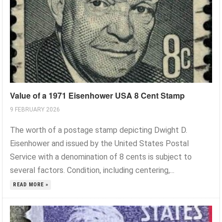
Value of a 1971 Eisenhower USA 8 Cent Stamp
9 FEBRUARY 2026
The worth of a postage stamp depicting Dwight D.
Eisenhower and issued by the United States Postal
Service with a denomination of 8 cents is subject to
several factors. Condition, including centering,...
READ MORE »