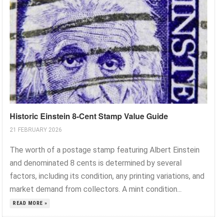
Historic Einstein 8-Cent Stamp Value Guide
21 FEBRUARY 2026
The worth of a postage stamp featuring Albert Einstein
and denominated 8 cents is determined by several
factors, including its condition, any printing variations, and
market demand from collectors. A mint condition...
READ MORE »