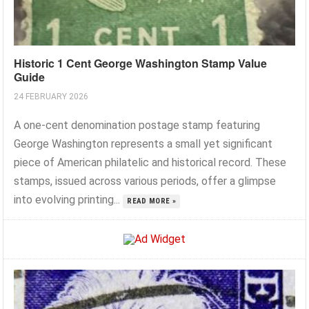
Historic 1 Cent George Washington Stamp Value
Guide
24 FEBRUARY 2026
A one-cent denomination postage stamp featuring
George Washington represents a small yet significant
piece of American philatelic and historical record. These
stamps, issued across various periods, offer a glimpse
into evolving printing...
READ MORE »