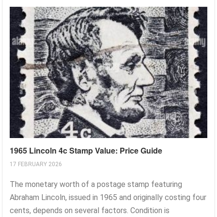
1965 Lincoln 4c Stamp Value: Price Guide
17 FEBRUARY 2026
The monetary worth of a postage stamp featuring
Abraham Lincoln, issued in 1965 and originally costing four
cents, depends on several factors. Condition is