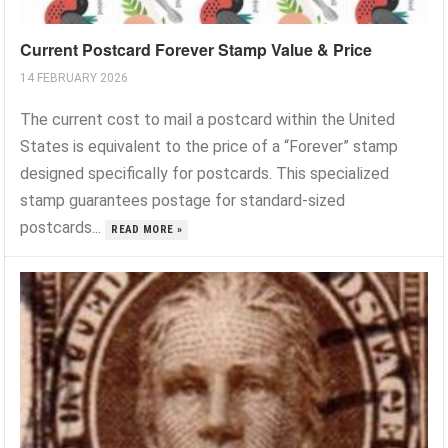
Current Postcard Forever Stamp Value & Price
14 FEBRUARY 2026
The current cost to mail a postcard within the United
States is equivalent to the price of a “Forever” stamp
designed specifically for postcards. This specialized
stamp guarantees postage for standard-sized
postcards...
READ MORE »