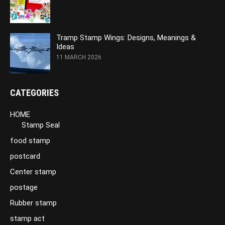
Tramp Stamp Wings: Designs, Meanings &
Ideas
11 MARCH 2026
CATEGORIES
HOME
Stamp Seal
food stamp
postcard
Center stamp
postage
Rubber stamp
stamp act