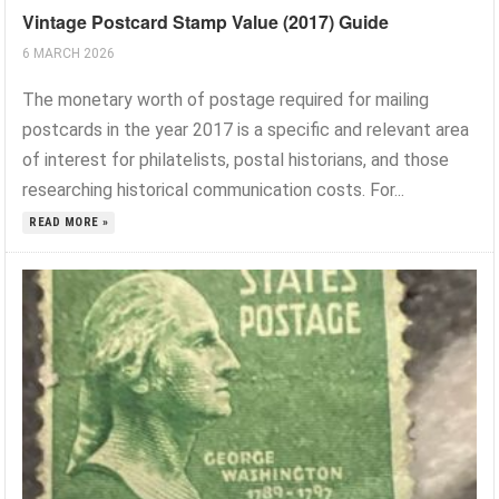
Vintage Postcard Stamp Value (2017) Guide
6 MARCH 2026
The monetary worth of postage required for mailing
postcards in the year 2017 is a specific and relevant area
of interest for philatelists, postal historians, and those
researching historical communication costs. For...
READ MORE »