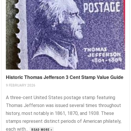
Historic Thomas Jefferson 3 Cent Stamp Value Guide
9 FEBRUARY 2026
A three-cent United States postage stamp featuring
Thomas Jefferson was issued several times throughout
history, most notably in 1861, 1870, and 1938. These
stamps represent distinct periods of American philately,
each with...
READ MORE »