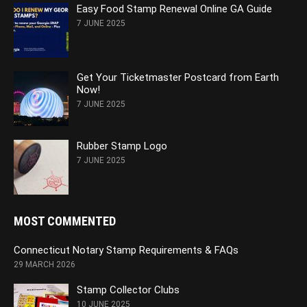
Easy Food Stamp Renewal Online GA Guide
7 JUNE 2025
Get Your Ticketmaster Postcard from Earth
Now!
7 JUNE 2025
Rubber Stamp Logo
7 JUNE 2025
MOST COMMENTED
Connecticut Notary Stamp Requirements & FAQs
29 MARCH 2026
Stamp Collector Clubs
10 JUNE 2025