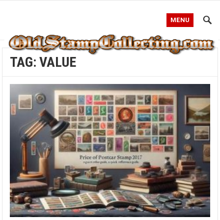
MENU
TAG:
VALUE