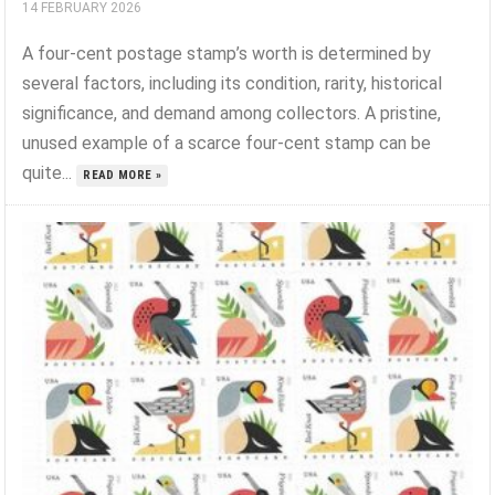
14 FEBRUARY 2026
A four-cent postage stamp’s worth is determined by
several factors, including its condition, rarity, historical
significance, and demand among collectors. A pristine,
unused example of a scarce four-cent stamp can be
quite...
READ MORE »