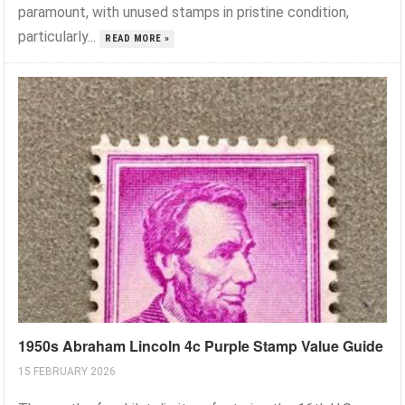
paramount, with unused stamps in pristine condition,
particularly...
READ MORE »
1950s Abraham Lincoln 4c Purple Stamp Value Guide
15 FEBRUARY 2026