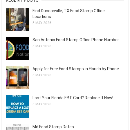
Find Duncanville, TX Food Stamp Office
Locations
5 MAY 2026
San Antonio Food Stamp Office Phone Number
5 MAY 2026
Apply for Free Food Stamps in Florida by Phone
5 MAY 2026
Lost Your Florida EBT Card? Replace It Now!
5 MAY 2026
Md Food Stamp Dates