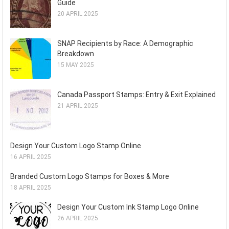
Guide
20 APRIL 2025
SNAP Recipients by Race: A Demographic
Breakdown
15 MAY 2025
Canada Passport Stamps: Entry & Exit Explained
21 APRIL 2025
Design Your Custom Logo Stamp Online
16 APRIL 2025
Branded Custom Logo Stamps for Boxes & More
18 APRIL 2025
Design Your Custom Ink Stamp Logo Online
26 APRIL 2025