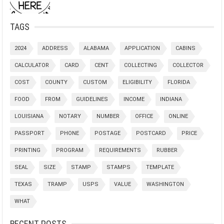
TAGS
2024
ADDRESS
ALABAMA
APPLICATION
CABINS
CALCULATOR
CARD
CENT
COLLECTING
COLLECTOR
COST
COUNTY
CUSTOM
ELIGIBILITY
FLORIDA
FOOD
FROM
GUIDELINES
INCOME
INDIANA
LOUISIANA
NOTARY
NUMBER
OFFICE
ONLINE
PASSPORT
PHONE
POSTAGE
POSTCARD
PRICE
PRINTING
PROGRAM
REQUIREMENTS
RUBBER
SEAL
SIZE
STAMP
STAMPS
TEMPLATE
TEXAS
TRAMP
USPS
VALUE
WASHINGTON
WHAT
RECENT POSTS