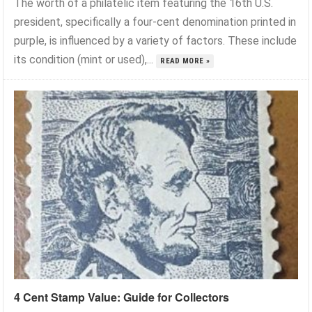
The worth of a philatelic item featuring the 16th U.S.
president, specifically a four-cent denomination printed in
purple, is influenced by a variety of factors. These include
its condition (mint or used),...
READ MORE »
4 Cent Stamp Value: Guide for Collectors