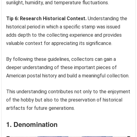
sunlight, humidity, and temperature fluctuations.
Tip 6: Research Historical Context.
Understanding the
historical period in which a specific stamp was issued
adds depth to the collecting experience and provides
valuable context for appreciating its significance.
By following these guidelines, collectors can gain a
deeper understanding of these important pieces of
American postal history and build a meaningful collection.
This understanding contributes not only to the enjoyment
of the hobby but also to the preservation of historical
artifacts for future generations.
1. Denomination