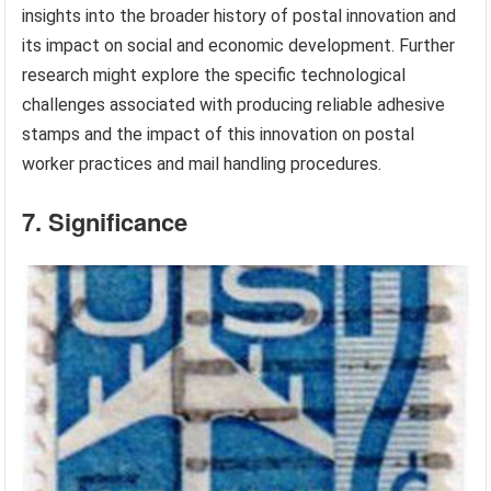
insights into the broader history of postal innovation and
its impact on social and economic development. Further
research might explore the specific technological
challenges associated with producing reliable adhesive
stamps and the impact of this innovation on postal
worker practices and mail handling procedures.
7. Significance