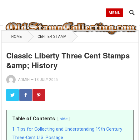
MENU
HOME
CENTER STAMP
Classic Liberty Three Cent Stamps
&amp; History
ADMIN
—
13 JULY 2025
Table of Contents
hide
1
Tips for Collecting and Understanding 19th Century
Three-Cent U.S. Postage