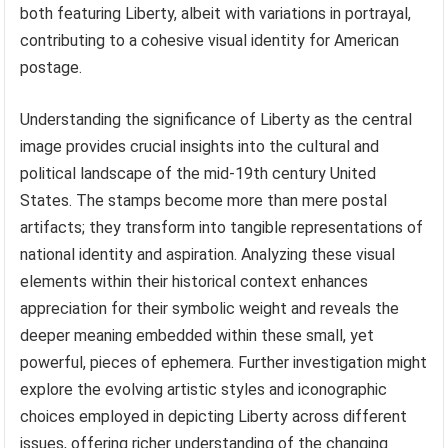
both featuring Liberty, albeit with variations in portrayal,
contributing to a cohesive visual identity for American
postage.
Understanding the significance of Liberty as the central
image provides crucial insights into the cultural and
political landscape of the mid-19th century United
States. The stamps become more than mere postal
artifacts; they transform into tangible representations of
national identity and aspiration. Analyzing these visual
elements within their historical context enhances
appreciation for their symbolic weight and reveals the
deeper meaning embedded within these small, yet
powerful, pieces of ephemera. Further investigation might
explore the evolving artistic styles and iconographic
choices employed in depicting Liberty across different
issues, offering richer understanding of the changing