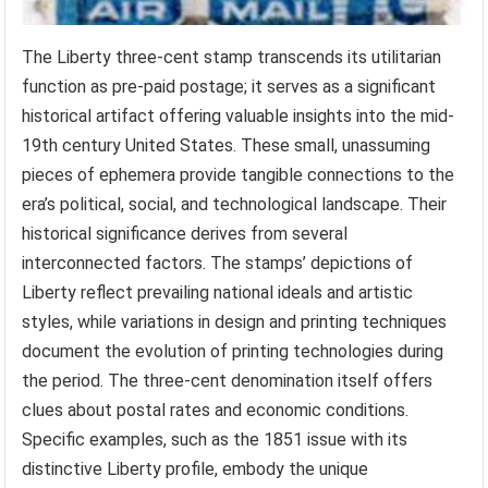
The Liberty three-cent stamp transcends its utilitarian
function as pre-paid postage; it serves as a significant
historical artifact offering valuable insights into the mid-
19th century United States. These small, unassuming
pieces of ephemera provide tangible connections to the
era’s political, social, and technological landscape. Their
historical significance derives from several
interconnected factors. The stamps’ depictions of
Liberty reflect prevailing national ideals and artistic
styles, while variations in design and printing techniques
document the evolution of printing technologies during
the period. The three-cent denomination itself offers
clues about postal rates and economic conditions.
Specific examples, such as the 1851 issue with its
distinctive Liberty profile, embody the unique