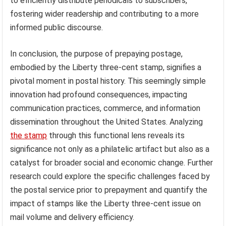
to efficiently distribute periodicals to subscribers,
fostering wider readership and contributing to a more
informed public discourse.
In conclusion, the purpose of prepaying postage,
embodied by the Liberty three-cent stamp, signifies a
pivotal moment in postal history. This seemingly simple
innovation had profound consequences, impacting
communication practices, commerce, and information
dissemination throughout the United States. Analyzing
the stamp
through this functional lens reveals its
significance not only as a philatelic artifact but also as a
catalyst for broader social and economic change. Further
research could explore the specific challenges faced by
the postal service prior to prepayment and quantify the
impact of stamps like the Liberty three-cent issue on
mail volume and delivery efficiency.