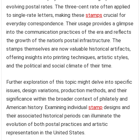
evolving postal rates. The three-cent rate often applied
to single-rate letters, making these
stamps
crucial for
everyday correspondence. Their usage provides a glimpse
into the communication practices of the era and reflects
the growth of the nation’s postal infrastructure. The
stamps themselves are now valuable historical artifacts,
offering insights into printing techniques, artistic styles,
and the political and social climate of their time.
Further exploration of this topic might delve into specific
issues, design variations, production methods, and their
significance within the broader context of philately and
American history. Examining individual
stamp
designs and
their associated historical periods can illuminate the
evolution of both postal practices and artistic
representation in the United States.