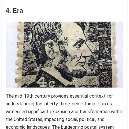
4. Era
The mid-19th century provides essential context for
understanding the Liberty three-cent stamp. This era
witnessed significant expansion and transformation within
the United States, impacting social, political, and
economic landscapes. The burgeoning postal system