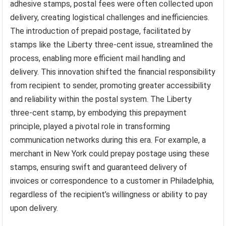
adhesive stamps, postal fees were often collected upon
delivery, creating logistical challenges and inefficiencies.
The introduction of prepaid postage, facilitated by
stamps like the Liberty three-cent issue, streamlined the
process, enabling more efficient mail handling and
delivery. This innovation shifted the financial responsibility
from recipient to sender, promoting greater accessibility
and reliability within the postal system. The Liberty
three-cent stamp, by embodying this prepayment
principle, played a pivotal role in transforming
communication networks during this era. For example, a
merchant in New York could prepay postage using these
stamps, ensuring swift and guaranteed delivery of
invoices or correspondence to a customer in Philadelphia,
regardless of the recipient’s willingness or ability to pay
upon delivery.