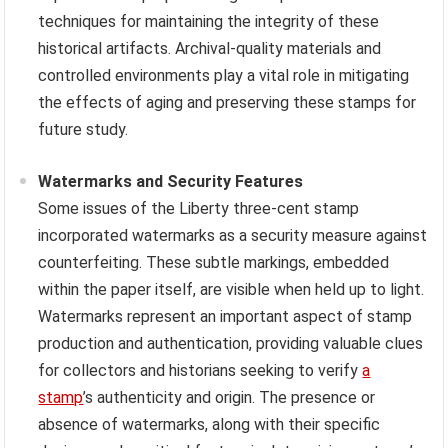
techniques for maintaining the integrity of these
historical artifacts. Archival-quality materials and
controlled environments play a vital role in mitigating
the effects of aging and preserving these stamps for
future study.
Watermarks and Security Features
Some issues of the Liberty three-cent stamp
incorporated watermarks as a security measure against
counterfeiting. These subtle markings, embedded
within the paper itself, are visible when held up to light.
Watermarks represent an important aspect of stamp
production and authentication, providing valuable clues
for collectors and historians seeking to verify
a
stamp
’s authenticity and origin. The presence or
absence of watermarks, along with their specific