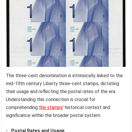
The three-cent denomination is intrinsically linked to the
mid-19th century Liberty three-cent stamps, dictating
their usage and reflecting the postal rates of the era.
Understanding this connection is crucial for
comprehending
the stamps
’ historical context and
significance within the broader postal system.
Postal Rates and Usage