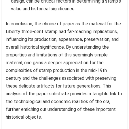
design, can be critical factors in determining a stamp’s
value and historical significance.
In conclusion, the choice of paper as the material for the
Liberty three-cent stamp had far-reaching implications,
influencing its production, appearance, preservation, and
overall historical significance. By understanding the
properties and limitations of this seemingly simple
material, one gains a deeper appreciation for the
complexities of stamp production in the mid-19th
century and the challenges associated with preserving
these delicate artifacts for future generations. This
analysis of the paper substrate provides a tangible link to
the technological and economic realities of the era,
further enriching our understanding of these important
historical objects.