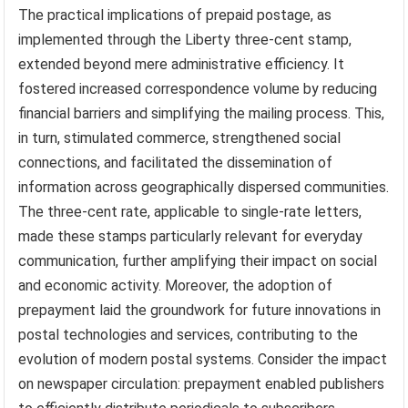
The practical implications of prepaid postage, as
implemented through the Liberty three-cent stamp,
extended beyond mere administrative efficiency. It
fostered increased correspondence volume by reducing
financial barriers and simplifying the mailing process. This,
in turn, stimulated commerce, strengthened social
connections, and facilitated the dissemination of
information across geographically dispersed communities.
The three-cent rate, applicable to single-rate letters,
made these stamps particularly relevant for everyday
communication, further amplifying their impact on social
and economic activity. Moreover, the adoption of
prepayment laid the groundwork for future innovations in
postal technologies and services, contributing to the
evolution of modern postal systems. Consider the impact
on newspaper circulation: prepayment enabled publishers