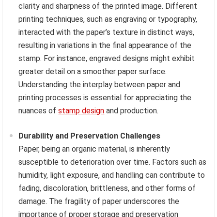
clarity and sharpness of the printed image. Different
printing techniques, such as engraving or typography,
interacted with the paper’s texture in distinct ways,
resulting in variations in the final appearance of the
stamp. For instance, engraved designs might exhibit
greater detail on a smoother paper surface.
Understanding the interplay between paper and
printing processes is essential for appreciating the
nuances of
stamp design
and production.
Durability and Preservation Challenges
Paper, being an organic material, is inherently
susceptible to deterioration over time. Factors such as
humidity, light exposure, and handling can contribute to
fading, discoloration, brittleness, and other forms of
damage. The fragility of paper underscores the
importance of proper storage and preservation