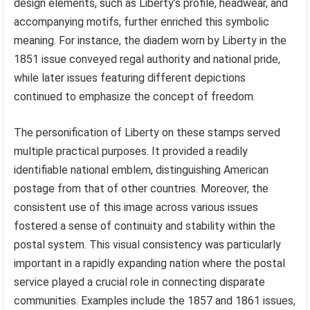
design elements, such as Liberty’s profile, headwear, and
accompanying motifs, further enriched this symbolic
meaning. For instance, the diadem worn by Liberty in the
1851 issue conveyed regal authority and national pride,
while later issues featuring different depictions
continued to emphasize the concept of freedom.
The personification of Liberty on these stamps served
multiple practical purposes. It provided a readily
identifiable national emblem, distinguishing American
postage from that of other countries. Moreover, the
consistent use of this image across various issues
fostered a sense of continuity and stability within the
postal system. This visual consistency was particularly
important in a rapidly expanding nation where the postal
service played a crucial role in connecting disparate
communities. Examples include the 1857 and 1861 issues,