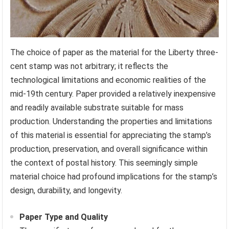
The choice of paper as the material for the Liberty three-
cent stamp was not arbitrary; it reflects the
technological limitations and economic realities of the
mid-19th century. Paper provided a relatively inexpensive
and readily available substrate suitable for mass
production. Understanding the properties and limitations
of this material is essential for appreciating the stamp’s
production, preservation, and overall significance within
the context of postal history. This seemingly simple
material choice had profound implications for the stamp’s
design, durability, and longevity.
Paper Type and Quality