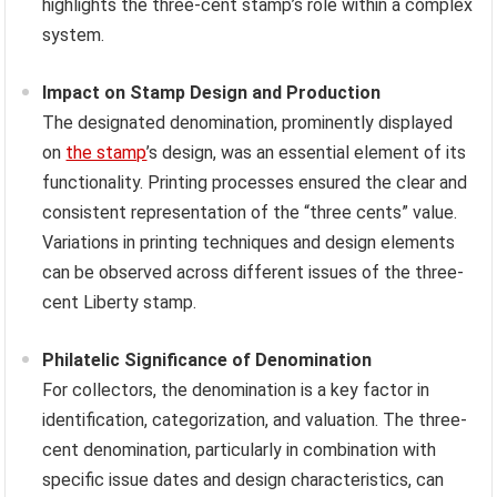
highlights the three-cent stamp’s role within a complex
system.
Impact on Stamp Design and Production
The designated denomination, prominently displayed
on
the stamp
’s design, was an essential element of its
functionality. Printing processes ensured the clear and
consistent representation of the “three cents” value.
Variations in printing techniques and design elements
can be observed across different issues of the three-
cent Liberty stamp.
Philatelic Significance of Denomination
For collectors, the denomination is a key factor in
identification, categorization, and valuation. The three-
cent denomination, particularly in combination with
specific issue dates and design characteristics, can