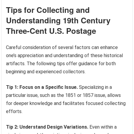
Tips for Collecting and
Understanding 19th Century
Three-Cent U.S. Postage
Careful consideration of several factors can enhance
one’s appreciation and understanding of these historical
artifacts. The following tips offer guidance for both
beginning and experienced collectors.
Tip 1: Focus on a Specific Issue.
Specializing in a
particular issue, such as the 1851 or 1857 issue, allows
for deeper knowledge and facilitates focused collecting
efforts.
Tip 2: Understand Design Variations.
Even within a