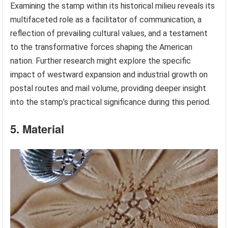
Examining the stamp within its historical milieu reveals its
multifaceted role as a facilitator of communication, a
reflection of prevailing cultural values, and a testament
to the transformative forces shaping the American
nation. Further research might explore the specific
impact of westward expansion and industrial growth on
postal routes and mail volume, providing deeper insight
into the stamp’s practical significance during this period.
5. Material