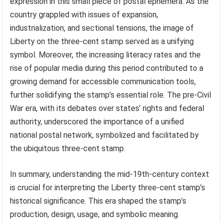
expression in this small piece of postal ephemera. As the
country grappled with issues of expansion,
industrialization, and sectional tensions, the image of
Liberty on the three-cent stamp served as a unifying
symbol. Moreover, the increasing literacy rates and the
rise of popular media during this period contributed to a
growing demand for accessible communication tools,
further solidifying the stamp’s essential role. The pre-Civil
War era, with its debates over states’ rights and federal
authority, underscored the importance of a unified
national postal network, symbolized and facilitated by
the ubiquitous three-cent stamp.
In summary, understanding the mid-19th-century context
is crucial for interpreting the Liberty three-cent stamp’s
historical significance. This era shaped the stamp’s
production, design, usage, and symbolic meaning.