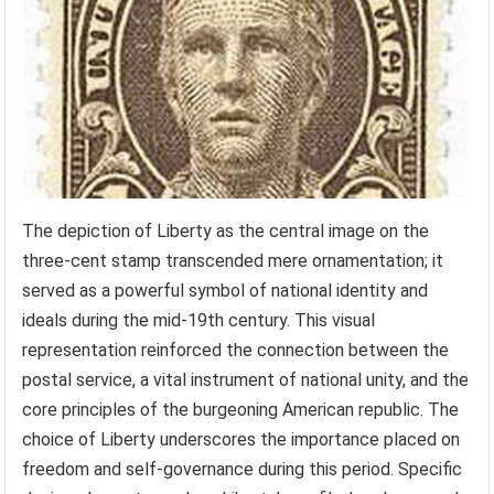
The depiction of Liberty as the central image on the
three-cent stamp transcended mere ornamentation; it
served as a powerful symbol of national identity and
ideals during the mid-19th century. This visual
representation reinforced the connection between the
postal service, a vital instrument of national unity, and the
core principles of the burgeoning American republic. The
choice of Liberty underscores the importance placed on
freedom and self-governance during this period. Specific