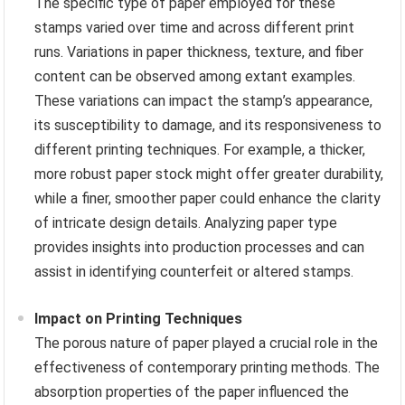
The specific type of paper employed for these
stamps varied over time and across different print
runs. Variations in paper thickness, texture, and fiber
content can be observed among extant examples.
These variations can impact the stamp’s appearance,
its susceptibility to damage, and its responsiveness to
different printing techniques. For example, a thicker,
more robust paper stock might offer greater durability,
while a finer, smoother paper could enhance the clarity
of intricate design details. Analyzing paper type
provides insights into production processes and can
assist in identifying counterfeit or altered stamps.
Impact on Printing Techniques
The porous nature of paper played a crucial role in the
effectiveness of contemporary printing methods. The
absorption properties of the paper influenced the