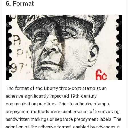
6. Format
The format of the Liberty three-cent stamp as an
adhesive significantly impacted 19th-century
communication practices. Prior to adhesive stamps,
prepayment methods were cumbersome, often involving
handwritten markings or separate prepayment labels. The
adoption of the adhesive format, enabled by advances in