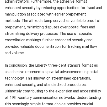
administrators. Furthermore, the adhesive format
enhanced security by reducing opportunities for fraud and
manipulation associated with earlier prepayment
methods. The affixed stamp served as verifiable proof of
prepayment, minimizing disputes over postal fees and
streamlining delivery processes. The use of specific
cancellation markings further enhanced security and
provided valuable documentation for tracking mail flow
and volume.
In conclusion, the Liberty three-cent stamp’s format as
an adhesive represents a pivotal advancement in postal
technology. This innovation streamlined operations,
enhanced security, and standardized procedures,
ultimately contributing to the expansion and accessibility
of 19th-century communication networks. Understanding
this seemingly simple format choice provides crucial