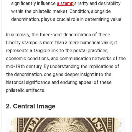
significantly influence
a stamp
’s rarity and desirability
within the philatelic market. Condition, alongside
denomination, plays a crucial role in determining value.
In summary, the three-cent denomination of these
Liberty stamps is more than a mere numerical value; it
represents a tangible link to the postal practices,
economic conditions, and communication networks of the
mid-19th century. By understanding the implications of
the denomination, one gains deeper insight into the
historical significance and enduring appeal of these
philatelic artifacts.
2. Central Image