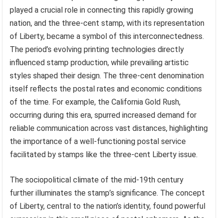
played a crucial role in connecting this rapidly growing
nation, and the three-cent stamp, with its representation
of Liberty, became a symbol of this interconnectedness.
The period’s evolving printing technologies directly
influenced stamp production, while prevailing artistic
styles shaped their design. The three-cent denomination
itself reflects the postal rates and economic conditions
of the time. For example, the California Gold Rush,
occurring during this era, spurred increased demand for
reliable communication across vast distances, highlighting
the importance of a well-functioning postal service
facilitated by stamps like the three-cent Liberty issue.
The sociopolitical climate of the mid-19th century
further illuminates the stamp’s significance. The concept
of Liberty, central to the nation’s identity, found powerful