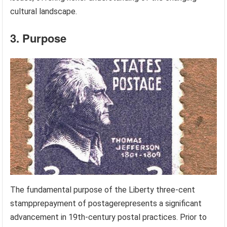
cultural landscape.
3. Purpose
The fundamental purpose of the Liberty three-cent
stampprepayment of postagerepresents a significant
advancement in 19th-century postal practices. Prior to