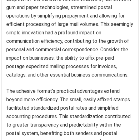
gum and paper technologies, streamlined postal
operations by simplifying prepayment and allowing for
efficient processing of large mail volumes. This seemingly
simple innovation had a profound impact on
communication efficiency, contributing to the growth of
personal and commercial correspondence. Consider the
impact on businesses: the ability to affix pre-paid
postage expedited mailing processes for invoices,
catalogs, and other essential business communications.
The adhesive format’s practical advantages extend
beyond mere efficiency. The small, easily affixed stamps
facilitated standardized postal rates and simplified
accounting procedures. This standardization contributed
to greater transparency and predictability within the
postal system, benefiting both senders and postal