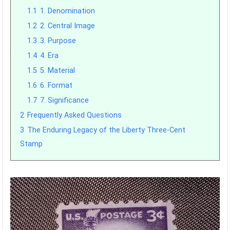
1.1
1. Denomination
1.2
2. Central Image
1.3
3. Purpose
1.4
4. Era
1.5
5. Material
1.6
6. Format
1.7
7. Significance
2
Frequently Asked Questions
3
The Enduring Legacy of the Liberty Three-Cent
Stamp