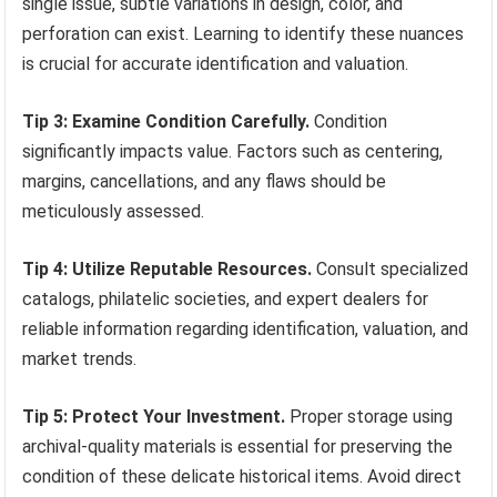
single issue, subtle variations in design, color, and
perforation can exist. Learning to identify these nuances
is crucial for accurate identification and valuation.
Tip 3: Examine Condition Carefully.
Condition
significantly impacts value. Factors such as centering,
margins, cancellations, and any flaws should be
meticulously assessed.
Tip 4: Utilize Reputable Resources.
Consult specialized
catalogs, philatelic societies, and expert dealers for
reliable information regarding identification, valuation, and
market trends.
Tip 5: Protect Your Investment.
Proper storage using
archival-quality materials is essential for preserving the
condition of these delicate historical items. Avoid direct