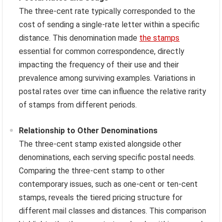
The three-cent rate typically corresponded to the
cost of sending a single-rate letter within a specific
distance. This denomination made
the stamps
essential for common correspondence, directly
impacting the frequency of their use and their
prevalence among surviving examples. Variations in
postal rates over time can influence the relative rarity
of stamps from different periods.
Relationship to Other Denominations
The three-cent stamp existed alongside other
denominations, each serving specific postal needs.
Comparing the three-cent stamp to other
contemporary issues, such as one-cent or ten-cent
stamps, reveals the tiered pricing structure for
different mail classes and distances. This comparison