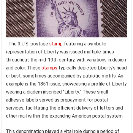
The 3 U.S. postage
stamp
featuring a symbolic
representation of Liberty was issued multiple times
throughout the mid-19th century, with variations in design
and color. These
stamps
typically depicted Liberty’s head
or bust, sometimes accompanied by patriotic motifs. An
example is the 1851 issue, showcasing a profile of Liberty
wearing a diadem inscribed “Liberty.” These small
adhesive labels served as prepayment for postal
services, facilitating the efficient delivery of letters and
other mail within the expanding American postal system.
This denomination played a vital role during a period of