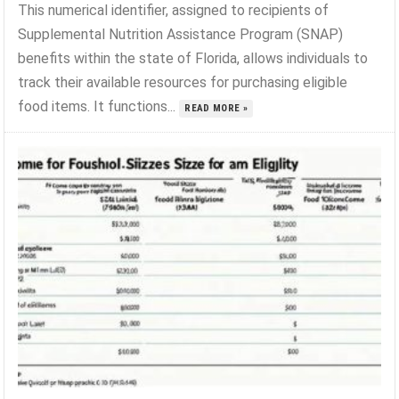
This numerical identifier, assigned to recipients of
Supplemental Nutrition Assistance Program (SNAP)
benefits within the state of Florida, allows individuals to
track their available resources for purchasing eligible
food items. It functions...
READ MORE »