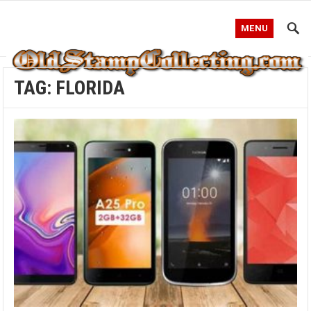
MENU
TAG:
FLORIDA