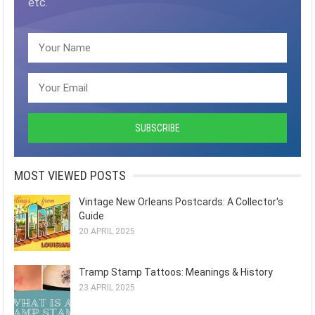
etc.
MOST VIEWED POSTS
Vintage New Orleans Postcards: A Collector's
Guide
20 APRIL 2025
Tramp Stamp Tattoos: Meanings & History
23 APRIL 2025