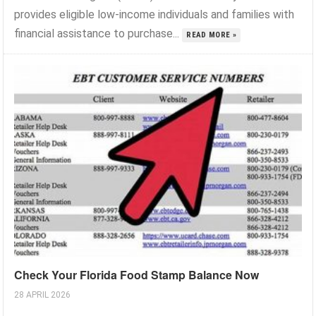
provides eligible low-income individuals and families with
financial assistance to purchase...
READ MORE »
Check Your Florida Food Stamp Balance Now
28 APRIL 2026