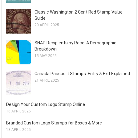
Classic Washington 2 Cent Red Stamp Value
Guide
20 APRIL 2025
SNAP Recipients by Race: A Demographic
Breakdown
15 MAY 2025
Canada Passport Stamps: Entry & Exit Explained
21 APRIL 2025
Design Your Custom Logo Stamp Online
16 APRIL 2025
Branded Custom Logo Stamps for Boxes & More
18 APRIL 2025