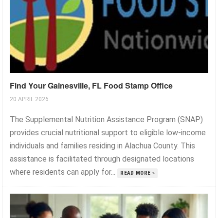
Find Your Gainesville, FL Food Stamp Office
20 APRIL 2026
The Supplemental Nutrition Assistance Program (SNAP)
provides crucial nutritional support to eligible low-income
individuals and families residing in Alachua County. This
assistance is facilitated through designated locations
where residents can apply for...
READ MORE »