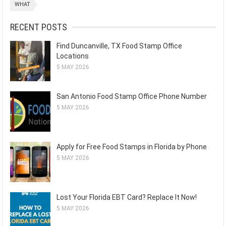
WHAT
RECENT POSTS
Find Duncanville, TX Food Stamp Office
Locations
5 MAY 2026
San Antonio Food Stamp Office Phone Number
5 MAY 2026
Apply for Free Food Stamps in Florida by Phone
5 MAY 2026
Lost Your Florida EBT Card? Replace It Now!
5 MAY 2026