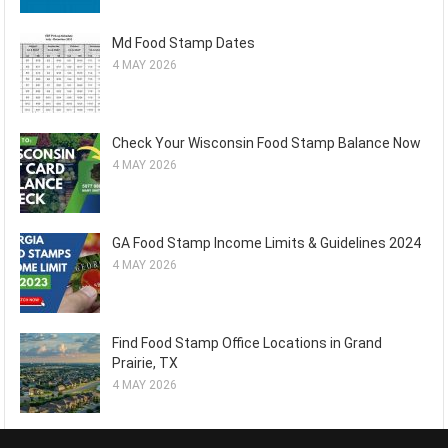
Md Food Stamp Dates
4 MAY 2026
Check Your Wisconsin Food Stamp Balance Now
4 MAY 2026
GA Food Stamp Income Limits & Guidelines 2024
4 MAY 2026
Find Food Stamp Office Locations in Grand
Prairie, TX
4 MAY 2026