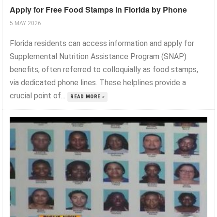
Apply for Free Food Stamps in Florida by Phone
5 MAY 2026
Florida residents can access information and apply for
Supplemental Nutrition Assistance Program (SNAP)
benefits, often referred to colloquially as food stamps,
via dedicated phone lines. These helplines provide a
crucial point of...
READ MORE »