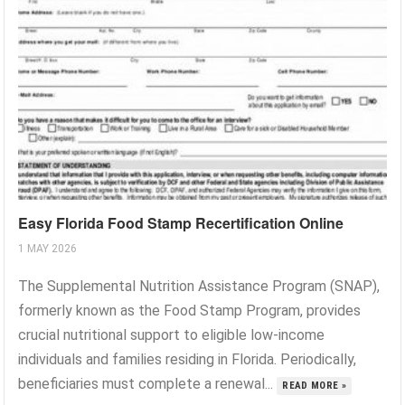
Easy Florida Food Stamp Recertification Online
1 MAY 2026
The Supplemental Nutrition Assistance Program (SNAP),
formerly known as the Food Stamp Program, provides
crucial nutritional support to eligible low-income
individuals and families residing in Florida. Periodically,
beneficiaries must complete a renewal...
READ MORE »