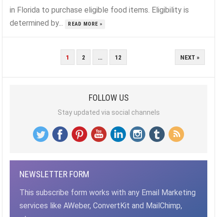
in Florida to purchase eligible food items. Eligibility is
determined by...
READ MORE »
POSTS
1
2
…
12
NEXT »
PAGINATION
FOLLOW US
Stay updated via social channels
NEWSLETTER FORM
This subscribe form works with any Email Marketing
services like AWeber, ConvertKit and MailChimp,