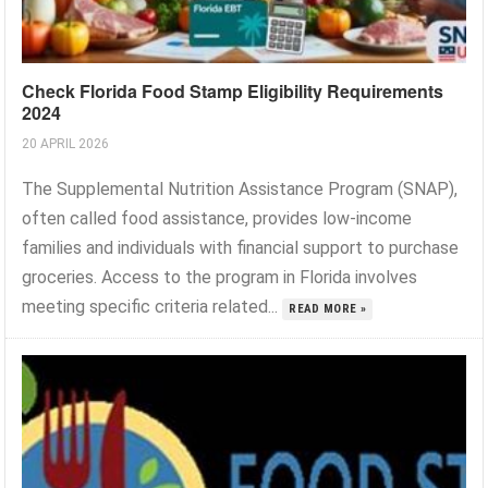
Check Florida Food Stamp Eligibility Requirements
2024
20 APRIL 2026
The Supplemental Nutrition Assistance Program (SNAP),
often called food assistance, provides low-income
families and individuals with financial support to purchase
groceries. Access to the program in Florida involves
meeting specific criteria related...
READ MORE »