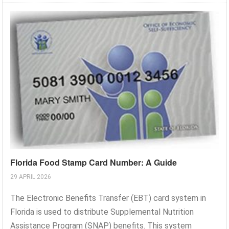
Florida Food Stamp Card Number: A Guide
29 APRIL 2026
The Electronic Benefits Transfer (EBT) card system in
Florida is used to distribute Supplemental Nutrition
Assistance Program (SNAP) benefits. This system