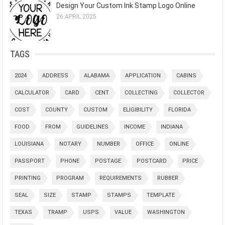
Design Your Custom Ink Stamp Logo Online
26 APRIL 2025
TAGS
2024
ADDRESS
ALABAMA
APPLICATION
CABINS
CALCULATOR
CARD
CENT
COLLECTING
COLLECTOR
COST
COUNTY
CUSTOM
ELIGIBILITY
FLORIDA
FOOD
FROM
GUIDELINES
INCOME
INDIANA
LOUISIANA
NOTARY
NUMBER
OFFICE
ONLINE
PASSPORT
PHONE
POSTAGE
POSTCARD
PRICE
PRINTING
PROGRAM
REQUIREMENTS
RUBBER
SEAL
SIZE
STAMP
STAMPS
TEMPLATE
TEXAS
TRAMP
USPS
VALUE
WASHINGTON