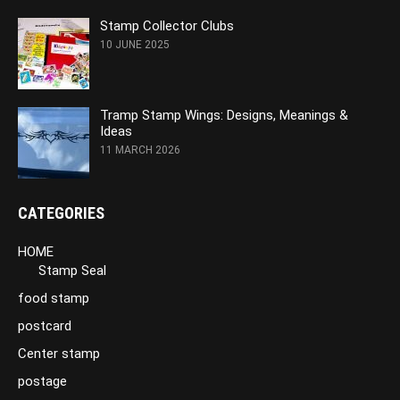
Stamp Collector Clubs
10 JUNE 2025
Tramp Stamp Wings: Designs, Meanings &
Ideas
11 MARCH 2026
CATEGORIES
HOME
Stamp Seal
food stamp
postcard
Center stamp
postage