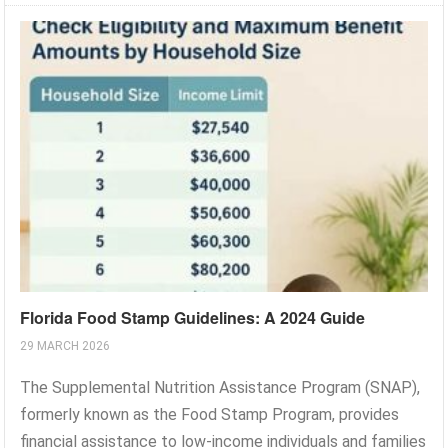
Florida Food Stamp Guidelines: A 2024 Guide
29 MARCH 2026
The Supplemental Nutrition Assistance Program (SNAP),
formerly known as the Food Stamp Program, provides
financial assistance to low-income individuals and families