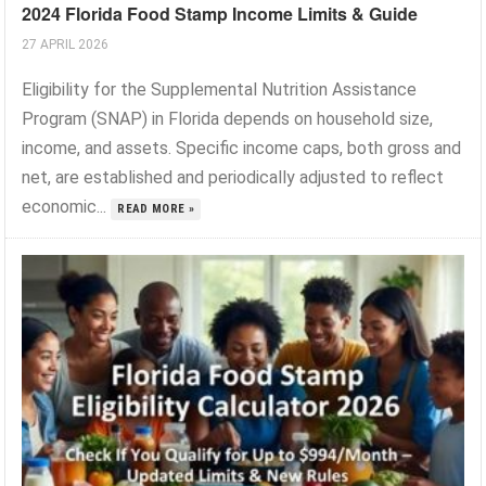
2024 Florida Food Stamp Income Limits & Guide
27 APRIL 2026
Eligibility for the Supplemental Nutrition Assistance
Program (SNAP) in Florida depends on household size,
income, and assets. Specific income caps, both gross and
net, are established and periodically adjusted to reflect
economic...
READ MORE »