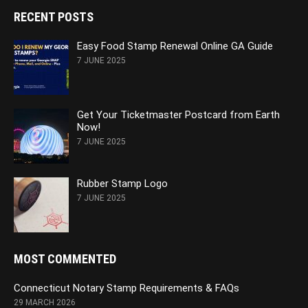
RECENT POSTS
Easy Food Stamp Renewal Online GA Guide
7 JUNE 2025
Get Your Ticketmaster Postcard from Earth
Now!
7 JUNE 2025
Rubber Stamp Logo
7 JUNE 2025
MOST COMMENTED
Connecticut Notary Stamp Requirements & FAQs
29 MARCH 2026