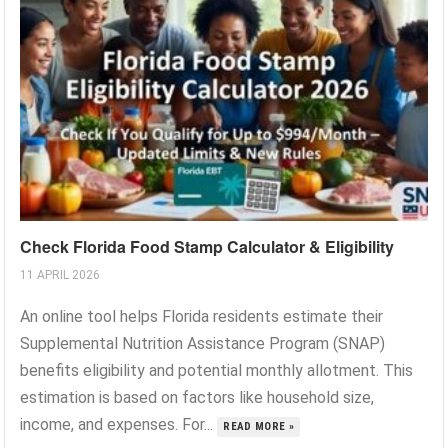
Check Florida Food Stamp Calculator & Eligibility
11 APRIL 2026
An online tool helps Florida residents estimate their
Supplemental Nutrition Assistance Program (SNAP)
benefits eligibility and potential monthly allotment. This
estimation is based on factors like household size,
income, and expenses. For...
READ MORE »