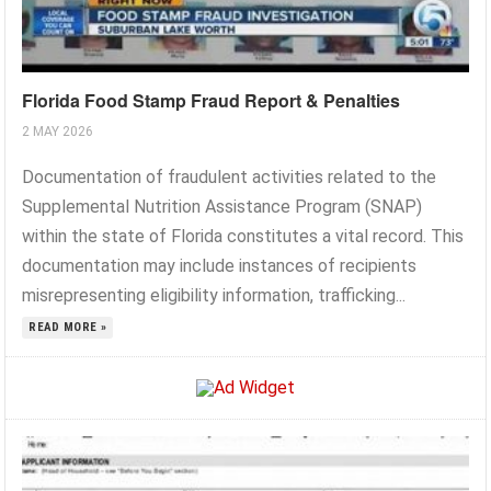
Florida Food Stamp Fraud Report & Penalties
2 MAY 2026
Documentation of fraudulent activities related to the
Supplemental Nutrition Assistance Program (SNAP)
within the state of Florida constitutes a vital record. This
documentation may include instances of recipients
misrepresenting eligibility information, trafficking...
READ MORE »