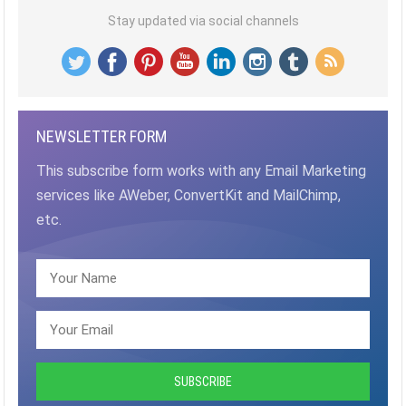
Stay updated via social channels
NEWSLETTER FORM
This subscribe form works with any Email Marketing
services like AWeber, ConvertKit and MailChimp,
etc.