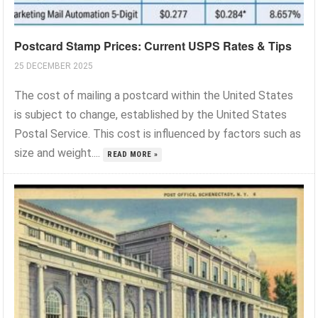
Postcard Stamp Prices: Current USPS Rates & Tips
25 DECEMBER 2025
The cost of mailing a postcard within the United States
is subject to change, established by the United States
Postal Service. This cost is influenced by factors such as
size and weight....
READ MORE »