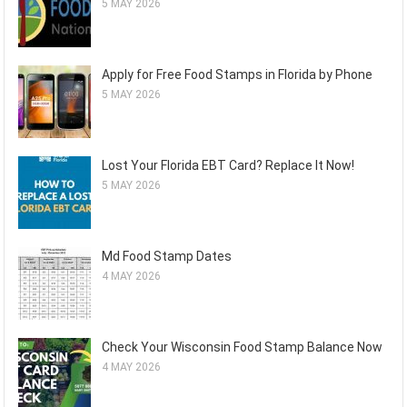
5 MAY 2026
Apply for Free Food Stamps in Florida by Phone
5 MAY 2026
Lost Your Florida EBT Card? Replace It Now!
5 MAY 2026
Md Food Stamp Dates
4 MAY 2026
Check Your Wisconsin Food Stamp Balance Now
4 MAY 2026