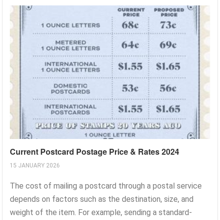
Current Postcard Postage Price & Rates 2024
15 JANUARY 2026
The cost of mailing a postcard through a postal service
depends on factors such as the destination, size, and
weight of the item. For example, sending a standard-