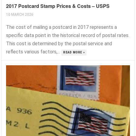
2017 Postcard Stamp Prices & Costs – USPS
10 MARCH 2026
The cost of mailing a postcard in 2017 represents a
specific data point in the historical record of postal rates.
This cost is determined by the postal service and
reflects various factors,...
READ MORE »