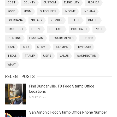
COST
COUNTY
CUSTOM
ELIGIBILITY
FLORIDA
FOOD
FROM
GUIDELINES
INCOME
INDIANA
LOUISIANA
NOTARY
NUMBER
OFFICE
ONLINE
PASSPORT
PHONE
POSTAGE
POSTCARD
PRICE
PRINTING
PROGRAM
REQUIREMENTS
RUBBER
SEAL
SIZE
STAMP
STAMPS
TEMPLATE
TEXAS
TRAMP
USPS
VALUE
WASHINGTON
WHAT
RECENT POSTS
Find Duncanville, TX Food Stamp Office
Locations
5 MAY 2026
San Antonio Food Stamp Office Phone Number