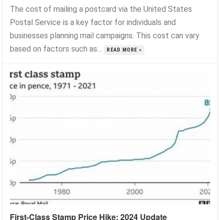
The cost of mailing a postcard via the United States
Postal Service is a key factor for individuals and
businesses planning mail campaigns. This cost can vary
based on factors such as...
READ MORE »
First-Class Stamp Price Hike: 2024 Update