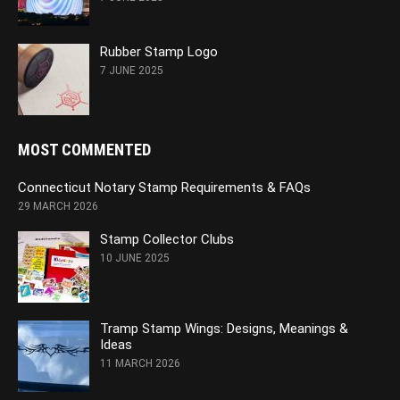
Rubber Stamp Logo
7 JUNE 2025
MOST COMMENTED
Connecticut Notary Stamp Requirements & FAQs
29 MARCH 2026
Stamp Collector Clubs
10 JUNE 2025
Tramp Stamp Wings: Designs, Meanings &
Ideas
11 MARCH 2026