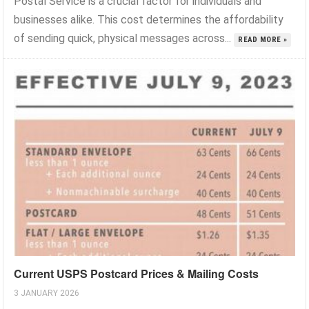
Postal Service is a crucial factor for individuals and
businesses alike. This cost determines the affordability
of sending quick, physical messages across...
READ MORE »
Current USPS Postcard Prices & Mailing Costs
3 JANUARY 2026