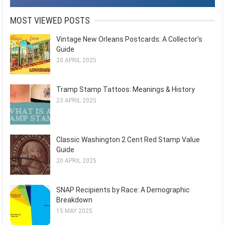
MOST VIEWED POSTS
Vintage New Orleans Postcards: A Collector's
Guide
20 APRIL 2025
Tramp Stamp Tattoos: Meanings & History
23 APRIL 2025
Classic Washington 2 Cent Red Stamp Value
Guide
20 APRIL 2025
SNAP Recipients by Race: A Demographic
Breakdown
15 MAY 2025