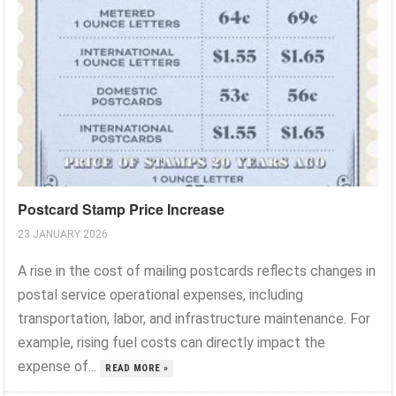
Postcard Stamp Price Increase
23 JANUARY 2026
A rise in the cost of mailing postcards reflects changes in
postal service operational expenses, including
transportation, labor, and infrastructure maintenance. For
example, rising fuel costs can directly impact the
expense of...
READ MORE »