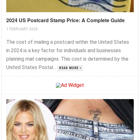
2024 US Postcard Stamp Price: A Complete Guide
1 FEBRUARY 2026
The cost of mailing a postcard within the United States
in 2024 is a key factor for individuals and businesses
planning mail campaigns. This cost is determined by the
United States Postal...
READ MORE »