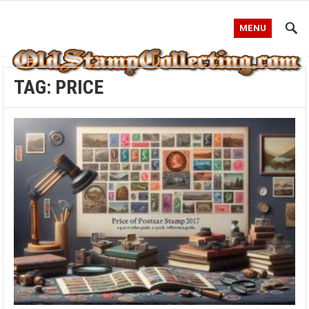
MENU
TAG:
PRICE