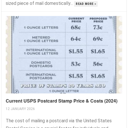
sized piece of mail domestically...
READ MORE »
Current USPS Postcard Stamp Price & Costs (2024)
12 JANUARY 2026
The cost of mailing a postcard via the United States