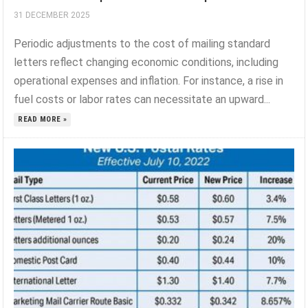
31 DECEMBER 2025
Periodic adjustments to the cost of mailing standard
letters reflect changing economic conditions, including
operational expenses and inflation. For instance, a rise in
fuel costs or labor rates can necessitate an upward...
READ MORE »