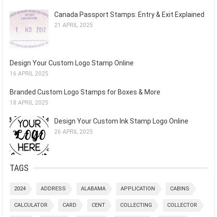
Canada Passport Stamps: Entry & Exit Explained
21 APRIL 2025
Design Your Custom Logo Stamp Online
16 APRIL 2025
Branded Custom Logo Stamps for Boxes & More
18 APRIL 2025
Design Your Custom Ink Stamp Logo Online
26 APRIL 2025
TAGS
2024
ADDRESS
ALABAMA
APPLICATION
CABINS
CALCULATOR
CARD
CENT
COLLECTING
COLLECTOR