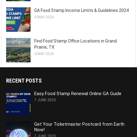
GA Food Stamp Income Limits & Guidelines 2024
4 MAY 2026
Find Food Stamp Office Locations in Grand
Prairie, TX
4 MAY 2026
RECENT POSTS
Easy Food Stamp Renewal Online GA Guide
7 JUNE 2025
Get Your Ticketmaster Postcard from Earth
Now!
7 JUNE 2025