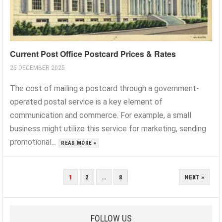
Current Post Office Postcard Prices & Rates
25 DECEMBER 2025
The cost of mailing a postcard through a government-
operated postal service is a key element of
communication and commerce. For example, a small
business might utilize this service for marketing, sending
promotional...
READ MORE »
POSTS
1
2
…
8
NEXT »
PAGINATION
FOLLOW US