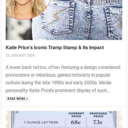
Katie Price's Iconic Tramp Stamp & Its Impact
23 JANUARY 2026
A lower back tattoo, often featuring a design considered
provocative or rebellious, gained notoriety in popular
culture during the late 1990s and early 2000s. Media
personality Katie Price’s prominent display of such...
READ MORE »