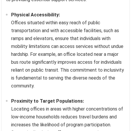
Physical Accessibility:
Offices situated within easy reach of public
transportation and with accessible facilities, such as
ramps and elevators, ensure that individuals with
mobility limitations can access services without undue
hardship. For example, an office located near a major
bus route significantly improves access for individuals
reliant on public transit. This commitment to inclusivity
is fundamental to serving the diverse needs of the
community.
Proximity to Target Populations:
Locating offices in areas with higher concentrations of
low-income households reduces travel burdens and
increases the likelihood of program participation.