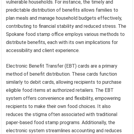
vulnerable households. For instance, the timely and
predictable distribution of benefits allows families to
plan meals and manage household budgets effectively,
contributing to financial stability and reduced stress. The
Spokane food stamp office employs various methods to
distribute benefits, each with its own implications for
accessibility and client experience.
Electronic Benefit Transfer (EBT) cards are a primary
method of benefit distribution. These cards function
similarly to debit cards, allowing recipients to purchase
eligible food items at authorized retailers. The EBT
system offers convenience and flexibility, empowering
recipients to make their own food choices. It also
reduces the stigma often associated with traditional
paper-based food stamp programs. Additionally, the
electronic system streamlines accounting and reduces