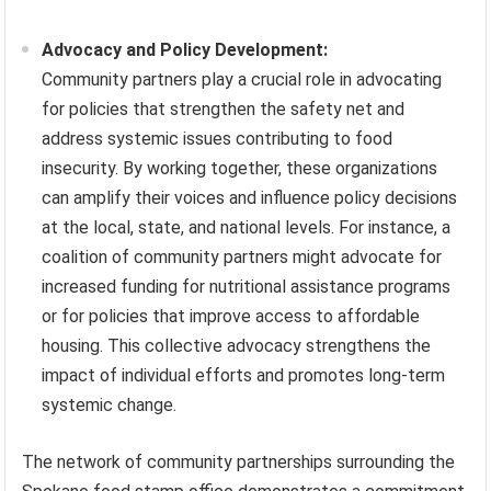
Advocacy and Policy Development:
Community partners play a crucial role in advocating
for policies that strengthen the safety net and
address systemic issues contributing to food
insecurity. By working together, these organizations
can amplify their voices and influence policy decisions
at the local, state, and national levels. For instance, a
coalition of community partners might advocate for
increased funding for nutritional assistance programs
or for policies that improve access to affordable
housing. This collective advocacy strengthens the
impact of individual efforts and promotes long-term
systemic change.
The network of community partnerships surrounding the