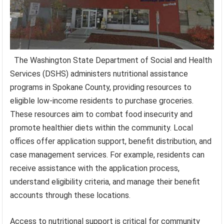
The Washington State Department of Social and Health
Services (DSHS) administers nutritional assistance
programs in Spokane County, providing resources to
eligible low-income residents to purchase groceries.
These resources aim to combat food insecurity and
promote healthier diets within the community. Local
offices offer application support, benefit distribution, and
case management services. For example, residents can
receive assistance with the application process,
understand eligibility criteria, and manage their benefit
accounts through these locations.
Access to nutritional support is critical for community