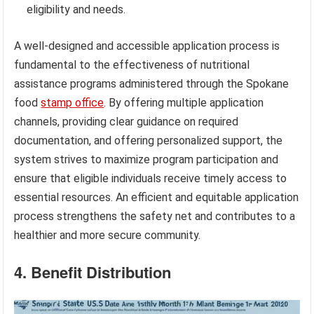
eligibility and needs.
A well-designed and accessible application process is
fundamental to the effectiveness of nutritional
assistance programs administered through the Spokane
food
stamp office
. By offering multiple application
channels, providing clear guidance on required
documentation, and offering personalized support, the
system strives to maximize program participation and
ensure that eligible individuals receive timely access to
essential resources. An efficient and equitable application
process strengthens the safety net and contributes to a
healthier and more secure community.
4. Benefit Distribution