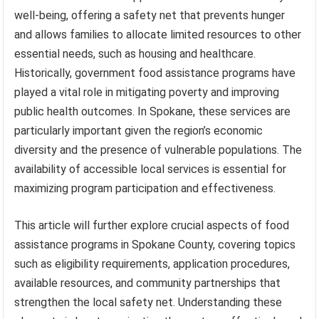
well-being, offering a safety net that prevents hunger
and allows families to allocate limited resources to other
essential needs, such as housing and healthcare.
Historically, government food assistance programs have
played a vital role in mitigating poverty and improving
public health outcomes. In Spokane, these services are
particularly important given the region’s economic
diversity and the presence of vulnerable populations. The
availability of accessible local services is essential for
maximizing program participation and effectiveness.
This article will further explore crucial aspects of food
assistance programs in Spokane County, covering topics
such as eligibility requirements, application procedures,
available resources, and community partnerships that
strengthen the local safety net. Understanding these