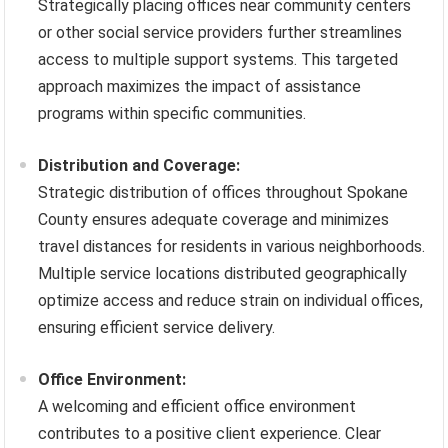
Strategically placing offices near community centers
or other social service providers further streamlines
access to multiple support systems. This targeted
approach maximizes the impact of assistance
programs within specific communities.
Distribution and Coverage:
Strategic distribution of offices throughout Spokane
County ensures adequate coverage and minimizes
travel distances for residents in various neighborhoods.
Multiple service locations distributed geographically
optimize access and reduce strain on individual offices,
ensuring efficient service delivery.
Office Environment:
A welcoming and efficient office environment
contributes to a positive client experience. Clear