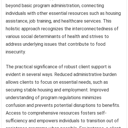
beyond basic program administration, connecting
individuals with other essential resources such as housing
assistance, job training, and healthcare services. This
holistic approach recognizes the interconnectedness of
various social determinants of health and strives to
address underlying issues that contribute to food
insecurity.
The practical significance of robust client support is
evident in several ways. Reduced administrative burden
allows clients to focus on essential needs, such as
securing stable housing and employment. Improved
understanding of program regulations minimizes
confusion and prevents potential disruptions to benefits.
Access to comprehensive resources fosters self-
sufficiency and empowers individuals to transition out of