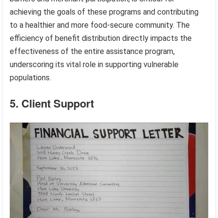
achieving the goals of these programs and contributing
to a healthier and more food-secure community. The
efficiency of benefit distribution directly impacts the
effectiveness of the entire assistance program,
underscoring its vital role in supporting vulnerable
populations.
5. Client Support