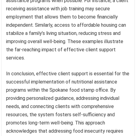
assistance programs when possible. For instance, a client
receiving assistance with job training may secure
employment that allows them to become financially
independent. Similarly, access to affordable housing can
stabilize a family’s living situation, reducing stress and
improving overall well-being. These examples illustrate
the far-reaching impact of effective client support
services.
In conclusion, effective client support is essential for the
successful implementation of nutritional assistance
programs within the Spokane food stamp office. By
providing personalized guidance, addressing individual
needs, and connecting clients with comprehensive
resources, the system fosters self-sufficiency and
promotes long-term well-being. This approach
acknowledges that addressing food insecurity requires