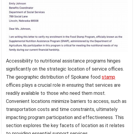
Accessibility to nutritional assistance programs hinges
significantly on the strategic location of service offices.
The geographic distribution of Spokane food
stamp
offices plays a crucial role in ensuring that services are
readily available to those who need them most.
Convenient locations minimize barriers to access, such as
transportation costs and time constraints, ultimately
impacting program participation and effectiveness. This
section explores the key facets of location as it relates
to providing essential support services.