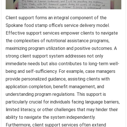
Client support forms an integral component of the
Spokane food stamp office’s service delivery model.
Effective support services empower clients to navigate
the complexities of nutritional assistance programs,
maximizing program utilization and positive outcomes. A
strong client support system addresses not only
immediate needs but also contributes to long-term well-
being and self-sufficiency. For example, case managers
provide personalized guidance, assisting clients with
application completion, benefit management, and
understanding program regulations. This support is
particularly crucial for individuals facing language barriers,
limited literacy, or other challenges that may hinder their
ability to navigate the system independently.
Furthermore, client support services often extend