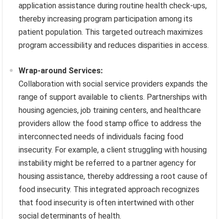
application assistance during routine health check-ups,
thereby increasing program participation among its
patient population. This targeted outreach maximizes
program accessibility and reduces disparities in access.
Wrap-around Services:
Collaboration with social service providers expands the
range of support available to clients. Partnerships with
housing agencies, job training centers, and healthcare
providers allow the food stamp office to address the
interconnected needs of individuals facing food
insecurity. For example, a client struggling with housing
instability might be referred to a partner agency for
housing assistance, thereby addressing a root cause of
food insecurity. This integrated approach recognizes
that food insecurity is often intertwined with other
social determinants of health.