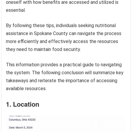
oneself with how benefits are accessed and utilized is
essential.
By following these tips, individuals seeking nutritional
assistance in Spokane County can navigate the process
more efficiently and effectively access the resources
they need to maintain food security.
This information provides a practical guide to navigating
the system. The following conclusion will summarize key
takeaways and reiterate the importance of accessing
available resources.
1. Location