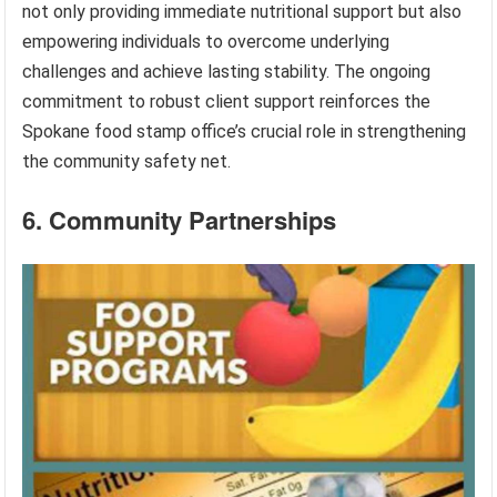
not only providing immediate nutritional support but also
empowering individuals to overcome underlying
challenges and achieve lasting stability. The ongoing
commitment to robust client support reinforces the
Spokane food stamp office’s crucial role in strengthening
the community safety net.
6. Community Partnerships