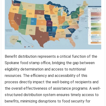
Benefit distribution represents a critical function of the
Spokane food stamp office, bridging the gap between
eligibility determination and access to nutritional
resources. The efficiency and accessibility of this
process directly impact the well-being of recipients and
the overall effectiveness of assistance programs. A well-
structured distribution system ensures timely access to
benefits, minimizing disruptions to food security for