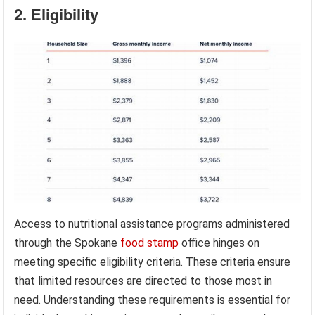
2. Eligibility
Access to nutritional assistance programs administered
through the Spokane
food stamp
office hinges on
meeting specific eligibility criteria. These criteria ensure
that limited resources are directed to those most in
need. Understanding these requirements is essential for