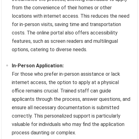
from the convenience of their homes or other
locations with internet access. This reduces the need
for in-person visits, saving time and transportation
costs. The online portal also offers accessibility
features, such as screen readers and multilingual
options, catering to diverse needs.
In-Person Application:
For those who prefer in-person assistance or lack
internet access, the option to apply at a physical
office remains crucial. Trained staff can guide
applicants through the process, answer questions, and
ensure all necessary documentation is submitted
correctly. This personalized support is particularly
valuable for individuals who may find the application
process daunting or complex.