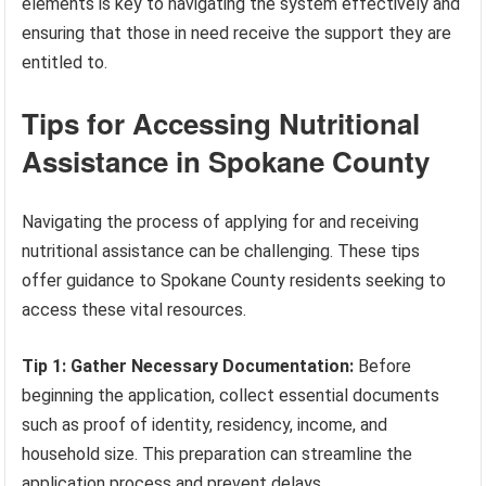
elements is key to navigating the system effectively and
ensuring that those in need receive the support they are
entitled to.
Tips for Accessing Nutritional
Assistance in Spokane County
Navigating the process of applying for and receiving
nutritional assistance can be challenging. These tips
offer guidance to Spokane County residents seeking to
access these vital resources.
Tip 1: Gather Necessary Documentation:
Before
beginning the application, collect essential documents
such as proof of identity, residency, income, and
household size. This preparation can streamline the
application process and prevent delays.