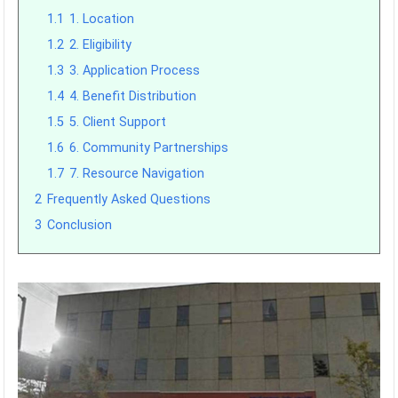
1.1
1. Location
1.2
2. Eligibility
1.3
3. Application Process
1.4
4. Benefit Distribution
1.5
5. Client Support
1.6
6. Community Partnerships
1.7
7. Resource Navigation
2
Frequently Asked Questions
3
Conclusion