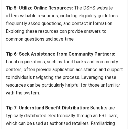
Tip 5: Utilize Online Resources:
The DSHS website
offers valuable resources, including eligibility guidelines,
frequently asked questions, and contact information.
Exploring these resources can provide answers to
common questions and save time.
Tip 6: Seek Assistance from Community Partners:
Local organizations, such as food banks and community
centers, often provide application assistance and support
to individuals navigating the process. Leveraging these
resources can be particularly helpful for those unfamiliar
with the system.
Tip 7: Understand Benefit Distribution:
Benefits are
typically distributed electronically through an EBT card,
which can be used at authorized retailers. Familiarizing