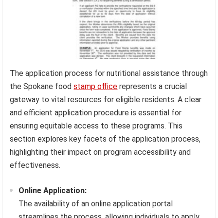
The application process for nutritional assistance through
the Spokane food
stamp office
represents a crucial
gateway to vital resources for eligible residents. A clear
and efficient application procedure is essential for
ensuring equitable access to these programs. This
section explores key facets of the application process,
highlighting their impact on program accessibility and
effectiveness.
Online Application:
The availability of an online application portal
streamlines the process, allowing individuals to apply