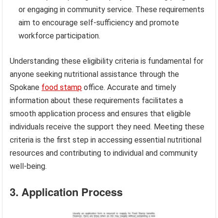
or engaging in community service. These requirements
aim to encourage self-sufficiency and promote
workforce participation.
Understanding these eligibility criteria is fundamental for
anyone seeking nutritional assistance through the
Spokane
food stamp
office. Accurate and timely
information about these requirements facilitates a
smooth application process and ensures that eligible
individuals receive the support they need. Meeting these
criteria is the first step in accessing essential nutritional
resources and contributing to individual and community
well-being.
3. Application Process