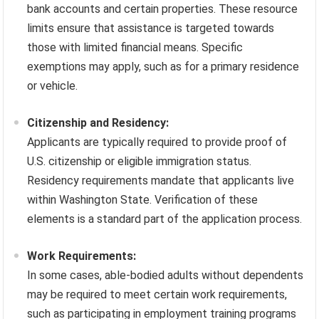
bank accounts and certain properties. These resource
limits ensure that assistance is targeted towards
those with limited financial means. Specific
exemptions may apply, such as for a primary residence
or vehicle.
Citizenship and Residency:
Applicants are typically required to provide proof of
U.S. citizenship or eligible immigration status.
Residency requirements mandate that applicants live
within Washington State. Verification of these
elements is a standard part of the application process.
Work Requirements:
In some cases, able-bodied adults without dependents
may be required to meet certain work requirements,
such as participating in employment training programs