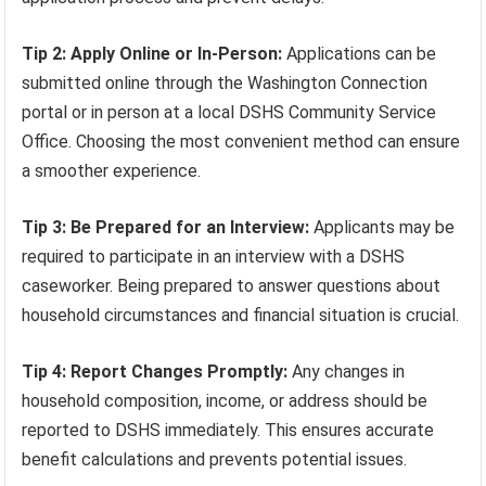
Tip 2: Apply Online or In-Person:
Applications can be
submitted online through the Washington Connection
portal or in person at a local DSHS Community Service
Office. Choosing the most convenient method can ensure
a smoother experience.
Tip 3: Be Prepared for an Interview:
Applicants may be
required to participate in an interview with a DSHS
caseworker. Being prepared to answer questions about
household circumstances and financial situation is crucial.
Tip 4: Report Changes Promptly:
Any changes in
household composition, income, or address should be
reported to DSHS immediately. This ensures accurate
benefit calculations and prevents potential issues.