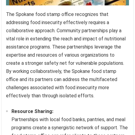
The Spokane food stamp office recognizes that
addressing food insecurity effectively requires a
collaborative approach. Community partnerships play a
vital role in extending the reach and impact of nutritional
assistance programs. These partnerships leverage the
expertise and resources of various organizations to
create a stronger safety net for vulnerable populations.
By working collaboratively, the Spokane food stamp
office and its partners can address the multifaceted
challenges associated with food insecurity more
effectively than through isolated efforts.
Resource Sharing:
Partnerships with local food banks, pantries, and meal
programs create a synergistic network of support. The