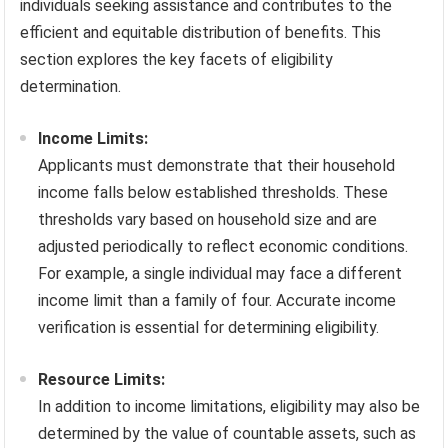
individuals seeking assistance and contributes to the
efficient and equitable distribution of benefits. This
section explores the key facets of eligibility
determination.
Income Limits:
Applicants must demonstrate that their household
income falls below established thresholds. These
thresholds vary based on household size and are
adjusted periodically to reflect economic conditions.
For example, a single individual may face a different
income limit than a family of four. Accurate income
verification is essential for determining eligibility.
Resource Limits:
In addition to income limitations, eligibility may also be
determined by the value of countable assets, such as