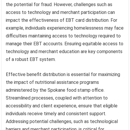
the potential for fraud. However, challenges such as
access to technology and merchant participation can
impact the effectiveness of EBT card distribution. For
example, individuals experiencing homelessness may face
difficulties maintaining access to technology required to
manage their EBT accounts. Ensuring equitable access to
technology and merchant education are key components
of a robust EBT system.
Effective benefit distribution is essential for maximizing
the impact of nutritional assistance programs
administered by the Spokane food stamp office.
Streamlined processes, coupled with attention to
accessibility and client experience, ensure that eligible
individuals receive timely and consistent support.
Addressing potential challenges, such as technological
barriers and merchant participation, is critical for