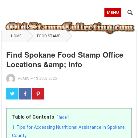
MENU
HOME
FOOD STAMP
Find Spokane Food Stamp Office
Locations &amp; Info
ADMIN
—
13 JULY 2025
Table of Contents
hide
1
Tips for Accessing Nutritional Assistance in Spokane
County