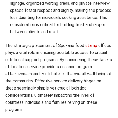
signage, organized waiting areas, and private interview
spaces foster respect and dignity, making the process
less daunting for individuals seeking assistance. This
consideration is critical for building trust and rapport
between clients and staff.
The strategic placement of Spokane food
stamp
offices
plays a vital role in ensuring equitable access to crucial
nutritional support programs. By considering these facets
of location, service providers enhance program
effectiveness and contribute to the overall well-being of
the community. Effective service delivery hinges on
these seemingly simple yet crucial logistical
considerations, ultimately impacting the lives of
countless individuals and families relying on these
programs.