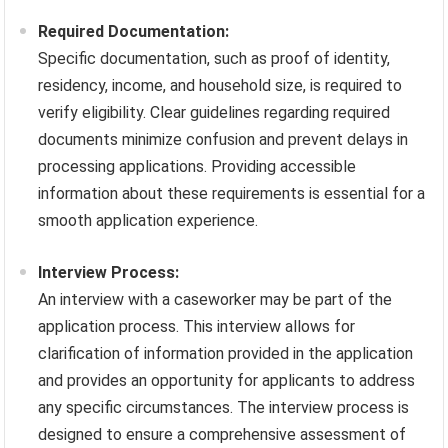
Required Documentation:
Specific documentation, such as proof of identity,
residency, income, and household size, is required to
verify eligibility. Clear guidelines regarding required
documents minimize confusion and prevent delays in
processing applications. Providing accessible
information about these requirements is essential for a
smooth application experience.
Interview Process:
An interview with a caseworker may be part of the
application process. This interview allows for
clarification of information provided in the application
and provides an opportunity for applicants to address
any specific circumstances. The interview process is
designed to ensure a comprehensive assessment of