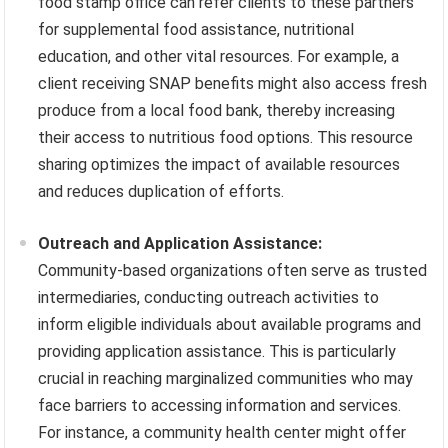
food stamp office can refer clients to these partners
for supplemental food assistance, nutritional
education, and other vital resources. For example, a
client receiving SNAP benefits might also access fresh
produce from a local food bank, thereby increasing
their access to nutritious food options. This resource
sharing optimizes the impact of available resources
and reduces duplication of efforts.
Outreach and Application Assistance:
Community-based organizations often serve as trusted
intermediaries, conducting outreach activities to
inform eligible individuals about available programs and
providing application assistance. This is particularly
crucial in reaching marginalized communities who may
face barriers to accessing information and services.
For instance, a community health center might offer