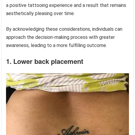
a positive tattooing experience and a result that remains
aesthetically pleasing over time.
By acknowledging these considerations, individuals can
approach the decision-making process with greater
awareness, leading to a more fulfilling outcome.
1. Lower back placement