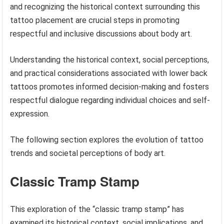
and recognizing the historical context surrounding this
tattoo placement are crucial steps in promoting
respectful and inclusive discussions about body art.
Understanding the historical context, social perceptions,
and practical considerations associated with lower back
tattoos promotes informed decision-making and fosters
respectful dialogue regarding individual choices and self-
expression.
The following section explores the evolution of tattoo
trends and societal perceptions of body art.
Classic Tramp Stamp
This exploration of the “classic tramp stamp” has
examined its historical context, social implications, and