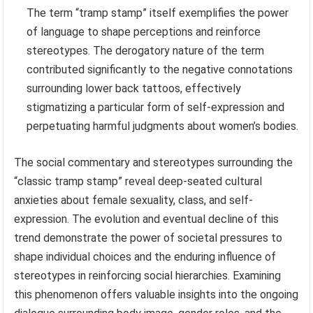
The term “tramp stamp” itself exemplifies the power
of language to shape perceptions and reinforce
stereotypes. The derogatory nature of the term
contributed significantly to the negative connotations
surrounding lower back tattoos, effectively
stigmatizing a particular form of self-expression and
perpetuating harmful judgments about women’s bodies.
The social commentary and stereotypes surrounding the
“classic tramp stamp” reveal deep-seated cultural
anxieties about female sexuality, class, and self-
expression. The evolution and eventual decline of this
trend demonstrate the power of societal pressures to
shape individual choices and the enduring influence of
stereotypes in reinforcing social hierarchies. Examining
this phenomenon offers valuable insights into the ongoing