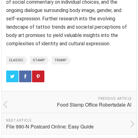
of social commentary on individual choices, and the
ongoing dialogue surrounding body image, gender, and
self-expression. Further research into the evolving
landscape of tattoo trends and societal perceptions of
body art promises to yield valuable insights into the
complexities of identity and cultural expression.
CLASSIC
STAMP
TRAMP
PREVIOUS ARTICLE
Food Stamp Office Robertsdale Al
NEXT ARTICLE
File 990-N Postcard Online: Easy Guide