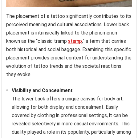
The placement of a tattoo significantly contributes to its
perceived meaning and cultural associations. Lower back
placement is intrinsically linked to the phenomenon
known as the “classic tramp
stamp
,” a term that carries
both historical and social baggage. Examining this specific
placement provides crucial context for understanding the
evolution of tattoo trends and the societal reactions
they evoke.
Visibility and Concealment
The lower back offers a unique canvas for body art,
allowing for both display and concealment. Easily
covered by clothing in professional settings, it can be
revealed selectively in more casual environments. This
duality played a role in its popularity, particularly among