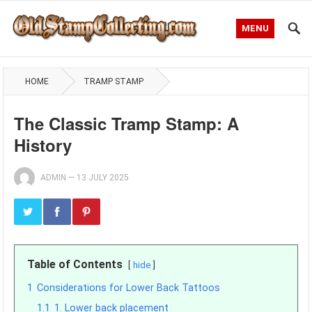
MENU
HOME
TRAMP STAMP
The Classic Tramp Stamp: A
History
ADMIN
—
13 JULY 2025
Table of Contents
hide
1
Considerations for Lower Back Tattoos
1.1
1. Lower back placement