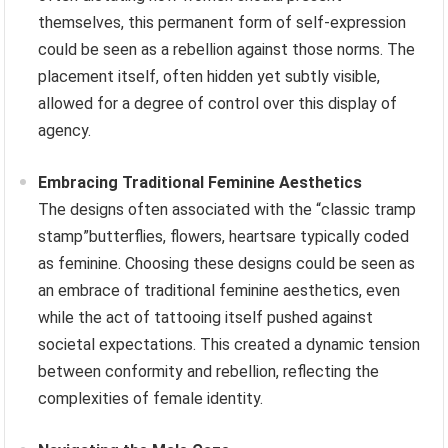
themselves, this permanent form of self-expression
could be seen as a rebellion against those norms. The
placement itself, often hidden yet subtly visible,
allowed for a degree of control over this display of
agency.
Embracing Traditional Feminine Aesthetics
The designs often associated with the “classic tramp
stamp”butterflies, flowers, heartsare typically coded
as feminine. Choosing these designs could be seen as
an embrace of traditional feminine aesthetics, even
while the act of tattooing itself pushed against
societal expectations. This created a dynamic tension
between conformity and rebellion, reflecting the
complexities of female identity.