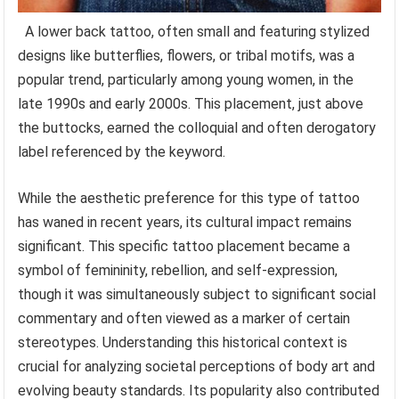
A lower back tattoo, often small and featuring stylized
designs like butterflies, flowers, or tribal motifs, was a
popular trend, particularly among young women, in the
late 1990s and early 2000s. This placement, just above
the buttocks, earned the colloquial and often derogatory
label referenced by the keyword.
While the aesthetic preference for this type of tattoo
has waned in recent years, its cultural impact remains
significant. This specific tattoo placement became a
symbol of femininity, rebellion, and self-expression,
though it was simultaneously subject to significant social
commentary and often viewed as a marker of certain
stereotypes. Understanding this historical context is
crucial for analyzing societal perceptions of body art and
evolving beauty standards. Its popularity also contributed