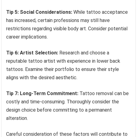
Tip 5: Social Considerations:
While tattoo acceptance
has increased, certain professions may still have
restrictions regarding visible body art. Consider potential
career implications.
Tip 6: Artist Selection:
Research and choose a
reputable tattoo artist with experience in lower back
tattoos. Examine their portfolio to ensure their style
aligns with the desired aesthetic.
Tip 7: Long-Term Commitment:
Tattoo removal can be
costly and time-consuming. Thoroughly consider the
design choice before committing to a permanent
alteration.
Careful consideration of these factors will contribute to