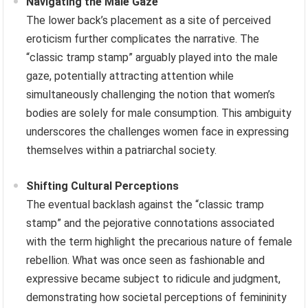
Navigating the Male Gaze
The lower back’s placement as a site of perceived
eroticism further complicates the narrative. The
“classic tramp stamp” arguably played into the male
gaze, potentially attracting attention while
simultaneously challenging the notion that women’s
bodies are solely for male consumption. This ambiguity
underscores the challenges women face in expressing
themselves within a patriarchal society.
Shifting Cultural Perceptions
The eventual backlash against the “classic tramp
stamp” and the pejorative connotations associated
with the term highlight the precarious nature of female
rebellion. What was once seen as fashionable and
expressive became subject to ridicule and judgment,
demonstrating how societal perceptions of femininity