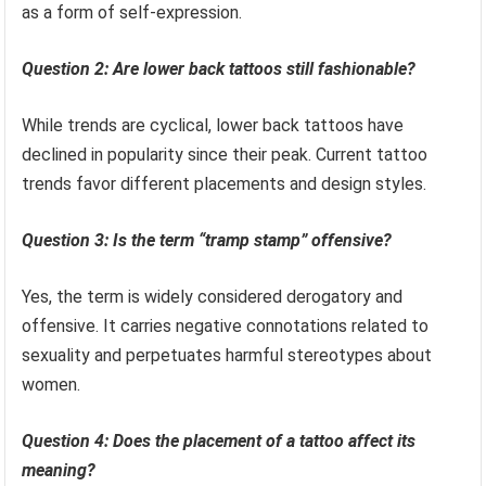
as a form of self-expression.
Question 2: Are lower back tattoos still fashionable?
While trends are cyclical, lower back tattoos have
declined in popularity since their peak. Current tattoo
trends favor different placements and design styles.
Question 3: Is the term “tramp stamp” offensive?
Yes, the term is widely considered derogatory and
offensive. It carries negative connotations related to
sexuality and perpetuates harmful stereotypes about
women.
Question 4: Does the placement of a tattoo affect its
meaning?