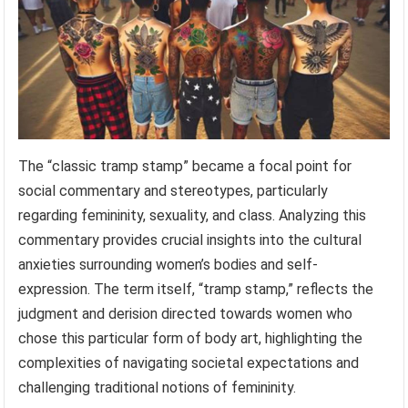
The “classic tramp stamp” became a focal point for
social commentary and stereotypes, particularly
regarding femininity, sexuality, and class. Analyzing this
commentary provides crucial insights into the cultural
anxieties surrounding women’s bodies and self-
expression. The term itself, “tramp stamp,” reflects the
judgment and derision directed towards women who
chose this particular form of body art, highlighting the
complexities of navigating societal expectations and
challenging traditional notions of femininity.