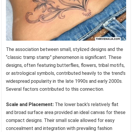
The association between small, stylized designs and the
“classic tramp stamp” phenomenon is significant. These
designs, often featuring butterflies, flowers, tribal motifs,
or astrological symbols, contributed heavily to the trend’s
widespread popularity in the late 1990s and early 2000s.
Several factors contributed to this connection.
Scale and Placement:
The lower back’s relatively flat
and broad surface area provided an ideal canvas for these
compact designs. Their small scale allowed for easy
concealment and integration with prevailing fashion