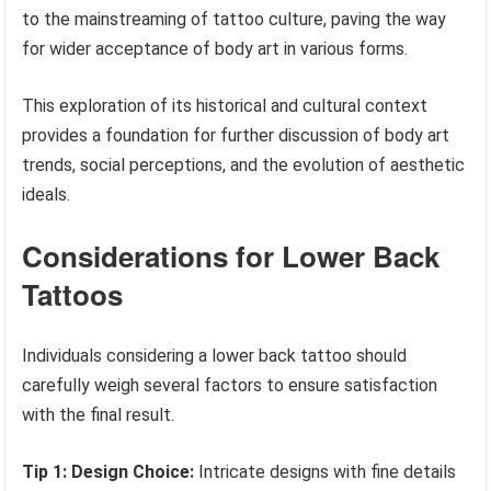
to the mainstreaming of tattoo culture, paving the way
for wider acceptance of body art in various forms.
This exploration of its historical and cultural context
provides a foundation for further discussion of body art
trends, social perceptions, and the evolution of aesthetic
ideals.
Considerations for Lower Back
Tattoos
Individuals considering a lower back tattoo should
carefully weigh several factors to ensure satisfaction
with the final result.
Tip 1: Design Choice:
Intricate designs with fine details