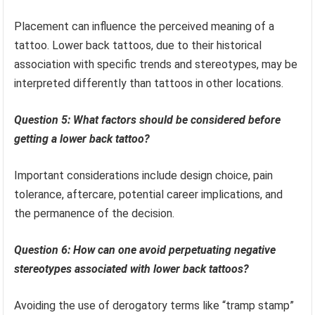
Placement can influence the perceived meaning of a
tattoo. Lower back tattoos, due to their historical
association with specific trends and stereotypes, may be
interpreted differently than tattoos in other locations.
Question 5: What factors should be considered before
getting a lower back tattoo?
Important considerations include design choice, pain
tolerance, aftercare, potential career implications, and
the permanence of the decision.
Question 6: How can one avoid perpetuating negative
stereotypes associated with lower back tattoos?
Avoiding the use of derogatory terms like “tramp stamp”