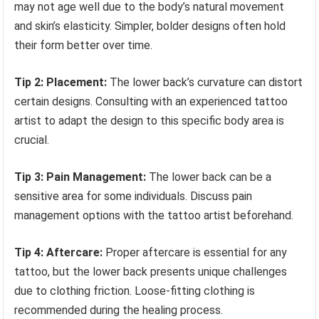
may not age well due to the body’s natural movement
and skin’s elasticity. Simpler, bolder designs often hold
their form better over time.
Tip 2: Placement:
The lower back’s curvature can distort
certain designs. Consulting with an experienced tattoo
artist to adapt the design to this specific body area is
crucial.
Tip 3: Pain Management:
The lower back can be a
sensitive area for some individuals. Discuss pain
management options with the tattoo artist beforehand.
Tip 4: Aftercare:
Proper aftercare is essential for any
tattoo, but the lower back presents unique challenges
due to clothing friction. Loose-fitting clothing is
recommended during the healing process.