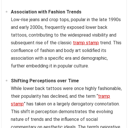
Association with Fashion Trends
Low-rise jeans and crop tops, popular in the late 1990s
and early 2000s, frequently exposed lower back
tattoos, contributing to the widespread visibility and
subsequent rise of the classic
tramp stamp
trend. This
confluence of fashion and body art solidified its
association with a specific era and demographic,
further embedding it in popular culture.
Shifting Perceptions over Time
While lower back tattoos were once highly fashionable,
their popularity has declined, and the term “
tramp
stamp
” has taken on a largely derogatory connotation.
This shift in perception demonstrates the evolving
nature of trends and the influence of social
commentary on aesthetic ideals. The term’s pejorative