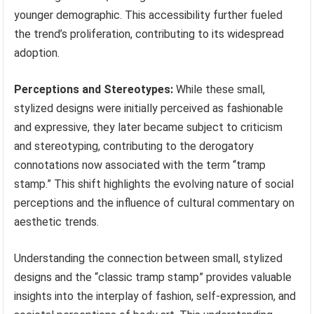
younger demographic. This accessibility further fueled
the trend’s proliferation, contributing to its widespread
adoption.
Perceptions and Stereotypes:
While these small,
stylized designs were initially perceived as fashionable
and expressive, they later became subject to criticism
and stereotyping, contributing to the derogatory
connotations now associated with the term “tramp
stamp.” This shift highlights the evolving nature of social
perceptions and the influence of cultural commentary on
aesthetic trends.
Understanding the connection between small, stylized
designs and the “classic tramp stamp” provides valuable
insights into the interplay of fashion, self-expression, and