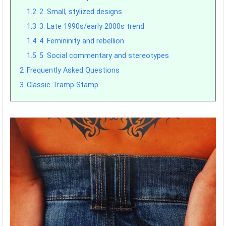
1.2
2. Small, stylized designs
1.3
3. Late 1990s/early 2000s trend
1.4
4. Femininity and rebellion
1.5
5. Social commentary and stereotypes
2
Frequently Asked Questions
3
Classic Tramp Stamp