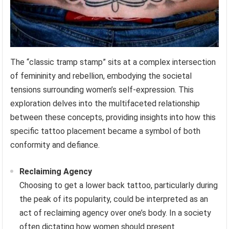
The “classic tramp stamp” sits at a complex intersection
of femininity and rebellion, embodying the societal
tensions surrounding women’s self-expression. This
exploration delves into the multifaceted relationship
between these concepts, providing insights into how this
specific tattoo placement became a symbol of both
conformity and defiance.
Reclaiming Agency
Choosing to get a lower back tattoo, particularly during
the peak of its popularity, could be interpreted as an
act of reclaiming agency over one’s body. In a society
often dictating how women should present