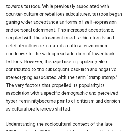
towards tattoos. While previously associated with
counter-culture or rebellious subcultures, tattoos began
gaining wider acceptance as forms of self-expression
and personal adornment. This increased acceptance,
coupled with the aforementioned fashion trends and
celebrity influence, created a cultural environment
conducive to the widespread adoption of lower back
tattoos. However, this rapid rise in popularity also
contributed to the subsequent backlash and negative
stereotyping associated with the term “tramp stamp.”
The very factors that propelled its popularityits
association with a specific demographic and perceived
hyper-femininitybecame points of criticism and derision
as cultural preferences shifted.
Understanding the sociocultural context of the late