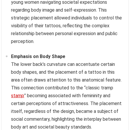
young women navigating societal expectations
regarding body image and self-expression. This
strategic placement allowed individuals to control the
visibility of their tattoos, reflecting the complex
relationship between personal expression and public
perception.
Emphasis on Body Shape
The lower back’s curvature can accentuate certain
body shapes, and the placement of a tattoo in this
area often draws attention to this anatomical feature.
This connection contributed to the “classic tramp
stamp
” becoming associated with femininity and
certain perceptions of attractiveness. The placement
itself, regardless of the design, became a subject of
social commentary, highlighting the interplay between
body art and societal beauty standards.