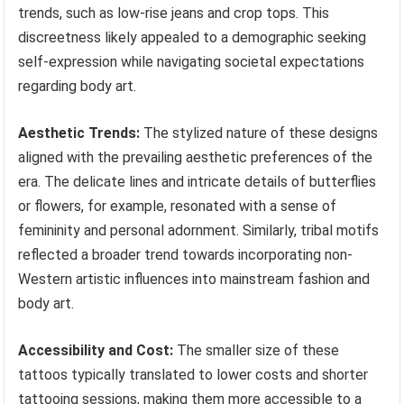
trends, such as low-rise jeans and crop tops. This
discreetness likely appealed to a demographic seeking
self-expression while navigating societal expectations
regarding body art.
Aesthetic Trends:
The stylized nature of these designs
aligned with the prevailing aesthetic preferences of the
era. The delicate lines and intricate details of butterflies
or flowers, for example, resonated with a sense of
femininity and personal adornment. Similarly, tribal motifs
reflected a broader trend towards incorporating non-
Western artistic influences into mainstream fashion and
body art.
Accessibility and Cost:
The smaller size of these
tattoos typically translated to lower costs and shorter
tattooing sessions, making them more accessible to a