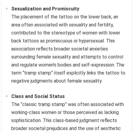
Sexualization and Promiscuity
The placement of the tattoo on the lower back, an
area often associated with sexuality and fertility,
contributed to the stereotype of women with lower
back tattoos as promiscuous or hypersexual. This
association reflects broader societal anxieties
surrounding female sexuality and attempts to control
and regulate women’s bodies and self-expression. The
term “tramp stamp” itself explicitly links the tattoo to
negative judgments about female sexuality.
Class and Social Status
The “classic tramp stamp” was often associated with
working-class women or those perceived as lacking
sophistication. This class-based judgment reflects
broader societal prejudices and the use of aesthetic