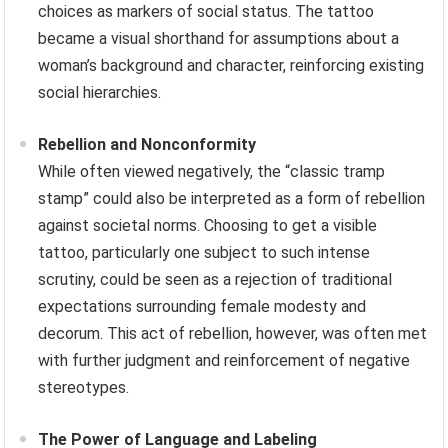
choices as markers of social status. The tattoo
became a visual shorthand for assumptions about a
woman’s background and character, reinforcing existing
social hierarchies.
Rebellion and Nonconformity
While often viewed negatively, the “classic tramp
stamp” could also be interpreted as a form of rebellion
against societal norms. Choosing to get a visible
tattoo, particularly one subject to such intense
scrutiny, could be seen as a rejection of traditional
expectations surrounding female modesty and
decorum. This act of rebellion, however, was often met
with further judgment and reinforcement of negative
stereotypes.
The Power of Language and Labeling