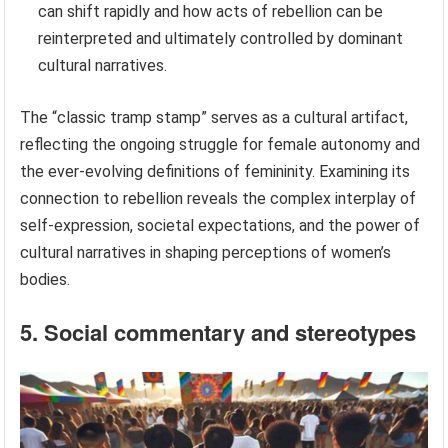
can shift rapidly and how acts of rebellion can be
reinterpreted and ultimately controlled by dominant
cultural narratives.
The “classic tramp stamp” serves as a cultural artifact,
reflecting the ongoing struggle for female autonomy and
the ever-evolving definitions of femininity. Examining its
connection to rebellion reveals the complex interplay of
self-expression, societal expectations, and the power of
cultural narratives in shaping perceptions of women’s
bodies.
5. Social commentary and stereotypes