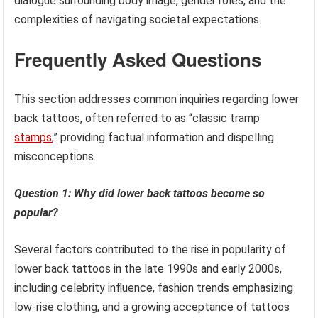
dialogue surrounding body image, gender roles, and the
complexities of navigating societal expectations.
Frequently Asked Questions
This section addresses common inquiries regarding lower
back tattoos, often referred to as “classic tramp
stamps
,” providing factual information and dispelling
misconceptions.
Question 1: Why did lower back tattoos become so
popular?
Several factors contributed to the rise in popularity of
lower back tattoos in the late 1990s and early 2000s,
including celebrity influence, fashion trends emphasizing
low-rise clothing, and a growing acceptance of tattoos