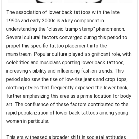
The association of lower back tattoos with the late
1990s and early 2000s is a key component in
understanding the “classic tramp stamp” phenomenon.
Several cultural factors converged during this period to
propel this specific tattoo placement into the
mainstream. Popular culture played a significant role, with
celebrities and musicians sporting lower back tattoos,
increasing visibility and influencing fashion trends. This
period also saw the rise of low-rise jeans and crop tops,
clothing styles that frequently exposed the lower back,
further emphasizing this area as a prime location for body
art. The confluence of these factors contributed to the
rapid popularization of lower back tattoos among young
women in particular.
This era witnessed a broader shift in societal attitudes