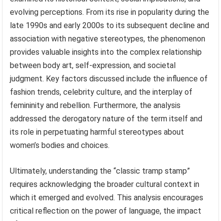
evolving perceptions. From its rise in popularity during the
late 1990s and early 2000s to its subsequent decline and
association with negative stereotypes, the phenomenon
provides valuable insights into the complex relationship
between body art, self-expression, and societal
judgment. Key factors discussed include the influence of
fashion trends, celebrity culture, and the interplay of
femininity and rebellion. Furthermore, the analysis
addressed the derogatory nature of the term itself and
its role in perpetuating harmful stereotypes about
women’s bodies and choices.
Ultimately, understanding the “classic tramp stamp”
requires acknowledging the broader cultural context in
which it emerged and evolved. This analysis encourages
critical reflection on the power of language, the impact