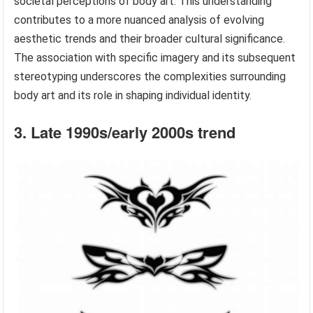
societal perceptions of body art. This understanding
contributes to a more nuanced analysis of evolving
aesthetic trends and their broader cultural significance.
The association with specific imagery and its subsequent
stereotyping underscores the complexities surrounding
body art and its role in shaping individual identity.
3. Late 1990s/early 2000s trend