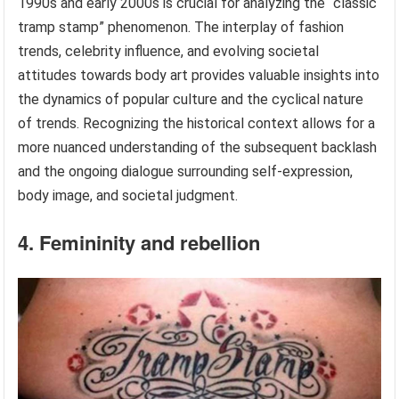
1990s and early 2000s is crucial for analyzing the “classic
tramp stamp” phenomenon. The interplay of fashion
trends, celebrity influence, and evolving societal
attitudes towards body art provides valuable insights into
the dynamics of popular culture and the cyclical nature
of trends. Recognizing the historical context allows for a
more nuanced understanding of the subsequent backlash
and the ongoing dialogue surrounding self-expression,
body image, and societal judgment.
4. Femininity and rebellion