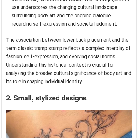
use underscores the changing cultural landscape
surrounding body art and the ongoing dialogue
regarding self-expression and societal judgment.
The association between lower back placement and the
term classic tramp stamp reflects a complex interplay of
fashion, self-expression, and evolving social norms.
Understanding this historical context is crucial for
analyzing the broader cultural significance of body art and
its role in shaping individual identity.
2. Small, stylized designs