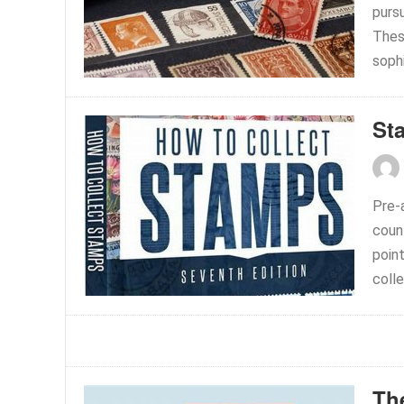
pursu
Thes
sophi
St
Pre-
count
poin
colle
Th