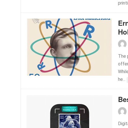
print
Er
Ho
The p
offer
While
he...
Be
Digi