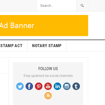
STAMP ACT
NOTARY STAMP
FOLLOW US
Stay updated via social channels