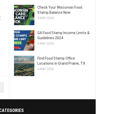
Check Your Wisconsin Food
Stamp Balance Now
;
4 MAY 2026
GA Food Stamp Income Limits &
Guidelines 2024
4 MAY 2026
Find Food Stamp Office
Locations in Grand Prairie, TX
4 MAY 2026
CATEGORIES