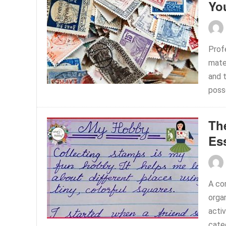
Yo
Profe
mate
and t
poss
Th
Es
A co
orga
activ
categ