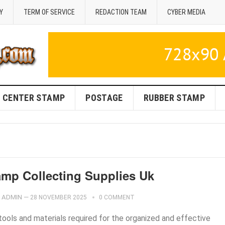
Y
TERM OF SERVICE
REDACTION TEAM
CYBER MEDIA
CENTER STAMP
POSTAGE
RUBBER STAMP
amp Collecting Supplies Uk
ADMIN
—
28 NOVEMBER 2025
0 COMMENT
tools and materials required for the organized and effective