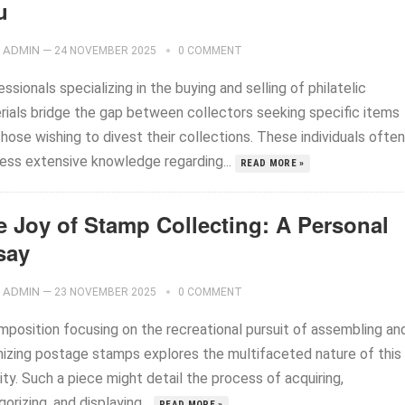
u
ADMIN
—
24 NOVEMBER 2025
0 COMMENT
ssionals specializing in the buying and selling of philatelic
rials bridge the gap between collectors seeking specific items
hose wishing to divest their collections. These individuals often
ess extensive knowledge regarding...
READ MORE »
e Joy of Stamp Collecting: A Personal
say
ADMIN
—
23 NOVEMBER 2025
0 COMMENT
mposition focusing on the recreational pursuit of assembling an
nizing postage stamps explores the multifaceted nature of this
ity. Such a piece might detail the process of acquiring,
orizing, and displaying...
READ MORE »