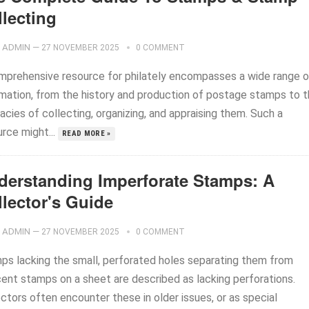
llecting
ADMIN
—
27 NOVEMBER 2025
0 COMMENT
mprehensive resource for philately encompasses a wide range o
rmation, from the history and production of postage stamps to 
cacies of collecting, organizing, and appraising them. Such a
rce might...
READ MORE »
derstanding Imperforate Stamps: A
llector's Guide
ADMIN
—
27 NOVEMBER 2025
0 COMMENT
ps lacking the small, perforated holes separating them from
cent stamps on a sheet are described as lacking perforations.
ctors often encounter these in older issues, or as special