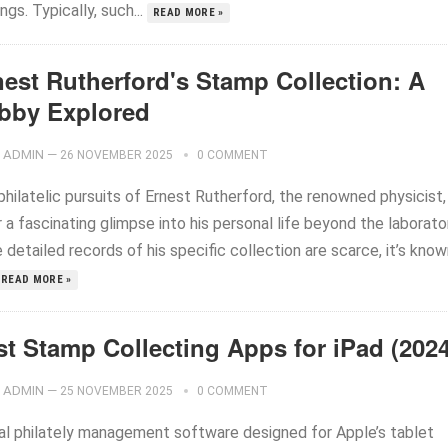
ings. Typically, such...
READ MORE »
nest Rutherford's Stamp Collection: A
bby Explored
ADMIN
—
26 NOVEMBER 2025
0 COMMENT
hilatelic pursuits of Ernest Rutherford, the renowned physicist,
 a fascinating glimpse into his personal life beyond the laborato
 detailed records of his specific collection are scarce, it’s kno
READ MORE »
st Stamp Collecting Apps for iPad (2024
ADMIN
—
25 NOVEMBER 2025
0 COMMENT
tal philately management software designed for Apple’s tablet