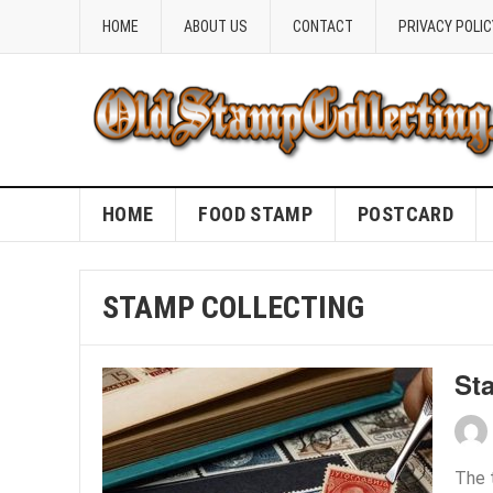
HOME
ABOUT US
CONTACT
PRIVACY POLIC
HOME
FOOD STAMP
POSTCARD
STAMP COLLECTING
St
The 