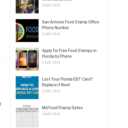
5 MAY 2026
San Antonio Food Stamp Office
Phone Number
5 MAY 2026
Apply for Free Food Stamps in
Florida by Phone
5 MAY 2026
Lost Your Florida EBT Card?
Replace It Now!
5 MAY 2026
d
Md Food Stamp Dates
4 MAY 2026