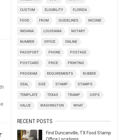
CUSTOM
ELIGIBILITY
FLORIDA
FOOD
FROM
GUIDELINES
INCOME
INDIANA
LOUISIANA
NOTARY
NUMBER
OFFICE
ONLINE
PASSPORT
PHONE
POSTAGE
POSTCARD
PRICE
PRINTING
PROGRAM
REQUIREMENTS
RUBBER
SEAL
SIZE
STAMP
STAMPS
th
TEMPLATE
TEXAS
TRAMP
USPS
se
VALUE
WASHINGTON
WHAT
RECENT POSTS
r
Find Duncanville, TX Food Stamp
Office Locations