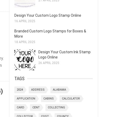
21 APRIL 2025
Design Your Custom Logo Stamp Online
16 APRIL 2025
Branded Custom Logo Stamps for Boxes &
More
18 APRIL 2025
Design Your Custom Ink Stamp
Logo Online
ry.
26 APRIL 2025
wn
TAGS
)
2024
ADDRESS
ALABAMA
APPLICATION
CABINS
CALCULATOR
CARD
CENT
COLLECTING
COLLECTOR
COST
COUNTY