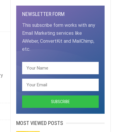
NEWSLETTER FORM
This subscribe form works with any
Email Marketing services like
AWeber, ConvertKit and MailChimp,
etc.
ry
MOST VIEWED POSTS