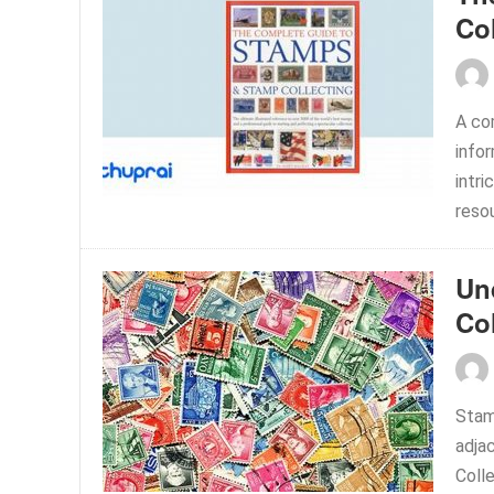
Co
A co
info
intri
resou
Un
Co
Stam
adja
Colle