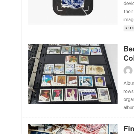
devi
their
image
READ
Be
Co
Album
rows
orga
album
Fi