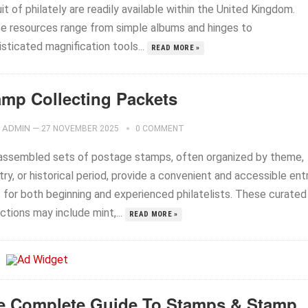
it of philately are readily available within the United Kingdom.
e resources range from simple albums and hinges to
sticated magnification tools...
READ MORE »
amp Collecting Packets
ADMIN
—
27 NOVEMBER 2025
0 COMMENT
assembled sets of postage stamps, often organized by theme,
ry, or historical period, provide a convenient and accessible ent
t for both beginning and experienced philatelists. These curated
ctions may include mint,...
READ MORE »
e Complete Guide To Stamps & Stamp