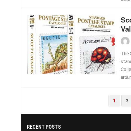
Sc
Va
The 
stan
Coll
aroun
POSTS
1
2
PAGINATION
RECENT POSTS