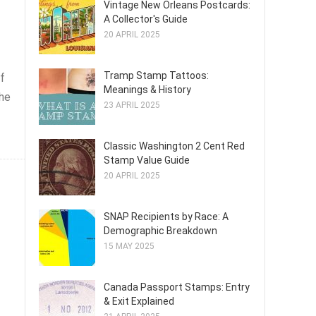
Vintage New Orleans Postcards:
A Collector's Guide
20 APRIL 2025
Tramp Stamp Tattoos:
f
Meanings & History
the
23 APRIL 2025
Classic Washington 2 Cent Red
Stamp Value Guide
20 APRIL 2025
SNAP Recipients by Race: A
Demographic Breakdown
15 MAY 2025
Canada Passport Stamps: Entry
& Exit Explained