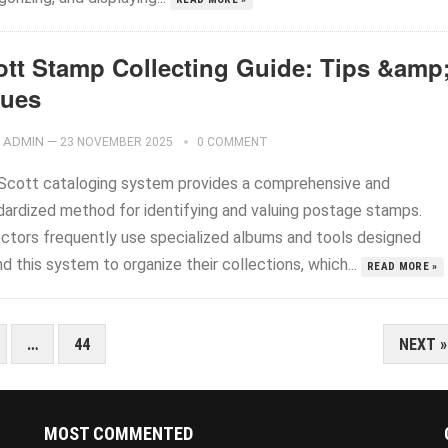
ott Stamp Collecting Guide: Tips &amp
lues
ADMIN
—
23 NOVEMBER 2025
0 COMMENT
Scott cataloging system provides a comprehensive and
dardized method for identifying and valuing postage stamps.
ectors frequently use specialized albums and tools designed
d this system to organize their collections, which...
READ MORE »
…
44
NEXT »
MOST COMMENTED