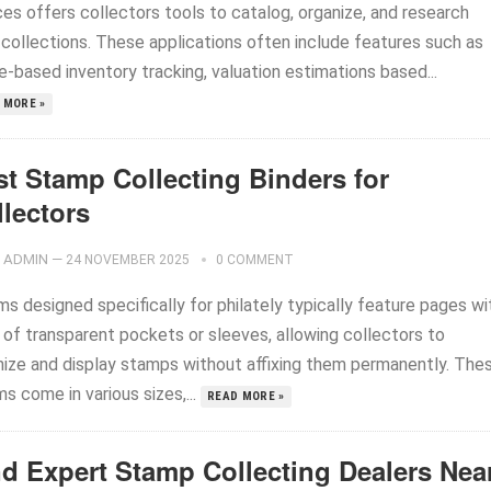
ces offers collectors tools to catalog, organize, and research
 collections. These applications often include features such as
-based inventory tracking, valuation estimations based...
 MORE »
st Stamp Collecting Binders for
llectors
ADMIN
—
24 NOVEMBER 2025
0 COMMENT
s designed specifically for philately typically feature pages wi
 of transparent pockets or sleeves, allowing collectors to
nize and display stamps without affixing them permanently. The
s come in various sizes,...
READ MORE »
nd Expert Stamp Collecting Dealers Nea