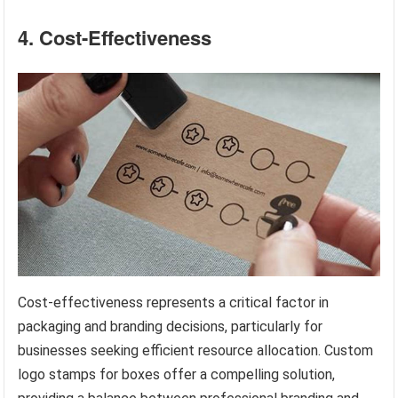
4. Cost-Effectiveness
Cost-effectiveness represents a critical factor in
packaging and branding decisions, particularly for
businesses seeking efficient resource allocation. Custom
logo stamps for boxes offer a compelling solution,