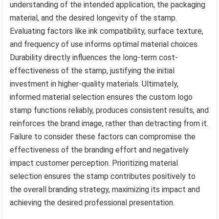
understanding of the intended application, the packaging
material, and the desired longevity of the stamp.
Evaluating factors like ink compatibility, surface texture,
and frequency of use informs optimal material choices.
Durability directly influences the long-term cost-
effectiveness of the stamp, justifying the initial
investment in higher-quality materials. Ultimately,
informed material selection ensures the custom logo
stamp functions reliably, produces consistent results, and
reinforces the brand image, rather than detracting from it.
Failure to consider these factors can compromise the
effectiveness of the branding effort and negatively
impact customer perception. Prioritizing material
selection ensures the stamp contributes positively to
the overall branding strategy, maximizing its impact and
achieving the desired professional presentation.