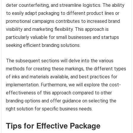
deter counterfeiting, and streamline logistics. The ability
to easily adapt packaging to different product lines or
promotional campaigns contributes to increased brand
visibility and marketing flexibility. This approach is
particularly valuable for small businesses and startups
seeking efficient branding solutions.
The subsequent sections will delve into the various
methods for creating these markings, the different types
of inks and materials available, and best practices for
implementation. Furthermore, we will explore the cost-
effectiveness of this approach compared to other
branding options and offer guidance on selecting the
right solution for specific business needs.
Tips for Effective Package