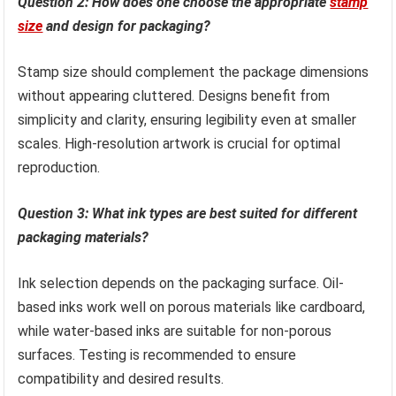
Question 2: How does one choose the appropriate
stamp
size
and design for packaging?
Stamp size should complement the package dimensions
without appearing cluttered. Designs benefit from
simplicity and clarity, ensuring legibility even at smaller
scales. High-resolution artwork is crucial for optimal
reproduction.
Question 3: What ink types are best suited for different
packaging materials?
Ink selection depends on the packaging surface. Oil-
based inks work well on porous materials like cardboard,
while water-based inks are suitable for non-porous
surfaces. Testing is recommended to ensure
compatibility and desired results.