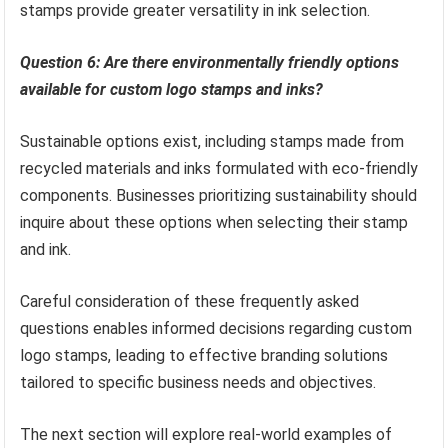
stamps provide greater versatility in ink selection.
Question 6: Are there environmentally friendly options
available for custom logo stamps and inks?
Sustainable options exist, including stamps made from
recycled materials and inks formulated with eco-friendly
components. Businesses prioritizing sustainability should
inquire about these options when selecting their stamp
and ink.
Careful consideration of these frequently asked
questions enables informed decisions regarding custom
logo stamps, leading to effective branding solutions
tailored to specific business needs and objectives.
The next section will explore real-world examples of