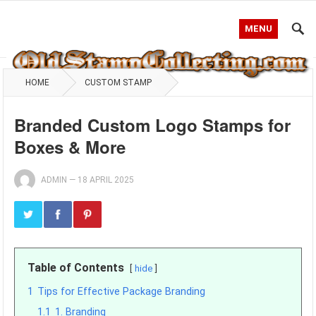
MENU
HOME
CUSTOM STAMP
Branded Custom Logo Stamps for
Boxes & More
ADMIN
—
18 APRIL 2025
Table of Contents
hide
1
Tips for Effective Package Branding
1.1
1. Branding