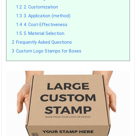
1.2
2. Customization
1.3
3. Application (method)
1.4
4. Cost-Effectiveness
1.5
5. Material Selection
2
Frequently Asked Questions
3
Custom Logo Stamps for Boxes