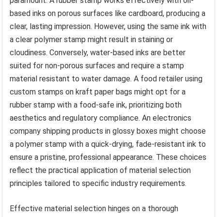
paramount. A rubber stamp works effectively with oil-
based inks on porous surfaces like cardboard, producing a
clear, lasting impression. However, using the same ink with
a clear polymer stamp might result in staining or
cloudiness. Conversely, water-based inks are better
suited for non-porous surfaces and require a stamp
material resistant to water damage. A food retailer using
custom stamps on kraft paper bags might opt for a
rubber stamp with a food-safe ink, prioritizing both
aesthetics and regulatory compliance. An electronics
company shipping products in glossy boxes might choose
a polymer stamp with a quick-drying, fade-resistant ink to
ensure a pristine, professional appearance. These choices
reflect the practical application of material selection
principles tailored to specific industry requirements.
Effective material selection hinges on a thorough