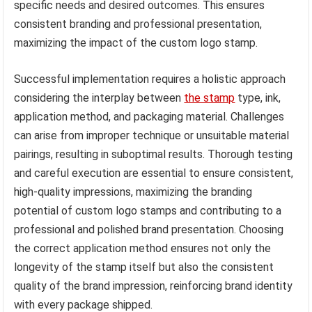
specific needs and desired outcomes. This ensures
consistent branding and professional presentation,
maximizing the impact of the custom logo stamp.
Successful implementation requires a holistic approach
considering the interplay between
the stamp
type, ink,
application method, and packaging material. Challenges
can arise from improper technique or unsuitable material
pairings, resulting in suboptimal results. Thorough testing
and careful execution are essential to ensure consistent,
high-quality impressions, maximizing the branding
potential of custom logo stamps and contributing to a
professional and polished brand presentation. Choosing
the correct application method ensures not only the
longevity of the stamp itself but also the consistent
quality of the brand impression, reinforcing brand identity
with every package shipped.