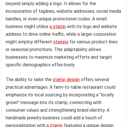
beyond simply adding a logo. It allows for the
incorporation of taglines, website addresses, social media
handles, or even unique promotional codes. A small
business might utilize
a stamp
with its logo and website
address to drive online traffic, while a larger corporation
might employ different
stamps
for various product lines
or seasonal promotions. This adaptability allows
businesses to maximize marketing efforts and target
specific demographics effectively.
The ability to tailor the
stamp design
offers several
practical advantages. A farm-to-table restaurant could
emphasize its local sourcing by incorporating a “locally
grown” message into its stamp, connecting with
consumer values and strengthening brand identity. A
handmade jewelry business could add a touch of
personalization with
a stamp
featuring a unique design