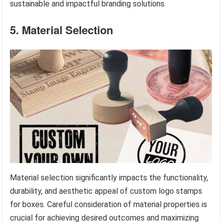
sustainable and impactful branding solutions.
5. Material Selection
Material selection significantly impacts the functionality,
durability, and aesthetic appeal of custom logo stamps
for boxes. Careful consideration of material properties is
crucial for achieving desired outcomes and maximizing