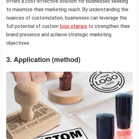
offers a cost-effective solution for businesses seeking
to maximize their marketing reach. By understanding the
nuances of customization, businesses can leverage the
full potential of custom
logo stamps
to strengthen their
brand presence and achieve strategic marketing
objectives.
3. Application (method)