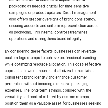
packaging as needed, crucial for time-sensitive
campaigns or product updates. Direct management
also offers greater oversight of brand consistency,
ensuring accurate and uniform representation across
all packaging. This internal control streamlines
operations and strengthens brand integrity.
By considering these facets, businesses can leverage
custom logo stamps to achieve professional branding
while optimizing resource allocation. This cost-effective
approach allows companies of all sizes to maintain a
consistent brand identity and enhance customer
perception without incurring excessive packaging
expenses. The long-term savings, coupled with the
versatility and control offered by custom stamps,
position them as a valuable asset for businesses seeking