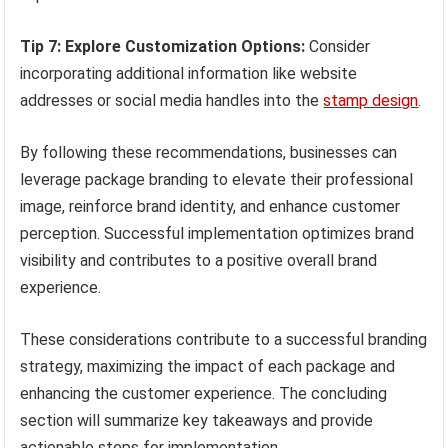
Tip 7: Explore Customization Options:
Consider
incorporating additional information like website
addresses or social media handles into the
stamp design
.
By following these recommendations, businesses can
leverage package branding to elevate their professional
image, reinforce brand identity, and enhance customer
perception. Successful implementation optimizes brand
visibility and contributes to a positive overall brand
experience.
These considerations contribute to a successful branding
strategy, maximizing the impact of each package and
enhancing the customer experience. The concluding
section will summarize key takeaways and provide
actionable steps for implementation.