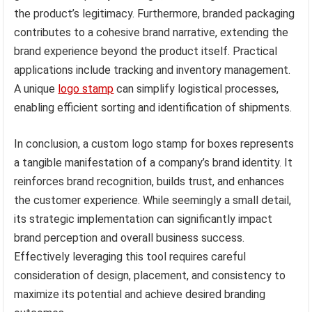
the product’s legitimacy. Furthermore, branded packaging
contributes to a cohesive brand narrative, extending the
brand experience beyond the product itself. Practical
applications include tracking and inventory management.
A unique
logo stamp
can simplify logistical processes,
enabling efficient sorting and identification of shipments.
In conclusion, a custom logo stamp for boxes represents
a tangible manifestation of a company’s brand identity. It
reinforces brand recognition, builds trust, and enhances
the customer experience. While seemingly a small detail,
its strategic implementation can significantly impact
brand perception and overall business success.
Effectively leveraging this tool requires careful
consideration of design, placement, and consistency to
maximize its potential and achieve desired branding