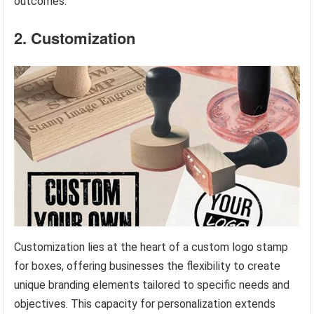
outcomes.
2. Customization
Customization lies at the heart of a custom logo stamp
for boxes, offering businesses the flexibility to create
unique branding elements tailored to specific needs and
objectives. This capacity for personalization extends