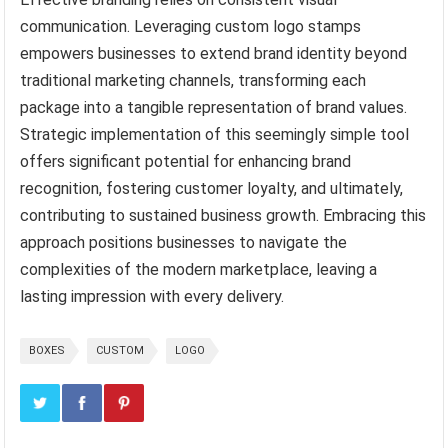
communication. Leveraging custom logo stamps
empowers businesses to extend brand identity beyond
traditional marketing channels, transforming each
package into a tangible representation of brand values.
Strategic implementation of this seemingly simple tool
offers significant potential for enhancing brand
recognition, fostering customer loyalty, and ultimately,
contributing to sustained business growth. Embracing this
approach positions businesses to navigate the
complexities of the modern marketplace, leaving a
lasting impression with every delivery.
BOXES
CUSTOM
LOGO