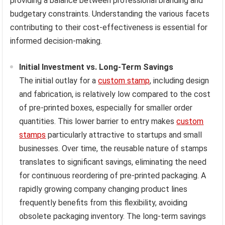
providing a balance between professional branding and
budgetary constraints. Understanding the various facets
contributing to their cost-effectiveness is essential for
informed decision-making.
Initial Investment vs. Long-Term Savings
The initial outlay for a
custom stamp
, including design
and fabrication, is relatively low compared to the cost
of pre-printed boxes, especially for smaller order
quantities. This lower barrier to entry makes
custom
stamps
particularly attractive to startups and small
businesses. Over time, the reusable nature of stamps
translates to significant savings, eliminating the need
for continuous reordering of pre-printed packaging. A
rapidly growing company changing product lines
frequently benefits from this flexibility, avoiding
obsolete packaging inventory. The long-term savings