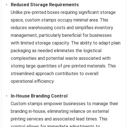
Reduced Storage Requirements
Unlike pre-printed boxes requiring significant storage
space, custom stamps occupy minimal area. This
reduces warehousing costs and simplifies inventory
management, particularly beneficial for businesses
with limited storage capacity. The ability to adapt plain
packaging as needed eliminates the logistical
complexities and potential waste associated with
storing large quantities of pre-printed materials. This
streamlined approach contributes to overall
operational efficiency.
In-House Branding Control
Custom stamps empower businesses to manage their
branding in-house, eliminating reliance on external
printing services and associated lead times. This
control allows for immediate adjustments to