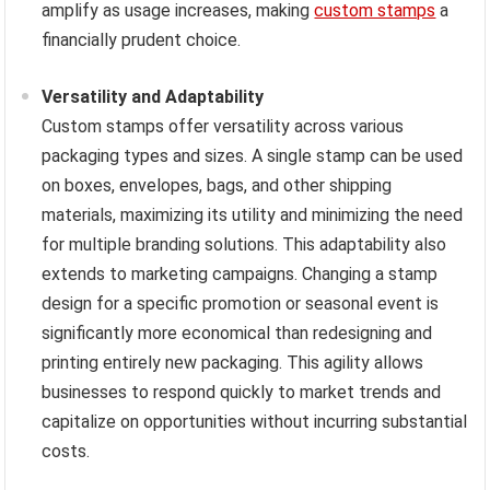
amplify as usage increases, making
custom stamps
a
financially prudent choice.
Versatility and Adaptability
Custom stamps offer versatility across various
packaging types and sizes. A single stamp can be used
on boxes, envelopes, bags, and other shipping
materials, maximizing its utility and minimizing the need
for multiple branding solutions. This adaptability also
extends to marketing campaigns. Changing a stamp
design for a specific promotion or seasonal event is
significantly more economical than redesigning and
printing entirely new packaging. This agility allows
businesses to respond quickly to market trends and
capitalize on opportunities without incurring substantial
costs.