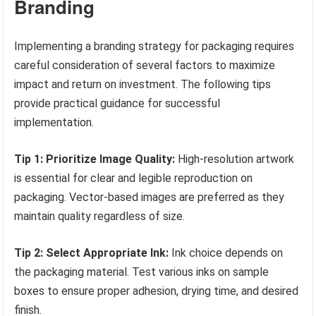
Branding
Implementing a branding strategy for packaging requires
careful consideration of several factors to maximize
impact and return on investment. The following tips
provide practical guidance for successful
implementation.
Tip 1: Prioritize Image Quality:
High-resolution artwork
is essential for clear and legible reproduction on
packaging. Vector-based images are preferred as they
maintain quality regardless of size.
Tip 2: Select Appropriate Ink:
Ink choice depends on
the packaging material. Test various inks on sample
boxes to ensure proper adhesion, drying time, and desired
finish.