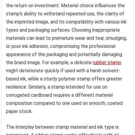
the return on investment. Material choice influences the
stamp’s ability to withstand repeated use, the clarity of
the imprinted image, and its compatibility with various ink
types and packaging surfaces. Choosing inappropriate
materials can lead to premature wear and tear, smudging,
or poor ink adhesion, compromising the professional
appearance of the packaging and potentially damaging
the brand image. For example, a delicate
rubber stamp
might deteriorate quickly if used with a harsh solvent-
based ink, while a sturdy polymer stamp offers greater
resilience. Similarly, a stamp intended for use on
corrugated cardboard requires a different material
composition compared to one used on smooth, coated
paper stock.
The interplay between stamp material and ink type is