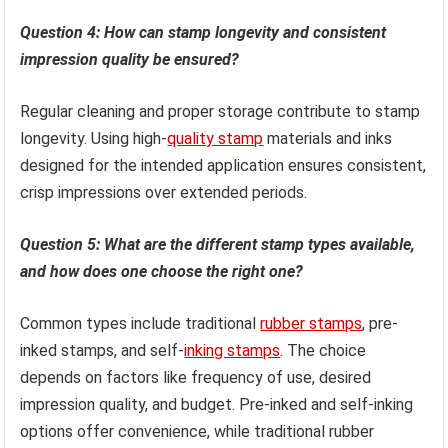
Question 4: How can stamp longevity and consistent
impression quality be ensured?
Regular cleaning and proper storage contribute to stamp
longevity. Using high-
quality stamp
materials and inks
designed for the intended application ensures consistent,
crisp impressions over extended periods.
Question 5: What are the different stamp types available,
and how does one choose the right one?
Common types include traditional
rubber stamps
, pre-
inked stamps, and self-
inking stamps
. The choice
depends on factors like frequency of use, desired
impression quality, and budget. Pre-inked and self-inking
options offer convenience, while traditional rubber