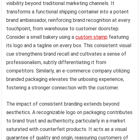
visibility beyond traditional marketing channels. It
transforms a functional shipping container into a potent
brand ambassador, reinforcing brand recognition at every
touchpoint, from warehouse to customer doorstep.
Consider a small bakery using a
custom stamp
featuring
its logo and a tagline on every box. This consistent visual
cue strengthens brand recall and cultivates a sense of
professionalism, subtly differentiating it from
competitors. Similarly, an e-commerce company utilizing
branded packaging elevates the unboxing experience,
fostering a stronger connection with the customer.
The impact of consistent branding extends beyond
aesthetics. A recognizable logo on packaging contributes
to brand trust and authenticity, particularly in a market
saturated with counterfeit products. It acts as a visual
guarantee of quality and origin, reassuring customers of