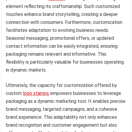
element reflecting its craftsmanship. Such customized
touches enhance brand storytelling, creating a deeper
connection with consumers. Furthermore, customization
facilitates adaptation to evolving business needs.
Seasonal messaging, promotional offers, or updated
contact information can be easily integrated, ensuring
packaging remains relevant and informative. This
flexibility is particularly valuable for businesses operating
in dynamic markets.
Ultimately, the capacity for customization offered by
custom
logo stamps
empowers businesses to leverage
packaging as a dynamic marketing tool. It enables precise
brand messaging, targeted campaigns, and a cohesive
brand experience. This adaptability not only enhances
brand recognition and customer engagement but also