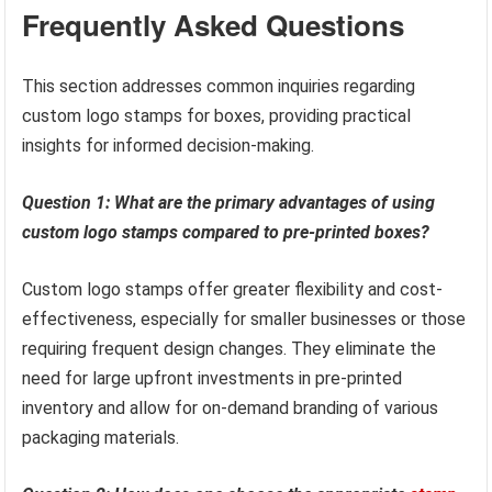
Frequently Asked Questions
This section addresses common inquiries regarding
custom logo stamps for boxes, providing practical
insights for informed decision-making.
Question 1: What are the primary advantages of using
custom logo stamps compared to pre-printed boxes?
Custom logo stamps offer greater flexibility and cost-
effectiveness, especially for smaller businesses or those
requiring frequent design changes. They eliminate the
need for large upfront investments in pre-printed
inventory and allow for on-demand branding of various
packaging materials.