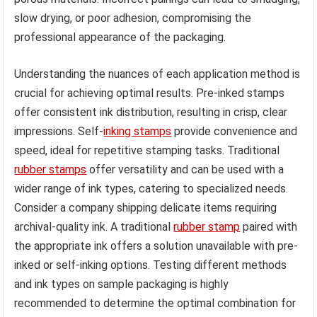
slow drying, or poor adhesion, compromising the
professional appearance of the packaging.
Understanding the nuances of each application method is
crucial for achieving optimal results. Pre-inked stamps
offer consistent ink distribution, resulting in crisp, clear
impressions. Self-
inking stamps
provide convenience and
speed, ideal for repetitive stamping tasks. Traditional
rubber stamps
offer versatility and can be used with a
wider range of ink types, catering to specialized needs.
Consider a company shipping delicate items requiring
archival-quality ink. A traditional
rubber stamp
paired with
the appropriate ink offers a solution unavailable with pre-
inked or self-inking options. Testing different methods
and ink types on sample packaging is highly
recommended to determine the optimal combination for