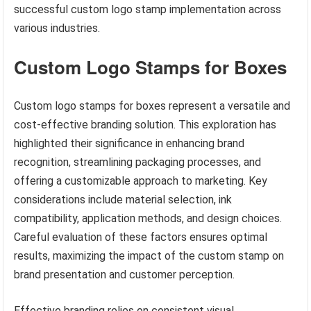
successful custom logo stamp implementation across
various industries.
Custom Logo Stamps for Boxes
Custom logo stamps for boxes represent a versatile and
cost-effective branding solution. This exploration has
highlighted their significance in enhancing brand
recognition, streamlining packaging processes, and
offering a customizable approach to marketing. Key
considerations include material selection, ink
compatibility, application methods, and design choices.
Careful evaluation of these factors ensures optimal
results, maximizing the impact of the custom stamp on
brand presentation and customer perception.
Effective branding relies on consistent visual