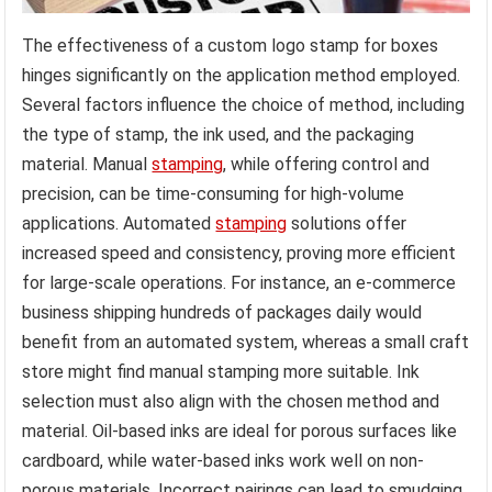
The effectiveness of a custom logo stamp for boxes
hinges significantly on the application method employed.
Several factors influence the choice of method, including
the type of stamp, the ink used, and the packaging
material. Manual
stamping
, while offering control and
precision, can be time-consuming for high-volume
applications. Automated
stamping
solutions offer
increased speed and consistency, proving more efficient
for large-scale operations. For instance, an e-commerce
business shipping hundreds of packages daily would
benefit from an automated system, whereas a small craft
store might find manual stamping more suitable. Ink
selection must also align with the chosen method and
material. Oil-based inks are ideal for porous surfaces like
cardboard, while water-based inks work well on non-
porous materials. Incorrect pairings can lead to smudging,