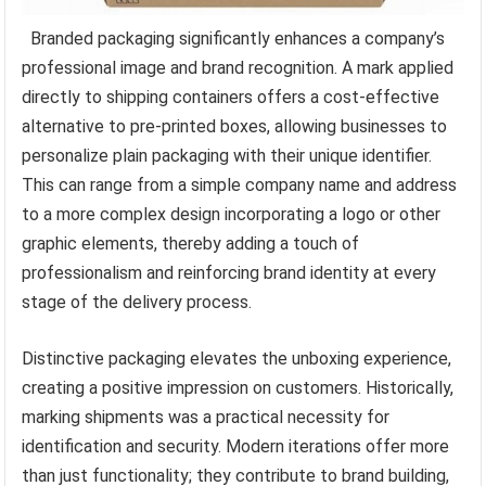
Branded packaging significantly enhances a company’s
professional image and brand recognition. A mark applied
directly to shipping containers offers a cost-effective
alternative to pre-printed boxes, allowing businesses to
personalize plain packaging with their unique identifier.
This can range from a simple company name and address
to a more complex design incorporating a logo or other
graphic elements, thereby adding a touch of
professionalism and reinforcing brand identity at every
stage of the delivery process.
Distinctive packaging elevates the unboxing experience,
creating a positive impression on customers. Historically,
marking shipments was a practical necessity for
identification and security. Modern iterations offer more
than just functionality; they contribute to brand building,