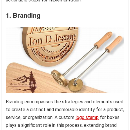
1. Branding
Branding encompasses the strategies and elements used
to create a distinct and memorable identity for a product,
service, or organization. A custom
logo stamp
for boxes
plays a significant role in this process, extending brand