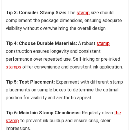
Tip 3: Consider Stamp Size:
The
stamp
size should
complement the package dimensions, ensuring adequate
visibility without overwhelming the overall design.
Tip 4: Choose Durable Materials:
A robust
stamp
construction ensures longevity and consistent
performance over repeated use. Self-inking or pre-inked
stamps
offer convenience and consistent ink application.
Tip 5: Test Placement:
Experiment with different stamp
placements on sample boxes to determine the optimal
position for visibility and aesthetic appeal.
Tip 6: Maintain Stamp Cleanliness:
Regularly clean
the
stamp
to prevent ink buildup and ensure crisp, clear
impressions.