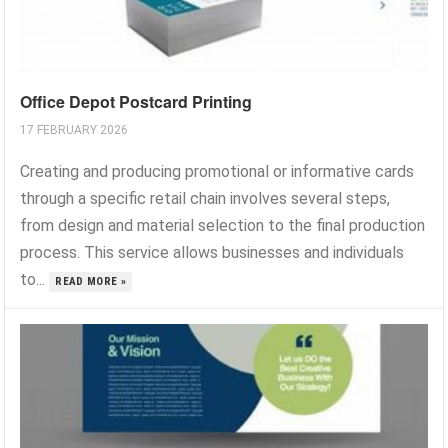
Office Depot Postcard Printing
17 FEBRUARY 2026
Creating and producing promotional or informative cards
through a specific retail chain involves several steps,
from design and material selection to the final production
process. This service allows businesses and individuals
to...
READ MORE »