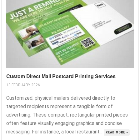
Custom Direct Mail Postcard Printing Services
13 FEBRUARY 2026
Customized, physical mailers delivered directly to
targeted recipients represent a tangible form of
advertising. These compact, rectangular printed pieces
often feature visually engaging graphics and concise
messaging. For instance, a local restaurant...
READ MORE »