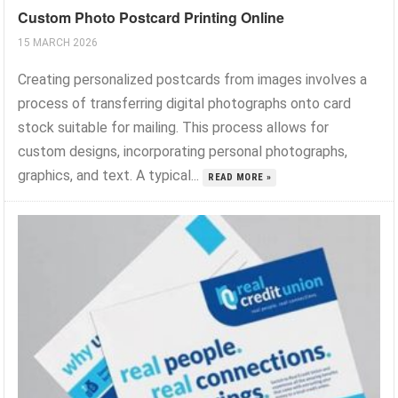
Custom Photo Postcard Printing Online
15 MARCH 2026
Creating personalized postcards from images involves a
process of transferring digital photographs onto card
stock suitable for mailing. This process allows for
custom designs, incorporating personal photographs,
graphics, and text. A typical...
READ MORE »