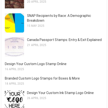
20 APRIL 2025
SNAP Recipients by Race: A Demographic
Breakdown
15 MAY 2025
Canada Passport Stamps: Entry & Exit Explained
21 APRIL 2025
Design Your Custom Logo Stamp Online
16 APRIL 2025
Branded Custom Logo Stamps for Boxes & More
18 APRIL 2025
Design Your Custom Ink Stamp Logo Online
26 APRIL 2025