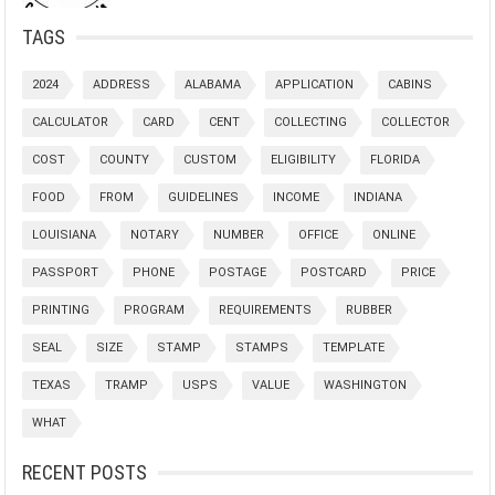
TAGS
2024
ADDRESS
ALABAMA
APPLICATION
CABINS
CALCULATOR
CARD
CENT
COLLECTING
COLLECTOR
COST
COUNTY
CUSTOM
ELIGIBILITY
FLORIDA
FOOD
FROM
GUIDELINES
INCOME
INDIANA
LOUISIANA
NOTARY
NUMBER
OFFICE
ONLINE
PASSPORT
PHONE
POSTAGE
POSTCARD
PRICE
PRINTING
PROGRAM
REQUIREMENTS
RUBBER
SEAL
SIZE
STAMP
STAMPS
TEMPLATE
TEXAS
TRAMP
USPS
VALUE
WASHINGTON
WHAT
RECENT POSTS