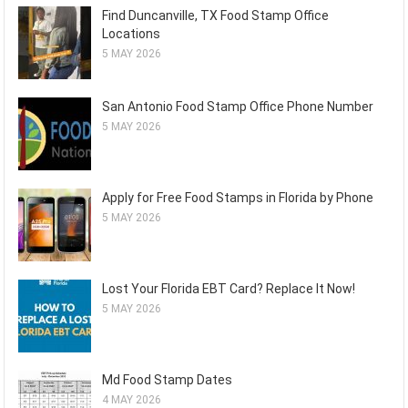
Find Duncanville, TX Food Stamp Office
Locations
5 MAY 2026
San Antonio Food Stamp Office Phone Number
5 MAY 2026
Apply for Free Food Stamps in Florida by Phone
5 MAY 2026
Lost Your Florida EBT Card? Replace It Now!
5 MAY 2026
Md Food Stamp Dates
4 MAY 2026