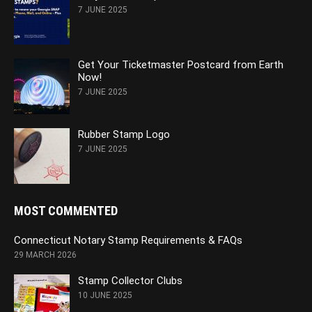
7 JUNE 2025
Get Your Ticketmaster Postcard from Earth
Now!
7 JUNE 2025
Rubber Stamp Logo
7 JUNE 2025
MOST COMMENTED
Connecticut Notary Stamp Requirements & FAQs
29 MARCH 2026
Stamp Collector Clubs
10 JUNE 2025