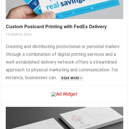
Custom Postcard Printing with FedEx Delivery
15 MARCH 2026
Creating and distributing promotional or personal mailers
through a combination of digital printing services and a
well-established delivery network offers a streamlined
approach to physical marketing and communication. For
instance, businesses can...
READ MORE »