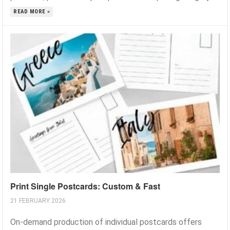
READ MORE »
Print Single Postcards: Custom & Fast
21 FEBRUARY 2026
On-demand production of individual postcards offers