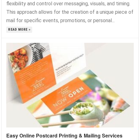
flexibility and control over messaging, visuals, and timing.
This approach allows for the creation of a unique piece of
mail for specific events, promotions, or personal...
READ MORE »
Easy Online Postcard Printing & Mailing Services