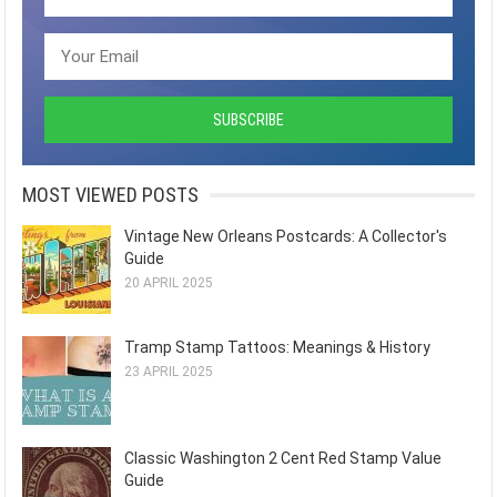
MOST VIEWED POSTS
Vintage New Orleans Postcards: A Collector's
Guide
20 APRIL 2025
Tramp Stamp Tattoos: Meanings & History
23 APRIL 2025
Classic Washington 2 Cent Red Stamp Value
Guide