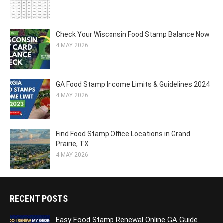
Check Your Wisconsin Food Stamp Balance Now
4 MAY 2026
GA Food Stamp Income Limits & Guidelines 2024
4 MAY 2026
Find Food Stamp Office Locations in Grand
Prairie, TX
4 MAY 2026
RECENT POSTS
Easy Food Stamp Renewal Online GA Guide