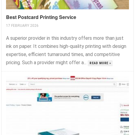
Best Postcard Printing Service
17 FEBRUARY 2026
A superior provider in this industry offers more than just
ink on paper. It combines high-quality printing with design
expertise, efficient turnaround times, and competitive
pricing. Such a provider might offer a...
READ MORE »