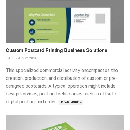
Custom Postcard Printing Business Solutions
14 FEBRUARY 2026
This specialized commercial activity encompasses the
creation, production, and distribution of custom or pre-
designed postcards. A typical operation might include
design services, printing technologies such as offset or
digital printing, and order...
READ MORE »