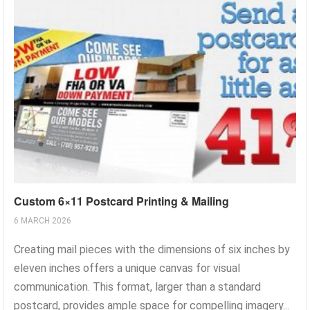
Custom 6×11 Postcard Printing & Mailing
6 MARCH 2026
Creating mail pieces with the dimensions of six inches by
eleven inches offers a unique canvas for visual
communication. This format, larger than a standard
postcard, provides ample space for compelling imagery...