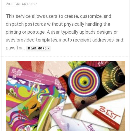
20 FEBRUARY 2026
This service allows users to create, customize, and
dispatch postcards without physically handling the
printing or postage. A user typically uploads designs or
uses provided templates, inputs recipient addresses, and
pays for...
READ MORE »