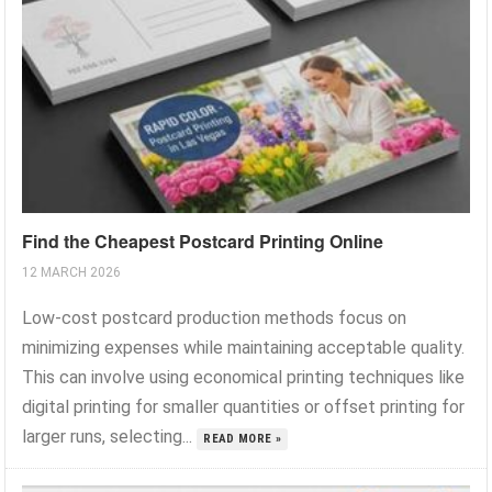
Find the Cheapest Postcard Printing Online
12 MARCH 2026
Low-cost postcard production methods focus on
minimizing expenses while maintaining acceptable quality.
This can involve using economical printing techniques like
digital printing for smaller quantities or offset printing for
larger runs, selecting...
READ MORE »