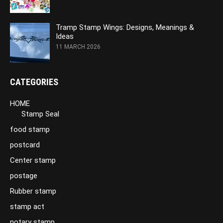
Tramp Stamp Wings: Designs, Meanings &
Ideas
11 MARCH 2026
CATEGORIES
HOME
Stamp Seal
food stamp
postcard
Center stamp
postage
Rubber stamp
stamp act
notary stamp