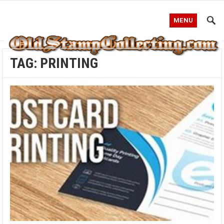
MENU
TAG:
PRINTING