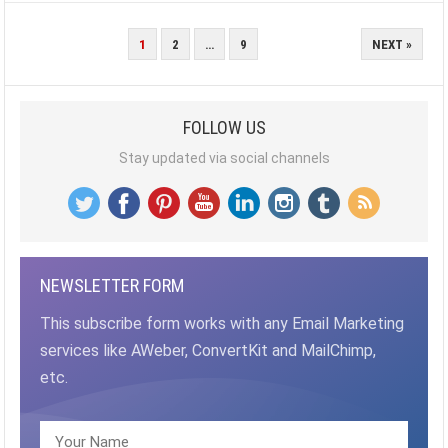
POSTS
1
2
…
9
NEXT »
PAGINATION
FOLLOW US
Stay updated via social channels
NEWSLETTER FORM
This subscribe form works with any Email Marketing
services like AWeber, ConvertKit and MailChimp,
etc.