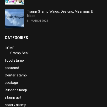
Tramp Stamp Wings: Designs, Meanings &
Ideas
11 MARCH 2026
CATEGORIES
HOME
Stamp Seal
food stamp
postcard
Center stamp
postage
Rubber stamp
stamp act
notary stamp