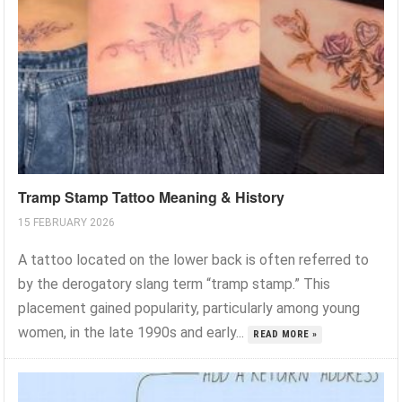
Tramp Stamp Tattoo Meaning & History
15 FEBRUARY 2026
A tattoo located on the lower back is often referred to
by the derogatory slang term “tramp stamp.” This
placement gained popularity, particularly among young
women, in the late 1990s and early...
READ MORE »