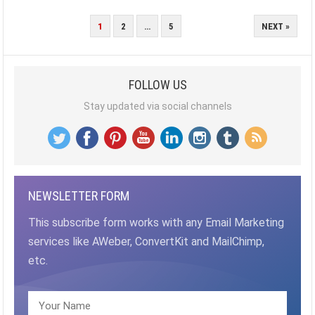
POSTS
1
2
…
5
NEXT »
PAGINATION
FOLLOW US
Stay updated via social channels
NEWSLETTER FORM
This subscribe form works with any Email Marketing
services like AWeber, ConvertKit and MailChimp,
etc.