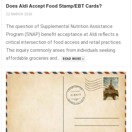
Does Aldi Accept Food Stamp/EBT Cards?
22 MARCH 2026
The question of Supplemental Nutrition Assistance
Program (SNAP) benefit acceptance at Aldi reflects a
critical intersection of food access and retail practices.
This inquiry commonly arises from individuals seeking
affordable groceries and...
READ MORE »