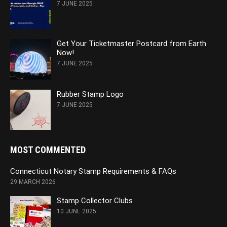
7 JUNE 2025
Get Your Ticketmaster Postcard from Earth
Now!
7 JUNE 2025
Rubber Stamp Logo
7 JUNE 2025
MOST COMMENTED
Connecticut Notary Stamp Requirements & FAQs
29 MARCH 2026
Stamp Collector Clubs
10 JUNE 2025