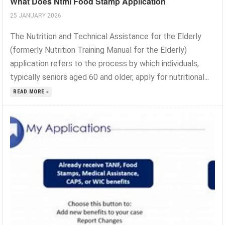
What Does Ntml Food Stamp Application
25 JANUARY 2026
The Nutrition and Technical Assistance for the Elderly
(formerly Nutrition Training Manual for the Elderly)
application refers to the process by which individuals,
typically seniors aged 60 and older, apply for nutritional...
READ MORE »