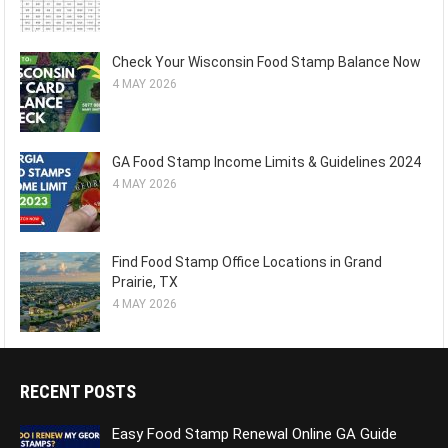
Check Your Wisconsin Food Stamp Balance Now
4 MAY 2026
GA Food Stamp Income Limits & Guidelines 2024
4 MAY 2026
Find Food Stamp Office Locations in Grand
Prairie, TX
4 MAY 2026
RECENT POSTS
Easy Food Stamp Renewal Online GA Guide