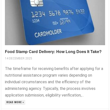
Food Stamp Card Delivery: How Long Does It Take?
14 DECEMBER 2025
The timeframe for receiving benefits after applying for a
nutritional assistance program varies depending on
individual circumstances and the efficiency of the
administering agency. Typically, the process involves
application submission, eligibility verification,...
READ MORE »