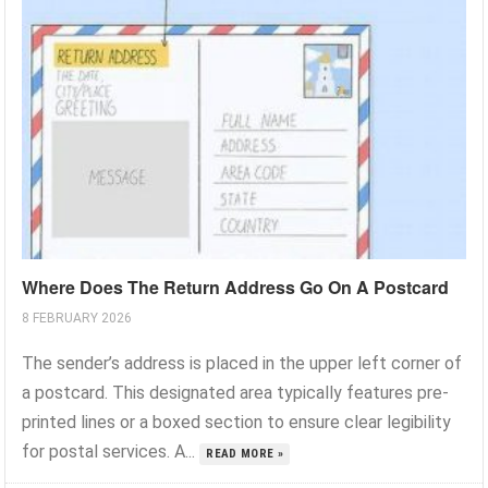
Where Does The Return Address Go On A Postcard
8 FEBRUARY 2026
The sender’s address is placed in the upper left corner of
a postcard. This designated area typically features pre-
printed lines or a boxed section to ensure clear legibility
for postal services. A...
READ MORE »