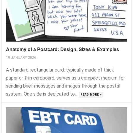
Anatomy of a Postcard: Design, Sizes & Examples
19 JANUARY 2026
A standard rectangular card, typically made of thick
paper or thin cardboard, serves as a compact medium for
sending brief messages and images through the postal
system. One side is dedicated to...
READ MORE »