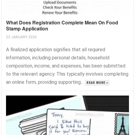
What Does Registration Complete Mean On Food
Stamp Application
23 JANUARY 2026
A finalized application signifies that all required
information, including personal details, household
composition, income, and expenses, has been submitted
to the relevant agency. This typically involves completing
an online form, providing supporting...
READ MORE »