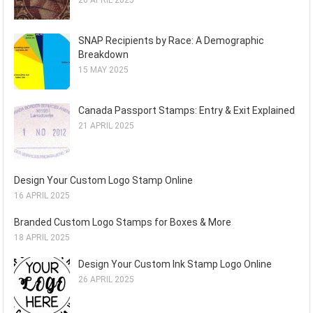
20 APRIL 2025
SNAP Recipients by Race: A Demographic
Breakdown
15 MAY 2025
Canada Passport Stamps: Entry & Exit Explained
21 APRIL 2025
Design Your Custom Logo Stamp Online
16 APRIL 2025
Branded Custom Logo Stamps for Boxes & More
18 APRIL 2025
Design Your Custom Ink Stamp Logo Online
26 APRIL 2025