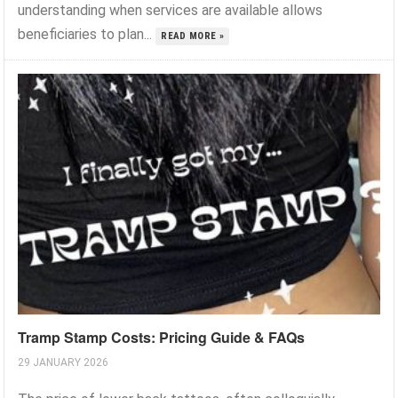
understanding when services are available allows
beneficiaries to plan...
READ MORE »
Tramp Stamp Costs: Pricing Guide & FAQs
29 JANUARY 2026