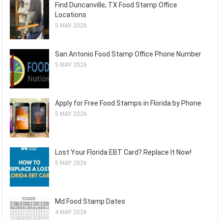
Find Duncanville, TX Food Stamp Office
Locations
5 MAY 2026
San Antonio Food Stamp Office Phone Number
5 MAY 2026
Apply for Free Food Stamps in Florida by Phone
5 MAY 2026
Lost Your Florida EBT Card? Replace It Now!
5 MAY 2026
Md Food Stamp Dates
4 MAY 2026