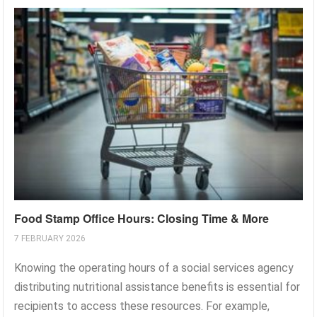
Food Stamp Office Hours: Closing Time & More
7 FEBRUARY 2026
Knowing the operating hours of a social services agency
distributing nutritional assistance benefits is essential for
recipients to access these resources. For example,