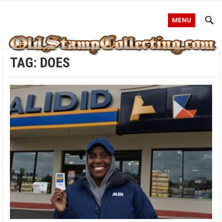
MENU
TAG:
DOES