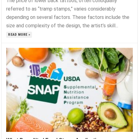
The price of lower back tattoos, often colloquially
referred to as “tramp stamps,” varies considerably
depending on several factors. These factors include the
size and complexity of the design, the artist’s skill...
READ MORE »