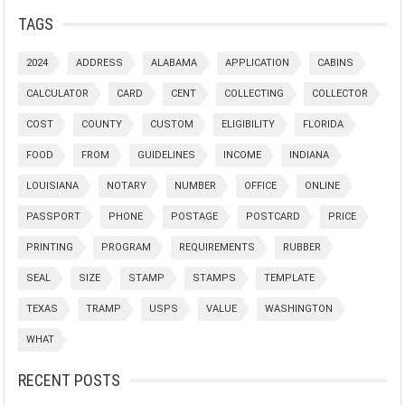
TAGS
2024
ADDRESS
ALABAMA
APPLICATION
CABINS
CALCULATOR
CARD
CENT
COLLECTING
COLLECTOR
COST
COUNTY
CUSTOM
ELIGIBILITY
FLORIDA
FOOD
FROM
GUIDELINES
INCOME
INDIANA
LOUISIANA
NOTARY
NUMBER
OFFICE
ONLINE
PASSPORT
PHONE
POSTAGE
POSTCARD
PRICE
PRINTING
PROGRAM
REQUIREMENTS
RUBBER
SEAL
SIZE
STAMP
STAMPS
TEMPLATE
TEXAS
TRAMP
USPS
VALUE
WASHINGTON
WHAT
RECENT POSTS