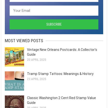
MOST VIEWED POSTS
Vintage New Orleans Postcards: A Collector's
Guide
20 APRIL 2025
Tramp Stamp Tattoos: Meanings & History
23 APRIL 2025
Classic Washington 2 Cent Red Stamp Value
Guide