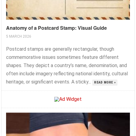
Anatomy of a Postcard Stamp: Visual Guide
5 MARCH 2026
Postcard stamps are generally rectangular, though
commemorative issues sometimes feature different
shapes. They depict a country’s name, denomination, and
often include imagery reflecting national identity, cultural
heritage, or significant events. A sticky...
READ MORE »