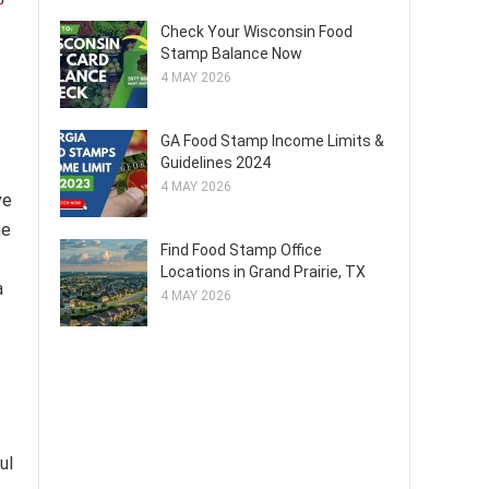
Check Your Wisconsin Food
Stamp Balance Now
4 MAY 2026
GA Food Stamp Income Limits &
Guidelines 2024
4 MAY 2026
ve
he
Find Food Stamp Office
Locations in Grand Prairie, TX
a
4 MAY 2026
ul