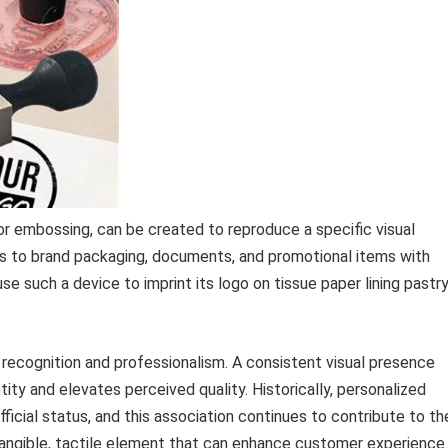
 or embossing, can be created to reproduce a specific visual
ses to brand packaging, documents, and promotional items with
e such a device to imprint its logo on tissue paper lining pastr
 recognition and professionalism. A consistent visual presence
ity and elevates perceived quality. Historically, personalized
icial status, and this association continues to contribute to the
tangible, tactile element that can enhance customer experience.