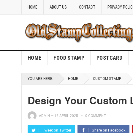
HOME
ABOUT US
CONTACT
PRIVACY POLIC
HOME
FOOD STAMP
POSTCARD
YOU ARE HERE:
HOME
CUSTOM STAMP
Design Your Custom 
ADMIN
—
16 APRIL 2025
0 COMMENT
Tweet on Twitter
Share on Facebook