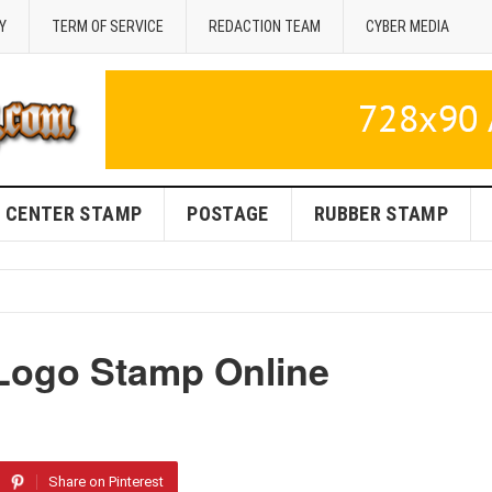
Y
TERM OF SERVICE
REDACTION TEAM
CYBER MEDIA
CENTER STAMP
POSTAGE
RUBBER STAMP
Logo Stamp Online
Share on Pinterest