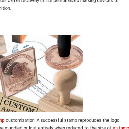
s can effectively utilize personalized marking devices to
ition.
mp
customization. A successful stamp reproduces the logo
come muddled or lost entirely when reduced to the size of
a stam