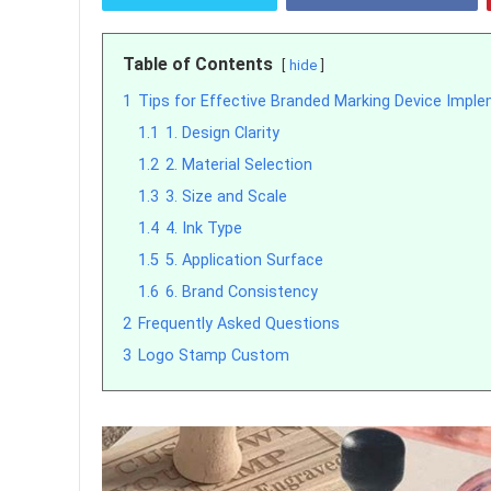
Table of Contents
hide
1
Tips for Effective Branded Marking Device Impl
1.1
1. Design Clarity
1.2
2. Material Selection
1.3
3. Size and Scale
1.4
4. Ink Type
1.5
5. Application Surface
1.6
6. Brand Consistency
2
Frequently Asked Questions
3
Logo Stamp Custom