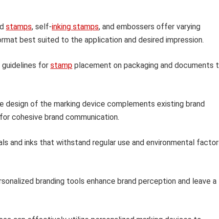
nd
stamps
, self-
inking stamps
, and embossers offer varying
rmat best suited to the application and desired impression.
 guidelines for
stamp
placement on packaging and documents 
e design of the marking device complements existing brand
 for cohesive brand communication.
ls and inks that withstand regular use and environmental factor
rsonalized branding tools enhance brand perception and leave a