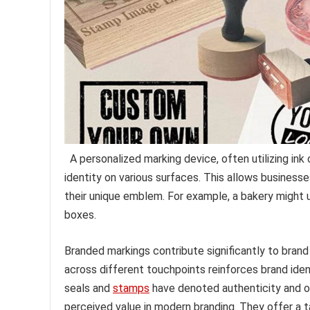
A personalized marking device, often utilizing ink
identity on various surfaces. This allows busines
their unique emblem. For example, a bakery might us
boxes.
Branded markings contribute significantly to brand
across different touchpoints reinforces brand ident
seals and
stamps
have denoted authenticity and off
perceived value in modern branding. They offer a 