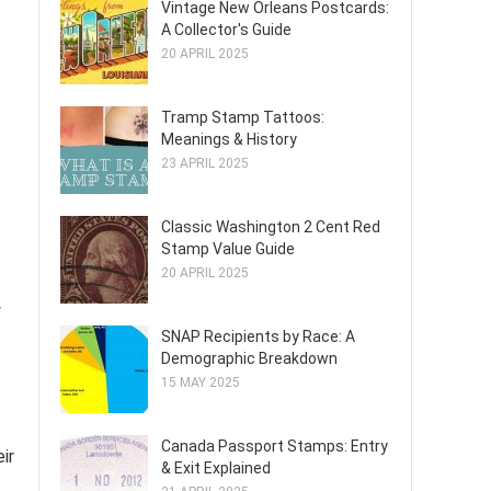
Vintage New Orleans Postcards:
A Collector's Guide
20 APRIL 2025
Tramp Stamp Tattoos:
Meanings & History
23 APRIL 2025
Classic Washington 2 Cent Red
Stamp Value Guide
20 APRIL 2025
y
SNAP Recipients by Race: A
Demographic Breakdown
15 MAY 2025
Canada Passport Stamps: Entry
ir
& Exit Explained