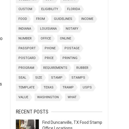
CUSTOM
ELIGIBILITY
FLORIDA
FOOD
FROM
GUIDELINES
INCOME
INDIANA
LOUISIANA
NOTARY
to
NUMBER
OFFICE
ONLINE
PASSPORT
PHONE
POSTAGE
POSTCARD
PRICE
PRINTING
PROGRAM
REQUIREMENTS
RUBBER
SEAL
SIZE
STAMP
STAMPS
s
TEMPLATE
TEXAS
TRAMP
USPS
VALUE
WASHINGTON
WHAT
RECENT POSTS
Find Duncanville, TX Food Stamp
Office Locations