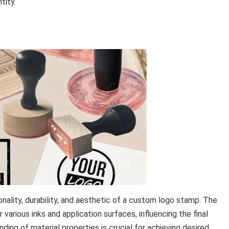
tity.
onality, durability, and aesthetic of a custom logo stamp. The
for various inks and application surfaces, influencing the final
nding of material properties is crucial for achieving desired