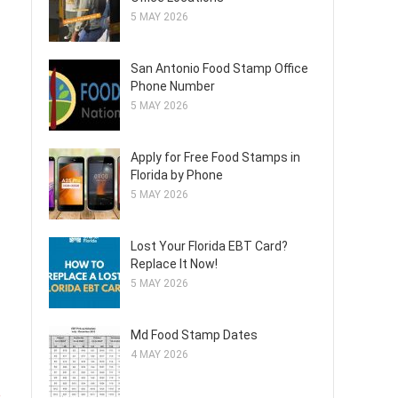
5 MAY 2026
San Antonio Food Stamp Office
Phone Number
5 MAY 2026
Apply for Free Food Stamps in
Florida by Phone
5 MAY 2026
Lost Your Florida EBT Card?
Replace It Now!
5 MAY 2026
Md Food Stamp Dates
4 MAY 2026
p
,