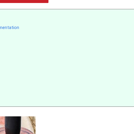
ementation