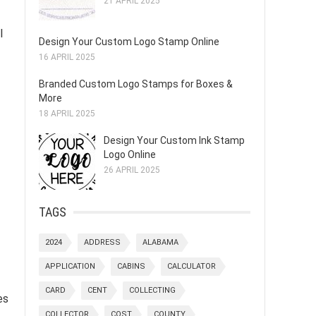
21 APRIL 2025
l
Design Your Custom Logo Stamp Online
16 APRIL 2025
Branded Custom Logo Stamps for Boxes &
More
18 APRIL 2025
Design Your Custom Ink Stamp
Logo Online
26 APRIL 2025
TAGS
2024
ADDRESS
ALABAMA
APPLICATION
CABINS
CALCULATOR
CARD
CENT
COLLECTING
es
COLLECTOR
COST
COUNTY