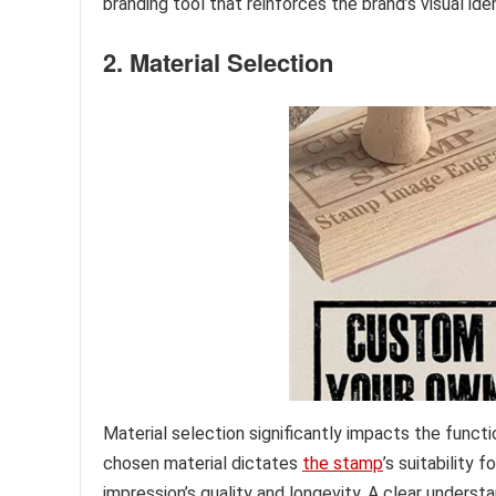
branding tool that reinforces the brand’s visual iden
2. Material Selection
Material selection significantly impacts the functi
chosen material dictates
the stamp
’s suitability 
impression’s quality and longevity. A clear understa