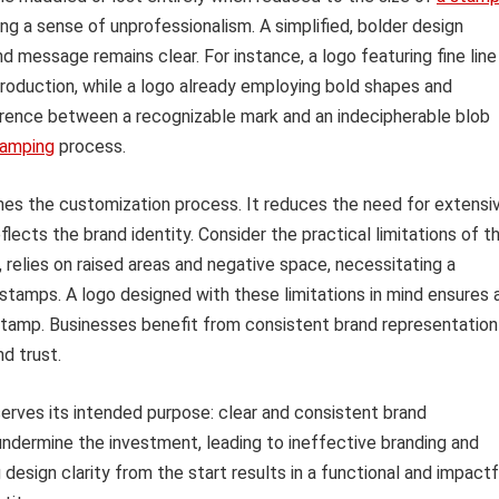
ng a sense of unprofessionalism. A simplified, bolder design
d message remains clear. For instance, a logo featuring fine line
production, while a logo already employing bold shapes and
erence between a recognizable mark and an indecipherable blob
tamping
process.
lines the customization process. It reduces the need for extensi
flects the brand identity. Consider the practical limitations of t
relies on raised areas and negative space, necessitating a
tamps. A logo designed with these limitations in mind ensures 
 stamp. Businesses benefit from consistent brand representation
nd trust.
erves its intended purpose: clear and consistent brand
 undermine the investment, leading to ineffective branding and
design clarity from the start results in a functional and impactf