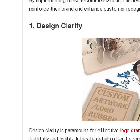
By implementing these recommendations, businesse
reinforce their brand and enhance customer recogn
1. Design Clarity
Design clarity is paramount for effective
logo sta
faithfully and legibly. Intricate details often be