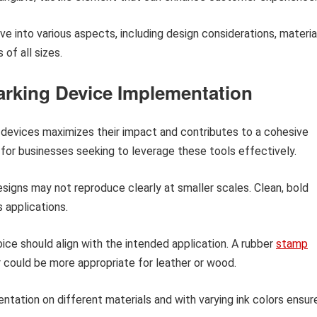
ve into various aspects, including design considerations, materia
 of all sizes.
Marking Device Implementation
 devices maximizes their impact and contributes to a cohesive
 for businesses seeking to leverage these tools effectively.
esigns may not reproduce clearly at smaller scales. Clean, bold
s applications.
ice should align with the intended application. A rubber
stamp
 could be more appropriate for leather or wood.
ntation on different materials and with varying ink colors ensur