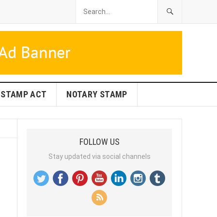
STAMP ACT
NOTARY STAMP
FOLLOW US
Stay updated via social channels