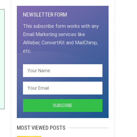
NEWSLETTER FORM
This subscribe form works with any
Email Marketing services like
AWeber, ConvertKit and MailChimp,
etc.
MOST VIEWED POSTS