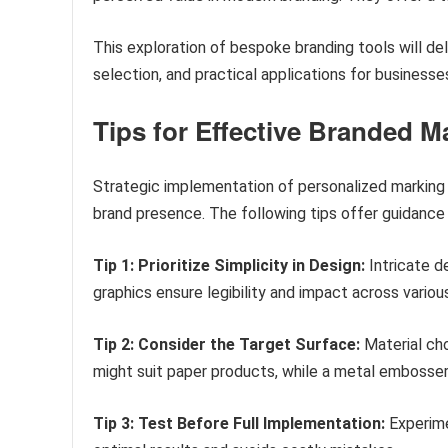
This exploration of bespoke branding tools will del
selection, and practical applications for businesses
Tips for Effective Branded 
Strategic implementation of personalized marking
brand presence. The following tips offer guidance
Tip 1: Prioritize Simplicity in Design:
Intricate d
graphics ensure legibility and impact across variou
Tip 2: Consider the Target Surface:
Material cho
might suit paper products, while a metal embosser
Tip 3: Test Before Full Implementation:
Experime