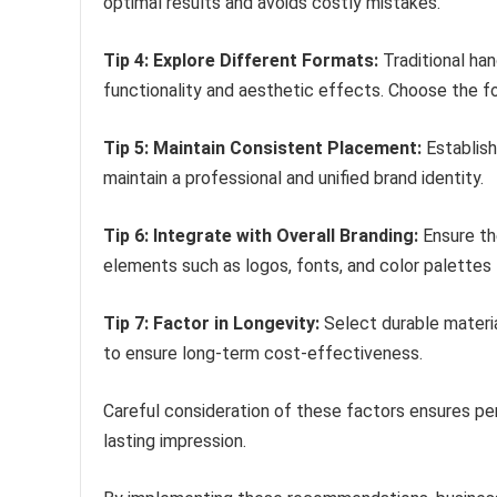
optimal results and avoids costly mistakes.
Tip 4: Explore Different Formats:
Traditional ha
functionality and aesthetic effects. Choose the fo
Tip 5: Maintain Consistent Placement:
Establish
maintain a professional and unified brand identity.
Tip 6: Integrate with Overall Branding:
Ensure th
elements such as logos, fonts, and color palettes
Tip 7: Factor in Longevity:
Select durable materia
to ensure long-term cost-effectiveness.
Careful consideration of these factors ensures pe
lasting impression.