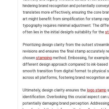
hindering brand recognition and potentially conveyi
translates more effectively, ensuring the core bran
art might benefit from simplification for stamp re
typography requires minimal adjustment. The diff
often lies in the initial design’s suitability for the
s
Prioritizing design clarity from the outset stream
revisions and ensures the final stamp accurately re
chosen
stamping
method. Embossing, for example, 
different design approach compared to ink-based s
smooth transition from digital format to physical
across all platforms, fostering brand recognition a
Ultimately, design clarity ensures the
logo stamp
s
identification. Overlooking this crucial aspect can
potentially damaging brand perception. Addressing 