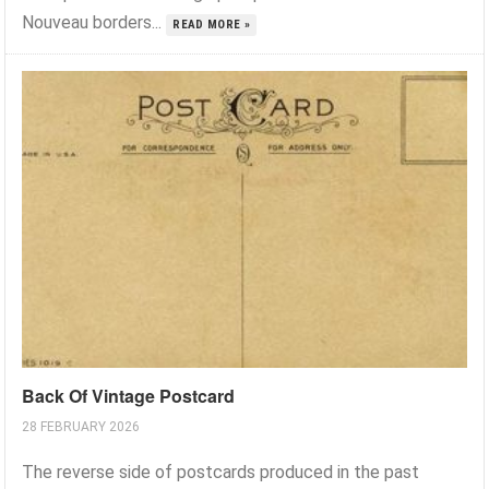
Nouveau borders...
READ MORE »
Back Of Vintage Postcard
28 FEBRUARY 2026
The reverse side of postcards produced in the past