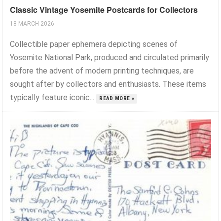
Classic Vintage Yosemite Postcards for Collectors
18 MARCH 2026
Collectible paper ephemera depicting scenes of
Yosemite National Park, produced and circulated primarily
before the advent of modern printing techniques, are
sought after by collectors and enthusiasts. These items
typically feature iconic...
READ MORE »