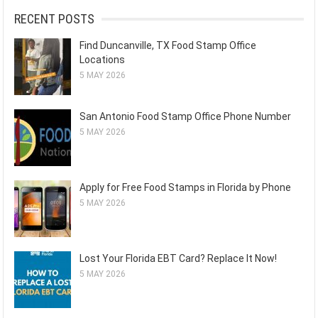
RECENT POSTS
Find Duncanville, TX Food Stamp Office
Locations
5 MAY 2026
San Antonio Food Stamp Office Phone Number
5 MAY 2026
Apply for Free Food Stamps in Florida by Phone
5 MAY 2026
Lost Your Florida EBT Card? Replace It Now!
5 MAY 2026