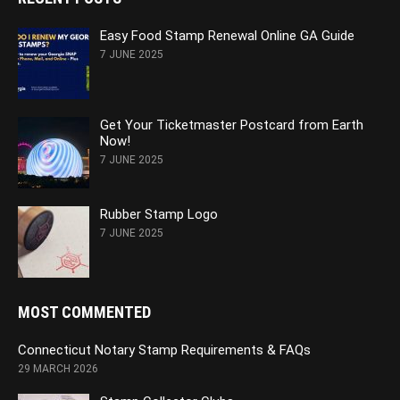
Easy Food Stamp Renewal Online GA Guide
7 JUNE 2025
Get Your Ticketmaster Postcard from Earth
Now!
7 JUNE 2025
Rubber Stamp Logo
7 JUNE 2025
MOST COMMENTED
Connecticut Notary Stamp Requirements & FAQs
29 MARCH 2026