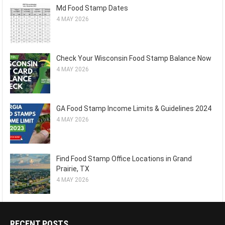
Md Food Stamp Dates
4 MAY 2026
Check Your Wisconsin Food Stamp Balance Now
4 MAY 2026
GA Food Stamp Income Limits & Guidelines 2024
4 MAY 2026
Find Food Stamp Office Locations in Grand
Prairie, TX
4 MAY 2026
RECENT POSTS