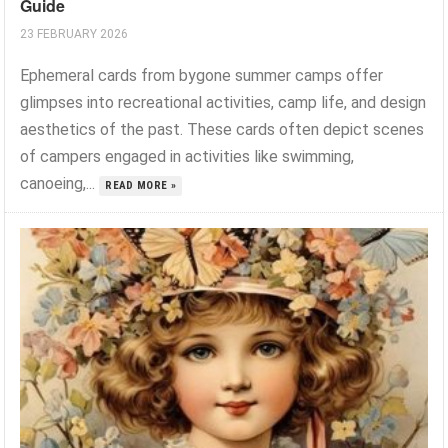
Guide
23 FEBRUARY 2026
Ephemeral cards from bygone summer camps offer
glimpses into recreational activities, camp life, and design
aesthetics of the past. These cards often depict scenes
of campers engaged in activities like swimming,
canoeing,...
READ MORE »