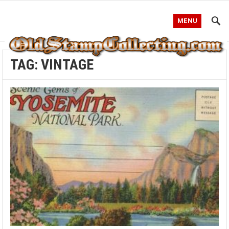
MENU
TAG:
VINTAGE