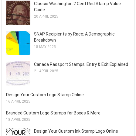
Classic Washington 2 Cent Red Stamp Value
Guide
20 APRIL 2025
SNAP Recipients by Race: A Demographic
Breakdown
15 MAY 2025
Canada Passport Stamps: Entry & Exit Explained
21 APRIL 2025
Design Your Custom Logo Stamp Online
16 APRIL 2025
Branded Custom Logo Stamps for Boxes & More
18 APRIL 2025
Design Your Custom Ink Stamp Logo Online