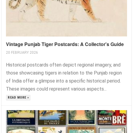
Vintage Punjab Tiger Postcards: A Collector's Guide
20 FEBRUARY 2026
Historical postcards often depict regional imagery, and
those showcasing tigers in relation to the Punjab region
of India offer a glimpse into a specific historical period.
These images could represent various aspects...
READ MORE »