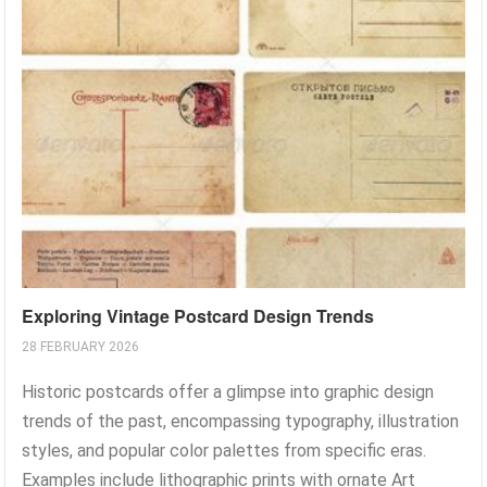
Exploring Vintage Postcard Design Trends
28 FEBRUARY 2026
Historic postcards offer a glimpse into graphic design
trends of the past, encompassing typography, illustration
styles, and popular color palettes from specific eras.
Examples include lithographic prints with ornate Art