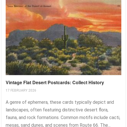
Vintage Flat Desert Postcards: Collect History
17 FEBRUARY 2026
A genre of ephemera, these cards typically depict arid
landscapes, often featuring distinctive desert flora,
fauna, and rock formations. Common motifs include cacti,
mesas, sand dunes, and scenes from Route 66. The...