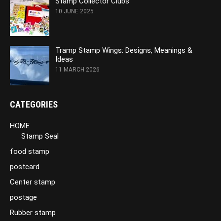
Stamp Collector Clubs
10 JUNE 2025
Tramp Stamp Wings: Designs, Meanings &
Ideas
11 MARCH 2026
CATEGORIES
HOME
Stamp Seal
food stamp
postcard
Center stamp
postage
Rubber stamp