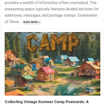
provides a wealth of information often overlooked. This
unassuming space typically features divided sections for
addresses, messages, and postage stamps. Examination
of these...
READ MORE »
Collecting Vintage Summer Camp Postcards: A