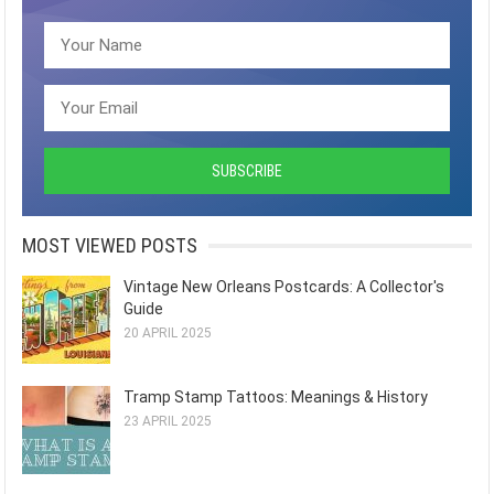
MOST VIEWED POSTS
Vintage New Orleans Postcards: A Collector's
Guide
20 APRIL 2025
Tramp Stamp Tattoos: Meanings & History
23 APRIL 2025