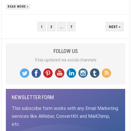
READ MORE »
POSTS
1
2
…
7
NEXT »
PAGINATION
FOLLOW US
Stay updated via social channels
NEWSLETTER FORM
This subscribe form works with any Email Marketing
services like AWeber, ConvertKit and MailChimp,
etc.