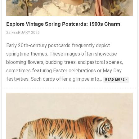
Explore Vintage Spring Postcards: 1900s Charm
22 FEBRUARY 2026
Early 20th-century postcards frequently depict
springtime themes. These images often showcase
blooming flowers, budding trees, and pastoral scenes,
sometimes featuring Easter celebrations or May Day
festivities. Such cards offer a glimpse into...
READ MORE »