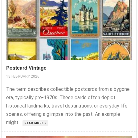
Postcard Vintage
18 FEBRUARY 2026
The term describes collectible postcards from a bygone
era, typically pre-1970s. These cards often depict
historical landmarks, travel destinations, or everyday life
scenes, offering a glimpse into the past. An example
might...
READ MORE »