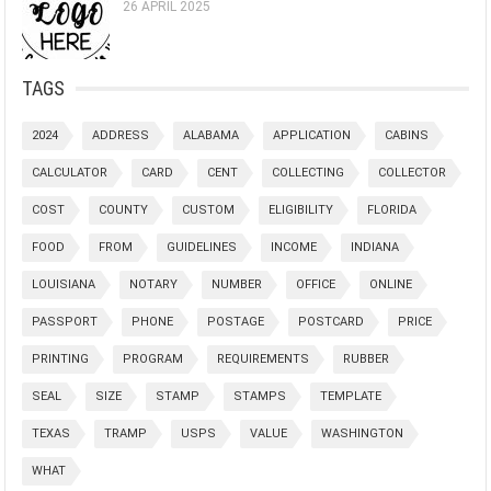
26 APRIL 2025
TAGS
2024
ADDRESS
ALABAMA
APPLICATION
CABINS
CALCULATOR
CARD
CENT
COLLECTING
COLLECTOR
COST
COUNTY
CUSTOM
ELIGIBILITY
FLORIDA
FOOD
FROM
GUIDELINES
INCOME
INDIANA
LOUISIANA
NOTARY
NUMBER
OFFICE
ONLINE
PASSPORT
PHONE
POSTAGE
POSTCARD
PRICE
PRINTING
PROGRAM
REQUIREMENTS
RUBBER
SEAL
SIZE
STAMP
STAMPS
TEMPLATE
TEXAS
TRAMP
USPS
VALUE
WASHINGTON
WHAT