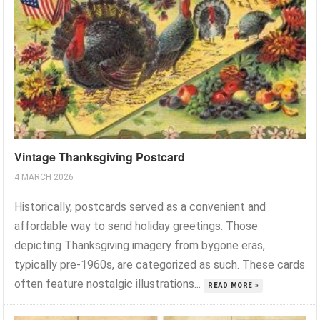
Vintage Thanksgiving Postcard
4 MARCH 2026
Historically, postcards served as a convenient and
affordable way to send holiday greetings. Those
depicting Thanksgiving imagery from bygone eras,
typically pre-1960s, are categorized as such. These cards
often feature nostalgic illustrations...
READ MORE »