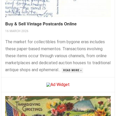
Buy & Sell Vintage Postcards Online
16 MARCH 2026
The market for collectibles from bygone eras includes
these paper-based mementos. Transactions involving
these items occur through various channels, from online
marketplaces and dedicated auction houses to traditional
antique shops and ephemeral...
READ MORE »