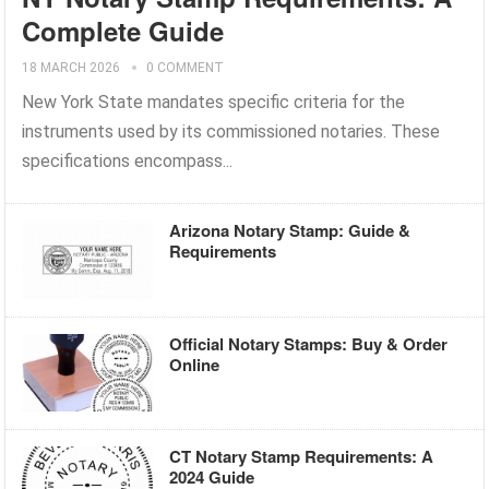
Complete Guide
18 MARCH 2026
0 COMMENT
New York State mandates specific criteria for the
instruments used by its commissioned notaries. These
specifications encompass...
Arizona Notary Stamp: Guide &
Requirements
Official Notary Stamps: Buy & Order
Online
CT Notary Stamp Requirements: A
2024 Guide