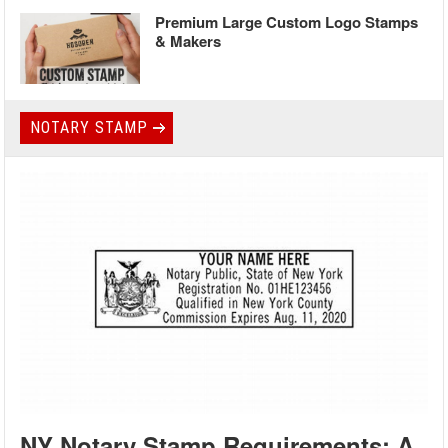
Premium Large Custom Logo Stamps
& Makers
NOTARY STAMP
NY Notary Stamp Requirements: A