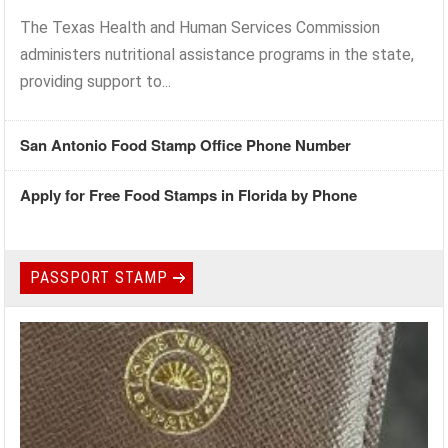
The Texas Health and Human Services Commission
administers nutritional assistance programs in the state,
providing support to...
San Antonio Food Stamp Office Phone Number
Apply for Free Food Stamps in Florida by Phone
PASSPORT STAMP