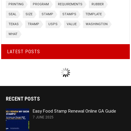
PRINTING
PROGRAM
REQUIREMENTS
RUBBER
SEAL
SIZE
STAMP
STAMPS
TEMPLATE
TEXAS
TRAMP
USPS
VALUE
WASHINGTON
WHAT
LATEST POSTS
RECENT POSTS
Easy Food Stamp Renewal Online GA Guide
7 JUNE 2025