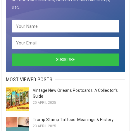
etc.
MOST VIEWED POSTS
Vintage New Orleans Postcards: A Collector's
Guide
20 APRIL 2025
Tramp Stamp Tattoos: Meanings & History
23 APRIL 2025