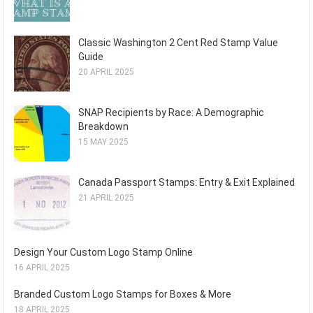
Classic Washington 2 Cent Red Stamp Value
Guide
20 APRIL 2025
SNAP Recipients by Race: A Demographic
Breakdown
15 MAY 2025
Canada Passport Stamps: Entry & Exit Explained
21 APRIL 2025
Design Your Custom Logo Stamp Online
16 APRIL 2025
Branded Custom Logo Stamps for Boxes & More
18 APRIL 2025