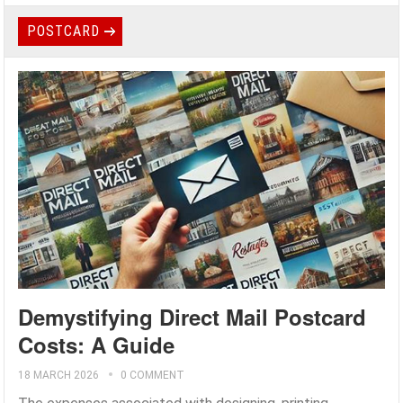
POSTCARD
Demystifying Direct Mail Postcard
Costs: A Guide
18 MARCH 2026
0 COMMENT