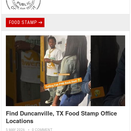
FOOD STAMP
Find Duncanville, TX Food Stamp Office
Locations
5 MAY 2026
0 COMMENT