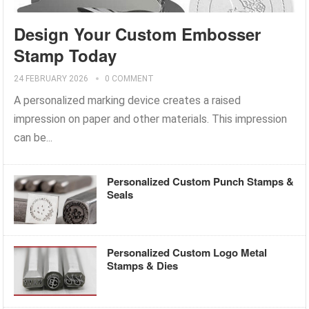
Design Your Custom Embosser
Stamp Today
24 FEBRUARY 2026
0 COMMENT
A personalized marking device creates a raised
impression on paper and other materials. This impression
can be...
Personalized Custom Punch Stamps &
Seals
Personalized Custom Logo Metal
Stamps & Dies