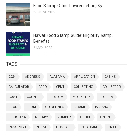
Food Stamp Office Lawrenceburg Ky
25 JUNE 2025
Hawaii Food Stamp Guide: Eligibility &amp;
Benefits
2 MAY 2025
TAGS
2024
ADDRESS
ALABAMA
APPLICATION
CABINS
CALCULATOR
CARD
CENT
COLLECTING
COLLECTOR
COST
COUNTY
CUSTOM
ELIGIBILITY
FLORIDA
FOOD
FROM
GUIDELINES
INCOME
INDIANA
LOUISIANA
NOTARY
NUMBER
OFFICE
ONLINE
PASSPORT
PHONE
POSTAGE
POSTCARD
PRICE