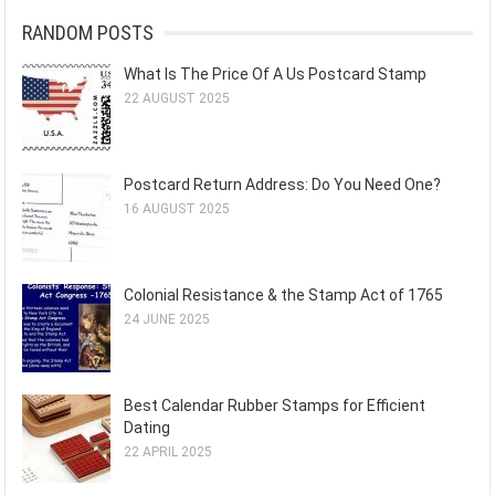
RANDOM POSTS
What Is The Price Of A Us Postcard Stamp
22 AUGUST 2025
Postcard Return Address: Do You Need One?
16 AUGUST 2025
Colonial Resistance & the Stamp Act of 1765
24 JUNE 2025
Best Calendar Rubber Stamps for Efficient
Dating
22 APRIL 2025