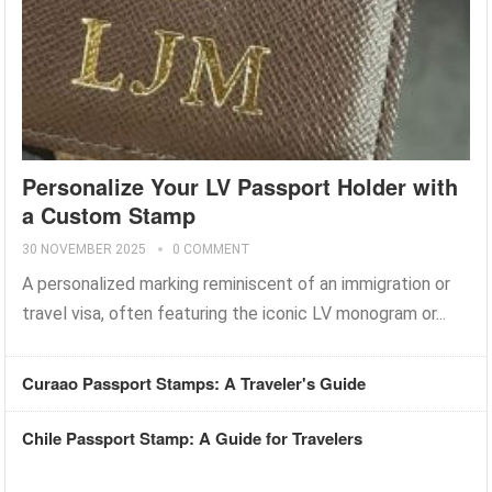
Personalize Your LV Passport Holder with
a Custom Stamp
30 NOVEMBER 2025
0 COMMENT
A personalized marking reminiscent of an immigration or
travel visa, often featuring the iconic LV monogram or...
Curaao Passport Stamps: A Traveler's Guide
Chile Passport Stamp: A Guide for Travelers