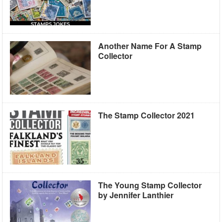
Another Name For A Stamp
Collector
The Stamp Collector 2021
The Young Stamp Collector
by Jennifer Lanthier