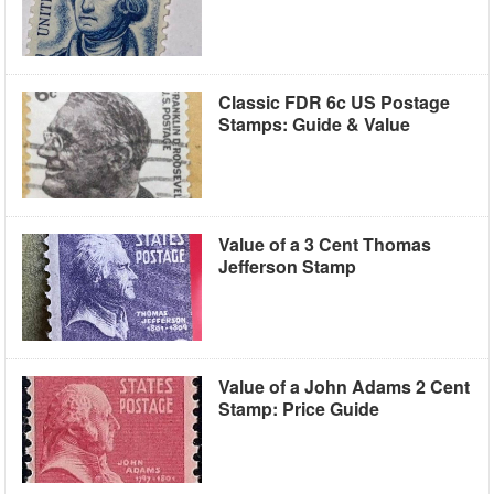
Classic FDR 6c US Postage
Stamps: Guide & Value
Value of a 3 Cent Thomas
Jefferson Stamp
Value of a John Adams 2 Cent
Stamp: Price Guide