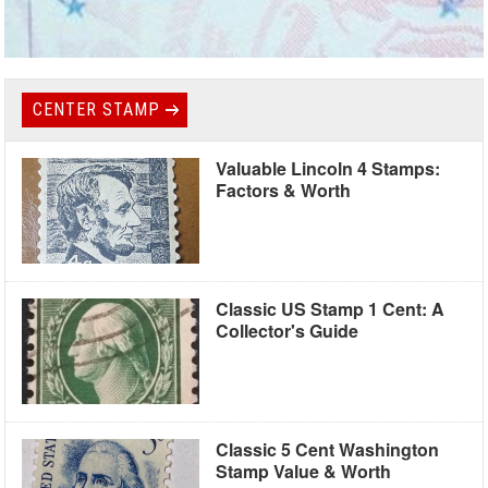
CENTER STAMP
Valuable Lincoln 4 Stamps:
Factors & Worth
Classic US Stamp 1 Cent: A
Collector's Guide
Classic 5 Cent Washington
Stamp Value & Worth