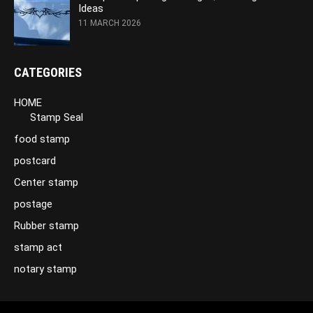
Ideas
11 MARCH 2026
CATEGORIES
HOME
Stamp Seal
food stamp
postcard
Center stamp
postage
Rubber stamp
stamp act
notary stamp