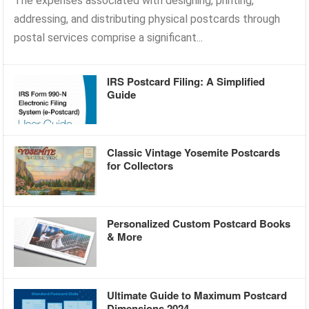
The expenses associated with designing, printing,
addressing, and distributing physical postcards through
postal services comprise a significant...
IRS Postcard Filing: A Simplified
Guide
Classic Vintage Yosemite Postcards
for Collectors
Personalized Custom Postcard Books
& More
Ultimate Guide to Maximum Postcard
Dimensions 2024