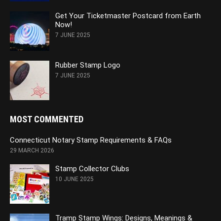
Get Your Ticketmaster Postcard from Earth
Now!
7 JUNE 2025
Rubber Stamp Logo
7 JUNE 2025
MOST COMMENTED
Connecticut Notary Stamp Requirements & FAQs
29 MARCH 2026
Stamp Collector Clubs
10 JUNE 2025
Tramp Stamp Wings: Designs, Meanings &