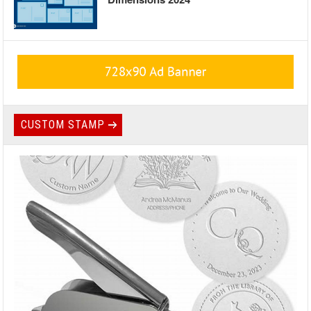
CUSTOM STAMP