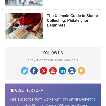
The Ultimate Guide to Stamp
Collecting: Philately for
Beginners
FOLLOW US
Stay updated via social channels
NEWSLETTER FORM
This subscribe form works with any Email Marketing
services like AWeber, ConvertKit and MailChimp,