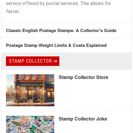
service offered by postal services. This allows for
faster...
Classic English Postage Stamps: A Collector's Guide
Postage Stamp Weight Limits & Costs Explained
STAMP COLLECTOR
Stamp Collector Store
Stamp Collector Joke