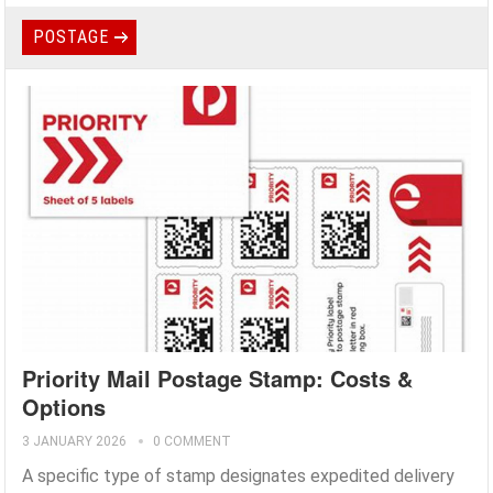
POSTAGE
Priority Mail Postage Stamp: Costs &
Options
3 JANUARY 2026
0 COMMENT
A specific type of stamp designates expedited delivery