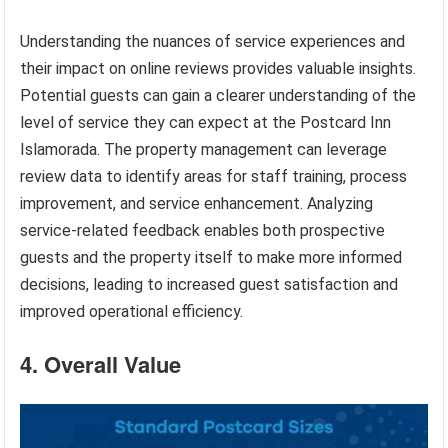
Understanding the nuances of service experiences and
their impact on online reviews provides valuable insights.
Potential guests can gain a clearer understanding of the
level of service they can expect at the Postcard Inn
Islamorada. The property management can leverage
review data to identify areas for staff training, process
improvement, and service enhancement. Analyzing
service-related feedback enables both prospective
guests and the property itself to make more informed
decisions, leading to increased guest satisfaction and
improved operational efficiency.
4. Overall Value