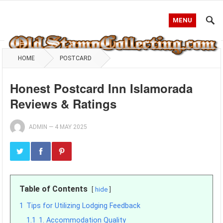
MENU
HOME
POSTCARD
Honest Postcard Inn Islamorada
Reviews & Ratings
ADMIN
—
4 MAY 2025
Table of Contents
hide
1
Tips for Utilizing Lodging Feedback
1.1
1. Accommodation Quality