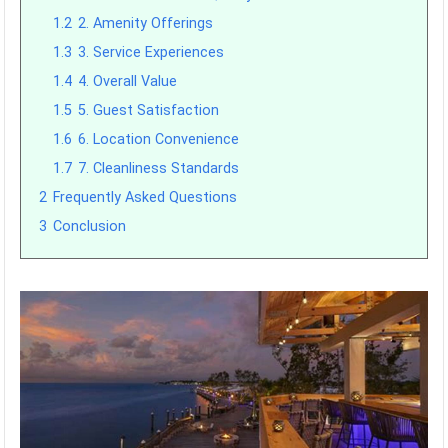
1.2
2. Amenity Offerings
1.3
3. Service Experiences
1.4
4. Overall Value
1.5
5. Guest Satisfaction
1.6
6. Location Convenience
1.7
7. Cleanliness Standards
2
Frequently Asked Questions
3
Conclusion