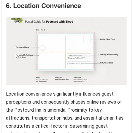
6. Location Convenience
Location convenience significantly influences guest
perceptions and consequently shapes online reviews of
the Postcard Inn Islamorada. Proximity to key
attractions, transportation hubs, and essential amenities
constitutes a critical factor in determining guest