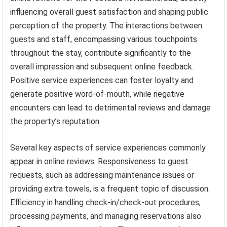
influencing overall guest satisfaction and shaping public
perception of the property. The interactions between
guests and staff, encompassing various touchpoints
throughout the stay, contribute significantly to the
overall impression and subsequent online feedback.
Positive service experiences can foster loyalty and
generate positive word-of-mouth, while negative
encounters can lead to detrimental reviews and damage
the property’s reputation.
Several key aspects of service experiences commonly
appear in online reviews. Responsiveness to guest
requests, such as addressing maintenance issues or
providing extra towels, is a frequent topic of discussion.
Efficiency in handling check-in/check-out procedures,
processing payments, and managing reservations also