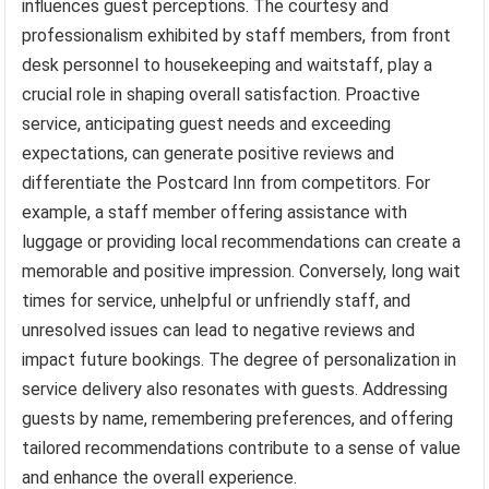
influences guest perceptions. The courtesy and
professionalism exhibited by staff members, from front
desk personnel to housekeeping and waitstaff, play a
crucial role in shaping overall satisfaction. Proactive
service, anticipating guest needs and exceeding
expectations, can generate positive reviews and
differentiate the Postcard Inn from competitors. For
example, a staff member offering assistance with
luggage or providing local recommendations can create a
memorable and positive impression. Conversely, long wait
times for service, unhelpful or unfriendly staff, and
unresolved issues can lead to negative reviews and
impact future bookings. The degree of personalization in
service delivery also resonates with guests. Addressing
guests by name, remembering preferences, and offering
tailored recommendations contribute to a sense of value
and enhance the overall experience.