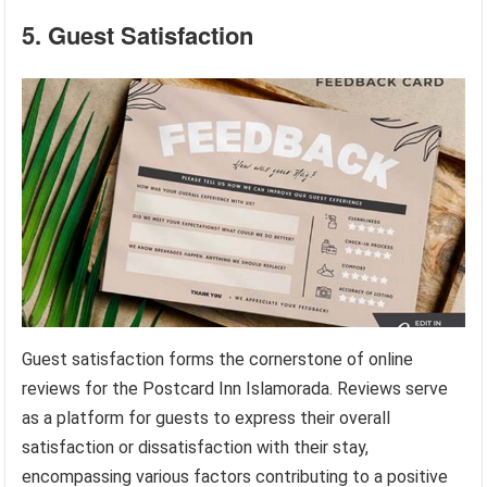
5. Guest Satisfaction
Guest satisfaction forms the cornerstone of online
reviews for the Postcard Inn Islamorada. Reviews serve
as a platform for guests to express their overall
satisfaction or dissatisfaction with their stay,
encompassing various factors contributing to a positive