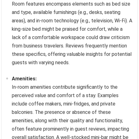
Room features encompass elements such as bed size
and type, available furnishings (e.g., desks, seating
areas), and in-room technology (e.g., television, Wi-Fi). A
king-size bed might be praised for comfort, while a
lack of a comfortable workspace could draw criticism
from business travelers. Reviews frequently mention
these specifics, offering valuable insights for potential
guests with varying needs.
Amenities:
In-room amenities contribute significantly to the
perceived value and comfort of a stay. Examples
include coffee makers, mini-fridges, and private
balconies. The presence or absence of these
amenities, along with their quality and functionality,
often feature prominently in guest reviews, impacting
overall satisfaction. A well-stocked mini-bar might be