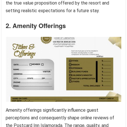
the true value proposition offered by the resort and
setting realistic expectations for a future stay.
2. Amenity Offerings
Amenity offerings significantly influence guest
perceptions and consequently shape online reviews of
the Postcard Inn Islamorada. The range, quality, and