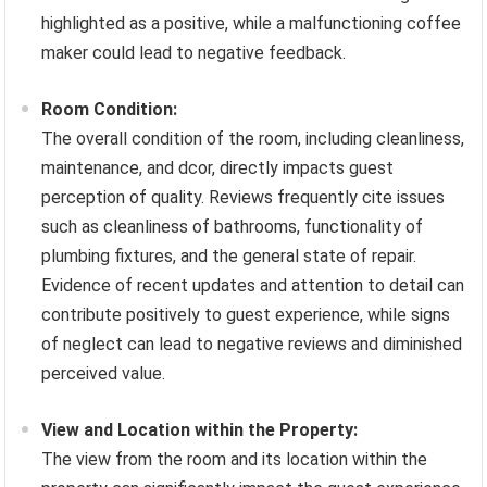
highlighted as a positive, while a malfunctioning coffee
maker could lead to negative feedback.
Room Condition:
The overall condition of the room, including cleanliness,
maintenance, and dcor, directly impacts guest
perception of quality. Reviews frequently cite issues
such as cleanliness of bathrooms, functionality of
plumbing fixtures, and the general state of repair.
Evidence of recent updates and attention to detail can
contribute positively to guest experience, while signs
of neglect can lead to negative reviews and diminished
perceived value.
View and Location within the Property:
The view from the room and its location within the