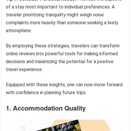
of a stay most important to individual preferences. A
traveler prioritizing tranquility might weigh noise
complaints more heavily than someone seeking a lively
atmosphere.
By employing these strategies, travelers can transform
online reviews into powerful tools for making informed
decisions and maximizing the potential for a positive
travel experience.
Equipped with these insights, one can now move forward
with confidence in planning future trips.
1. Accommodation Quality