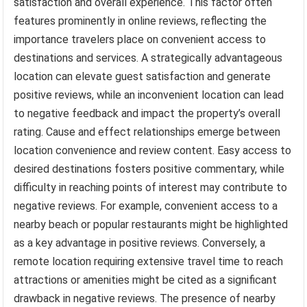
satisfaction and overall experience. This factor often
features prominently in online reviews, reflecting the
importance travelers place on convenient access to
destinations and services. A strategically advantageous
location can elevate guest satisfaction and generate
positive reviews, while an inconvenient location can lead
to negative feedback and impact the property’s overall
rating. Cause and effect relationships emerge between
location convenience and review content. Easy access to
desired destinations fosters positive commentary, while
difficulty in reaching points of interest may contribute to
negative reviews. For example, convenient access to a
nearby beach or popular restaurants might be highlighted
as a key advantage in positive reviews. Conversely, a
remote location requiring extensive travel time to reach
attractions or amenities might be cited as a significant
drawback in negative reviews. The presence of nearby