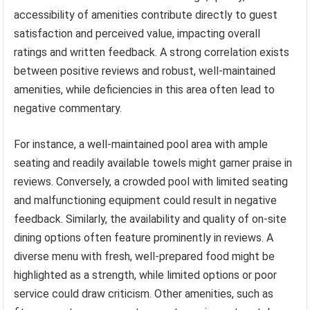
accessibility of amenities contribute directly to guest
satisfaction and perceived value, impacting overall
ratings and written feedback. A strong correlation exists
between positive reviews and robust, well-maintained
amenities, while deficiencies in this area often lead to
negative commentary.
For instance, a well-maintained pool area with ample
seating and readily available towels might garner praise in
reviews. Conversely, a crowded pool with limited seating
and malfunctioning equipment could result in negative
feedback. Similarly, the availability and quality of on-site
dining options often feature prominently in reviews. A
diverse menu with fresh, well-prepared food might be
highlighted as a strength, while limited options or poor
service could draw criticism. Other amenities, such as