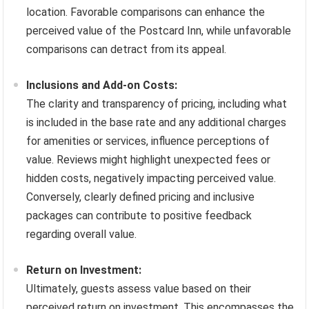
location. Favorable comparisons can enhance the
perceived value of the Postcard Inn, while unfavorable
comparisons can detract from its appeal.
Inclusions and Add-on Costs:
The clarity and transparency of pricing, including what
is included in the base rate and any additional charges
for amenities or services, influence perceptions of
value. Reviews might highlight unexpected fees or
hidden costs, negatively impacting perceived value.
Conversely, clearly defined pricing and inclusive
packages can contribute to positive feedback
regarding overall value.
Return on Investment:
Ultimately, guests assess value based on their
perceived return on investment. This encompasses the