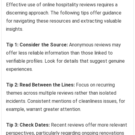
Effective use of online hospitality reviews requires a
discerning approach. The following tips offer guidance
for navigating these resources and extracting valuable
insights.
Tip 1: Consider the Source:
Anonymous reviews may
offer less reliable information than those linked to
verifiable profiles. Look for details that suggest genuine
experiences.
Tip 2: Read Between the Lines:
Focus on recurring
themes across multiple reviews rather than isolated
incidents. Consistent mentions of cleanliness issues, for
example, warrant greater attention.
Tip 3: Check Dates:
Recent reviews offer more relevant
perspectives, particularly regarding ongoing renovations