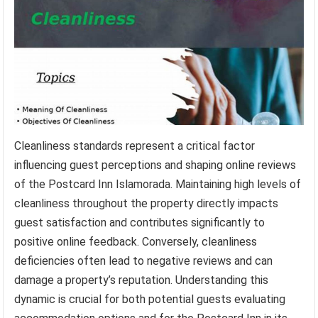
Cleanliness standards represent a critical factor
influencing guest perceptions and shaping online reviews
of the Postcard Inn Islamorada. Maintaining high levels of
cleanliness throughout the property directly impacts
guest satisfaction and contributes significantly to
positive online feedback. Conversely, cleanliness
deficiencies often lead to negative reviews and can
damage a property’s reputation. Understanding this
dynamic is crucial for both potential guests evaluating