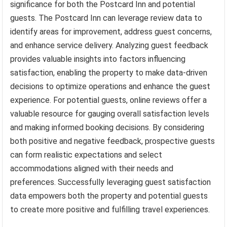
significance for both the Postcard Inn and potential
guests. The Postcard Inn can leverage review data to
identify areas for improvement, address guest concerns,
and enhance service delivery. Analyzing guest feedback
provides valuable insights into factors influencing
satisfaction, enabling the property to make data-driven
decisions to optimize operations and enhance the guest
experience. For potential guests, online reviews offer a
valuable resource for gauging overall satisfaction levels
and making informed booking decisions. By considering
both positive and negative feedback, prospective guests
can form realistic expectations and select
accommodations aligned with their needs and
preferences. Successfully leveraging guest satisfaction
data empowers both the property and potential guests
to create more positive and fulfilling travel experiences.