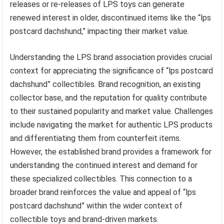
releases or re-releases of LPS toys can generate
renewed interest in older, discontinued items like the “lps
postcard dachshund,” impacting their market value.
Understanding the LPS brand association provides crucial
context for appreciating the significance of “lps postcard
dachshund” collectibles. Brand recognition, an existing
collector base, and the reputation for quality contribute
to their sustained popularity and market value. Challenges
include navigating the market for authentic LPS products
and differentiating them from counterfeit items.
However, the established brand provides a framework for
understanding the continued interest and demand for
these specialized collectibles. This connection to a
broader brand reinforces the value and appeal of “lps
postcard dachshund” within the wider context of
collectible toys and brand-driven markets.