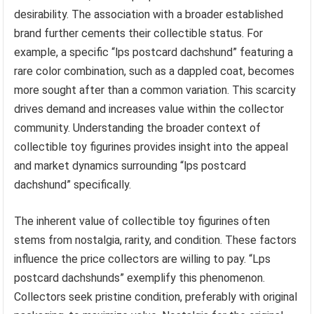
desirability. The association with a broader established
brand further cements their collectible status. For
example, a specific “lps postcard dachshund” featuring a
rare color combination, such as a dappled coat, becomes
more sought after than a common variation. This scarcity
drives demand and increases value within the collector
community. Understanding the broader context of
collectible toy figurines provides insight into the appeal
and market dynamics surrounding “lps postcard
dachshund” specifically.
The inherent value of collectible toy figurines often
stems from nostalgia, rarity, and condition. These factors
influence the price collectors are willing to pay. “Lps
postcard dachshunds” exemplify this phenomenon.
Collectors seek pristine condition, preferably with original