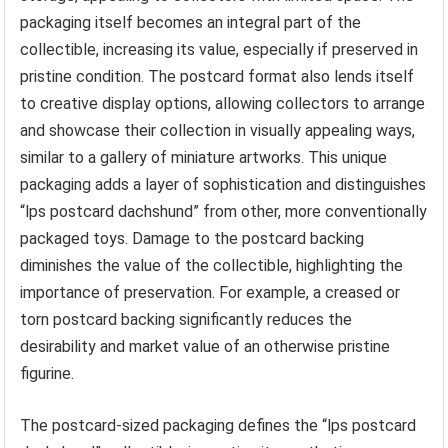
packaging itself becomes an integral part of the
collectible, increasing its value, especially if preserved in
pristine condition. The postcard format also lends itself
to creative display options, allowing collectors to arrange
and showcase their collection in visually appealing ways,
similar to a gallery of miniature artworks. This unique
packaging adds a layer of sophistication and distinguishes
“lps postcard dachshund” from other, more conventionally
packaged toys. Damage to the postcard backing
diminishes the value of the collectible, highlighting the
importance of preservation. For example, a creased or
torn postcard backing significantly reduces the
desirability and market value of an otherwise pristine
figurine.
The postcard-sized packaging defines the “lps postcard