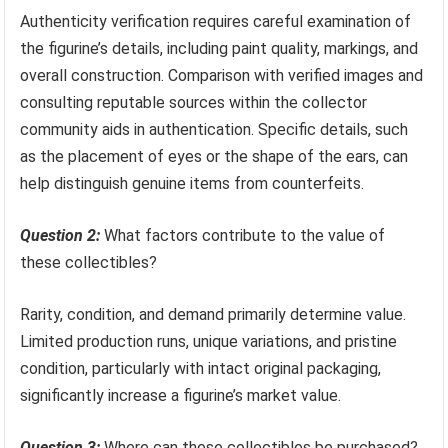
Authenticity verification requires careful examination of
the figurine’s details, including paint quality, markings, and
overall construction. Comparison with verified images and
consulting reputable sources within the collector
community aids in authentication. Specific details, such
as the placement of eyes or the shape of the ears, can
help distinguish genuine items from counterfeits.
Question 2:
What factors contribute to the value of
these collectibles?
Rarity, condition, and demand primarily determine value.
Limited production runs, unique variations, and pristine
condition, particularly with intact original packaging,
significantly increase a figurine’s market value.
Question 3:
Where can these collectibles be purchased?