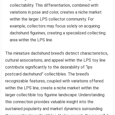
collectability. This differentiation, combined with
variations in pose and color, creates a niche market
within the larger LPS collector community. For
example, collectors may focus solely on acquiring
dachshund figurines, creating a specialized collecting
area within the LPS line.
The miniature dachshund breed’s distinct characteristics,
cultural associations, and appeal within the LPS toy line
contribute significantly to the desirability of “lps
postcard dachshund” collectibles. The breed’s
recognizable features, coupled with variations offered
within the LPS line, create a niche market within the
larger collectible toy figurine landscape. Understanding
this connection provides valuable insight into the
sustained popularity and market dynamics surrounding