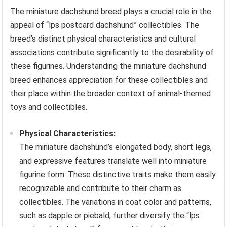
The miniature dachshund breed plays a crucial role in the
appeal of “lps postcard dachshund” collectibles. The
breed’s distinct physical characteristics and cultural
associations contribute significantly to the desirability of
these figurines. Understanding the miniature dachshund
breed enhances appreciation for these collectibles and
their place within the broader context of animal-themed
toys and collectibles.
Physical Characteristics:
The miniature dachshund’s elongated body, short legs,
and expressive features translate well into miniature
figurine form. These distinctive traits make them easily
recognizable and contribute to their charm as
collectibles. The variations in coat color and patterns,
such as dapple or piebald, further diversify the “lps