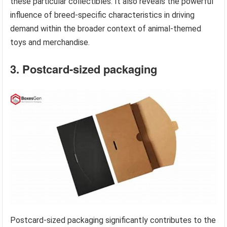
these particular collectibles. It also reveals the powerful
influence of breed-specific characteristics in driving
demand within the broader context of animal-themed
toys and merchandise.
3. Postcard-sized packaging
Postcard-sized packaging significantly contributes to the