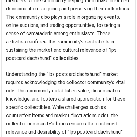
members of the community, helping them make informed
decisions about acquiring and preserving their collections.
The community also plays a role in organizing events,
online auctions, and trading opportunities, fostering a
sense of camaraderie among enthusiasts. These
activities reinforce the community’s central role in
sustaining the market and cultural relevance of “lps
postcard dachshund” collectibles.
Understanding the “lps postcard dachshund” market
requires acknowledging the collector community’s vital
role. This community establishes value, disseminates
knowledge, and fosters a shared appreciation for these
specific collectibles. While challenges such as
counterfeit items and market fluctuations exist, the
collector community’s focus ensures the continued
relevance and desirability of “lps postcard dachshund”