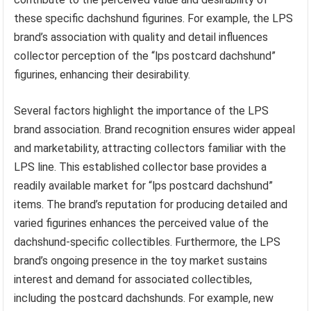
these specific dachshund figurines. For example, the LPS
brand’s association with quality and detail influences
collector perception of the “lps postcard dachshund”
figurines, enhancing their desirability.
Several factors highlight the importance of the LPS
brand association. Brand recognition ensures wider appeal
and marketability, attracting collectors familiar with the
LPS line. This established collector base provides a
readily available market for “lps postcard dachshund”
items. The brand’s reputation for producing detailed and
varied figurines enhances the perceived value of the
dachshund-specific collectibles. Furthermore, the LPS
brand’s ongoing presence in the toy market sustains
interest and demand for associated collectibles,
including the postcard dachshunds. For example, new