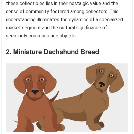
these collectibles lies in their nostalgic value and the
sense of community fostered among collectors. This
understanding illuminates the dynamics of a specialized
market segment and the cultural significance of
seemingly commonplace objects.
2. Miniature Dachshund Breed