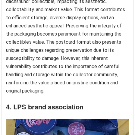
dachshund” collectible, impacting its aesthetic,
collectability, and market value. This format contributes
to efficient storage, diverse display options, and an
enhanced aesthetic appeal. Preserving the integrity of
the packaging becomes paramount for maintaining the
collectible’s value. The postcard format also presents
unique challenges regarding preservation due to its
susceptibility to damage. However, this inherent
vulnerability contributes to the importance of careful
handling and storage within the collector community,
reinforcing the value placed on pristine condition and
original packaging.
4. LPS brand association