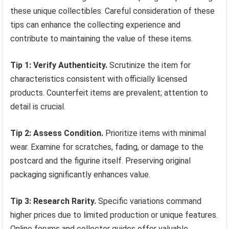
these unique collectibles. Careful consideration of these
tips can enhance the collecting experience and
contribute to maintaining the value of these items.
Tip 1: Verify Authenticity.
Scrutinize the item for
characteristics consistent with officially licensed
products. Counterfeit items are prevalent; attention to
detail is crucial.
Tip 2: Assess Condition.
Prioritize items with minimal
wear. Examine for scratches, fading, or damage to the
postcard and the figurine itself. Preserving original
packaging significantly enhances value.
Tip 3: Research Rarity.
Specific variations command
higher prices due to limited production or unique features.
Online forums and collector guides offer valuable