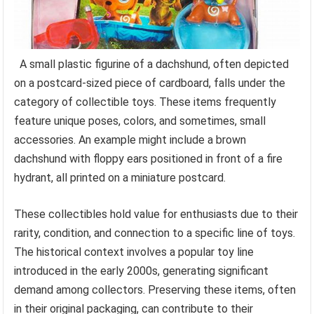
A small plastic figurine of a dachshund, often depicted
on a postcard-sized piece of cardboard, falls under the
category of collectible toys. These items frequently
feature unique poses, colors, and sometimes, small
accessories. An example might include a brown
dachshund with floppy ears positioned in front of a fire
hydrant, all printed on a miniature postcard.
These collectibles hold value for enthusiasts due to their
rarity, condition, and connection to a specific line of toys.
The historical context involves a popular toy line
introduced in the early 2000s, generating significant
demand among collectors. Preserving these items, often
in their original packaging, can contribute to their