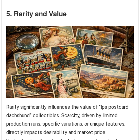
5. Rarity and Value
Rarity significantly influences the value of “lps postcard
dachshund” collectibles. Scarcity, driven by limited
production runs, specific variations, or unique features,
directly impacts desirability and market price.