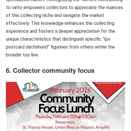
to rarity empowers collectors to appreciate the nuances
of this collecting niche and navigate the market
effectively. This knowledge enhances the collecting
experience and fosters a deeper appreciation for the
unique characteristics that distinguish specific “lps
postcard dachshund” figurines from others within the
broader toy line.
6. Collector community focus