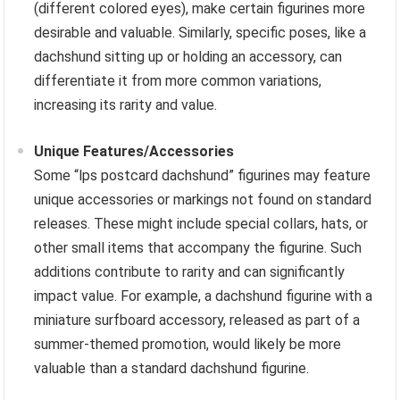
(different colored eyes), make certain figurines more
desirable and valuable. Similarly, specific poses, like a
dachshund sitting up or holding an accessory, can
differentiate it from more common variations,
increasing its rarity and value.
Unique Features/Accessories
Some “lps postcard dachshund” figurines may feature
unique accessories or markings not found on standard
releases. These might include special collars, hats, or
other small items that accompany the figurine. Such
additions contribute to rarity and can significantly
impact value. For example, a dachshund figurine with a
miniature surfboard accessory, released as part of a
summer-themed promotion, would likely be more
valuable than a standard dachshund figurine.