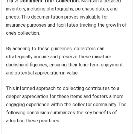
Tip 7: Document Your Collection.
Maintain a detailed
inventory, including photographs, purchase dates, and
prices. This documentation proves invaluable for
insurance purposes and facilitates tracking the growth of
one’s collection.
By adhering to these guidelines, collectors can
strategically acquire and preserve these miniature
dachshund figurines, ensuring their long-term enjoyment
and potential appreciation in value.
This informed approach to collecting contributes to a
deeper appreciation for these items and fosters a more
engaging experience within the collector community. The
following conclusion summarizes the key benefits of
adopting these practices.