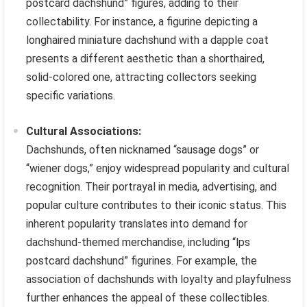
postcard dachshund” figures, adding to their
collectability. For instance, a figurine depicting a
longhaired miniature dachshund with a dapple coat
presents a different aesthetic than a shorthaired,
solid-colored one, attracting collectors seeking
specific variations.
Cultural Associations:
Dachshunds, often nicknamed “sausage dogs” or
“wiener dogs,” enjoy widespread popularity and cultural
recognition. Their portrayal in media, advertising, and
popular culture contributes to their iconic status. This
inherent popularity translates into demand for
dachshund-themed merchandise, including “lps
postcard dachshund” figurines. For example, the
association of dachshunds with loyalty and playfulness
further enhances the appeal of these collectibles.