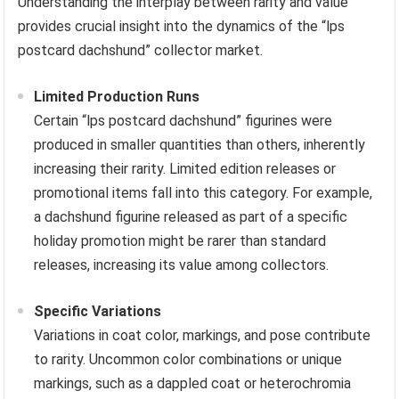
Understanding the interplay between rarity and value
provides crucial insight into the dynamics of the “lps
postcard dachshund” collector market.
Limited Production Runs
Certain “lps postcard dachshund” figurines were
produced in smaller quantities than others, inherently
increasing their rarity. Limited edition releases or
promotional items fall into this category. For example,
a dachshund figurine released as part of a specific
holiday promotion might be rarer than standard
releases, increasing its value among collectors.
Specific Variations
Variations in coat color, markings, and pose contribute
to rarity. Uncommon color combinations or unique
markings, such as a dappled coat or heterochromia