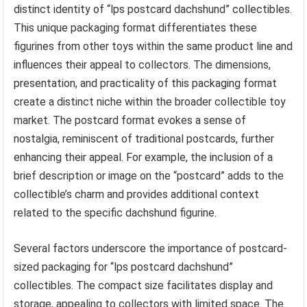
distinct identity of “lps postcard dachshund” collectibles.
This unique packaging format differentiates these
figurines from other toys within the same product line and
influences their appeal to collectors. The dimensions,
presentation, and practicality of this packaging format
create a distinct niche within the broader collectible toy
market. The postcard format evokes a sense of
nostalgia, reminiscent of traditional postcards, further
enhancing their appeal. For example, the inclusion of a
brief description or image on the “postcard” adds to the
collectible’s charm and provides additional context
related to the specific dachshund figurine.
Several factors underscore the importance of postcard-
sized packaging for “lps postcard dachshund”
collectibles. The compact size facilitates display and
storage, appealing to collectors with limited space. The