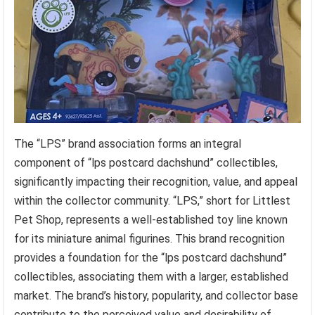
The “LPS” brand association forms an integral
component of “lps postcard dachshund” collectibles,
significantly impacting their recognition, value, and appeal
within the collector community. “LPS,” short for Littlest
Pet Shop, represents a well-established toy line known
for its miniature animal figurines. This brand recognition
provides a foundation for the “lps postcard dachshund”
collectibles, associating them with a larger, established
market. The brand’s history, popularity, and collector base
contribute to the perceived value and desirability of