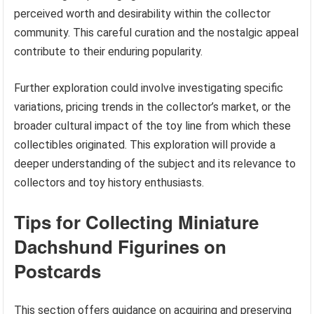
perceived worth and desirability within the collector
community. This careful curation and the nostalgic appeal
contribute to their enduring popularity.
Further exploration could involve investigating specific
variations, pricing trends in the collector’s market, or the
broader cultural impact of the toy line from which these
collectibles originated. This exploration will provide a
deeper understanding of the subject and its relevance to
collectors and toy history enthusiasts.
Tips for Collecting Miniature
Dachshund Figurines on
Postcards
This section offers guidance on acquiring and preserving