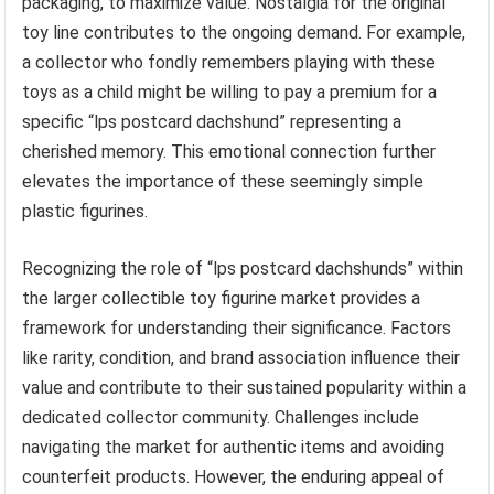
packaging, to maximize value. Nostalgia for the original
toy line contributes to the ongoing demand. For example,
a collector who fondly remembers playing with these
toys as a child might be willing to pay a premium for a
specific “lps postcard dachshund” representing a
cherished memory. This emotional connection further
elevates the importance of these seemingly simple
plastic figurines.
Recognizing the role of “lps postcard dachshunds” within
the larger collectible toy figurine market provides a
framework for understanding their significance. Factors
like rarity, condition, and brand association influence their
value and contribute to their sustained popularity within a
dedicated collector community. Challenges include
navigating the market for authentic items and avoiding
counterfeit products. However, the enduring appeal of