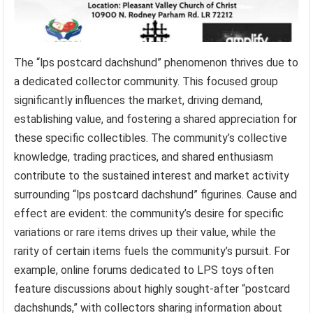
The “lps postcard dachshund” phenomenon thrives due to
a dedicated collector community. This focused group
significantly influences the market, driving demand,
establishing value, and fostering a shared appreciation for
these specific collectibles. The community’s collective
knowledge, trading practices, and shared enthusiasm
contribute to the sustained interest and market activity
surrounding “lps postcard dachshund” figurines. Cause and
effect are evident: the community’s desire for specific
variations or rare items drives up their value, while the
rarity of certain items fuels the community’s pursuit. For
example, online forums dedicated to LPS toys often
feature discussions about highly sought-after “postcard
dachshunds,” with collectors sharing information about