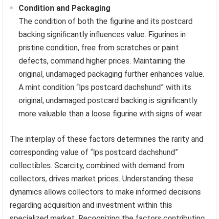
Condition and Packaging
The condition of both the figurine and its postcard
backing significantly influences value. Figurines in
pristine condition, free from scratches or paint
defects, command higher prices. Maintaining the
original, undamaged packaging further enhances value.
A mint condition “lps postcard dachshund” with its
original, undamaged postcard backing is significantly
more valuable than a loose figurine with signs of wear.
The interplay of these factors determines the rarity and
corresponding value of “lps postcard dachshund”
collectibles. Scarcity, combined with demand from
collectors, drives market prices. Understanding these
dynamics allows collectors to make informed decisions
regarding acquisition and investment within this
specialized market. Recognizing the factors contributing