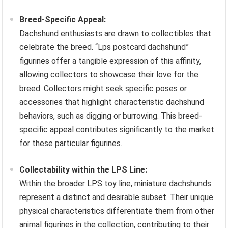
Breed-Specific Appeal:
Dachshund enthusiasts are drawn to collectibles that
celebrate the breed. “Lps postcard dachshund”
figurines offer a tangible expression of this affinity,
allowing collectors to showcase their love for the
breed. Collectors might seek specific poses or
accessories that highlight characteristic dachshund
behaviors, such as digging or burrowing. This breed-
specific appeal contributes significantly to the market
for these particular figurines.
Collectability within the LPS Line:
Within the broader LPS toy line, miniature dachshunds
represent a distinct and desirable subset. Their unique
physical characteristics differentiate them from other
animal figurines in the collection, contributing to their