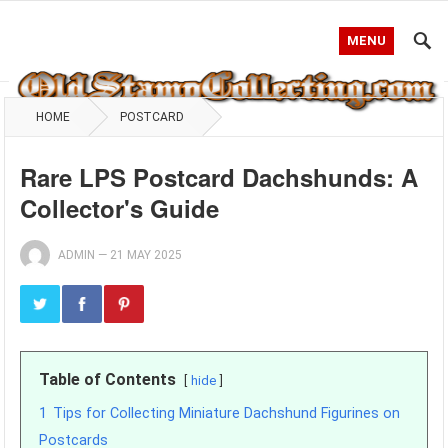
MENU
HOME
POSTCARD
Rare LPS Postcard Dachshunds: A
Collector's Guide
ADMIN
—
21 MAY 2025
Table of Contents
hide
1
Tips for Collecting Miniature Dachshund Figurines on
Postcards