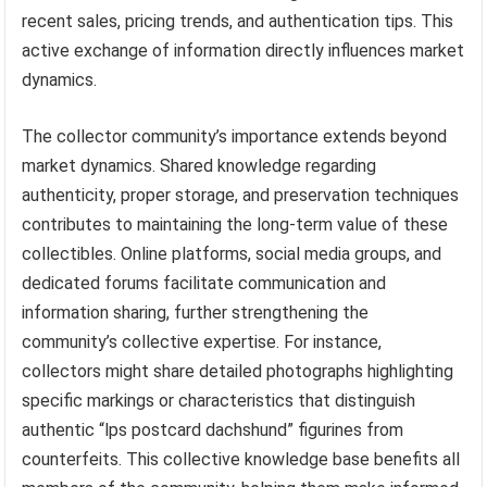
recent sales, pricing trends, and authentication tips. This
active exchange of information directly influences market
dynamics.
The collector community’s importance extends beyond
market dynamics. Shared knowledge regarding
authenticity, proper storage, and preservation techniques
contributes to maintaining the long-term value of these
collectibles. Online platforms, social media groups, and
dedicated forums facilitate communication and
information sharing, further strengthening the
community’s collective expertise. For instance,
collectors might share detailed photographs highlighting
specific markings or characteristics that distinguish
authentic “lps postcard dachshund” figurines from
counterfeits. This collective knowledge base benefits all