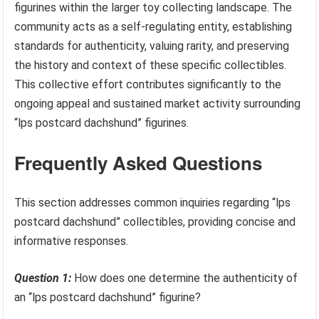
figurines within the larger toy collecting landscape. The
community acts as a self-regulating entity, establishing
standards for authenticity, valuing rarity, and preserving
the history and context of these specific collectibles.
This collective effort contributes significantly to the
ongoing appeal and sustained market activity surrounding
“lps postcard dachshund” figurines.
Frequently Asked Questions
This section addresses common inquiries regarding “lps
postcard dachshund” collectibles, providing concise and
informative responses.
Question 1:
How does one determine the authenticity of
an “lps postcard dachshund” figurine?