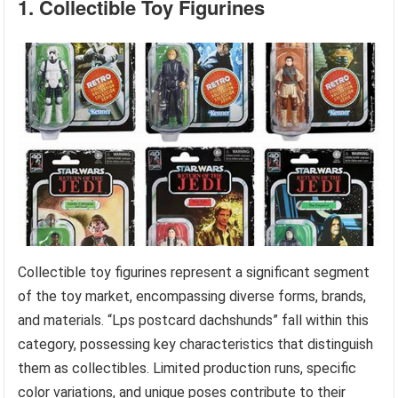
1. Collectible Toy Figurines
Collectible toy figurines represent a significant segment
of the toy market, encompassing diverse forms, brands,
and materials. “Lps postcard dachshunds” fall within this
category, possessing key characteristics that distinguish
them as collectibles. Limited production runs, specific
color variations, and unique poses contribute to their