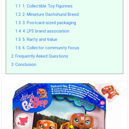
1.1
1. Collectible Toy Figurines
1.2
2. Miniature Dachshund Breed
1.3
3. Postcard-sized packaging
1.4
4. LPS brand association
1.5
5. Rarity and Value
1.6
6. Collector community focus
2
Frequently Asked Questions
3
Conclusion