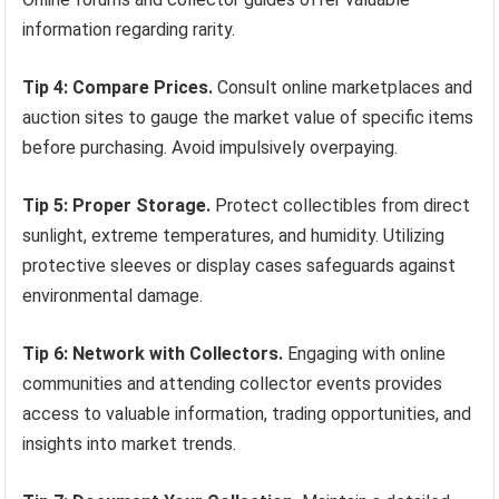
information regarding rarity.
Tip 4: Compare Prices.
Consult online marketplaces and
auction sites to gauge the market value of specific items
before purchasing. Avoid impulsively overpaying.
Tip 5: Proper Storage.
Protect collectibles from direct
sunlight, extreme temperatures, and humidity. Utilizing
protective sleeves or display cases safeguards against
environmental damage.
Tip 6: Network with Collectors.
Engaging with online
communities and attending collector events provides
access to valuable information, trading opportunities, and
insights into market trends.