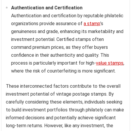
Authentication and Certification
Authentication and certification by reputable philatelic
organizations provide assurance of
a stamp
’s
genuineness and grade, enhancing its marketability and
investment potential. Certified stamps often
command premium prices, as they offer buyers
confidence in their authenticity and quality. This
process is particularly important for high-
value stamps
,
where the risk of counterfeiting is more significant.
These interconnected factors contribute to the overall
investment potential of vintage postage stamps. By
carefully considering these elements, individuals seeking
to build investment portfolios through philately can make
informed decisions and potentially achieve significant
long-term returns. However, like any investment, the