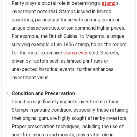
Rarity plays a pivotal role in determining a
stamp
’s
investment potential. Stamps issued in limited
quantities, particularly those with printing errors or
unique characteristics, often command higher prices.
For example, the British Guiana 1c Magenta, a unique
surviving example of an 1856 stamp, holds the record
for the most expensive
stamp ever
sold. Scarcity,
driven by factors such as limited print runs or
unexpected historical events, further enhances
investment value.
Condition and Preservation
Condition significantly impacts investment returns.
Stamps in pristine condition, especially those retaining
their original gum, are highly sought after by investors.
Proper preservation techniques, including the use of
acid-free albums and mounts, play a vital role in