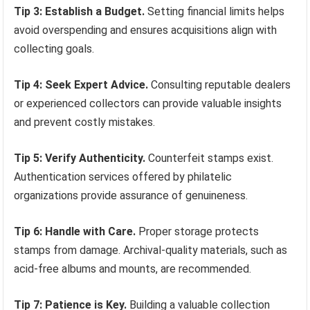
Tip 3: Establish a Budget.
Setting financial limits helps
avoid overspending and ensures acquisitions align with
collecting goals.
Tip 4: Seek Expert Advice.
Consulting reputable dealers
or experienced collectors can provide valuable insights
and prevent costly mistakes.
Tip 5: Verify Authenticity.
Counterfeit stamps exist.
Authentication services offered by philatelic
organizations provide assurance of genuineness.
Tip 6: Handle with Care.
Proper storage protects
stamps from damage. Archival-quality materials, such as
acid-free albums and mounts, are recommended.
Tip 7: Patience is Key.
Building a valuable collection