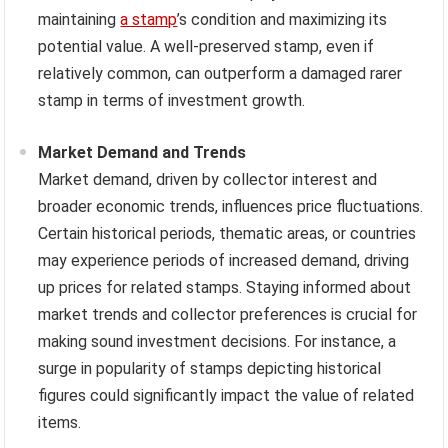
maintaining
a stamp
’s condition and maximizing its
potential value. A well-preserved stamp, even if
relatively common, can outperform a damaged rarer
stamp in terms of investment growth.
Market Demand and Trends
Market demand, driven by collector interest and
broader economic trends, influences price fluctuations.
Certain historical periods, thematic areas, or countries
may experience periods of increased demand, driving
up prices for related stamps. Staying informed about
market trends and collector preferences is crucial for
making sound investment decisions. For instance, a
surge in popularity of stamps depicting historical
figures could significantly impact the value of related
items.