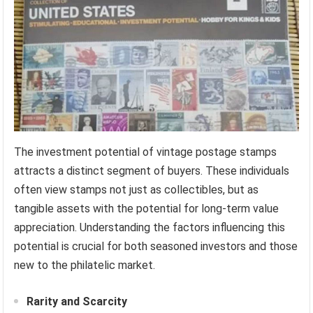
The investment potential of vintage postage stamps
attracts a distinct segment of buyers. These individuals
often view stamps not just as collectibles, but as
tangible assets with the potential for long-term value
appreciation. Understanding the factors influencing this
potential is crucial for both seasoned investors and those
new to the philatelic market.
Rarity and Scarcity