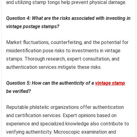
and utilizing stamp tongs help prevent physical damage.
Question 4: What are the risks associated with investing in
vintage postage stamps?
Market fluctuations, counterfeiting, and the potential for
misidentification pose risks to investments in vintage
stamps. Thorough research, expert consultation, and
authentication services mitigate these risks.
Question 5: How can the authenticity of a
vintage stamp
be verified?
Reputable philatelic organizations offer authentication
and certification services. Expert opinions based on
experience and specialized knowledge also contribute to
verifying authenticity. Microscopic examination and