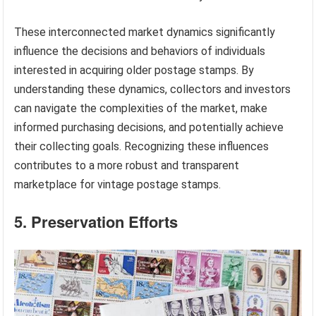
These interconnected market dynamics significantly
influence the decisions and behaviors of individuals
interested in acquiring older postage stamps. By
understanding these dynamics, collectors and investors
can navigate the complexities of the market, make
informed purchasing decisions, and potentially achieve
their collecting goals. Recognizing these influences
contributes to a more robust and transparent
marketplace for vintage postage stamps.
5. Preservation Efforts