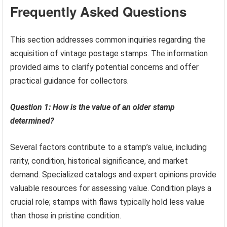
Frequently Asked Questions
This section addresses common inquiries regarding the
acquisition of vintage postage stamps. The information
provided aims to clarify potential concerns and offer
practical guidance for collectors.
Question 1: How is the value of an older stamp
determined?
Several factors contribute to a stamp’s value, including
rarity, condition, historical significance, and market
demand. Specialized catalogs and expert opinions provide
valuable resources for assessing value. Condition plays a
crucial role; stamps with flaws typically hold less value
than those in pristine condition.