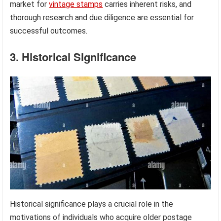
market for
vintage stamps
carries inherent risks, and
thorough research and due diligence are essential for
successful outcomes.
3. Historical Significance
Historical significance plays a crucial role in the
motivations of individuals who acquire older postage