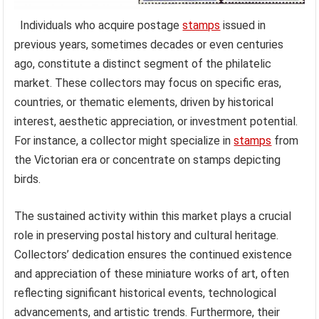
Individuals who acquire postage
stamps
issued in
previous years, sometimes decades or even centuries
ago, constitute a distinct segment of the philatelic
market. These collectors may focus on specific eras,
countries, or thematic elements, driven by historical
interest, aesthetic appreciation, or investment potential.
For instance, a collector might specialize in
stamps
from
the Victorian era or concentrate on stamps depicting
birds.
The sustained activity within this market plays a crucial
role in preserving postal history and cultural heritage.
Collectors’ dedication ensures the continued existence
and appreciation of these miniature works of art, often
reflecting significant historical events, technological
advancements, and artistic trends. Furthermore, their