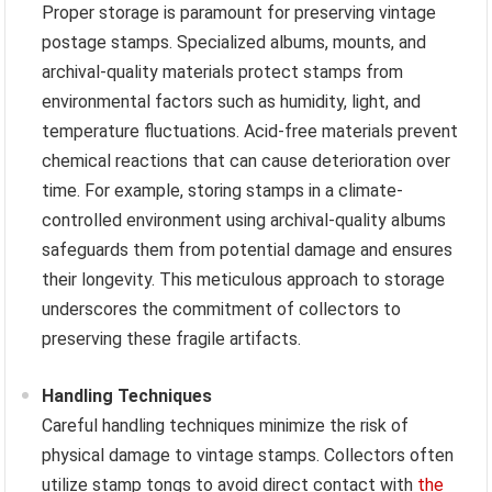
Proper storage is paramount for preserving vintage
postage stamps. Specialized albums, mounts, and
archival-quality materials protect stamps from
environmental factors such as humidity, light, and
temperature fluctuations. Acid-free materials prevent
chemical reactions that can cause deterioration over
time. For example, storing stamps in a climate-
controlled environment using archival-quality albums
safeguards them from potential damage and ensures
their longevity. This meticulous approach to storage
underscores the commitment of collectors to
preserving these fragile artifacts.
Handling Techniques
Careful handling techniques minimize the risk of
physical damage to vintage stamps. Collectors often
utilize stamp tongs to avoid direct contact with
the