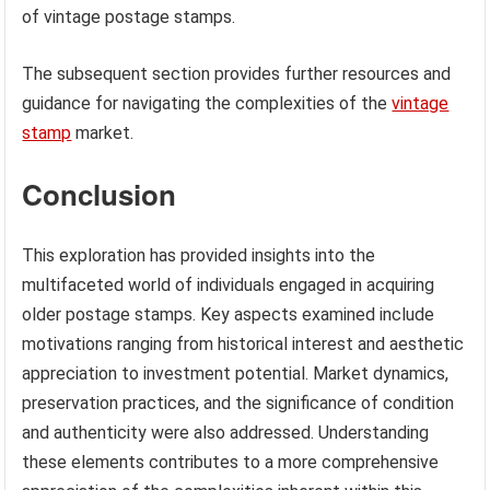
of vintage postage stamps.
The subsequent section provides further resources and
guidance for navigating the complexities of the
vintage
stamp
market.
Conclusion
This exploration has provided insights into the
multifaceted world of individuals engaged in acquiring
older postage stamps. Key aspects examined include
motivations ranging from historical interest and aesthetic
appreciation to investment potential. Market dynamics,
preservation practices, and the significance of condition
and authenticity were also addressed. Understanding
these elements contributes to a more comprehensive