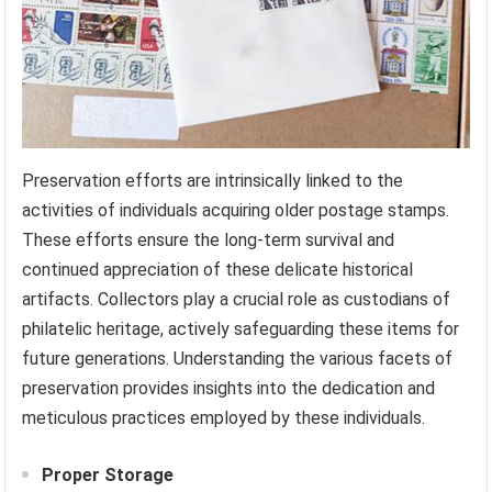
Preservation efforts are intrinsically linked to the
activities of individuals acquiring older postage stamps.
These efforts ensure the long-term survival and
continued appreciation of these delicate historical
artifacts. Collectors play a crucial role as custodians of
philatelic heritage, actively safeguarding these items for
future generations. Understanding the various facets of
preservation provides insights into the dedication and
meticulous practices employed by these individuals.
Proper Storage