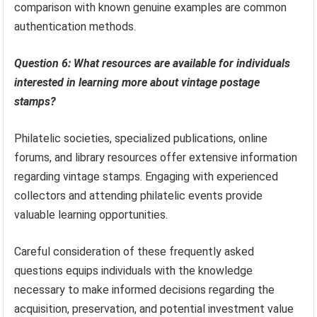
comparison with known genuine examples are common
authentication methods.
Question 6: What resources are available for individuals
interested in learning more about vintage postage
stamps?
Philatelic societies, specialized publications, online
forums, and library resources offer extensive information
regarding vintage stamps. Engaging with experienced
collectors and attending philatelic events provide
valuable learning opportunities.
Careful consideration of these frequently asked
questions equips individuals with the knowledge
necessary to make informed decisions regarding the
acquisition, preservation, and potential investment value