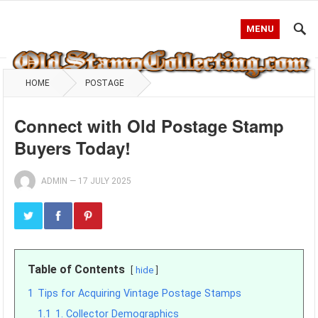
MENU
HOME
POSTAGE
Connect with Old Postage Stamp
Buyers Today!
ADMIN
—
17 JULY 2025
Table of Contents
hide
1
Tips for Acquiring Vintage Postage Stamps
1.1
1. Collector Demographics