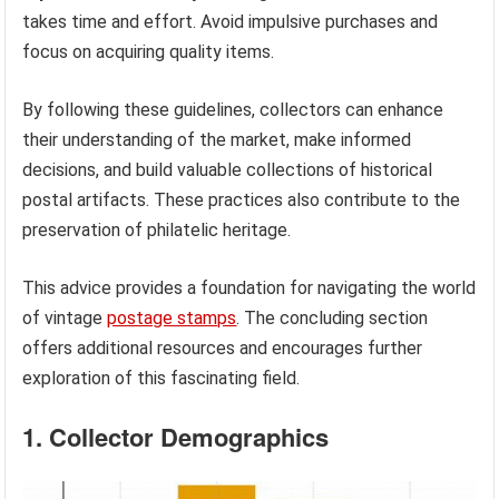
takes time and effort. Avoid impulsive purchases and
focus on acquiring quality items.
By following these guidelines, collectors can enhance
their understanding of the market, make informed
decisions, and build valuable collections of historical
postal artifacts. These practices also contribute to the
preservation of philatelic heritage.
This advice provides a foundation for navigating the world
of vintage
postage stamps
. The concluding section
offers additional resources and encourages further
exploration of this fascinating field.
1. Collector Demographics