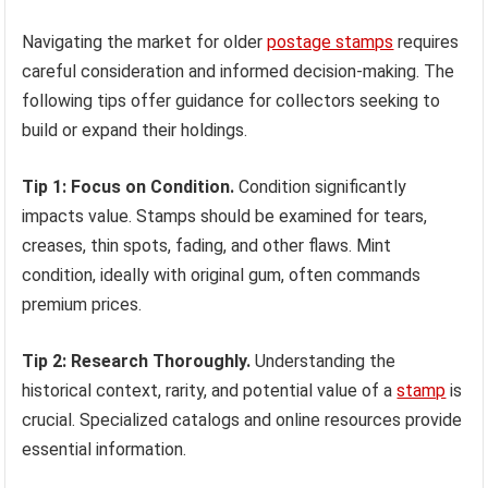
Navigating the market for older
postage stamps
requires
careful consideration and informed decision-making. The
following tips offer guidance for collectors seeking to
build or expand their holdings.
Tip 1: Focus on Condition.
Condition significantly
impacts value. Stamps should be examined for tears,
creases, thin spots, fading, and other flaws. Mint
condition, ideally with original gum, often commands
premium prices.
Tip 2: Research Thoroughly.
Understanding the
historical context, rarity, and potential value of a
stamp
is
crucial. Specialized catalogs and online resources provide
essential information.