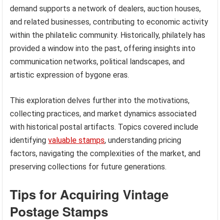
demand supports a network of dealers, auction houses,
and related businesses, contributing to economic activity
within the philatelic community. Historically, philately has
provided a window into the past, offering insights into
communication networks, political landscapes, and
artistic expression of bygone eras.
This exploration delves further into the motivations,
collecting practices, and market dynamics associated
with historical postal artifacts. Topics covered include
identifying
valuable stamps
, understanding pricing
factors, navigating the complexities of the market, and
preserving collections for future generations.
Tips for Acquiring Vintage
Postage Stamps