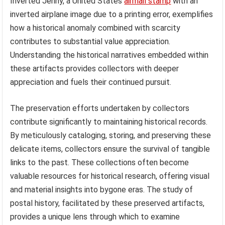
Inverted Jenny, a United States
airmail stamp
with an
inverted airplane image due to a printing error, exemplifies
how a historical anomaly combined with scarcity
contributes to substantial value appreciation.
Understanding the historical narratives embedded within
these artifacts provides collectors with deeper
appreciation and fuels their continued pursuit.
The preservation efforts undertaken by collectors
contribute significantly to maintaining historical records.
By meticulously cataloging, storing, and preserving these
delicate items, collectors ensure the survival of tangible
links to the past. These collections often become
valuable resources for historical research, offering visual
and material insights into bygone eras. The study of
postal history, facilitated by these preserved artifacts,
provides a unique lens through which to examine