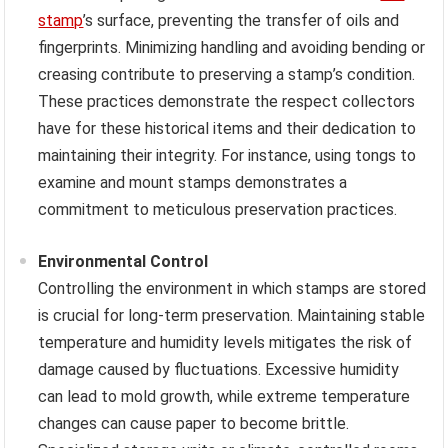
stamp
’s surface, preventing the transfer of oils and
fingerprints. Minimizing handling and avoiding bending or
creasing contribute to preserving a stamp’s condition.
These practices demonstrate the respect collectors
have for these historical items and their dedication to
maintaining their integrity. For instance, using tongs to
examine and mount stamps demonstrates a
commitment to meticulous preservation practices.
Environmental Control
Controlling the environment in which stamps are stored
is crucial for long-term preservation. Maintaining stable
temperature and humidity levels mitigates the risk of
damage caused by fluctuations. Excessive humidity
can lead to mold growth, while extreme temperature
changes can cause paper to become brittle.