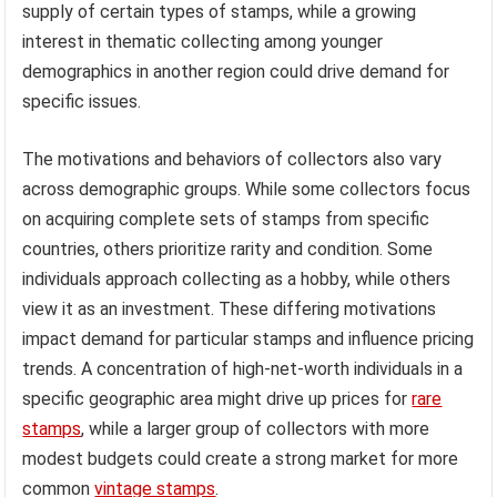
supply of certain types of stamps, while a growing
interest in thematic collecting among younger
demographics in another region could drive demand for
specific issues.
The motivations and behaviors of collectors also vary
across demographic groups. While some collectors focus
on acquiring complete sets of stamps from specific
countries, others prioritize rarity and condition. Some
individuals approach collecting as a hobby, while others
view it as an investment. These differing motivations
impact demand for particular stamps and influence pricing
trends. A concentration of high-net-worth individuals in a
specific geographic area might drive up prices for
rare
stamps
, while a larger group of collectors with more
modest budgets could create a strong market for more
common
vintage stamps
.