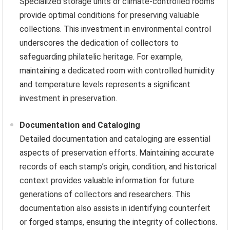
Specialized storage units or climate-controlled rooms
provide optimal conditions for preserving valuable
collections. This investment in environmental control
underscores the dedication of collectors to
safeguarding philatelic heritage. For example,
maintaining a dedicated room with controlled humidity
and temperature levels represents a significant
investment in preservation.
Documentation and Cataloging
Detailed documentation and cataloging are essential
aspects of preservation efforts. Maintaining accurate
records of each stamp’s origin, condition, and historical
context provides valuable information for future
generations of collectors and researchers. This
documentation also assists in identifying counterfeit
or forged stamps, ensuring the integrity of collections.