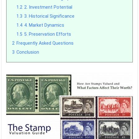
1.2
2. Investment Potential
1.3
3. Historical Significance
1.4
4. Market Dynamics
1.5
5. Preservation Efforts
2
Frequently Asked Questions
3
Conclusion