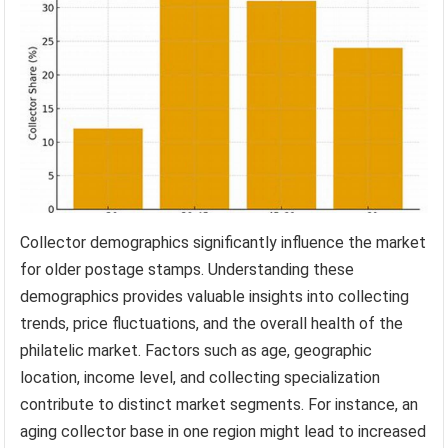
Collector demographics significantly influence the market
for older postage stamps. Understanding these
demographics provides valuable insights into collecting
trends, price fluctuations, and the overall health of the
philatelic market. Factors such as age, geographic
location, income level, and collecting specialization
contribute to distinct market segments. For instance, an
aging collector base in one region might lead to increased