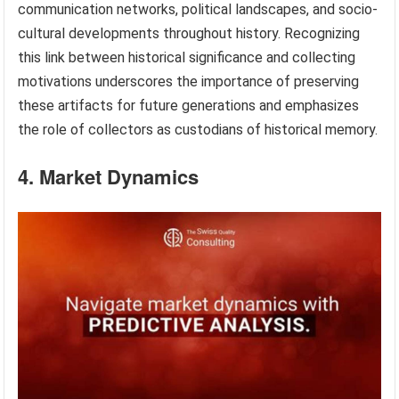
communication networks, political landscapes, and socio-
cultural developments throughout history. Recognizing
this link between historical significance and collecting
motivations underscores the importance of preserving
these artifacts for future generations and emphasizes
the role of collectors as custodians of historical memory.
4. Market Dynamics