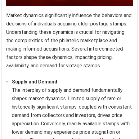
Market dynamics significantly influence the behaviors and
decisions of individuals acquiring older postage stamps.
Understanding these dynamics is crucial for navigating
the complexities of the philatelic marketplace and
making informed acquisitions. Several interconnected
factors shape these dynamics, impacting pricing,
availability, and demand for vintage stamps.
Supply and Demand
The interplay of supply and demand fundamentally
shapes market dynamics. Limited supply of rare or
historically significant stamps, coupled with consistent
demand from collectors and investors, drives price
appreciation. Conversely, readily available stamps with
lower demand may experience price stagnation or