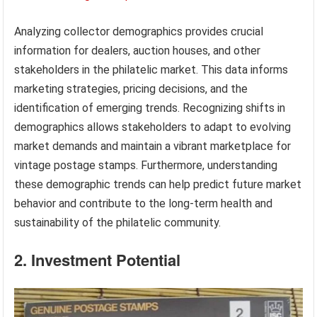
Analyzing collector demographics provides crucial
information for dealers, auction houses, and other
stakeholders in the philatelic market. This data informs
marketing strategies, pricing decisions, and the
identification of emerging trends. Recognizing shifts in
demographics allows stakeholders to adapt to evolving
market demands and maintain a vibrant marketplace for
vintage postage stamps. Furthermore, understanding
these demographic trends can help predict future market
behavior and contribute to the long-term health and
sustainability of the philatelic community.
2. Investment Potential