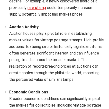
decline. For example, a newly discovered hoard of a
previously
rare stamp
could temporarily increase
supply, potentially impacting market prices.
Auction Activity
Auction houses play a pivotal role in establishing
market values for vintage postage stamps. High-profile
auctions, featuring rare or historically significant items,
often generate significant interest and can influence
pricing trends across the broader market. The
realization of record-breaking prices at auctions can
create ripples through the philatelic world, impacting
the perceived value of similar stamps.
Economic Conditions
Broader economic conditions can significantly impact
the market for collectibles, including vintage postage