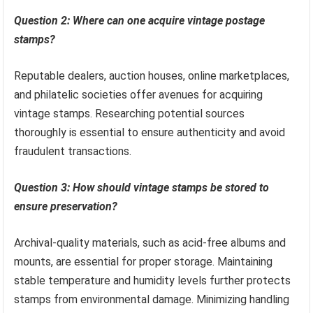
Question 2: Where can one acquire vintage postage
stamps?
Reputable dealers, auction houses, online marketplaces,
and philatelic societies offer avenues for acquiring
vintage stamps. Researching potential sources
thoroughly is essential to ensure authenticity and avoid
fraudulent transactions.
Question 3: How should vintage stamps be stored to
ensure preservation?
Archival-quality materials, such as acid-free albums and
mounts, are essential for proper storage. Maintaining
stable temperature and humidity levels further protects
stamps from environmental damage. Minimizing handling