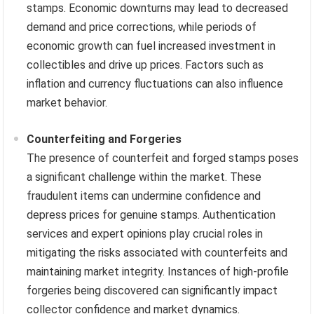
stamps. Economic downturns may lead to decreased
demand and price corrections, while periods of
economic growth can fuel increased investment in
collectibles and drive up prices. Factors such as
inflation and currency fluctuations can also influence
market behavior.
Counterfeiting and Forgeries
The presence of counterfeit and forged stamps poses
a significant challenge within the market. These
fraudulent items can undermine confidence and
depress prices for genuine stamps. Authentication
services and expert opinions play crucial roles in
mitigating the risks associated with counterfeits and
maintaining market integrity. Instances of high-profile
forgeries being discovered can significantly impact
collector confidence and market dynamics.