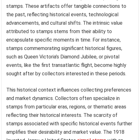
stamps. These artifacts offer tangible connections to
the past, reflecting historical events, technological
advancements, and cultural shifts. The intrinsic value
attributed to stamps stems from their ability to
encapsulate specific moments in time. For instance,
stamps commemorating significant historical figures,
such as Queen Victoria’s Diamond Jubilee, or pivotal
events, like the first transatlantic flight, become highly
sought after by collectors interested in these periods.
This historical context influences collecting preferences
and market dynamics. Collectors often specialize in
stamps from particular eras, regions, or thematic areas
reflecting their historical interests. The scarcity of
stamps associated with specific historical events further
amplifies their desirability and market value. The 1918