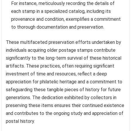
For instance, meticulously recording the details of
each stamp in a specialized catalog, including its
provenance and condition, exemplifies a commitment
to thorough documentation and preservation.
These multifaceted preservation efforts undertaken by
individuals acquiring older postage stamps contribute
significantly to the long-term survival of these historical
artifacts. These practices, often requiring significant
investment of time and resources, reflect a deep
appreciation for philatelic heritage and a commitment to
safeguarding these tangible pieces of history for future
generations. The dedication exhibited by collectors in
preserving these items ensures their continued existence
and contributes to the ongoing study and appreciation of
postal history.