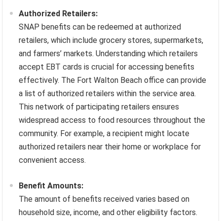
Authorized Retailers:
SNAP benefits can be redeemed at authorized
retailers, which include grocery stores, supermarkets,
and farmers’ markets. Understanding which retailers
accept EBT cards is crucial for accessing benefits
effectively. The Fort Walton Beach office can provide
a list of authorized retailers within the service area.
This network of participating retailers ensures
widespread access to food resources throughout the
community. For example, a recipient might locate
authorized retailers near their home or workplace for
convenient access.
Benefit Amounts:
The amount of benefits received varies based on
household size, income, and other eligibility factors.