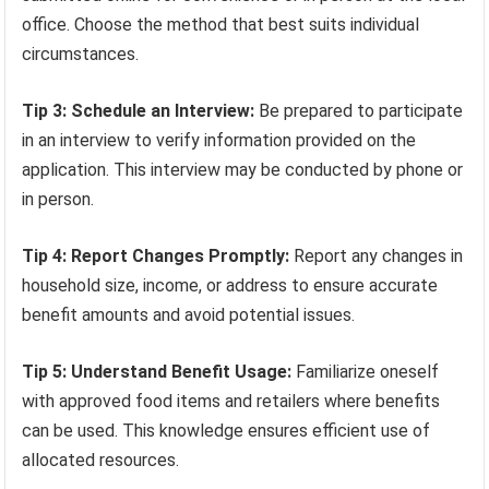
office. Choose the method that best suits individual
circumstances.
Tip 3: Schedule an Interview:
Be prepared to participate
in an interview to verify information provided on the
application. This interview may be conducted by phone or
in person.
Tip 4: Report Changes Promptly:
Report any changes in
household size, income, or address to ensure accurate
benefit amounts and avoid potential issues.
Tip 5: Understand Benefit Usage:
Familiarize oneself
with approved food items and retailers where benefits
can be used. This knowledge ensures efficient use of
allocated resources.