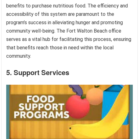
benefits to purchase nutritious food. The efficiency and
accessibility of this system are paramount to the
program’s success in alleviating hunger and promoting
community well-being. The Fort Walton Beach office
serves as a vital hub for facilitating this process, ensuring
that benefits reach those in need within the local
community.
5. Support Services