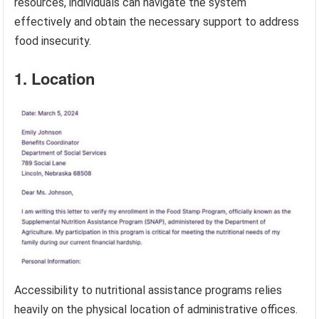
resources, individuals can navigate the system
effectively and obtain the necessary support to address
food insecurity.
1. Location
Accessibility to nutritional assistance programs relies
heavily on the physical location of administrative offices.