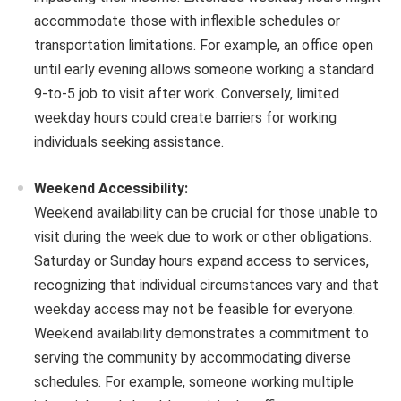
accommodate those with inflexible schedules or
transportation limitations. For example, an office open
until early evening allows someone working a standard
9-to-5 job to visit after work. Conversely, limited
weekday hours could create barriers for working
individuals seeking assistance.
Weekend Accessibility:
Weekend availability can be crucial for those unable to
visit during the week due to work or other obligations.
Saturday or Sunday hours expand access to services,
recognizing that individual circumstances vary and that
weekday access may not be feasible for everyone.
Weekend availability demonstrates a commitment to
serving the community by accommodating diverse
schedules. For example, someone working multiple