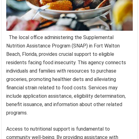
The local office administering the Supplemental
Nutrition Assistance Program (SNAP) in Fort Walton
Beach, Florida, provides crucial support to eligible
residents facing food insecurity. This agency connects
individuals and families with resources to purchase
groceries, promoting healthier diets and alleviating
financial strain related to food costs. Services may
include application assistance, eligibility determination,
benefit issuance, and information about other related
programs.
Access to nutritional support is fundamental to
community well-being. By providing assistance with