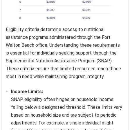
Eligibility criteria determine access to nutritional
assistance programs administered through the Fort
Walton Beach office. Understanding these requirements
is essential for individuals seeking support through the
Supplemental Nutrition Assistance Program (SNAP).
These criteria ensure that limited resources reach those
most in need while maintaining program integrity.
Income Limits:
SNAP eligibility often hinges on household income
falling below a designated threshold. These limits vary
based on household size and are subject to periodic
adjustments. For example, a single individual might