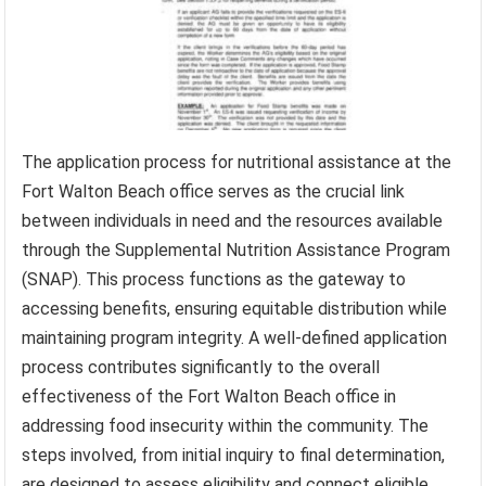
The application process for nutritional assistance at the
Fort Walton Beach office serves as the crucial link
between individuals in need and the resources available
through the Supplemental Nutrition Assistance Program
(SNAP). This process functions as the gateway to
accessing benefits, ensuring equitable distribution while
maintaining program integrity. A well-defined application
process contributes significantly to the overall
effectiveness of the Fort Walton Beach office in
addressing food insecurity within the community. The
steps involved, from initial inquiry to final determination,
are designed to assess eligibility and connect eligible