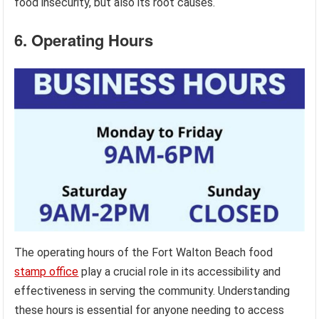
food insecurity, but also its root causes.
6. Operating Hours
The operating hours of the Fort Walton Beach food
stamp office
play a crucial role in its accessibility and
effectiveness in serving the community. Understanding
these hours is essential for anyone needing to access