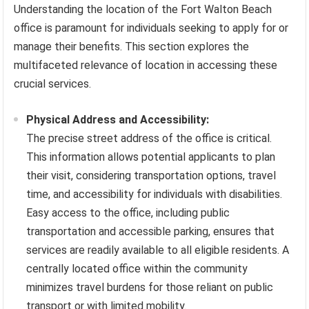
Understanding the location of the Fort Walton Beach
office is paramount for individuals seeking to apply for or
manage their benefits. This section explores the
multifaceted relevance of location in accessing these
crucial services.
Physical Address and Accessibility:
The precise street address of the office is critical.
This information allows potential applicants to plan
their visit, considering transportation options, travel
time, and accessibility for individuals with disabilities.
Easy access to the office, including public
transportation and accessible parking, ensures that
services are readily available to all eligible residents. A
centrally located office within the community
minimizes travel burdens for those reliant on public
transport or with limited mobility.