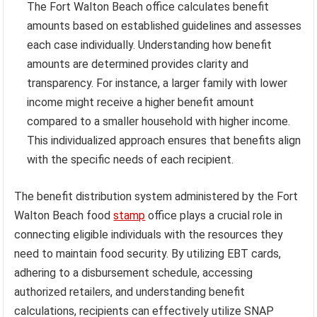
The Fort Walton Beach office calculates benefit
amounts based on established guidelines and assesses
each case individually. Understanding how benefit
amounts are determined provides clarity and
transparency. For instance, a larger family with lower
income might receive a higher benefit amount
compared to a smaller household with higher income.
This individualized approach ensures that benefits align
with the specific needs of each recipient.
The benefit distribution system administered by the Fort
Walton Beach food
stamp
office plays a crucial role in
connecting eligible individuals with the resources they
need to maintain food security. By utilizing EBT cards,
adhering to a disbursement schedule, accessing
authorized retailers, and understanding benefit
calculations, recipients can effectively utilize SNAP