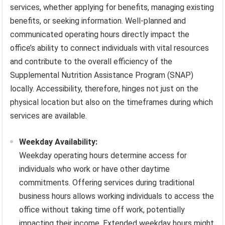
services, whether applying for benefits, managing existing
benefits, or seeking information. Well-planned and
communicated operating hours directly impact the
office’s ability to connect individuals with vital resources
and contribute to the overall efficiency of the
Supplemental Nutrition Assistance Program (SNAP)
locally. Accessibility, therefore, hinges not just on the
physical location but also on the timeframes during which
services are available.
Weekday Availability:
Weekday operating hours determine access for
individuals who work or have other daytime
commitments. Offering services during traditional
business hours allows working individuals to access the
office without taking time off work, potentially
impacting their income. Extended weekday hours might