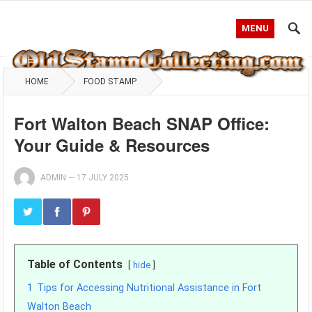
MENU
HOME
FOOD STAMP
Fort Walton Beach SNAP Office:
Your Guide & Resources
ADMIN
—
17 JULY 2025
Table of Contents
hide
1
Tips for Accessing Nutritional Assistance in Fort
Walton Beach