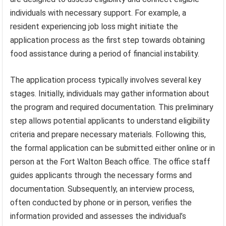
individuals with necessary support. For example, a
resident experiencing job loss might initiate the
application process as the first step towards obtaining
food assistance during a period of financial instability.
The application process typically involves several key
stages. Initially, individuals may gather information about
the program and required documentation. This preliminary
step allows potential applicants to understand eligibility
criteria and prepare necessary materials. Following this,
the formal application can be submitted either online or in
person at the Fort Walton Beach office. The office staff
guides applicants through the necessary forms and
documentation. Subsequently, an interview process,
often conducted by phone or in person, verifies the
information provided and assesses the individual’s