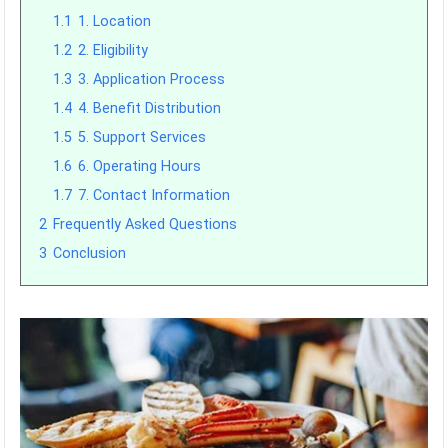
1.1
1. Location
1.2
2. Eligibility
1.3
3. Application Process
1.4
4. Benefit Distribution
1.5
5. Support Services
1.6
6. Operating Hours
1.7
7. Contact Information
2
Frequently Asked Questions
3
Conclusion