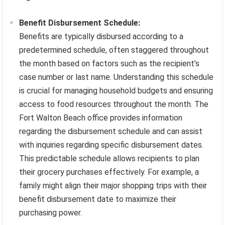
Benefit Disbursement Schedule:
Benefits are typically disbursed according to a
predetermined schedule, often staggered throughout
the month based on factors such as the recipient’s
case number or last name. Understanding this schedule
is crucial for managing household budgets and ensuring
access to food resources throughout the month. The
Fort Walton Beach office provides information
regarding the disbursement schedule and can assist
with inquiries regarding specific disbursement dates.
This predictable schedule allows recipients to plan
their grocery purchases effectively. For example, a
family might align their major shopping trips with their
benefit disbursement date to maximize their
purchasing power.