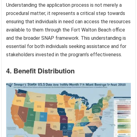
Understanding the application process is not merely a
procedural matter; it represents a critical step towards
ensuring that individuals in need can access the resources
available to them through the Fort Walton Beach office
and the broader SNAP framework. This understanding is
essential for both individuals seeking assistance and for
stakeholders invested in the program’s effectiveness.
4. Benefit Distribution