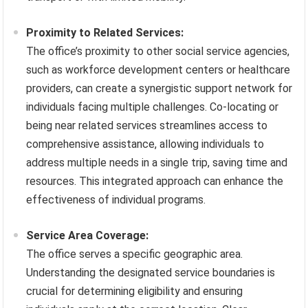
Proximity to Related Services:
The office’s proximity to other social service agencies,
such as workforce development centers or healthcare
providers, can create a synergistic support network for
individuals facing multiple challenges. Co-locating or
being near related services streamlines access to
comprehensive assistance, allowing individuals to
address multiple needs in a single trip, saving time and
resources. This integrated approach can enhance the
effectiveness of individual programs.
Service Area Coverage:
The office serves a specific geographic area.
Understanding the designated service boundaries is
crucial for determining eligibility and ensuring