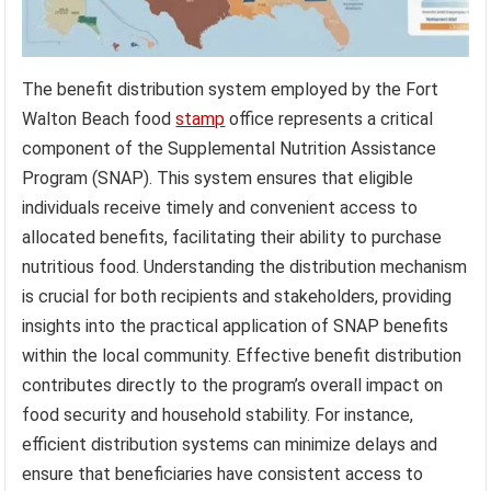
The benefit distribution system employed by the Fort
Walton Beach food
stamp
office represents a critical
component of the Supplemental Nutrition Assistance
Program (SNAP). This system ensures that eligible
individuals receive timely and convenient access to
allocated benefits, facilitating their ability to purchase
nutritious food. Understanding the distribution mechanism
is crucial for both recipients and stakeholders, providing
insights into the practical application of SNAP benefits
within the local community. Effective benefit distribution
contributes directly to the program’s overall impact on
food security and household stability. For instance,
efficient distribution systems can minimize delays and
ensure that beneficiaries have consistent access to