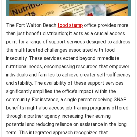
The Fort Walton Beach
food stamp
office provides more
than just benefit distribution; it acts as a crucial access
point for a range of support services designed to address
the multifaceted challenges associated with food
insecurity. These services extend beyond immediate
nutritional needs, encompassing resources that empower
individuals and families to achieve greater self-sufficiency
and stability. The availability of these support services
significantly amplifies the office’s impact within the
community. For instance, a single parent receiving SNAP
benefits might also access job training programs offered
through a partner agency, increasing their earning
potential and reducing reliance on assistance in the long
term. This integrated approach recognizes that