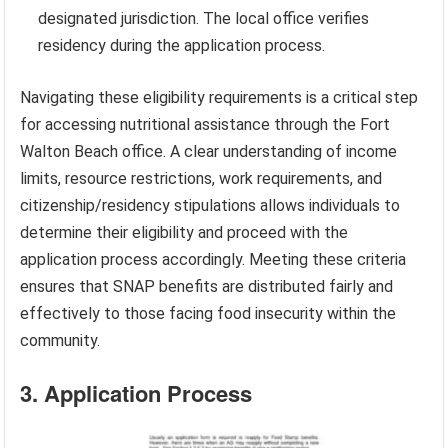
designated jurisdiction. The local office verifies
residency during the application process.
Navigating these eligibility requirements is a critical step
for accessing nutritional assistance through the Fort
Walton Beach office. A clear understanding of income
limits, resource restrictions, work requirements, and
citizenship/residency stipulations allows individuals to
determine their eligibility and proceed with the
application process accordingly. Meeting these criteria
ensures that SNAP benefits are distributed fairly and
effectively to those facing food insecurity within the
community.
3. Application Process