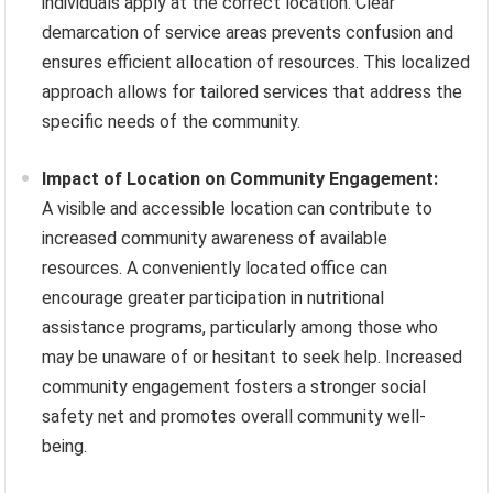
individuals apply at the correct location. Clear
demarcation of service areas prevents confusion and
ensures efficient allocation of resources. This localized
approach allows for tailored services that address the
specific needs of the community.
Impact of Location on Community Engagement:
A visible and accessible location can contribute to
increased community awareness of available
resources. A conveniently located office can
encourage greater participation in nutritional
assistance programs, particularly among those who
may be unaware of or hesitant to seek help. Increased
community engagement fosters a stronger social
safety net and promotes overall community well-
being.