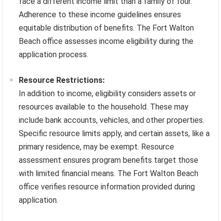
face a different income limit than a family of four.
Adherence to these income guidelines ensures
equitable distribution of benefits. The Fort Walton
Beach office assesses income eligibility during the
application process.
Resource Restrictions:
In addition to income, eligibility considers assets or
resources available to the household. These may
include bank accounts, vehicles, and other properties.
Specific resource limits apply, and certain assets, like a
primary residence, may be exempt. Resource
assessment ensures program benefits target those
with limited financial means. The Fort Walton Beach
office verifies resource information provided during
application.