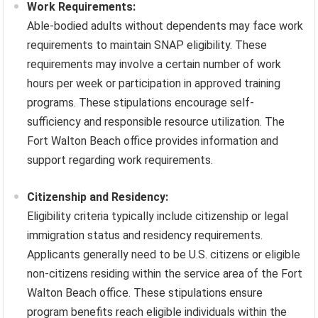
Work Requirements:
Able-bodied adults without dependents may face work
requirements to maintain SNAP eligibility. These
requirements may involve a certain number of work
hours per week or participation in approved training
programs. These stipulations encourage self-
sufficiency and responsible resource utilization. The
Fort Walton Beach office provides information and
support regarding work requirements.
Citizenship and Residency:
Eligibility criteria typically include citizenship or legal
immigration status and residency requirements.
Applicants generally need to be U.S. citizens or eligible
non-citizens residing within the service area of the Fort
Walton Beach office. These stipulations ensure
program benefits reach eligible individuals within the