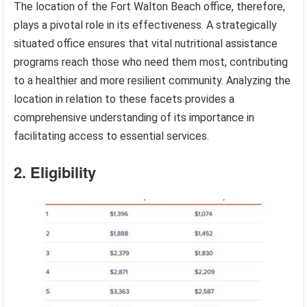
The location of the Fort Walton Beach office, therefore,
plays a pivotal role in its effectiveness. A strategically
situated office ensures that vital nutritional assistance
programs reach those who need them most, contributing
to a healthier and more resilient community. Analyzing the
location in relation to these facets provides a
comprehensive understanding of its importance in
facilitating access to essential services.
2. Eligibility