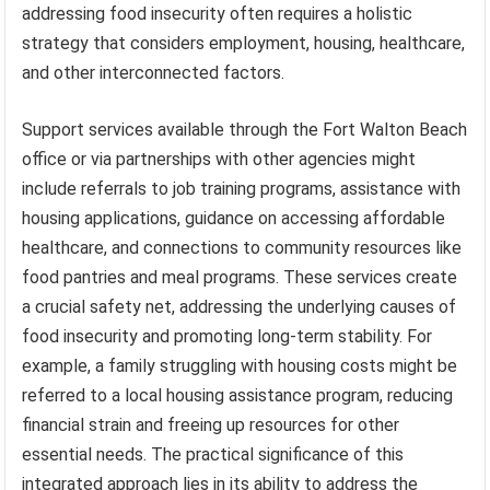
addressing food insecurity often requires a holistic
strategy that considers employment, housing, healthcare,
and other interconnected factors.
Support services available through the Fort Walton Beach
office or via partnerships with other agencies might
include referrals to job training programs, assistance with
housing applications, guidance on accessing affordable
healthcare, and connections to community resources like
food pantries and meal programs. These services create
a crucial safety net, addressing the underlying causes of
food insecurity and promoting long-term stability. For
example, a family struggling with housing costs might be
referred to a local housing assistance program, reducing
financial strain and freeing up resources for other
essential needs. The practical significance of this
integrated approach lies in its ability to address the