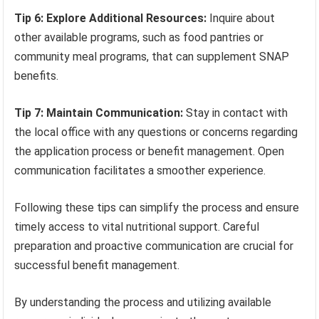
Tip 6: Explore Additional Resources:
Inquire about
other available programs, such as food pantries or
community meal programs, that can supplement SNAP
benefits.
Tip 7: Maintain Communication:
Stay in contact with
the local office with any questions or concerns regarding
the application process or benefit management. Open
communication facilitates a smoother experience.
Following these tips can simplify the process and ensure
timely access to vital nutritional support. Careful
preparation and proactive communication are crucial for
successful benefit management.
By understanding the process and utilizing available