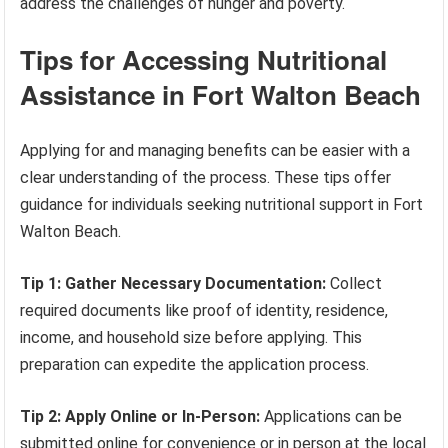
address the challenges of hunger and poverty.
Tips for Accessing Nutritional
Assistance in Fort Walton Beach
Applying for and managing benefits can be easier with a
clear understanding of the process. These tips offer
guidance for individuals seeking nutritional support in Fort
Walton Beach.
Tip 1: Gather Necessary Documentation:
Collect
required documents like proof of identity, residence,
income, and household size before applying. This
preparation can expedite the application process.
Tip 2: Apply Online or In-Person:
Applications can be
submitted online for convenience or in person at the local