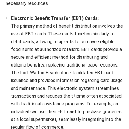
necessary resources.
Electronic Benefit Transfer (EBT) Cards:
The primary method of benefit distribution involves the
use of EBT cards. These cards function similarly to
debit cards, allowing recipients to purchase eligible
food items at authorized retailers. EBT cards provide a
secure and efficient method for distributing and
utilizing benefits, replacing traditional paper coupons.
The Fort Walton Beach office facilitates EBT card
issuance and provides information regarding card usage
and maintenance. This electronic system streamlines
transactions and reduces the stigma often associated
with traditional assistance programs. For example, an
individual can use their EBT card to purchase groceries
at a local supermarket, seamlessly integrating into the
regular flow of commerce.