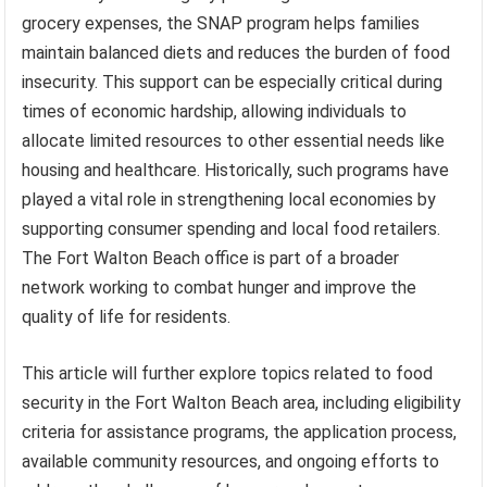
grocery expenses, the SNAP program helps families
maintain balanced diets and reduces the burden of food
insecurity. This support can be especially critical during
times of economic hardship, allowing individuals to
allocate limited resources to other essential needs like
housing and healthcare. Historically, such programs have
played a vital role in strengthening local economies by
supporting consumer spending and local food retailers.
The Fort Walton Beach office is part of a broader
network working to combat hunger and improve the
quality of life for residents.
This article will further explore topics related to food
security in the Fort Walton Beach area, including eligibility
criteria for assistance programs, the application process,
available community resources, and ongoing efforts to