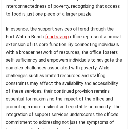
interconnectedness of poverty, recognizing that access
to food is just one piece of a larger puzzle.
In essence, the support services offered through the
Fort Walton Beach
food stamp
office represent a crucial
extension of its core function. By connecting individuals
with a broader network of resources, the office fosters
self-sufficiency and empowers individuals to navigate the
complex challenges associated with poverty. While
challenges such as limited resources and staffing
constraints may affect the availability and accessibility
of these services, their continued provision remains
essential for maximizing the impact of the office and
promoting a more resilient and equitable community. The
integration of support services underscores the office’s
commitment to addressing not just the symptoms of