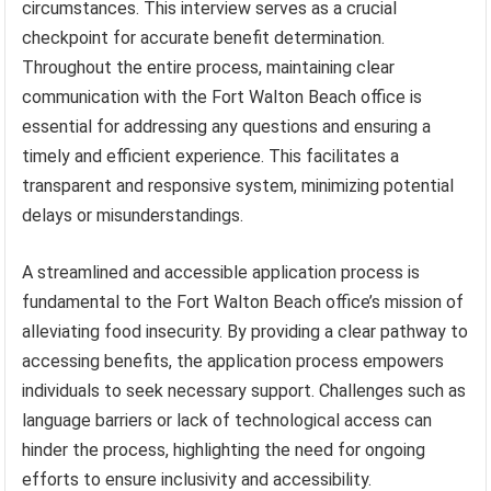
circumstances. This interview serves as a crucial
checkpoint for accurate benefit determination.
Throughout the entire process, maintaining clear
communication with the Fort Walton Beach office is
essential for addressing any questions and ensuring a
timely and efficient experience. This facilitates a
transparent and responsive system, minimizing potential
delays or misunderstandings.
A streamlined and accessible application process is
fundamental to the Fort Walton Beach office’s mission of
alleviating food insecurity. By providing a clear pathway to
accessing benefits, the application process empowers
individuals to seek necessary support. Challenges such as
language barriers or lack of technological access can
hinder the process, highlighting the need for ongoing
efforts to ensure inclusivity and accessibility.