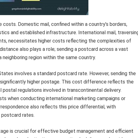
 costs. Domestic mail, confined within a country’s borders,
tics and established infrastructure. International mail, traversin
nts, necessitates higher costs reflecting the complexities of
distance also plays a role; sending a postcard across a vast
a neighboring region within the same country.
 States involves a standard postcard rate. However, sending the
significantly higher postage. This cost difference reflects the
l postal regulations involved in transcontinental delivery.
sts when conducting international marketing campaigns or
espondence also reflects this price differential, with
 postcard rates.
tage is crucial for effective budget management and efficient