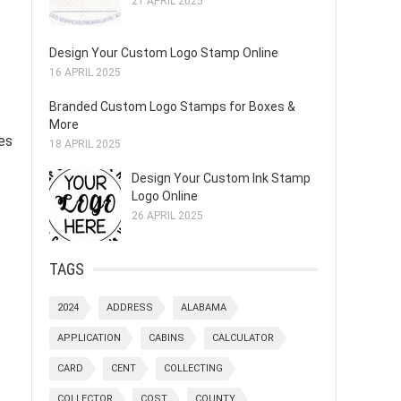
21 APRIL 2025
Design Your Custom Logo Stamp Online
16 APRIL 2025
Branded Custom Logo Stamps for Boxes &
More
tes
18 APRIL 2025
Design Your Custom Ink Stamp
Logo Online
26 APRIL 2025
TAGS
2024
ADDRESS
ALABAMA
APPLICATION
CABINS
CALCULATOR
CARD
CENT
COLLECTING
COLLECTOR
COST
COUNTY