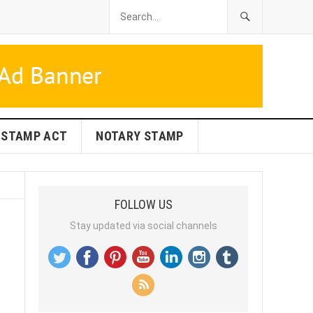
STAMP ACT
NOTARY STAMP
FOLLOW US
Stay updated via social channels