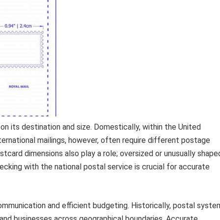
n its destination and size. Domestically, within the United
nternational mailings, however, often require different postage
stcard dimensions also play a role; oversized or unusually shape
king with the national postal service is crucial for accurate
communication and efficient budgeting. Historically, postal syst
ls and businesses across geographical boundaries. Accurate