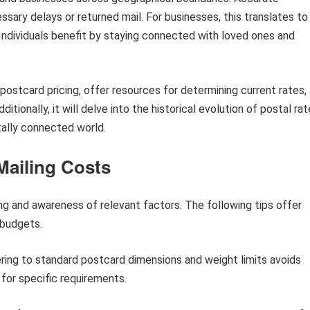
sary delays or returned mail. For businesses, this translates to
Individuals benefit by staying connected with loved ones and
g postcard pricing, offer resources for determining current rates,
itionally, it will delve into the historical evolution of postal ra
tally connected world.
Mailing Costs
ng and awareness of relevant factors. The following tips offer
 budgets.
ing to standard postcard dimensions and weight limits avoids
 for specific requirements.