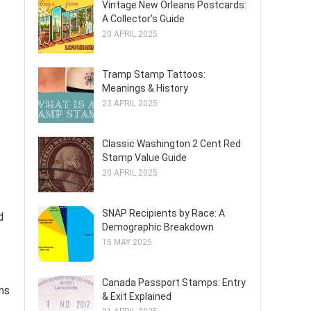
Vintage New Orleans Postcards:
A Collector's Guide
20 APRIL 2025
Tramp Stamp Tattoos:
Meanings & History
23 APRIL 2025
Classic Washington 2 Cent Red
Stamp Value Guide
20 APRIL 2025
SNAP Recipients by Race: A
d
Demographic Breakdown
15 MAY 2025
Canada Passport Stamps: Entry
ems
& Exit Explained