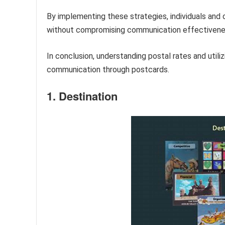
By implementing these strategies, individuals and
without compromising communication effectivene
In conclusion, understanding postal rates and utili
communication through postcards.
1. Destination