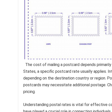
The cost of mailing a postcard depends primarily o
States, a specific postcard rate usually applies. I
depending on the destination country or region. Po
postcards may necessitate additional postage. Chec
pricing.
Understanding postal rates is vital for effective 
have played a crucial role in connecting individua