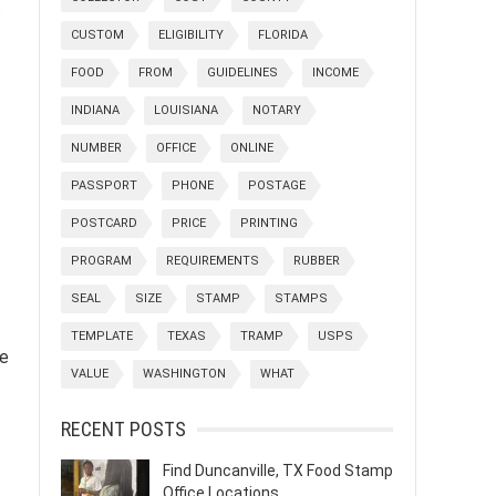
c
CUSTOM
ELIGIBILITY
FLORIDA
FOOD
FROM
GUIDELINES
INCOME
INDIANA
LOUISIANA
NOTARY
NUMBER
OFFICE
ONLINE
PASSPORT
PHONE
POSTAGE
POSTCARD
PRICE
PRINTING
PROGRAM
REQUIREMENTS
RUBBER
SEAL
SIZE
STAMP
STAMPS
TEMPLATE
TEXAS
TRAMP
USPS
he
VALUE
WASHINGTON
WHAT
RECENT POSTS
Find Duncanville, TX Food Stamp
Office Locations