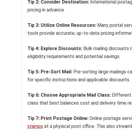
Tip 2: Consider Destination:
International posta
pricing in advance.
Tip 3: Utilize Online Resources:
Many postal servi
tools provide accurate, up-to-date pricing informat
Tip 4: Explore Discounts:
Bulk mailing discounts m
eligibility requirements and potential savings.
Tip 5: Pre-Sort Mail:
Pre-sorting large mailings 
for specific instructions and applicable discounts.
Tip 6: Choose Appropriate Mail Class:
Different 
class that best balances cost and delivery time r
Tip 7: Print Postage Online:
Online postage serv
stamps
at a physical post office. This also stream