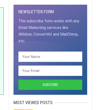
NEWSLETTER FORM
This subscribe form works with any
Email Marketing services like
AWeber, ConvertKit and MailChimp,
etc.
MOST VIEWED POSTS