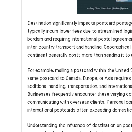
Destination significantly impacts postcard postage
typically incurs lower fees due to streamlined logis
borders and requiring international postal agreeme
inter-country transport and handling. Geographical 
continent generally costs more than sending it to 
For example, mailing a postcard within the United
same postcard to Canada, Europe, or Asia requires 
additional handling, transportation, and internationa
Businesses frequently encounter these varying co
communicating with overseas clients. Personal corr
international postcards often exceeding domestic
Understanding the influence of destination on pos