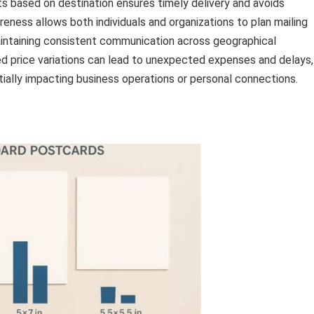
s based on destination ensures timely delivery and avoids
reness allows both individuals and organizations to plan mailing
aintaining consistent communication across geographical
ed price variations can lead to unexpected expenses and delays,
ally impacting business operations or personal connections.