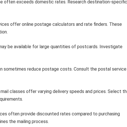
ge often exceeds domestic rates. Research destination-specifi
ces offer online postage calculators and rate finders. These
ion.
ay be available for large quantities of postcards. Investigate
can sometimes reduce postage costs. Consult the postal service
mail classes offer varying delivery speeds and prices. Select t
equirements.
ices often provide discounted rates compared to purchasing
lines the mailing process.