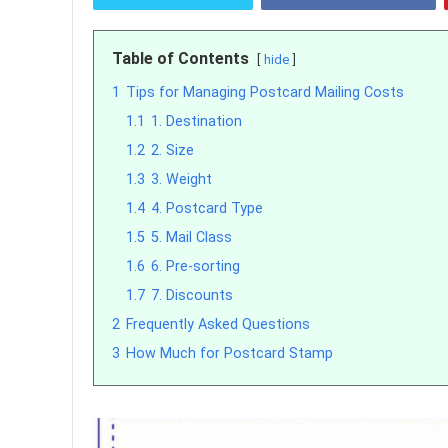
Table of Contents
hide
1
Tips for Managing Postcard Mailing Costs
1.1
1. Destination
1.2
2. Size
1.3
3. Weight
1.4
4. Postcard Type
1.5
5. Mail Class
1.6
6. Pre-sorting
1.7
7. Discounts
2
Frequently Asked Questions
3
How Much for Postcard Stamp