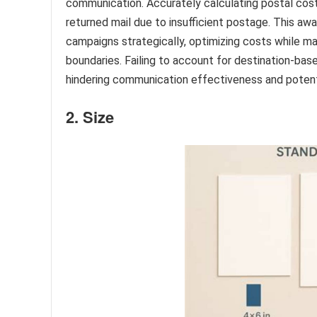
communication. Accurately calculating postal cost
returned mail due to insufficient postage. This awa
campaigns strategically, optimizing costs while m
boundaries. Failing to account for destination-bas
hindering communication effectiveness and potenti
2. Size