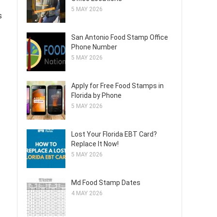
5 MAY 2026
s
San Antonio Food Stamp Office
Phone Number
5 MAY 2026
Apply for Free Food Stamps in
Florida by Phone
5 MAY 2026
Lost Your Florida EBT Card?
Replace It Now!
5 MAY 2026
Md Food Stamp Dates
4 MAY 2026