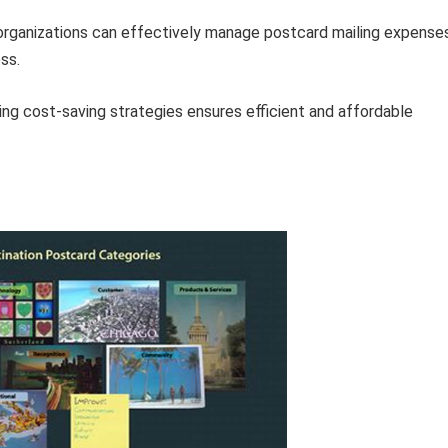
 organizations can effectively manage postcard mailing expense
ss.
zing cost-saving strategies ensures efficient and affordable