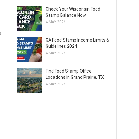
Check Your Wisconsin Food
Stamp Balance Now
4 MAY 2026
g
GA Food Stamp Income Limits &
Guidelines 2024
4 MAY 2026
Find Food Stamp Office
Locations in Grand Prairie, TX
4 MAY 2026