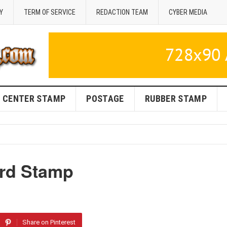
Y
TERM OF SERVICE
REDACTION TEAM
CYBER MEDIA
CENTER STAMP
POSTAGE
RUBBER STAMP
rd Stamp
Share on Pinterest