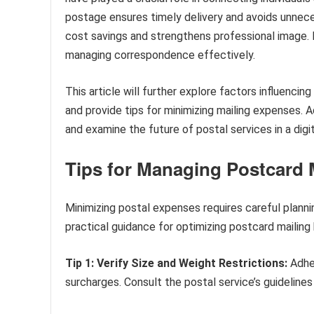
postage ensures timely delivery and avoids unneces
cost savings and strengthens professional image. 
managing correspondence effectively.
This article will further explore factors influencin
and provide tips for minimizing mailing expenses. Add
and examine the future of postal services in a digi
Tips for Managing Postcard 
Minimizing postal expenses requires careful planni
practical guidance for optimizing postcard mailing
Tip 1: Verify Size and Weight Restrictions:
Adher
surcharges. Consult the postal service’s guidelines