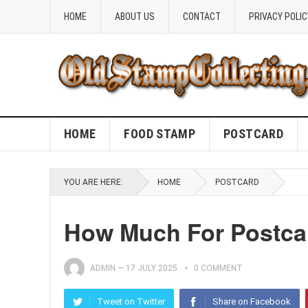
HOME
ABOUT US
CONTACT
PRIVACY POLIC
HOME
FOOD STAMP
POSTCARD
YOU ARE HERE:
HOME
POSTCARD
How Much For Postca
ADMIN
—
17 JULY 2025
0 COMMENT
Tweet on Twitter
Share on Facebook