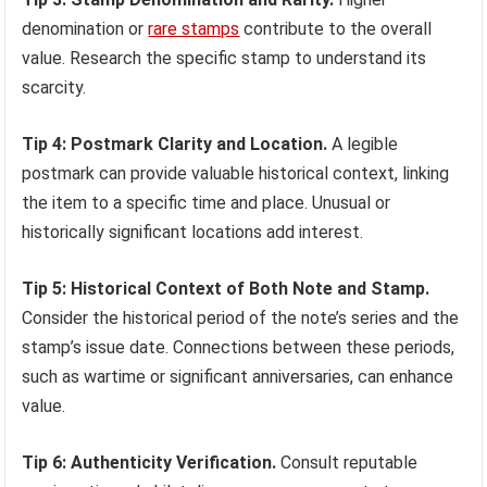
denomination or
rare stamps
contribute to the overall
value. Research the specific stamp to understand its
scarcity.
Tip 4: Postmark Clarity and Location.
A legible
postmark can provide valuable historical context, linking
the item to a specific time and place. Unusual or
historically significant locations add interest.
Tip 5: Historical Context of Both Note and Stamp.
Consider the historical period of the note’s series and the
stamp’s issue date. Connections between these periods,
such as wartime or significant anniversaries, can enhance
value.
Tip 6: Authenticity Verification.
Consult reputable