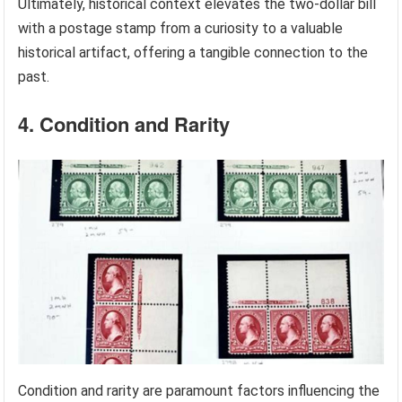
Ultimately, historical context elevates the two-dollar bill
with a postage stamp from a curiosity to a valuable
historical artifact, offering a tangible connection to the
past.
4. Condition and Rarity
Condition and rarity are paramount factors influencing the