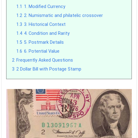
1.1
1. Modified Currency
1.2
2. Numismatic and philatelic crossover
1.3
3. Historical Context
1.4
4. Condition and Rarity
1.5
5. Postmark Details
1.6
6. Potential Value
2
Frequently Asked Questions
3
2 Dollar Bill with Postage Stamp