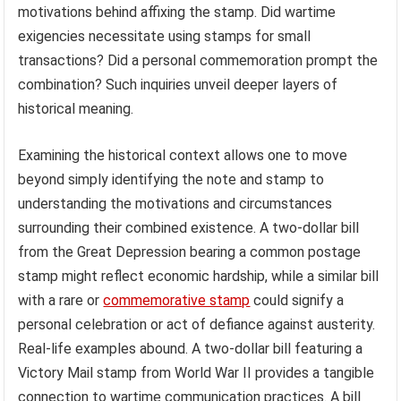
motivations behind affixing the stamp. Did wartime
exigencies necessitate using stamps for small
transactions? Did a personal commemoration prompt the
combination? Such inquiries unveil deeper layers of
historical meaning.
Examining the historical context allows one to move
beyond simply identifying the note and stamp to
understanding the motivations and circumstances
surrounding their combined existence. A two-dollar bill
from the Great Depression bearing a common postage
stamp might reflect economic hardship, while a similar bill
with a rare or
commemorative stamp
could signify a
personal celebration or act of defiance against austerity.
Real-life examples abound. A two-dollar bill featuring a
Victory Mail stamp from World War II provides a tangible
connection to wartime communication practices. A bill