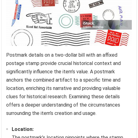
Postmark details on a two-dollar bill with an affixed
postage stamp provide crucial historical context and
significantly influence the item’s value. A postmark
anchors the combined artifact to a specific time and
location, enriching its narrative and providing valuable
clues for historical research. Examining these details
offers a deeper understanding of the circumstances
surrounding the item’s creation and usage.
Location:
The postmark’s location pinpoints where the stamp