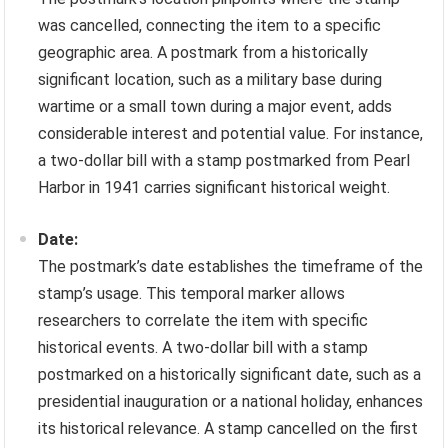
was cancelled, connecting the item to a specific
geographic area. A postmark from a historically
significant location, such as a military base during
wartime or a small town during a major event, adds
considerable interest and potential value. For instance,
a two-dollar bill with a stamp postmarked from Pearl
Harbor in 1941 carries significant historical weight.
Date:
The postmark’s date establishes the timeframe of the
stamp’s usage. This temporal marker allows
researchers to correlate the item with specific
historical events. A two-dollar bill with a stamp
postmarked on a historically significant date, such as a
presidential inauguration or a national holiday, enhances
its historical relevance. A stamp cancelled on the first