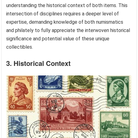
understanding the historical context of both items. This
intersection of disciplines requires a deeper level of
expertise, demanding knowledge of both numismatics
and philately to fully appreciate the interwoven historical
significance and potential value of these unique
collectibles.
3. Historical Context