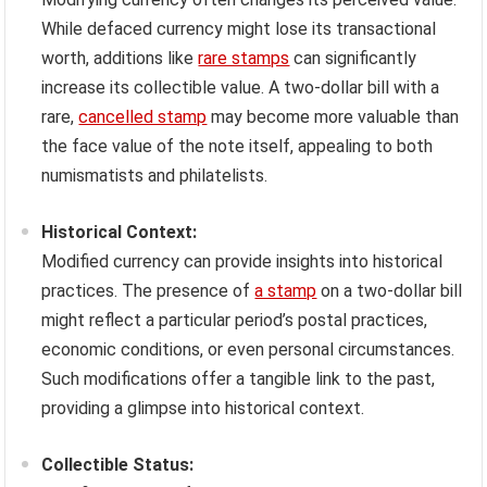
While defaced currency might lose its transactional
worth, additions like
rare stamps
can significantly
increase its collectible value. A two-dollar bill with a
rare,
cancelled stamp
may become more valuable than
the face value of the note itself, appealing to both
numismatists and philatelists.
Historical Context:
Modified currency can provide insights into historical
practices. The presence of
a stamp
on a two-dollar bill
might reflect a particular period’s postal practices,
economic conditions, or even personal circumstances.
Such modifications offer a tangible link to the past,
providing a glimpse into historical context.
Collectible Status: