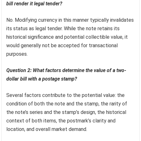
bill render it legal tender?
No. Modifying currency in this manner typically invalidates
its status as legal tender. While the note retains its
historical significance and potential collectible value, it
would generally not be accepted for transactional
purposes.
Question 2: What factors determine the value of a two-
dollar bill with a postage stamp?
Several factors contribute to the potential value: the
condition of both the note and the stamp, the rarity of
the note’s series and the stamp’s design, the historical
context of both items, the postmark’s clarity and
location, and overall market demand.