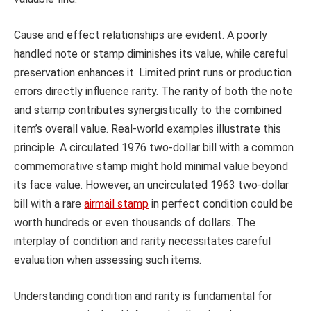
Cause and effect relationships are evident. A poorly
handled note or stamp diminishes its value, while careful
preservation enhances it. Limited print runs or production
errors directly influence rarity. The rarity of both the note
and stamp contributes synergistically to the combined
item’s overall value. Real-world examples illustrate this
principle. A circulated 1976 two-dollar bill with a common
commemorative stamp might hold minimal value beyond
its face value. However, an uncirculated 1963 two-dollar
bill with a rare
airmail stamp
in perfect condition could be
worth hundreds or even thousands of dollars. The
interplay of condition and rarity necessitates careful
evaluation when assessing such items.
Understanding condition and rarity is fundamental for