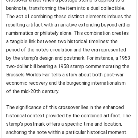
banknote, transforming the item into a dual collectible.
The act of combining these distinct elements imbues the
resulting artifact with a narrative extending beyond either
numismatics or philately alone. This combination creates
a tangible link between two historical timelines: the
period of the note’s circulation and the era represented
by the stamp’s design and postmark. For instance, a 1953
two-dollar bill bearing a 1958 stamp commemorating the
Brussels Worlds Fair tells a story about both post-war
economic recovery and the burgeoning internationalism
of the mid-20th century.
The significance of this crossover lies in the enhanced
historical context provided by the combined artifact. The
stamp’s postmark offers a specific time and location,
anchoring the note within a particular historical moment.