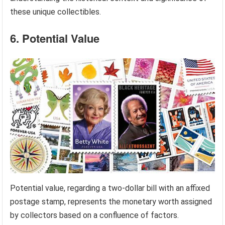
these unique collectibles.
6. Potential Value
Potential value, regarding a two-dollar bill with an affixed
postage stamp, represents the monetary worth assigned
by collectors based on a confluence of factors.