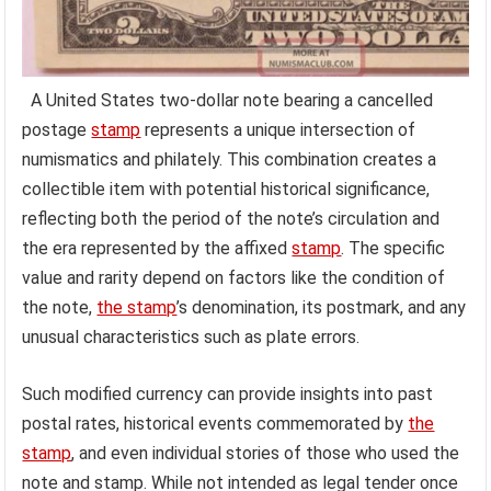
A United States two-dollar note bearing a cancelled
postage
stamp
represents a unique intersection of
numismatics and philately. This combination creates a
collectible item with potential historical significance,
reflecting both the period of the note’s circulation and
the era represented by the affixed
stamp
. The specific
value and rarity depend on factors like the condition of
the note,
the stamp
’s denomination, its postmark, and any
unusual characteristics such as plate errors.
Such modified currency can provide insights into past
postal rates, historical events commemorated by
the
stamp
, and even individual stories of those who used the
note and stamp. While not intended as legal tender once