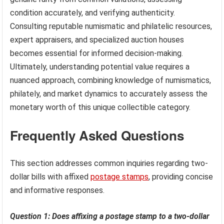
condition accurately, and verifying authenticity.
Consulting reputable numismatic and philatelic resources,
expert appraisers, and specialized auction houses
becomes essential for informed decision-making.
Ultimately, understanding potential value requires a
nuanced approach, combining knowledge of numismatics,
philately, and market dynamics to accurately assess the
monetary worth of this unique collectible category.
Frequently Asked Questions
This section addresses common inquiries regarding two-
dollar bills with affixed
postage stamps
, providing concise
and informative responses.
Question 1: Does affixing a postage stamp to a two-dollar