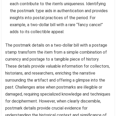
each contribute to the item’s uniqueness. Identifying
the postmark type aids in authentication and provides
insights into postal practices of the period. For
example, a two-dollar bill with a rare “fancy cancel”
adds to its collectible appeal.
The postmark details on a two-dollar bill with a postage
stamp transform the item from a simple combination of
currency and postage to a tangible piece of history.
These details provide valuable information for collectors,
historians, and researchers, enriching the narrative
surrounding the artifact and offering a glimpse into the
past. Challenges arise when postmarks are illegible or
damaged, requiring specialized knowledge and techniques
for decipherment. However, when clearly discernible,
postmark details provide crucial evidence for
understanding the historical context and significance of