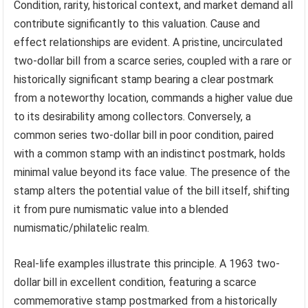
Condition, rarity, historical context, and market demand all
contribute significantly to this valuation. Cause and
effect relationships are evident. A pristine, uncirculated
two-dollar bill from a scarce series, coupled with a rare or
historically significant stamp bearing a clear postmark
from a noteworthy location, commands a higher value due
to its desirability among collectors. Conversely, a
common series two-dollar bill in poor condition, paired
with a common stamp with an indistinct postmark, holds
minimal value beyond its face value. The presence of the
stamp alters the potential value of the bill itself, shifting
it from pure numismatic value into a blended
numismatic/philatelic realm.
Real-life examples illustrate this principle. A 1963 two-
dollar bill in excellent condition, featuring a scarce
commemorative stamp postmarked from a historically