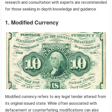
research and consultation with experts are recommended
for those seeking in-depth knowledge and guidance.
1. Modified Currency
Modified currency refers to any legal tender altered from
its original issued state. While often associated with
defacement or counterfeiting, modifications can also