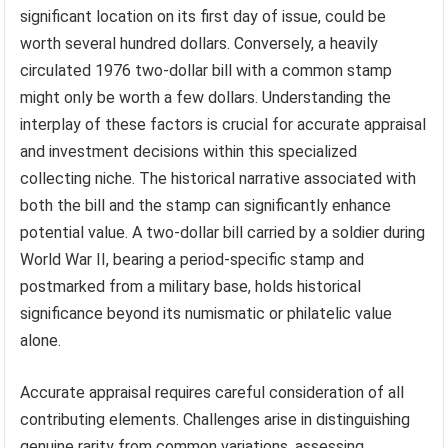
significant location on its first day of issue, could be
worth several hundred dollars. Conversely, a heavily
circulated 1976 two-dollar bill with a common stamp
might only be worth a few dollars. Understanding the
interplay of these factors is crucial for accurate appraisal
and investment decisions within this specialized
collecting niche. The historical narrative associated with
both the bill and the stamp can significantly enhance
potential value. A two-dollar bill carried by a soldier during
World War II, bearing a period-specific stamp and
postmarked from a military base, holds historical
significance beyond its numismatic or philatelic value
alone.
Accurate appraisal requires careful consideration of all
contributing elements. Challenges arise in distinguishing
genuine rarity from common variations, assessing