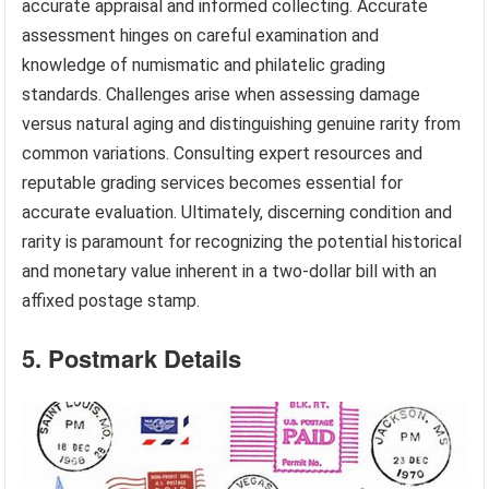
accurate appraisal and informed collecting. Accurate
assessment hinges on careful examination and
knowledge of numismatic and philatelic grading
standards. Challenges arise when assessing damage
versus natural aging and distinguishing genuine rarity from
common variations. Consulting expert resources and
reputable grading services becomes essential for
accurate evaluation. Ultimately, discerning condition and
rarity is paramount for recognizing the potential historical
and monetary value inherent in a two-dollar bill with an
affixed postage stamp.
5. Postmark Details