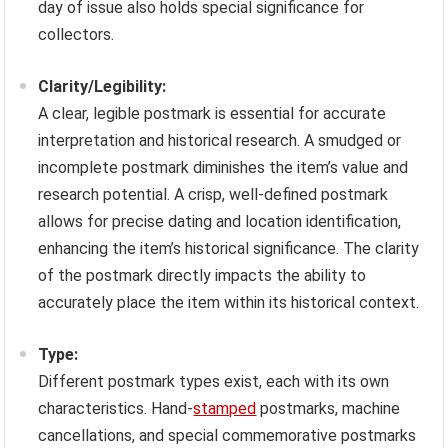
day of issue also holds special significance for
collectors.
Clarity/Legibility:
A clear, legible postmark is essential for accurate
interpretation and historical research. A smudged or
incomplete postmark diminishes the item’s value and
research potential. A crisp, well-defined postmark
allows for precise dating and location identification,
enhancing the item’s historical significance. The clarity
of the postmark directly impacts the ability to
accurately place the item within its historical context.
Type:
Different postmark types exist, each with its own
characteristics. Hand-
stamped
postmarks, machine
cancellations, and special commemorative postmarks