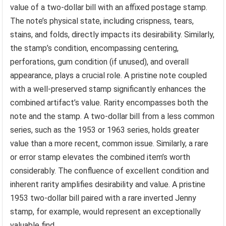
value of a two-dollar bill with an affixed postage stamp.
The note’s physical state, including crispness, tears,
stains, and folds, directly impacts its desirability. Similarly,
the stamp’s condition, encompassing centering,
perforations, gum condition (if unused), and overall
appearance, plays a crucial role. A pristine note coupled
with a well-preserved stamp significantly enhances the
combined artifact’s value. Rarity encompasses both the
note and the stamp. A two-dollar bill from a less common
series, such as the 1953 or 1963 series, holds greater
value than a more recent, common issue. Similarly, a rare
or error stamp elevates the combined item’s worth
considerably. The confluence of excellent condition and
inherent rarity amplifies desirability and value. A pristine
1953 two-dollar bill paired with a rare inverted Jenny
stamp, for example, would represent an exceptionally
valuable find.