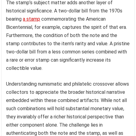
The stamp’s subject matter adds another layer of
historical significance. A two-dollar bill from the 1970s
bearing
a stamp
commemorating the American
Bicentennial, for example, captures the spirit of that era.
Furthermore, the condition of both the note and the
stamp contributes to the item’s rarity and value. A pristine
two-dollar bill from a less common series combined with
a rare or error stamp can significantly increase its
collectible value.
Understanding numismatic and philatelic crossover allows
collectors to appreciate the broader historical narrative
embedded within these combined artifacts. While not all
such combinations will hold substantial monetary value,
they invariably offer a richer historical perspective than
either component alone. The challenge lies in
authenticating both the note and the stamp, as well as