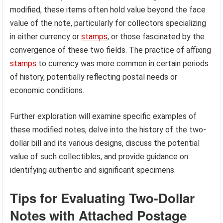
modified, these items often hold value beyond the face
value of the note, particularly for collectors specializing
in either currency or
stamps
, or those fascinated by the
convergence of these two fields. The practice of affixing
stamps
to currency was more common in certain periods
of history, potentially reflecting postal needs or
economic conditions.
Further exploration will examine specific examples of
these modified notes, delve into the history of the two-
dollar bill and its various designs, discuss the potential
value of such collectibles, and provide guidance on
identifying authentic and significant specimens.
Tips for Evaluating Two-Dollar
Notes with Attached Postage