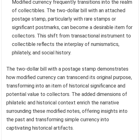
Modified currency frequently transitions into the realm
of collectibles. The two-dollar bill with an attached
postage stamp, particularly with rare stamps or
significant postmarks, can become a desirable item for
collectors. This shift from transactional instrument to
collectible reflects the interplay of numismatics,
philately, and social history.
The two-dollar bill with a postage stamp demonstrates
how modified currency can transcend its original purpose,
transforming into an item of historical significance and
potential value to collectors. The added dimensions of
philatelic and historical context enrich the narrative
surrounding these modified notes, offering insights into
the past and transforming simple currency into
captivating historical artifacts.