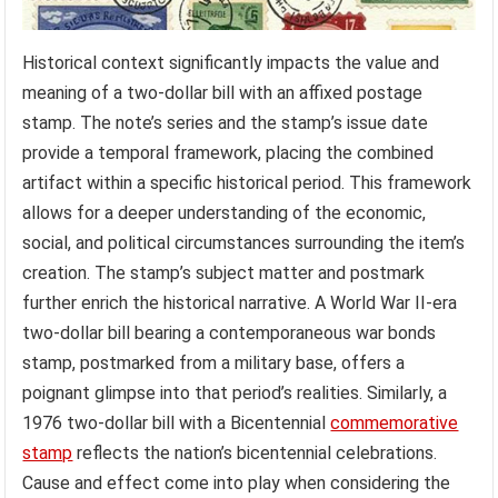
Historical context significantly impacts the value and
meaning of a two-dollar bill with an affixed postage
stamp. The note’s series and the stamp’s issue date
provide a temporal framework, placing the combined
artifact within a specific historical period. This framework
allows for a deeper understanding of the economic,
social, and political circumstances surrounding the item’s
creation. The stamp’s subject matter and postmark
further enrich the historical narrative. A World War II-era
two-dollar bill bearing a contemporaneous war bonds
stamp, postmarked from a military base, offers a
poignant glimpse into that period’s realities. Similarly, a
1976 two-dollar bill with a Bicentennial
commemorative
stamp
reflects the nation’s bicentennial celebrations.
Cause and effect come into play when considering the