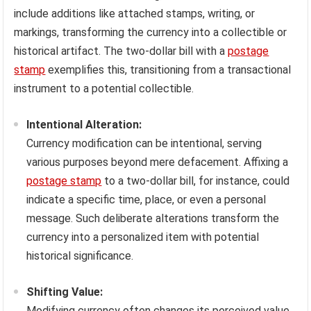
include additions like attached stamps, writing, or
markings, transforming the currency into a collectible or
historical artifact. The two-dollar bill with a
postage
stamp
exemplifies this, transitioning from a transactional
instrument to a potential collectible.
Intentional Alteration:
Currency modification can be intentional, serving
various purposes beyond mere defacement. Affixing a
postage stamp
to a two-dollar bill, for instance, could
indicate a specific time, place, or even a personal
message. Such deliberate alterations transform the
currency into a personalized item with potential
historical significance.
Shifting Value:
Modifying currency often changes its perceived value.