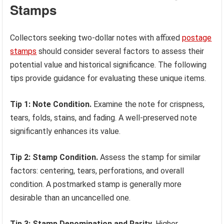
Stamps
Collectors seeking two-dollar notes with affixed
postage
stamps
should consider several factors to assess their
potential value and historical significance. The following
tips provide guidance for evaluating these unique items.
Tip 1: Note Condition.
Examine the note for crispness,
tears, folds, stains, and fading. A well-preserved note
significantly enhances its value.
Tip 2: Stamp Condition.
Assess the stamp for similar
factors: centering, tears, perforations, and overall
condition. A postmarked stamp is generally more
desirable than an uncancelled one.
Tip 3: Stamp Denomination and Rarity.
Higher