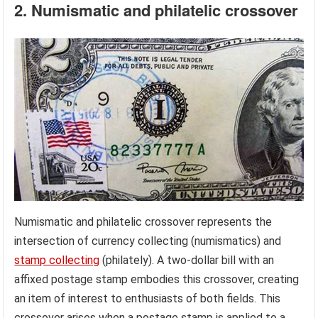
2. Numismatic and philatelic crossover
Numismatic and philatelic crossover represents the
intersection of currency collecting (numismatics) and
stamp collecting
(philately). A two-dollar bill with an
affixed postage stamp embodies this crossover, creating
an item of interest to enthusiasts of both fields. This
crossover arises when a postage stamp is applied to a