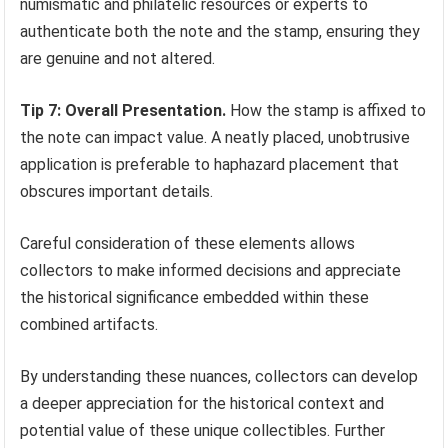
numismatic and philatelic resources or experts to
authenticate both the note and the stamp, ensuring they
are genuine and not altered.
Tip 7: Overall Presentation.
How the stamp is affixed to
the note can impact value. A neatly placed, unobtrusive
application is preferable to haphazard placement that
obscures important details.
Careful consideration of these elements allows
collectors to make informed decisions and appreciate
the historical significance embedded within these
combined artifacts.
By understanding these nuances, collectors can develop
a deeper appreciation for the historical context and
potential value of these unique collectibles. Further