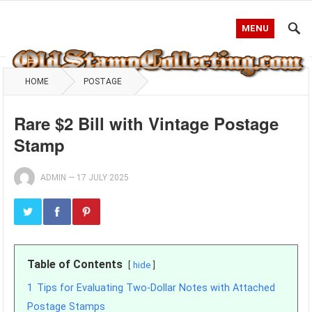
MENU
HOME
POSTAGE
Rare $2 Bill with Vintage Postage
Stamp
ADMIN
—
17 JULY 2025
Table of Contents
hide
1
Tips for Evaluating Two-Dollar Notes with Attached
Postage Stamps