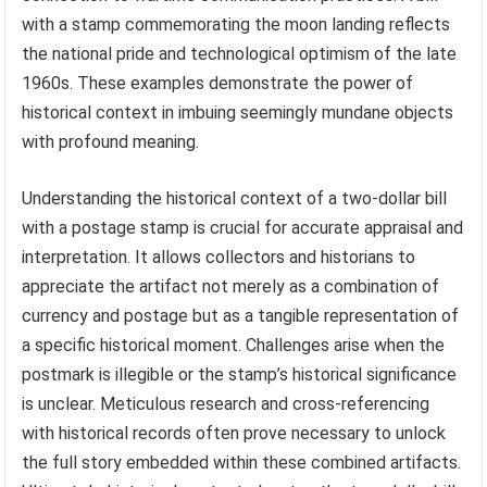
with a stamp commemorating the moon landing reflects
the national pride and technological optimism of the late
1960s. These examples demonstrate the power of
historical context in imbuing seemingly mundane objects
with profound meaning.
Understanding the historical context of a two-dollar bill
with a postage stamp is crucial for accurate appraisal and
interpretation. It allows collectors and historians to
appreciate the artifact not merely as a combination of
currency and postage but as a tangible representation of
a specific historical moment. Challenges arise when the
postmark is illegible or the stamp’s historical significance
is unclear. Meticulous research and cross-referencing
with historical records often prove necessary to unlock
the full story embedded within these combined artifacts.