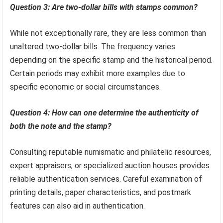
Question 3: Are two-dollar bills with stamps common?
While not exceptionally rare, they are less common than
unaltered two-dollar bills. The frequency varies
depending on the specific stamp and the historical period.
Certain periods may exhibit more examples due to
specific economic or social circumstances.
Question 4: How can one determine the authenticity of
both the note and the stamp?
Consulting reputable numismatic and philatelic resources,
expert appraisers, or specialized auction houses provides
reliable authentication services. Careful examination of
printing details, paper characteristics, and postmark
features can also aid in authentication.