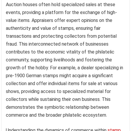
Auction houses often hold specialized sales at these
events, providing a platform for the exchange of high-
value items. Appraisers offer expert opinions on the
authenticity and value of stamps, ensuring fair
transactions and protecting collectors from potential
fraud. This interconnected network of businesses
contributes to the economic vitality of the philatelic
community, supporting livelihoods and fostering the
growth of the hobby. For example, a dealer specializing in
pre-1900 German stamps might acquire a significant
collection and offer individual items for sale at various
shows, providing access to specialized material for
collectors while sustaining their own business. This
demonstrates the symbiotic relationship between
commerce and the broader philatelic ecosystem.
Understanding the dynamics of commerce within
stamp