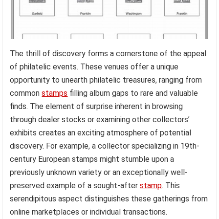
The thrill of discovery forms a cornerstone of the appeal
of philatelic events. These venues offer a unique
opportunity to unearth philatelic treasures, ranging from
common
stamps
filling album gaps to rare and valuable
finds. The element of surprise inherent in browsing
through dealer stocks or examining other collectors’
exhibits creates an exciting atmosphere of potential
discovery. For example, a collector specializing in 19th-
century European stamps might stumble upon a
previously unknown variety or an exceptionally well-
preserved example of a sought-after
stamp
. This
serendipitous aspect distinguishes these gatherings from
online marketplaces or individual transactions.