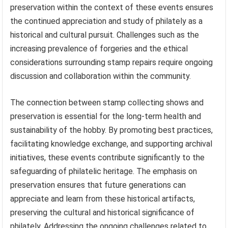
preservation within the context of these events ensures
the continued appreciation and study of philately as a
historical and cultural pursuit. Challenges such as the
increasing prevalence of forgeries and the ethical
considerations surrounding stamp repairs require ongoing
discussion and collaboration within the community.
The connection between stamp collecting shows and
preservation is essential for the long-term health and
sustainability of the hobby. By promoting best practices,
facilitating knowledge exchange, and supporting archival
initiatives, these events contribute significantly to the
safeguarding of philatelic heritage. The emphasis on
preservation ensures that future generations can
appreciate and learn from these historical artifacts,
preserving the cultural and historical significance of
philately. Addressing the ongoing challenges related to