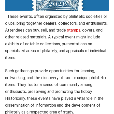
These events, often organized by philatelic societies or
clubs, bring together dealers, collectors, and enthusiasts.
Attendees can buy, sell, and trade
stamps
, covers, and
other related materials. A typical event might include
exhibits of notable collections, presentations on
specialized areas of philately, and appraisals of individual
items.
Such gatherings provide opportunities for learning,
networking, and the discovery of rare or unique philatelic
items. They foster a sense of community among
enthusiasts, preserving and promoting the hobby.
Historically, these events have played a vital role in the
dissemination of information and the development of
philately as a respected area of study.