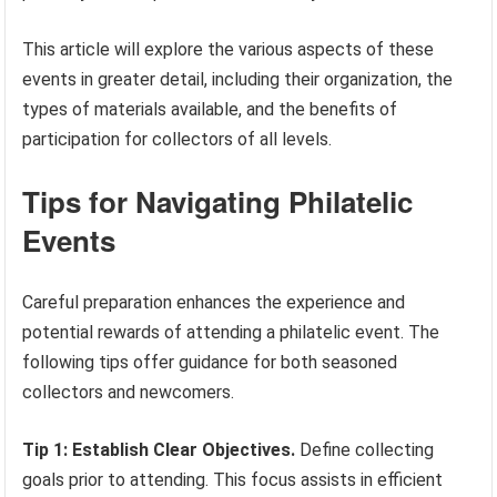
This article will explore the various aspects of these
events in greater detail, including their organization, the
types of materials available, and the benefits of
participation for collectors of all levels.
Tips for Navigating Philatelic
Events
Careful preparation enhances the experience and
potential rewards of attending a philatelic event. The
following tips offer guidance for both seasoned
collectors and newcomers.
Tip 1: Establish Clear Objectives.
Define collecting
goals prior to attending. This focus assists in efficient