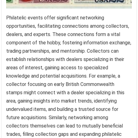
Philatelic events offer significant networking
opportunities, facilitating connections among collectors,
dealers, and experts. These connections form a vital
component of the hobby, fostering information exchange,
trading partnerships, and mentorship. Collectors can
establish relationships with dealers specializing in their
areas of interest, gaining access to specialized
knowledge and potential acquisitions. For example, a
collector focusing on early British Commonwealth
stamps might connect with a dealer specializing in this
area, gaining insights into market trends, identifying
undervalued items, and building a trusted source for
future acquisitions. Similarly, networking among
collectors themselves can lead to mutually beneficial
trades, filling collection gaps and expanding philatelic