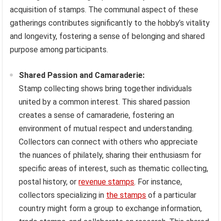
acquisition of stamps. The communal aspect of these
gatherings contributes significantly to the hobby’s vitality
and longevity, fostering a sense of belonging and shared
purpose among participants.
Shared Passion and Camaraderie:
Stamp collecting shows bring together individuals
united by a common interest. This shared passion
creates a sense of camaraderie, fostering an
environment of mutual respect and understanding.
Collectors can connect with others who appreciate
the nuances of philately, sharing their enthusiasm for
specific areas of interest, such as thematic collecting,
postal history, or
revenue stamps
. For instance,
collectors specializing in
the stamps
of a particular
country might form a group to exchange information,