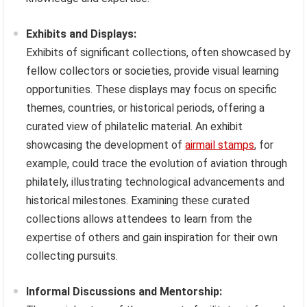
Exhibits and Displays:
Exhibits of significant collections, often showcased by
fellow collectors or societies, provide visual learning
opportunities. These displays may focus on specific
themes, countries, or historical periods, offering a
curated view of philatelic material. An exhibit
showcasing the development of
airmail stamps
, for
example, could trace the evolution of aviation through
philately, illustrating technological advancements and
historical milestones. Examining these curated
collections allows attendees to learn from the
expertise of others and gain inspiration for their own
collecting pursuits.
Informal Discussions and Mentorship: