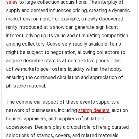
sales
to large collection acquisitions. The interplay of
supply and demand influences pricing, creating a dynamic
market environment. For example, a newly discovered
rarity introduced at a show can generate significant
interest, driving up its value and stimulating competition
among collectors. Conversely, readily available items
might be subject to negotiation, allowing collectors to
acquire desirable stamps at competitive prices. This
active marketplace fosters liquidity within the hobby,
ensuring the continued circulation and appreciation of
philatelic material.
The commercial aspect of these events supports a
network of businesses, including
stamp dealers
, auction
houses, appraisers, and suppliers of philatelic
accessories. Dealers play a crucial role, offering curated
selections of stamps, covers, and related materials.