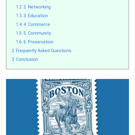
1.2
2. Networking
1.3
3. Education
1.4
4. Commerce
1.5
5. Community
1.6
6. Preservation
2
Frequently Asked Questions
3
Conclusion