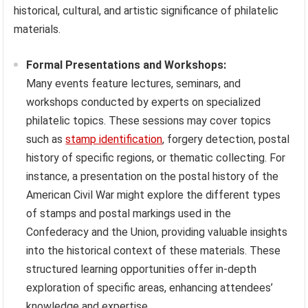
historical, cultural, and artistic significance of philatelic
materials.
Formal Presentations and Workshops:
Many events feature lectures, seminars, and
workshops conducted by experts on specialized
philatelic topics. These sessions may cover topics
such as
stamp identification
, forgery detection, postal
history of specific regions, or thematic collecting. For
instance, a presentation on the postal history of the
American Civil War might explore the different types
of stamps and postal markings used in the
Confederacy and the Union, providing valuable insights
into the historical context of these materials. These
structured learning opportunities offer in-depth
exploration of specific areas, enhancing attendees’
knowledge and expertise.