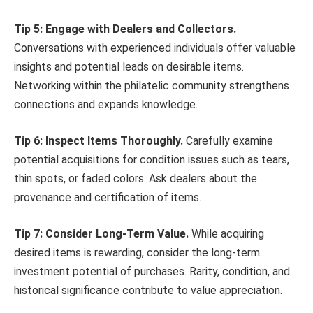
Tip 5: Engage with Dealers and Collectors.
Conversations with experienced individuals offer valuable
insights and potential leads on desirable items.
Networking within the philatelic community strengthens
connections and expands knowledge.
Tip 6: Inspect Items Thoroughly.
Carefully examine
potential acquisitions for condition issues such as tears,
thin spots, or faded colors. Ask dealers about the
provenance and certification of items.
Tip 7: Consider Long-Term Value.
While acquiring
desired items is rewarding, consider the long-term
investment potential of purchases. Rarity, condition, and
historical significance contribute to value appreciation.