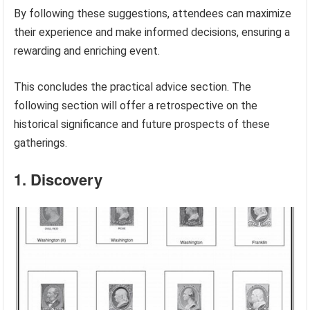
By following these suggestions, attendees can maximize
their experience and make informed decisions, ensuring a
rewarding and enriching event.
This concludes the practical advice section. The
following section will offer a retrospective on the
historical significance and future prospects of these
gatherings.
1. Discovery