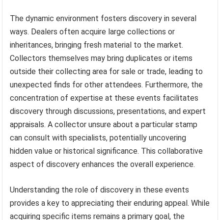
The dynamic environment fosters discovery in several
ways. Dealers often acquire large collections or
inheritances, bringing fresh material to the market.
Collectors themselves may bring duplicates or items
outside their collecting area for sale or trade, leading to
unexpected finds for other attendees. Furthermore, the
concentration of expertise at these events facilitates
discovery through discussions, presentations, and expert
appraisals. A collector unsure about a particular stamp
can consult with specialists, potentially uncovering
hidden value or historical significance. This collaborative
aspect of discovery enhances the overall experience.
Understanding the role of discovery in these events
provides a key to appreciating their enduring appeal. While
acquiring specific items remains a primary goal, the