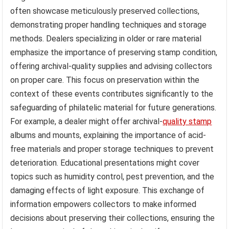
often showcase meticulously preserved collections,
demonstrating proper handling techniques and storage
methods. Dealers specializing in older or rare material
emphasize the importance of preserving stamp condition,
offering archival-quality supplies and advising collectors
on proper care. This focus on preservation within the
context of these events contributes significantly to the
safeguarding of philatelic material for future generations.
For example, a dealer might offer archival-
quality stamp
albums and mounts, explaining the importance of acid-
free materials and proper storage techniques to prevent
deterioration. Educational presentations might cover
topics such as humidity control, pest prevention, and the
damaging effects of light exposure. This exchange of
information empowers collectors to make informed
decisions about preserving their collections, ensuring the