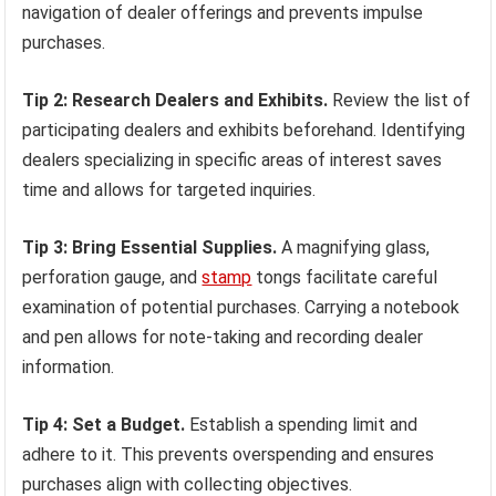
navigation of dealer offerings and prevents impulse
purchases.
Tip 2: Research Dealers and Exhibits.
Review the list of
participating dealers and exhibits beforehand. Identifying
dealers specializing in specific areas of interest saves
time and allows for targeted inquiries.
Tip 3: Bring Essential Supplies.
A magnifying glass,
perforation gauge, and
stamp
tongs facilitate careful
examination of potential purchases. Carrying a notebook
and pen allows for note-taking and recording dealer
information.
Tip 4: Set a Budget.
Establish a spending limit and
adhere to it. This prevents overspending and ensures
purchases align with collecting objectives.