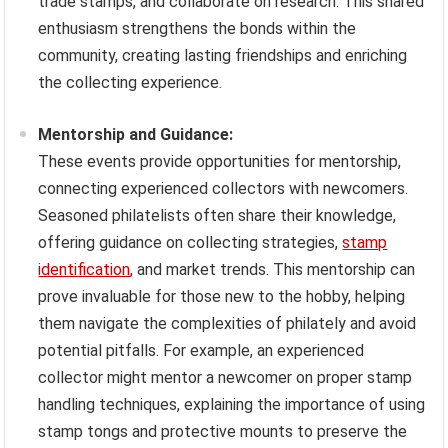
trade stamps, and collaborate on research. This shared
enthusiasm strengthens the bonds within the
community, creating lasting friendships and enriching
the collecting experience.
Mentorship and Guidance:
These events provide opportunities for mentorship,
connecting experienced collectors with newcomers.
Seasoned philatelists often share their knowledge,
offering guidance on collecting strategies,
stamp
identification
, and market trends. This mentorship can
prove invaluable for those new to the hobby, helping
them navigate the complexities of philately and avoid
potential pitfalls. For example, an experienced
collector might mentor a newcomer on proper stamp
handling techniques, explaining the importance of using
stamp tongs and protective mounts to preserve the