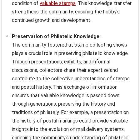
condition of
valuable stamps
. This knowledge transfer
strengthens the community, ensuring the hobby’s
continued growth and development.
Preservation of Philatelic Knowledge:
The community fostered at stamp collecting shows
plays a crucial role in preserving philatelic knowledge.
Through presentations, exhibits, and informal
discussions, collectors share their expertise and
contribute to the collective understanding of stamps
and postal history. This exchange of information
ensures that valuable knowledge is passed down
through generations, preserving the history and
traditions of philately. For example, a presentation on
the history of postal markings could provide valuable
insights into the evolution of mail delivery systems,
enriching the community’s understanding of philatelic