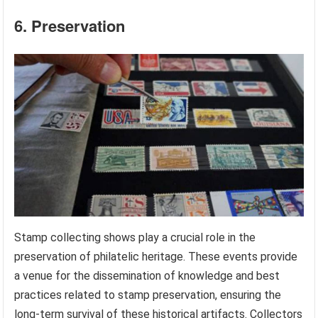
6. Preservation
Stamp collecting shows play a crucial role in the
preservation of philatelic heritage. These events provide
a venue for the dissemination of knowledge and best
practices related to stamp preservation, ensuring the
long-term survival of these historical artifacts. Collectors