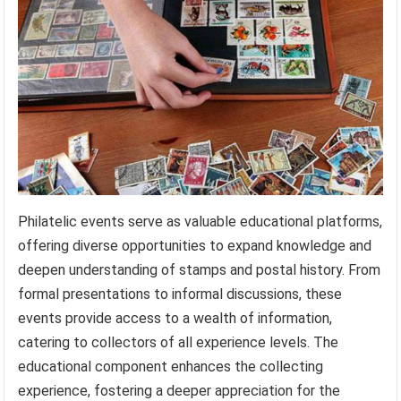
Philatelic events serve as valuable educational platforms,
offering diverse opportunities to expand knowledge and
deepen understanding of stamps and postal history. From
formal presentations to informal discussions, these
events provide access to a wealth of information,
catering to collectors of all experience levels. The
educational component enhances the collecting
experience, fostering a deeper appreciation for the