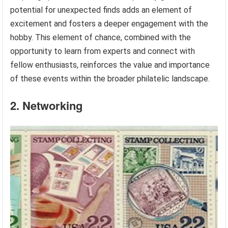
potential for unexpected finds adds an element of
excitement and fosters a deeper engagement with the
hobby. This element of chance, combined with the
opportunity to learn from experts and connect with
fellow enthusiasts, reinforces the value and importance
of these events within the broader philatelic landscape.
2. Networking