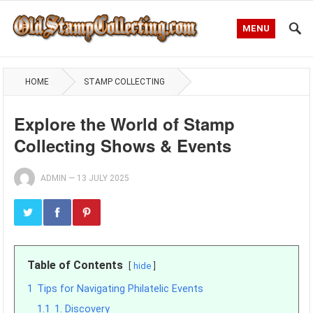
MENU
HOME
STAMP COLLECTING
Explore the World of Stamp
Collecting Shows & Events
ADMIN
—
13 JULY 2025
Table of Contents
hide
1
Tips for Navigating Philatelic Events
1.1
1. Discovery