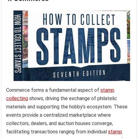
Commerce forms a fundamental aspect of
stamp
collecting
shows, driving the exchange of philatelic
materials and supporting the hobby’s ecosystem. These
events provide a centralized marketplace where
collectors, dealers, and auction houses converge,
facilitating transactions ranging from individual
stamp