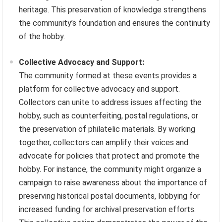
heritage. This preservation of knowledge strengthens
the community’s foundation and ensures the continuity
of the hobby.
Collective Advocacy and Support:
The community formed at these events provides a
platform for collective advocacy and support.
Collectors can unite to address issues affecting the
hobby, such as counterfeiting, postal regulations, or
the preservation of philatelic materials. By working
together, collectors can amplify their voices and
advocate for policies that protect and promote the
hobby. For instance, the community might organize a
campaign to raise awareness about the importance of
preserving historical postal documents, lobbying for
increased funding for archival preservation efforts.