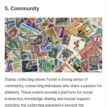
5. Community
Stamp collecting shows foster a strong sense of
community, connecting individuals who share a passion for
philately. These events provide a platform for social
interaction, knowledge sharing, and mutual support,
enriching the collecting experience beyond the