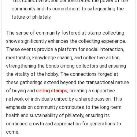
This collective action demonstrates the power of the
community and its commitment to safeguarding the
future of philately.
The sense of community fostered at stamp collecting
shows significantly enhances the collecting experience.
These events provide a platform for social interaction,
mentorship, knowledge sharing, and collective action,
strengthening the bonds among collectors and ensuring
the vitality of the hobby. The connections forged at
these gatherings extend beyond the transactional nature
of buying and
selling stamps
, creating a supportive
network of individuals united by a shared passion. This
emphasis on community contributes to the long-term
health and sustainability of philately, ensuring its
continued growth and appreciation for generations to
come.