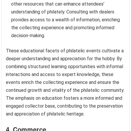
other resources that can enhance attendees’
understanding of philately. Consulting with dealers
provides access to a wealth of information, enriching
the collecting experience and promoting informed
decision-making.
These educational facets of philatelic events cultivate a
deeper understanding and appreciation for the hobby. By
combining structured learning opportunities with informal
interactions and access to expert knowledge, these
events enrich the collecting experience and ensure the
continued growth and vitality of the philatelic community.
The emphasis on education fosters a more informed and
engaged collector base, contributing to the preservation
and appreciation of philatelic heritage.
4. Commerce