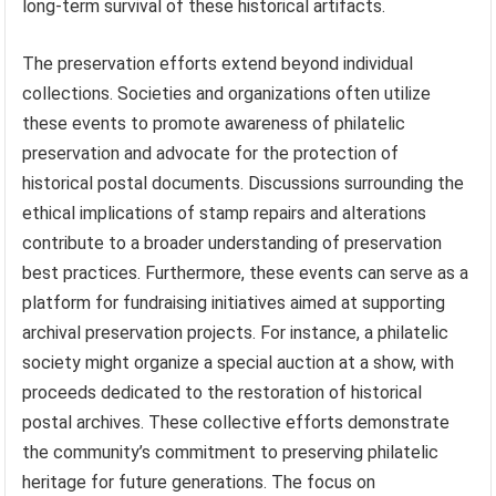
long-term survival of these historical artifacts.
The preservation efforts extend beyond individual
collections. Societies and organizations often utilize
these events to promote awareness of philatelic
preservation and advocate for the protection of
historical postal documents. Discussions surrounding the
ethical implications of stamp repairs and alterations
contribute to a broader understanding of preservation
best practices. Furthermore, these events can serve as a
platform for fundraising initiatives aimed at supporting
archival preservation projects. For instance, a philatelic
society might organize a special auction at a show, with
proceeds dedicated to the restoration of historical
postal archives. These collective efforts demonstrate
the community’s commitment to preserving philatelic
heritage for future generations. The focus on