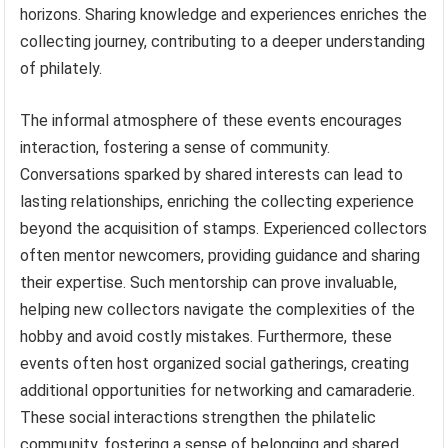
horizons. Sharing knowledge and experiences enriches the
collecting journey, contributing to a deeper understanding
of philately.
The informal atmosphere of these events encourages
interaction, fostering a sense of community.
Conversations sparked by shared interests can lead to
lasting relationships, enriching the collecting experience
beyond the acquisition of stamps. Experienced collectors
often mentor newcomers, providing guidance and sharing
their expertise. Such mentorship can prove invaluable,
helping new collectors navigate the complexities of the
hobby and avoid costly mistakes. Furthermore, these
events often host organized social gatherings, creating
additional opportunities for networking and camaraderie.
These social interactions strengthen the philatelic
community, fostering a sense of belonging and shared