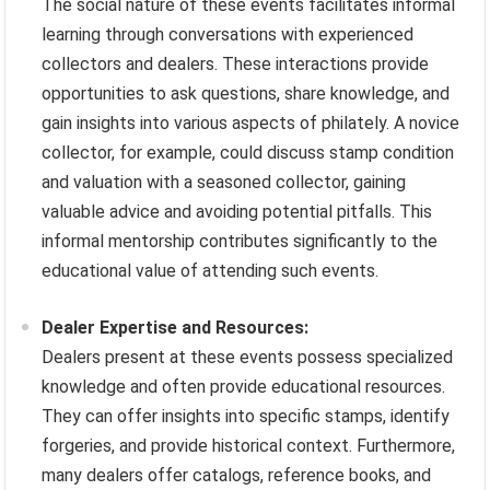
The social nature of these events facilitates informal
learning through conversations with experienced
collectors and dealers. These interactions provide
opportunities to ask questions, share knowledge, and
gain insights into various aspects of philately. A novice
collector, for example, could discuss stamp condition
and valuation with a seasoned collector, gaining
valuable advice and avoiding potential pitfalls. This
informal mentorship contributes significantly to the
educational value of attending such events.
Dealer Expertise and Resources:
Dealers present at these events possess specialized
knowledge and often provide educational resources.
They can offer insights into specific stamps, identify
forgeries, and provide historical context. Furthermore,
many dealers offer catalogs, reference books, and