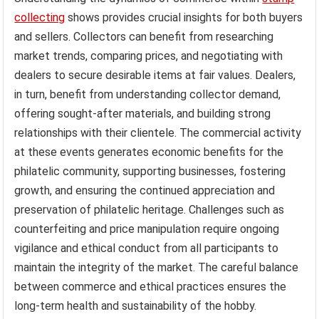
collecting
shows provides crucial insights for both buyers
and sellers. Collectors can benefit from researching
market trends, comparing prices, and negotiating with
dealers to secure desirable items at fair values. Dealers,
in turn, benefit from understanding collector demand,
offering sought-after materials, and building strong
relationships with their clientele. The commercial activity
at these events generates economic benefits for the
philatelic community, supporting businesses, fostering
growth, and ensuring the continued appreciation and
preservation of philatelic heritage. Challenges such as
counterfeiting and price manipulation require ongoing
vigilance and ethical conduct from all participants to
maintain the integrity of the market. The careful balance
between commerce and ethical practices ensures the
long-term health and sustainability of the hobby.