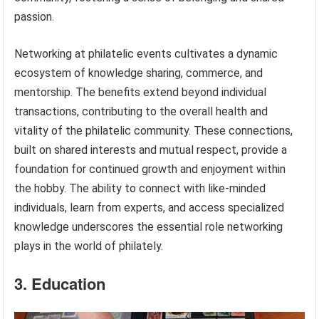
passion.
Networking at philatelic events cultivates a dynamic
ecosystem of knowledge sharing, commerce, and
mentorship. The benefits extend beyond individual
transactions, contributing to the overall health and
vitality of the philatelic community. These connections,
built on shared interests and mutual respect, provide a
foundation for continued growth and enjoyment within
the hobby. The ability to connect with like-minded
individuals, learn from experts, and access specialized
knowledge underscores the essential role networking
plays in the world of philately.
3. Education