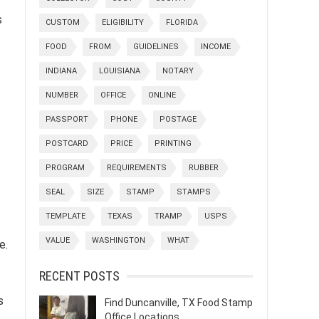
s
CUSTOM
ELIGIBILITY
FLORIDA
FOOD
FROM
GUIDELINES
INCOME
INDIANA
LOUISIANA
NOTARY
NUMBER
OFFICE
ONLINE
PASSPORT
PHONE
POSTAGE
POSTCARD
PRICE
PRINTING
PROGRAM
REQUIREMENTS
RUBBER
SEAL
SIZE
STAMP
STAMPS
TEMPLATE
TEXAS
TRAMP
USPS
VALUE
WASHINGTON
WHAT
e.
RECENT POSTS
s
Find Duncanville, TX Food Stamp
Office Locations