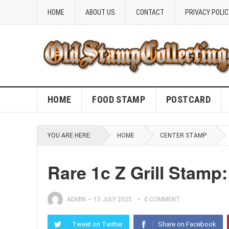
HOME
ABOUT US
CONTACT
PRIVACY POLIC
HOME
FOOD STAMP
POSTCARD
YOU ARE HERE:
HOME
CENTER STAMP
Rare 1c Z Grill Stamp:
ADMIN
—
13 JULY 2025
0 COMMENT
Tweet on Twitter
Share on Facebook