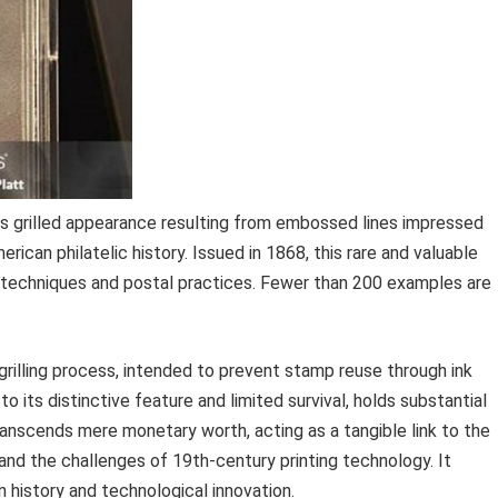
its grilled appearance resulting from embossed lines impressed
erican philatelic history. Issued in 1868, this rare and valuable
g techniques and postal practices. Fewer than 200 examples are
 grilling process, intended to prevent stamp reuse through ink
to its distinctive feature and limited survival, holds substantial
anscends mere monetary worth, acting as a tangible link to the
nd the challenges of 19th-century printing technology. It
n history and technological innovation.