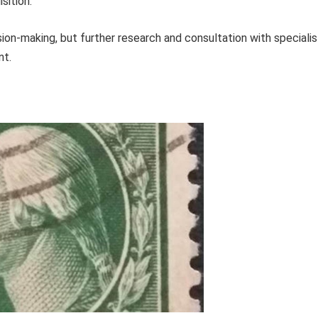
sition.
ion-making, but further research and consultation with specialis
nt.