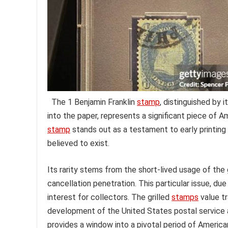
The 1 Benjamin Franklin
stamp
, distinguished by 
into the paper, represents a significant piece of Am
stamp
stands out as a testament to early printin
believed to exist.
Its rarity stems from the short-lived usage of the
cancellation penetration. This particular issue, due 
interest for collectors. The grilled
stamps
value tr
development of the United States postal service a
provides a window into a pivotal period of America