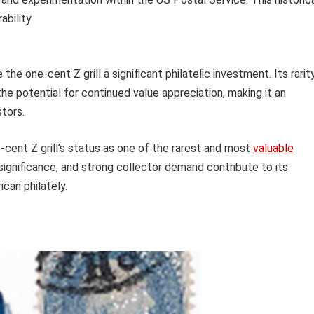
ability.
 one-cent Z grill a significant philatelic investment. Its rarity
he potential for continued value appreciation, making it an
stors.
-cent Z grill’s status as one of the rarest and most
valuable
al significance, and strong collector demand contribute to its
ican philately.