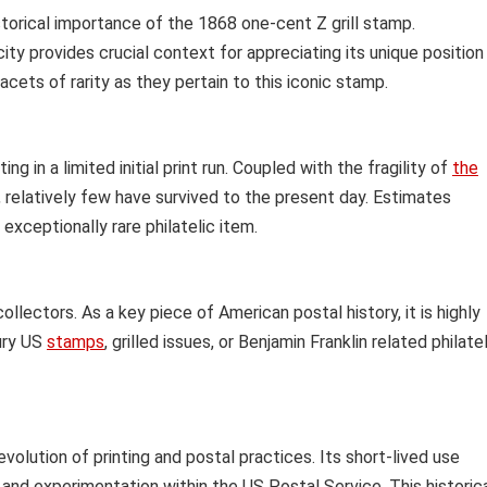
istorical importance of the 1868 one-cent Z grill stamp.
ity provides crucial context for appreciating its unique position
facets of rarity as they pertain to this iconic stamp.
ing in a limited initial print run. Coupled with the fragility of
the
relatively few have survived to the present day. Estimates
exceptionally rare philatelic item.
lectors. As a key piece of American postal history, it is highly
ury US
stamps
, grilled issues, or Benjamin Franklin related philate
volution of printing and postal practices. Its short-lived use
n and experimentation within the US Postal Service. This historic