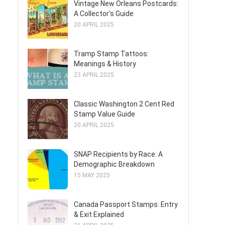
Vintage New Orleans Postcards:
A Collector's Guide
20 APRIL 2025
Tramp Stamp Tattoos:
Meanings & History
23 APRIL 2025
Classic Washington 2 Cent Red
Stamp Value Guide
20 APRIL 2025
SNAP Recipients by Race: A
Demographic Breakdown
15 MAY 2025
Canada Passport Stamps: Entry
& Exit Explained