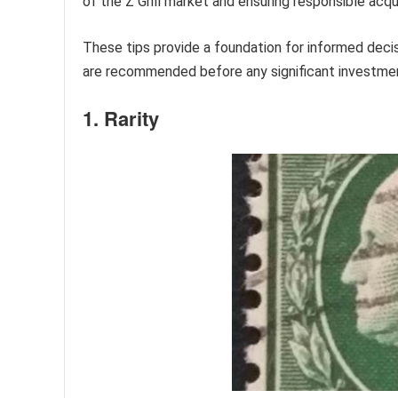
of the Z Grill market and ensuring responsible acqui
These tips provide a foundation for informed decis
are recommended before any significant investme
1. Rarity