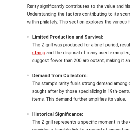
Rarity significantly contributes to the value and h
Understanding the factors contributing to its scarc
within philately. This section explores the various 
Limited Production and Survival:
The Z grill was produced for a brief period, result
stamp
and the disposal of many used examples, 
suggest fewer than 200 are extant, making it an 
Demand from Collectors:
The stamp’s rarity fuels strong demand among col
sought after by those specializing in 19th-cent
items. This demand further amplifies its value.
Historical Significance:
The Z grill represents a specific moment in the e
provides a tangible link to a period of innovatio