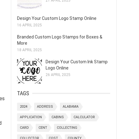
21 APRIL 2025
Design Your Custom Logo Stamp Online
16 APRIL 2025
Branded Custom Logo Stamps for Boxes &
More
18 APRIL 2025
Design Your Custom Ink Stamp
Logo Online
26 APRIL 2025
TAGS
tes
2024
ADDRESS
ALABAMA
APPLICATION
CABINS
CALCULATOR
d
CARD
CENT
COLLECTING
COLLECTOR
COST
COUNTY