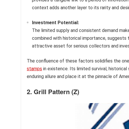
context adds another layer to its rarity and desir
Investment Potential:
The limited supply and consistent demand make the
combined with historical importance, suggests t
attractive asset for serious collectors and inve
The confluence of these factors solidifies the one
stamps
in existence. Its limited survival, historic
enduring allure and place it at the pinnacle of Amer
2. Grill Pattern (Z)