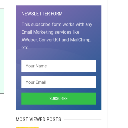
NEWSLETTER FORM
This subscribe form works with any
Email Marketing services like
AWeber, ConvertKit and MailChimp,
etc.
MOST VIEWED POSTS