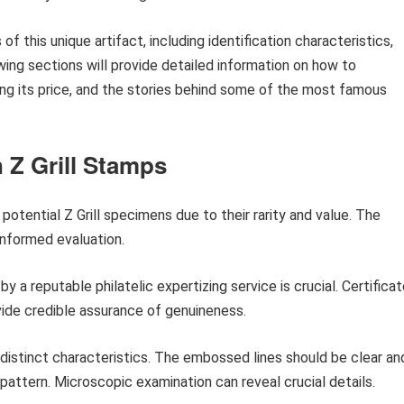
of this unique artifact, including identification characteristics,
ing sections will provide detailed information on how to
ing its price, and the stories behind some of the most famous
n Z Grill Stamps
otential Z Grill specimens due to their rarity and value. The
informed evaluation.
by a reputable philatelic expertizing service is crucial. Certifica
vide credible assurance of genuineness.
t distinct characteristics. The embossed lines should be clear an
pattern. Microscopic examination can reveal crucial details.