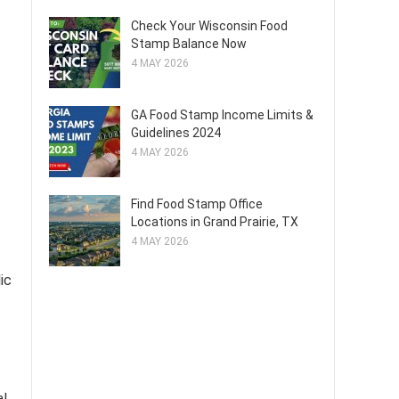
Check Your Wisconsin Food
Stamp Balance Now
4 MAY 2026
GA Food Stamp Income Limits &
Guidelines 2024
4 MAY 2026
Find Food Stamp Office
Locations in Grand Prairie, TX
4 MAY 2026
lic
al