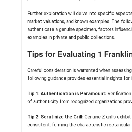
Further exploration will delve into specific aspects 
market valuations, and known examples. The follow
authenticate a genuine specimen, factors influenc
examples in private and public collections.
Tips for Evaluating 1 Frankli
Careful consideration is warranted when assessing p
following guidance provides essential insights for 
Tip 1: Authentication is Paramount:
Verification 
of authenticity from recognized organizations pro
Tip 2: Scrutinize the Grill:
Genuine Z grills exhibi
consistent, forming the characteristic rectangular 