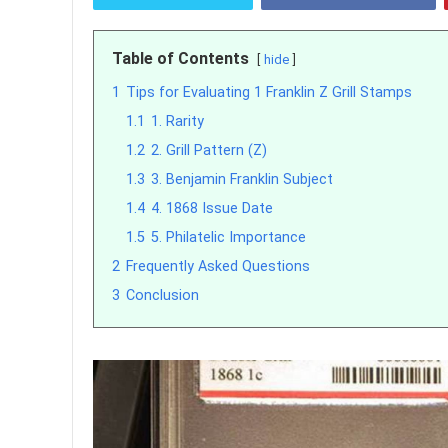
Table of Contents
hide
1
Tips for Evaluating 1 Franklin Z Grill Stamps
1.1
1. Rarity
1.2
2. Grill Pattern (Z)
1.3
3. Benjamin Franklin Subject
1.4
4. 1868 Issue Date
1.5
5. Philatelic Importance
2
Frequently Asked Questions
3
Conclusion