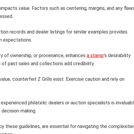
 impacts value. Factors such as centering, margins, and any flaw
sessed.
ion records and dealer listings for similar examples provides
on expectations.
y of ownership, or provenance, enhances
a stamp
’s desirability
s of past sales and collections add credibility.
value, counterfeit Z Grills exist. Exercise caution and rely on
xperienced philatelic dealers or auction specialists is invaluabl
d decision-making.
by these guidelines, are essential for navigating the complexitie