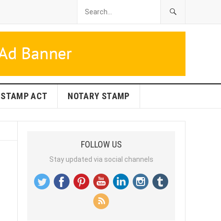
STAMP ACT
NOTARY STAMP
FOLLOW US
Stay updated via social channels