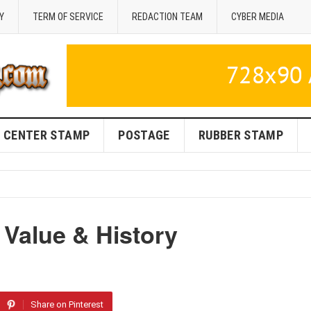
Y
TERM OF SERVICE
REDACTION TEAM
CYBER MEDIA
CENTER STAMP
POSTAGE
RUBBER STAMP
 Value & History
Share on Pinterest