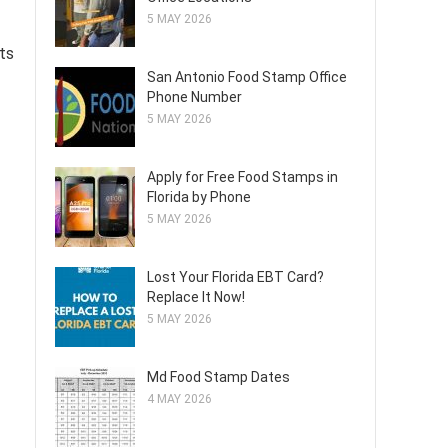
5 MAY 2026
ts
San Antonio Food Stamp Office
Phone Number
5 MAY 2026
Apply for Free Food Stamps in
Florida by Phone
5 MAY 2026
Lost Your Florida EBT Card?
Replace It Now!
5 MAY 2026
Md Food Stamp Dates
4 MAY 2026