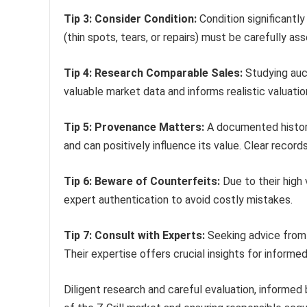
Tip 3: Consider Condition:
Condition significantly
(thin spots, tears, or repairs) must be carefully as
Tip 4: Research Comparable Sales:
Studying auct
valuable market data and informs realistic valuati
Tip 5: Provenance Matters:
A documented histor
and can positively influence its value. Clear record
Tip 6: Beware of Counterfeits:
Due to their high 
expert authentication to avoid costly mistakes.
Tip 7: Consult with Experts:
Seeking advice from e
Their expertise offers crucial insights for informe
Diligent research and careful evaluation, informed 