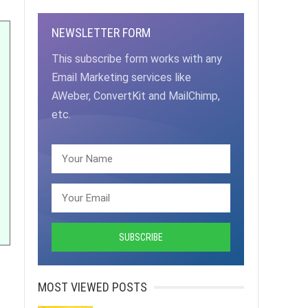
NEWSLETTER FORM
This subscribe form works with any
Email Marketing services like
AWeber, ConvertKit and MailChimp,
etc.
MOST VIEWED POSTS