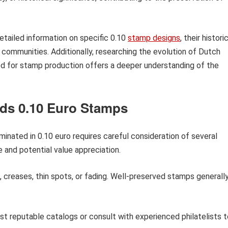
detailed information on specific 0.10
stamp designs
, their histori
g communities. Additionally, researching the evolution of Dutch
d for stamp production offers a deeper understanding of the
nds 0.10 Euro Stamps
nated in 0.10 euro requires careful consideration of several
e and potential value appreciation.
 creases, thin spots, or fading. Well-preserved stamps generall
 reputable catalogs or consult with experienced philatelists t