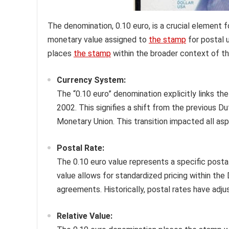
The denomination, 0.10 euro, is a crucial element f
monetary value assigned to
the stamp
for postal u
places
the stamp
within the broader context of th
Currency System:
The “0.10 euro” denomination explicitly links th
2002. This signifies a shift from the previous Du
Monetary Union. This transition impacted all a
Postal Rate:
The 0.10 euro value represents a specific postal 
value allows for standardized pricing within the
agreements. Historically, postal rates have adj
Relative Value: