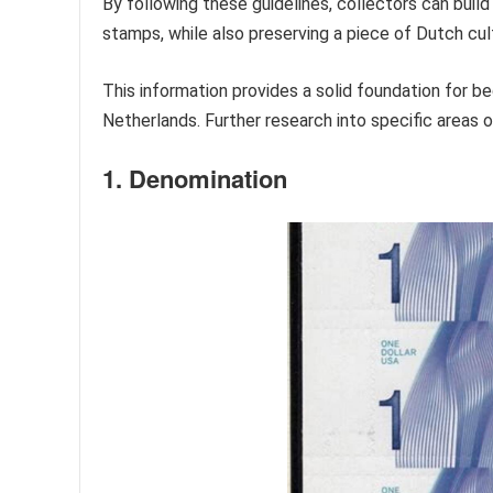
By following these guidelines, collectors can buil
stamps, while also preserving a piece of Dutch cult
This information provides a solid foundation for beg
Netherlands. Further research into specific areas 
1. Denomination