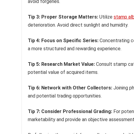
avoid forgeries.
Tip 3: Proper Storage Matters:
Utilize
stamp al
deterioration. Avoid direct sunlight and humidity.
Tip 4: Focus on Specific Series:
Concentrating co
a more structured and rewarding experience.
Tip 5: Research Market Value:
Consult stamp cata
potential value of acquired items.
Tip 6: Network with Other Collectors:
Joining ph
and potential trading opportunities.
Tip 7: Consider Professional Grading:
For poten
marketability and provide an objective assessment