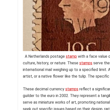
A Netherlands postage
stamp
with a face value o
culture, history, or nature. These
stamps
serve the
international mail weighing up to a specified limit
artist, or a native flower like the tulip. The specif
These decimal currency
stamps
reflect a significa
guilder to the euro in 2002. They represent a tan
serve as miniature works of art, promoting national 
seek out specific issues based on their design, rarit