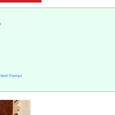
s
erland Stamps