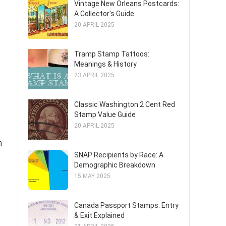
Vintage New Orleans Postcards:
A Collector's Guide
20 APRIL 2025
Tramp Stamp Tattoos:
Meanings & History
23 APRIL 2025
Classic Washington 2 Cent Red
Stamp Value Guide
20 APRIL 2025
h
SNAP Recipients by Race: A
Demographic Breakdown
15 MAY 2025
Canada Passport Stamps: Entry
& Exit Explained