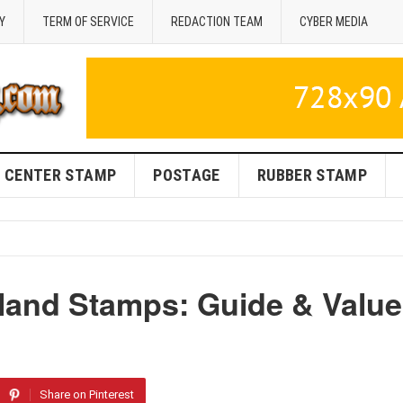
Y
TERM OF SERVICE
REDACTION TEAM
CYBER MEDIA
CENTER STAMP
POSTAGE
RUBBER STAMP
rland Stamps: Guide & Value
Share on Pinterest