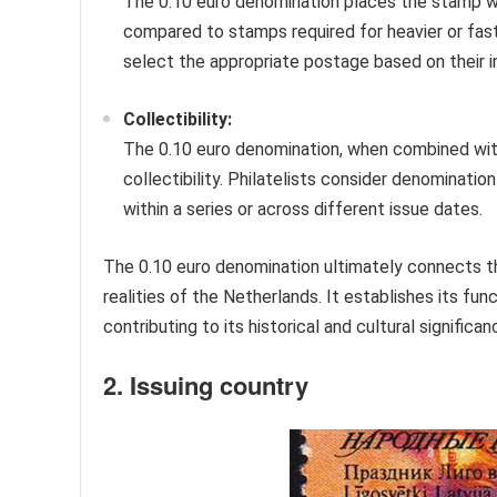
The 0.10 euro denomination places the stamp wit
compared to stamps required for heavier or faste
select the appropriate postage based on their i
Collectibility:
The 0.10 euro denomination, when combined with 
collectibility. Philatelists consider denominati
within a series or across different issue dates.
The 0.10 euro denomination ultimately connects 
realities of the Netherlands. It establishes its func
contributing to its historical and cultural significa
2. Issuing country