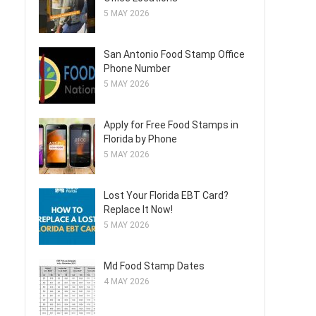
5 MAY 2026
San Antonio Food Stamp Office
Phone Number
5 MAY 2026
Apply for Free Food Stamps in
Florida by Phone
5 MAY 2026
Lost Your Florida EBT Card?
Replace It Now!
5 MAY 2026
Md Food Stamp Dates
4 MAY 2026