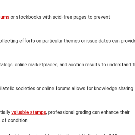
bums
or stockbooks with acid-free pages to prevent
llecting efforts on particular themes or issue dates can provid
logs, online marketplaces, and auction results to understand 
ilatelic societies or online forums allows for knowledge sharing
tially
valuable stamps
, professional grading can enhance their
 of condition.