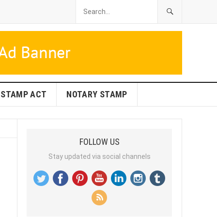
STAMP ACT
NOTARY STAMP
FOLLOW US
Stay updated via social channels