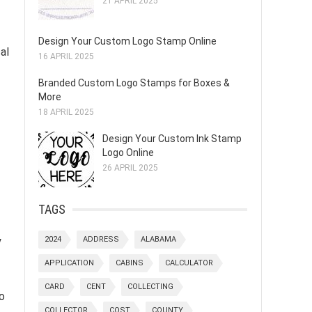
21 APRIL 2025
Design Your Custom Logo Stamp Online
cal
16 APRIL 2025
Branded Custom Logo Stamps for Boxes &
More
18 APRIL 2025
Design Your Custom Ink Stamp
Logo Online
26 APRIL 2025
TAGS
y
2024
ADDRESS
ALABAMA
APPLICATION
CABINS
CALCULATOR
CARD
CENT
COLLECTING
o
COLLECTOR
COST
COUNTY