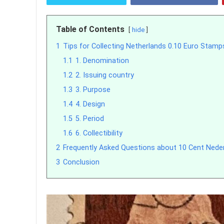
Table of Contents
hide
1
Tips for Collecting Netherlands 0.10 Euro Stamp
1.1
1. Denomination
1.2
2. Issuing country
1.3
3. Purpose
1.4
4. Design
1.5
5. Period
1.6
6. Collectibility
2
Frequently Asked Questions about 10 Cent Ned
3
Conclusion