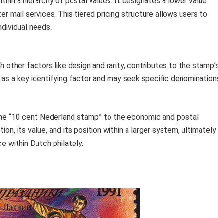
hin a hierarchy of postal values. It designates a lower value
r mail services. This tiered pricing structure allows users to
ndividual needs.
other factors like design and rarity, contributes to the stamp’
on as a key identifying factor and may seek specific denomination
the “10 cent Nederland stamp” to the economic and postal
tion, its value, and its position within a larger system, ultimately
nce within Dutch philately.