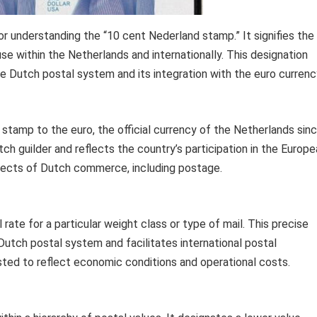
or understanding the “10 cent Nederland stamp.” It signifies the
se within the Netherlands and internationally. This designation
e Dutch postal system and its integration with the euro currenc
e stamp to the euro, the official currency of the Netherlands sin
tch guilder and reflects the country’s participation in the Europ
spects of Dutch commerce, including postage.
rate for a particular weight class or type of mail. This precise
 Dutch postal system and facilitates international postal
usted to reflect economic conditions and operational costs.