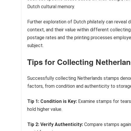
Dutch cultural memory.
Further exploration of Dutch philately can reveal 
context, and their value within different collectin
postage rates and the printing processes employe
subject.
Tips for Collecting Netherla
Successfully collecting Netherlands stamps denomi
factors, from condition and authenticity to storag
Tip 1: Condition is Key:
Examine stamps for tears,
hold higher value.
Tip 2: Verify Authenticity:
Compare stamps against