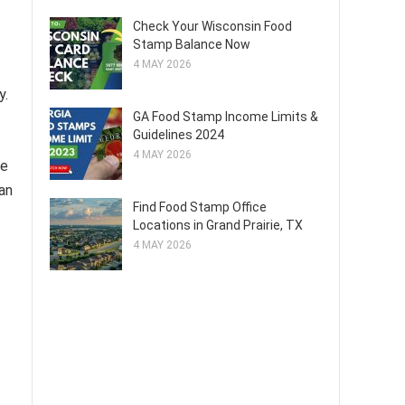
Check Your Wisconsin Food
Stamp Balance Now
4 MAY 2026
y.
GA Food Stamp Income Limits &
Guidelines 2024
4 MAY 2026
ce
ean
Find Food Stamp Office
Locations in Grand Prairie, TX
4 MAY 2026