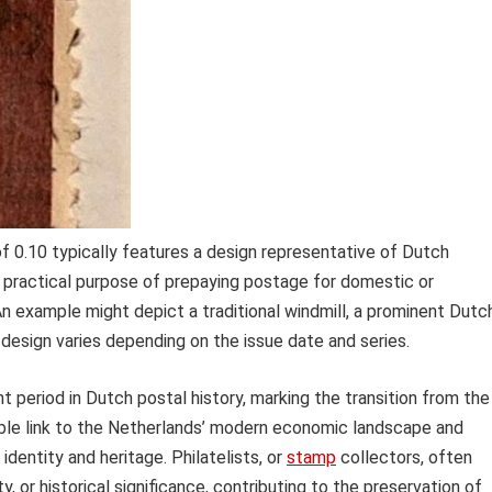
f 0.10 typically features a design representative of Dutch
 practical purpose of prepaying postage for domestic or
. An example might depict a traditional windmill, a prominent Dutc
ic design varies depending on the issue date and series.
nt period in Dutch postal history, marking the transition from the
gible link to the Netherlands’ modern economic landscape and
identity and heritage. Philatelists, or
stamp
collectors, often
y, or historical significance, contributing to the preservation of