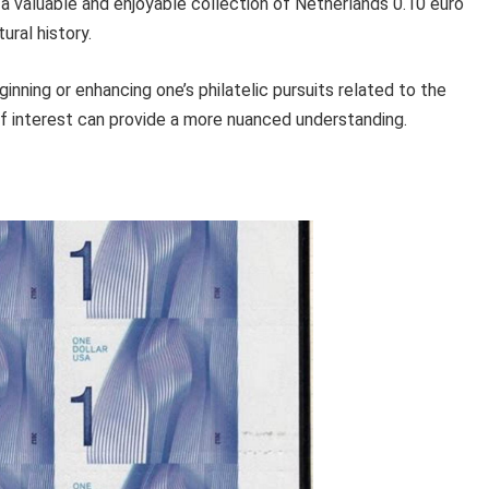
d a valuable and enjoyable collection of Netherlands 0.10 euro
ural history.
inning or enhancing one’s philatelic pursuits related to the
of interest can provide a more nuanced understanding.