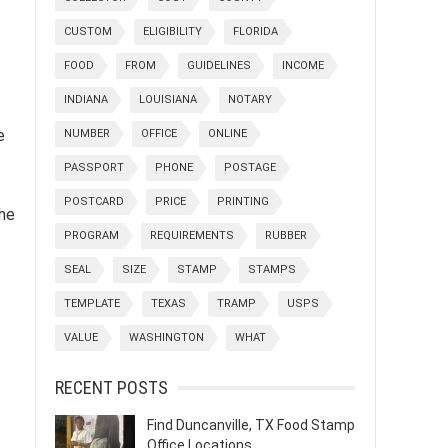
CUSTOM
ELIGIBILITY
FLORIDA
FOOD
FROM
GUIDELINES
INCOME
INDIANA
LOUISIANA
NOTARY
e
NUMBER
OFFICE
ONLINE
PASSPORT
PHONE
POSTAGE
POSTCARD
PRICE
PRINTING
the
PROGRAM
REQUIREMENTS
RUBBER
SEAL
SIZE
STAMP
STAMPS
TEMPLATE
TEXAS
TRAMP
USPS
VALUE
WASHINGTON
WHAT
RECENT POSTS
Find Duncanville, TX Food Stamp
Office Locations