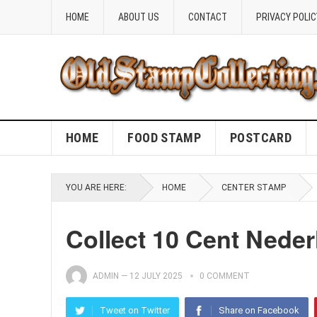
HOME
ABOUT US
CONTACT
PRIVACY POLIC
HOME
FOOD STAMP
POSTCARD
YOU ARE HERE:
HOME
CENTER STAMP
Collect 10 Cent Nede
ADMIN
—
12 JULY 2025
0 COMMENT
Tweet on Twitter
Share on Facebook