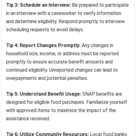
Tip 3: Schedule an Interview:
Be prepared to participate
in an interview with a caseworker to verify information
and determine eligibility. Respond promptly to interview
scheduling requests to avoid delays.
Tip 4: Report Changes Promptly:
Any changes in
household size, income, or address must be reported
promptly to ensure accurate benefit amounts and
continued eligibility. Unreported changes can lead to
overpayments and potential penalties.
Tip 5: Understand Benefit Usage:
SNAP benefits are
designed for eligible food purchases. Familiarize yourself
with approved items to maximize the impact of the
assistance received.
Tip 6: Utilize Community Resources:
Local food banks