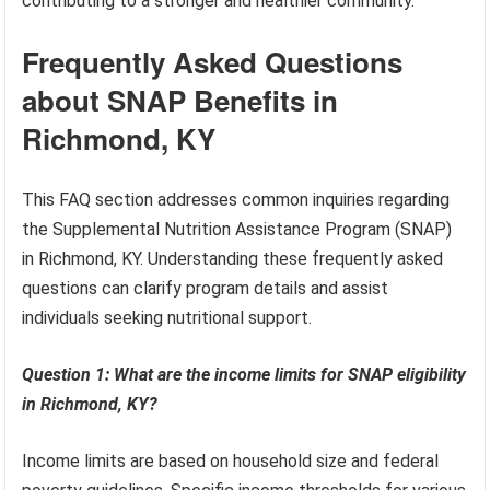
contributing to a stronger and healthier community.
Frequently Asked Questions
about SNAP Benefits in
Richmond, KY
This FAQ section addresses common inquiries regarding
the Supplemental Nutrition Assistance Program (SNAP)
in Richmond, KY. Understanding these frequently asked
questions can clarify program details and assist
individuals seeking nutritional support.
Question 1: What are the income limits for SNAP eligibility
in Richmond, KY?
Income limits are based on household size and federal