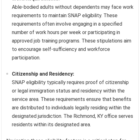
Able-bodied adults without dependents may face work
requirements to maintain SNAP eligibility. These
requirements often involve engaging in a specified
number of work hours per week or participating in
approved job training programs. These stipulations aim
to encourage self-sufficiency and workforce
participation.
Citizenship and Residency:
SNAP eligibility typically requires proof of citizenship
or legal immigration status and residency within the
service area. These requirements ensure that benefits
are distributed to individuals legally residing within the
designated jurisdiction. The Richmond, KY office serves
residents within its designated area.