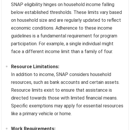
SNAP eligibility hinges on household income falling
below established thresholds. These limits vary based
on household size and are regularly updated to reflect
economic conditions. Adherence to these income
guidelines is a fundamental requirement for program
participation. For example, a single individual might
face a different income limit than a family of four.
Resource Limitations:
In addition to income, SNAP considers household
resources, such as bank accounts and certain assets.
Resource limits exist to ensure that assistance is
directed towards those with limited financial means.
Specific exemptions may apply for essential resources
like a primary vehicle or home.
Work Requirements: