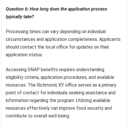
Question 6: How long does the application process
typically take?
Processing times can vary depending on individual
circumstances and application completeness. Applicants
should contact the local office for updates on their
application status.
Accessing SNAP benefits requires understanding
eligibility criteria, application procedures, and available
resources. The Richmond, KY office serves as a primary
point of contact for individuals seeking assistance and
information regarding the program. Utilizing available
resources effectively can improve food security and
contribute to overall well-being.