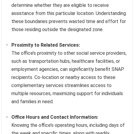
determine whether they are eligible to receive
assistance from this particular location. Understanding
these boundaries prevents wasted time and effort for
those residing outside the designated zone.
Proximity to Related Services:
The office’s proximity to other social service providers,
such as transportation hubs, healthcare facilities, or
employment agencies, can significantly benefit SNAP
recipients. Co-location or nearby access to these
complementary services streamlines access to
multiple resources, maximizing support for individuals
and families in need.
Office Hours and Contact Information:
Knowing the office’s operating hours, including days of
the week and specific times, along with readily