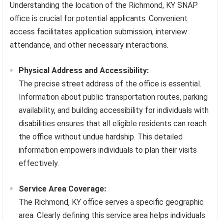
Understanding the location of the Richmond, KY SNAP
office is crucial for potential applicants. Convenient
access facilitates application submission, interview
attendance, and other necessary interactions.
Physical Address and Accessibility:
The precise street address of the office is essential.
Information about public transportation routes, parking
availability, and building accessibility for individuals with
disabilities ensures that all eligible residents can reach
the office without undue hardship. This detailed
information empowers individuals to plan their visits
effectively.
Service Area Coverage:
The Richmond, KY office serves a specific geographic
area. Clearly defining this service area helps individuals