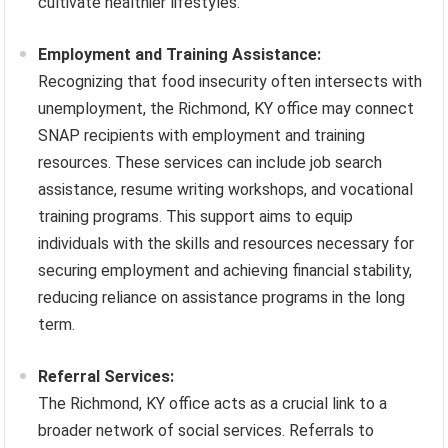
cultivate healthier lifestyles.
Employment and Training Assistance:
Recognizing that food insecurity often intersects with
unemployment, the Richmond, KY office may connect
SNAP recipients with employment and training
resources. These services can include job search
assistance, resume writing workshops, and vocational
training programs. This support aims to equip
individuals with the skills and resources necessary for
securing employment and achieving financial stability,
reducing reliance on assistance programs in the long
term.
Referral Services:
The Richmond, KY office acts as a crucial link to a
broader network of social services. Referrals to