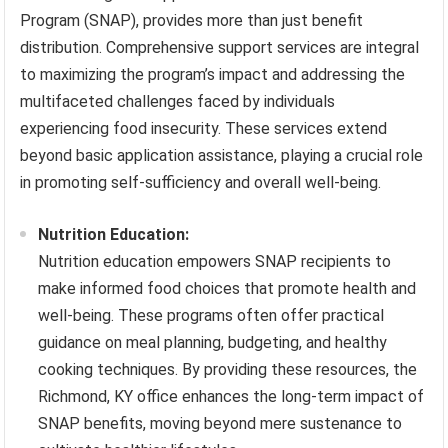
Program (SNAP), provides more than just benefit
distribution. Comprehensive support services are integral
to maximizing the program’s impact and addressing the
multifaceted challenges faced by individuals
experiencing food insecurity. These services extend
beyond basic application assistance, playing a crucial role
in promoting self-sufficiency and overall well-being.
Nutrition Education:
Nutrition education empowers SNAP recipients to
make informed food choices that promote health and
well-being. These programs often offer practical
guidance on meal planning, budgeting, and healthy
cooking techniques. By providing these resources, the
Richmond, KY office enhances the long-term impact of
SNAP benefits, moving beyond mere sustenance to