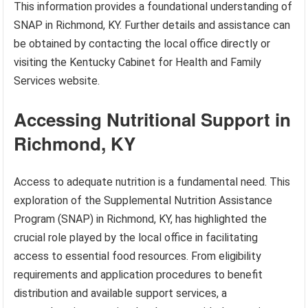
This information provides a foundational understanding of
SNAP in Richmond, KY. Further details and assistance can
be obtained by contacting the local office directly or
visiting the Kentucky Cabinet for Health and Family
Services website.
Accessing Nutritional Support in
Richmond, KY
Access to adequate nutrition is a fundamental need. This
exploration of the Supplemental Nutrition Assistance
Program (SNAP) in Richmond, KY, has highlighted the
crucial role played by the local office in facilitating
access to essential food resources. From eligibility
requirements and application procedures to benefit
distribution and available support services, a