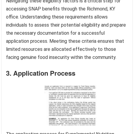
Navigating these eligibility factors is a critical step for
accessing SNAP benefits through the Richmond, KY
office. Understanding these requirements allows
individuals to assess their potential eligibility and prepare
the necessary documentation for a successful
application process. Meeting these criteria ensures that
limited resources are allocated effectively to those
facing genuine food insecurity within the community.
3. Application Process