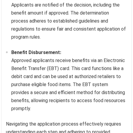
Applicants are notified of the decision, including the
benefit amount if approved. The determination
process adheres to established guidelines and
regulations to ensure fair and consistent application of
program rules.
Benefit Disbursement:
Approved applicants receive benefits via an Electronic
Benefit Transfer (EBT) card. This card functions like a
debit card and can be used at authorized retailers to
purchase eligible food items. The EBT system
provides a secure and efficient method for distributing
benefits, allowing recipients to access food resources
promptly.
Navigating the application process effectively requires
understanding each step and adhering to provided