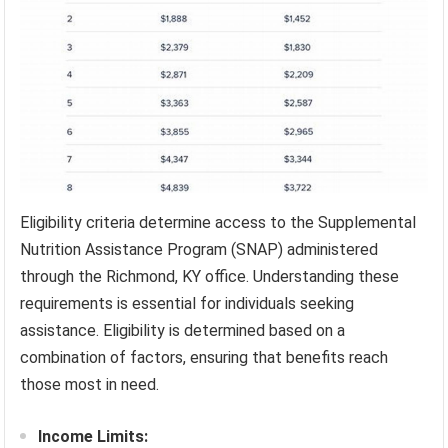
Eligibility criteria determine access to the Supplemental
Nutrition Assistance Program (SNAP) administered
through the Richmond, KY office. Understanding these
requirements is essential for individuals seeking
assistance. Eligibility is determined based on a
combination of factors, ensuring that benefits reach
those most in need.
Income Limits: