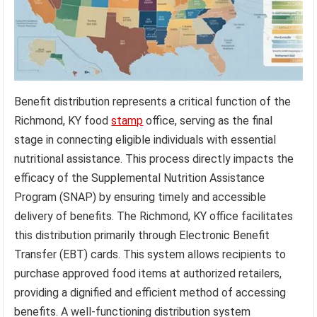
Benefit distribution represents a critical function of the
Richmond, KY food
stamp
office, serving as the final
stage in connecting eligible individuals with essential
nutritional assistance. This process directly impacts the
efficacy of the Supplemental Nutrition Assistance
Program (SNAP) by ensuring timely and accessible
delivery of benefits. The Richmond, KY office facilitates
this distribution primarily through Electronic Benefit
Transfer (EBT) cards. This system allows recipients to
purchase approved food items at authorized retailers,
providing a dignified and efficient method of accessing
benefits. A well-functioning distribution system