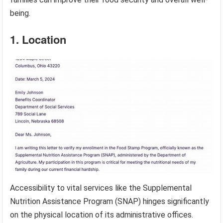
being.
1. Location
Accessibility to vital services like the Supplemental
Nutrition Assistance Program (SNAP) hinges significantly
on the physical location of its administrative offices.