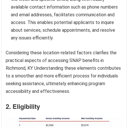
available contact information such as phone numbers
and email addresses, facilitates communication and
access. This enables potential applicants to inquire
about services, schedule appointments, and resolve
any issues efficiently.
Considering these location-related factors clarifies the
practical aspects of accessing SNAP benefits in
Richmond, KY. Understanding these elements contributes
to a smoother and more efficient process for individuals
seeking assistance, ultimately enhancing program
accessibility and effectiveness.
2. Eligibility