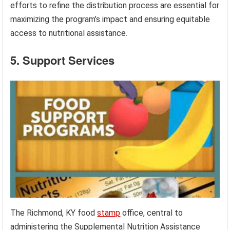
efforts to refine the distribution process are essential for
maximizing the program’s impact and ensuring equitable
access to nutritional assistance.
5. Support Services
The Richmond, KY food
stamp
office, central to
administering the Supplemental Nutrition Assistance