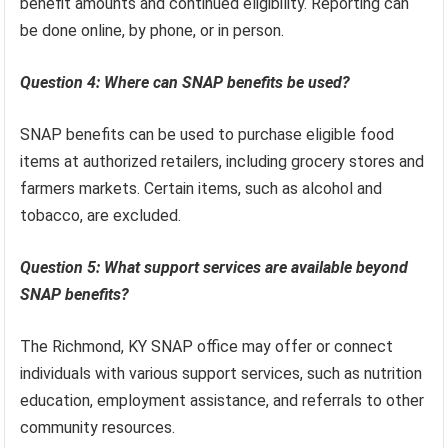
benefit amounts and continued eligibility. Reporting can
be done online, by phone, or in person.
Question 4: Where can SNAP benefits be used?
SNAP benefits can be used to purchase eligible food
items at authorized retailers, including grocery stores and
farmers markets. Certain items, such as alcohol and
tobacco, are excluded.
Question 5: What support services are available beyond
SNAP benefits?
The Richmond, KY SNAP office may offer or connect
individuals with various support services, such as nutrition
education, employment assistance, and referrals to other
community resources.