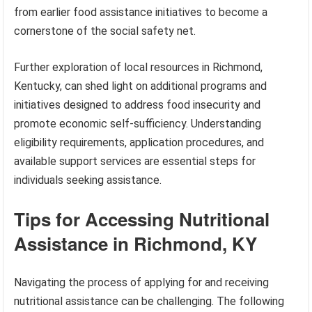
from earlier food assistance initiatives to become a
cornerstone of the social safety net.
Further exploration of local resources in Richmond,
Kentucky, can shed light on additional programs and
initiatives designed to address food insecurity and
promote economic self-sufficiency. Understanding
eligibility requirements, application procedures, and
available support services are essential steps for
individuals seeking assistance.
Tips for Accessing Nutritional
Assistance in Richmond, KY
Navigating the process of applying for and receiving
nutritional assistance can be challenging. The following