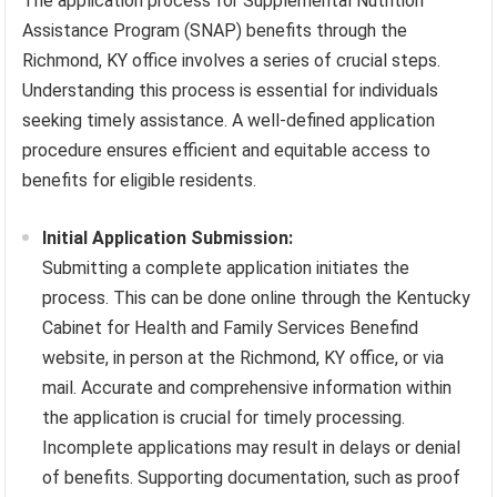
The application process for Supplemental Nutrition
Assistance Program (SNAP) benefits through the
Richmond, KY office involves a series of crucial steps.
Understanding this process is essential for individuals
seeking timely assistance. A well-defined application
procedure ensures efficient and equitable access to
benefits for eligible residents.
Initial Application Submission:
Submitting a complete application initiates the
process. This can be done online through the Kentucky
Cabinet for Health and Family Services Benefind
website, in person at the Richmond, KY office, or via
mail. Accurate and comprehensive information within
the application is crucial for timely processing.
Incomplete applications may result in delays or denial
of benefits. Supporting documentation, such as proof