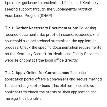
tips offer guidance to residents of Richmond, Kentucky
seeking support through the Supplemental Nutrition
Assistance Program (SNAP).
Tip 1: Gather Necessary Documentation:
Collecting
required documents like proof of income, residency, and
household size beforehand streamlines the application
process. Check the specific documentation requirements
on the Kentucky Cabinet for Health and Family Services
website or contact the local office directly.
Tip 2: Apply Online for Convenience:
The online
application portal offers a convenient and secure method
for submitting applications. This platform also allows
applicants to check the status of their application and
manage their benefits.