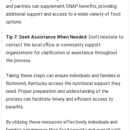
and pantries can supplement SNAP benefits, providing
additional support and access to a wider variety of food
options.
Tip 7: Seek Assistance When Needed:
Don’t hesitate to
contact the local office or community support
organizations for clarification or assistance throughout
the process.
Taking these steps can ensure individuals and families in
Richmond, Kentucky access the nutritional support they
need. Proper preparation and understanding of the
process can facilitate timely and efficient access to
benefits.
By utilizing these resources effectively, individuals and
families can improve their food security and overall well-