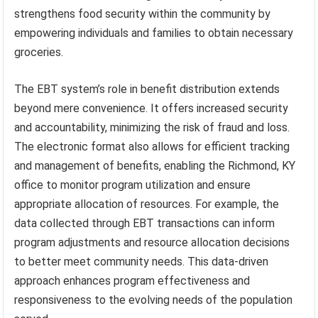
strengthens food security within the community by
empowering individuals and families to obtain necessary
groceries.
The EBT system’s role in benefit distribution extends
beyond mere convenience. It offers increased security
and accountability, minimizing the risk of fraud and loss.
The electronic format also allows for efficient tracking
and management of benefits, enabling the Richmond, KY
office to monitor program utilization and ensure
appropriate allocation of resources. For example, the
data collected through EBT transactions can inform
program adjustments and resource allocation decisions
to better meet community needs. This data-driven
approach enhances program effectiveness and
responsiveness to the evolving needs of the population