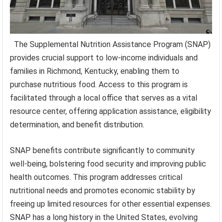
The Supplemental Nutrition Assistance Program (SNAP)
provides crucial support to low-income individuals and
families in Richmond, Kentucky, enabling them to
purchase nutritious food. Access to this program is
facilitated through a local office that serves as a vital
resource center, offering application assistance, eligibility
determination, and benefit distribution.
SNAP benefits contribute significantly to community
well-being, bolstering food security and improving public
health outcomes. This program addresses critical
nutritional needs and promotes economic stability by
freeing up limited resources for other essential expenses.
SNAP has a long history in the United States, evolving