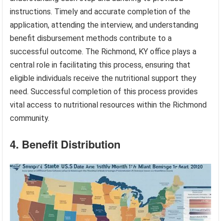
instructions. Timely and accurate completion of the
application, attending the interview, and understanding
benefit disbursement methods contribute to a
successful outcome. The Richmond, KY office plays a
central role in facilitating this process, ensuring that
eligible individuals receive the nutritional support they
need. Successful completion of this process provides
vital access to nutritional resources within the Richmond
community.
4. Benefit Distribution