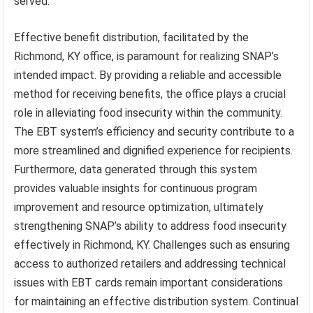
served.
Effective benefit distribution, facilitated by the
Richmond, KY office, is paramount for realizing SNAP’s
intended impact. By providing a reliable and accessible
method for receiving benefits, the office plays a crucial
role in alleviating food insecurity within the community.
The EBT system’s efficiency and security contribute to a
more streamlined and dignified experience for recipients.
Furthermore, data generated through this system
provides valuable insights for continuous program
improvement and resource optimization, ultimately
strengthening SNAP’s ability to address food insecurity
effectively in Richmond, KY. Challenges such as ensuring
access to authorized retailers and addressing technical
issues with EBT cards remain important considerations
for maintaining an effective distribution system. Continual