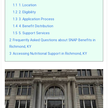
1.1
1. Location
1.2
2. Eligibility
1.3
3. Application Process
1.4
4. Benefit Distribution
1.5
5. Support Services
2
Frequently Asked Questions about SNAP Benefits in
Richmond, KY
3
Accessing Nutritional Support in Richmond, KY