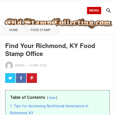
MENU
HOME
FOOD STAMP
Find Your Richmond, KY Food
Stamp Office
ADMIN
—
10 MAY 2025
Table of Contents
hide
1
Tips for Accessing Nutritional Assistance in
Richmond, KY