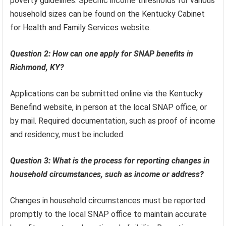
poverty guidelines. Specific income thresholds for various
household sizes can be found on the Kentucky Cabinet
for Health and Family Services website.
Question 2: How can one apply for SNAP benefits in
Richmond, KY?
Applications can be submitted online via the Kentucky
Benefind website, in person at the local SNAP office, or
by mail. Required documentation, such as proof of income
and residency, must be included.
Question 3: What is the process for reporting changes in
household circumstances, such as income or address?
Changes in household circumstances must be reported
promptly to the local SNAP office to maintain accurate