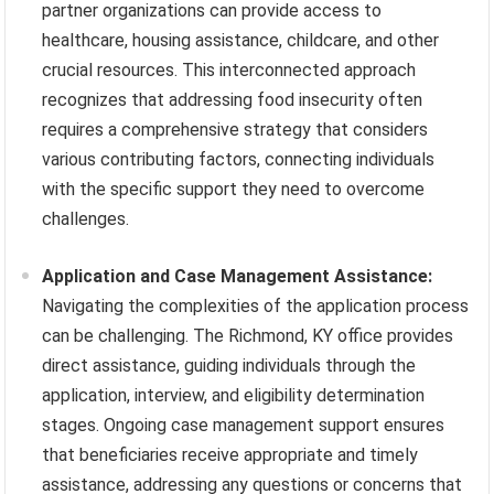
partner organizations can provide access to
healthcare, housing assistance, childcare, and other
crucial resources. This interconnected approach
recognizes that addressing food insecurity often
requires a comprehensive strategy that considers
various contributing factors, connecting individuals
with the specific support they need to overcome
challenges.
Application and Case Management Assistance:
Navigating the complexities of the application process
can be challenging. The Richmond, KY office provides
direct assistance, guiding individuals through the
application, interview, and eligibility determination
stages. Ongoing case management support ensures
that beneficiaries receive appropriate and timely
assistance, addressing any questions or concerns that