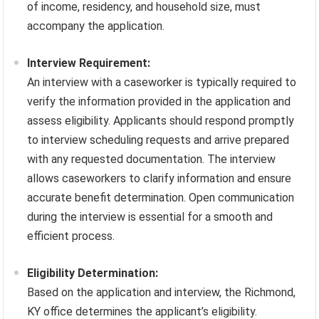
of income, residency, and household size, must
accompany the application.
Interview Requirement:
An interview with a caseworker is typically required to
verify the information provided in the application and
assess eligibility. Applicants should respond promptly
to interview scheduling requests and arrive prepared
with any requested documentation. The interview
allows caseworkers to clarify information and ensure
accurate benefit determination. Open communication
during the interview is essential for a smooth and
efficient process.
Eligibility Determination:
Based on the application and interview, the Richmond,
KY office determines the applicant’s eligibility.