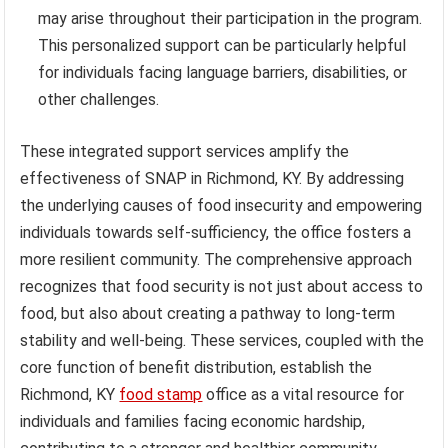
may arise throughout their participation in the program.
This personalized support can be particularly helpful
for individuals facing language barriers, disabilities, or
other challenges.
These integrated support services amplify the
effectiveness of SNAP in Richmond, KY. By addressing
the underlying causes of food insecurity and empowering
individuals towards self-sufficiency, the office fosters a
more resilient community. The comprehensive approach
recognizes that food security is not just about access to
food, but also about creating a pathway to long-term
stability and well-being. These services, coupled with the
core function of benefit distribution, establish the
Richmond, KY
food stamp
office as a vital resource for
individuals and families facing economic hardship,