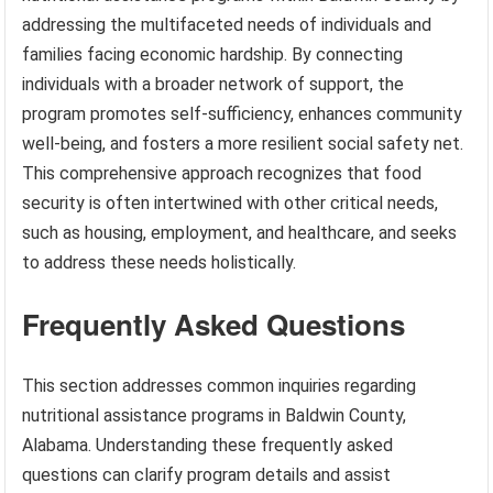
addressing the multifaceted needs of individuals and
families facing economic hardship. By connecting
individuals with a broader network of support, the
program promotes self-sufficiency, enhances community
well-being, and fosters a more resilient social safety net.
This comprehensive approach recognizes that food
security is often intertwined with other critical needs,
such as housing, employment, and healthcare, and seeks
to address these needs holistically.
Frequently Asked Questions
This section addresses common inquiries regarding
nutritional assistance programs in Baldwin County,
Alabama. Understanding these frequently asked
questions can clarify program details and assist