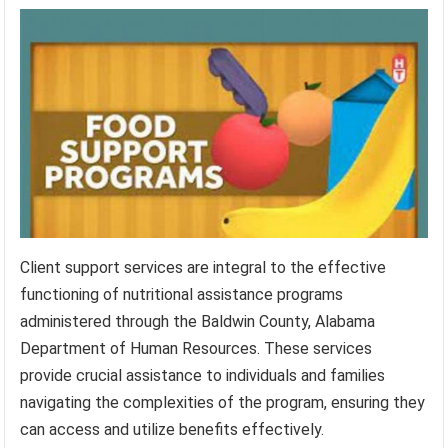
Client support services are integral to the effective
functioning of nutritional assistance programs
administered through the Baldwin County, Alabama
Department of Human Resources. These services
provide crucial assistance to individuals and families
navigating the complexities of the program, ensuring they
can access and utilize benefits effectively.