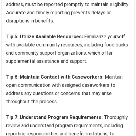
address, must be reported promptly to maintain eligibility.
Accurate and timely reporting prevents delays or
disruptions in benefits.
Tip 5: Utilize Available Resources:
Familiarize yourself
with available community resources, including food banks
and community support organizations, which offer
supplemental assistance and support.
Tip 6: Maintain Contact with Caseworkers:
Maintain
open communication with assigned caseworkers to
address any questions or concerns that may arise
throughout the process.
Tip 7: Understand Program Requirements:
Thoroughly
review and understand program requirements, including
reporting responsibilities and benefit limitations, to