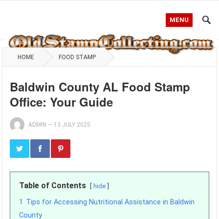
MENU
HOME
FOOD STAMP
Baldwin County AL Food Stamp
Office: Your Guide
ADMIN
—
13 JULY 2025
Table of Contents
hide
1
Tips for Accessing Nutritional Assistance in Baldwin
County