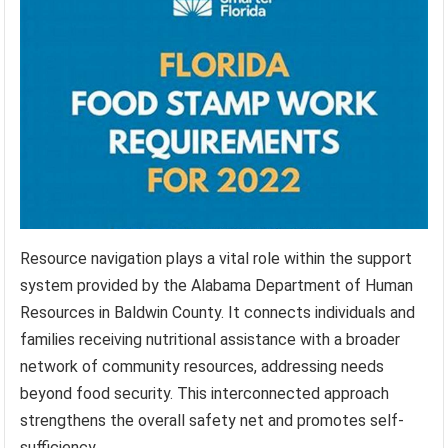
Resource navigation plays a vital role within the support
system provided by the Alabama Department of Human
Resources in Baldwin County. It connects individuals and
families receiving nutritional assistance with a broader
network of community resources, addressing needs
beyond food security. This interconnected approach
strengthens the overall safety net and promotes self-
sufficiency.