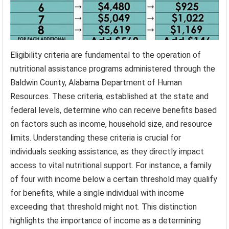
Eligibility criteria are fundamental to the operation of
nutritional assistance programs administered through the
Baldwin County, Alabama Department of Human
Resources. These criteria, established at the state and
federal levels, determine who can receive benefits based
on factors such as income, household size, and resource
limits. Understanding these criteria is crucial for
individuals seeking assistance, as they directly impact
access to vital nutritional support. For instance, a family
of four with income below a certain threshold may qualify
for benefits, while a single individual with income
exceeding that threshold might not. This distinction
highlights the importance of income as a determining