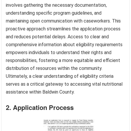
involves gathering the necessary documentation,
understanding specific program guidelines, and
maintaining open communication with caseworkers. This
proactive approach streamlines the application process
and reduces potential delays. Access to clear and
comprehensive information about eligibility requirements
empowers individuals to understand their rights and
responsibilities, fostering a more equitable and efficient
distribution of resources within the community.
Ultimately, a clear understanding of eligibility criteria
serves as a critical gateway to accessing vital nutritional
assistance within Baldwin County.
2. Application Process