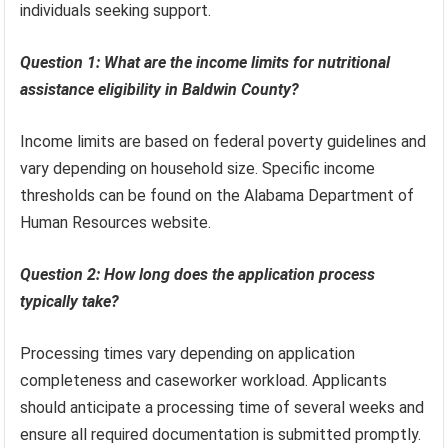
individuals seeking support.
Question 1: What are the income limits for nutritional
assistance eligibility in Baldwin County?
Income limits are based on federal poverty guidelines and
vary depending on household size. Specific income
thresholds can be found on the Alabama Department of
Human Resources website.
Question 2: How long does the application process
typically take?
Processing times vary depending on application
completeness and caseworker workload. Applicants
should anticipate a processing time of several weeks and
ensure all required documentation is submitted promptly.