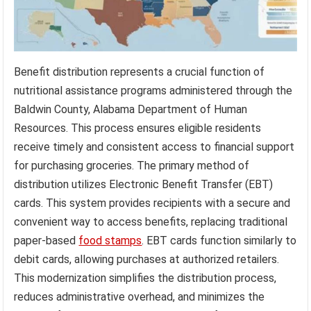
Benefit distribution represents a crucial function of
nutritional assistance programs administered through the
Baldwin County, Alabama Department of Human
Resources. This process ensures eligible residents
receive timely and consistent access to financial support
for purchasing groceries. The primary method of
distribution utilizes Electronic Benefit Transfer (EBT)
cards. This system provides recipients with a secure and
convenient way to access benefits, replacing traditional
paper-based
food stamps
. EBT cards function similarly to
debit cards, allowing purchases at authorized retailers.
This modernization simplifies the distribution process,
reduces administrative overhead, and minimizes the