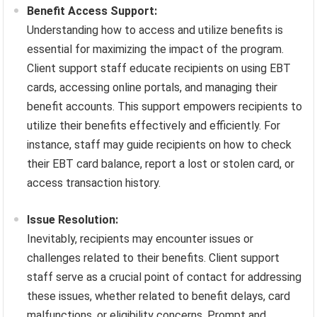
Benefit Access Support:
Understanding how to access and utilize benefits is
essential for maximizing the impact of the program.
Client support staff educate recipients on using EBT
cards, accessing online portals, and managing their
benefit accounts. This support empowers recipients to
utilize their benefits effectively and efficiently. For
instance, staff may guide recipients on how to check
their EBT card balance, report a lost or stolen card, or
access transaction history.
Issue Resolution:
Inevitably, recipients may encounter issues or
challenges related to their benefits. Client support
staff serve as a crucial point of contact for addressing
these issues, whether related to benefit delays, card
malfunctions, or eligibility concerns. Prompt and