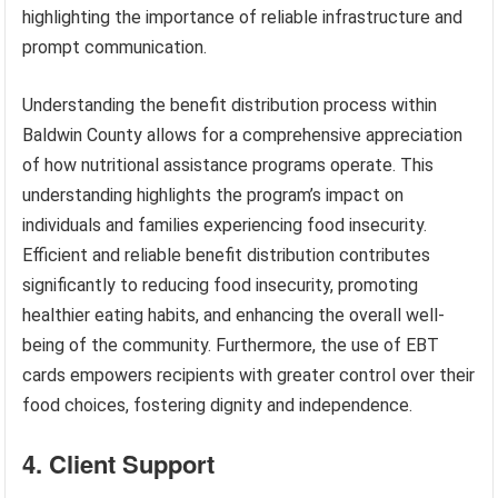
highlighting the importance of reliable infrastructure and
prompt communication.
Understanding the benefit distribution process within
Baldwin County allows for a comprehensive appreciation
of how nutritional assistance programs operate. This
understanding highlights the program’s impact on
individuals and families experiencing food insecurity.
Efficient and reliable benefit distribution contributes
significantly to reducing food insecurity, promoting
healthier eating habits, and enhancing the overall well-
being of the community. Furthermore, the use of EBT
cards empowers recipients with greater control over their
food choices, fostering dignity and independence.
4. Client Support