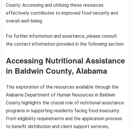
County. Accessing and utilizing these resources
effectively contributes to improved food security and
overall well-being.
For further information and assistance, please consult
the contact information provided in the following section.
Accessing Nutritional Assistance
in Baldwin County, Alabama
This exploration of the resources available through the
Alabama Department of Human Resources in Baldwin
County highlights the crucial role of nutritional assistance
programs in supporting residents facing food insecurity.
From eligibility requirements and the application process
to benefit distribution and client support services,