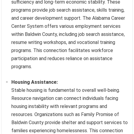
sufficiency and long-term economic stability. These
programs provide job search assistance, skills training,
and career development support. The Alabama Career
Center System offers various employment services
within Baldwin County, including job search assistance,
resume writing workshops, and vocational training
programs. This connection facilitates workforce
participation and reduces reliance on assistance
programs.
Housing Assistance:
Stable housing is fundamental to overall well-being.
Resource navigation can connect individuals facing
housing instability with relevant programs and
resources. Organizations such as Family Promise of
Baldwin County provide shelter and support services to
families experiencing homelessness. This connection