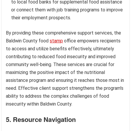
to local food banks for supplemental food assistance
or connect them with job training programs to improve
their employment prospects.
By providing these comprehensive support services, the
Baldwin County food
stamp
office empowers recipients
to access and utilize benefits effectively, ultimately
contributing to reduced food insecurity and improved
community well-being. These services are crucial for
maximizing the positive impact of the nutritional
assistance program and ensuring it reaches those most in
need. Effective client support strengthens the program’s
ability to address the complex challenges of food
insecurity within Baldwin County.
5. Resource Navigation