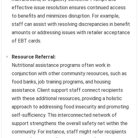
effective issue resolution ensures continued access
to benefits and minimizes disruption. For example,
staff can assist with resolving discrepancies in benefit
amounts or addressing issues with retailer acceptance
of EBT cards.
Resource Referral:
Nutritional assistance programs often work in
conjunction with other community resources, such as
food banks, job training programs, and housing
assistance. Client support staff connect recipients
with these additional resources, providing a holistic
approach to addressing food insecurity and promoting
self-sufficiency. This interconnected network of
support strengthens the overall safety net within the
community. For instance, staff might refer recipients