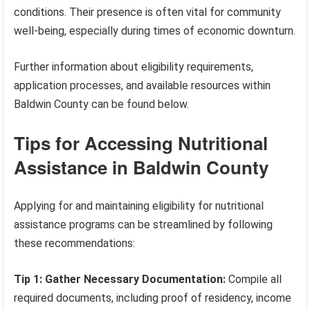
conditions. Their presence is often vital for community
well-being, especially during times of economic downturn.
Further information about eligibility requirements,
application processes, and available resources within
Baldwin County can be found below.
Tips for Accessing Nutritional
Assistance in Baldwin County
Applying for and maintaining eligibility for nutritional
assistance programs can be streamlined by following
these recommendations:
Tip 1: Gather Necessary Documentation:
Compile all
required documents, including proof of residency, income