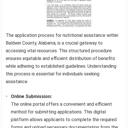
The application process for nutritional assistance within
Baldwin County, Alabama, is a crucial gateway to
accessing vital resources. This structured procedure
ensures equitable and efficient distribution of benefits
while adhering to established guidelines. Understanding
this process is essential for individuals seeking
assistance.
Online Submission:
The online portal offers a convenient and efficient
method for submitting applications. This digital
platform allows applicants to complete the required
forms and upload necessary documentation from the