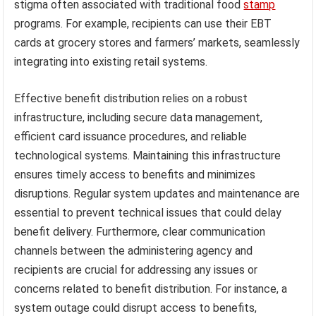
stigma often associated with traditional food
stamp
programs. For example, recipients can use their EBT
cards at grocery stores and farmers’ markets, seamlessly
integrating into existing retail systems.
Effective benefit distribution relies on a robust
infrastructure, including secure data management,
efficient card issuance procedures, and reliable
technological systems. Maintaining this infrastructure
ensures timely access to benefits and minimizes
disruptions. Regular system updates and maintenance are
essential to prevent technical issues that could delay
benefit delivery. Furthermore, clear communication
channels between the administering agency and
recipients are crucial for addressing any issues or
concerns related to benefit distribution. For instance, a
system outage could disrupt access to benefits,