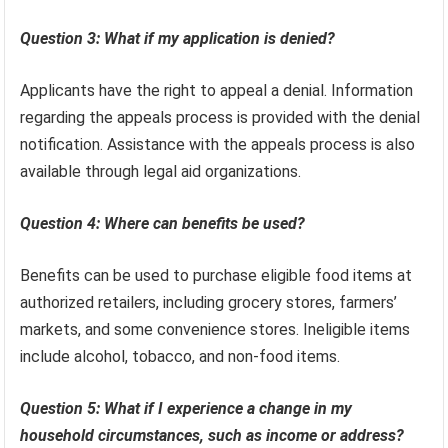
Question 3: What if my application is denied?
Applicants have the right to appeal a denial. Information
regarding the appeals process is provided with the denial
notification. Assistance with the appeals process is also
available through legal aid organizations.
Question 4: Where can benefits be used?
Benefits can be used to purchase eligible food items at
authorized retailers, including grocery stores, farmers’
markets, and some convenience stores. Ineligible items
include alcohol, tobacco, and non-food items.
Question 5: What if I experience a change in my
household circumstances, such as income or address?