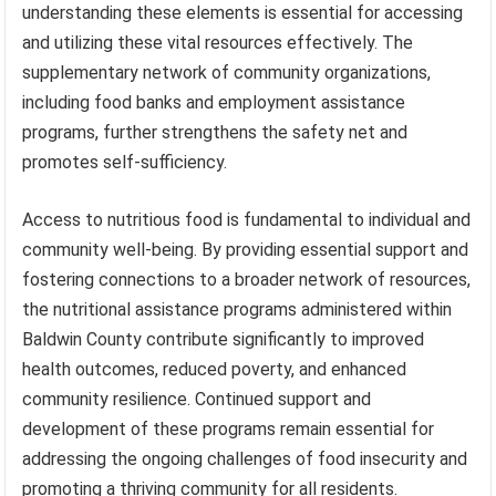
understanding these elements is essential for accessing
and utilizing these vital resources effectively. The
supplementary network of community organizations,
including food banks and employment assistance
programs, further strengthens the safety net and
promotes self-sufficiency.
Access to nutritious food is fundamental to individual and
community well-being. By providing essential support and
fostering connections to a broader network of resources,
the nutritional assistance programs administered within
Baldwin County contribute significantly to improved
health outcomes, reduced poverty, and enhanced
community resilience. Continued support and
development of these programs remain essential for
addressing the ongoing challenges of food insecurity and
promoting a thriving community for all residents.