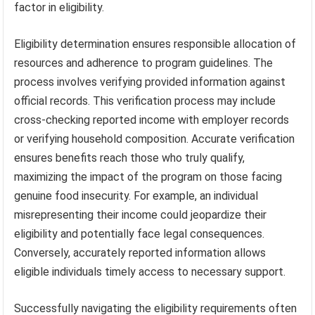
factor in eligibility.
Eligibility determination ensures responsible allocation of
resources and adherence to program guidelines. The
process involves verifying provided information against
official records. This verification process may include
cross-checking reported income with employer records
or verifying household composition. Accurate verification
ensures benefits reach those who truly qualify,
maximizing the impact of the program on those facing
genuine food insecurity. For example, an individual
misrepresenting their income could jeopardize their
eligibility and potentially face legal consequences.
Conversely, accurately reported information allows
eligible individuals timely access to necessary support.
Successfully navigating the eligibility requirements often