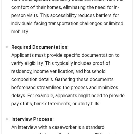
comfort of their homes, eliminating the need for in-
person visits. This accessibility reduces barriers for
individuals facing transportation challenges or limited
mobility.
Required Documentation:
Applicants must provide specific documentation to
verify eligibility. This typically includes proof of
residency, income verification, and household
composition details. Gathering these documents
beforehand streamlines the process and minimizes
delays. For example, applicants might need to provide
pay stubs, bank statements, or utility bills.
Interview Process:
An interview with a caseworker is a standard