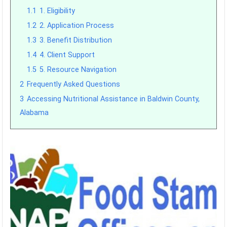
1.1
1. Eligibility
1.2
2. Application Process
1.3
3. Benefit Distribution
1.4
4. Client Support
1.5
5. Resource Navigation
2
Frequently Asked Questions
3
Accessing Nutritional Assistance in Baldwin County,
Alabama