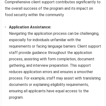
Comprehensive client support contributes significantly to
the overall success of the program and its impact on
food security within the community.
Application Assistance:
Navigating the application process can be challenging,
especially for individuals unfamiliar with the
requirements or facing language barriers. Client support
staff provide guidance throughout the application
process, assisting with form completion, document
gathering, and interview preparation. This support
reduces application errors and ensures a smoother
process. For example, staff may assist with translating
documents or explaining eligibility requirements,
ensuring all applicants have equal access to the
program.