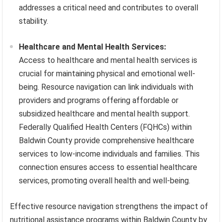
addresses a critical need and contributes to overall
stability.
Healthcare and Mental Health Services:
Access to healthcare and mental health services is
crucial for maintaining physical and emotional well-
being. Resource navigation can link individuals with
providers and programs offering affordable or
subsidized healthcare and mental health support.
Federally Qualified Health Centers (FQHCs) within
Baldwin County provide comprehensive healthcare
services to low-income individuals and families. This
connection ensures access to essential healthcare
services, promoting overall health and well-being.
Effective resource navigation strengthens the impact of
nutritional assistance programs within Baldwin County by