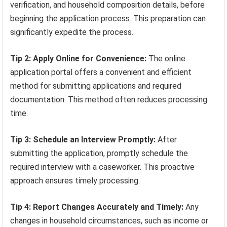
verification, and household composition details, before
beginning the application process. This preparation can
significantly expedite the process.
Tip 2: Apply Online for Convenience:
The online
application portal offers a convenient and efficient
method for submitting applications and required
documentation. This method often reduces processing
time.
Tip 3: Schedule an Interview Promptly:
After
submitting the application, promptly schedule the
required interview with a caseworker. This proactive
approach ensures timely processing.
Tip 4: Report Changes Accurately and Timely:
Any
changes in household circumstances, such as income or