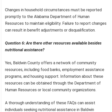
Changes in household circumstances must be reported
promptly to the Alabama Department of Human
Resources to maintain eligibility. Failure to report changes
can result in benefit adjustments or disqualification.
Question 6: Are there other resources available besides
nutritional assistance?
Yes, Baldwin County offers a network of community
resources, including food banks, employment assistance
programs, and housing support. Information about these
resources can be obtained through the Department of
Human Resources or local community organizations.
A thorough understanding of these FAQs can assist
individuals seeking nutritional assistance in Baldwin