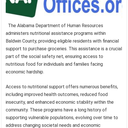
The Alabama Department of Human Resources
administers nutritional assistance programs within
Baldwin County, providing eligible residents with financial
support to purchase groceries. This assistance is a crucial
part of the social safety net, ensuring access to
nutritious food for individuals and families facing
economic hardship.
Access to nutritional support offers numerous benefits,
including improved health outcomes, reduced food
insecurity, and enhanced economic stability within the
community. These programs have a long history of
supporting vulnerable populations, evolving over time to
address changing societal needs and economic