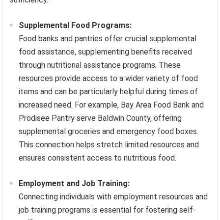
Supplemental Food Programs:
Food banks and pantries offer crucial supplemental
food assistance, supplementing benefits received
through nutritional assistance programs. These
resources provide access to a wider variety of food
items and can be particularly helpful during times of
increased need. For example, Bay Area Food Bank and
Prodisee Pantry serve Baldwin County, offering
supplemental groceries and emergency food boxes.
This connection helps stretch limited resources and
ensures consistent access to nutritious food.
Employment and Job Training:
Connecting individuals with employment resources and
job training programs is essential for fostering self-