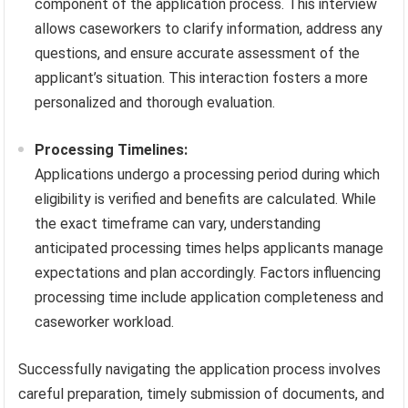
component of the application process. This interview
allows caseworkers to clarify information, address any
questions, and ensure accurate assessment of the
applicant’s situation. This interaction fosters a more
personalized and thorough evaluation.
Processing Timelines:
Applications undergo a processing period during which
eligibility is verified and benefits are calculated. While
the exact timeframe can vary, understanding
anticipated processing times helps applicants manage
expectations and plan accordingly. Factors influencing
processing time include application completeness and
caseworker workload.
Successfully navigating the application process involves
careful preparation, timely submission of documents, and