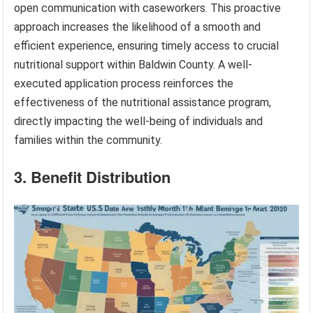
open communication with caseworkers. This proactive
approach increases the likelihood of a smooth and
efficient experience, ensuring timely access to crucial
nutritional support within Baldwin County. A well-
executed application process reinforces the
effectiveness of the nutritional assistance program,
directly impacting the well-being of individuals and
families within the community.
3. Benefit Distribution