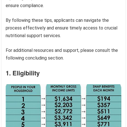
ensure compliance.
By following these tips, applicants can navigate the
process effectively and ensure timely access to crucial
nutritional support services.
For additional resources and support, please consult the
following concluding section.
1. Eligibility