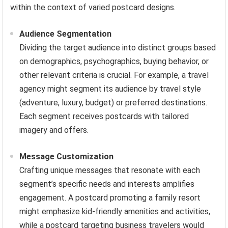
within the context of varied postcard designs.
Audience Segmentation
Dividing the target audience into distinct groups based
on demographics, psychographics, buying behavior, or
other relevant criteria is crucial. For example, a travel
agency might segment its audience by travel style
(adventure, luxury, budget) or preferred destinations.
Each segment receives postcards with tailored
imagery and offers.
Message Customization
Crafting unique messages that resonate with each
segment’s specific needs and interests amplifies
engagement. A postcard promoting a family resort
might emphasize kid-friendly amenities and activities,
while a postcard targeting business travelers would