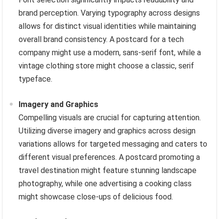
brand perception. Varying typography across designs
allows for distinct visual identities while maintaining
overall brand consistency. A postcard for a tech
company might use a modern, sans-serif font, while a
vintage clothing store might choose a classic, serif
typeface.
Imagery and Graphics
Compelling visuals are crucial for capturing attention.
Utilizing diverse imagery and graphics across design
variations allows for targeted messaging and caters to
different visual preferences. A postcard promoting a
travel destination might feature stunning landscape
photography, while one advertising a cooking class
might showcase close-ups of delicious food.