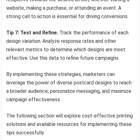
website, making a purchase, or attending an event. A
strong call to action is essential for driving conversions.
Tip 7: Test and Refine.
Track the performance of each
design variation. Analyze response rates and other
relevant metrics to determine which designs are most
effective. Use this data to refine future campaigns.
By implementing these strategies, marketers can
leverage the power of diverse postcard designs to reach
a broader audience, personalize messaging, and maximize
campaign effectiveness.
The following section will explore cost-effective printing
solutions and available resources for implementing these
tips successfully.