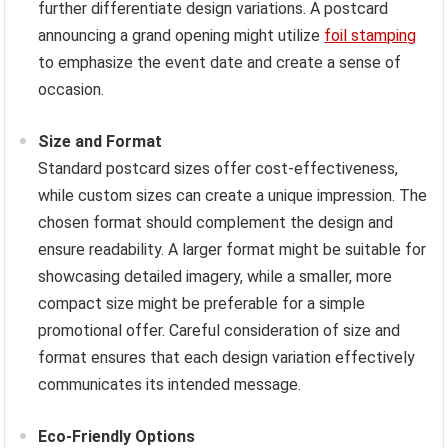
further differentiate design variations. A postcard
announcing a grand opening might utilize
foil stamping
to emphasize the event date and create a sense of
occasion.
Size and Format
Standard postcard sizes offer cost-effectiveness,
while custom sizes can create a unique impression. The
chosen format should complement the design and
ensure readability. A larger format might be suitable for
showcasing detailed imagery, while a smaller, more
compact size might be preferable for a simple
promotional offer. Careful consideration of size and
format ensures that each design variation effectively
communicates its intended message.
Eco-Friendly Options