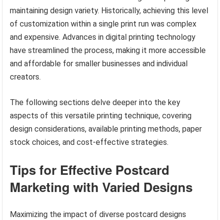
maintaining design variety. Historically, achieving this level
of customization within a single print run was complex
and expensive. Advances in digital printing technology
have streamlined the process, making it more accessible
and affordable for smaller businesses and individual
creators.
The following sections delve deeper into the key
aspects of this versatile printing technique, covering
design considerations, available printing methods, paper
stock choices, and cost-effective strategies.
Tips for Effective Postcard
Marketing with Varied Designs
Maximizing the impact of diverse postcard designs