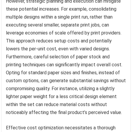
However, strategic planning and execution can mitigate
these potential increases. For example, consolidating
multiple designs within a single print run, rather than
executing several smaller, separate print jobs, can
leverage economies of scale offered by print providers.
This approach reduces setup costs and potentially
lowers the per-unit cost, even with varied designs.
Furthermore, careful selection of paper stock and
printing techniques can significantly impact overall cost.
Opting for standard paper sizes and finishes, instead of
custom options, can generate substantial savings without
compromising quality. For instance, utilizing a slightly
lighter paper weight for a less critical design element
within the set can reduce material costs without
noticeably affecting the final product’s perceived value.
Effective cost optimization necessitates a thorough