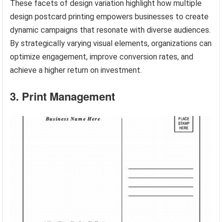
These facets of design variation highlight how multiple
design postcard printing empowers businesses to create
dynamic campaigns that resonate with diverse audiences.
By strategically varying visual elements, organizations can
optimize engagement, improve conversion rates, and
achieve a higher return on investment.
3. Print Management