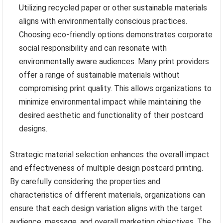
Utilizing recycled paper or other sustainable materials
aligns with environmentally conscious practices.
Choosing eco-friendly options demonstrates corporate
social responsibility and can resonate with
environmentally aware audiences. Many print providers
offer a range of sustainable materials without
compromising print quality. This allows organizations to
minimize environmental impact while maintaining the
desired aesthetic and functionality of their postcard
designs.
Strategic material selection enhances the overall impact
and effectiveness of multiple design postcard printing.
By carefully considering the properties and
characteristics of different materials, organizations can
ensure that each design variation aligns with the target
audience, message, and overall marketing objectives. The