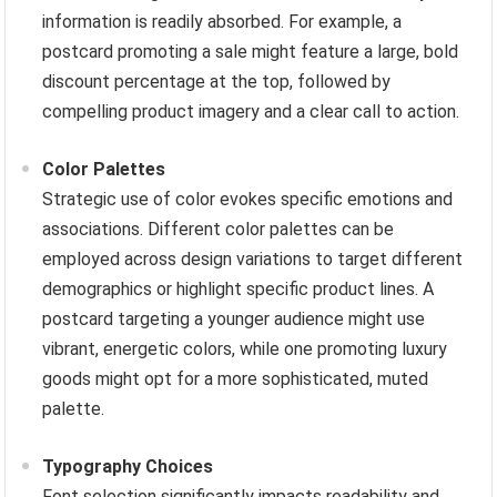
information is readily absorbed. For example, a
postcard promoting a sale might feature a large, bold
discount percentage at the top, followed by
compelling product imagery and a clear call to action.
Color Palettes
Strategic use of color evokes specific emotions and
associations. Different color palettes can be
employed across design variations to target different
demographics or highlight specific product lines. A
postcard targeting a younger audience might use
vibrant, energetic colors, while one promoting luxury
goods might opt for a more sophisticated, muted
palette.
Typography Choices
Font selection significantly impacts readability and