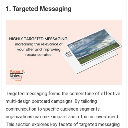
1. Targeted Messaging
Targeted messaging forms the cornerstone of effective
multi-design postcard campaigns. By tailoring
communication to specific audience segments,
organizations maximize impact and return on investment.
This section explores key facets of targeted messaging