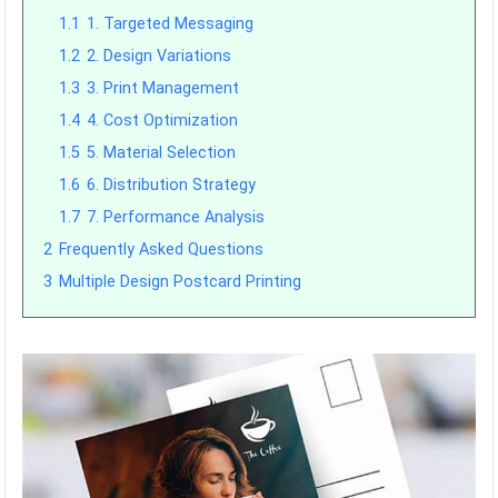
1.1
1. Targeted Messaging
1.2
2. Design Variations
1.3
3. Print Management
1.4
4. Cost Optimization
1.5
5. Material Selection
1.6
6. Distribution Strategy
1.7
7. Performance Analysis
2
Frequently Asked Questions
3
Multiple Design Postcard Printing