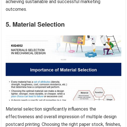
achieving sustainable and successful marketing
outcomes.
5. Material Selection
Material selection significantly influences the
effectiveness and overall impression of multiple design
postcard printing. Choosing the right paper stock, finishes,