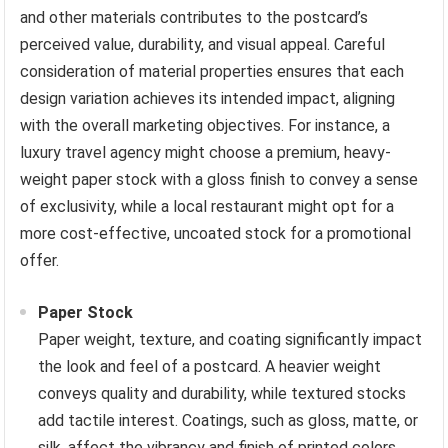
and other materials contributes to the postcard’s
perceived value, durability, and visual appeal. Careful
consideration of material properties ensures that each
design variation achieves its intended impact, aligning
with the overall marketing objectives. For instance, a
luxury travel agency might choose a premium, heavy-
weight paper stock with a gloss finish to convey a sense
of exclusivity, while a local restaurant might opt for a
more cost-effective, uncoated stock for a promotional
offer.
Paper Stock
Paper weight, texture, and coating significantly impact
the look and feel of a postcard. A heavier weight
conveys quality and durability, while textured stocks
add tactile interest. Coatings, such as gloss, matte, or
silk, affect the vibrancy and finish of printed colors.