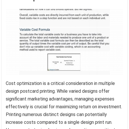
Cost optimization is a critical consideration in multiple
design postcard printing. While varied designs offer
significant marketing advantages, managing expenses
effectively is crucial for maximizing return on investment.
Printing numerous distinct designs can potentially
increase costs compared to a single design print run.