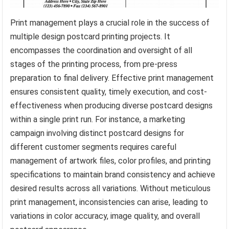
Print management plays a crucial role in the success of
multiple design postcard printing projects. It
encompasses the coordination and oversight of all
stages of the printing process, from pre-press
preparation to final delivery. Effective print management
ensures consistent quality, timely execution, and cost-
effectiveness when producing diverse postcard designs
within a single print run. For instance, a marketing
campaign involving distinct postcard designs for
different customer segments requires careful
management of artwork files, color profiles, and printing
specifications to maintain brand consistency and achieve
desired results across all variations. Without meticulous
print management, inconsistencies can arise, leading to
variations in color accuracy, image quality, and overall