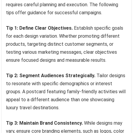
requires careful planning and execution. The following
tips offer guidance for successful campaigns.
Tip 1: Define Clear Objectives.
Establish specific goals
for each design variation. Whether promoting different
products, targeting distinct customer segments, or
testing various marketing messages, clear objectives
ensure focused designs and measurable results.
Tip 2: Segment Audiences Strategically.
Tailor designs
to resonate with specific demographics or interest
groups. A postcard featuring family-friendly activities will
appeal to a different audience than one showcasing
luxury travel destinations.
Tip 3: Maintain Brand Consistency.
While designs may
vary, ensure core branding elements, such as logos, color