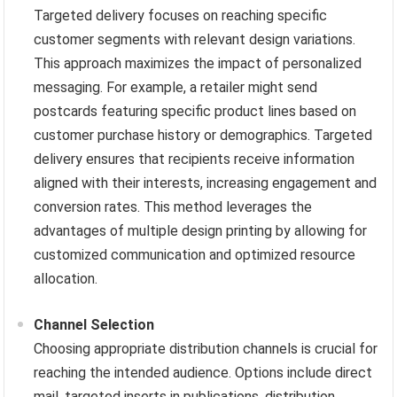
Targeted delivery focuses on reaching specific
customer segments with relevant design variations.
This approach maximizes the impact of personalized
messaging. For example, a retailer might send
postcards featuring specific product lines based on
customer purchase history or demographics. Targeted
delivery ensures that recipients receive information
aligned with their interests, increasing engagement and
conversion rates. This method leverages the
advantages of multiple design printing by allowing for
customized communication and optimized resource
allocation.
Channel Selection
Choosing appropriate distribution channels is crucial for
reaching the intended audience. Options include direct
mail, targeted inserts in publications, distribution