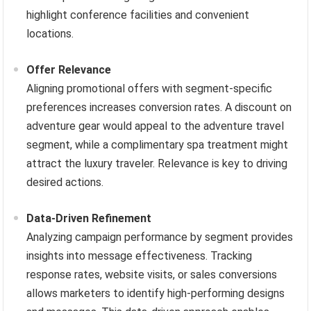
highlight conference facilities and convenient
locations.
Offer Relevance
Aligning promotional offers with segment-specific
preferences increases conversion rates. A discount on
adventure gear would appeal to the adventure travel
segment, while a complimentary spa treatment might
attract the luxury traveler. Relevance is key to driving
desired actions.
Data-Driven Refinement
Analyzing campaign performance by segment provides
insights into message effectiveness. Tracking
response rates, website visits, or sales conversions
allows marketers to identify high-performing designs