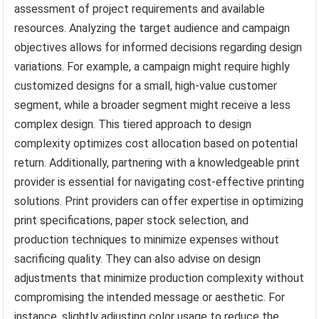
assessment of project requirements and available
resources. Analyzing the target audience and campaign
objectives allows for informed decisions regarding design
variations. For example, a campaign might require highly
customized designs for a small, high-value customer
segment, while a broader segment might receive a less
complex design. This tiered approach to design
complexity optimizes cost allocation based on potential
return. Additionally, partnering with a knowledgeable print
provider is essential for navigating cost-effective printing
solutions. Print providers can offer expertise in optimizing
print specifications, paper stock selection, and
production techniques to minimize expenses without
sacrificing quality. They can also advise on design
adjustments that minimize production complexity without
compromising the intended message or aesthetic. For
instance, slightly adjusting color usage to reduce the