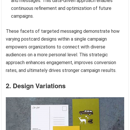
and messages. This data-driven approach enables
continuous refinement and optimization of future
campaigns.
These facets of targeted messaging demonstrate how
varying postcard designs within a single campaign
empowers organizations to connect with diverse
audiences on a more personal level. This strategic
approach enhances engagement, improves conversion
rates, and ultimately drives stronger campaign results.
2. Design Variations