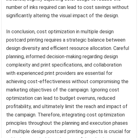
number of inks required can lead to cost savings without
significantly altering the visual impact of the design.
In conclusion, cost optimization in multiple design
postcard printing requires a strategic balance between
design diversity and efficient resource allocation. Careful
planning, informed decision-making regarding design
complexity and print specifications, and collaboration
with experienced print providers are essential for
achieving cost-effectiveness without compromising the
marketing objectives of the campaign. Ignoring cost
optimization can lead to budget overruns, reduced
profitability, and ultimately limit the reach and impact of
the campaign. Therefore, integrating cost optimization
principles throughout the planning and execution phases
of multiple design postcard printing projects is crucial for