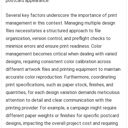
postcard appearance.
Several key factors underscore the importance of print
management in this context. Managing multiple design
files necessitates a structured approach to file
organization, version control, and preflight checks to
minimize errors and ensure print readiness. Color
management becomes critical when dealing with varied
designs, requiring consistent color calibration across
different artwork files and printing equipment to maintain
accurate color reproduction. Furthermore, coordinating
print specifications, such as paper stock, finishes, and
quantities, for each design variation demands meticulous
attention to detail and clear communication with the
printing provider. For example, a campaign might require
different paper weights or finishes for specific postcard
designs, impacting the overall project cost and requiring