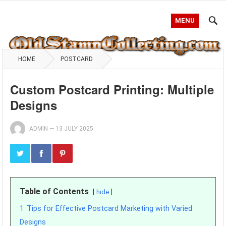
MENU
HOME
POSTCARD
Custom Postcard Printing: Multiple
Designs
ADMIN
—
13 JULY 2025
Table of Contents
hide
1
Tips for Effective Postcard Marketing with Varied
Designs