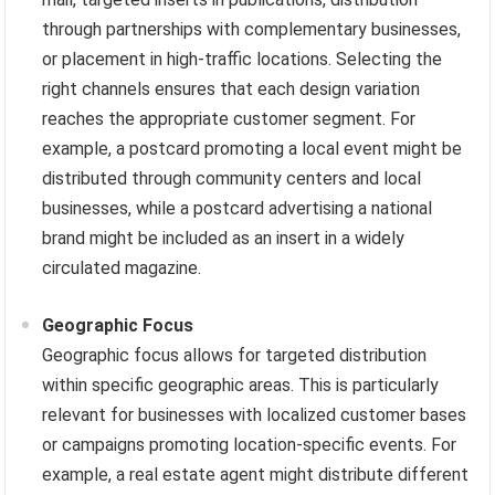
through partnerships with complementary businesses,
or placement in high-traffic locations. Selecting the
right channels ensures that each design variation
reaches the appropriate customer segment. For
example, a postcard promoting a local event might be
distributed through community centers and local
businesses, while a postcard advertising a national
brand might be included as an insert in a widely
circulated magazine.
Geographic Focus
Geographic focus allows for targeted distribution
within specific geographic areas. This is particularly
relevant for businesses with localized customer bases
or campaigns promoting location-specific events. For
example, a real estate agent might distribute different