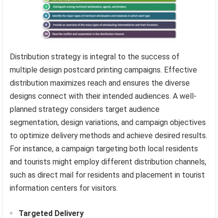
Distribution strategy is integral to the success of
multiple design postcard printing campaigns. Effective
distribution maximizes reach and ensures the diverse
designs connect with their intended audiences. A well-
planned strategy considers target audience
segmentation, design variations, and campaign objectives
to optimize delivery methods and achieve desired results.
For instance, a campaign targeting both local residents
and tourists might employ different distribution channels,
such as direct mail for residents and placement in tourist
information centers for visitors.
Targeted Delivery