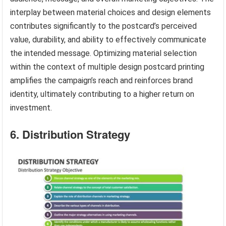
interplay between material choices and design elements
contributes significantly to the postcard’s perceived
value, durability, and ability to effectively communicate
the intended message. Optimizing material selection
within the context of multiple design postcard printing
amplifies the campaign’s reach and reinforces brand
identity, ultimately contributing to a higher return on
investment.
6. Distribution Strategy