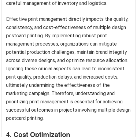
careful management of inventory and logistics.
Effective print management directly impacts the quality,
consistency, and cost-effectiveness of multiple design
postcard printing. By implementing robust print
management processes, organizations can mitigate
potential production challenges, maintain brand integrity
across diverse designs, and optimize resource allocation.
Ignoring these crucial aspects can lead to inconsistent
print quality, production delays, and increased costs,
ultimately undermining the effectiveness of the
marketing campaign. Therefore, understanding and
prioritizing print management is essential for achieving
successful outcomes in projects involving multiple design
postcard printing.
4. Cost Optimization