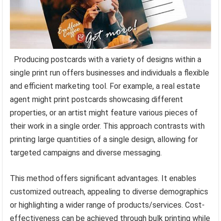
Producing postcards with a variety of designs within a
single print run offers businesses and individuals a flexible
and efficient marketing tool. For example, a real estate
agent might print postcards showcasing different
properties, or an artist might feature various pieces of
their work in a single order. This approach contrasts with
printing large quantities of a single design, allowing for
targeted campaigns and diverse messaging.
This method offers significant advantages. It enables
customized outreach, appealing to diverse demographics
or highlighting a wider range of products/services. Cost-
effectiveness can be achieved through bulk printing while