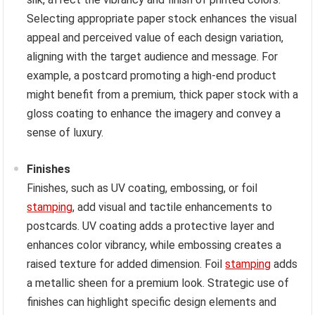
Selecting appropriate paper stock enhances the visual
appeal and perceived value of each design variation,
aligning with the target audience and message. For
example, a postcard promoting a high-end product
might benefit from a premium, thick paper stock with a
gloss coating to enhance the imagery and convey a
sense of luxury.
Finishes
Finishes, such as UV coating, embossing, or foil
stamping
, add visual and tactile enhancements to
postcards. UV coating adds a protective layer and
enhances color vibrancy, while embossing creates a
raised texture for added dimension. Foil
stamping
adds
a metallic sheen for a premium look. Strategic use of
finishes can highlight specific design elements and