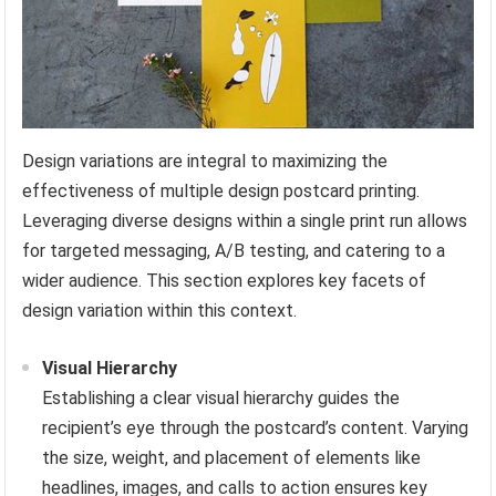
Design variations are integral to maximizing the
effectiveness of multiple design postcard printing.
Leveraging diverse designs within a single print run allows
for targeted messaging, A/B testing, and catering to a
wider audience. This section explores key facets of
design variation within this context.
Visual Hierarchy
Establishing a clear visual hierarchy guides the
recipient’s eye through the postcard’s content. Varying
the size, weight, and placement of elements like
headlines, images, and calls to action ensures key