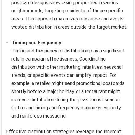
postcard designs showcasing properties in various
neighborhoods, targeting residents of those specific
areas. This approach maximizes relevance and avoids
wasted distribution in areas outside the target market.
Timing and Frequency
Timing and frequency of distribution play a significant
role in campaign effectiveness. Coordinating
distribution with other marketing initiatives, seasonal
trends, or specific events can amplify impact. For
example, a retailer might send promotional postcards
shortly before a major holiday, or a restaurant might
increase distribution during the peak tourist season.
Optimizing timing and frequency maximizes visibility
and reinforces messaging.
Effective distribution strategies leverage the inherent