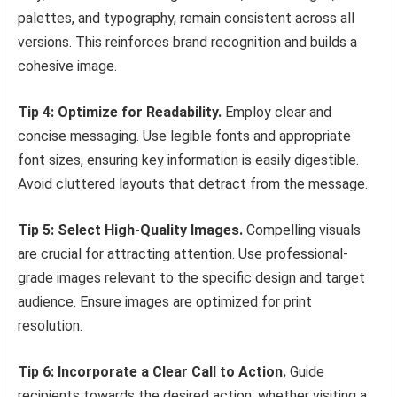
palettes, and typography, remain consistent across all
versions. This reinforces brand recognition and builds a
cohesive image.
Tip 4: Optimize for Readability.
Employ clear and
concise messaging. Use legible fonts and appropriate
font sizes, ensuring key information is easily digestible.
Avoid cluttered layouts that detract from the message.
Tip 5: Select High-Quality Images.
Compelling visuals
are crucial for attracting attention. Use professional-
grade images relevant to the specific design and target
audience. Ensure images are optimized for print
resolution.
Tip 6: Incorporate a Clear Call to Action.
Guide
recipients towards the desired action, whether visiting a