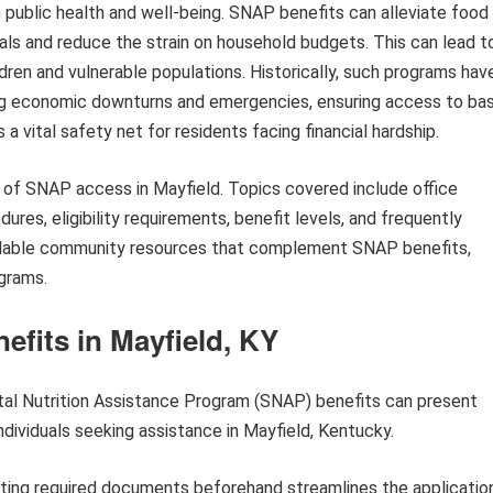
in public health and well-being. SNAP benefits can alleviate food
eals and reduce the strain on household budgets. This can lead t
ren and vulnerable populations. Historically, such programs hav
ng economic downturns and emergencies, ensuring access to bas
 a vital safety net for residents facing financial hardship.
s of SNAP access in Mayfield. Topics covered include office
ures, eligibility requirements, benefit levels, and frequently
vailable community resources that complement SNAP benefits,
grams.
fits in Mayfield, KY
tal Nutrition Assistance Program (SNAP) benefits can present
ndividuals seeking assistance in Mayfield, Kentucky.
ting required documents beforehand streamlines the applicatio