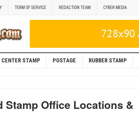
Y
TERM OF SERVICE
REDACTION TEAM
CYBER MEDIA
CENTER STAMP
POSTAGE
RUBBER STAMP
d Stamp Office Locations &