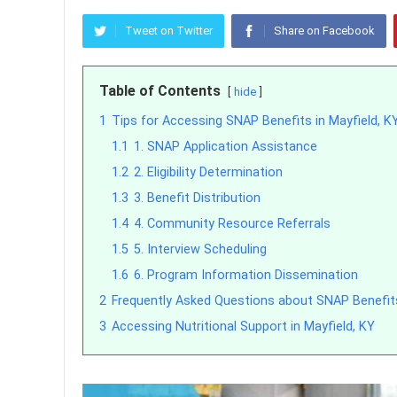
Tweet on Twitter
Share on Facebook
Table of Contents
hide
1
Tips for Accessing SNAP Benefits in Mayfield, K
1.1
1. SNAP Application Assistance
1.2
2. Eligibility Determination
1.3
3. Benefit Distribution
1.4
4. Community Resource Referrals
1.5
5. Interview Scheduling
1.6
6. Program Information Dissemination
2
Frequently Asked Questions about SNAP Benefits
3
Accessing Nutritional Support in Mayfield, KY