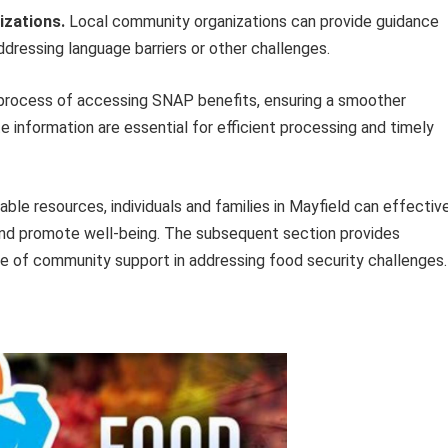
izations.
Local community organizations can provide guidance
dressing language barriers or other challenges.
he process of accessing SNAP benefits, ensuring a smoother
e information are essential for efficient processing and timely
ble resources, individuals and families in Mayfield can effectiv
 and promote well-being. The subsequent section provides
 of community support in addressing food security challenges.