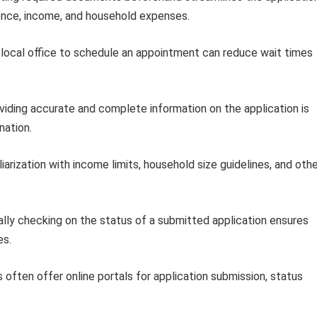
dence, income, and household expenses.
local office to schedule an appointment can reduce wait times
iding accurate and complete information on the application is
nation.
iarization with income limits, household size guidelines, and oth
lly checking on the status of a submitted application ensures
es.
often offer online portals for application submission, status