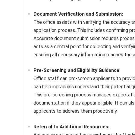
Document Verification and Submission:
The office assists with verifying the accuracy 
application process. This includes confirming pr
Accurate document submission reduces processin
acts as a central point for collecting and verif
ensuring all necessary information reaches the 
Pre-Screening and Eligibility Guidance:
Office staff can pre-screen applicants to provide
can help individuals understand their potential q
This pre-screening process manages expectation
documentation if they appear eligible. It can also 
applicants to address them proactively.
Referral to Additional Resources:
Beyond direct application assistance, the Mayf