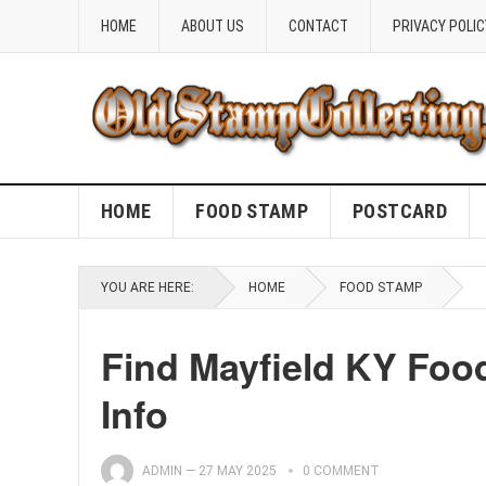
HOME
ABOUT US
CONTACT
PRIVACY POLIC
HOME
FOOD STAMP
POSTCARD
YOU ARE HERE:
HOME
FOOD STAMP
Find Mayfield KY Foo
Info
ADMIN
—
27 MAY 2025
0 COMMENT