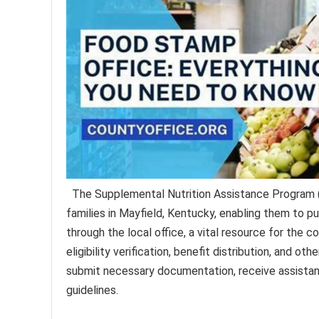
The Supplemental Nutrition Assistance Program (
families in Mayfield, Kentucky, enabling them to pu
through the local office, a vital resource for the c
eligibility verification, benefit distribution, and ot
submit necessary documentation, receive assistanc
guidelines.