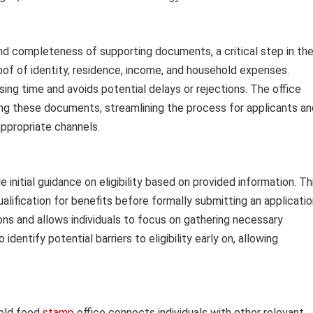
and completeness of supporting documents, a critical step in th
oof of identity, residence, income, and household expenses.
g time and avoids potential delays or rejections. The office
ying these documents, streamlining the process for applicants an
appropriate channels.
 initial guidance on eligibility based on provided information. Th
ualification for benefits before formally submitting an applicatio
s and allows individuals to focus on gathering necessary
identify potential barriers to eligibility early on, allowing
ield food
stamp
office connects individuals with other relevant