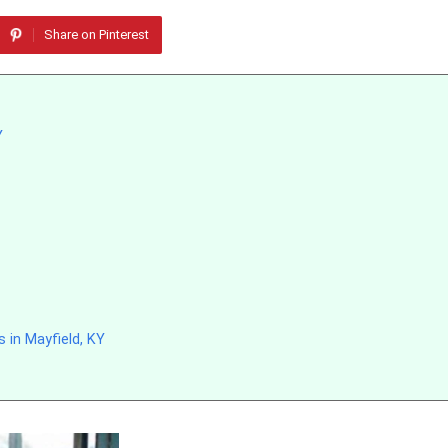
Share on Pinterest
Y
 in Mayfield, KY