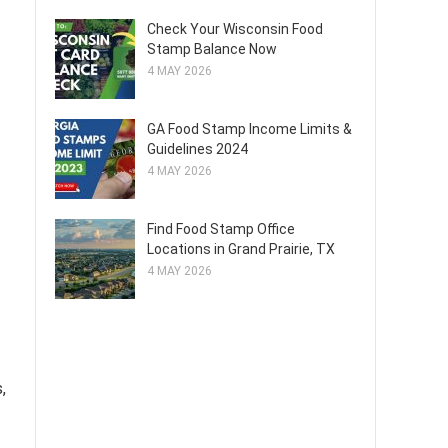
Check Your Wisconsin Food
Stamp Balance Now
4 MAY 2026
GA Food Stamp Income Limits &
Guidelines 2024
4 MAY 2026
Find Food Stamp Office
Locations in Grand Prairie, TX
4 MAY 2026
,