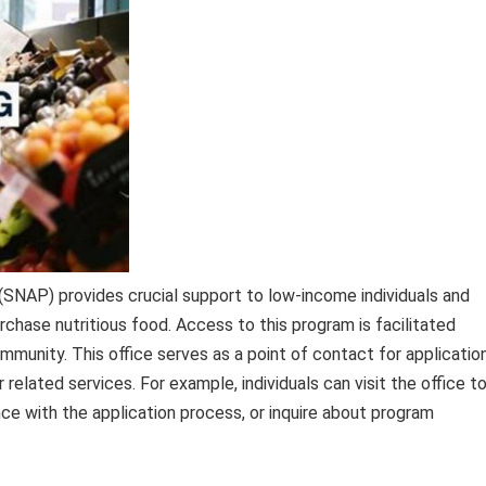
SNAP) provides crucial support to low-income individuals and
rchase nutritious food. Access to this program is facilitated
ommunity. This office serves as a point of contact for applicatio
her related services. For example, individuals can visit the office t
e with the application process, or inquire about program