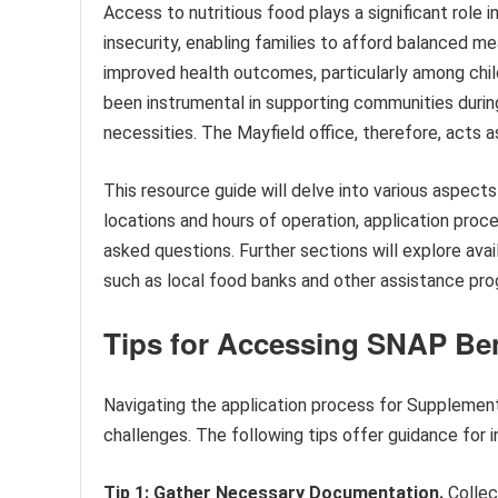
Access to nutritious food plays a significant role 
insecurity, enabling families to afford balanced m
improved health outcomes, particularly among child
been instrumental in supporting communities duri
necessities. The Mayfield office, therefore, acts as
This resource guide will delve into various aspect
locations and hours of operation, application proced
asked questions. Further sections will explore a
such as local food banks and other assistance pro
Tips for Accessing SNAP Bene
Navigating the application process for Supplemen
challenges. The following tips offer guidance for i
Tip 1: Gather Necessary Documentation.
Collec