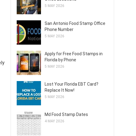
5 MAY 2026
San Antonio Food Stamp Office
Phone Number
5 MAY 2026
Apply for Free Food Stamps in
Florida by Phone
ely
5 MAY 2026
Lost Your Florida EBT Card?
Replace It Now!
5 MAY 2026
Md Food Stamp Dates
4 MAY 2026