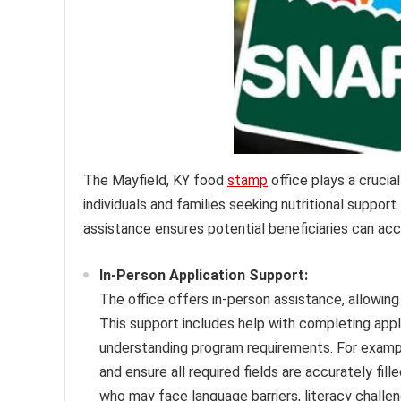
The Mayfield, KY food
stamp
office plays a crucial
individuals and families seeking nutritional suppor
assistance ensures potential beneficiaries can ac
In-Person Application Support:
The office offers in-person assistance, allowing
This support includes help with completing app
understanding program requirements. For example, 
and ensure all required fields are accurately fill
who may face language barriers, literacy challe