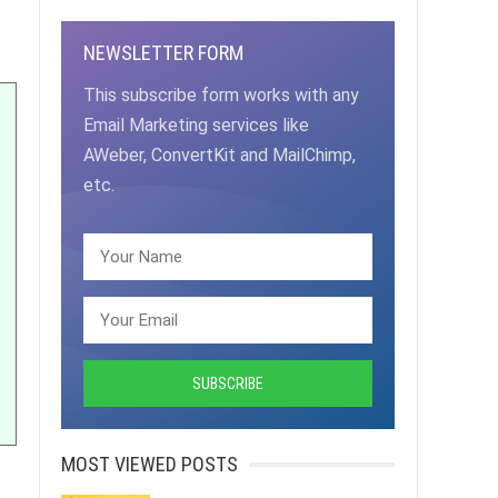
NEWSLETTER FORM
This subscribe form works with any
Email Marketing services like
AWeber, ConvertKit and MailChimp,
etc.
MOST VIEWED POSTS