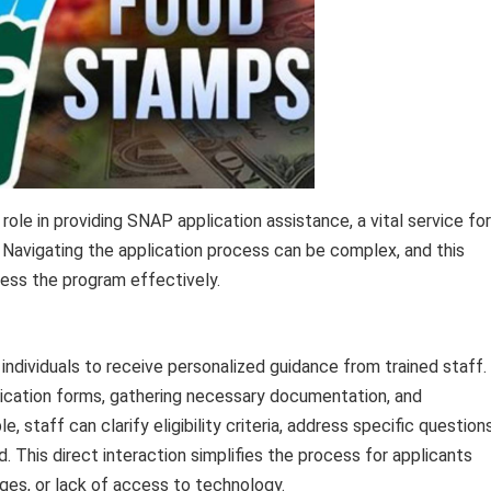
 role in providing SNAP application assistance, a vital service for
t. Navigating the application process can be complex, and this
cess the program effectively.
 individuals to receive personalized guidance from trained staff.
lication forms, gathering necessary documentation, and
staff can clarify eligibility criteria, address specific questions
ed. This direct interaction simplifies the process for applicants
nges, or lack of access to technology.