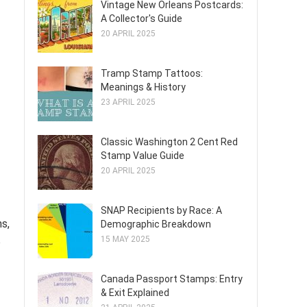
Vintage New Orleans Postcards:
A Collector's Guide
20 APRIL 2025
Tramp Stamp Tattoos:
Meanings & History
23 APRIL 2025
Classic Washington 2 Cent Red
Stamp Value Guide
20 APRIL 2025
SNAP Recipients by Race: A
ns,
Demographic Breakdown
15 MAY 2025
o
Canada Passport Stamps: Entry
& Exit Explained