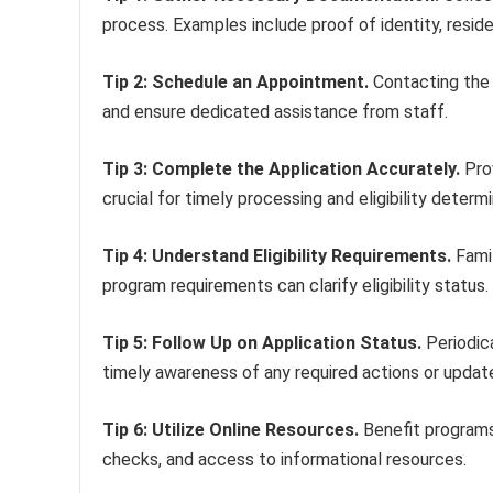
process. Examples include proof of identity, resi
Tip 2: Schedule an Appointment.
Contacting the 
and ensure dedicated assistance from staff.
Tip 3: Complete the Application Accurately.
Prov
crucial for timely processing and eligibility determi
Tip 4: Understand Eligibility Requirements.
Famil
program requirements can clarify eligibility status.
Tip 5: Follow Up on Application Status.
Periodica
timely awareness of any required actions or updat
Tip 6: Utilize Online Resources.
Benefit programs 
checks, and access to informational resources.