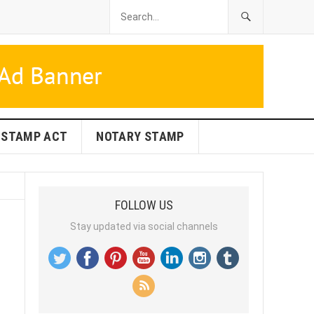
STAMP ACT
NOTARY STAMP
FOLLOW US
Stay updated via social channels