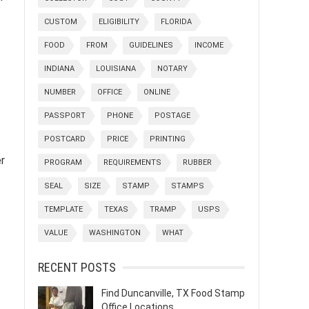
CUSTOM
ELIGIBILITY
FLORIDA
FOOD
FROM
GUIDELINES
INCOME
INDIANA
LOUISIANA
NOTARY
NUMBER
OFFICE
ONLINE
PASSPORT
PHONE
POSTAGE
POSTCARD
PRICE
PRINTING
er
PROGRAM
REQUIREMENTS
RUBBER
SEAL
SIZE
STAMP
STAMPS
TEMPLATE
TEXAS
TRAMP
USPS
VALUE
WASHINGTON
WHAT
RECENT POSTS
Find Duncanville, TX Food Stamp
Office Locations