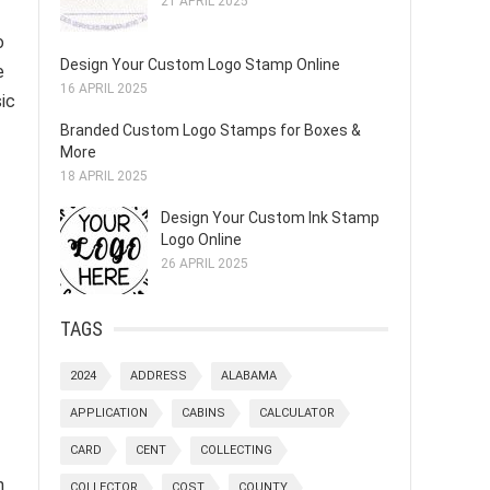
21 APRIL 2025
o
Design Your Custom Logo Stamp Online
e
16 APRIL 2025
ic
Branded Custom Logo Stamps for Boxes &
More
18 APRIL 2025
Design Your Custom Ink Stamp
Logo Online
26 APRIL 2025
TAGS
2024
ADDRESS
ALABAMA
APPLICATION
CABINS
CALCULATOR
CARD
CENT
COLLECTING
n
COLLECTOR
COST
COUNTY