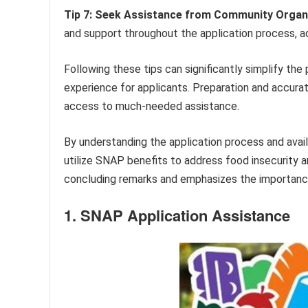
Tip 7: Seek Assistance from Community Organ
and support throughout the application process, ad
Following these tips can significantly simplify t
experience for applicants. Preparation and accurat
access to much-needed assistance.
By understanding the application process and availa
utilize SNAP benefits to address food insecurity
concluding remarks and emphasizes the importance
1. SNAP Application Assistance