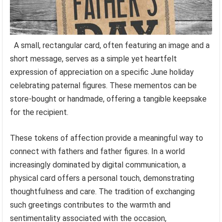
A small, rectangular card, often featuring an image and a
short message, serves as a simple yet heartfelt
expression of appreciation on a specific June holiday
celebrating paternal figures. These mementos can be
store-bought or handmade, offering a tangible keepsake
for the recipient.
These tokens of affection provide a meaningful way to
connect with fathers and father figures. In a world
increasingly dominated by digital communication, a
physical card offers a personal touch, demonstrating
thoughtfulness and care. The tradition of exchanging
such greetings contributes to the warmth and
sentimentality associated with the occasion,