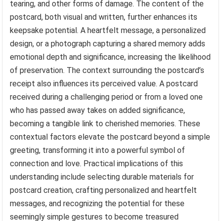
tearing, and other forms of damage. The content of the
postcard, both visual and written, further enhances its
keepsake potential. A heartfelt message, a personalized
design, or a photograph capturing a shared memory adds
emotional depth and significance, increasing the likelihood
of preservation. The context surrounding the postcard’s
receipt also influences its perceived value. A postcard
received during a challenging period or from a loved one
who has passed away takes on added significance,
becoming a tangible link to cherished memories. These
contextual factors elevate the postcard beyond a simple
greeting, transforming it into a powerful symbol of
connection and love. Practical implications of this
understanding include selecting durable materials for
postcard creation, crafting personalized and heartfelt
messages, and recognizing the potential for these
seemingly simple gestures to become treasured