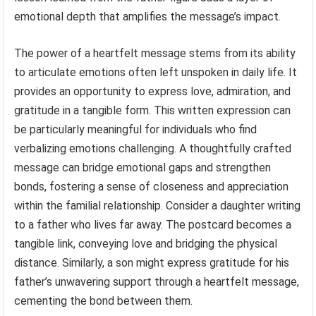
emotional depth that amplifies the message’s impact.
The power of a heartfelt message stems from its ability
to articulate emotions often left unspoken in daily life. It
provides an opportunity to express love, admiration, and
gratitude in a tangible form. This written expression can
be particularly meaningful for individuals who find
verbalizing emotions challenging. A thoughtfully crafted
message can bridge emotional gaps and strengthen
bonds, fostering a sense of closeness and appreciation
within the familial relationship. Consider a daughter writing
to a father who lives far away. The postcard becomes a
tangible link, conveying love and bridging the physical
distance. Similarly, a son might express gratitude for his
father’s unwavering support through a heartfelt message,
cementing the bond between them.