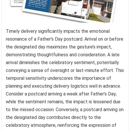
Timely delivery significantly impacts the emotional
resonance of a Father’s Day postcard. Arrival on or before
the designated day maximizes the gesture’s impact,
demonstrating thoughtfulness and consideration. A late
arrival diminishes the celebratory sentiment, potentially
conveying a sense of oversight or last-minute effort. This
temporal sensitivity underscores the importance of
planning and executing delivery logistics well in advance.
Consider a postcard arriving a week after Father’s Day;
while the sentiment remains, the impact is lessened due
to the missed occasion. Conversely, a postcard arriving on
the designated day contributes directly to the
celebratory atmosphere, reinforcing the expression of