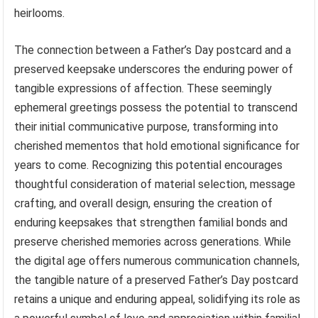
heirlooms.
The connection between a Father’s Day postcard and a
preserved keepsake underscores the enduring power of
tangible expressions of affection. These seemingly
ephemeral greetings possess the potential to transcend
their initial communicative purpose, transforming into
cherished mementos that hold emotional significance for
years to come. Recognizing this potential encourages
thoughtful consideration of material selection, message
crafting, and overall design, ensuring the creation of
enduring keepsakes that strengthen familial bonds and
preserve cherished memories across generations. While
the digital age offers numerous communication channels,
the tangible nature of a preserved Father’s Day postcard
retains a unique and enduring appeal, solidifying its role as