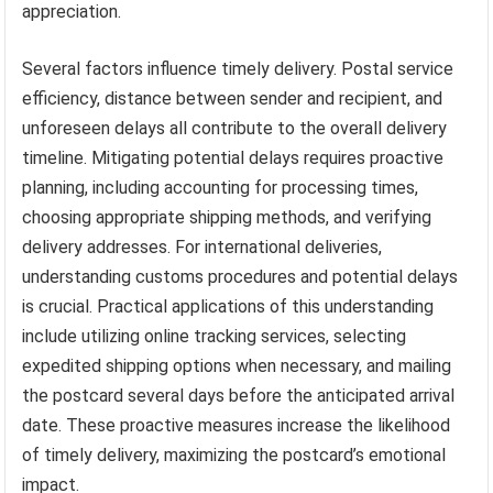
appreciation.
Several factors influence timely delivery. Postal service
efficiency, distance between sender and recipient, and
unforeseen delays all contribute to the overall delivery
timeline. Mitigating potential delays requires proactive
planning, including accounting for processing times,
choosing appropriate shipping methods, and verifying
delivery addresses. For international deliveries,
understanding customs procedures and potential delays
is crucial. Practical applications of this understanding
include utilizing online tracking services, selecting
expedited shipping options when necessary, and mailing
the postcard several days before the anticipated arrival
date. These proactive measures increase the likelihood
of timely delivery, maximizing the postcard’s emotional
impact.