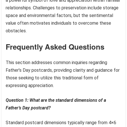
a powerful symbol of love and appreciation within familial
relationships. Challenges to preservation include storage
space and environmental factors, but the sentimental
value often motivates individuals to overcome these
obstacles.
Frequently Asked Questions
This section addresses common inquiries regarding
Father’s Day postcards, providing clarity and guidance for
those seeking to utilize this traditional form of
expressing appreciation.
Question 1: What are the standard dimensions of a
Father’s Day postcard?
Standard postcard dimensions typically range from 4×6