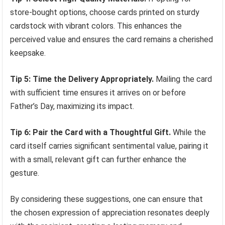
store-bought options, choose cards printed on sturdy
cardstock with vibrant colors. This enhances the
perceived value and ensures the card remains a cherished
keepsake.
Tip 5: Time the Delivery Appropriately.
Mailing the card
with sufficient time ensures it arrives on or before
Father’s Day, maximizing its impact.
Tip 6: Pair the Card with a Thoughtful Gift.
While the
card itself carries significant sentimental value, pairing it
with a small, relevant gift can further enhance the
gesture.
By considering these suggestions, one can ensure that
the chosen expression of appreciation resonates deeply