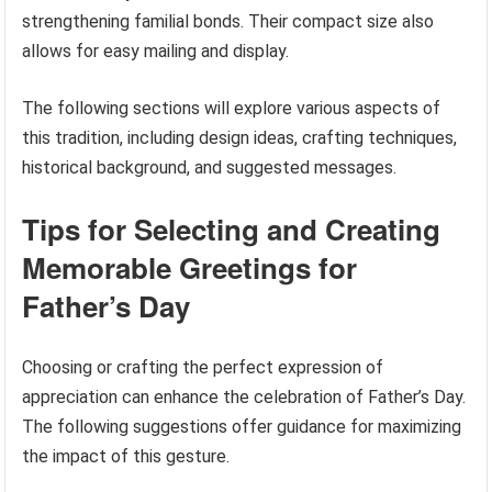
strengthening familial bonds. Their compact size also
allows for easy mailing and display.
The following sections will explore various aspects of
this tradition, including design ideas, crafting techniques,
historical background, and suggested messages.
Tips for Selecting and Creating
Memorable Greetings for
Father’s Day
Choosing or crafting the perfect expression of
appreciation can enhance the celebration of Father’s Day.
The following suggestions offer guidance for maximizing
the impact of this gesture.