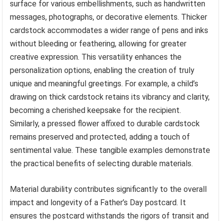
surface for various embellishments, such as handwritten
messages, photographs, or decorative elements. Thicker
cardstock accommodates a wider range of pens and inks
without bleeding or feathering, allowing for greater
creative expression. This versatility enhances the
personalization options, enabling the creation of truly
unique and meaningful greetings. For example, a child’s
drawing on thick cardstock retains its vibrancy and clarity,
becoming a cherished keepsake for the recipient.
Similarly, a pressed flower affixed to durable cardstock
remains preserved and protected, adding a touch of
sentimental value. These tangible examples demonstrate
the practical benefits of selecting durable materials.
Material durability contributes significantly to the overall
impact and longevity of a Father’s Day postcard. It
ensures the postcard withstands the rigors of transit and