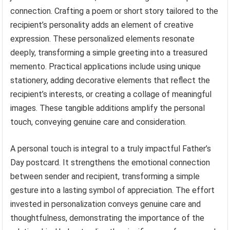
connection. Crafting a poem or short story tailored to the
recipient’s personality adds an element of creative
expression. These personalized elements resonate
deeply, transforming a simple greeting into a treasured
memento. Practical applications include using unique
stationery, adding decorative elements that reflect the
recipient’s interests, or creating a collage of meaningful
images. These tangible additions amplify the personal
touch, conveying genuine care and consideration.
A personal touch is integral to a truly impactful Father’s
Day postcard. It strengthens the emotional connection
between sender and recipient, transforming a simple
gesture into a lasting symbol of appreciation. The effort
invested in personalization conveys genuine care and
thoughtfulness, demonstrating the importance of the