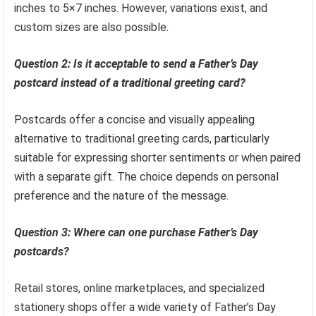
inches to 5×7 inches. However, variations exist, and
custom sizes are also possible.
Question 2: Is it acceptable to send a Father’s Day
postcard instead of a traditional greeting card?
Postcards offer a concise and visually appealing
alternative to traditional greeting cards, particularly
suitable for expressing shorter sentiments or when paired
with a separate gift. The choice depends on personal
preference and the nature of the message.
Question 3: Where can one purchase Father’s Day
postcards?
Retail stores, online marketplaces, and specialized
stationery shops offer a wide variety of Father’s Day