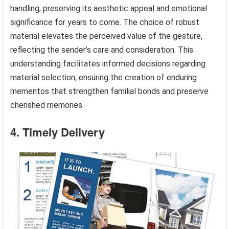
handling, preserving its aesthetic appeal and emotional
significance for years to come. The choice of robust
material elevates the perceived value of the gesture,
reflecting the sender’s care and consideration. This
understanding facilitates informed decisions regarding
material selection, ensuring the creation of enduring
mementos that strengthen familial bonds and preserve
cherished memories.
4. Timely Delivery