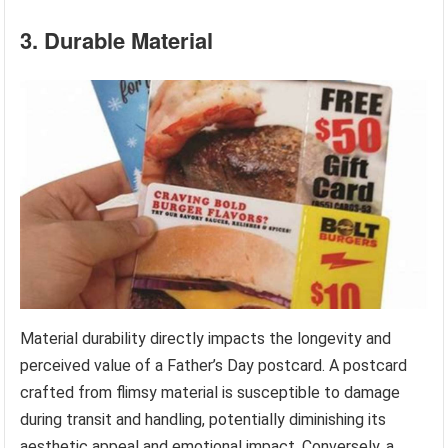
3. Durable Material
Material durability directly impacts the longevity and
perceived value of a Father’s Day postcard. A postcard
crafted from flimsy material is susceptible to damage
during transit and handling, potentially diminishing its
aesthetic appeal and emotional impact. Conversely, a