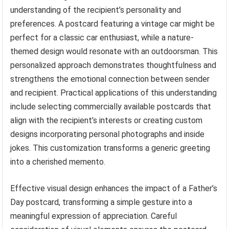
understanding of the recipient’s personality and
preferences. A postcard featuring a vintage car might be
perfect for a classic car enthusiast, while a nature-
themed design would resonate with an outdoorsman. This
personalized approach demonstrates thoughtfulness and
strengthens the emotional connection between sender
and recipient. Practical applications of this understanding
include selecting commercially available postcards that
align with the recipient’s interests or creating custom
designs incorporating personal photographs and inside
jokes. This customization transforms a generic greeting
into a cherished memento.
Effective visual design enhances the impact of a Father’s
Day postcard, transforming a simple gesture into a
meaningful expression of appreciation. Careful