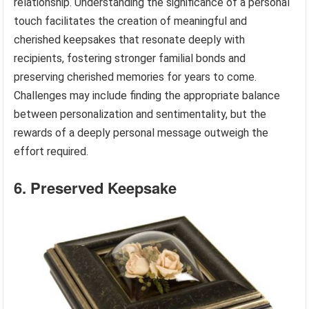
relationship. Understanding the significance of a personal
touch facilitates the creation of meaningful and
cherished keepsakes that resonate deeply with
recipients, fostering stronger familial bonds and
preserving cherished memories for years to come.
Challenges may include finding the appropriate balance
between personalization and sentimentality, but the
rewards of a deeply personal message outweigh the
effort required.
6. Preserved Keepsake