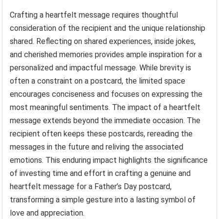
Crafting a heartfelt message requires thoughtful
consideration of the recipient and the unique relationship
shared. Reflecting on shared experiences, inside jokes,
and cherished memories provides ample inspiration for a
personalized and impactful message. While brevity is
often a constraint on a postcard, the limited space
encourages conciseness and focuses on expressing the
most meaningful sentiments. The impact of a heartfelt
message extends beyond the immediate occasion. The
recipient often keeps these postcards, rereading the
messages in the future and reliving the associated
emotions. This enduring impact highlights the significance
of investing time and effort in crafting a genuine and
heartfelt message for a Father’s Day postcard,
transforming a simple gesture into a lasting symbol of
love and appreciation.