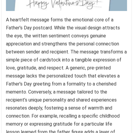
A heartfelt message forms the emotional core of a
Father’s Day postcard. While the visual design attracts
the eye, the written sentiment conveys genuine
appreciation and strengthens the personal connection
between sender and recipient. The message transforms a
simple piece of cardstock into a tangible expression of
love, gratitude, and respect. A generic, pre-printed
message lacks the personalized touch that elevates a
Father’s Day greeting from a formality to a cherished
memento. Conversely, a message tailored to the
recipient’s unique personality and shared experiences
resonates deeply, fostering a sense of warmth and
connection. For example, recalling a specific childhood
memory or expressing gratitude for a particular life
lesson learned from the father figure adds a layer of