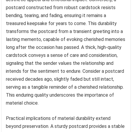
postcard constructed from robust cardstock resists
bending, tearing, and fading, ensuring it remains a
treasured keepsake for years to come. This durability
transforms the postcard from a transient greeting into a
lasting memento, capable of evoking cherished memories
long after the occasion has passed. A thick, high-quality
cardstock conveys a sense of care and consideration,
signaling that the sender values the relationship and
intends for the sentiment to endure. Consider a postcard
received decades ago, slightly faded but still intact,
serving as a tangible reminder of a cherished relationship.
This enduring quality underscores the importance of
material choice.
Practical implications of material durability extend
beyond preservation. A sturdy postcard provides a stable