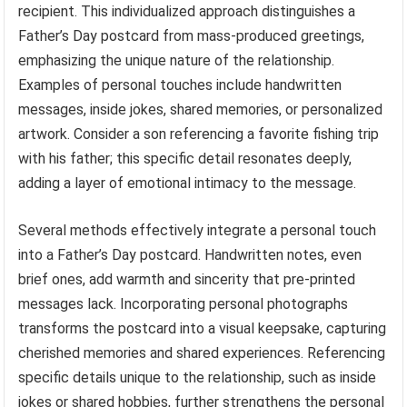
recipient. This individualized approach distinguishes a
Father’s Day postcard from mass-produced greetings,
emphasizing the unique nature of the relationship.
Examples of personal touches include handwritten
messages, inside jokes, shared memories, or personalized
artwork. Consider a son referencing a favorite fishing trip
with his father; this specific detail resonates deeply,
adding a layer of emotional intimacy to the message.
Several methods effectively integrate a personal touch
into a Father’s Day postcard. Handwritten notes, even
brief ones, add warmth and sincerity that pre-printed
messages lack. Incorporating personal photographs
transforms the postcard into a visual keepsake, capturing
cherished memories and shared experiences. Referencing
specific details unique to the relationship, such as inside
jokes or shared hobbies, further strengthens the personal