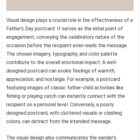
Visual design plays a crucial role in the effectiveness of a
Father’s Day postcard. It serves as the initial point of
engagement, conveying the celebratory nature of the
occasion before the recipient even reads the message.
The chosen imagery, typography, and color palette
contribute to the overall emotional impact. A well-
designed postcard can evoke feelings of warmth,
appreciation, and nostalgia. For example, a postcard
featuring images of classic father-child activities like
fishing or playing catch can instantly connect with the
recipient on a personal level. Conversely, a poorly
designed postcard, with cluttered visuals or clashing
colors, can detract from the intended message.
The visual design also communicates the sender’s