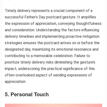
Timely delivery represents a crucial component of a
successful Father’s Day postcard gesture. It amplifies
the expression of appreciation, conveying thoughtfulness
and consideration. Understanding the factors influencing
delivery timelines and implementing proactive mitigation
strategies ensures the postcard arrives on or before the
designated day, maximizing its emotional resonance and
contributing to a memorable celebration. Failure to
prioritize timely delivery risks diminishing the gesture’s
impact, underscoring the practical significance of this
often-overlooked aspect of sending expressions of
appreciation.
5. Personal Touch