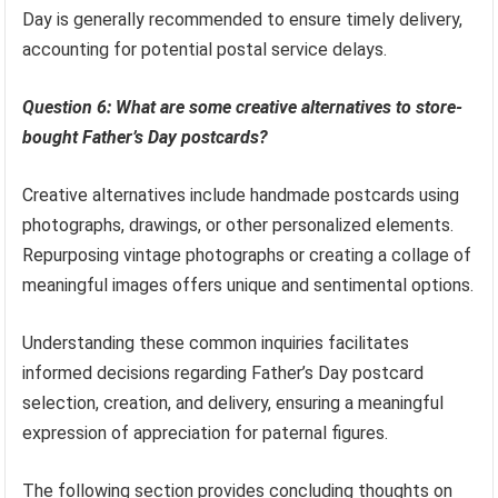
Day is generally recommended to ensure timely delivery,
accounting for potential postal service delays.
Question 6: What are some creative alternatives to store-
bought Father’s Day postcards?
Creative alternatives include handmade postcards using
photographs, drawings, or other personalized elements.
Repurposing vintage photographs or creating a collage of
meaningful images offers unique and sentimental options.
Understanding these common inquiries facilitates
informed decisions regarding Father’s Day postcard
selection, creation, and delivery, ensuring a meaningful
expression of appreciation for paternal figures.
The following section provides concluding thoughts on