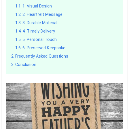
1.1
1. Visual Design
1.2
2. Heartfelt Message
1.3
3. Durable Material
1.4
4. Timely Delivery
1.5
5. Personal Touch
1.6
6. Preserved Keepsake
2
Frequently Asked Questions
3
Conclusion