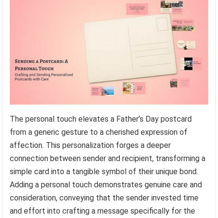
The personal touch elevates a Father’s Day postcard
from a generic gesture to a cherished expression of
affection. This personalization forges a deeper
connection between sender and recipient, transforming a
simple card into a tangible symbol of their unique bond.
Adding a personal touch demonstrates genuine care and
consideration, conveying that the sender invested time
and effort into crafting a message specifically for the