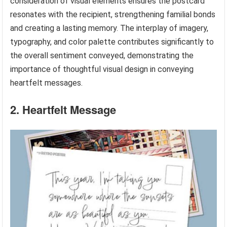
consideration of visual elements ensures the postcard
resonates with the recipient, strengthening familial bonds
and creating a lasting memory. The interplay of imagery,
typography, and color palette contributes significantly to
the overall sentiment conveyed, demonstrating the
importance of thoughtful visual design in conveying
heartfelt messages.
2. Heartfelt Message