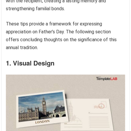
with the recipient, creating a lasting memory and
strengthening familial bonds.
These tips provide a framework for expressing
appreciation on Father’s Day. The following section
offers concluding thoughts on the significance of this
annual tradition.
1. Visual Design