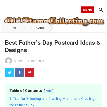
MENU
HOME
POSTCARD
Best Father's Day Postcard Ideas &
Designs
ADMIN
—
18 JULY 2025
Table of Contents
hide
1
Tips for Selecting and Creating Memorable Greetings
for Father’s Day