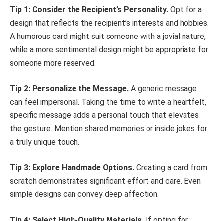
Tip 1: Consider the Recipient’s Personality.
Opt for a
design that reflects the recipient’s interests and hobbies.
A humorous card might suit someone with a jovial nature,
while a more sentimental design might be appropriate for
someone more reserved.
Tip 2: Personalize the Message.
A generic message
can feel impersonal. Taking the time to write a heartfelt,
specific message adds a personal touch that elevates
the gesture. Mention shared memories or inside jokes for
a truly unique touch.
Tip 3: Explore Handmade Options.
Creating a card from
scratch demonstrates significant effort and care. Even
simple designs can convey deep affection.
Tip 4: Select High-Quality Materials.
If opting for