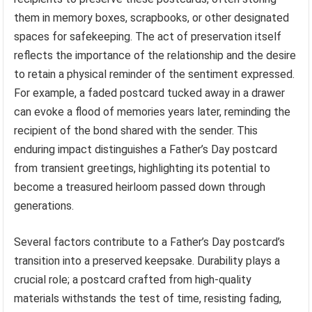
them in memory boxes, scrapbooks, or other designated
spaces for safekeeping. The act of preservation itself
reflects the importance of the relationship and the desire
to retain a physical reminder of the sentiment expressed.
For example, a faded postcard tucked away in a drawer
can evoke a flood of memories years later, reminding the
recipient of the bond shared with the sender. This
enduring impact distinguishes a Father’s Day postcard
from transient greetings, highlighting its potential to
become a treasured heirloom passed down through
generations.
Several factors contribute to a Father’s Day postcard’s
transition into a preserved keepsake. Durability plays a
crucial role; a postcard crafted from high-quality
materials withstands the test of time, resisting fading,