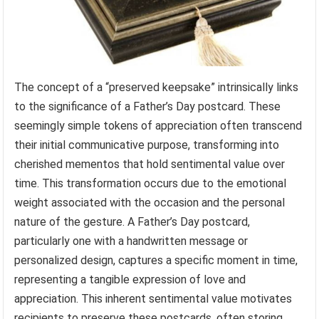
The concept of a “preserved keepsake” intrinsically links
to the significance of a Father’s Day postcard. These
seemingly simple tokens of appreciation often transcend
their initial communicative purpose, transforming into
cherished mementos that hold sentimental value over
time. This transformation occurs due to the emotional
weight associated with the occasion and the personal
nature of the gesture. A Father’s Day postcard,
particularly one with a handwritten message or
personalized design, captures a specific moment in time,
representing a tangible expression of love and
appreciation. This inherent sentimental value motivates
recipients to preserve these postcards, often storing