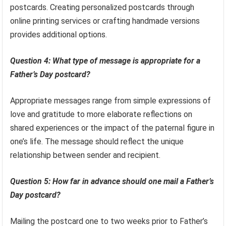
postcards. Creating personalized postcards through
online printing services or crafting handmade versions
provides additional options.
Question 4: What type of message is appropriate for a
Father’s Day postcard?
Appropriate messages range from simple expressions of
love and gratitude to more elaborate reflections on
shared experiences or the impact of the paternal figure in
one’s life. The message should reflect the unique
relationship between sender and recipient.
Question 5: How far in advance should one mail a Father’s
Day postcard?
Mailing the postcard one to two weeks prior to Father’s