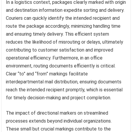
In a logistics context, packages clearly marked with origin
and destination information expedite sorting and delivery.
Couriers can quickly identify the intended recipient and
route the package accordingly, minimizing handling time
and ensuring timely delivery. This efficient system
reduces the likelihood of misrouting or delays, ultimately
contributing to customer satisfaction and improved
operational efficiency. Furthermore, in an office
environment, routing documents efficiently is critical.
Clear “to” and “from” markings facilitate
interdepartmental mail distribution, ensuring documents
reach the intended recipient promptly, which is essential
for timely decision-making and project completion.
The impact of directional markers on streamlined
processes extends beyond individual organizations.
These small but crucial markings contribute to the