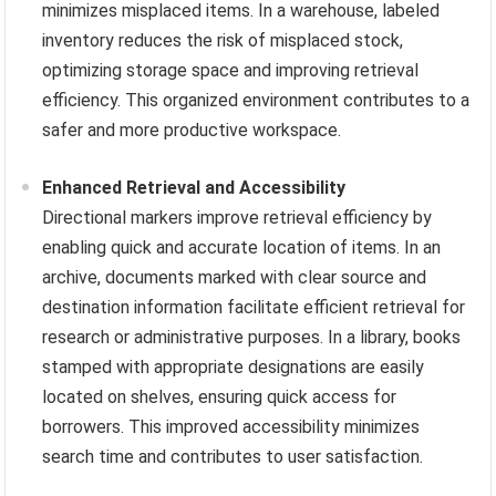
minimizes misplaced items. In a warehouse, labeled
inventory reduces the risk of misplaced stock,
optimizing storage space and improving retrieval
efficiency. This organized environment contributes to a
safer and more productive workspace.
Enhanced Retrieval and Accessibility
Directional markers improve retrieval efficiency by
enabling quick and accurate location of items. In an
archive, documents marked with clear source and
destination information facilitate efficient retrieval for
research or administrative purposes. In a library, books
stamped with appropriate designations are easily
located on shelves, ensuring quick access for
borrowers. This improved accessibility minimizes
search time and contributes to user satisfaction.