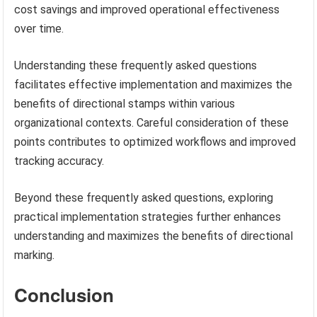
cost savings and improved operational effectiveness
over time.
Understanding these frequently asked questions
facilitates effective implementation and maximizes the
benefits of directional stamps within various
organizational contexts. Careful consideration of these
points contributes to optimized workflows and improved
tracking accuracy.
Beyond these frequently asked questions, exploring
practical implementation strategies further enhances
understanding and maximizes the benefits of directional
marking.
Conclusion