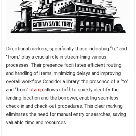
Directional markers, specifically those indicating “to” and
“from,” play a crucial role in streamlining various
processes. Their presence facilitates efficient routing
and handling of items, minimizing delays and improving
overall workflow. Consider a library: the presence of a “to”
and “from”
stamp
allows staff to quickly identify the
lending location and the borrower, enabling seamless
check-in and check-out procedures. This clear marking
eliminates the need for manual entry or searches, saving
valuable time and resources.