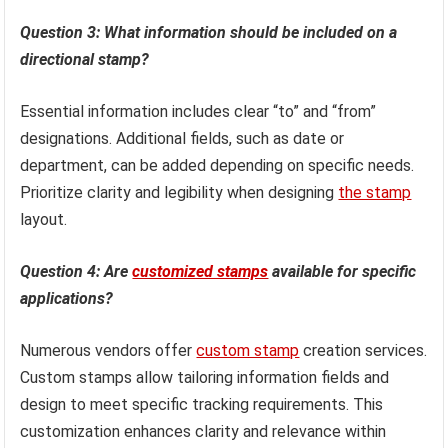
Question 3: What information should be included on a
directional stamp?
Essential information includes clear “to” and “from”
designations. Additional fields, such as date or
department, can be added depending on specific needs.
Prioritize clarity and legibility when designing
the stamp
layout.
Question 4: Are
customized stamps
available for specific
applications?
Numerous vendors offer
custom stamp
creation services.
Custom stamps allow tailoring information fields and
design to meet specific tracking requirements. This
customization enhances clarity and relevance within