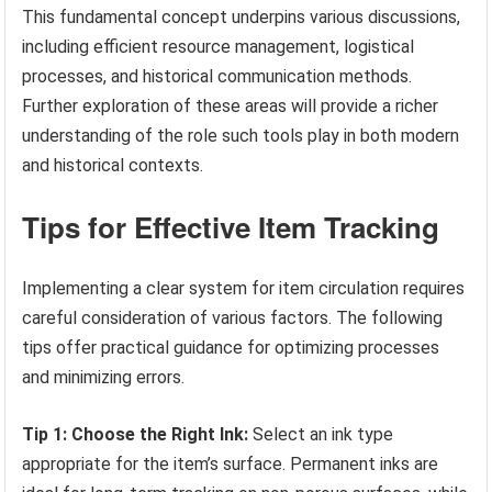
This fundamental concept underpins various discussions,
including efficient resource management, logistical
processes, and historical communication methods.
Further exploration of these areas will provide a richer
understanding of the role such tools play in both modern
and historical contexts.
Tips for Effective Item Tracking
Implementing a clear system for item circulation requires
careful consideration of various factors. The following
tips offer practical guidance for optimizing processes
and minimizing errors.
Tip 1: Choose the Right Ink:
Select an ink type
appropriate for the item’s surface. Permanent inks are