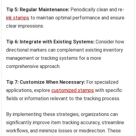
Tip 5: Regular Maintenance:
Periodically clean and re-
ink stamps
to maintain optimal performance and ensure
clear impressions.
Tip 6: Integrate with Existing Systems:
Consider how
directional markers can complement existing inventory
management or tracking systems for a more
comprehensive approach.
Tip 7: Customize When Necessary:
For specialized
applications, explore
customized stamps
with specific
fields or information relevant to the tracking process.
By implementing these strategies, organizations can
significantly improve item tracking accuracy, streamline
workflows, and minimize losses or misdirection. These