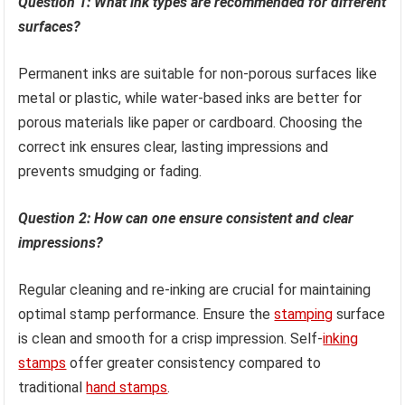
Question 1: What ink types are recommended for different
surfaces?
Permanent inks are suitable for non-porous surfaces like
metal or plastic, while water-based inks are better for
porous materials like paper or cardboard. Choosing the
correct ink ensures clear, lasting impressions and
prevents smudging or fading.
Question 2: How can one ensure consistent and clear
impressions?
Regular cleaning and re-inking are crucial for maintaining
optimal stamp performance. Ensure the
stamping
surface
is clean and smooth for a crisp impression. Self-
inking
stamps
offer greater consistency compared to
traditional
hand stamps
.