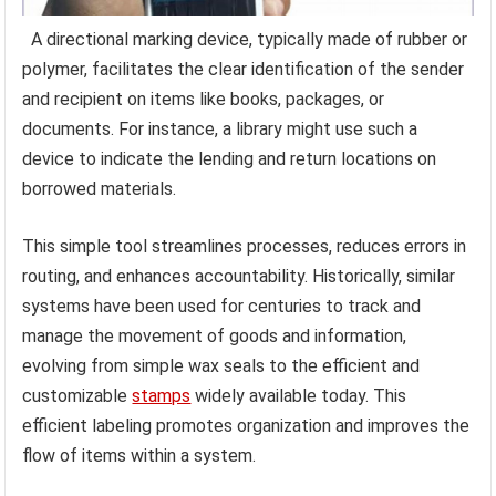
A directional marking device, typically made of rubber or
polymer, facilitates the clear identification of the sender
and recipient on items like books, packages, or
documents. For instance, a library might use such a
device to indicate the lending and return locations on
borrowed materials.
This simple tool streamlines processes, reduces errors in
routing, and enhances accountability. Historically, similar
systems have been used for centuries to track and
manage the movement of goods and information,
evolving from simple wax seals to the efficient and
customizable
stamps
widely available today. This
efficient labeling promotes organization and improves the
flow of items within a system.