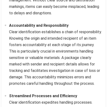
management. Without clear source and destination
markings, items can easily become misplaced, leading
to delays and disruptions.
Accountability and Responsibility
Clear identification establishes a chain of responsibility.
Knowing the origin and intended recipient of an item
fosters accountability at each stage of its journey.
This is particularly crucial in environments handling
sensitive or valuable materials. A package clearly
marked with sender and recipient details allows for
tracking and facilitates investigation in case of loss or
damage. This accountability minimizes errors and
promotes careful handling throughout the process.
Streamlined Processes and Efficiency
Clear identification expedites handling processes.