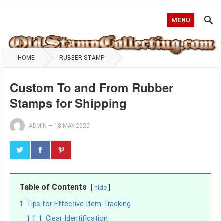
MENU
HOME
RUBBER STAMP
Custom To and From Rubber
Stamps for Shipping
ADMIN
—
18 MAY 2025
Table of Contents
hide
1
Tips for Effective Item Tracking
1.1
1. Clear Identification