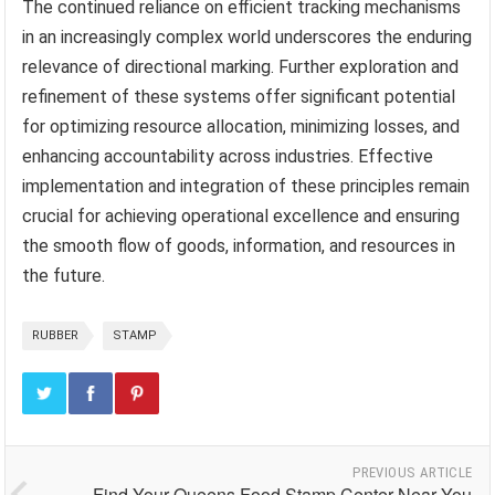
The continued reliance on efficient tracking mechanisms
in an increasingly complex world underscores the enduring
relevance of directional marking. Further exploration and
refinement of these systems offer significant potential
for optimizing resource allocation, minimizing losses, and
enhancing accountability across industries. Effective
implementation and integration of these principles remain
crucial for achieving operational excellence and ensuring
the smooth flow of goods, information, and resources in
the future.
RUBBER
STAMP
PREVIOUS ARTICLE
Find Your Queens Food Stamp Center Near You