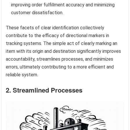
improving order fulfillment accuracy and minimizing
customer dissatisfaction.
These facets of clear identification collectively
contribute to the efficacy of directional markers in
tracking systems. The simple act of clearly marking an
item with its origin and destination significantly improves
accountability, streamlines processes, and minimizes
errors, ultimately contributing to a more efficient and
reliable system.
2. Streamlined Processes