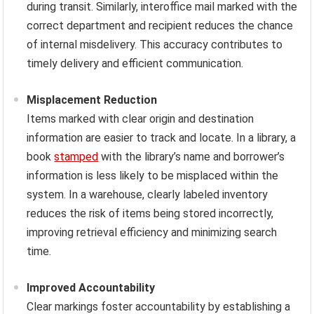
during transit. Similarly, interoffice mail marked with the
correct department and recipient reduces the chance
of internal misdelivery. This accuracy contributes to
timely delivery and efficient communication.
Misplacement Reduction
Items marked with clear origin and destination
information are easier to track and locate. In a library, a
book
stamped
with the library’s name and borrower’s
information is less likely to be misplaced within the
system. In a warehouse, clearly labeled inventory
reduces the risk of items being stored incorrectly,
improving retrieval efficiency and minimizing search
time.
Improved Accountability
Clear markings foster accountability by establishing a