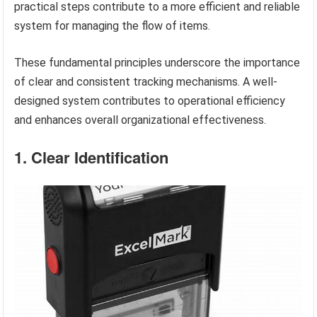
practical steps contribute to a more efficient and reliable
system for managing the flow of items.
These fundamental principles underscore the importance
of clear and consistent tracking mechanisms. A well-
designed system contributes to operational efficiency
and enhances overall organizational effectiveness.
1. Clear Identification