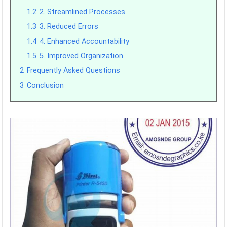
1.2
2. Streamlined Processes
1.3
3. Reduced Errors
1.4
4. Enhanced Accountability
1.5
5. Improved Organization
2
Frequently Asked Questions
3
Conclusion