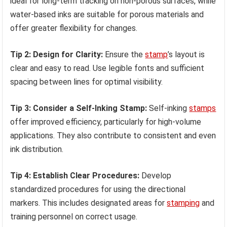
ideal for long-term tracking on non-porous surfaces, while
water-based inks are suitable for porous materials and
offer greater flexibility for changes.
Tip 2: Design for Clarity:
Ensure the
stamp
’s layout is
clear and easy to read. Use legible fonts and sufficient
spacing between lines for optimal visibility.
Tip 3: Consider a Self-Inking Stamp:
Self-inking
stamps
offer improved efficiency, particularly for high-volume
applications. They also contribute to consistent and even
ink distribution.
Tip 4: Establish Clear Procedures:
Develop
standardized procedures for using the directional
markers. This includes designated areas for
stamping
and
training personnel on correct usage.