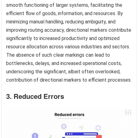
smooth functioning of larger systems, facilitating the
efficient flow of goods, information, and resources. By
minimizing manual handling, reducing ambiguity, and
improving routing accuracy, directional markers contribute
significantly to increased productivity and optimized
resource allocation across various industries and sectors.
The absence of such clear markings can lead to
bottlenecks, delays, and increased operational costs,
underscoring the significant, albeit often overlooked,
contribution of directional markers to efficient processes.
3. Reduced Errors