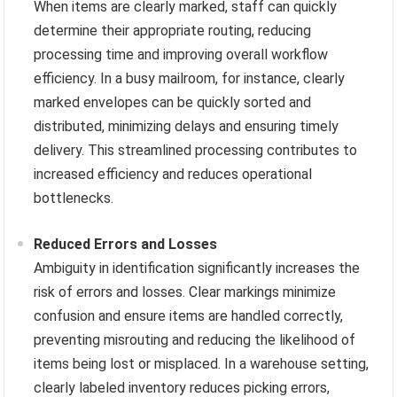
When items are clearly marked, staff can quickly
determine their appropriate routing, reducing
processing time and improving overall workflow
efficiency. In a busy mailroom, for instance, clearly
marked envelopes can be quickly sorted and
distributed, minimizing delays and ensuring timely
delivery. This streamlined processing contributes to
increased efficiency and reduces operational
bottlenecks.
Reduced Errors and Losses
Ambiguity in identification significantly increases the
risk of errors and losses. Clear markings minimize
confusion and ensure items are handled correctly,
preventing misrouting and reducing the likelihood of
items being lost or misplaced. In a warehouse setting,
clearly labeled inventory reduces picking errors,