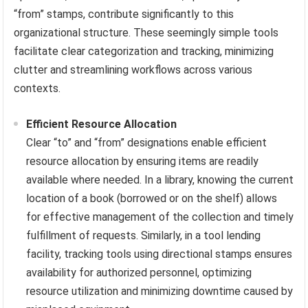
“from” stamps, contribute significantly to this
organizational structure. These seemingly simple tools
facilitate clear categorization and tracking, minimizing
clutter and streamlining workflows across various
contexts.
Efficient Resource Allocation
Clear “to” and “from” designations enable efficient
resource allocation by ensuring items are readily
available where needed. In a library, knowing the current
location of a book (borrowed or on the shelf) allows
for effective management of the collection and timely
fulfillment of requests. Similarly, in a tool lending
facility, tracking tools using directional stamps ensures
availability for authorized personnel, optimizing
resource utilization and minimizing downtime caused by