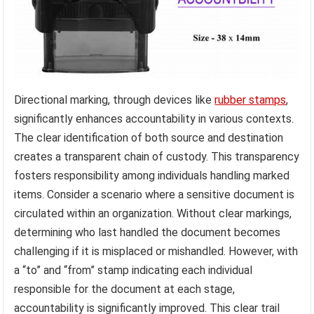
Directional marking, through devices like
rubber stamps
,
significantly enhances accountability in various contexts.
The clear identification of both source and destination
creates a transparent chain of custody. This transparency
fosters responsibility among individuals handling marked
items. Consider a scenario where a sensitive document is
circulated within an organization. Without clear markings,
determining who last handled the document becomes
challenging if it is misplaced or mishandled. However, with
a “to” and “from” stamp indicating each individual
responsible for the document at each stage,
accountability is significantly improved. This clear trail