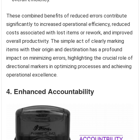
These combined benefits of reduced errors contribute
significantly to increased operational efficiency, reduced
costs associated with lost items or rework, and improved
overall productivity. The simple act of clearly marking
items with their origin and destination has a profound
impact on minimizing errors, highlighting the crucial role of
directional markers in optimizing processes and achieving
operational excellence.
4. Enhanced Accountability