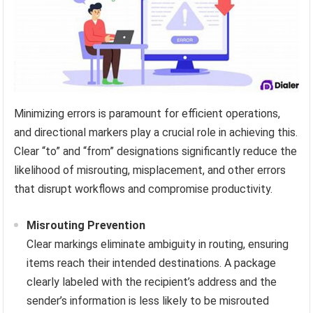
Minimizing errors is paramount for efficient operations,
and directional markers play a crucial role in achieving this.
Clear “to” and “from” designations significantly reduce the
likelihood of misrouting, misplacement, and other errors
that disrupt workflows and compromise productivity.
Misrouting Prevention
Clear markings eliminate ambiguity in routing, ensuring
items reach their intended destinations. A package
clearly labeled with the recipient’s address and the
sender’s information is less likely to be misrouted