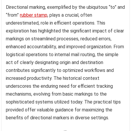
Directional marking, exemplified by the ubiquitous “to” and
“from”
rubber stamp
, plays a crucial, often
underestimated, role in efficient operations. This
exploration has highlighted the significant impact of clear
markings on streamlined processes, reduced errors,
enhanced accountability, and improved organization. From
logistical operations to internal mail routing, the simple
act of clearly designating origin and destination
contributes significantly to optimized workflows and
increased productivity. The historical context
underscores the enduring need for efficient tracking
mechanisms, evolving from basic markings to the
sophisticated systems utilized today. The practical tips
provided offer valuable guidance for maximizing the
benefits of directional markers in diverse settings.