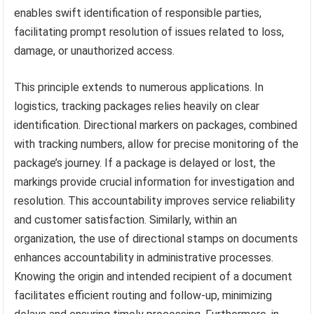
enables swift identification of responsible parties,
facilitating prompt resolution of issues related to loss,
damage, or unauthorized access.
This principle extends to numerous applications. In
logistics, tracking packages relies heavily on clear
identification. Directional markers on packages, combined
with tracking numbers, allow for precise monitoring of the
package’s journey. If a package is delayed or lost, the
markings provide crucial information for investigation and
resolution. This accountability improves service reliability
and customer satisfaction. Similarly, within an
organization, the use of directional stamps on documents
enhances accountability in administrative processes.
Knowing the origin and intended recipient of a document
facilitates efficient routing and follow-up, minimizing