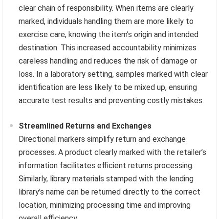
clear chain of responsibility. When items are clearly
marked, individuals handling them are more likely to
exercise care, knowing the item’s origin and intended
destination. This increased accountability minimizes
careless handling and reduces the risk of damage or
loss. In a laboratory setting, samples marked with clear
identification are less likely to be mixed up, ensuring
accurate test results and preventing costly mistakes.
Streamlined Returns and Exchanges
Directional markers simplify return and exchange
processes. A product clearly marked with the retailer’s
information facilitates efficient returns processing.
Similarly, library materials stamped with the lending
library’s name can be returned directly to the correct
location, minimizing processing time and improving
overall efficiency.