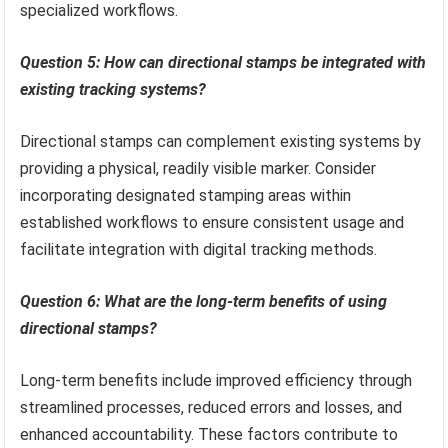
specialized workflows.
Question 5: How can directional stamps be integrated with
existing tracking systems?
Directional stamps can complement existing systems by
providing a physical, readily visible marker. Consider
incorporating designated stamping areas within
established workflows to ensure consistent usage and
facilitate integration with digital tracking methods.
Question 6: What are the long-term benefits of using
directional stamps?
Long-term benefits include improved efficiency through
streamlined processes, reduced errors and losses, and
enhanced accountability. These factors contribute to