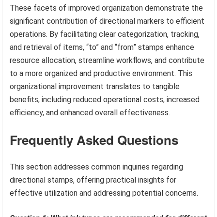
These facets of improved organization demonstrate the
significant contribution of directional markers to efficient
operations. By facilitating clear categorization, tracking,
and retrieval of items, “to” and “from” stamps enhance
resource allocation, streamline workflows, and contribute
to a more organized and productive environment. This
organizational improvement translates to tangible
benefits, including reduced operational costs, increased
efficiency, and enhanced overall effectiveness.
Frequently Asked Questions
This section addresses common inquiries regarding
directional stamps, offering practical insights for
effective utilization and addressing potential concerns.