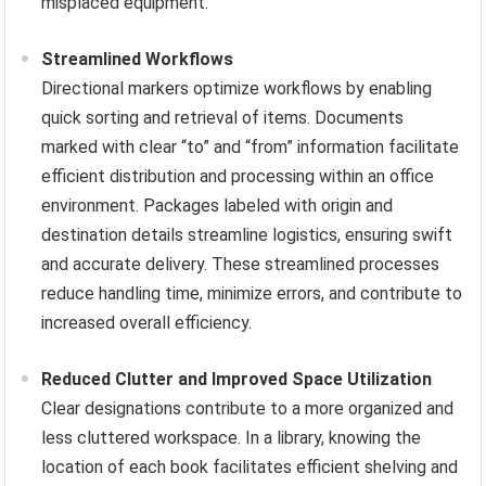
misplaced equipment.
Streamlined Workflows
Directional markers optimize workflows by enabling
quick sorting and retrieval of items. Documents
marked with clear “to” and “from” information facilitate
efficient distribution and processing within an office
environment. Packages labeled with origin and
destination details streamline logistics, ensuring swift
and accurate delivery. These streamlined processes
reduce handling time, minimize errors, and contribute to
increased overall efficiency.
Reduced Clutter and Improved Space Utilization
Clear designations contribute to a more organized and
less cluttered workspace. In a library, knowing the
location of each book facilitates efficient shelving and