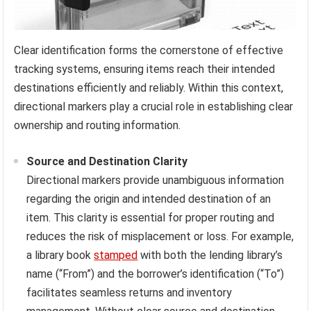
Clear identification forms the cornerstone of effective
tracking systems, ensuring items reach their intended
destinations efficiently and reliably. Within this context,
directional markers play a crucial role in establishing clear
ownership and routing information.
Source and Destination Clarity
Directional markers provide unambiguous information
regarding the origin and intended destination of an
item. This clarity is essential for proper routing and
reduces the risk of misplacement or loss. For example,
a library book
stamped
with both the lending library’s
name (“From”) and the borrower’s identification (“To”)
facilitates seamless returns and inventory