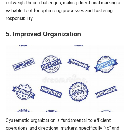
outweigh these challenges, making directional marking a
valuable tool for optimizing processes and fostering
responsibility.
5. Improved Organization
Systematic organization is fundamental to efficient
operations, and directional markers, specifically “to” and