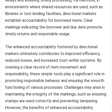
delays and ensuring timely processing. Furthermore, in
environments where shared resources are used, such as
libraries or tool lending facilities, directional markers
establish accountability for borrowed items. Clear
markings indicating the borrower and due date promote
timely returns and responsible usage.
The enhanced accountability fostered by directional
markers ultimately contributes to improved efficiency,
reduced losses, and increased trust within systems. By
creating a clear record of item movement and
responsibility, these simple tools play a significant role in
promoting responsible behavior and ensuring the smooth
functioning of various processes. Challenges may arise in
maintaining the integrity of the markings, such as ensuring
stamps are used correctly and preventing tampering.
However, the benefits of enhanced accountability