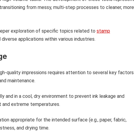
transitioning from messy, multi-step processes to cleaner, more
eeper exploration of specific topics related to
stamp
diverse applications within various industries.
ge
gh-quality impressions requires attention to several key factors
 and maintenance.
ly and in a cool, dry environment to prevent ink leakage and
ht and extreme temperatures.
tion appropriate for the intended surface (e.g., paper, fabric,
stness, and drying time.