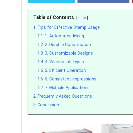
Table of Contents
hide
1
Tips for Effective Stamp Usage
1.1
1. Automated Inking
1.2
2. Durable Construction
1.3
3. Customizable Designs
1.4
4. Various Ink Types
1.5
5. Efficient Operation
1.6
6. Consistent Impressions
1.7
7. Multiple Applications
2
Frequently Asked Questions
3
Conclusion