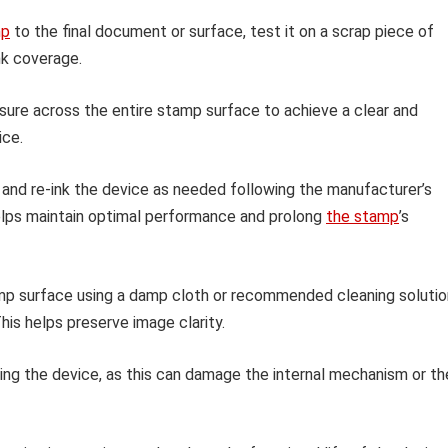
mp
to the final document or surface, test it on a scrap piece of
ink coverage.
sure across the entire stamp surface to achieve a clear and
ice.
 and re-ink the device as needed following the manufacturer’s
helps maintain optimal performance and prolong
the stamp
’s
amp surface using a damp cloth or recommended cleaning solutio
his helps preserve image clarity.
ing the device, as this can damage the internal mechanism or th