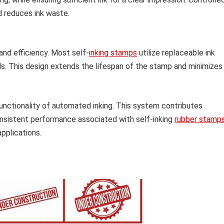
d reduces ink waste.
and efficiency. Most self-
inking stamps
utilize replaceable ink
ods. This design extends the lifespan of the stamp and minimizes
ctionality of automated inking. This system contributes
consistent performance associated with self-inking
rubber stamp
pplications.