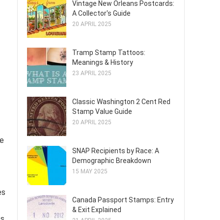
Vintage New Orleans Postcards:
A Collector's Guide
20 APRIL 2025
Tramp Stamp Tattoos:
Meanings & History
23 APRIL 2025
Classic Washington 2 Cent Red
Stamp Value Guide
20 APRIL 2025
le
SNAP Recipients by Race: A
Demographic Breakdown
15 MAY 2025
es
Canada Passport Stamps: Entry
& Exit Explained
ts