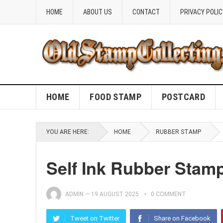
HOME
ABOUT US
CONTACT
PRIVACY POLIC
HOME
FOOD STAMP
POSTCARD
YOU ARE HERE:
HOME
RUBBER STAMP
Self Ink Rubber Stam
ADMIN
—
19 AUGUST 2025
0 COMMENT
Tweet on Twitter
Share on Facebook