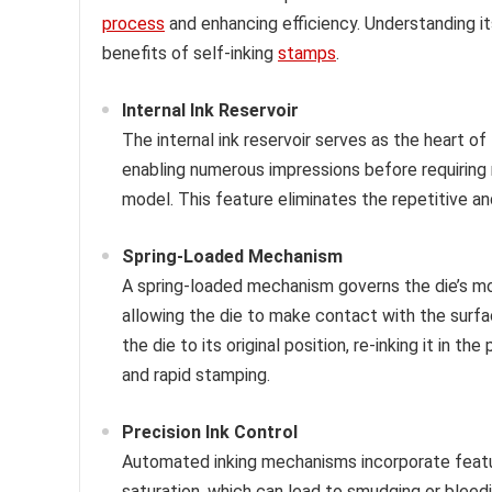
process
and enhancing efficiency. Understanding it
benefits of self-inking
stamps
.
Internal Ink Reservoir
The internal ink reservoir serves as the heart of
enabling numerous impressions before requiring r
model. This feature eliminates the repetitive a
Spring-Loaded Mechanism
A spring-loaded mechanism governs the die’s m
allowing the die to make contact with the surfa
the die to its original position, re-inking it in
and rapid stamping.
Precision Ink Control
Automated inking mechanisms incorporate feature
saturation, which can lead to smudging or bleedin