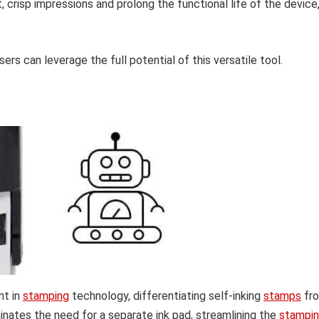
, crisp impressions and prolong the functional life of the device
ers can leverage the full potential of this versatile tool.
nt in
stamping
technology, differentiating self-inking
stamps
fr
minates the need for a separate ink pad, streamlining the
stampi