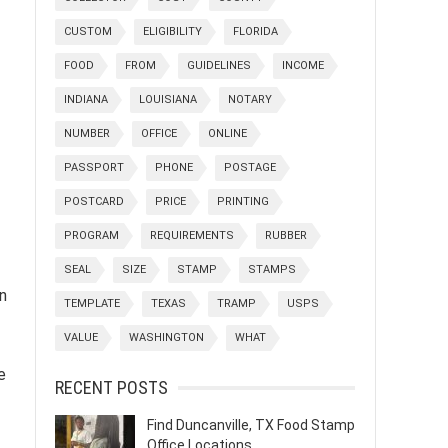
CUSTOM
ELIGIBILITY
FLORIDA
FOOD
FROM
GUIDELINES
INCOME
INDIANA
LOUISIANA
NOTARY
NUMBER
OFFICE
ONLINE
PASSPORT
PHONE
POSTAGE
POSTCARD
PRICE
PRINTING
PROGRAM
REQUIREMENTS
RUBBER
SEAL
SIZE
STAMP
STAMPS
n
TEMPLATE
TEXAS
TRAMP
USPS
VALUE
WASHINGTON
WHAT
e
RECENT POSTS
Find Duncanville, TX Food Stamp
Office Locations