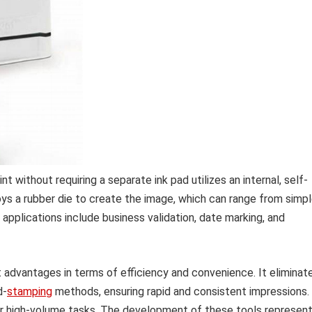
 without requiring a separate ink pad utilizes an internal, self-
loys a rubber die to create the image, which can range from simp
plications include business validation, date marking, and
 advantages in terms of efficiency and convenience. It eliminat
d-
stamping
methods, ensuring rapid and consistent impressions.
for high-volume tasks. The development of these tools represen