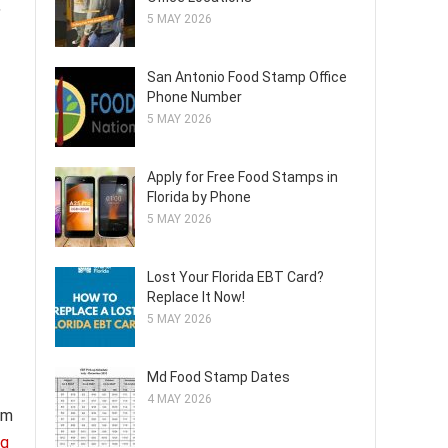
,
5 MAY 2026
San Antonio Food Stamp Office
Phone Number
5 MAY 2026
Apply for Free Food Stamps in
Florida by Phone
5 MAY 2026
Lost Your Florida EBT Card?
Replace It Now!
5 MAY 2026
Md Food Stamp Dates
4 MAY 2026
om
ng