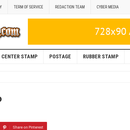
Y
TERM OF SERVICE
REDACTION TEAM
CYBER MEDIA
CENTER STAMP
POSTAGE
RUBBER STAMP
p
Share on Pinterest