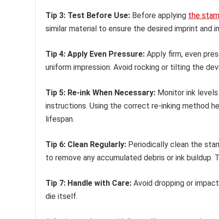
Tip 3: Test Before Use:
Before applying
the sta
similar material to ensure the desired imprint and 
Tip 4: Apply Even Pressure:
Apply firm, even pres
uniform impression. Avoid rocking or tilting the dev
Tip 5: Re-ink When Necessary:
Monitor ink levels
instructions. Using the correct re-inking method 
lifespan.
Tip 6: Clean Regularly:
Periodically clean the st
to remove any accumulated debris or ink buildup. T
Tip 7: Handle with Care:
Avoid dropping or impact
die itself.