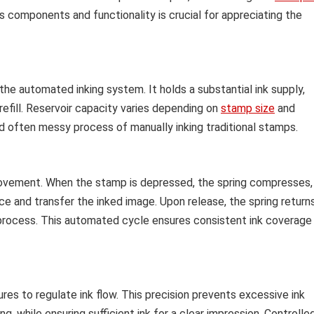
s components and functionality is crucial for appreciating the
 the automated inking system. It holds a substantial ink supply,
efill. Reservoir capacity varies depending on
stamp size
and
nd often messy process of manually inking traditional stamps.
ovement. When the stamp is depressed, the spring compresses,
ce and transfer the inked image. Upon release, the spring return
 the process. This automated cycle ensures consistent ink coverage
s to regulate ink flow. This precision prevents excessive ink
g, while ensuring sufficient ink for a clear impression. Controlle