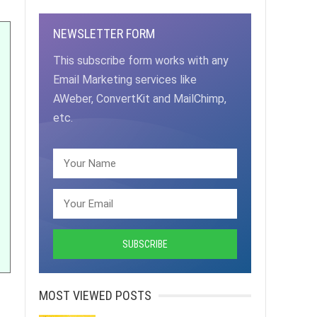
NEWSLETTER FORM
This subscribe form works with any
Email Marketing services like
AWeber, ConvertKit and MailChimp,
etc.
MOST VIEWED POSTS