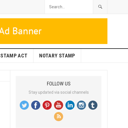
STAMP ACT
NOTARY STAMP
FOLLOW US
Stay updated via social channels