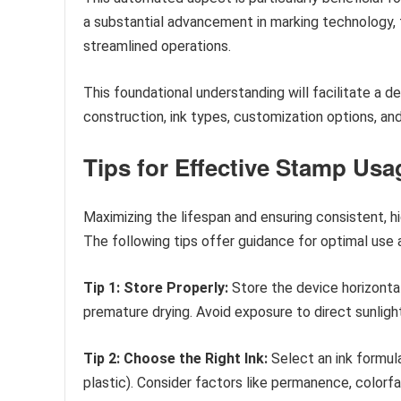
a substantial advancement in marking technology, 
streamlined operations.
This foundational understanding will facilitate a d
construction, ink types, customization options, and 
Tips for Effective Stamp Usa
Maximizing the lifespan and ensuring consistent, hi
The following tips offer guidance for optimal use
Tip 1: Store Properly:
Store the device horizontal
premature drying. Avoid exposure to direct sunlig
Tip 2: Choose the Right Ink:
Select an ink formula
plastic). Consider factors like permanence, colorfa