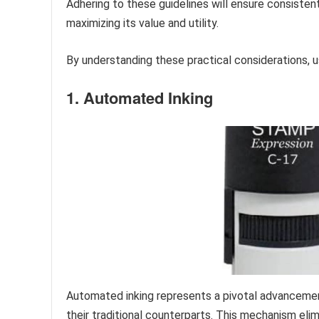
Adhering to these guidelines will ensure consistent
maximizing its value and utility.
By understanding these practical considerations, us
1. Automated Inking
Automated inking represents a pivotal advanceme
their traditional counterparts. This mechanism eli