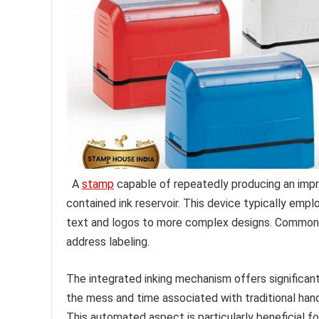
A
stamp
capable of repeatedly producing an imprint
contained ink reservoir. This device typically emp
text and logos to more complex designs. Common ap
address labeling.
The integrated inking mechanism offers significant
the mess and time associated with traditional han
This automated aspect is particularly beneficial 