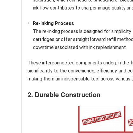
ink flow contributes to sharper image quality an
Re-Inking Process
The re-inking process is designed for simplicity 
cartridges or offer straightforward refill meth
downtime associated with ink replenishment.
These interconnected components underpin the fun
significantly to the convenience, efficiency, and 
making them an indispensable tool across various a
2. Durable Construction