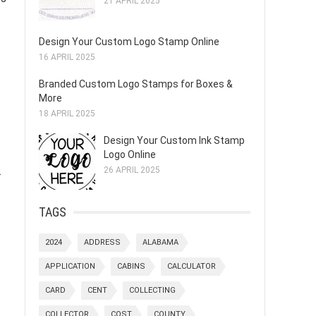
21 APRIL 2025
Design Your Custom Logo Stamp Online
16 APRIL 2025
Branded Custom Logo Stamps for Boxes &
More
18 APRIL 2025
Design Your Custom Ink Stamp
Logo Online
.
26 APRIL 2025
TAGS
2024
ADDRESS
ALABAMA
APPLICATION
CABINS
CALCULATOR
CARD
CENT
COLLECTING
COLLECTOR
COST
COUNTY