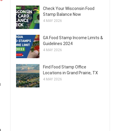
Check Your Wisconsin Food
Stamp Balance Now
4 MAY 2026
GA Food Stamp Income Limits &
Guidelines 2024
4 MAY 2026
Find Food Stamp Office
Locations in Grand Prairie, TX
4 MAY 2026
s
d