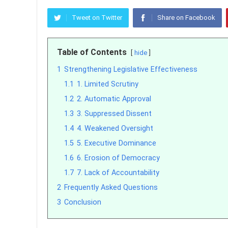
Tweet on Twitter
Share on Facebook
Table of Contents
hide
1
Strengthening Legislative Effectiveness
1.1
1. Limited Scrutiny
1.2
2. Automatic Approval
1.3
3. Suppressed Dissent
1.4
4. Weakened Oversight
1.5
5. Executive Dominance
1.6
6. Erosion of Democracy
1.7
7. Lack of Accountability
2
Frequently Asked Questions
3
Conclusion