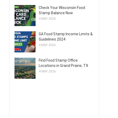
Check Your Wisconsin Food
Stamp Balance Now
4 MAY 2026
GA Food Stamp Income Limits &
Guidelines 2024
4 MAY 2026
Find Food Stamp Office
Locations in Grand Prairie, TX
4 MAY 2026