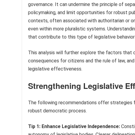
governance. It can undermine the principle of sepa
policymaking, and limit opportunities for robust pu
contexts, often associated with authoritarian or 
even within more pluralistic systems. Understandin
that contribute to this type of legislative behavior
This analysis will further explore the factors that
consequences for citizens and the rule of law, an
legislative effectiveness.
Strengthening Legislative Ef
The following recommendations offer strategies for
robust democratic process.
Tip 1: Enhance Legislative Independence:
Consti
autonomy of legislative bodies. Clearer delineati