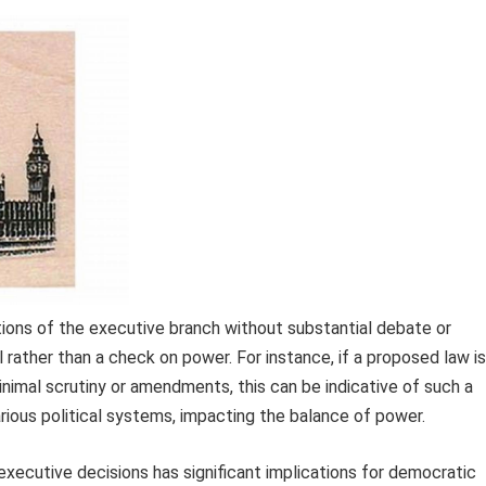
tions of the executive branch without substantial debate or
 rather than a check on power. For instance, if a proposed law is
inimal scrutiny or amendments, this can be indicative of such a
ious political systems, impacting the balance of power.
 executive decisions has significant implications for democratic