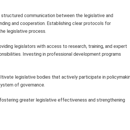
 structured communication between the legislative and
ing and cooperation. Establishing clear protocols for
he legislative process.
viding legislators with access to research, training, and expert
ponsibilities. Investing in professional development programs
ivate legislative bodies that actively participate in policymaki
system of governance.
stering greater legislative effectiveness and strengthening