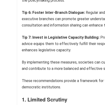
the policymaking process.
Tip 6: Foster Inter-Branch Dialogue:
Regular and
executive branches can promote greater understand
consultation and information sharing can enhance t
Tip 7: Invest in Legislative Capacity Building:
Pro
advice equips them to effectively fulfill their res
enhances legislative capacity.
By implementing these measures, societies can cult
and contribute to a more balanced and effective 
These recommendations provide a framework for fo
democratic institutions.
1. Limited Scrutiny