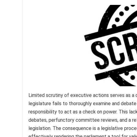
Limited scrutiny of executive actions serves as a 
legislature fails to thoroughly examine and debate
responsibility to act as a check on power. This lac
debates, perfunctory committee reviews, and a r
legislation. The consequence is a legislative proce
effectively rendering the parliament a tool for va