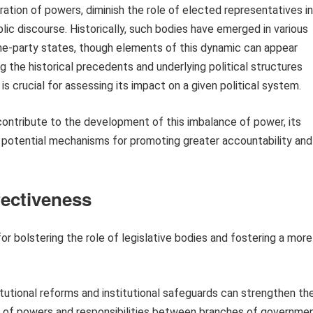
ration of powers, diminish the role of elected representatives in
blic discourse. Historically, such bodies have emerged in various
one-party states, though elements of this dynamic can appear
g the historical precedents and underlying political structures
 is crucial for assessing its impact on a given political system.
 contribute to the development of this imbalance of power, its
d potential mechanisms for promoting greater accountability and
fectiveness
 bolstering the role of legislative bodies and fostering a more
tutional reforms and institutional safeguards can strengthen th
on of powers and responsibilities between branches of governme