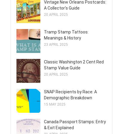
Vintage New Orleans Postcards:
A Collector's Guide
20 APRIL 2025
Tramp Stamp Tattoos:
Meanings & History
23 APRIL 2025
Classic Washington 2 Cent Red
Stamp Value Guide
20 APRIL 2025
SNAP Recipients by Race: A
Demographic Breakdown
15 MAY 2025
Canada Passport Stamps: Entry
& Exit Explained