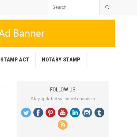
STAMP ACT
NOTARY STAMP
FOLLOW US
Stay updated via social channels