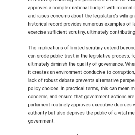
approves a complex national budget with minimal 
and raises concerns about the legislature’s willin
historical record provides numerous examples of leg
exercise sufficient scrutiny, ultimately contribut
The implications of limited scrutiny extend beyond i
can erode public trust in the legislative process, 
ultimately diminish the quality of governance. When
it creates an environment conducive to corruption,
lack of robust debate prevents alternative perspe
policy choices. In practical terms, this can mean m
concerns, and ensure that government actions are i
parliament routinely approves executive decrees w
authority but also deprives the public of a vital m
government.