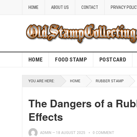
HOME
ABOUT US
CONTACT
PRIVACY POLIC
HOME
FOOD STAMP
POSTCARD
YOU ARE HERE:
HOME
RUBBER STAMP
The Dangers of a Rub
Effects
ADMIN
—
18 AUGUST 2025
0 COMMENT