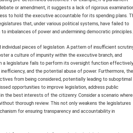
debate or amendment, it suggests a lack of rigorous examinatio
gness to hold the executive accountable for its spending plans. 
islatures that, under various political systems, have failed to
ing to imbalances of power and undermining democratic principles.
ndividual pieces of legislation. A pattern of insufficient scrutin
foster a culture of impunity within the executive branch, and
 a legislature fails to perform its oversight function effectively
 inefficiency, and the potential abuse of power. Furthermore, th
ctives from being considered, potentially leading to suboptimal
issed opportunities to improve legislation, address public
n the best interests of the citizenry. Consider a scenario where
ithout thorough review. This not only weakens the legislatures
echanism for ensuring transparency and accountability in