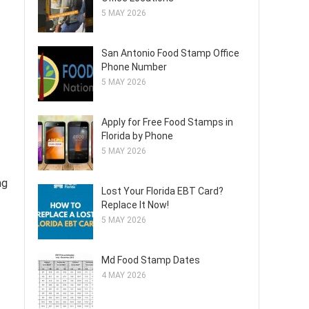
5 MAY 2026
San Antonio Food Stamp Office
Phone Number
5 MAY 2026
Apply for Free Food Stamps in
Florida by Phone
5 MAY 2026
ng
Lost Your Florida EBT Card?
Replace It Now!
5 MAY 2026
Md Food Stamp Dates
4 MAY 2026