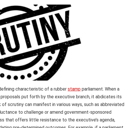
defining characteristic of a rubber
stamp
parliament. When a
 proposals put forth by the executive branch, it abdicates its
k of scrutiny can manifest in various ways, such as abbreviated
eluctance to challenge or amend government-sponsored
ss that offers little resistance to the executive’s agenda,
lidating pre-determined outcomes. For example, if a parliament