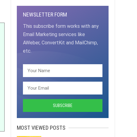
NEWSLETTER FORM
This subscribe form works with any
Email Marketing services like
AWeber, ConvertKit and MailChimp,
etc.
MOST VIEWED POSTS