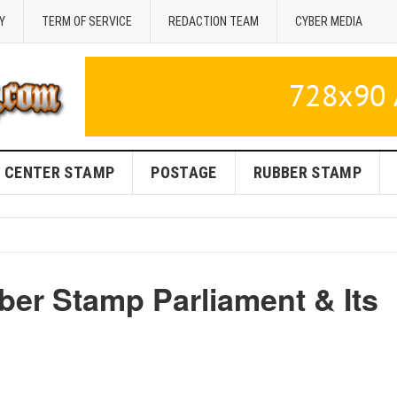
Y
TERM OF SERVICE
REDACTION TEAM
CYBER MEDIA
CENTER STAMP
POSTAGE
RUBBER STAMP
ber Stamp Parliament & Its