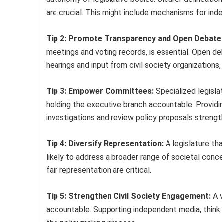
are crucial. This might include mechanisms for inde
Tip 2: Promote Transparency and Open Debate
meetings and voting records, is essential. Open deb
hearings and input from civil society organizations,
Tip 3: Empower Committees:
Specialized legislat
holding the executive branch accountable. Providi
investigations and review policy proposals strengt
Tip 4: Diversify Representation:
A legislature tha
likely to address a broader range of societal conc
fair representation are critical.
Tip 5: Strengthen Civil Society Engagement:
A v
accountable. Supporting independent media, think 