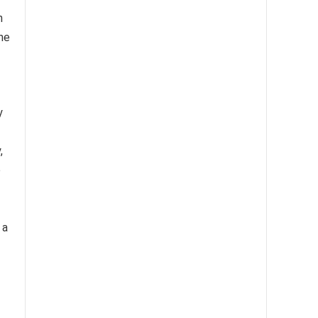
n
The
y
,
e
 a