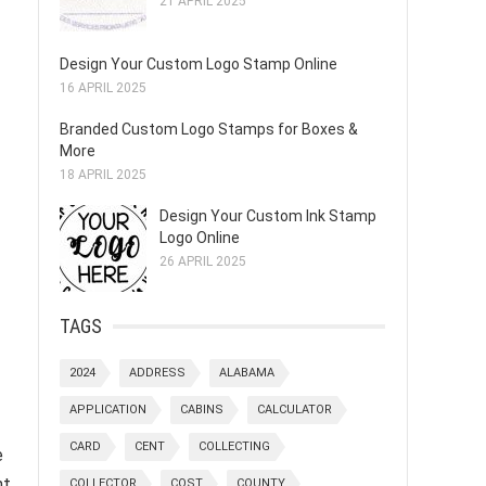
21 APRIL 2025
Design Your Custom Logo Stamp Online
16 APRIL 2025
Branded Custom Logo Stamps for Boxes &
More
18 APRIL 2025
Design Your Custom Ink Stamp
Logo Online
26 APRIL 2025
TAGS
2024
ADDRESS
ALABAMA
APPLICATION
CABINS
CALCULATOR
CARD
CENT
COLLECTING
e
nt
COLLECTOR
COST
COUNTY