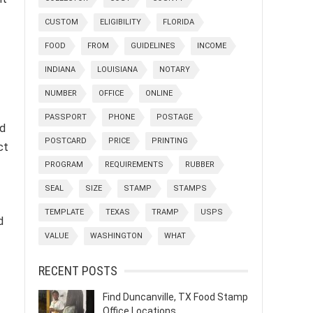
CUSTOM
ELIGIBILITY
FLORIDA
FOOD
FROM
GUIDELINES
INCOME
INDIANA
LOUISIANA
NOTARY
NUMBER
OFFICE
ONLINE
PASSPORT
PHONE
POSTAGE
nd
POSTCARD
PRICE
PRINTING
ct
PROGRAM
REQUIREMENTS
RUBBER
SEAL
SIZE
STAMP
STAMPS
TEMPLATE
TEXAS
TRAMP
USPS
d
VALUE
WASHINGTON
WHAT
RECENT POSTS
Find Duncanville, TX Food Stamp
Office Locations