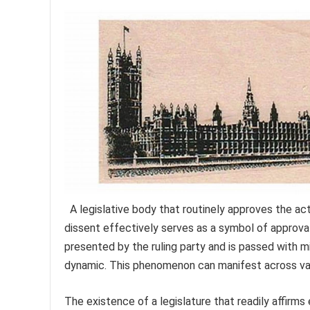
A legislative body that routinely approves the ac
dissent effectively serves as a symbol of approval
presented by the ruling party and is passed with m
dynamic. This phenomenon can manifest across var
The existence of a legislature that readily affirms