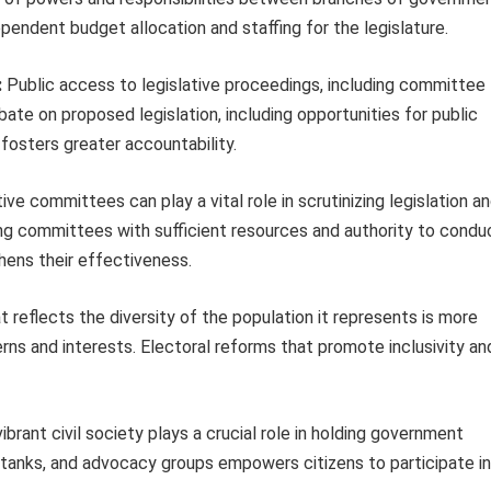
pendent budget allocation and staffing for the legislature.
:
Public access to legislative proceedings, including committee
ate on proposed legislation, including opportunities for public
 fosters greater accountability.
ive committees can play a vital role in scrutinizing legislation a
ng committees with sufficient resources and authority to condu
hens their effectiveness.
t reflects the diversity of the population it represents is more
erns and interests. Electoral reforms that promote inclusivity an
ibrant civil society plays a crucial role in holding government
tanks, and advocacy groups empowers citizens to participate in