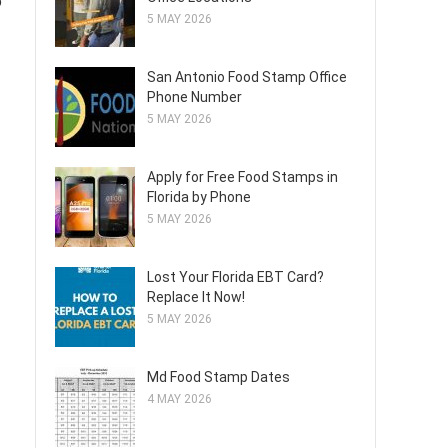
o
5 MAY 2026
San Antonio Food Stamp Office
Phone Number
5 MAY 2026
Apply for Free Food Stamps in
Florida by Phone
5 MAY 2026
Lost Your Florida EBT Card?
Replace It Now!
5 MAY 2026
Md Food Stamp Dates
4 MAY 2026