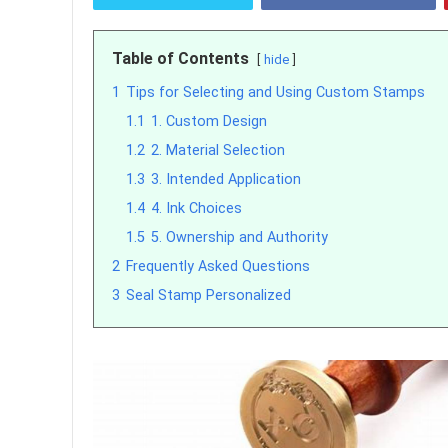
Table of Contents
hide
1
Tips for Selecting and Using Custom Stamps
1.1
1. Custom Design
1.2
2. Material Selection
1.3
3. Intended Application
1.4
4. Ink Choices
1.5
5. Ownership and Authority
2
Frequently Asked Questions
3
Seal Stamp Personalized