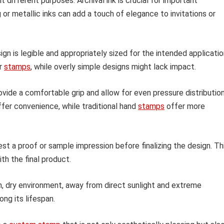
t different purposes. Archival ink is crucial for important
r metallic inks can add a touch of elegance to invitations or
gn is legible and appropriately sized for the intended applicatio
er
stamps
, while overly simple designs might lack impact.
vide a comfortable grip and allow for even pressure distributio
ffer convenience, while traditional hand
stamps
offer more
est a proof or sample impression before finalizing the design. Th
th the final product.
n, dry environment, away from direct sunlight and extreme
ong its lifespan.