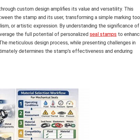
hrough custom design amplifies its value and versatility. This
tween the stamp and its user, transforming a simple marking too
lism, or artistic expression. By understanding the significance of
everage the full potential of personalized
seal stamps
to enhanc
. The meticulous design process, while presenting challenges in
ultimately determines the stamp’s effectiveness and enduring