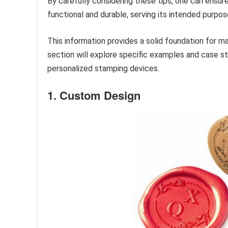
By carefully considering these tips, one can ensur
functional and durable, serving its intended purpo
This information provides a solid foundation for 
section will explore specific examples and case stu
personalized stamping devices.
1. Custom Design