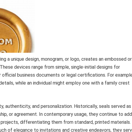
ring a unique design, monogram, or logo, creates an embossed or
 These devices range from simple, single-initial designs for
ficial business documents or legal certifications. For example
 details, while an individual might employ one with a family crest
, authenticity, and personalization. Historically, seals served as
ership, or agreement. In contemporary usage, they continue to add
projects, differentiating them from standard, printed materials.
ch of elegance to invitations and creative endeavors, they ser