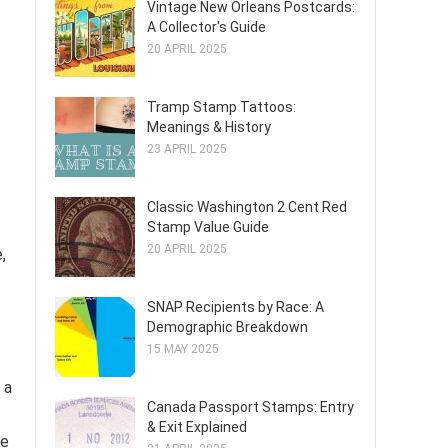
Vintage New Orleans Postcards:
A Collector's Guide
20 APRIL 2025
Tramp Stamp Tattoos:
Meanings & History
23 APRIL 2025
Classic Washington 2 Cent Red
Stamp Value Guide
20 APRIL 2025
,
SNAP Recipients by Race: A
Demographic Breakdown
15 MAY 2025
 a
Canada Passport Stamps: Entry
& Exit Explained
ve