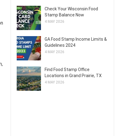
Check Your Wisconsin Food
Stamp Balance Now
4 MAY 2026
on
GA Food Stamp Income Limits &
Guidelines 2024
4 MAY 2026
n,
Find Food Stamp Office
Locations in Grand Prairie, TX
4 MAY 2026