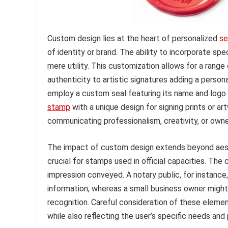
Custom design lies at the heart of personalized
se
of identity or brand. The ability to incorporate s
mere utility. This customization allows for a range
authenticity to artistic signatures adding a person
employ a custom seal featuring its name and logo 
stamp
with a unique design for signing prints or a
communicating professionalism, creativity, or owne
The impact of custom design extends beyond aesthe
crucial for stamps used in official capacities. The 
impression conveyed. A notary public, for instance,
information, whereas a small business owner might p
recognition. Careful consideration of these eleme
while also reflecting the user’s specific needs and