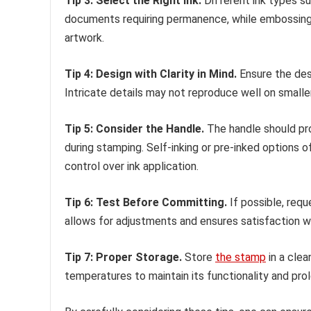
Tip 3: Select the Right Ink.
Different ink types sui
documents requiring permanence, while embossing o
artwork.
Tip 4: Design with Clarity in Mind.
Ensure the desi
Intricate details may not reproduce well on small
Tip 5: Consider the Handle.
The handle should pro
during stamping. Self-inking or pre-inked options o
control over ink application.
Tip 6: Test Before Committing.
If possible, requ
allows for adjustments and ensures satisfaction wi
Tip 7: Proper Storage.
Store
the stamp
in a clea
temperatures to maintain its functionality and prol