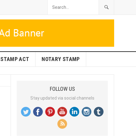
STAMP ACT
NOTARY STAMP
FOLLOW US
Stay updated via social channels