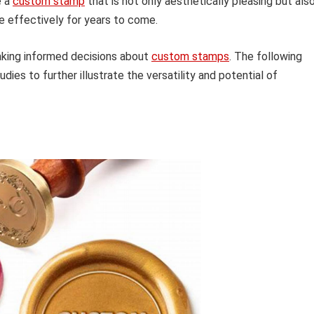
e a
custom stamp
that is not only aesthetically pleasing but als
se effectively for years to come.
making informed decisions about
custom stamps
. The following
dies to further illustrate the versatility and potential of