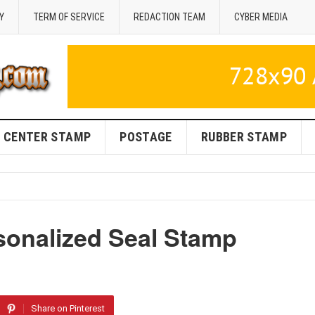
Y
TERM OF SERVICE
REDACTION TEAM
CYBER MEDIA
CENTER STAMP
POSTAGE
RUBBER STAMP
onalized Seal Stamp
Share on Pinterest