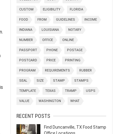
CUSTOM
ELIGIBILITY
FLORIDA
FOOD
FROM
GUIDELINES
INCOME
INDIANA
LOUISIANA
NOTARY
n.
NUMBER
OFFICE
ONLINE
PASSPORT
PHONE
POSTAGE
n
POSTCARD
PRICE
PRINTING
PROGRAM
REQUIREMENTS
RUBBER
SEAL
SIZE
STAMP
STAMPS
is
TEMPLATE
TEXAS
TRAMP
USPS
VALUE
WASHINGTON
WHAT
RECENT POSTS
Find Duncanville, TX Food Stamp
Office Locations