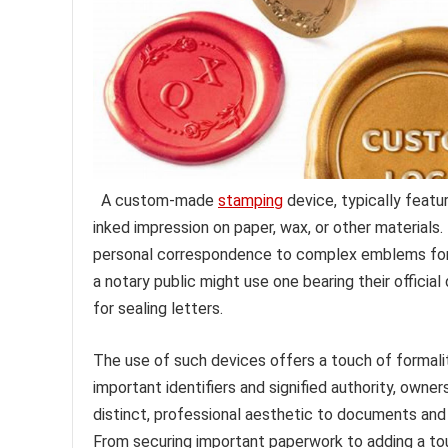
A custom-made
stamping
device, typically featu
inked impression on paper, wax, or other materials.
personal correspondence to complex emblems for of
a notary public might use one bearing their official
for sealing letters.
The use of such devices offers a touch of formality
important identifiers and signified authority, own
distinct, professional aesthetic to documents and 
From securing important paperwork to adding a tou