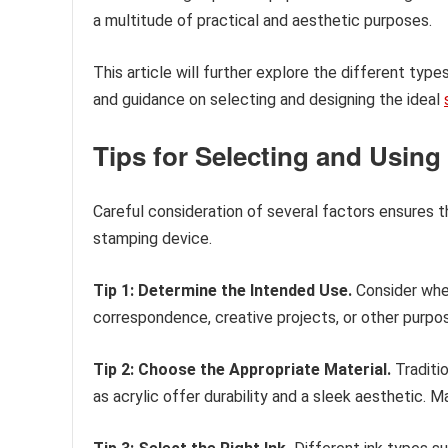
a multitude of practical and aesthetic purposes.
This article will further explore the different ty
and guidance on selecting and designing the ideal
Tips for Selecting and Usin
Careful consideration of several factors ensures th
stamping device.
Tip 1: Determine the Intended Use.
Consider whe
correspondence, creative projects, or other purpose
Tip 2: Choose the Appropriate Material.
Traditio
as acrylic offer durability and a sleek aesthetic. 