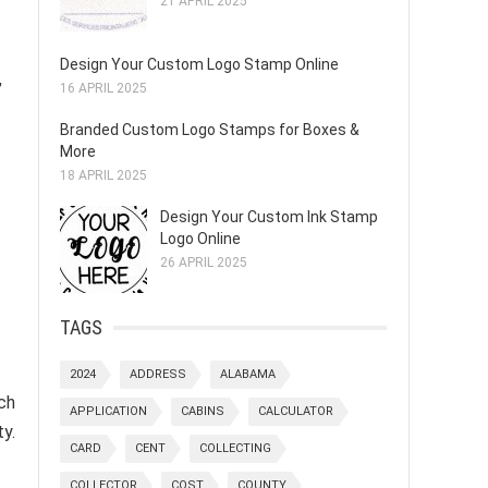
21 APRIL 2025
Design Your Custom Logo Stamp Online
,
16 APRIL 2025
Branded Custom Logo Stamps for Boxes &
More
18 APRIL 2025
Design Your Custom Ink Stamp
Logo Online
26 APRIL 2025
TAGS
2024
ADDRESS
ALABAMA
ch
APPLICATION
CABINS
CALCULATOR
y.
CARD
CENT
COLLECTING
COLLECTOR
COST
COUNTY