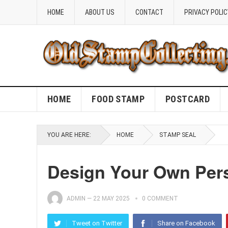
HOME
ABOUT US
CONTACT
PRIVACY POLIC
HOME
FOOD STAMP
POSTCARD
YOU ARE HERE:
HOME
STAMP SEAL
Design Your Own Pers
ADMIN
—
22 MAY 2025
0 COMMENT
Tweet on Twitter
Share on Facebook