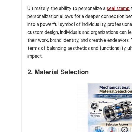
Ultimately, the ability to personalize a
seal stamp
t
personalization allows for a deeper connection be
into a powerful symbol of individuality, professiona
custom design, individuals and organizations can l
their work, brand identity, and creative endeavors
terms of balancing aesthetics and functionality, 
impact.
2. Material Selection