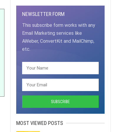
NEWSLETTER FORM
This subscribe form works with any
Email Marketing services like
AWeber, ConvertKit and MailChimp,
etc.
MOST VIEWED POSTS