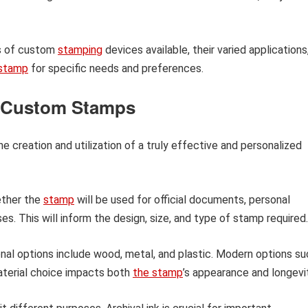
pes of custom
stamping
devices available, their varied applications
stamp
for specific needs and preferences.
g Custom Stamps
e creation and utilization of a truly effective and personalized
ther the
stamp
will be used for official documents, personal
s. This will inform the design, size, and type of stamp required.
nal options include wood, metal, and plastic. Modern options su
Material choice impacts both
the stamp
’s appearance and longevit