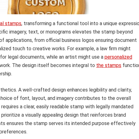
al stamps
, transforming a functional tool into a unique expressi
pecific imagery, text, or monograms elevates the stamp beyond
 of applications, from official business logos ensuring document
alized touch to creative works. For example, a law firm might
for legal documents, while an artist might use a
personalized
rtwork. The design itself becomes integral to
the stamps
functio
rship.
tics. A well-crafted design enhances legibility and clarity,
choice of font, layout, and imagery contributes to the overall
 requires a clear, easily readable stamp with legally mandated
rioritize a visually appealing design that reinforces brand
nts ensures the stamp serves its intended purpose effectively
 preferences.