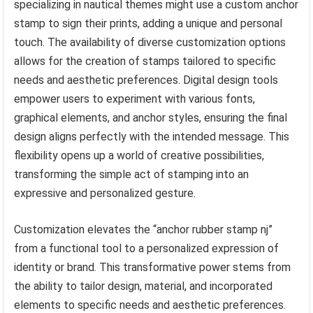
specializing in nautical themes might use a custom anchor
stamp to sign their prints, adding a unique and personal
touch. The availability of diverse customization options
allows for the creation of stamps tailored to specific
needs and aesthetic preferences. Digital design tools
empower users to experiment with various fonts,
graphical elements, and anchor styles, ensuring the final
design aligns perfectly with the intended message. This
flexibility opens up a world of creative possibilities,
transforming the simple act of stamping into an
expressive and personalized gesture.
Customization elevates the “anchor rubber stamp nj”
from a functional tool to a personalized expression of
identity or brand. This transformative power stems from
the ability to tailor design, material, and incorporated
elements to specific needs and aesthetic preferences.