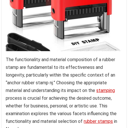
The functionality and material composition of a rubber
stamp are fundamental to its effectiveness and
longevity, particularly within the specific context of an
“anchor rubber stamp nj.” Choosing the appropriate
material and understanding its impact on the
stamping
process is crucial for achieving the desired outcome,
whether for business, personal, or artistic use. This
examination explores the various facets influencing the
functionality and material selection of
rubber stamps
in