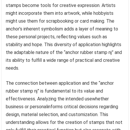
stamps become tools for creative expression. Artists
might incorporate them into artwork, while hobbyists
might use them for scrapbooking or card making. The
anchor’s inherent symbolism adds a layer of meaning to
these personal projects, reflecting values such as
stability and hope. This diversity of application highlights
the adaptable nature of the “anchor rubber stamp nj” and
its ability to fulfill a wide range of practical and creative
needs.
The connection between application and the “anchor
rubber stamp nj” is fundamental to its value and
effectiveness. Analyzing the intended usewhether
business or personalinforms critical decisions regarding
design, material selection, and customization. This
understanding allows for the creation of stamps that not