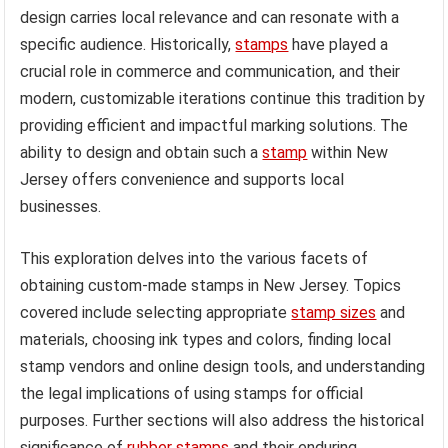
design carries local relevance and can resonate with a
specific audience. Historically,
stamps
have played a
crucial role in commerce and communication, and their
modern, customizable iterations continue this tradition by
providing efficient and impactful marking solutions. The
ability to design and obtain such a
stamp
within New
Jersey offers convenience and supports local
businesses.
This exploration delves into the various facets of
obtaining custom-made stamps in New Jersey. Topics
covered include selecting appropriate
stamp sizes
and
materials, choosing ink types and colors, finding local
stamp vendors and online design tools, and understanding
the legal implications of using stamps for official
purposes. Further sections will also address the historical
significance of
rubber stamps
and their enduring