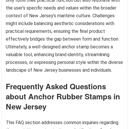
only fulfill their practical function but also resonate with
the user’s specific needs and values within the broader
context of New Jersey’s maritime culture. Challenges
might include balancing aesthetic considerations with
practical requirements, ensuring the final product
effectively bridges the gap between form and function.
Ultimately, a well-designed anchor stamp becomes a
valuable tool, enhancing brand identity, streamlining
processes, or expressing personal style within the diverse
landscape of New Jersey businesses and individuals.
Frequently Asked Questions
about Anchor Rubber Stamps in
New Jersey
This FAQ section addresses common inquiries regarding