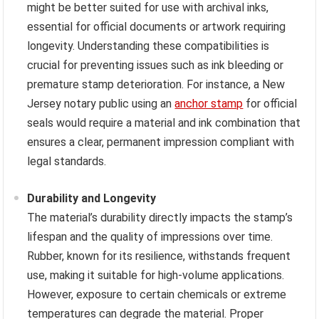
might be better suited for use with archival inks,
essential for official documents or artwork requiring
longevity. Understanding these compatibilities is
crucial for preventing issues such as ink bleeding or
premature stamp deterioration. For instance, a New
Jersey notary public using an
anchor stamp
for official
seals would require a material and ink combination that
ensures a clear, permanent impression compliant with
legal standards.
Durability and Longevity
The material’s durability directly impacts the stamp’s
lifespan and the quality of impressions over time.
Rubber, known for its resilience, withstands frequent
use, making it suitable for high-volume applications.
However, exposure to certain chemicals or extreme
temperatures can degrade the material. Proper