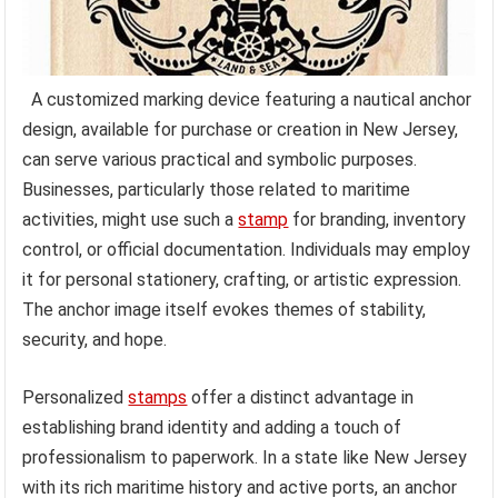
A customized marking device featuring a nautical anchor
design, available for purchase or creation in New Jersey,
can serve various practical and symbolic purposes.
Businesses, particularly those related to maritime
activities, might use such a
stamp
for branding, inventory
control, or official documentation. Individuals may employ
it for personal stationery, crafting, or artistic expression.
The anchor image itself evokes themes of stability,
security, and hope.
Personalized
stamps
offer a distinct advantage in
establishing brand identity and adding a touch of
professionalism to paperwork. In a state like New Jersey
with its rich maritime history and active ports, an anchor