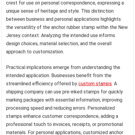
crest for use on personal correspondence, expressing a
unique sense of heritage and style. This distinction
between business and personal applications highlights
the versatility of the anchor rubber stamp within the New
Jersey context. Analyzing the intended use informs
design choices, material selection, and the overall
approach to customization.
Practical implications emerge from understanding the
intended application. Businesses benefit from the
streamlined efficiency offered by
custom stamps
. A
shipping company can use pre-inked stamps for quickly
marking packages with essential information, improving
processing speed and reducing errors. Personalized
stamps enhance customer correspondence, adding a
professional touch to invoices, receipts, or promotional
materials. For personal applications, customized anchor