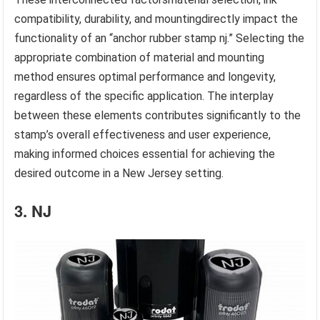
compatibility, durability, and mountingdirectly impact the
functionality of an “anchor rubber stamp nj.” Selecting the
appropriate combination of material and mounting
method ensures optimal performance and longevity,
regardless of the specific application. The interplay
between these elements contributes significantly to the
stamp’s overall effectiveness and user experience,
making informed choices essential for achieving the
desired outcome in a New Jersey setting.
3. NJ