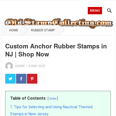
MENU
HOME
RUBBER STAMP
Custom Anchor Rubber Stamps in
NJ | Shop Now
ADMIN
—
8 MAY 2025
Table of Contents
hide
1
Tips for Selecting and Using Nautical-Themed
Stamps in New Jersey