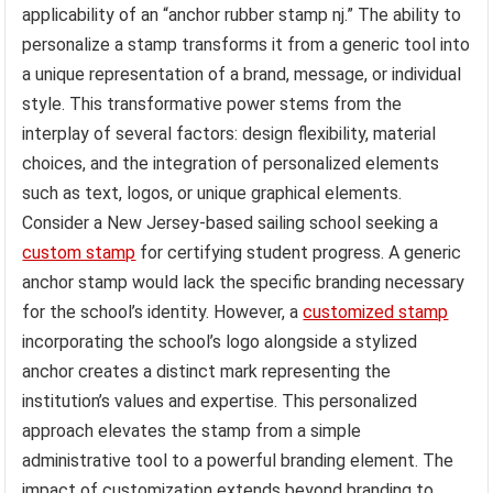
applicability of an “anchor rubber stamp nj.” The ability to
personalize a stamp transforms it from a generic tool into
a unique representation of a brand, message, or individual
style. This transformative power stems from the
interplay of several factors: design flexibility, material
choices, and the integration of personalized elements
such as text, logos, or unique graphical elements.
Consider a New Jersey-based sailing school seeking a
custom stamp
for certifying student progress. A generic
anchor stamp would lack the specific branding necessary
for the school’s identity. However, a
customized stamp
incorporating the school’s logo alongside a stylized
anchor creates a distinct mark representing the
institution’s values and expertise. This personalized
approach elevates the stamp from a simple
administrative tool to a powerful branding element. The
impact of customization extends beyond branding to