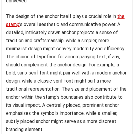
conveyed.
The design of the anchor itself plays a crucial role in
the
stamp
’s overall aesthetic and communicative power. A
detailed, intricately drawn anchor projects a sense of
tradition and craftsmanship, while a simpler, more
minimalist design might convey modernity and efficiency.
The choice of typeface for accompanying text, if any,
should complement the anchor design. For example, a
bold, sans-serif font might pair well with a modern anchor
design, while a classic serif font might suit a more
traditional representation. The size and placement of the
anchor within the stamp’s boundaries also contribute to
its visual impact. A centrally placed, prominent anchor
emphasizes the symbol’s importance, while a smaller,
subtly placed anchor might serve as a more discreet
branding element.