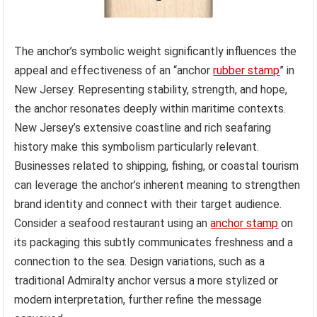
The anchor’s symbolic weight significantly influences the
appeal and effectiveness of an “anchor
rubber stamp
” in
New Jersey. Representing stability, strength, and hope,
the anchor resonates deeply within maritime contexts.
New Jersey’s extensive coastline and rich seafaring
history make this symbolism particularly relevant.
Businesses related to shipping, fishing, or coastal tourism
can leverage the anchor’s inherent meaning to strengthen
brand identity and connect with their target audience.
Consider a seafood restaurant using an
anchor stamp
on
its packaging this subtly communicates freshness and a
connection to the sea. Design variations, such as a
traditional Admiralty anchor versus a more stylized or
modern interpretation, further refine the message