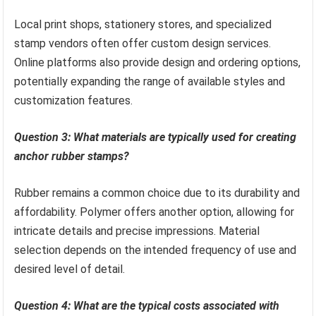
Local print shops, stationery stores, and specialized
stamp vendors often offer custom design services.
Online platforms also provide design and ordering options,
potentially expanding the range of available styles and
customization features.
Question 3: What materials are typically used for creating
anchor rubber stamps?
Rubber remains a common choice due to its durability and
affordability. Polymer offers another option, allowing for
intricate details and precise impressions. Material
selection depends on the intended frequency of use and
desired level of detail.
Question 4: What are the typical costs associated with