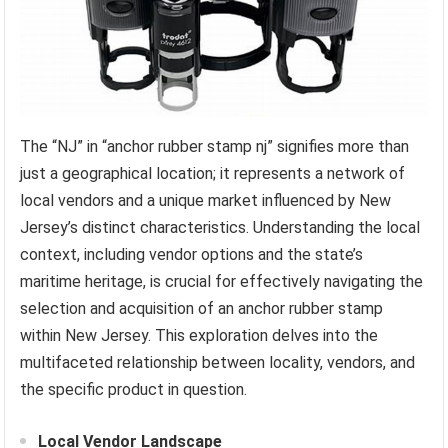
The “NJ” in “anchor rubber stamp nj” signifies more than
just a geographical location; it represents a network of
local vendors and a unique market influenced by New
Jersey’s distinct characteristics. Understanding the local
context, including vendor options and the state’s
maritime heritage, is crucial for effectively navigating the
selection and acquisition of an anchor rubber stamp
within New Jersey. This exploration delves into the
multifaceted relationship between locality, vendors, and
the specific product in question.
Local Vendor Landscape