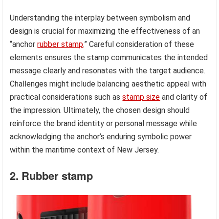
Understanding the interplay between symbolism and
design is crucial for maximizing the effectiveness of an
“anchor
rubber stamp
.” Careful consideration of these
elements ensures the stamp communicates the intended
message clearly and resonates with the target audience.
Challenges might include balancing aesthetic appeal with
practical considerations such as
stamp size
and clarity of
the impression. Ultimately, the chosen design should
reinforce the brand identity or personal message while
acknowledging the anchor’s enduring symbolic power
within the maritime context of New Jersey.
2. Rubber stamp