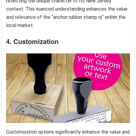
reflecting the unique character of its New Jersey
context. This nuanced understanding enhances the value
and relevance of the “anchor rubber stamp nj” within the
local market.
4. Customization
Customization options significantly enhance the value and