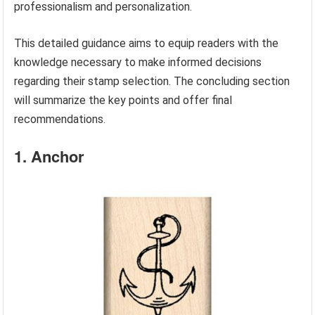
professionalism and personalization.
This detailed guidance aims to equip readers with the
knowledge necessary to make informed decisions
regarding their stamp selection. The concluding section
will summarize the key points and offer final
recommendations.
1. Anchor