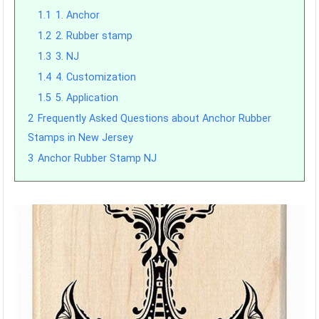
1.1
1. Anchor
1.2
2. Rubber stamp
1.3
3. NJ
1.4
4. Customization
1.5
5. Application
2
Frequently Asked Questions about Anchor Rubber
Stamps in New Jersey
3
Anchor Rubber Stamp NJ