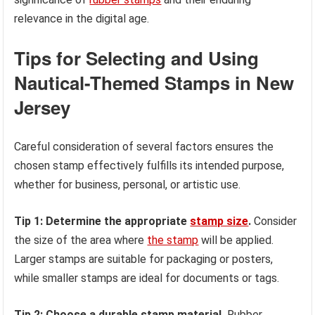
relevance in the digital age.
Tips for Selecting and Using
Nautical-Themed Stamps in New
Jersey
Careful consideration of several factors ensures the
chosen stamp effectively fulfills its intended purpose,
whether for business, personal, or artistic use.
Tip 1: Determine the appropriate
stamp size
.
Consider
the size of the area where
the stamp
will be applied.
Larger stamps are suitable for packaging or posters,
while smaller stamps are ideal for documents or tags.
Tip 2: Choose a durable stamp material.
Rubber