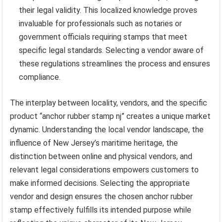
their legal validity. This localized knowledge proves
invaluable for professionals such as notaries or
government officials requiring stamps that meet
specific legal standards. Selecting a vendor aware of
these regulations streamlines the process and ensures
compliance.
The interplay between locality, vendors, and the specific
product “anchor rubber stamp nj” creates a unique market
dynamic. Understanding the local vendor landscape, the
influence of New Jersey’s maritime heritage, the
distinction between online and physical vendors, and
relevant legal considerations empowers customers to
make informed decisions. Selecting the appropriate
vendor and design ensures the chosen anchor rubber
stamp effectively fulfills its intended purpose while