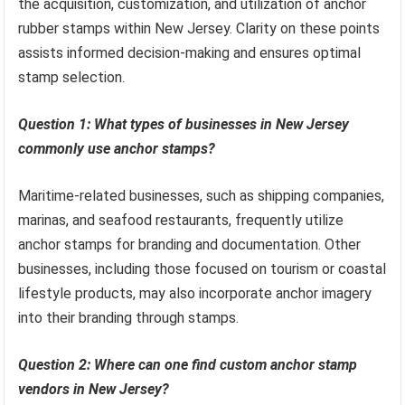
the acquisition, customization, and utilization of anchor
rubber stamps within New Jersey. Clarity on these points
assists informed decision-making and ensures optimal
stamp selection.
Question 1: What types of businesses in New Jersey
commonly use anchor stamps?
Maritime-related businesses, such as shipping companies,
marinas, and seafood restaurants, frequently utilize
anchor stamps for branding and documentation. Other
businesses, including those focused on tourism or coastal
lifestyle products, may also incorporate anchor imagery
into their branding through stamps.
Question 2: Where can one find custom anchor stamp
vendors in New Jersey?