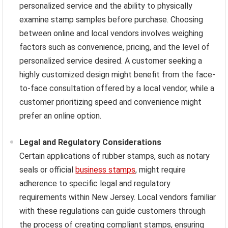
personalized service and the ability to physically
examine stamp samples before purchase. Choosing
between online and local vendors involves weighing
factors such as convenience, pricing, and the level of
personalized service desired. A customer seeking a
highly customized design might benefit from the face-
to-face consultation offered by a local vendor, while a
customer prioritizing speed and convenience might
prefer an online option.
Legal and Regulatory Considerations
Certain applications of rubber stamps, such as notary
seals or official
business stamps
, might require
adherence to specific legal and regulatory
requirements within New Jersey. Local vendors familiar
with these regulations can guide customers through
the process of creating compliant stamps, ensuring