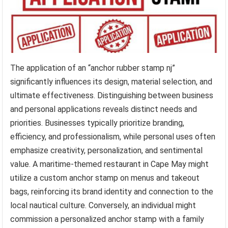
The application of an “anchor rubber stamp nj”
significantly influences its design, material selection, and
ultimate effectiveness. Distinguishing between business
and personal applications reveals distinct needs and
priorities. Businesses typically prioritize branding,
efficiency, and professionalism, while personal uses often
emphasize creativity, personalization, and sentimental
value. A maritime-themed restaurant in Cape May might
utilize a custom anchor stamp on menus and takeout
bags, reinforcing its brand identity and connection to the
local nautical culture. Conversely, an individual might
commission a personalized anchor stamp with a family