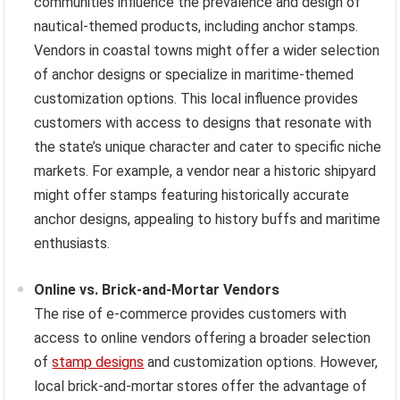
communities influence the prevalence and design of
nautical-themed products, including anchor stamps.
Vendors in coastal towns might offer a wider selection
of anchor designs or specialize in maritime-themed
customization options. This local influence provides
customers with access to designs that resonate with
the state’s unique character and cater to specific niche
markets. For example, a vendor near a historic shipyard
might offer stamps featuring historically accurate
anchor designs, appealing to history buffs and maritime
enthusiasts.
Online vs. Brick-and-Mortar Vendors
The rise of e-commerce provides customers with
access to online vendors offering a broader selection
of
stamp designs
and customization options. However,
local brick-and-mortar stores offer the advantage of