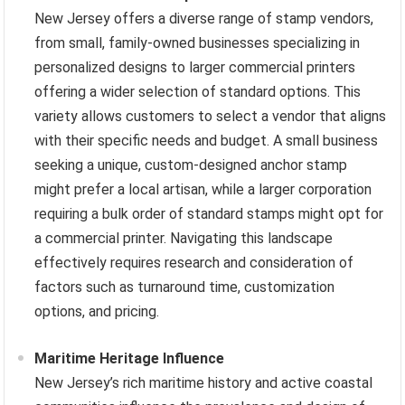
New Jersey offers a diverse range of stamp vendors,
from small, family-owned businesses specializing in
personalized designs to larger commercial printers
offering a wider selection of standard options. This
variety allows customers to select a vendor that aligns
with their specific needs and budget. A small business
seeking a unique, custom-designed anchor stamp
might prefer a local artisan, while a larger corporation
requiring a bulk order of standard stamps might opt for
a commercial printer. Navigating this landscape
effectively requires research and consideration of
factors such as turnaround time, customization
options, and pricing.
Maritime Heritage Influence
New Jersey’s rich maritime history and active coastal