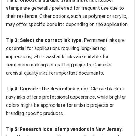
stamps are generally preferred for frequent use due to
their resilience. Other options, such as polymer or acrylic,
may offer specific benefits depending on the application.
Tip 3: Select the correct ink type.
Permanent inks are
essential for applications requiring long-lasting
impressions, while washable inks are suitable for
temporary markings or crafting projects. Consider
archival-quality inks for important documents.
Tip 4: Consider the desired ink color.
Classic black or
navy inks offer a professional appearance, while brighter
colors might be appropriate for artistic projects or
branding specific products.
Tip 5: Research local stamp vendors in New Jersey.