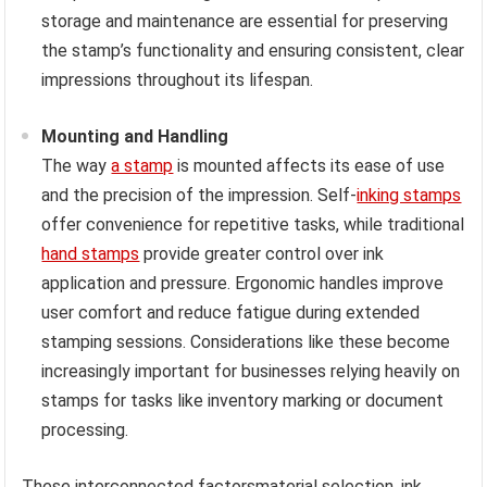
storage and maintenance are essential for preserving
the stamp’s functionality and ensuring consistent, clear
impressions throughout its lifespan.
Mounting and Handling
The way
a stamp
is mounted affects its ease of use
and the precision of the impression. Self-
inking stamps
offer convenience for repetitive tasks, while traditional
hand stamps
provide greater control over ink
application and pressure. Ergonomic handles improve
user comfort and reduce fatigue during extended
stamping sessions. Considerations like these become
increasingly important for businesses relying heavily on
stamps for tasks like inventory marking or document
processing.
These interconnected factorsmaterial selection, ink