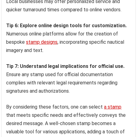
Local businesses may offer personalized service and
quicker turnaround times compared to online vendors.
Tip 6: Explore online design tools for customization.
Numerous online platforms allow for the creation of
bespoke
stamp designs
, incorporating specific nautical
imagery and text.
Tip 7: Understand legal implications for official use.
Ensure any stamp used for official documentation
complies with relevant legal requirements regarding
signatures and authorizations.
By considering these factors, one can select
a stamp
that meets specific needs and effectively conveys the
desired message. A well-chosen stamp becomes a
valuable tool for various applications, adding a touch of