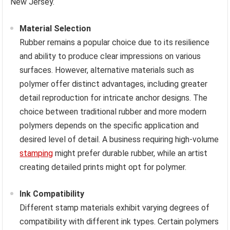
New Jersey.
Material Selection
Rubber remains a popular choice due to its resilience
and ability to produce clear impressions on various
surfaces. However, alternative materials such as
polymer offer distinct advantages, including greater
detail reproduction for intricate anchor designs. The
choice between traditional rubber and more modern
polymers depends on the specific application and
desired level of detail. A business requiring high-volume
stamping
might prefer durable rubber, while an artist
creating detailed prints might opt for polymer.
Ink Compatibility
Different stamp materials exhibit varying degrees of
compatibility with different ink types. Certain polymers