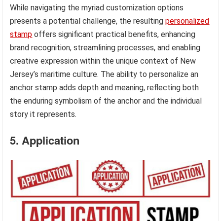
While navigating the myriad customization options
presents a potential challenge, the resulting
personalized
stamp
offers significant practical benefits, enhancing
brand recognition, streamlining processes, and enabling
creative expression within the unique context of New
Jersey’s maritime culture. The ability to personalize an
anchor stamp adds depth and meaning, reflecting both
the enduring symbolism of the anchor and the individual
story it represents.
5. Application