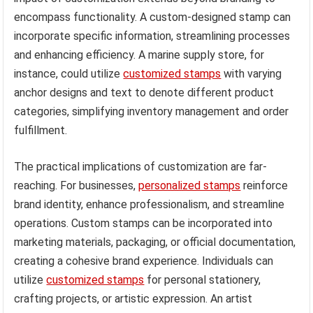
encompass functionality. A custom-designed stamp can
incorporate specific information, streamlining processes
and enhancing efficiency. A marine supply store, for
instance, could utilize
customized stamps
with varying
anchor designs and text to denote different product
categories, simplifying inventory management and order
fulfillment.
The practical implications of customization are far-
reaching. For businesses,
personalized stamps
reinforce
brand identity, enhance professionalism, and streamline
operations. Custom stamps can be incorporated into
marketing materials, packaging, or official documentation,
creating a cohesive brand experience. Individuals can
utilize
customized stamps
for personal stationery,
crafting projects, or artistic expression. An artist