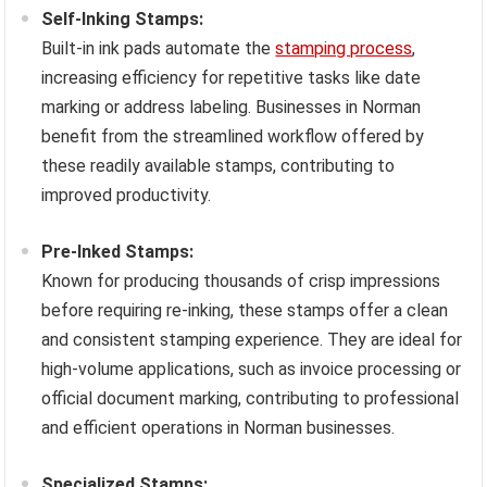
Self-Inking Stamps:
Built-in ink pads automate the
stamping process
,
increasing efficiency for repetitive tasks like date
marking or address labeling. Businesses in Norman
benefit from the streamlined workflow offered by
these readily available stamps, contributing to
improved productivity.
Pre-Inked Stamps:
Known for producing thousands of crisp impressions
before requiring re-inking, these stamps offer a clean
and consistent stamping experience. They are ideal for
high-volume applications, such as invoice processing or
official document marking, contributing to professional
and efficient operations in Norman businesses.
Specialized Stamps: