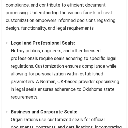
compliance, and contribute to efficient document
processing. Understanding the various facets of seal
customization empowers informed decisions regarding
design, functionality, and legal requirements.
Legal and Professional Seals:
Notary publics, engineers, and other licensed
professionals require seals adhering to specific legal
regulations. Customization ensures compliance while
allowing for personalization within established
parameters. A Norman, OK-based provider specializing
in legal seals ensures adherence to Oklahoma state
requirements.
Business and Corporate Seals:
Organizations use customized seals for official
documents, contracts, and certifications. Incorporating