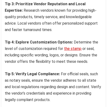
Tip 3: Prioritize Vendor Reputation and Local
Expertise:
Research vendors known for providing high-
quality products, timely service, and knowledgeable
advice. Local vendors often offer personalized support
and faster turnaround times.
Tip 4: Explore Customization Options:
Determine the
level of customization required for
the stamp
or seal,
including specific wording, logos, or designs. Ensure the
vendor offers the flexibility to meet these needs.
Tip 5: Verify Legal Compliance:
For official seals, such
as notary seals, ensure the vendor adheres to all state
and local regulations regarding design and content. Verify
the vendor’s credentials and experience in providing
legally compliant products.