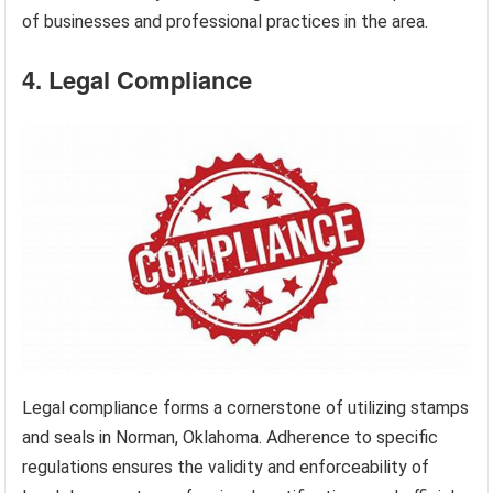
of businesses and professional practices in the area.
4. Legal Compliance
Legal compliance forms a cornerstone of utilizing stamps
and seals in Norman, Oklahoma. Adherence to specific
regulations ensures the validity and enforceability of