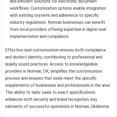
and efficient solutions for electronic document
workflows. Customization options enable integration
with existing systems and adherence to specific
industry regulations. Norman businesses can benefit
from local providers offering expertise in digital seal
implementation and compliance.
Effective seal customization ensures both compliance
and distinct identity, contributing to professional and
legally sound practices. Access to knowledgeable
providers in Norman, OK, simplifies the customization
process and ensures that seals meet the specific
requirements of businesses and professionals in the area.
This ability to tailor seals to exact specifications
enhances both security and brand recognition, key
elements of successful operations in Norman, Oklahoma.