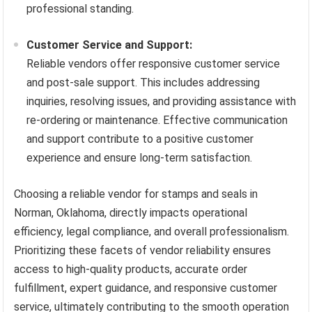
professional standing.
Customer Service and Support:
Reliable vendors offer responsive customer service
and post-sale support. This includes addressing
inquiries, resolving issues, and providing assistance with
re-ordering or maintenance. Effective communication
and support contribute to a positive customer
experience and ensure long-term satisfaction.
Choosing a reliable vendor for stamps and seals in
Norman, Oklahoma, directly impacts operational
efficiency, legal compliance, and overall professionalism.
Prioritizing these facets of vendor reliability ensures
access to high-quality products, accurate order
fulfillment, expert guidance, and responsive customer
service, ultimately contributing to the smooth operation