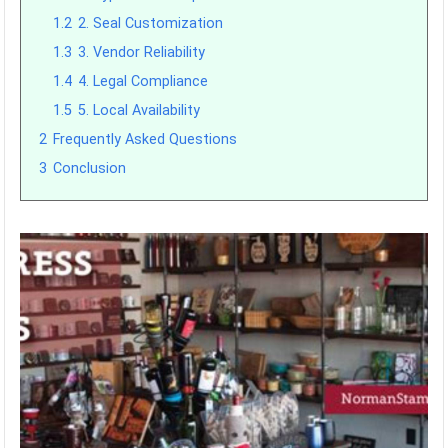
1.2
2. Seal Customization
1.3
3. Vendor Reliability
1.4
4. Legal Compliance
1.5
5. Local Availability
2
Frequently Asked Questions
3
Conclusion