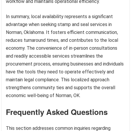
workflow and maintains operational efficiency.
In summary, local availability represents a significant
advantage when seeking stamp and seal services in
Norman, Oklahoma. It fosters efficient communication,
reduces turnaround times, and contributes to the local
economy. The convenience of in-person consultations
and readily accessible services streamlines the
procurement process, ensuring businesses and individuals
have the tools they need to operate effectively and
maintain legal compliance. This localized approach
strengthens community ties and supports the overall
economic well-being of Norman, OK.
Frequently Asked Questions
This section addresses common inquiries regarding