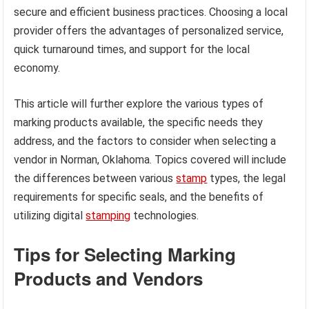
secure and efficient business practices. Choosing a local
provider offers the advantages of personalized service,
quick turnaround times, and support for the local
economy.
This article will further explore the various types of
marking products available, the specific needs they
address, and the factors to consider when selecting a
vendor in Norman, Oklahoma. Topics covered will include
the differences between various
stamp
types, the legal
requirements for specific seals, and the benefits of
utilizing digital
stamping
technologies.
Tips for Selecting Marking
Products and Vendors