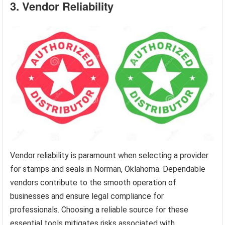
3. Vendor Reliability
Vendor reliability is paramount when selecting a provider
for stamps and seals in Norman, Oklahoma. Dependable
vendors contribute to the smooth operation of
businesses and ensure legal compliance for
professionals. Choosing a reliable source for these
essential tools mitigates risks associated with