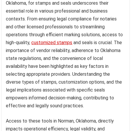
Oklahoma, for stamps and seals underscores their
essential role in various professional and business
contexts. From ensuring legal compliance for notaries
and other licensed professionals to streamlining
operations through efficient marking solutions, access to
high-quality,
customized stamps
and seals is crucial. The
importance of vendor reliability, adherence to Oklahoma
state regulations, and the convenience of local
availability have been highlighted as key factors in
selecting appropriate providers. Understanding the
diverse types of stamps, customization options, and the
legal implications associated with specific seals
empowers informed decision-making, contributing to
effective and legally sound practices.
Access to these tools in Norman, Oklahoma, directly
impacts operational efficiency, legal validity, and