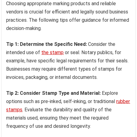
Choosing appropriate marking products and reliable
vendors is crucial for efficient and legally sound business
practices. The following tips offer guidance for informed
decision-making.
Tip 1: Determine the Specific Need:
Consider the
intended use of
the stamp
or seal. Notary publics, for
example, have specific legal requirements for their seals.
Businesses may require different types of stamps for
invoices, packaging, or internal documents.
Tip 2: Consider Stamp Type and Material:
Explore
options such as pre-inked, self-inking, or traditional
rubber
stamps
. Evaluate the durability and quality of the
materials used, ensuring they meet the required
frequency of use and desired longevity.