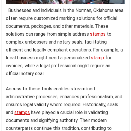
Businesses and individuals in the Norman, Oklahoma area
often require customized marking solutions for official
documents, packages, and other materials. These
solutions can range from simple address
stamps
to
complex embossers and notary seals, facilitating
efficient and legally compliant operations. For example, a
local business might need a personalized
stamp
for
invoices, while a legal professional might require an
official notary seal.
Access to these tools enables streamlined
administrative processes, enhances professionalism, and
ensures legal validity where required. Historically, seals
and
stamps
have played a crucial role in validating
documents and signifying authority. Their modern
counterparts continue this tradition, contributing to