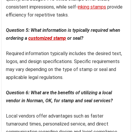
consistent impressions, while self-
inking stamps
provide
efficiency for repetitive tasks.
Question 5: What information is typically required when
ordering a
customized stamp
or seal?
Required information typically includes the desired text,
logos, and design specifications. Specific requirements
may vary depending on the type of stamp or seal and
applicable legal regulations.
Question 6: What are the benefits of utilizing a local
vendor in Norman, OK, for stamp and seal services?
Local vendors offer advantages such as faster
turnaround times, personalized service, and direct
communication regarding design and legal compliance,