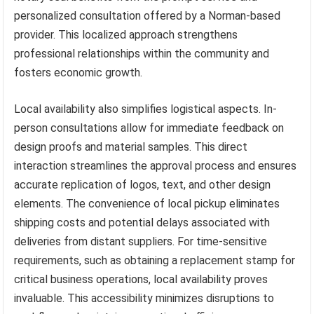
personalized consultation offered by a Norman-based
provider. This localized approach strengthens
professional relationships within the community and
fosters economic growth.
Local availability also simplifies logistical aspects. In-
person consultations allow for immediate feedback on
design proofs and material samples. This direct
interaction streamlines the approval process and ensures
accurate replication of logos, text, and other design
elements. The convenience of local pickup eliminates
shipping costs and potential delays associated with
deliveries from distant suppliers. For time-sensitive
requirements, such as obtaining a replacement stamp for
critical business operations, local availability proves
invaluable. This accessibility minimizes disruptions to