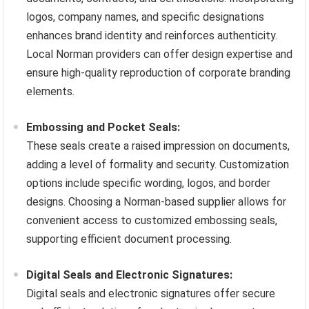
logos, company names, and specific designations
enhances brand identity and reinforces authenticity.
Local Norman providers can offer design expertise and
ensure high-quality reproduction of corporate branding
elements.
Embossing and Pocket Seals:
These seals create a raised impression on documents,
adding a level of formality and security. Customization
options include specific wording, logos, and border
designs. Choosing a Norman-based supplier allows for
convenient access to customized embossing seals,
supporting efficient document processing.
Digital Seals and Electronic Signatures:
Digital seals and electronic signatures offer secure