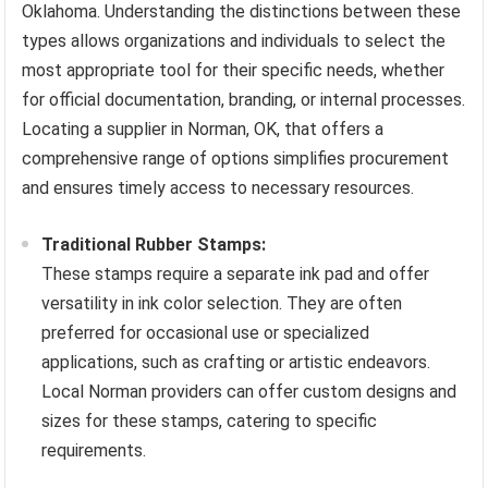
Oklahoma. Understanding the distinctions between these
types allows organizations and individuals to select the
most appropriate tool for their specific needs, whether
for official documentation, branding, or internal processes.
Locating a supplier in Norman, OK, that offers a
comprehensive range of options simplifies procurement
and ensures timely access to necessary resources.
Traditional Rubber Stamps:
These stamps require a separate ink pad and offer
versatility in ink color selection. They are often
preferred for occasional use or specialized
applications, such as crafting or artistic endeavors.
Local Norman providers can offer custom designs and
sizes for these stamps, catering to specific
requirements.