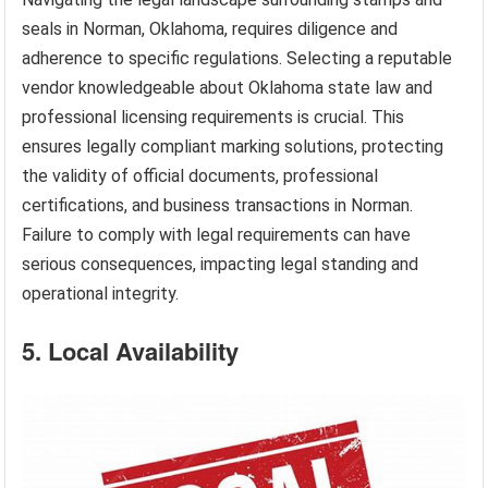
seals in Norman, Oklahoma, requires diligence and
adherence to specific regulations. Selecting a reputable
vendor knowledgeable about Oklahoma state law and
professional licensing requirements is crucial. This
ensures legally compliant marking solutions, protecting
the validity of official documents, professional
certifications, and business transactions in Norman.
Failure to comply with legal requirements can have
serious consequences, impacting legal standing and
operational integrity.
5. Local Availability