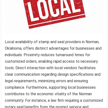
Local availability of stamp and seal providers in Norman,
Oklahoma, offers distinct advantages for businesses and
individuals. Proximity reduces turnaround times for
customized orders, enabling rapid access to necessary
tools. Direct interaction with local vendors facilitates
clear communication regarding design specifications and
legal requirements, minimizing errors and ensuring
compliance. Furthermore, supporting local businesses
contributes to the economic vitality of the Norman
community. For instance, a law firm requiring a customized
notary seal benefits from the prompt service and