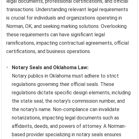
legal documents, professional certifications, and official
transactions. Understanding relevant legal requirements
is crucial for individuals and organizations operating in
Norman, OK, and seeking marking solutions. Overlooking
these requirements can have significant legal
ramifications, impacting contractual agreements, official
certifications, and business operations.
Notary Seals and Oklahoma Law:
Notary publics in Oklahoma must adhere to strict
regulations governing their official seals. These
regulations dictate specific design elements, including
the state seal, the notary’s commission number, and
the notary’s name. Non-compliance can invalidate
notarizations, impacting legal documents such as
affidavits, deeds, and powers of attorney. A Norman-
based provider specializing in notary seals ensures