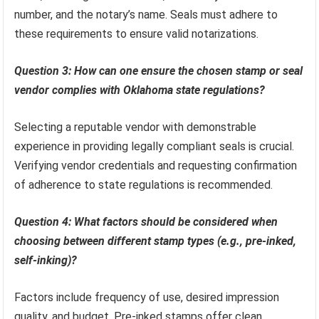
number, and the notary’s name. Seals must adhere to
these requirements to ensure valid notarizations.
Question 3: How can one ensure the chosen stamp or seal
vendor complies with Oklahoma state regulations?
Selecting a reputable vendor with demonstrable
experience in providing legally compliant seals is crucial.
Verifying vendor credentials and requesting confirmation
of adherence to state regulations is recommended.
Question 4: What factors should be considered when
choosing between different stamp types (e.g., pre-inked,
self-inking)?
Factors include frequency of use, desired impression
quality, and budget. Pre-inked stamps offer clean,