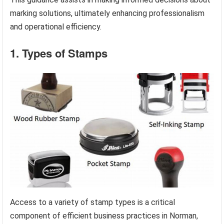
marking solutions, ultimately enhancing professionalism
and operational efficiency.
1. Types of Stamps
Access to a variety of stamp types is a critical
component of efficient business practices in Norman,