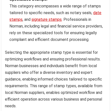
This category encompasses a wide range of stamps
tailored to specific needs, such as notary seals,
date
stamps
, and
signature stamps
. Professionals in
Norman, including legal and financial service providers,
rely on these specialized tools for ensuring legally
compliant and efficient document processing.
Selecting the appropriate stamp type is essential for
optimizing workflows and ensuring professional results.
Norman businesses and individuals benefit from local
suppliers who offer a diverse inventory and expert
guidance, enabling informed choices tailored to specific
requirements. This range of stamp types, available from
local Norman suppliers, enables optimized workflow and
efficient operation across various business and personal
needs.