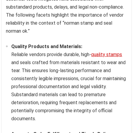
substandard products, delays, and legal non-compliance.
The following facets highlight the importance of vendor
reliability in the context of “norman stamp and seal
norman ok.”
Quality Products and Materials:
Reliable vendors provide durable, high-
quality stamps
and seals crafted from materials resistant to wear and
tear. This ensures long-lasting performance and
consistently legible impressions, crucial for maintaining
professional documentation and legal validity.
Substandard materials can lead to premature
deterioration, requiring frequent replacements and
potentially compromising the integrity of official
documents.