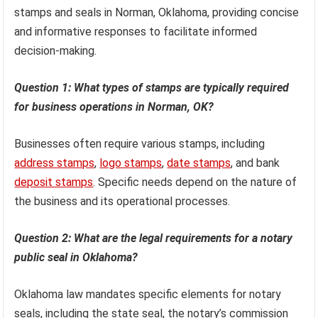
stamps and seals in Norman, Oklahoma, providing concise
and informative responses to facilitate informed
decision-making.
Question 1: What types of stamps are typically required
for business operations in Norman, OK?
Businesses often require various stamps, including
address stamps
,
logo stamps
,
date stamps
, and bank
deposit stamps
. Specific needs depend on the nature of
the business and its operational processes.
Question 2: What are the legal requirements for a notary
public seal in Oklahoma?
Oklahoma law mandates specific elements for notary
seals, including the state seal, the notary’s commission