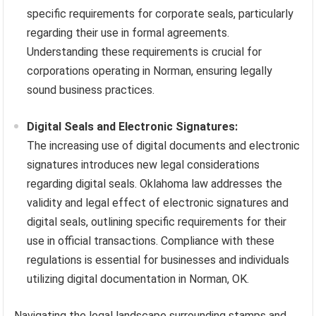
specific requirements for corporate seals, particularly
regarding their use in formal agreements.
Understanding these requirements is crucial for
corporations operating in Norman, ensuring legally
sound business practices.
Digital Seals and Electronic Signatures:
The increasing use of digital documents and electronic
signatures introduces new legal considerations
regarding digital seals. Oklahoma law addresses the
validity and legal effect of electronic signatures and
digital seals, outlining specific requirements for their
use in official transactions. Compliance with these
regulations is essential for businesses and individuals
utilizing digital documentation in Norman, OK.
Navigating the legal landscape surrounding stamps and