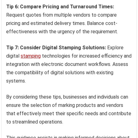
Tip 6: Compare Pricing and Turnaround Times:
Request quotes from multiple vendors to compare
pricing and estimated delivery times. Balance cost-
effectiveness with the urgency of the requirement.
Tip 7: Consider Digital Stamping Solutions:
Explore
digital
stamping
technologies for increased efficiency and
integration with electronic document workflows. Assess
the compatibility of digital solutions with existing
systems.
By considering these tips, businesses and individuals can
ensure the selection of marking products and vendors
that effectively meet their specific needs and contribute
to streamlined operations.
This guidance assists in making informed decisions about