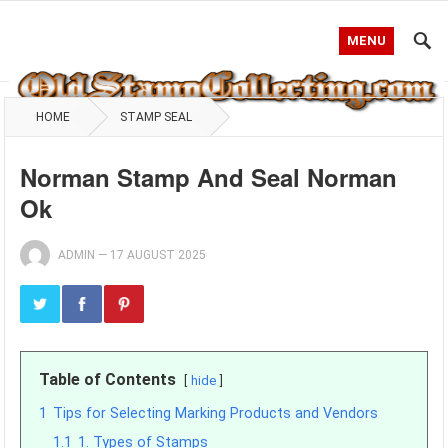
MENU
HOME
STAMP SEAL
Norman Stamp And Seal Norman
Ok
ADMIN
—
17 AUGUST 2025
Table of Contents
hide
1
Tips for Selecting Marking Products and Vendors
1.1
1. Types of Stamps