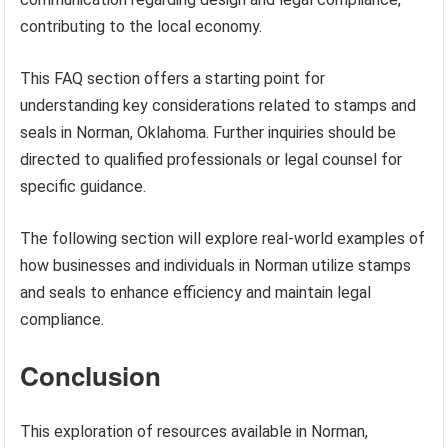
contributing to the local economy.
This FAQ section offers a starting point for
understanding key considerations related to stamps and
seals in Norman, Oklahoma. Further inquiries should be
directed to qualified professionals or legal counsel for
specific guidance.
The following section will explore real-world examples of
how businesses and individuals in Norman utilize stamps
and seals to enhance efficiency and maintain legal
compliance.
Conclusion
This exploration of resources available in Norman,