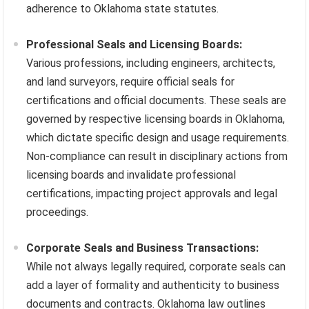
adherence to Oklahoma state statutes.
Professional Seals and Licensing Boards:
Various professions, including engineers, architects,
and land surveyors, require official seals for
certifications and official documents. These seals are
governed by respective licensing boards in Oklahoma,
which dictate specific design and usage requirements.
Non-compliance can result in disciplinary actions from
licensing boards and invalidate professional
certifications, impacting project approvals and legal
proceedings.
Corporate Seals and Business Transactions:
While not always legally required, corporate seals can
add a layer of formality and authenticity to business
documents and contracts. Oklahoma law outlines