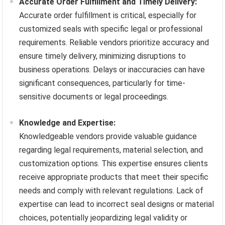
Accurate Order Fulfillment and Timely Delivery:
Accurate order fulfillment is critical, especially for
customized seals with specific legal or professional
requirements. Reliable vendors prioritize accuracy and
ensure timely delivery, minimizing disruptions to
business operations. Delays or inaccuracies can have
significant consequences, particularly for time-
sensitive documents or legal proceedings.
Knowledge and Expertise:
Knowledgeable vendors provide valuable guidance
regarding legal requirements, material selection, and
customization options. This expertise ensures clients
receive appropriate products that meet their specific
needs and comply with relevant regulations. Lack of
expertise can lead to incorrect seal designs or material
choices, potentially jeopardizing legal validity or