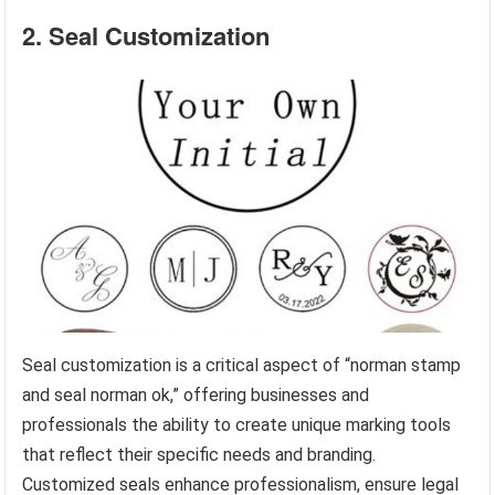
2. Seal Customization
Seal customization is a critical aspect of “norman stamp
and seal norman ok,” offering businesses and
professionals the ability to create unique marking tools
that reflect their specific needs and branding.
Customized seals enhance professionalism, ensure legal