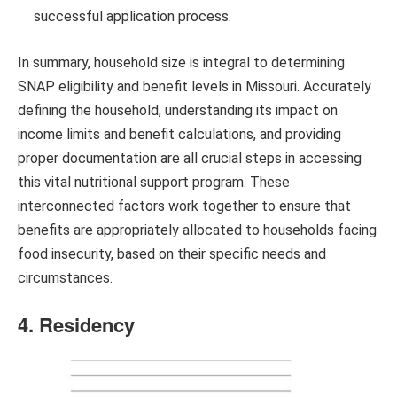
successful application process.
In summary, household size is integral to determining
SNAP eligibility and benefit levels in Missouri. Accurately
defining the household, understanding its impact on
income limits and benefit calculations, and providing
proper documentation are all crucial steps in accessing
this vital nutritional support program. These
interconnected factors work together to ensure that
benefits are appropriately allocated to households facing
food insecurity, based on their specific needs and
circumstances.
4. Residency