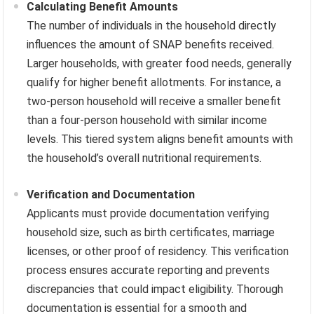
Calculating Benefit Amounts
The number of individuals in the household directly
influences the amount of SNAP benefits received.
Larger households, with greater food needs, generally
qualify for higher benefit allotments. For instance, a
two-person household will receive a smaller benefit
than a four-person household with similar income
levels. This tiered system aligns benefit amounts with
the household’s overall nutritional requirements.
Verification and Documentation
Applicants must provide documentation verifying
household size, such as birth certificates, marriage
licenses, or other proof of residency. This verification
process ensures accurate reporting and prevents
discrepancies that could impact eligibility. Thorough
documentation is essential for a smooth and