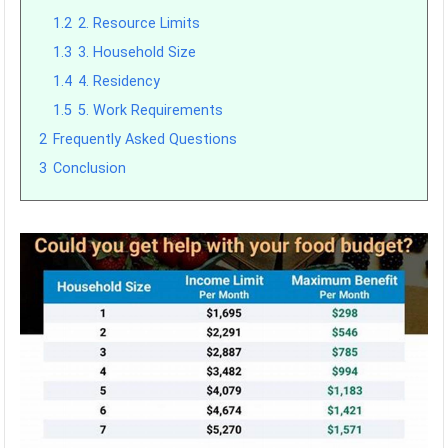
1.2
2. Resource Limits
1.3
3. Household Size
1.4
4. Residency
1.5
5. Work Requirements
2
Frequently Asked Questions
3
Conclusion