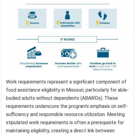
Work requirements represent a significant component of
food assistance eligibility in Missouri, particularly for able-
bodied adults without dependents (ABAWDs). These
requirements underscore the program’s emphasis on self-
sufficiency and responsible resource utilization. Meeting
stipulated work requirements is often a prerequisite for
maintaining eligibility, creating a direct link between