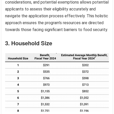
considerations, and potential exemptions allows potential
applicants to assess their eligibility accurately and
navigate the application process effectively. This holistic
approach ensures the program’s resources are directed
towards those facing significant barriers to food security.
3. Household Size