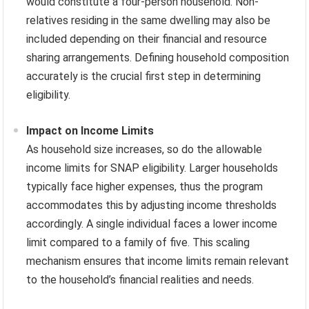
would constitute a four-person household. Non-
relatives residing in the same dwelling may also be
included depending on their financial and resource
sharing arrangements. Defining household composition
accurately is the crucial first step in determining
eligibility.
Impact on Income Limits
As household size increases, so do the allowable
income limits for SNAP eligibility. Larger households
typically face higher expenses, thus the program
accommodates this by adjusting income thresholds
accordingly. A single individual faces a lower income
limit compared to a family of five. This scaling
mechanism ensures that income limits remain relevant
to the household’s financial realities and needs.