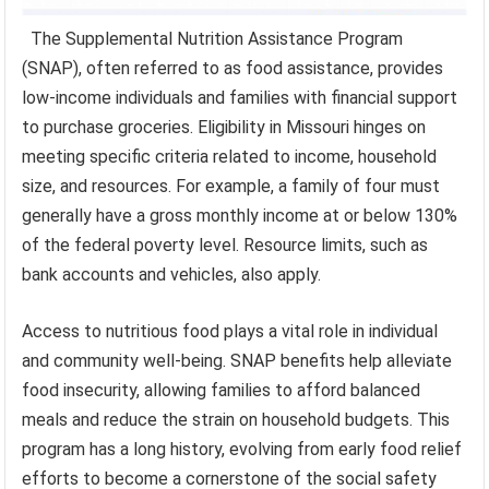
The Supplemental Nutrition Assistance Program
(SNAP), often referred to as food assistance, provides
low-income individuals and families with financial support
to purchase groceries. Eligibility in Missouri hinges on
meeting specific criteria related to income, household
size, and resources. For example, a family of four must
generally have a gross monthly income at or below 130%
of the federal poverty level. Resource limits, such as
bank accounts and vehicles, also apply.
Access to nutritious food plays a vital role in individual
and community well-being. SNAP benefits help alleviate
food insecurity, allowing families to afford balanced
meals and reduce the strain on household budgets. This
program has a long history, evolving from early food relief
efforts to become a cornerstone of the social safety