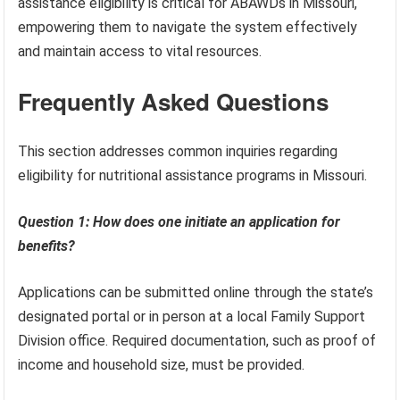
assistance eligibility is critical for ABAWDs in Missouri,
empowering them to navigate the system effectively
and maintain access to vital resources.
Frequently Asked Questions
This section addresses common inquiries regarding
eligibility for nutritional assistance programs in Missouri.
Question 1: How does one initiate an application for
benefits?
Applications can be submitted online through the state’s
designated portal or in person at a local Family Support
Division office. Required documentation, such as proof of
income and household size, must be provided.