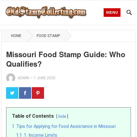
MENU
HOME
FOOD STAMP
Missouri Food Stamp Guide: Who
Qualifies?
ADMIN
—
1 JUNE 2025
Table of Contents
hide
1
Tips for Applying for Food Assistance in Missouri
1.1
1. Income Limits