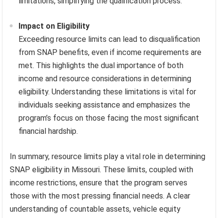
limitations, simplifying the qualification process.
Impact on Eligibility
Exceeding resource limits can lead to disqualification
from SNAP benefits, even if income requirements are
met. This highlights the dual importance of both
income and resource considerations in determining
eligibility. Understanding these limitations is vital for
individuals seeking assistance and emphasizes the
program’s focus on those facing the most significant
financial hardship.
In summary, resource limits play a vital role in determining
SNAP eligibility in Missouri. These limits, coupled with
income restrictions, ensure that the program serves
those with the most pressing financial needs. A clear
understanding of countable assets, vehicle equity