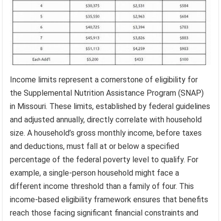
Income limits represent a cornerstone of eligibility for
the Supplemental Nutrition Assistance Program (SNAP)
in Missouri. These limits, established by federal guidelines
and adjusted annually, directly correlate with household
size. A household’s gross monthly income, before taxes
and deductions, must fall at or below a specified
percentage of the federal poverty level to qualify. For
example, a single-person household might face a
different income threshold than a family of four. This
income-based eligibility framework ensures that benefits
reach those facing significant financial constraints and