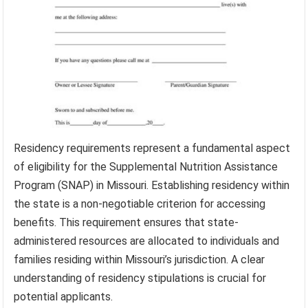
Residency requirements represent a fundamental aspect
of eligibility for the Supplemental Nutrition Assistance
Program (SNAP) in Missouri. Establishing residency within
the state is a non-negotiable criterion for accessing
benefits. This requirement ensures that state-
administered resources are allocated to individuals and
families residing within Missouri’s jurisdiction. A clear
understanding of residency stipulations is crucial for
potential applicants.