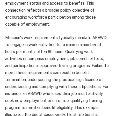
employment status and access to benefits. This
connection reflects a broader policy objective of
encouraging workforce participation among those
capable of employment.
Missouri’s work requirements typically mandate ABAWDs
to engage in work activities for a minimum number of
hours per month, often 80 hours. Qualifying work
activities encompass employment, job search efforts,
and participation in approved training programs. Failure to
meet these requirements can result in benefit
termination, underscoring the practical significance of
understanding and complying with these stipulations. For
instance, an ABAWD who loses their job must actively
seek new employment or enroll in a qualifying training
program to maintain benefit eligibility. This example
illustrates the direct cause-and-effect relationship