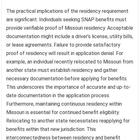
The practical implications of the residency requirement
are significant. Individuals seeking SNAP benefits must
provide verifiable proof of Missouri residency. Acceptable
documentation might include a driver’s license, utility bills,
or lease agreements. Failure to provide satisfactory
proof of residency will result in application denial. For
example, an individual recently relocated to Missouri from
another state must establish residency and gather
necessary documentation before applying for benefits.
This underscores the importance of accurate and up-to-
date documentation in the application process.
Furthermore, maintaining continuous residency within
Missouri is essential for continued benefit eligibility.
Relocating to another state necessitates reapplying for
benefits within that new jurisdiction. This
interconnectedness between residency and benefit