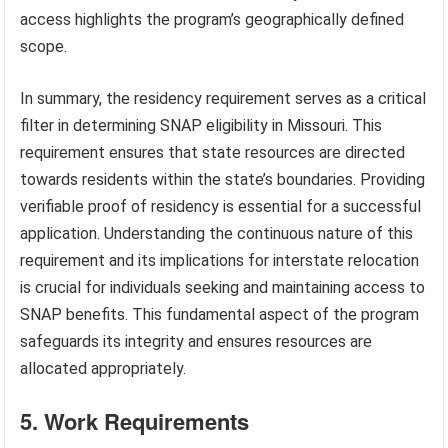
access highlights the program’s geographically defined
scope.
In summary, the residency requirement serves as a critical
filter in determining SNAP eligibility in Missouri. This
requirement ensures that state resources are directed
towards residents within the state’s boundaries. Providing
verifiable proof of residency is essential for a successful
application. Understanding the continuous nature of this
requirement and its implications for interstate relocation
is crucial for individuals seeking and maintaining access to
SNAP benefits. This fundamental aspect of the program
safeguards its integrity and ensures resources are
allocated appropriately.
5. Work Requirements