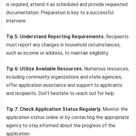
is required, attend it as scheduled and provide requested
documentation. Preparation is key to a successful
interview.
Tip 5: Understand Reporting Requirements.
Recipients
must report any changes in household circumstances,
such as income or address, to maintain eligibility.
Tip 6: Utilize Available Resources.
Numerous resources,
including community organizations and state agencies,
offer application assistance and support to applicants
and recipients. Don’t hesitate to reach out for help.
Tip 7: Check Application Status Regularly.
Monitor the
application status online or by contacting the appropriate
agency to stay informed about the progress of the
application.