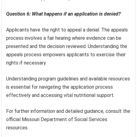
Question 6: What happens if an application is denied?
Applicants have the right to appeal a denial. The appeals
process involves a fair hearing where evidence can be
presented and the decision reviewed. Understanding the
appeals process empowers applicants to exercise their
rights if necessary.
Understanding program guidelines and available resources
is essential for navigating the application process
effectively and accessing vital nutritional support.
For further information and detailed guidance, consult the
official Missouri Department of Social Services
resources.