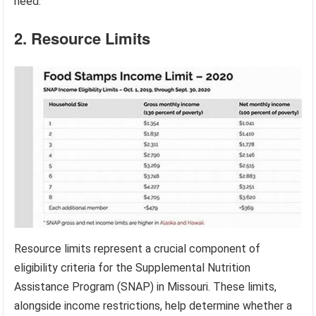
need.
2. Resource Limits
Resource limits represent a crucial component of
eligibility criteria for the Supplemental Nutrition
Assistance Program (SNAP) in Missouri. These limits,
alongside income restrictions, help determine whether a