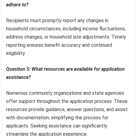
adhere to?
Recipients must promptly report any changes in
household circumstances, including income fluctuations,
address changes, or household size adjustments. Timely
reporting ensures benefit accuracy and continued
eligibility.
Question 5: What resources are available for application
assistance?
Numerous community organizations and state agencies
offer support throughout the application process. These
resources provide guidance, answer questions, and assist
with documentation, simplifying the process for
applicants. Seeking assistance can significantly
streamline the application experience.