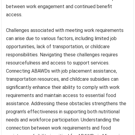
between work engagement and continued benefit
access.
Challenges associated with meeting work requirements
can arise due to various factors, including limited job
opportunities, lack of transportation, or childcare
responsibilities. Navigating these challenges requires
resourcefulness and access to support services.
Connecting ABAWDs with job placement assistance,
transportation resources, and childcare subsidies can
significantly enhance their ability to comply with work
requirements and maintain access to essential food
assistance. Addressing these obstacles strengthens the
program’s effectiveness in supporting both nutritional
needs and workforce participation. Understanding the
connection between work requirements and food