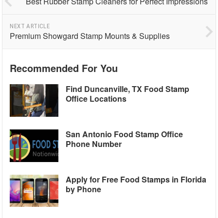
Best Rubber Stamp Cleaners for Perfect Impressions
NEXT ARTICLE
Premium Showgard Stamp Mounts & Supplies
Recommended For You
Find Duncanville, TX Food Stamp
Office Locations
San Antonio Food Stamp Office
Phone Number
Apply for Free Food Stamps in Florida
by Phone