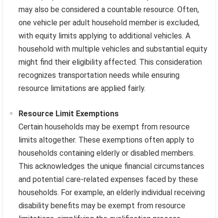
may also be considered a countable resource. Often,
one vehicle per adult household member is excluded,
with equity limits applying to additional vehicles. A
household with multiple vehicles and substantial equity
might find their eligibility affected. This consideration
recognizes transportation needs while ensuring
resource limitations are applied fairly.
Resource Limit Exemptions
Certain households may be exempt from resource
limits altogether. These exemptions often apply to
households containing elderly or disabled members.
This acknowledges the unique financial circumstances
and potential care-related expenses faced by these
households. For example, an elderly individual receiving
disability benefits may be exempt from resource