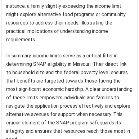
instance, a family slightly exceeding the income limit
might explore alternative food programs or community
resources to address their needs, illustrating the
practical implications of understanding income
requirements.
In summary, income limits serve as a critical filter in
determining SNAP eligibility in Missouri. Their direct link
to household size and the federal poverty level ensures
that benefits are targeted towards those facing the
most significant economic hardship. A clear understanding
of these limits empowers individuals and families to
navigate the application process effectively and explore
alternative avenues for support when necessary. This
crucial element of the SNAP program safeguards its
integrity and ensures that resources reach those most in