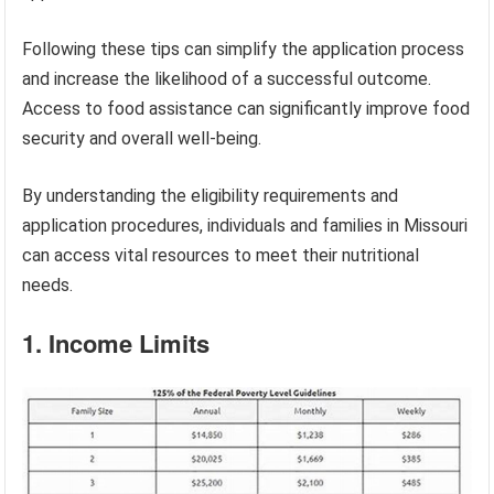
Following these tips can simplify the application process
and increase the likelihood of a successful outcome.
Access to food assistance can significantly improve food
security and overall well-being.
By understanding the eligibility requirements and
application procedures, individuals and families in Missouri
can access vital resources to meet their nutritional
needs.
1. Income Limits