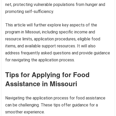
net, protecting vulnerable populations from hunger and
promoting self-sufficiency.
This article will further explore key aspects of the
program in Missouri, including specific income and
resource limits, application procedures, eligible food
items, and available support resources. It will also
address frequently asked questions and provide guidance
for navigating the application process.
Tips for Applying for Food
Assistance in Missouri
Navigating the application process for food assistance
can be challenging. These tips offer guidance for a
smoother experience.