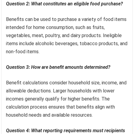
Question 2: What constitutes an eligible food purchase?
Benefits can be used to purchase a variety of food items
intended for home consumption, such as fruits,
vegetables, meat, poultry, and dairy products. Ineligible
items include alcoholic beverages, tobacco products, and
non-food items.
Question 3: How are benefit amounts determined?
Benefit calculations consider household size, income, and
allowable deductions. Larger households with lower
incomes generally qualify for higher benefits. The
calculation process ensures that benefits align with
household needs and available resources.
Question 4: What reporting requirements must recipients