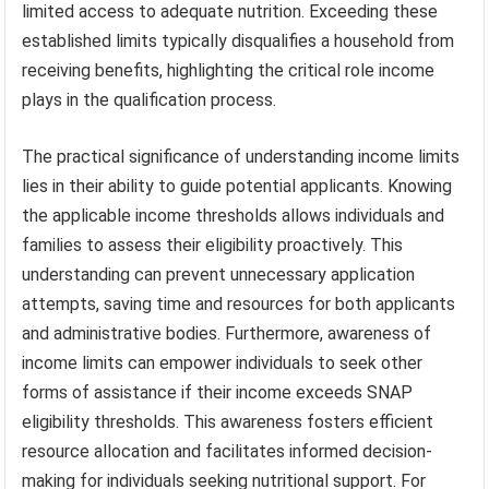
limited access to adequate nutrition. Exceeding these
established limits typically disqualifies a household from
receiving benefits, highlighting the critical role income
plays in the qualification process.
The practical significance of understanding income limits
lies in their ability to guide potential applicants. Knowing
the applicable income thresholds allows individuals and
families to assess their eligibility proactively. This
understanding can prevent unnecessary application
attempts, saving time and resources for both applicants
and administrative bodies. Furthermore, awareness of
income limits can empower individuals to seek other
forms of assistance if their income exceeds SNAP
eligibility thresholds. This awareness fosters efficient
resource allocation and facilitates informed decision-
making for individuals seeking nutritional support. For