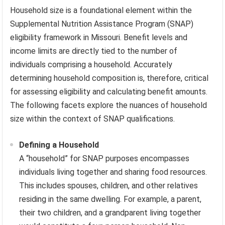
Household size is a foundational element within the
Supplemental Nutrition Assistance Program (SNAP)
eligibility framework in Missouri. Benefit levels and
income limits are directly tied to the number of
individuals comprising a household. Accurately
determining household composition is, therefore, critical
for assessing eligibility and calculating benefit amounts.
The following facets explore the nuances of household
size within the context of SNAP qualifications.
Defining a Household
A “household” for SNAP purposes encompasses
individuals living together and sharing food resources.
This includes spouses, children, and other relatives
residing in the same dwelling. For example, a parent,
their two children, and a grandparent living together