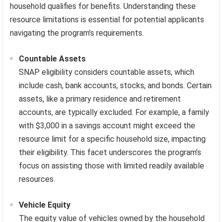
household qualifies for benefits. Understanding these
resource limitations is essential for potential applicants
navigating the program’s requirements.
Countable Assets
SNAP eligibility considers countable assets, which
include cash, bank accounts, stocks, and bonds. Certain
assets, like a primary residence and retirement
accounts, are typically excluded. For example, a family
with $3,000 in a savings account might exceed the
resource limit for a specific household size, impacting
their eligibility. This facet underscores the program’s
focus on assisting those with limited readily available
resources.
Vehicle Equity
The equity value of vehicles owned by the household