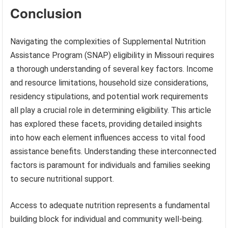
Conclusion
Navigating the complexities of Supplemental Nutrition
Assistance Program (SNAP) eligibility in Missouri requires
a thorough understanding of several key factors. Income
and resource limitations, household size considerations,
residency stipulations, and potential work requirements
all play a crucial role in determining eligibility. This article
has explored these facets, providing detailed insights
into how each element influences access to vital food
assistance benefits. Understanding these interconnected
factors is paramount for individuals and families seeking
to secure nutritional support.
Access to adequate nutrition represents a fundamental
building block for individual and community well-being.