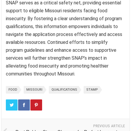
SNAP serves as a critical safety net, providing essential
support to eligible Missouri residents facing food
insecurity. By fostering a clear understanding of program
qualifications, this information empowers individuals to
navigate the application process effectively and access
available resources. Continued efforts to simplify
program guidelines and enhance access to supportive
services will further strengthen SNAP’s impact in
alleviating food insecurity and promoting healthier
communities throughout Missouri.
FOOD
MISSOURI
QUALIFICATIONS
STAMP
PREVIOUS ARTICLE