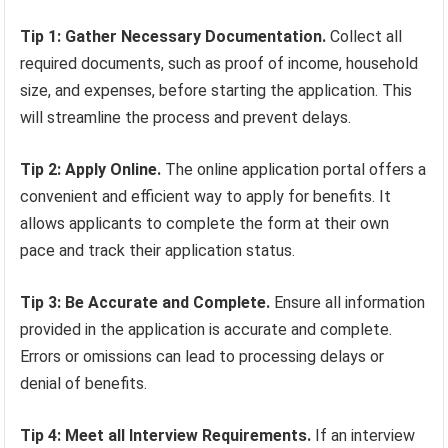
Tip 1: Gather Necessary Documentation.
Collect all
required documents, such as proof of income, household
size, and expenses, before starting the application. This
will streamline the process and prevent delays.
Tip 2: Apply Online.
The online application portal offers a
convenient and efficient way to apply for benefits. It
allows applicants to complete the form at their own
pace and track their application status.
Tip 3: Be Accurate and Complete.
Ensure all information
provided in the application is accurate and complete.
Errors or omissions can lead to processing delays or
denial of benefits.
Tip 4: Meet all Interview Requirements.
If an interview