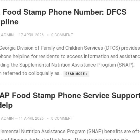
 Food Stamp Phone Number: DFCS
lpline
ADMIN
—
17 APRIL 2026
0 COMMENT
Georgia Division of Family and Children Services (DFCS) provides
phone helpline for residents to access information and assistan
rding the Supplemental Nutrition Assistance Program (SNAP),
 referred to colloquially as...
READ MORE »
AP Food Stamp Phone Service Suppor
Help
ADMIN
—
11 APRIL 2026
0 COMMENT
lemental Nutrition Assistance Program (SNAP) benefits are of
ged through dedicated helplines. These resources provide