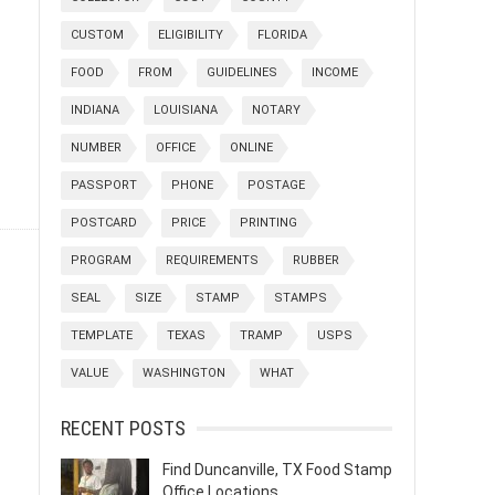
CUSTOM
ELIGIBILITY
FLORIDA
FOOD
FROM
GUIDELINES
INCOME
INDIANA
LOUISIANA
NOTARY
NUMBER
OFFICE
ONLINE
PASSPORT
PHONE
POSTAGE
POSTCARD
PRICE
PRINTING
PROGRAM
REQUIREMENTS
RUBBER
SEAL
SIZE
STAMP
STAMPS
TEMPLATE
TEXAS
TRAMP
USPS
VALUE
WASHINGTON
WHAT
RECENT POSTS
Find Duncanville, TX Food Stamp
Office Locations