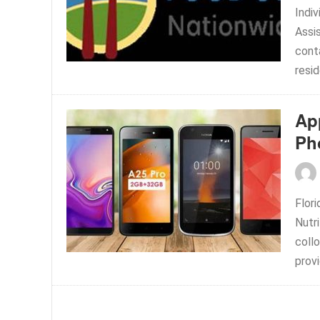
Indi
Assi
conta
resid
Ap
Ph
Flor
Nutr
collo
provi