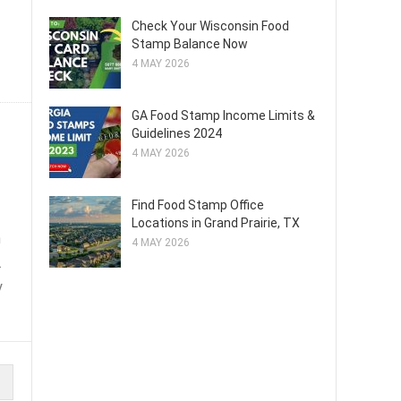
Check Your Wisconsin Food
Stamp Balance Now
4 MAY 2026
GA Food Stamp Income Limits &
Guidelines 2024
4 MAY 2026
Find Food Stamp Office
Locations in Grand Prairie, TX
n
4 MAY 2026
.
y