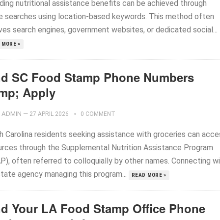
iding nutritional assistance benefits can be achieved through
ne searches using location-based keywords. This method often
lves search engines, government websites, or dedicated social...
 MORE »
nd SC Food Stamp Phone Numbers
mp; Apply
ADMIN
—
27 APRIL 2026
0 COMMENT
h Carolina residents seeking assistance with groceries can acce
urces through the Supplemental Nutrition Assistance Program
P), often referred to colloquially by other names. Connecting w
state agency managing this program...
READ MORE »
nd Your LA Food Stamp Office Phone