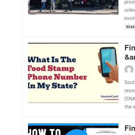
prov
onli
invo
READ
Fi
&a
Sout
reso
(SNA
the 
Fi