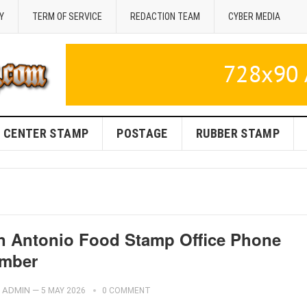
Y
TERM OF SERVICE
REDACTION TEAM
CYBER MEDIA
CENTER STAMP
POSTAGE
RUBBER STAMP
n Antonio Food Stamp Office Phone
mber
ADMIN
—
5 MAY 2026
0 COMMENT