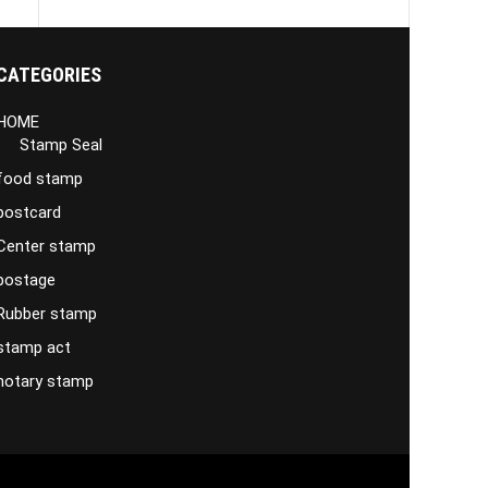
CATEGORIES
HOME
Stamp Seal
food stamp
postcard
Center stamp
postage
Rubber stamp
stamp act
notary stamp