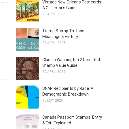
Vintage New Orleans Postcards:
A Collector's Guide
20 APRIL 2025
Tramp Stamp Tattoos:
Meanings & History
23 APRIL 2025
Classic Washington 2 Cent Red
Stamp Value Guide
20 APRIL 2025
SNAP Recipients by Race: A
Demographic Breakdown
15 MAY 2025
Canada Passport Stamps: Entry
& Exit Explained