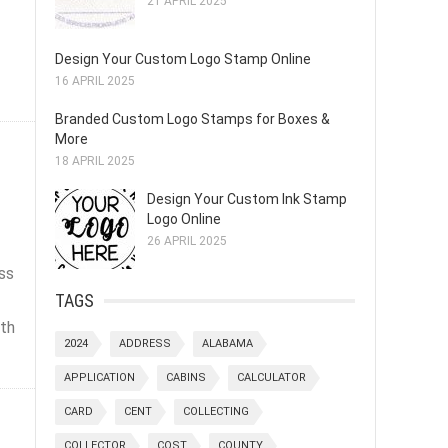
21 APRIL 2025
Design Your Custom Logo Stamp Online
16 APRIL 2025
Branded Custom Logo Stamps for Boxes &
More
18 APRIL 2025
Design Your Custom Ink Stamp
Logo Online
26 APRIL 2025
ss
TAGS
ith
2024
ADDRESS
ALABAMA
APPLICATION
CABINS
CALCULATOR
CARD
CENT
COLLECTING
COLLECTOR
COST
COUNTY