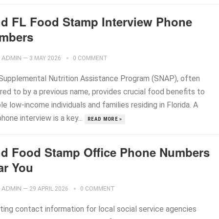
nd FL Food Stamp Interview Phone
mbers
ADMIN
—
3 MAY 2026
0 COMMENT
Supplemental Nutrition Assistance Program (SNAP), often
red to by a previous name, provides crucial food benefits to
ble low-income individuals and families residing in Florida. A
hone interview is a key...
READ MORE »
nd Food Stamp Office Phone Numbers
ar You
ADMIN
—
29 APRIL 2026
0 COMMENT
ting contact information for local social service agencies