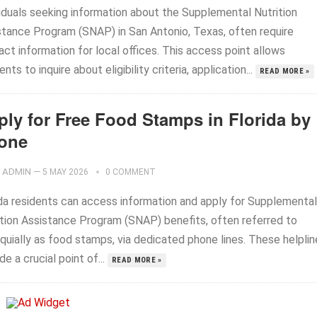
viduals seeking information about the Supplemental Nutrition
stance Program (SNAP) in San Antonio, Texas, often require
ct information for local offices. This access point allows
ents to inquire about eligibility criteria, application...
READ MORE »
ply for Free Food Stamps in Florida by
one
ADMIN
—
5 MAY 2026
0 COMMENT
ida residents can access information and apply for Supplemental
ition Assistance Program (SNAP) benefits, often referred to
quially as food stamps, via dedicated phone lines. These helplin
de a crucial point of...
READ MORE »