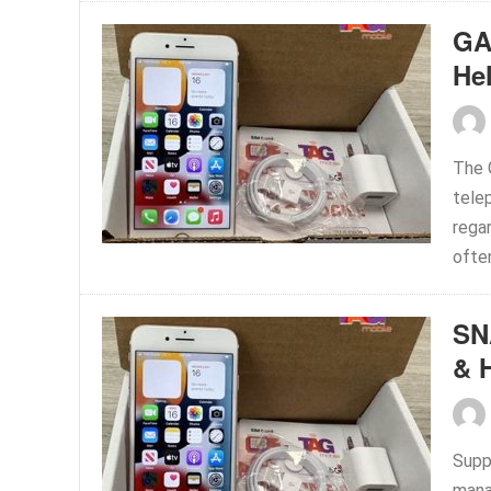
GA
He
The 
tele
rega
often
SN
& 
Supp
mana