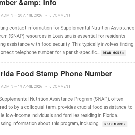
mber &amp; Info
ADMIN
—
20 APRIL 2026
0 COMMENT
ting contact information for Supplemental Nutrition Assistance
ram (SNAP) resources in Louisiana is essential for residents
ng assistance with food security. This typically involves finding
orrect telephone number for a parish-specific...
READ MORE »
orida Food Stamp Phone Number
ADMIN
—
19 APRIL 2026
0 COMMENT
Supplemental Nutrition Assistance Program (SNAP), often
red to by a colloquial term, provides crucial food assistance to
ble low-income individuals and families residing in Florida.
sing information about this program, including...
READ MORE »