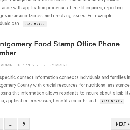
tance with application processes, benefit inquiries, reporting
ges in circumstances, and resolving issues. For example,
iduals can...
READ MORE »
ntgomery Food Stamp Office Phone
mber
ADMIN
—
10 APRIL 2026
0 COMMENT
specific contact information connects individuals and families i
gomery County with crucial resources for nutritional assistance
sing this information allows residents to inquire about eligibilit
ria, application processes, benefit amounts, and...
READ MORE »
…
9
NEXT »