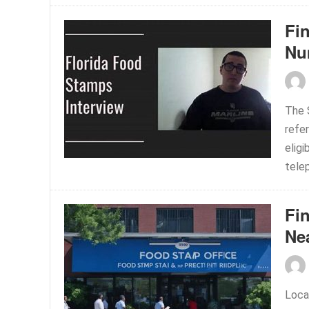
Fi
Nu
The 
refer
eligi
telep
Fi
Ne
Loca