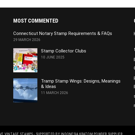
MOST COMMENTED
Connecticut Notary Stamp Requirements & FAQs
29 MARCH 2026
Stamp Collector Clubs
10 JUNE 2025
Tramp Stamp Wings: Designs, Meanings
& Ideas
11 MARCH 2026
RVE VINTAGE STAMPS
- SUPPORTED BY
INDONESIA KRATOM POWDER SUPPLIER