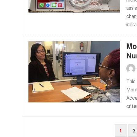
assis
chan
indiv
Mo
Nu
This 
Mont
Acces
crite
POSTS
1
2
PAGINATION