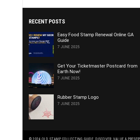
RECENT POSTS
Easy Food Stamp Renewal Online GA
Guide
7 JUNE 2025
Get Your Ticketmaster Postcard from
Earth Now!
7 JUNE 2025
Rubber Stamp Logo
7 JUNE 2025
© 2024
OLD STAMP COLLECTING GUIDE: DISCOVER, VALUE & PRESE