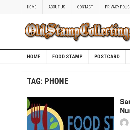
HOME
ABOUT US
CONTACT
PRIVACY POLIC
HOME
FOOD STAMP
POSTCARD
TAG:
PHONE
Sa
Nu