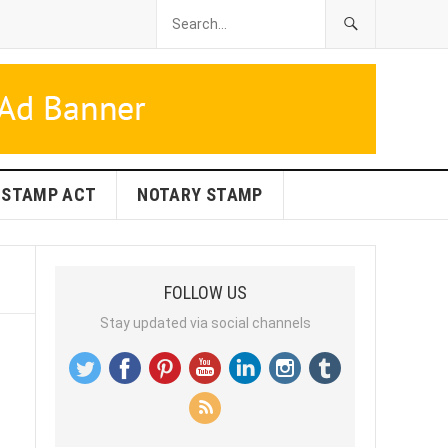
STAMP ACT
NOTARY STAMP
FOLLOW US
Stay updated via social channels