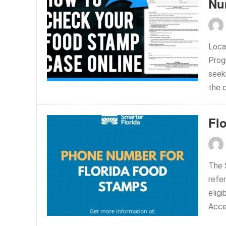
Nu
Loca
Prog
seeki
the c
Fl
The 
refer
eligi
Acces