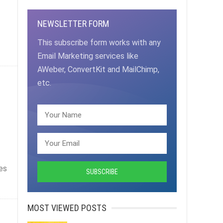
NEWSLETTER FORM
This subscribe form works with any
Email Marketing services like
AWeber, ConvertKit and MailChimp,
etc.
es
MOST VIEWED POSTS