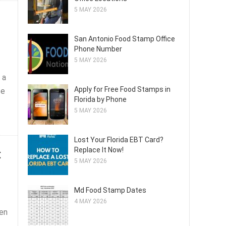
5 MAY 2026
San Antonio Food Stamp Office
Phone Number
5 MAY 2026
 a
Apply for Free Food Stamps in
ce
Florida by Phone
5 MAY 2026
Lost Your Florida EBT Card?
t
Replace It Now!
5 MAY 2026
Md Food Stamp Dates
4 MAY 2026
ten