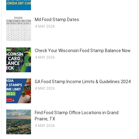
Md Food Stamp Dates
4 MAY 2026
Check Your Wisconsin Food Stamp Balance Now
4 MAY 2026
GA Food Stamp Income Limits & Guidelines 2024
4 MAY 2026
Find Food Stamp Office Locations in Grand
Prairie, TX
4 MAY 2026