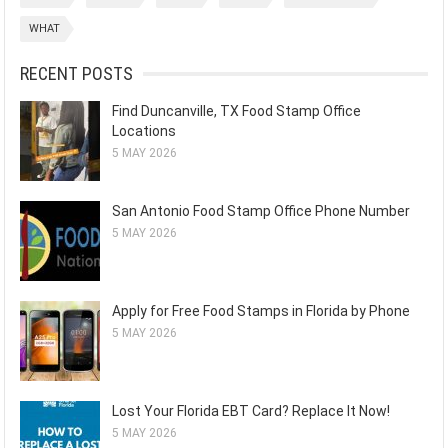
WHAT
RECENT POSTS
Find Duncanville, TX Food Stamp Office
Locations
5 MAY 2026
San Antonio Food Stamp Office Phone Number
5 MAY 2026
Apply for Free Food Stamps in Florida by Phone
5 MAY 2026
Lost Your Florida EBT Card? Replace It Now!
5 MAY 2026