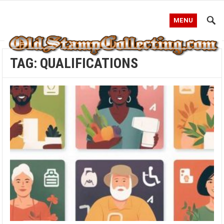
MENU
TAG:
QUALIFICATIONS