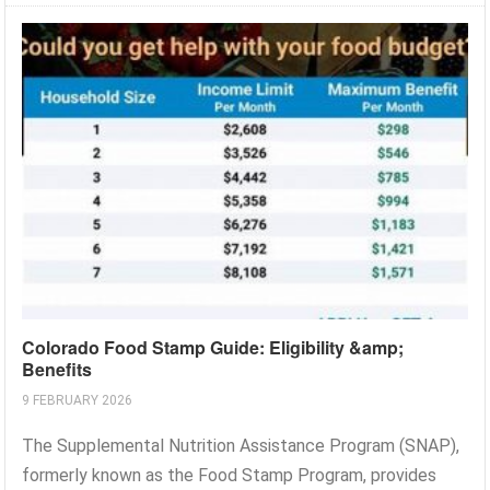
Colorado Food Stamp Guide: Eligibility &amp;
Benefits
9 FEBRUARY 2026
The Supplemental Nutrition Assistance Program (SNAP),
formerly known as the Food Stamp Program, provides