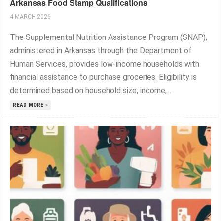
Arkansas Food Stamp Qualifications
4 MARCH 2026
The Supplemental Nutrition Assistance Program (SNAP),
administered in Arkansas through the Department of
Human Services, provides low-income households with
financial assistance to purchase groceries. Eligibility is
determined based on household size, income,...
READ MORE »