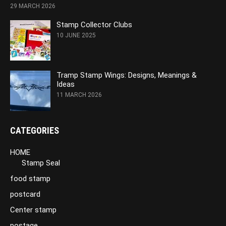
29 MARCH 2026
Stamp Collector Clubs
10 JUNE 2025
Tramp Stamp Wings: Designs, Meanings &
Ideas
11 MARCH 2026
CATEGORIES
HOME
Stamp Seal
food stamp
postcard
Center stamp
postage