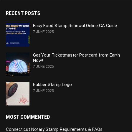
RECENT POSTS
Easy Food Stamp Renewal Online GA Guide
7 JUNE 2025
Get Your Ticketmaster Postcard from Earth
Now!
7 JUNE 2025
Rubber Stamp Logo
7 JUNE 2025
MOST COMMENTED
Connecticut Notary Stamp Requirements & FAQs