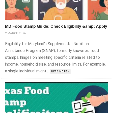
MD Food Stamp Guide: Check Eligibility &amp; Apply
2 MARCH 2026
Eligibility for Maryland’s Supplemental Nutrition
Assistance Program (SNAP), formerly known as food
stamps, hinges on meeting specific criteria related to
income, household size, and resource limits. For example,
a single individual might...
READ MORE »