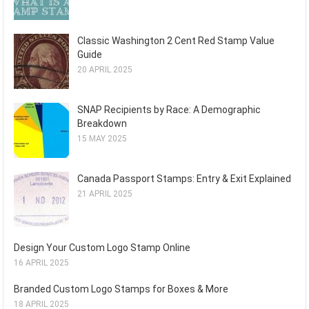
Classic Washington 2 Cent Red Stamp Value
Guide
20 APRIL 2025
SNAP Recipients by Race: A Demographic
Breakdown
15 MAY 2025
Canada Passport Stamps: Entry & Exit Explained
21 APRIL 2025
Design Your Custom Logo Stamp Online
16 APRIL 2025
Branded Custom Logo Stamps for Boxes & More
18 APRIL 2025