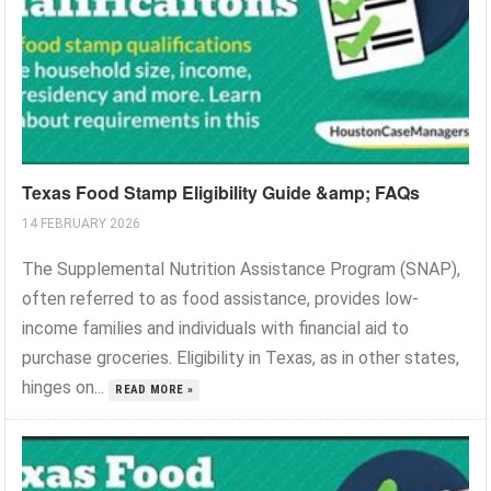
Texas Food Stamp Eligibility Guide &amp; FAQs
14 FEBRUARY 2026
The Supplemental Nutrition Assistance Program (SNAP),
often referred to as food assistance, provides low-
income families and individuals with financial aid to
purchase groceries. Eligibility in Texas, as in other states,
hinges on...
READ MORE »