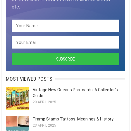
etc.
MOST VIEWED POSTS
Vintage New Orleans Postcards: A Collector's
Guide
20 APRIL 2025
Tramp Stamp Tattoos: Meanings & History
23 APRIL 2025