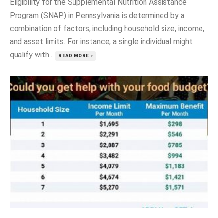
Eligibility for the Supplemental Nutrition Assistance
Program (SNAP) in Pennsylvania is determined by a
combination of factors, including household size, income,
and asset limits. For instance, a single individual might
qualify with...
READ MORE »