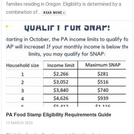
families residing in Oregon. Eligibility is determined by a
combination of...
READ MORE »
PA Food Stamp Eligibility Requirements Guide
15 MARCH 2026