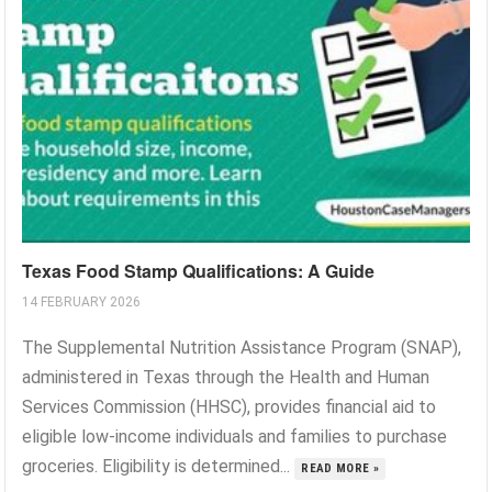
Texas Food Stamp Qualifications: A Guide
14 FEBRUARY 2026
The Supplemental Nutrition Assistance Program (SNAP),
administered in Texas through the Health and Human
Services Commission (HHSC), provides financial aid to
eligible low-income individuals and families to purchase
groceries. Eligibility is determined...
READ MORE »