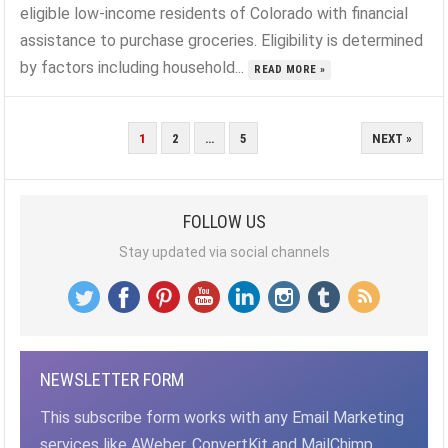
eligible low-income residents of Colorado with financial
assistance to purchase groceries. Eligibility is determined
by factors including household...
READ MORE »
POSTS
1
2
…
5
NEXT »
PAGINATION
FOLLOW US
Stay updated via social channels
NEWSLETTER FORM
This subscribe form works with any Email Marketing
services like AWeber, ConvertKit and MailChimp,