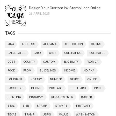
Design Your Custom Ink Stamp Logo Online
26 APRIL 2025
TAGS
2024
ADDRESS
ALABAMA
APPLICATION
CABINS
CALCULATOR
CARD
CENT
COLLECTING
COLLECTOR
COST
COUNTY
CUSTOM
ELIGIBILITY
FLORIDA
FOOD
FROM
GUIDELINES
INCOME
INDIANA
LOUISIANA
NOTARY
NUMBER
OFFICE
ONLINE
PASSPORT
PHONE
POSTAGE
POSTCARD
PRICE
PRINTING
PROGRAM
REQUIREMENTS
RUBBER
SEAL
SIZE
STAMP
STAMPS
TEMPLATE
TEXAS
TRAMP
USPS
VALUE
WASHINGTON