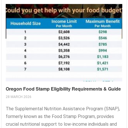
Oregon Food Stamp Eligibility Requirements & Guide
28 MARCH 2026
The Supplemental Nutrition Assistance Program (SNAP),
formerly known as the Food Stamp Program, provides
crucial nutritional support to low-income individuals and