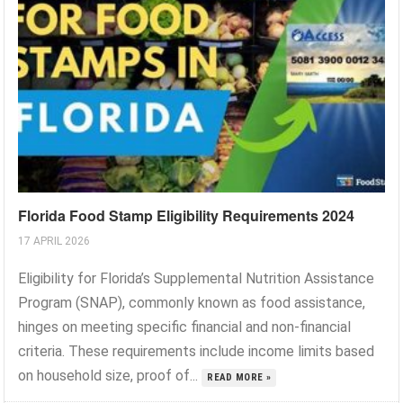
Florida Food Stamp Eligibility Requirements 2024
17 APRIL 2026
Eligibility for Florida’s Supplemental Nutrition Assistance
Program (SNAP), commonly known as food assistance,
hinges on meeting specific financial and non-financial
criteria. These requirements include income limits based
on household size, proof of...
READ MORE »