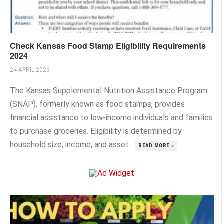
Check Kansas Food Stamp Eligibility Requirements
2024
24 APRIL 2026
The Kansas Supplemental Nutrition Assistance Program
(SNAP), formerly known as food stamps, provides
financial assistance to low-income individuals and families
to purchase groceries. Eligibility is determined by
household size, income, and asset...
READ MORE »