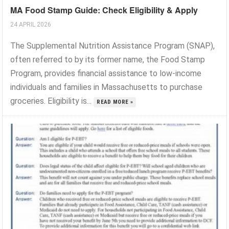
MA Food Stamp Guide: Check Eligibility & Apply
24 APRIL 2026
The Supplemental Nutrition Assistance Program (SNAP),
often referred to by its former name, the Food Stamp
Program, provides financial assistance to low-income
individuals and families in Massachusetts to purchase
groceries. Eligibility is...
READ MORE »