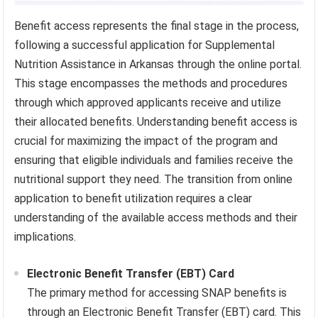
Benefit access represents the final stage in the process,
following a successful application for Supplemental
Nutrition Assistance in Arkansas through the online portal.
This stage encompasses the methods and procedures
through which approved applicants receive and utilize
their allocated benefits. Understanding benefit access is
crucial for maximizing the impact of the program and
ensuring that eligible individuals and families receive the
nutritional support they need. The transition from online
application to benefit utilization requires a clear
understanding of the available access methods and their
implications.
Electronic Benefit Transfer (EBT) Card
The primary method for accessing SNAP benefits is
through an Electronic Benefit Transfer (EBT) card. This