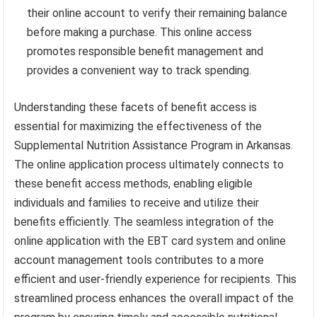
their online account to verify their remaining balance
before making a purchase. This online access
promotes responsible benefit management and
provides a convenient way to track spending.
Understanding these facets of benefit access is
essential for maximizing the effectiveness of the
Supplemental Nutrition Assistance Program in Arkansas.
The online application process ultimately connects to
these benefit access methods, enabling eligible
individuals and families to receive and utilize their
benefits efficiently. The seamless integration of the
online application with the EBT card system and online
account management tools contributes to a more
efficient and user-friendly experience for recipients. This
streamlined process enhances the overall impact of the