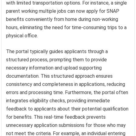
with limited transportation options. For instance, a single
parent working multiple jobs can now apply for SNAP
benefits conveniently from home during non-working
hours, eliminating the need for time-consuming trips to a
physical office.
The portal typically guides applicants through a
structured process, prompting them to provide
necessary information and upload supporting
documentation. This structured approach ensures
consistency and completeness in applications, reducing
errors and processing time. Furthermore, the portal often
integrates eligibility checks, providing immediate
feedback to applicants about their potential qualification
for benefits. This real-time feedback prevents
unnecessary application submissions for those who may
not meet the criteria. For example, an individual entering