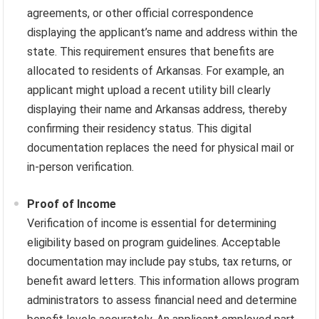
agreements, or other official correspondence
displaying the applicant’s name and address within the
state. This requirement ensures that benefits are
allocated to residents of Arkansas. For example, an
applicant might upload a recent utility bill clearly
displaying their name and Arkansas address, thereby
confirming their residency status. This digital
documentation replaces the need for physical mail or
in-person verification.
Proof of Income
Verification of income is essential for determining
eligibility based on program guidelines. Acceptable
documentation may include pay stubs, tax returns, or
benefit award letters. This information allows program
administrators to assess financial need and determine