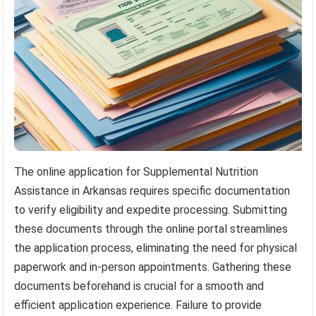
The online application for Supplemental Nutrition
Assistance in Arkansas requires specific documentation
to verify eligibility and expedite processing. Submitting
these documents through the online portal streamlines
the application process, eliminating the need for physical
paperwork and in-person appointments. Gathering these
documents beforehand is crucial for a smooth and
efficient application experience. Failure to provide