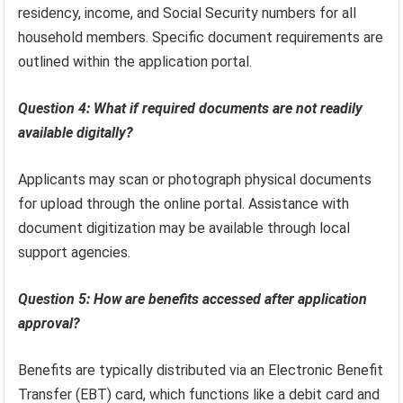
residency, income, and Social Security numbers for all
household members. Specific document requirements are
outlined within the application portal.
Question 4: What if required documents are not readily
available digitally?
Applicants may scan or photograph physical documents
for upload through the online portal. Assistance with
document digitization may be available through local
support agencies.
Question 5: How are benefits accessed after application
approval?
Benefits are typically distributed via an Electronic Benefit
Transfer (EBT) card, which functions like a debit card and