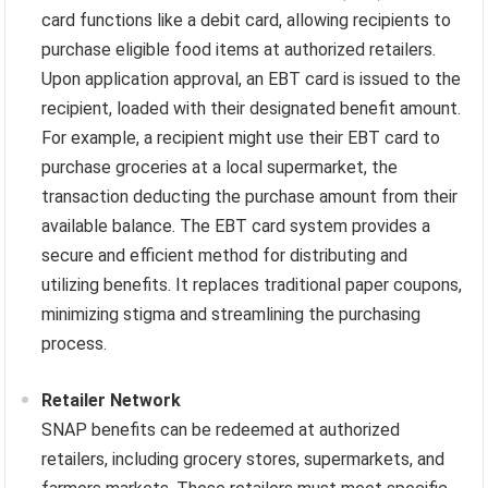
card functions like a debit card, allowing recipients to
purchase eligible food items at authorized retailers.
Upon application approval, an EBT card is issued to the
recipient, loaded with their designated benefit amount.
For example, a recipient might use their EBT card to
purchase groceries at a local supermarket, the
transaction deducting the purchase amount from their
available balance. The EBT card system provides a
secure and efficient method for distributing and
utilizing benefits. It replaces traditional paper coupons,
minimizing stigma and streamlining the purchasing
process.
Retailer Network
SNAP benefits can be redeemed at authorized
retailers, including grocery stores, supermarkets, and