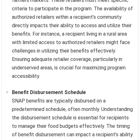
farmers markets. These retailers must meet specific
criteria to participate in the program. The availability of
authorized retailers within a recipient’s community
directly impacts their ability to access and utilize their
benefits. For instance, a recipient living in a rural area
with limited access to authorized retailers might face
challenges in utilizing their benefits effectively.
Ensuring adequate retailer coverage, particularly in
underserved areas, is crucial for maximizing program
accessibility.
Benefit Disbursement Schedule
SNAP benefits are typically disbursed on a
predetermined schedule, often monthly. Understanding
the disbursement schedule is essential for recipients
to manage their food budgets effectively. The timing
of benefit disbursement can impact a recipient’s ability