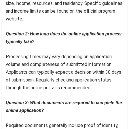
size, income, resources, and residency. Specific guidelines
and income limits can be found on the official program
website.
Question 2: How long does the online application process
typically take?
Processing times may vary depending on application
volume and completeness of submitted information.
Applicants can typically expect a decision within 30 days
of submission. Regularly checking application status
through the online portal is recommended.
Question 3: What documents are required to complete the
online application?
Required documents generally include proof of identity,