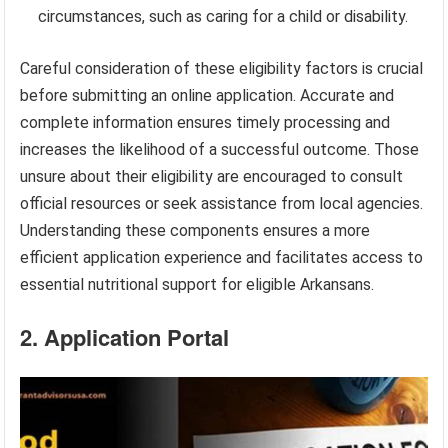
circumstances, such as caring for a child or disability.
Careful consideration of these eligibility factors is crucial
before submitting an online application. Accurate and
complete information ensures timely processing and
increases the likelihood of a successful outcome. Those
unsure about their eligibility are encouraged to consult
official resources or seek assistance from local agencies.
Understanding these components ensures a more
efficient application experience and facilitates access to
essential nutritional support for eligible Arkansans.
2. Application Portal