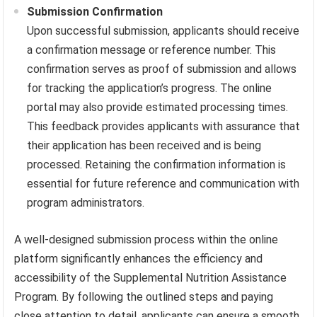
Submission Confirmation
Upon successful submission, applicants should receive
a confirmation message or reference number. This
confirmation serves as proof of submission and allows
for tracking the application’s progress. The online
portal may also provide estimated processing times.
This feedback provides applicants with assurance that
their application has been received and is being
processed. Retaining the confirmation information is
essential for future reference and communication with
program administrators.
A well-designed submission process within the online
platform significantly enhances the efficiency and
accessibility of the Supplemental Nutrition Assistance
Program. By following the outlined steps and paying
close attention to detail, applicants can ensure a smooth