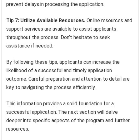
prevent delays in processing the application.
Tip 7: Utilize Available Resources.
Online resources and
support services are available to assist applicants
throughout the process. Don’t hesitate to seek
assistance if needed.
By following these tips, applicants can increase the
likelihood of a successful and timely application
outcome. Careful preparation and attention to detail are
key to navigating the process efficiently.
This information provides a solid foundation for a
successful application. The next section will delve
deeper into specific aspects of the program and further
resources.