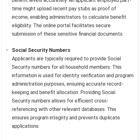
benefit levels accurately. An applicant employed part-
time might upload recent pay stubs as proof of
income, enabling administrators to calculate benefit
eligibility. The online portal facilitates secure
submission of these sensitive financial documents.
Social Security Numbers
Applicants are typically required to provide Social
Security numbers for all household members. This
information is used for identity verification and program
administration purposes, ensuring accurate record-
keeping and benefit allocation. Providing Social
Security numbers allows for efficient cross-
referencing with other relevant databases. This
ensures program integrity and prevents duplicate
applications.