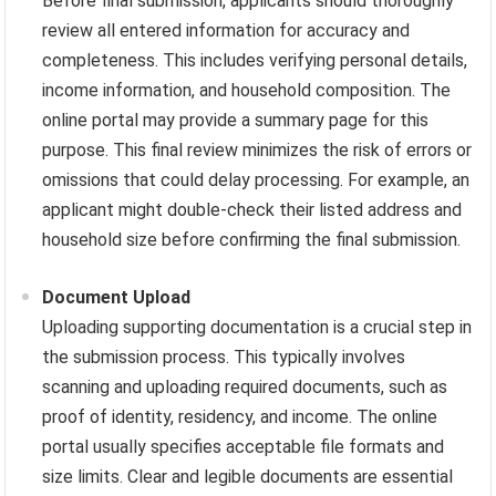
Before final submission, applicants should thoroughly
review all entered information for accuracy and
completeness. This includes verifying personal details,
income information, and household composition. The
online portal may provide a summary page for this
purpose. This final review minimizes the risk of errors or
omissions that could delay processing. For example, an
applicant might double-check their listed address and
household size before confirming the final submission.
Document Upload
Uploading supporting documentation is a crucial step in
the submission process. This typically involves
scanning and uploading required documents, such as
proof of identity, residency, and income. The online
portal usually specifies acceptable file formats and
size limits. Clear and legible documents are essential