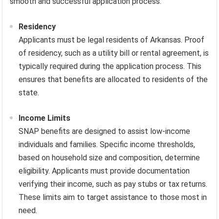
smooth and successful application process.
Residency
Applicants must be legal residents of Arkansas. Proof
of residency, such as a utility bill or rental agreement, is
typically required during the application process. This
ensures that benefits are allocated to residents of the
state.
Income Limits
SNAP benefits are designed to assist low-income
individuals and families. Specific income thresholds,
based on household size and composition, determine
eligibility. Applicants must provide documentation
verifying their income, such as pay stubs or tax returns.
These limits aim to target assistance to those most in
need.