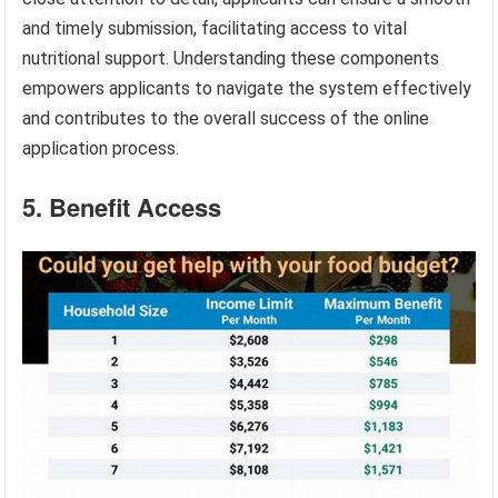
and timely submission, facilitating access to vital
nutritional support. Understanding these components
empowers applicants to navigate the system effectively
and contributes to the overall success of the online
application process.
5. Benefit Access