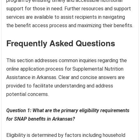
program by ensuring timely and accessible nutritional
support for those in need. Further resources and support
services are available to assist recipients in navigating
the benefit access process and maximizing their benefits.
Frequently Asked Questions
This section addresses common inquiries regarding the
online application process for Supplemental Nutrition
Assistance in Arkansas. Clear and concise answers are
provided to facilitate understanding and address
potential concerns.
Question 1: What are the primary eligibility requirements
for SNAP benefits in Arkansas?
Eligibility is determined by factors including household