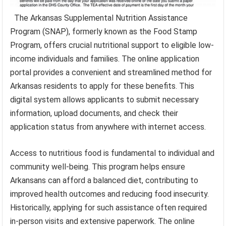
The Arkansas Supplemental Nutrition Assistance
Program (SNAP), formerly known as the Food Stamp
Program, offers crucial nutritional support to eligible low-
income individuals and families. The online application
portal provides a convenient and streamlined method for
Arkansas residents to apply for these benefits. This
digital system allows applicants to submit necessary
information, upload documents, and check their
application status from anywhere with internet access.
Access to nutritious food is fundamental to individual and
community well-being. This program helps ensure
Arkansans can afford a balanced diet, contributing to
improved health outcomes and reducing food insecurity.
Historically, applying for such assistance often required
in-person visits and extensive paperwork. The online