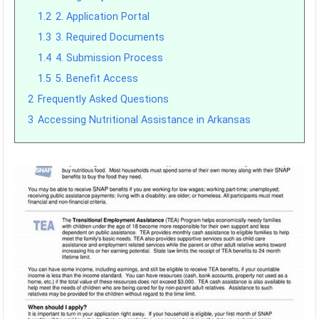
1.2
2. Application Portal
1.3
3. Required Documents
1.4
4. Submission Process
1.5
5. Benefit Access
2
Frequently Asked Questions
3
Accessing Nutritional Assistance in Arkansas