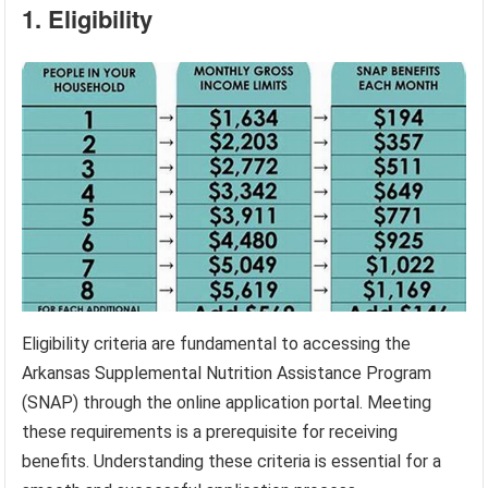
1. Eligibility
Eligibility criteria are fundamental to accessing the
Arkansas Supplemental Nutrition Assistance Program
(SNAP) through the online application portal. Meeting
these requirements is a prerequisite for receiving
benefits. Understanding these criteria is essential for a