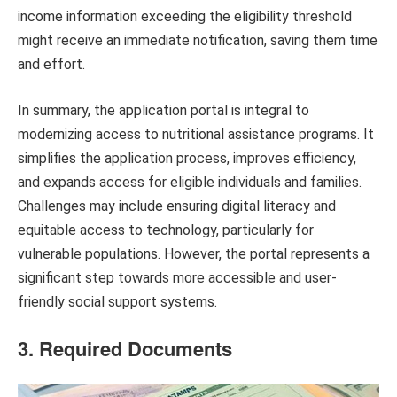
income information exceeding the eligibility threshold
might receive an immediate notification, saving them time
and effort.
In summary, the application portal is integral to
modernizing access to nutritional assistance programs. It
simplifies the application process, improves efficiency,
and expands access for eligible individuals and families.
Challenges may include ensuring digital literacy and
equitable access to technology, particularly for
vulnerable populations. However, the portal represents a
significant step towards more accessible and user-
friendly social support systems.
3. Required Documents