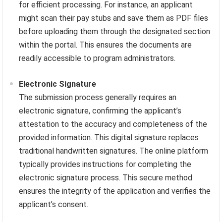
for efficient processing. For instance, an applicant
might scan their pay stubs and save them as PDF files
before uploading them through the designated section
within the portal. This ensures the documents are
readily accessible to program administrators.
Electronic Signature
The submission process generally requires an
electronic signature, confirming the applicant’s
attestation to the accuracy and completeness of the
provided information. This digital signature replaces
traditional handwritten signatures. The online platform
typically provides instructions for completing the
electronic signature process. This secure method
ensures the integrity of the application and verifies the
applicant’s consent.