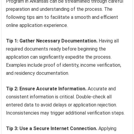
Program in Arkansas can be streamlined through careful
preparation and understanding of the process. The
following tips aim to facilitate a smooth and efficient
online application experience.
Tip 1: Gather Necessary Documentation.
Having all
required documents ready before beginning the
application can significantly expedite the process.
Examples include proof of identity, income verification,
and residency documentation.
Tip 2: Ensure Accurate Information.
Accurate and
consistent information is critical. Double-check all
entered data to avoid delays or application rejection.
Inconsistencies may trigger additional verification steps.
Tip 3: Use a Secure Internet Connection.
Applying