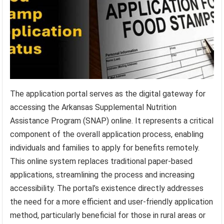
The application portal serves as the digital gateway for
accessing the Arkansas Supplemental Nutrition
Assistance Program (SNAP) online. It represents a critical
component of the overall application process, enabling
individuals and families to apply for benefits remotely.
This online system replaces traditional paper-based
applications, streamlining the process and increasing
accessibility. The portal’s existence directly addresses
the need for a more efficient and user-friendly application
method, particularly beneficial for those in rural areas or