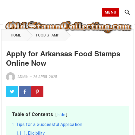
MENU
HOME
FOOD STAMP
Apply for Arkansas Food Stamps
Online Now
ADMIN
—
26 APRIL 2025
Table of Contents
hide
1
Tips for a Successful Application
1.1
1. Eligibility