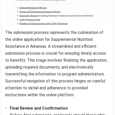
The submission process represents the culmination of
the online application for Supplemental Nutrition
Assistance in Arkansas. A streamlined and efficient
submission process is crucial for ensuring timely access
to benefits. This stage involves finalizing the application,
uploading required documents, and electronically
transmitting the information to program administrators.
Successful navigation of this process hinges on careful
attention to detail and adherence to provided
instructions within the online platform.
Final Review and Confirmation