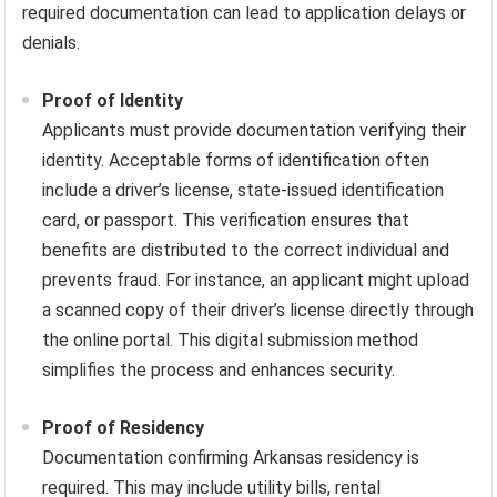
required documentation can lead to application delays or
denials.
Proof of Identity
Applicants must provide documentation verifying their
identity. Acceptable forms of identification often
include a driver’s license, state-issued identification
card, or passport. This verification ensures that
benefits are distributed to the correct individual and
prevents fraud. For instance, an applicant might upload
a scanned copy of their driver’s license directly through
the online portal. This digital submission method
simplifies the process and enhances security.
Proof of Residency
Documentation confirming Arkansas residency is
required. This may include utility bills, rental