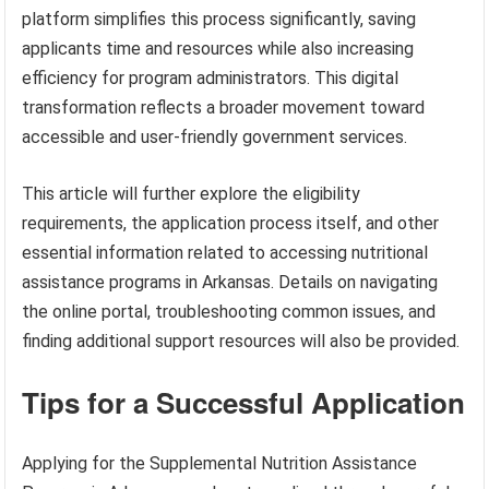
platform simplifies this process significantly, saving
applicants time and resources while also increasing
efficiency for program administrators. This digital
transformation reflects a broader movement toward
accessible and user-friendly government services.
This article will further explore the eligibility
requirements, the application process itself, and other
essential information related to accessing nutritional
assistance programs in Arkansas. Details on navigating
the online portal, troubleshooting common issues, and
finding additional support resources will also be provided.
Tips for a Successful Application
Applying for the Supplemental Nutrition Assistance