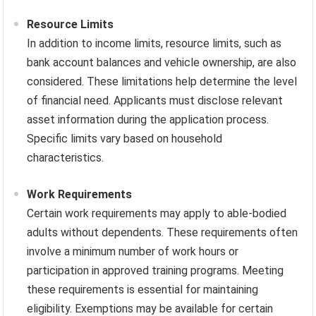
Resource Limits
In addition to income limits, resource limits, such as
bank account balances and vehicle ownership, are also
considered. These limitations help determine the level
of financial need. Applicants must disclose relevant
asset information during the application process.
Specific limits vary based on household
characteristics.
Work Requirements
Certain work requirements may apply to able-bodied
adults without dependents. These requirements often
involve a minimum number of work hours or
participation in approved training programs. Meeting
these requirements is essential for maintaining
eligibility. Exemptions may be available for certain