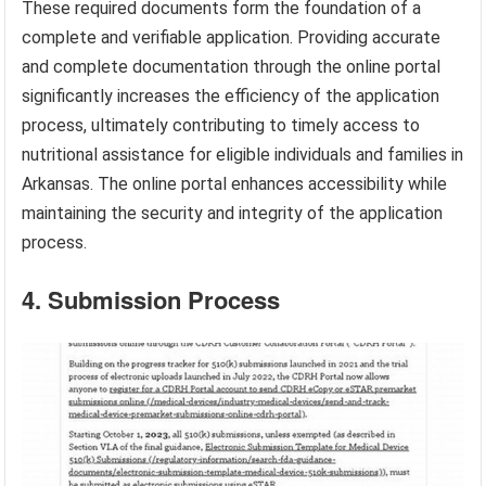
These required documents form the foundation of a
complete and verifiable application. Providing accurate
and complete documentation through the online portal
significantly increases the efficiency of the application
process, ultimately contributing to timely access to
nutritional assistance for eligible individuals and families in
Arkansas. The online portal enhances accessibility while
maintaining the security and integrity of the application
process.
4. Submission Process