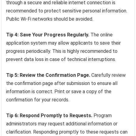
through a secure and reliable internet connection is
recommended to protect sensitive personal information.
Public Wi-Fi networks should be avoided.
Tip 4: Save Your Progress Regularly.
The online
application system may allow applicants to save their
progress periodically. This is highly recommended to
prevent data loss in case of technical interruptions.
Tip 5: Review the Confirmation Page.
Carefully review
the confirmation page after submission to ensure all
information is correct. Print or save a copy of the
confirmation for your records.
Tip 6: Respond Promptly to Requests.
Program
administrators may request additional information or
clarification. Responding promptly to these requests can