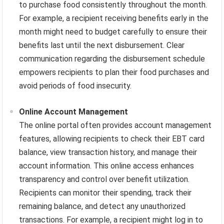
to purchase food consistently throughout the month.
For example, a recipient receiving benefits early in the
month might need to budget carefully to ensure their
benefits last until the next disbursement. Clear
communication regarding the disbursement schedule
empowers recipients to plan their food purchases and
avoid periods of food insecurity.
Online Account Management
The online portal often provides account management
features, allowing recipients to check their EBT card
balance, view transaction history, and manage their
account information. This online access enhances
transparency and control over benefit utilization.
Recipients can monitor their spending, track their
remaining balance, and detect any unauthorized
transactions. For example, a recipient might log in to