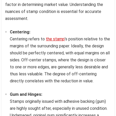
factor in determining market value. Understanding the
nuances of stamp condition is essential for accurate
assessment.
Centering:
Centering refers to
the stamp
’s position relative to the
margins of the surrounding paper. Ideally, the design
should be perfectly centered, with equal margins on all
sides. Off-center stamps, where the design is closer
to one or more edges, are generally less desirable and
thus less valuable. The degree of off-centering
directly correlates with the reduction in value.
Gum and Hinges:
Stamps originally issued with adhesive backing (gum)
are highly sought after, especially in unused condition.
Undamaged, original gum significantly increases a