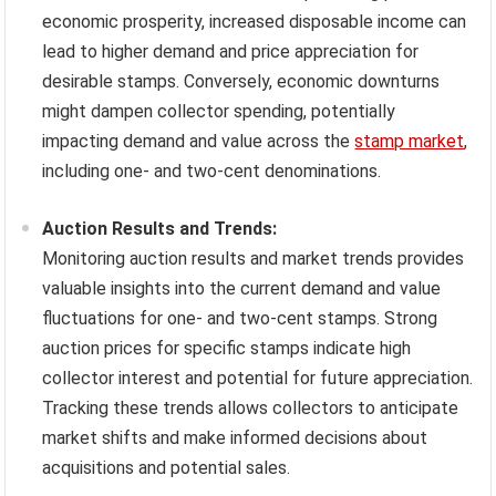
economic prosperity, increased disposable income can
lead to higher demand and price appreciation for
desirable stamps. Conversely, economic downturns
might dampen collector spending, potentially
impacting demand and value across the
stamp market
,
including one- and two-cent denominations.
Auction Results and Trends:
Monitoring auction results and market trends provides
valuable insights into the current demand and value
fluctuations for one- and two-cent stamps. Strong
auction prices for specific stamps indicate high
collector interest and potential for future appreciation.
Tracking these trends allows collectors to anticipate
market shifts and make informed decisions about
acquisitions and potential sales.