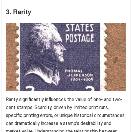
3. Rarity
Rarity significantly influences the value of one- and two-
cent stamps. Scarcity, driven by limited print runs,
specific printing errors, or unique historical circumstances,
can dramatically increase a stamp’s desirability and
market value. Understanding the relationship between