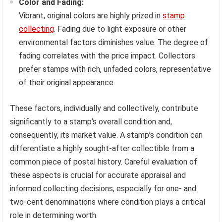
Color and Fading:
Vibrant, original colors are highly prized in
stamp
collecting
. Fading due to light exposure or other
environmental factors diminishes value. The degree of
fading correlates with the price impact. Collectors
prefer stamps with rich, unfaded colors, representative
of their original appearance.
These factors, individually and collectively, contribute
significantly to a stamp’s overall condition and,
consequently, its market value. A stamp’s condition can
differentiate a highly sought-after collectible from a
common piece of postal history. Careful evaluation of
these aspects is crucial for accurate appraisal and
informed collecting decisions, especially for one- and
two-cent denominations where condition plays a critical
role in determining worth.