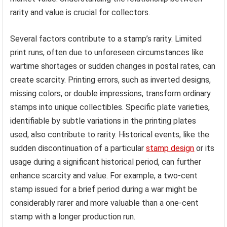
rarity and value is crucial for collectors.
Several factors contribute to a stamp’s rarity. Limited
print runs, often due to unforeseen circumstances like
wartime shortages or sudden changes in postal rates, can
create scarcity. Printing errors, such as inverted designs,
missing colors, or double impressions, transform ordinary
stamps into unique collectibles. Specific plate varieties,
identifiable by subtle variations in the printing plates
used, also contribute to rarity. Historical events, like the
sudden discontinuation of a particular
stamp design
or its
usage during a significant historical period, can further
enhance scarcity and value. For example, a two-cent
stamp issued for a brief period during a war might be
considerably rarer and more valuable than a one-cent
stamp with a longer production run.