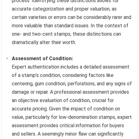
process. Identifying these distinctions allows for
accurate categorization and proper valuation, as
certain varieties or errors can be considerably rarer and
more valuable than standard issues. In the context of
one- and two-cent stamps, these distinctions can
dramatically alter their worth.
Assessment of Condition:
Expert authentication includes a detailed assessment
of a stamp’s condition, considering factors like
centering, gum condition, perforations, and any signs of
damage or repair. A professional assessment provides
an objective evaluation of condition, crucial for
accurate pricing. Given the impact of condition on
value, particularly for low-denomination stamps, expert
assessment provides critical information for buyers
and sellers. A seemingly minor flaw can significantly