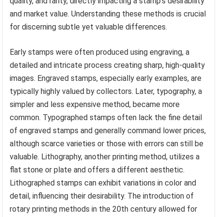
quality, and rarity, directly impacting a stamp’s desirability
and market value. Understanding these methods is crucial
for discerning subtle yet valuable differences.
Early stamps were often produced using engraving, a
detailed and intricate process creating sharp, high-quality
images. Engraved stamps, especially early examples, are
typically highly valued by collectors. Later, typography, a
simpler and less expensive method, became more
common. Typographed stamps often lack the fine detail
of engraved stamps and generally command lower prices,
although scarce varieties or those with errors can still be
valuable. Lithography, another printing method, utilizes a
flat stone or plate and offers a different aesthetic.
Lithographed stamps can exhibit variations in color and
detail, influencing their desirability. The introduction of
rotary printing methods in the 20th century allowed for