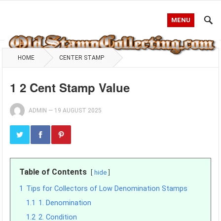
MENU
HOME
CENTER STAMP
1 2 Cent Stamp Value
ADMIN
—
19 AUGUST 2025
Table of Contents
hide
1
Tips for Collectors of Low Denomination Stamps
1.1
1. Denomination
1.2
2. Condition