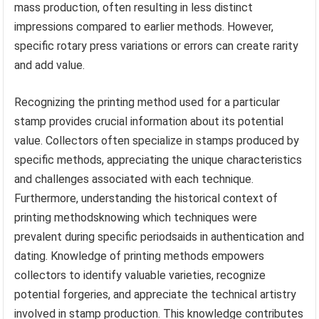
mass production, often resulting in less distinct
impressions compared to earlier methods. However,
specific rotary press variations or errors can create rarity
and add value.
Recognizing the printing method used for a particular
stamp provides crucial information about its potential
value. Collectors often specialize in stamps produced by
specific methods, appreciating the unique characteristics
and challenges associated with each technique.
Furthermore, understanding the historical context of
printing methodsknowing which techniques were
prevalent during specific periodsaids in authentication and
dating. Knowledge of printing methods empowers
collectors to identify valuable varieties, recognize
potential forgeries, and appreciate the technical artistry
involved in stamp production. This knowledge contributes