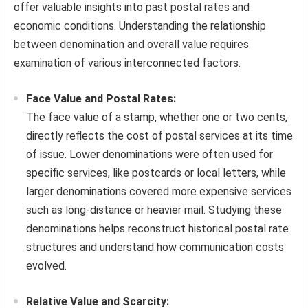
offer valuable insights into past postal rates and
economic conditions. Understanding the relationship
between denomination and overall value requires
examination of various interconnected factors.
Face Value and Postal Rates:
The face value of a stamp, whether one or two cents,
directly reflects the cost of postal services at its time
of issue. Lower denominations were often used for
specific services, like postcards or local letters, while
larger denominations covered more expensive services
such as long-distance or heavier mail. Studying these
denominations helps reconstruct historical postal rate
structures and understand how communication costs
evolved.
Relative Value and Scarcity: