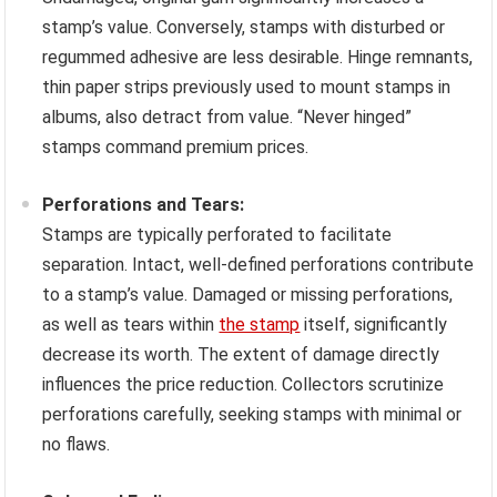
stamp’s value. Conversely, stamps with disturbed or
regummed adhesive are less desirable. Hinge remnants,
thin paper strips previously used to mount stamps in
albums, also detract from value. “Never hinged”
stamps command premium prices.
Perforations and Tears:
Stamps are typically perforated to facilitate
separation. Intact, well-defined perforations contribute
to a stamp’s value. Damaged or missing perforations,
as well as tears within
the stamp
itself, significantly
decrease its worth. The extent of damage directly
influences the price reduction. Collectors scrutinize
perforations carefully, seeking stamps with minimal or
no flaws.