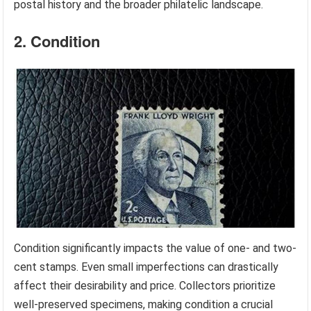
postal history and the broader philatelic landscape.
2. Condition
Condition significantly impacts the value of one- and two-
cent stamps. Even small imperfections can drastically
affect their desirability and price. Collectors prioritize
well-preserved specimens, making condition a crucial