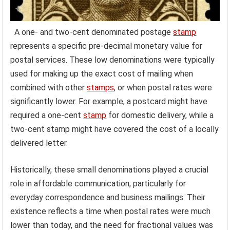
A one- and two-cent denominated postage
stamp
represents a specific pre-decimal monetary value for
postal services. These low denominations were typically
used for making up the exact cost of mailing when
combined with other
stamps
, or when postal rates were
significantly lower. For example, a postcard might have
required a one-cent
stamp
for domestic delivery, while a
two-cent stamp might have covered the cost of a locally
delivered letter.
Historically, these small denominations played a crucial
role in affordable communication, particularly for
everyday correspondence and business mailings. Their
existence reflects a time when postal rates were much
lower than today, and the need for fractional values was