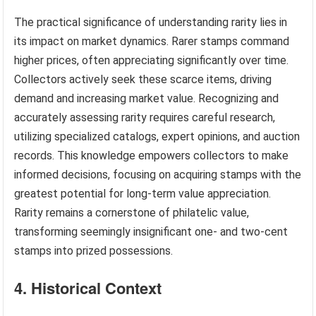
The practical significance of understanding rarity lies in
its impact on market dynamics. Rarer stamps command
higher prices, often appreciating significantly over time.
Collectors actively seek these scarce items, driving
demand and increasing market value. Recognizing and
accurately assessing rarity requires careful research,
utilizing specialized catalogs, expert opinions, and auction
records. This knowledge empowers collectors to make
informed decisions, focusing on acquiring stamps with the
greatest potential for long-term value appreciation.
Rarity remains a cornerstone of philatelic value,
transforming seemingly insignificant one- and two-cent
stamps into prized possessions.
4. Historical Context