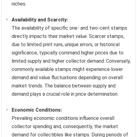
niches.
Availability and Scarcity:
The availability of specific one- and two-cent stamps
directly impacts their market value. Scarcer stamps,
due to limited print runs, unique errors, or historical
significance, typically command higher prices due to
limited supply and higher collector demand. Conversely,
commonly available stamps might experience lower
demand and value fluctuations depending on overall
market trends. The balance between supply and
demand plays a crucial role in price determination.
Economic Conditions:
Prevailing economic conditions influence overall
collector spending and, consequently, the market
demand for collectibles like stamps. During periods of