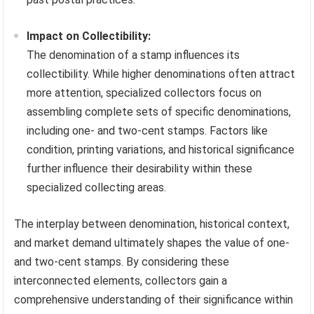
Impact on Collectibility:
The denomination of a stamp influences its
collectibility. While higher denominations often attract
more attention, specialized collectors focus on
assembling complete sets of specific denominations,
including one- and two-cent stamps. Factors like
condition, printing variations, and historical significance
further influence their desirability within these
specialized collecting areas.
The interplay between denomination, historical context,
and market demand ultimately shapes the value of one-
and two-cent stamps. By considering these
interconnected elements, collectors gain a
comprehensive understanding of their significance within