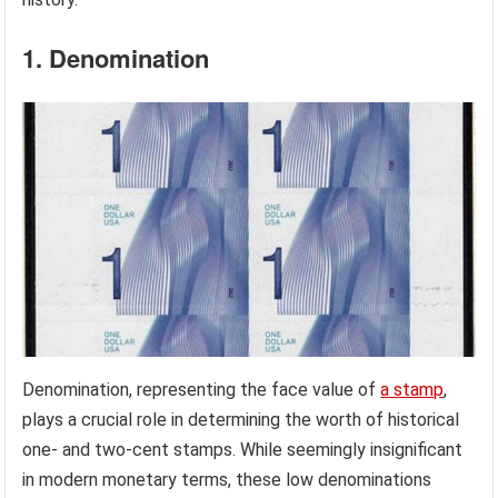
1. Denomination
Denomination, representing the face value of
a stamp
,
plays a crucial role in determining the worth of historical
one- and two-cent stamps. While seemingly insignificant
in modern monetary terms, these low denominations