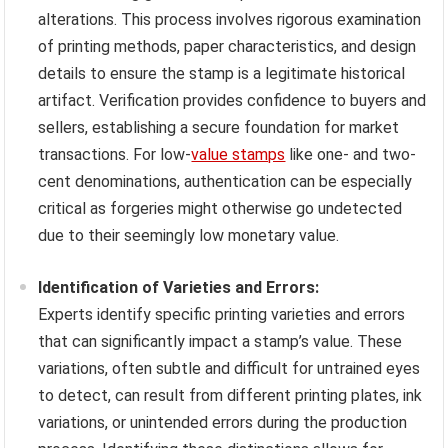
alterations. This process involves rigorous examination
of printing methods, paper characteristics, and design
details to ensure the stamp is a legitimate historical
artifact. Verification provides confidence to buyers and
sellers, establishing a secure foundation for market
transactions. For low-
value stamps
like one- and two-
cent denominations, authentication can be especially
critical as forgeries might otherwise go undetected
due to their seemingly low monetary value.
Identification of Varieties and Errors:
Experts identify specific printing varieties and errors
that can significantly impact a stamp’s value. These
variations, often subtle and difficult for untrained eyes
to detect, can result from different printing plates, ink
variations, or unintended errors during the production