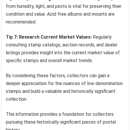
from humidity, light, and pests is vital for preserving their
condition and value. Acid-free albums and mounts are
recommended.
Tip 7: Research Current Market Values:
Regularly
consulting stamp catalogs, auction records, and dealer
listings provides insight into the current market value of
specific stamps and overall market trends.
By considering these factors, collectors can gain a
deeper appreciation for the nuances of low denomination
stamps and build a valuable and historically significant
collection.
This information provides a foundation for collectors
pursuing these historically significant pieces of postal
history.