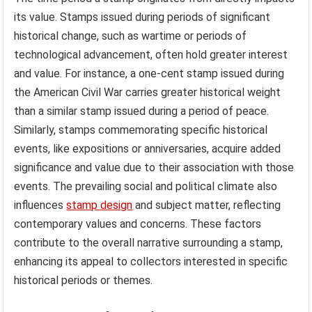
its value. Stamps issued during periods of significant
historical change, such as wartime or periods of
technological advancement, often hold greater interest
and value. For instance, a one-cent stamp issued during
the American Civil War carries greater historical weight
than a similar stamp issued during a period of peace.
Similarly, stamps commemorating specific historical
events, like expositions or anniversaries, acquire added
significance and value due to their association with those
events. The prevailing social and political climate also
influences
stamp design
and subject matter, reflecting
contemporary values and concerns. These factors
contribute to the overall narrative surrounding a stamp,
enhancing its appeal to collectors interested in specific
historical periods or themes.