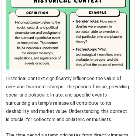
Historical context significantly influences the value of
one- and two-cent stamps. The period of issue, prevailing
social and political climate, and specific events
surrounding a stamp’s release all contribute to its
desirability and market value. Understanding this context
is crucial for collectors and philatelic enthusiasts.
The time period a stamp originates from directly impacts