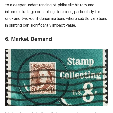
to a deeper understanding of philatelic history and
informs strategic collecting decisions, particularly for
one- and two-cent denominations where subtle variations
in printing can significantly impact value.
6. Market Demand