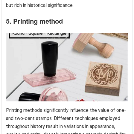
but rich in historical significance.
5. Printing method
Printing methods significantly influence the value of one-
and two-cent stamps. Different techniques employed
throughout history result in variations in appearance,