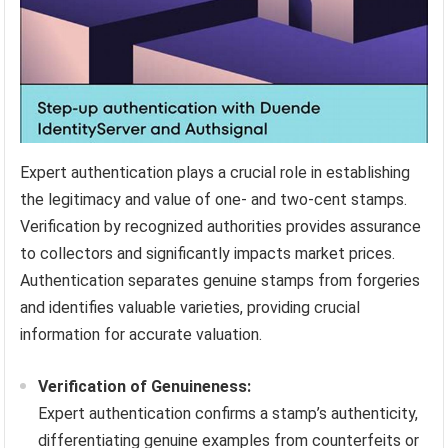
Expert authentication plays a crucial role in establishing
the legitimacy and value of one- and two-cent stamps.
Verification by recognized authorities provides assurance
to collectors and significantly impacts market prices.
Authentication separates genuine stamps from forgeries
and identifies valuable varieties, providing crucial
information for accurate valuation.
Verification of Genuineness:
Expert authentication confirms a stamp’s authenticity,
differentiating genuine examples from counterfeits or