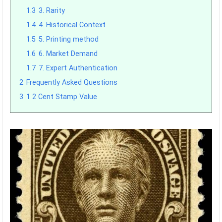
1.3
3. Rarity
1.4
4. Historical Context
1.5
5. Printing method
1.6
6. Market Demand
1.7
7. Expert Authentication
2
Frequently Asked Questions
3
1 2 Cent Stamp Value