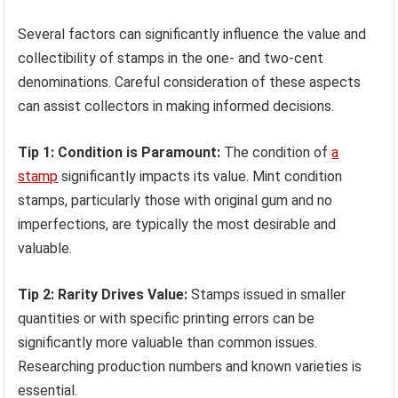
Several factors can significantly influence the value and
collectibility of stamps in the one- and two-cent
denominations. Careful consideration of these aspects
can assist collectors in making informed decisions.
Tip 1: Condition is Paramount:
The condition of
a
stamp
significantly impacts its value. Mint condition
stamps, particularly those with original gum and no
imperfections, are typically the most desirable and
valuable.
Tip 2: Rarity Drives Value:
Stamps issued in smaller
quantities or with specific printing errors can be
significantly more valuable than common issues.
Researching production numbers and known varieties is
essential.