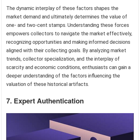
The dynamic interplay of these factors shapes the
market demand and ultimately determines the value of
one- and two-cent stamps. Understanding these forces
empowers collectors to navigate the market effectively,
recognizing opportunities and making informed decisions
aligned with their collecting goals. By analyzing market
trends, collector specialization, and the interplay of
scarcity and economic conditions, enthusiasts can gain a
deeper understanding of the factors influencing the
valuation of these historical artifacts.
7. Expert Authentication