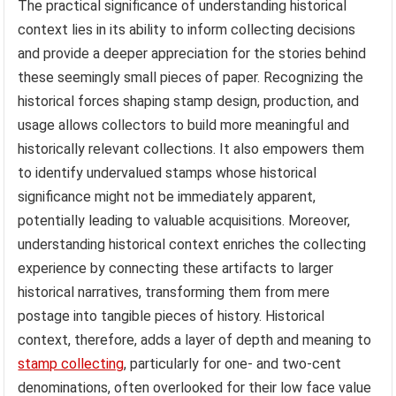
The practical significance of understanding historical
context lies in its ability to inform collecting decisions
and provide a deeper appreciation for the stories behind
these seemingly small pieces of paper. Recognizing the
historical forces shaping stamp design, production, and
usage allows collectors to build more meaningful and
historically relevant collections. It also empowers them
to identify undervalued stamps whose historical
significance might not be immediately apparent,
potentially leading to valuable acquisitions. Moreover,
understanding historical context enriches the collecting
experience by connecting these artifacts to larger
historical narratives, transforming them from mere
postage into tangible pieces of history. Historical
context, therefore, adds a layer of depth and meaning to
stamp collecting
, particularly for one- and two-cent
denominations, often overlooked for their low face value