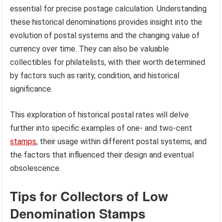
essential for precise postage calculation. Understanding
these historical denominations provides insight into the
evolution of postal systems and the changing value of
currency over time. They can also be valuable
collectibles for philatelists, with their worth determined
by factors such as rarity, condition, and historical
significance.
This exploration of historical postal rates will delve
further into specific examples of one- and two-cent
stamps
, their usage within different postal systems, and
the factors that influenced their design and eventual
obsolescence.
Tips for Collectors of Low
Denomination Stamps