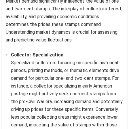
Market demand significantly influences the value of one-
and two-cent stamps. The interplay of collector interest,
availability, and prevailing economic conditions
determines the prices these stamps command.
Understanding market dynamics is crucial for assessing
and predicting value fluctuations.
Collector Specialization:
Specialized collectors focusing on specific historical
periods, printing methods, or thematic elements drive
demand for particular one- and two-cent stamps. For
instance, a collector specializing in early American
postage might actively seek one-cent stamps from
the pre-Civil War era, increasing demand and potentially
driving up prices for these specific items. Conversely,
less popular collecting areas might experience lower
demand, impacting the value of stamps within those