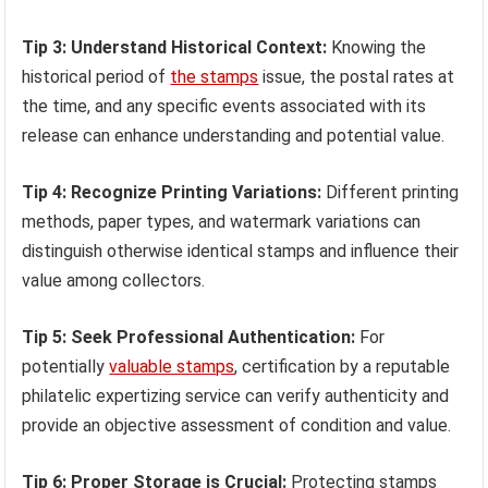
Tip 3: Understand Historical Context:
Knowing the
historical period of
the stamps
issue, the postal rates at
the time, and any specific events associated with its
release can enhance understanding and potential value.
Tip 4: Recognize Printing Variations:
Different printing
methods, paper types, and watermark variations can
distinguish otherwise identical stamps and influence their
value among collectors.
Tip 5: Seek Professional Authentication:
For
potentially
valuable stamps
, certification by a reputable
philatelic expertizing service can verify authenticity and
provide an objective assessment of condition and value.
Tip 6: Proper Storage is Crucial:
Protecting stamps