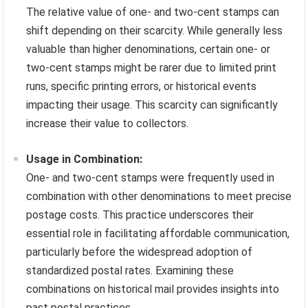
The relative value of one- and two-cent stamps can
shift depending on their scarcity. While generally less
valuable than higher denominations, certain one- or
two-cent stamps might be rarer due to limited print
runs, specific printing errors, or historical events
impacting their usage. This scarcity can significantly
increase their value to collectors.
Usage in Combination:
One- and two-cent stamps were frequently used in
combination with other denominations to meet precise
postage costs. This practice underscores their
essential role in facilitating affordable communication,
particularly before the widespread adoption of
standardized postal rates. Examining these
combinations on historical mail provides insights into
past postal practices.