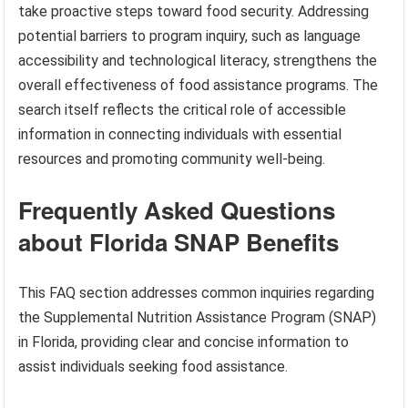
take proactive steps toward food security. Addressing
potential barriers to program inquiry, such as language
accessibility and technological literacy, strengthens the
overall effectiveness of food assistance programs. The
search itself reflects the critical role of accessible
information in connecting individuals with essential
resources and promoting community well-being.
Frequently Asked Questions
about Florida SNAP Benefits
This FAQ section addresses common inquiries regarding
the Supplemental Nutrition Assistance Program (SNAP)
in Florida, providing clear and concise information to
assist individuals seeking food assistance.