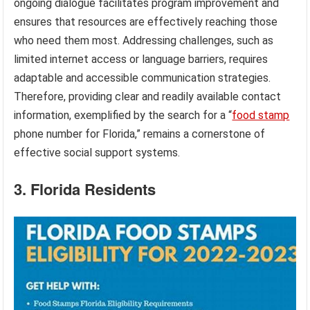
ongoing dialogue facilitates program improvement and
ensures that resources are effectively reaching those
who need them most. Addressing challenges, such as
limited internet access or language barriers, requires
adaptable and accessible communication strategies.
Therefore, providing clear and readily available contact
information, exemplified by the search for a “
food stamp
phone number for Florida,” remains a cornerstone of
effective social support systems.
3. Florida Residents