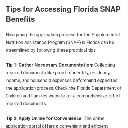
Tips for Accessing Florida SNAP
Benefits
Navigating the application process for the Supplemental
Nutrition Assistance Program (SNAP) in Florida can be
streamlined by following these practical tips.
Tip 1: Gather Necessary Documentation:
Collecting
required documents like proof of identity, residency,
income, and household expenses beforehand expedites
the application process. Check the Florida Department of
Children and Families website for a comprehensive list of
required documents.
Tip 2: Apply Online for Convenience:
The online
application portal offers a convenient and efficient