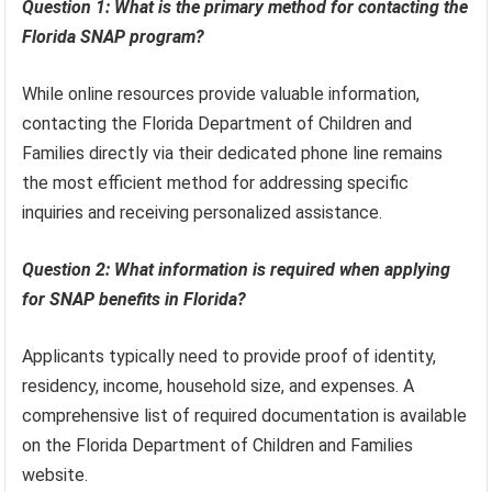
Question 1: What is the primary method for contacting the
Florida SNAP program?
While online resources provide valuable information,
contacting the Florida Department of Children and
Families directly via their dedicated phone line remains
the most efficient method for addressing specific
inquiries and receiving personalized assistance.
Question 2: What information is required when applying
for SNAP benefits in Florida?
Applicants typically need to provide proof of identity,
residency, income, household size, and expenses. A
comprehensive list of required documentation is available
on the Florida Department of Children and Families
website.