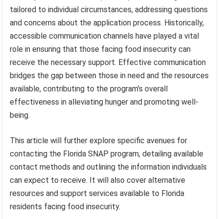
tailored to individual circumstances, addressing questions
and concerns about the application process. Historically,
accessible communication channels have played a vital
role in ensuring that those facing food insecurity can
receive the necessary support. Effective communication
bridges the gap between those in need and the resources
available, contributing to the program’s overall
effectiveness in alleviating hunger and promoting well-
being.
This article will further explore specific avenues for
contacting the Florida SNAP program, detailing available
contact methods and outlining the information individuals
can expect to receive. It will also cover alternative
resources and support services available to Florida
residents facing food insecurity.