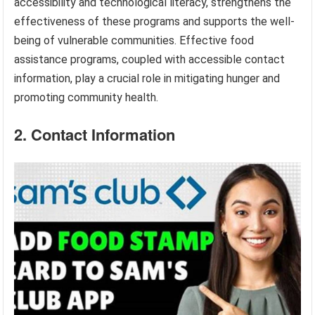
accessibility and technological literacy, strengthens the
effectiveness of these programs and supports the well-
being of vulnerable communities. Effective food
assistance programs, coupled with accessible contact
information, play a crucial role in mitigating hunger and
promoting community health.
2. Contact Information