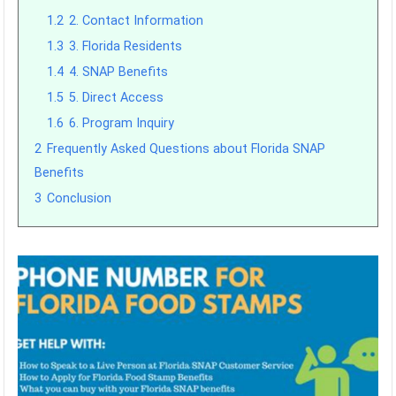
1.2
2. Contact Information
1.3
3. Florida Residents
1.4
4. SNAP Benefits
1.5
5. Direct Access
1.6
6. Program Inquiry
2
Frequently Asked Questions about Florida SNAP
Benefits
3
Conclusion