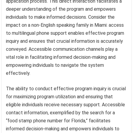
application process. This direct interaction facilitates a
deeper understanding of the program and empowers
individuals to make informed decisions. Consider the
impact on a non-English speaking family in Miami: access
to multilingual phone support enables effective program
inquiry and ensures that crucial information is accurately
conveyed. Accessible communication channels play a
vital role in facilitating informed decision-making and
empowering individuals to navigate the system
effectively.
The ability to conduct effective program inquiry is crucial
for maximizing program utilization and ensuring that
eligible individuals receive necessary support. Accessible
contact information, exemplified by the search for a
“food stamp phone number for Florida,” facilitates
informed decision-making and empowers individuals to