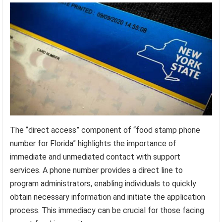
The “direct access” component of “food stamp phone
number for Florida” highlights the importance of
immediate and unmediated contact with support
services. A phone number provides a direct line to
program administrators, enabling individuals to quickly
obtain necessary information and initiate the application
process. This immediacy can be crucial for those facing