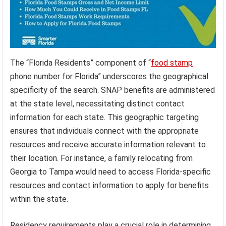
The “Florida Residents” component of “
food stamp
phone number for Florida” underscores the geographical
specificity of the search. SNAP benefits are administered
at the state level, necessitating distinct contact
information for each state. This geographic targeting
ensures that individuals connect with the appropriate
resources and receive accurate information relevant to
their location. For instance, a family relocating from
Georgia to Tampa would need to access Florida-specific
resources and contact information to apply for benefits
within the state.
Residency requirements play a crucial role in determining