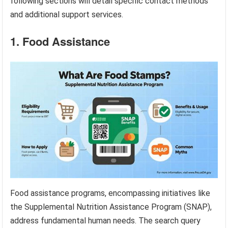
following sections will detail specific contact methods
and additional support services.
1. Food Assistance
Food assistance programs, encompassing initiatives like
the Supplemental Nutrition Assistance Program (SNAP),
address fundamental human needs. The search query