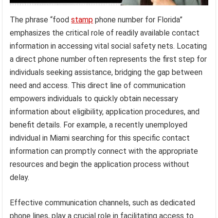
The phrase “food
stamp
phone number for Florida”
emphasizes the critical role of readily available contact
information in accessing vital social safety nets. Locating
a direct phone number often represents the first step for
individuals seeking assistance, bridging the gap between
need and access. This direct line of communication
empowers individuals to quickly obtain necessary
information about eligibility, application procedures, and
benefit details. For example, a recently unemployed
individual in Miami searching for this specific contact
information can promptly connect with the appropriate
resources and begin the application process without
delay.
Effective communication channels, such as dedicated
phone lines, play a crucial role in facilitating access to