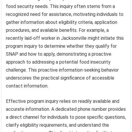
food security needs. This inquiry often stems from a
recognized need for assistance, motivating individuals to
gather information about eligibility criteria, application
procedures, and available benefits. For example, a
recently laid-off worker in Jacksonville might initiate this
program inquiry to determine whether they qualify for
SNAP and how to apply, demonstrating a proactive
approach to addressing a potential food insecurity
challenge. This proactive information-seeking behavior
underscores the practical significance of accessible
contact information.
Effective program inquiry relies on readily available and
accurate information. A dedicated phone number provides
a direct channel for individuals to pose specific questions,
clarify eligibility requirements, and understand the