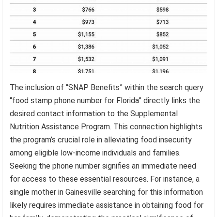
The inclusion of “SNAP Benefits” within the search query
“food stamp phone number for Florida” directly links the
desired contact information to the Supplemental
Nutrition Assistance Program. This connection highlights
the program’s crucial role in alleviating food insecurity
among eligible low-income individuals and families.
Seeking the phone number signifies an immediate need
for access to these essential resources. For instance, a
single mother in Gainesville searching for this information
likely requires immediate assistance in obtaining food for