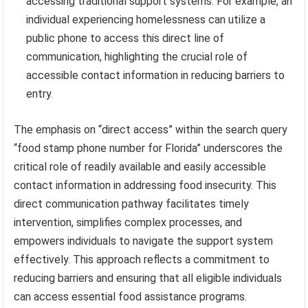
accessing traditional support systems. For example, an
individual experiencing homelessness can utilize a
public phone to access this direct line of
communication, highlighting the crucial role of
accessible contact information in reducing barriers to
entry.
The emphasis on “direct access” within the search query
“food stamp phone number for Florida” underscores the
critical role of readily available and easily accessible
contact information in addressing food insecurity. This
direct communication pathway facilitates timely
intervention, simplifies complex processes, and
empowers individuals to navigate the support system
effectively. This approach reflects a commitment to
reducing barriers and ensuring that all eligible individuals
can access essential food assistance programs.