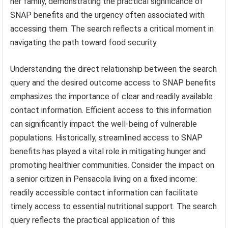
her family, demonstrating the practical significance of
SNAP benefits and the urgency often associated with
accessing them. The search reflects a critical moment in
navigating the path toward food security.
Understanding the direct relationship between the search
query and the desired outcome access to SNAP benefits
emphasizes the importance of clear and readily available
contact information. Efficient access to this information
can significantly impact the well-being of vulnerable
populations. Historically, streamlined access to SNAP
benefits has played a vital role in mitigating hunger and
promoting healthier communities. Consider the impact on
a senior citizen in Pensacola living on a fixed income:
readily accessible contact information can facilitate
timely access to essential nutritional support. The search
query reflects the practical application of this