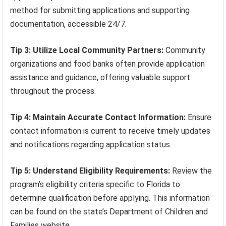
method for submitting applications and supporting
documentation, accessible 24/7.
Tip 3: Utilize Local Community Partners:
Community
organizations and food banks often provide application
assistance and guidance, offering valuable support
throughout the process.
Tip 4: Maintain Accurate Contact Information:
Ensure
contact information is current to receive timely updates
and notifications regarding application status.
Tip 5: Understand Eligibility Requirements:
Review the
program’s eligibility criteria specific to Florida to
determine qualification before applying. This information
can be found on the state’s Department of Children and
Families website.