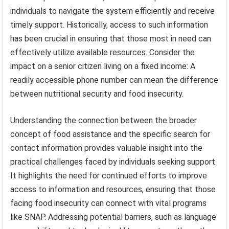
individuals to navigate the system efficiently and receive
timely support. Historically, access to such information
has been crucial in ensuring that those most in need can
effectively utilize available resources. Consider the
impact on a senior citizen living on a fixed income: A
readily accessible phone number can mean the difference
between nutritional security and food insecurity.
Understanding the connection between the broader
concept of food assistance and the specific search for
contact information provides valuable insight into the
practical challenges faced by individuals seeking support.
It highlights the need for continued efforts to improve
access to information and resources, ensuring that those
facing food insecurity can connect with vital programs
like SNAP. Addressing potential barriers, such as language