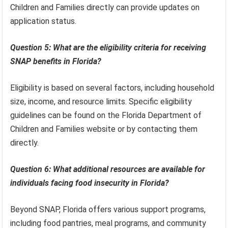
Children and Families directly can provide updates on
application status.
Question 5: What are the eligibility criteria for receiving
SNAP benefits in Florida?
Eligibility is based on several factors, including household
size, income, and resource limits. Specific eligibility
guidelines can be found on the Florida Department of
Children and Families website or by contacting them
directly.
Question 6: What additional resources are available for
individuals facing food insecurity in Florida?
Beyond SNAP, Florida offers various support programs,
including food pantries, meal programs, and community