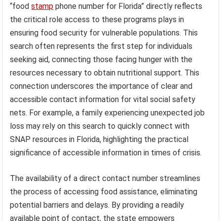
“food
stamp
phone number for Florida” directly reflects
the critical role access to these programs plays in
ensuring food security for vulnerable populations. This
search often represents the first step for individuals
seeking aid, connecting those facing hunger with the
resources necessary to obtain nutritional support. This
connection underscores the importance of clear and
accessible contact information for vital social safety
nets. For example, a family experiencing unexpected job
loss may rely on this search to quickly connect with
SNAP resources in Florida, highlighting the practical
significance of accessible information in times of crisis.
The availability of a direct contact number streamlines
the process of accessing food assistance, eliminating
potential barriers and delays. By providing a readily
available point of contact, the state empowers