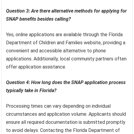
Question 3: Are there alternative methods for applying for
SNAP benefits besides calling?
Yes, online applications are available through the Florida
Department of Children and Families website, providing a
convenient and accessible alternative to phone
applications. Additionally, local community partners often
offer application assistance.
Question 4: How long does the SNAP application process
typically take in Florida?
Processing times can vary depending on individual
circumstances and application volume. Applicants should
ensure all required documentation is submitted promptly
to avoid delays. Contacting the Florida Department of