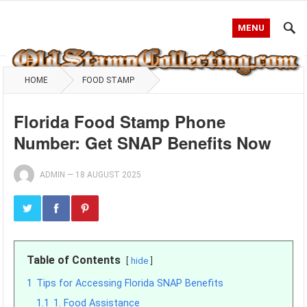
MENU
HOME
FOOD STAMP
Florida Food Stamp Phone
Number: Get SNAP Benefits Now
ADMIN
—
18 AUGUST 2025
Table of Contents
hide
1
Tips for Accessing Florida SNAP Benefits
1.1
1. Food Assistance