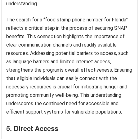
understanding.
The search for a “food stamp phone number for Florida”
reflects a critical step in the process of securing SNAP
benefits. This connection highlights the importance of
clear communication channels and readily available
resources. Addressing potential barriers to access, such
as language barriers and limited internet access,
strengthens the program’s overall effectiveness. Ensuring
that eligible individuals can easily connect with the
necessary resources is crucial for mitigating hunger and
promoting community well-being. This understanding
underscores the continued need for accessible and
efficient support systems for vulnerable populations.
5. Direct Access