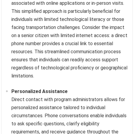
associated with online applications or in-person visits.
This simplified approach is particularly beneficial for
individuals with limited technological literacy or those
facing transportation challenges. Consider the impact
on a senior citizen with limited internet access: a direct
phone number provides a crucial link to essential
resources. This streamlined communication process
ensures that individuals can readily access support
regardless of technological proficiency or geographical
limitations.
Personalized Assistance
Direct contact with program administrators allows for
personalized assistance tailored to individual
circumstances. Phone conversations enable individuals
to ask specific questions, clarify eligibility
requirements, and receive guidance throughout the