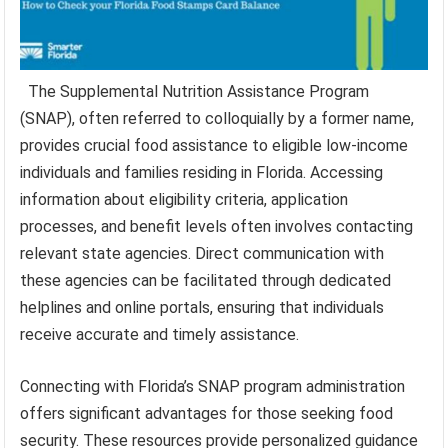
The Supplemental Nutrition Assistance Program
(SNAP), often referred to colloquially by a former name,
provides crucial food assistance to eligible low-income
individuals and families residing in Florida. Accessing
information about eligibility criteria, application
processes, and benefit levels often involves contacting
relevant state agencies. Direct communication with
these agencies can be facilitated through dedicated
helplines and online portals, ensuring that individuals
receive accurate and timely assistance.
Connecting with Florida’s SNAP program administration
offers significant advantages for those seeking food
security. These resources provide personalized guidance