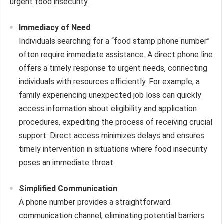
urgent food insecurity.
Immediacy of Need
Individuals searching for a “food stamp phone number”
often require immediate assistance. A direct phone line
offers a timely response to urgent needs, connecting
individuals with resources efficiently. For example, a
family experiencing unexpected job loss can quickly
access information about eligibility and application
procedures, expediting the process of receiving crucial
support. Direct access minimizes delays and ensures
timely intervention in situations where food insecurity
poses an immediate threat.
Simplified Communication
A phone number provides a straightforward
communication channel, eliminating potential barriers