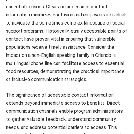
essential services. Clear and accessible contact
information minimizes confusion and empowers individuals
to navigate the sometimes complex landscape of social
support programs. Historically, easily accessible points of
contact have proven vital in ensuring that vulnerable
populations receive timely assistance. Consider the
impact on a non-English speaking family in Orlando: a
multilingual phone line can facilitate access to essential
food resources, demonstrating the practical importance
of inclusive communication strategies.
The significance of accessible contact information
extends beyond immediate access to benefits. Direct
communication channels enable program administrators
to gather valuable feedback, understand community
needs, and address potential barriers to access. This