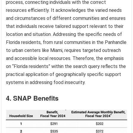
process, connecting individuals with the correct
resources efficiently. It acknowledges the varied needs
and circumstances of different communities and ensures
that individuals receive tailored support relevant to their
location and situation. Addressing the specific needs of
Florida residents, from rural communities in the Panhandle
to urban centers like Miami, requires targeted outreach
and accessible local resources. Therefore, the emphasis
on “Florida residents” within the search query reflects the
practical application of geographically specific support
systems in addressing food insecurity.
4. SNAP Benefits