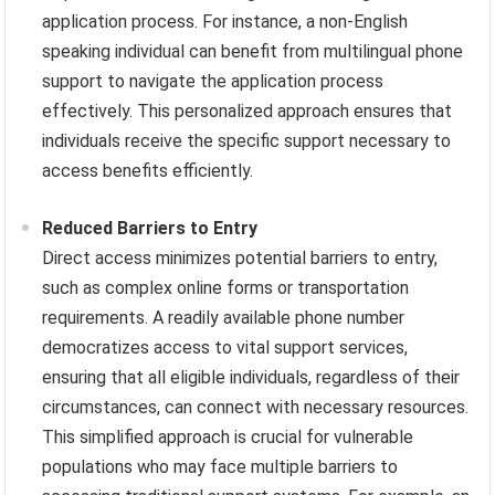
application process. For instance, a non-English
speaking individual can benefit from multilingual phone
support to navigate the application process
effectively. This personalized approach ensures that
individuals receive the specific support necessary to
access benefits efficiently.
Reduced Barriers to Entry
Direct access minimizes potential barriers to entry,
such as complex online forms or transportation
requirements. A readily available phone number
democratizes access to vital support services,
ensuring that all eligible individuals, regardless of their
circumstances, can connect with necessary resources.
This simplified approach is crucial for vulnerable
populations who may face multiple barriers to