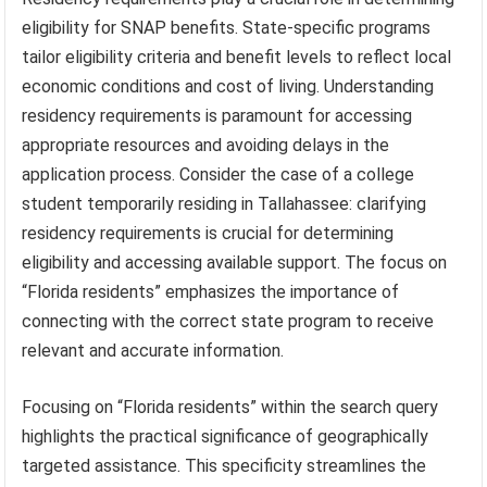
eligibility for SNAP benefits. State-specific programs
tailor eligibility criteria and benefit levels to reflect local
economic conditions and cost of living. Understanding
residency requirements is paramount for accessing
appropriate resources and avoiding delays in the
application process. Consider the case of a college
student temporarily residing in Tallahassee: clarifying
residency requirements is crucial for determining
eligibility and accessing available support. The focus on
“Florida residents” emphasizes the importance of
connecting with the correct state program to receive
relevant and accurate information.
Focusing on “Florida residents” within the search query
highlights the practical significance of geographically
targeted assistance. This specificity streamlines the