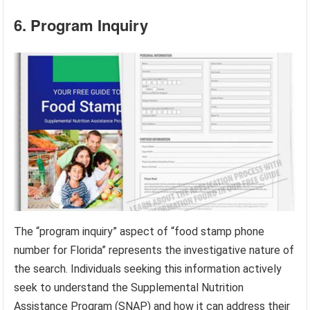
6. Program Inquiry
The “program inquiry” aspect of “food stamp phone
number for Florida” represents the investigative nature of
the search. Individuals seeking this information actively
seek to understand the Supplemental Nutrition
Assistance Program (SNAP) and how it can address their