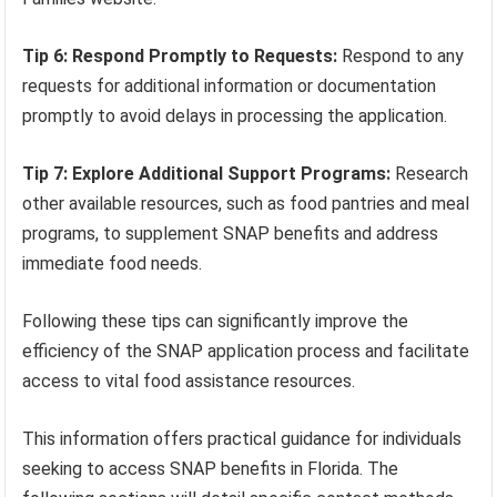
Tip 6: Respond Promptly to Requests:
Respond to any
requests for additional information or documentation
promptly to avoid delays in processing the application.
Tip 7: Explore Additional Support Programs:
Research
other available resources, such as food pantries and meal
programs, to supplement SNAP benefits and address
immediate food needs.
Following these tips can significantly improve the
efficiency of the SNAP application process and facilitate
access to vital food assistance resources.
This information offers practical guidance for individuals
seeking to access SNAP benefits in Florida. The