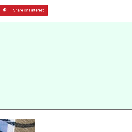
Share on Pinterest