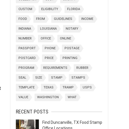
CUSTOM
ELIGIBILITY
FLORIDA
FOOD
FROM
GUIDELINES
INCOME
INDIANA
LOUISIANA
NOTARY
NUMBER
OFFICE
ONLINE
PASSPORT
PHONE
POSTAGE
POSTCARD
PRICE
PRINTING
PROGRAM
REQUIREMENTS
RUBBER
SEAL
SIZE
STAMP
STAMPS
t
TEMPLATE
TEXAS
TRAMP
USPS
VALUE
WASHINGTON
WHAT
RECENT POSTS
Find Duncanville, TX Food Stamp
Office Locations