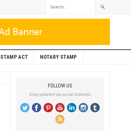
STAMP ACT
NOTARY STAMP
FOLLOW US
Stay updated via social channels