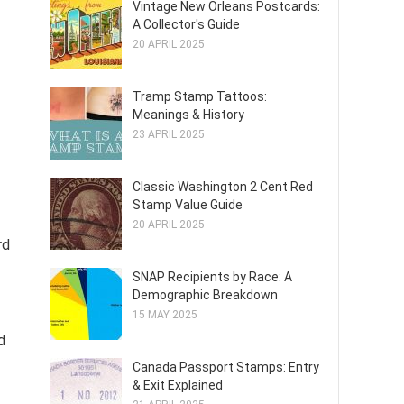
Vintage New Orleans Postcards:
A Collector's Guide
20 APRIL 2025
Tramp Stamp Tattoos:
Meanings & History
23 APRIL 2025
Classic Washington 2 Cent Red
Stamp Value Guide
20 APRIL 2025
rd
SNAP Recipients by Race: A
Demographic Breakdown
15 MAY 2025
d
Canada Passport Stamps: Entry
& Exit Explained