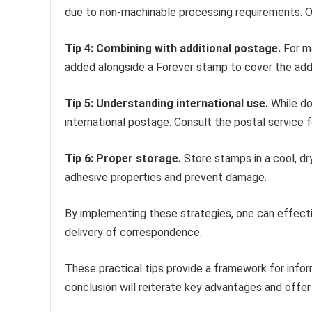
due to non-machinable processing requirements. O
Tip 4: Combining with additional postage.
For m
added alongside a Forever stamp to cover the addi
Tip 5: Understanding international use.
While do
international postage. Consult the postal service fo
Tip 6: Proper storage.
Store stamps in a cool, dr
adhesive properties and prevent damage.
By implementing these strategies, one can effecti
delivery of correspondence.
These practical tips provide a framework for info
conclusion will reiterate key advantages and offer