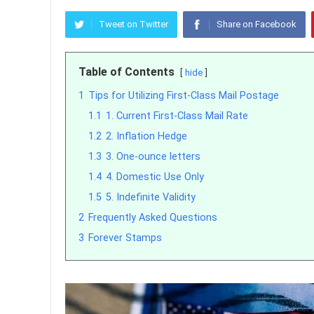
Tweet on Twitter
Share on Facebook
Table of Contents
hide
1
Tips for Utilizing First-Class Mail Postage
1.1
1. Current First-Class Mail Rate
1.2
2. Inflation Hedge
1.3
3. One-ounce letters
1.4
4. Domestic Use Only
1.5
5. Indefinite Validity
2
Frequently Asked Questions
3
Forever Stamps