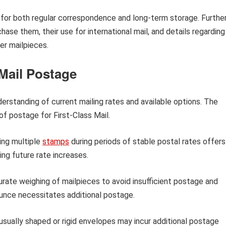
 for both regular correspondence and long-term storage. Furthe
hase them, their use for international mail, and details regarding
er mailpieces.
 Mail Postage
derstanding of current mailing rates and available options. The
of postage for First-Class Mail.
ng multiple
stamps
during periods of stable postal rates offers
ing future rate increases.
rate weighing of mailpieces to avoid insufficient postage and
ounce necessitates additional postage.
sually shaped or rigid envelopes may incur additional postage