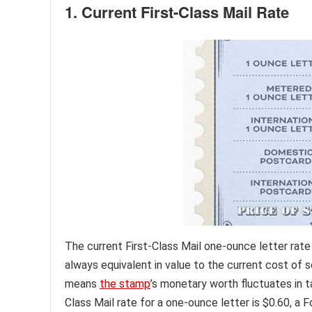
1. Current First-Class Mail Rate
The current First-Class Mail one-ounce letter rate
always equivalent in value to the current cost of s
means
the stamp
’s monetary worth fluctuates in t
Class Mail rate for a one-ounce letter is $0.60, a 