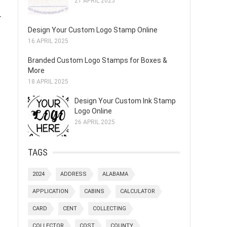
21 APRIL 2025
r
Design Your Custom Logo Stamp Online
16 APRIL 2025
Branded Custom Logo Stamps for Boxes &
More
18 APRIL 2025
Design Your Custom Ink Stamp
Logo Online
26 APRIL 2025
TAGS
2024
ADDRESS
ALABAMA
APPLICATION
CABINS
CALCULATOR
CARD
CENT
COLLECTING
COLLECTOR
COST
COUNTY