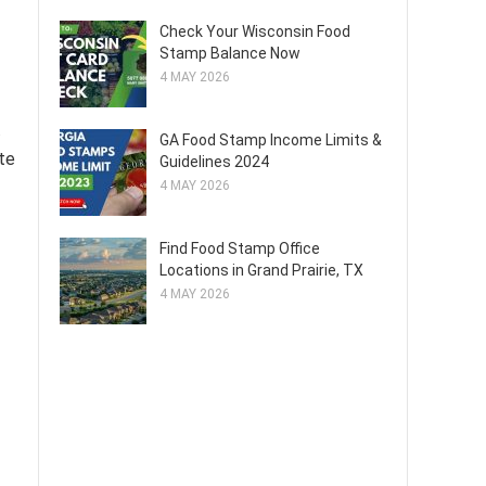
Check Your Wisconsin Food
Stamp Balance Now
4 MAY 2026
.
GA Food Stamp Income Limits &
ate
Guidelines 2024
4 MAY 2026
Find Food Stamp Office
Locations in Grand Prairie, TX
4 MAY 2026