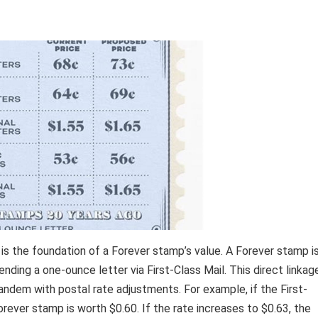
 is the foundation of a Forever stamp’s value. A Forever stamp i
ending a one-ounce letter via First-Class Mail. This direct linkag
andem with postal rate adjustments. For example, if the First-
Forever stamp is worth $0.60. If the rate increases to $0.63, the