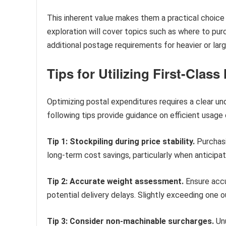
This inherent value makes them a practical choice
exploration will cover topics such as where to purc
additional postage requirements for heavier or larg
Tips for Utilizing First-Class
Optimizing postal expenditures requires a clear un
following tips provide guidance on efficient usage 
Tip 1: Stockpiling during price stability.
Purchasi
long-term cost savings, particularly when anticipat
Tip 2: Accurate weight assessment.
Ensure accu
potential delivery delays. Slightly exceeding one 
Tip 3: Consider non-machinable surcharges.
Unu