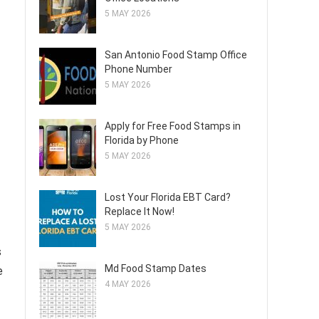
5 MAY 2026
San Antonio Food Stamp Office
Phone Number
5 MAY 2026
Apply for Free Food Stamps in
Florida by Phone
5 MAY 2026
Lost Your Florida EBT Card?
Replace It Now!
5 MAY 2026
s
Md Food Stamp Dates
e
4 MAY 2026