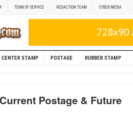
Y
TERM OF SERVICE
REDACTION TEAM
CYBER MEDIA
CENTER STAMP
POSTAGE
RUBBER STAMP
 Current Postage & Future