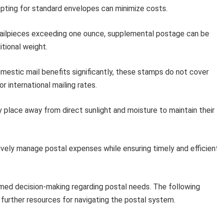
pting for standard envelopes can minimize costs.
ailpieces exceeding one ounce, supplemental postage can be
tional weight.
mestic mail benefits significantly, these stamps do not cover
r international mailing rates.
y place away from direct sunlight and moisture to maintain their
vely manage postal expenses while ensuring timely and efficien
rmed decision-making regarding postal needs. The following
 further resources for navigating the postal system.