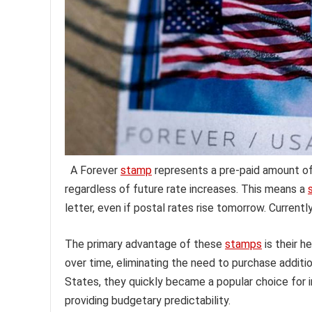
A Forever
stamp
represents a pre-paid amount of 
regardless of future rate increases. This means a
letter, even if postal rates rise tomorrow. Currently
The primary advantage of these
stamps
is their h
over time, eliminating the need to purchase additi
States, they quickly became a popular choice for i
providing budgetary predictability.