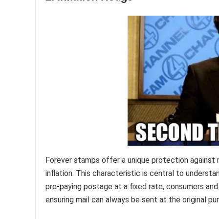
Forever stamps offer a unique protection against ri
inflation. This characteristic is central to unders
pre-paying postage at a fixed rate, consumers and
ensuring mail can always be sent at the original pu