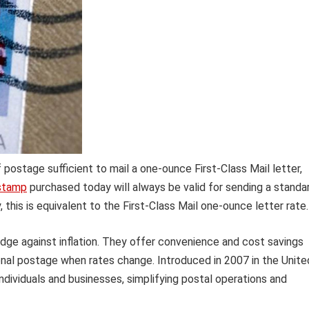
postage sufficient to mail a one-ounce First-Class Mail letter,
stamp
purchased today will always be valid for sending a standa
, this is equivalent to the First-Class Mail one-ounce letter rate.
edge against inflation. They offer convenience and cost savings
onal postage when rates change. Introduced in 2007 in the Unite
ndividuals and businesses, simplifying postal operations and