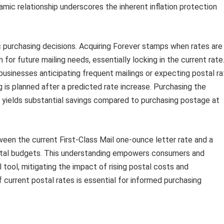
amic relationship underscores the inherent inflation protection
c purchasing decisions. Acquiring Forever stamps when rates are
 for future mailing needs, essentially locking in the current rate
r businesses anticipating frequent mailings or expecting postal r
g is planned after a predicted rate increase. Purchasing the
yields substantial savings compared to purchasing postage at
ween the current First-Class Mail one-ounce letter rate and a
postal budgets. This understanding empowers consumers and
 tool, mitigating the impact of rising postal costs and
 current postal rates is essential for informed purchasing