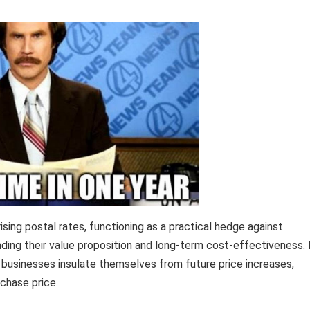
sing postal rates, functioning as a practical hedge against
tanding their value proposition and long-term cost-effectiveness.
 businesses insulate themselves from future price increases,
rchase price.