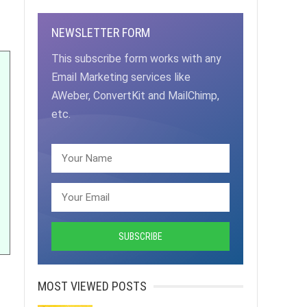
NEWSLETTER FORM
This subscribe form works with any
Email Marketing services like
AWeber, ConvertKit and MailChimp,
etc.
MOST VIEWED POSTS