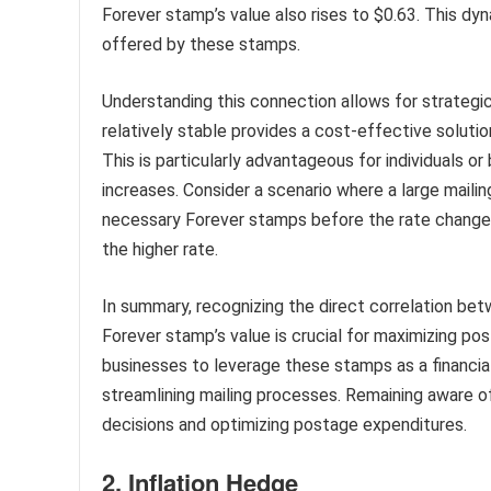
Forever stamp’s value also rises to $0.63. This dyn
offered by these stamps.
Understanding this connection allows for strategi
relatively stable provides a cost-effective solution
This is particularly advantageous for individuals o
increases. Consider a scenario where a large mailin
necessary Forever stamps before the rate change 
the higher rate.
In summary, recognizing the direct correlation bet
Forever stamp’s value is crucial for maximizing 
businesses to leverage these stamps as a financial
streamlining mailing processes. Remaining aware of
decisions and optimizing postage expenditures.
2. Inflation Hedge