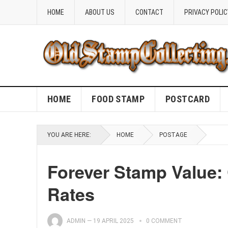
HOME
ABOUT US
CONTACT
PRIVACY POLIC
HOME
FOOD STAMP
POSTCARD
YOU ARE HERE:
HOME
POSTAGE
Forever Stamp Value:
Rates
ADMIN
—
19 APRIL 2025
0 COMMENT