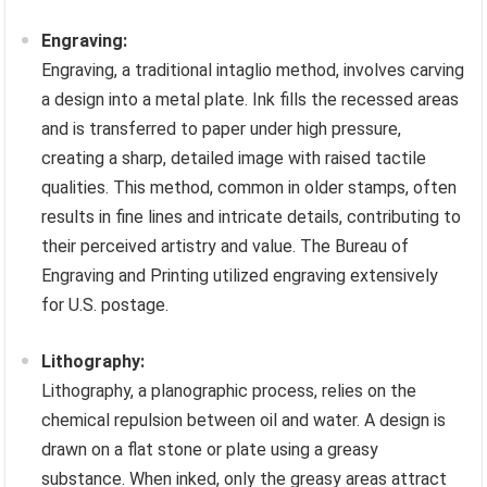
Engraving:
Engraving, a traditional intaglio method, involves carving
a design into a metal plate. Ink fills the recessed areas
and is transferred to paper under high pressure,
creating a sharp, detailed image with raised tactile
qualities. This method, common in older stamps, often
results in fine lines and intricate details, contributing to
their perceived artistry and value. The Bureau of
Engraving and Printing utilized engraving extensively
for U.S. postage.
Lithography:
Lithography, a planographic process, relies on the
chemical repulsion between oil and water. A design is
drawn on a flat stone or plate using a greasy
substance. When inked, only the greasy areas attract