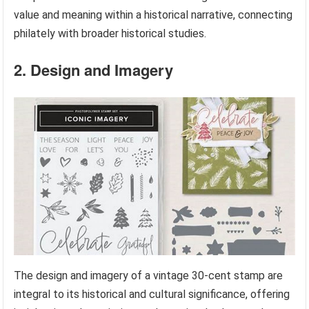
value and meaning within a historical narrative, connecting
philately with broader historical studies.
2. Design and Imagery
The design and imagery of a vintage 30-cent stamp are
integral to its historical and cultural significance, offering