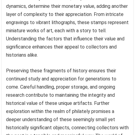
dynamics, determine their monetary value, adding another
layer of complexity to their appreciation. From intricate
engravings to vibrant lithographs, these stamps represent
miniature works of art, each with a story to tell.
Understanding the factors that influence their value and
significance enhances their appeal to collectors and
historians alike.
Preserving these fragments of history ensures their
continued study and appreciation for generations to
come. Careful handling, proper storage, and ongoing
research contribute to maintaining the integrity and
historical value of these unique artifacts. Further
exploration within the realm of philately promises a
deeper understanding of these seemingly small yet
historically significant objects, connecting collectors with