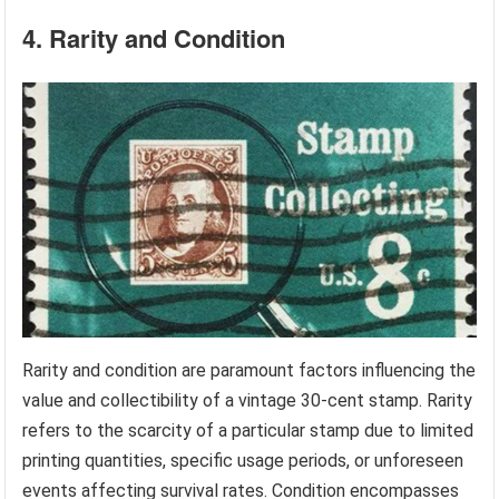
4. Rarity and Condition
Rarity and condition are paramount factors influencing the
value and collectibility of a vintage 30-cent stamp. Rarity
refers to the scarcity of a particular stamp due to limited
printing quantities, specific usage periods, or unforeseen
events affecting survival rates. Condition encompasses