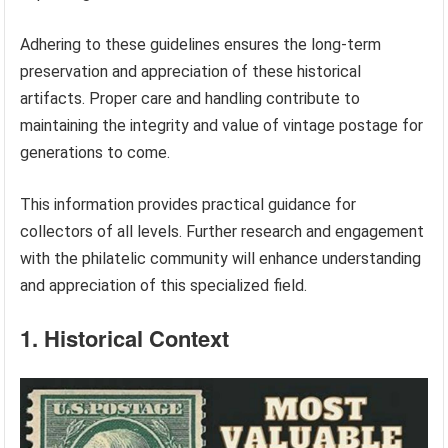
Adhering to these guidelines ensures the long-term
preservation and appreciation of these historical
artifacts. Proper care and handling contribute to
maintaining the integrity and value of vintage postage for
generations to come.
This information provides practical guidance for
collectors of all levels. Further research and engagement
with the philatelic community will enhance understanding
and appreciation of this specialized field.
1. Historical Context