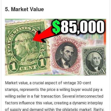
5. Market Value
Market value, a crucial aspect of vintage 30-cent
stamps, represents the price a willing buyer would pay a
willing seller in a fair transaction. Several interconnected
factors influence this value, creating a dynamic interplay
of supply and demand within the philatelic market. Rarity,