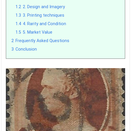
1.2
2. Design and Imagery
1.3
3. Printing techniques
1.4
4. Rarity and Condition
1.5
5. Market Value
2
Frequently Asked Questions
3
Conclusion