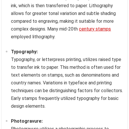
ink, which is then transferred to paper. Lithography
allows for greater tonal variation and subtle shading
compared to engraving, making it suitable for more
complex designs. Many mid-20th
century stamps
employed lithography.
Typography:
Typography, or letterpress printing, utilizes raised type
to transfer ink to paper. This method is often used for
text elements on stamps, such as denominations and
country names. Variations in typeface and printing
techniques can be distinguishing factors for collectors.
Early stamps frequently utilized typography for basic
design elements.
Photogravure:
Photogravure utilizes a photographic process to