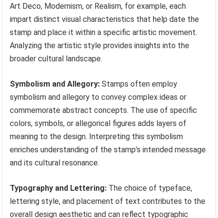
Art Deco, Modernism, or Realism, for example, each
impart distinct visual characteristics that help date the
stamp and place it within a specific artistic movement.
Analyzing the artistic style provides insights into the
broader cultural landscape.
Symbolism and Allegory:
Stamps often employ
symbolism and allegory to convey complex ideas or
commemorate abstract concepts. The use of specific
colors, symbols, or allegorical figures adds layers of
meaning to the design. Interpreting this symbolism
enriches understanding of the stamp’s intended message
and its cultural resonance.
Typography and Lettering:
The choice of typeface,
lettering style, and placement of text contributes to the
overall design aesthetic and can reflect typographic