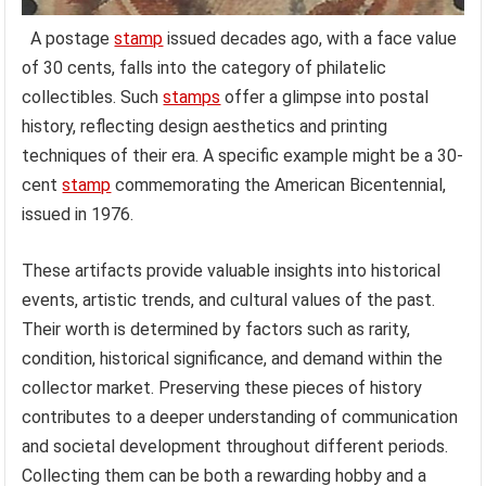
A postage
stamp
issued decades ago, with a face value
of 30 cents, falls into the category of philatelic
collectibles. Such
stamps
offer a glimpse into postal
history, reflecting design aesthetics and printing
techniques of their era. A specific example might be a 30-
cent
stamp
commemorating the American Bicentennial,
issued in 1976.
These artifacts provide valuable insights into historical
events, artistic trends, and cultural values of the past.
Their worth is determined by factors such as rarity,
condition, historical significance, and demand within the
collector market. Preserving these pieces of history
contributes to a deeper understanding of communication
and societal development throughout different periods.
Collecting them can be both a rewarding hobby and a