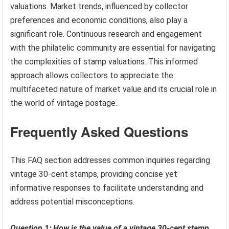
valuations. Market trends, influenced by collector
preferences and economic conditions, also play a
significant role. Continuous research and engagement
with the philatelic community are essential for navigating
the complexities of stamp valuations. This informed
approach allows collectors to appreciate the
multifaceted nature of market value and its crucial role in
the world of vintage postage.
Frequently Asked Questions
This FAQ section addresses common inquiries regarding
vintage 30-cent stamps, providing concise yet
informative responses to facilitate understanding and
address potential misconceptions.
Question 1: How is the value of a vintage 30-cent stamp