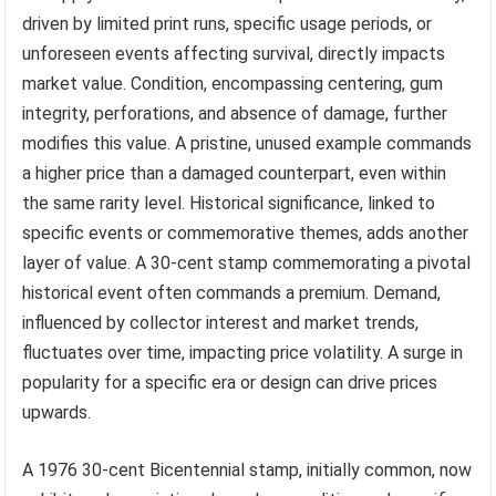
driven by limited print runs, specific usage periods, or
unforeseen events affecting survival, directly impacts
market value. Condition, encompassing centering, gum
integrity, perforations, and absence of damage, further
modifies this value. A pristine, unused example commands
a higher price than a damaged counterpart, even within
the same rarity level. Historical significance, linked to
specific events or commemorative themes, adds another
layer of value. A 30-cent stamp commemorating a pivotal
historical event often commands a premium. Demand,
influenced by collector interest and market trends,
fluctuates over time, impacting price volatility. A surge in
popularity for a specific era or design can drive prices
upwards.
A 1976 30-cent Bicentennial stamp, initially common, now