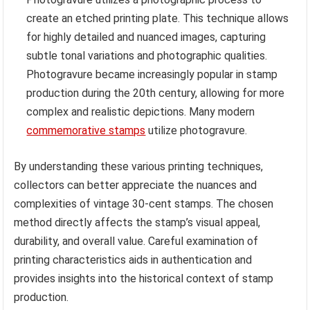
create an etched printing plate. This technique allows
for highly detailed and nuanced images, capturing
subtle tonal variations and photographic qualities.
Photogravure became increasingly popular in stamp
production during the 20th century, allowing for more
complex and realistic depictions. Many modern
commemorative stamps
utilize photogravure.
By understanding these various printing techniques,
collectors can better appreciate the nuances and
complexities of vintage 30-cent stamps. The chosen
method directly affects the stamp’s visual appeal,
durability, and overall value. Careful examination of
printing characteristics aids in authentication and
provides insights into the historical context of stamp
production.