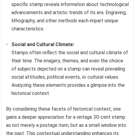
specific stamp reveals information about technological
advancements and artistic trends of its era. Engraving,
lithography, and other methods each impart unique
characteristics.
Social and Cultural Climate:
Stamps often reflect the social and cultural climate of
their time. The imagery, themes, and even the choice
of subjects depicted on a stamp can reveal prevailing
social attitudes, political events, or cultural values.
Analyzing these elements provides a glimpse into the
historical context.
By considering these facets of historical context, one
gains a deeper appreciation for a vintage 30-cent stamp
as not merely a postage item, but as a small window into
the past. This contextual understanding enhances its