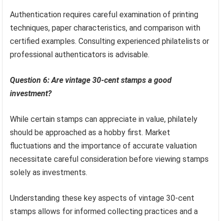
Authentication requires careful examination of printing
techniques, paper characteristics, and comparison with
certified examples. Consulting experienced philatelists or
professional authenticators is advisable.
Question 6: Are vintage 30-cent stamps a good
investment?
While certain stamps can appreciate in value, philately
should be approached as a hobby first. Market
fluctuations and the importance of accurate valuation
necessitate careful consideration before viewing stamps
solely as investments.
Understanding these key aspects of vintage 30-cent
stamps allows for informed collecting practices and a