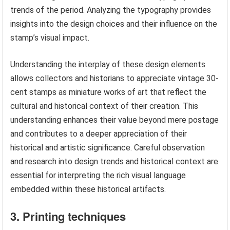
trends of the period. Analyzing the typography provides
insights into the design choices and their influence on the
stamp’s visual impact.
Understanding the interplay of these design elements
allows collectors and historians to appreciate vintage 30-
cent stamps as miniature works of art that reflect the
cultural and historical context of their creation. This
understanding enhances their value beyond mere postage
and contributes to a deeper appreciation of their
historical and artistic significance. Careful observation
and research into design trends and historical context are
essential for interpreting the rich visual language
embedded within these historical artifacts.
3. Printing techniques