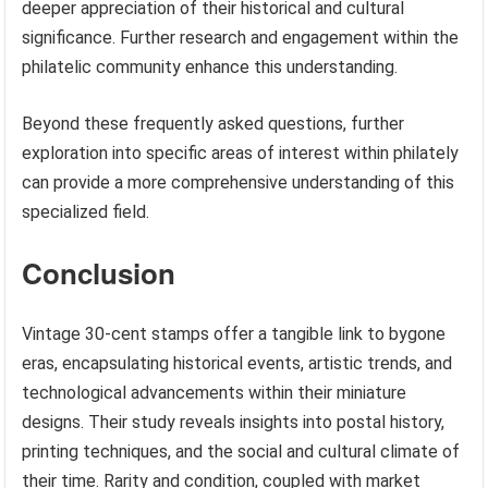
deeper appreciation of their historical and cultural
significance. Further research and engagement within the
philatelic community enhance this understanding.
Beyond these frequently asked questions, further
exploration into specific areas of interest within philately
can provide a more comprehensive understanding of this
specialized field.
Conclusion
Vintage 30-cent stamps offer a tangible link to bygone
eras, encapsulating historical events, artistic trends, and
technological advancements within their miniature
designs. Their study reveals insights into postal history,
printing techniques, and the social and cultural climate of
their time. Rarity and condition, coupled with market