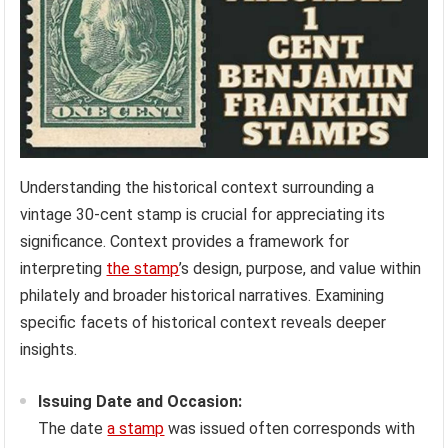
Understanding the historical context surrounding a
vintage 30-cent stamp is crucial for appreciating its
significance. Context provides a framework for
interpreting
the stamp
’s design, purpose, and value within
philately and broader historical narratives. Examining
specific facets of historical context reveals deeper
insights.
Issuing Date and Occasion:
The date
a stamp
was issued often corresponds with