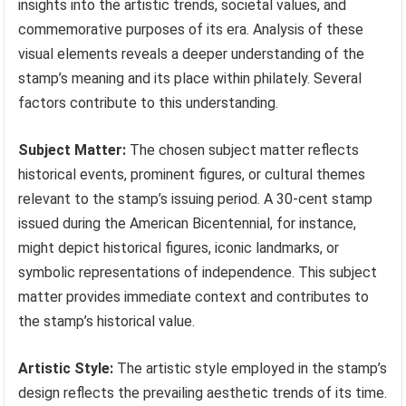
insights into the artistic trends, societal values, and
commemorative purposes of its era. Analysis of these
visual elements reveals a deeper understanding of the
stamp’s meaning and its place within philately. Several
factors contribute to this understanding.
Subject Matter:
The chosen subject matter reflects
historical events, prominent figures, or cultural themes
relevant to the stamp’s issuing period. A 30-cent stamp
issued during the American Bicentennial, for instance,
might depict historical figures, iconic landmarks, or
symbolic representations of independence. This subject
matter provides immediate context and contributes to
the stamp’s historical value.
Artistic Style:
The artistic style employed in the stamp’s
design reflects the prevailing aesthetic trends of its time.