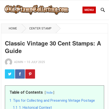
MENU
HOME
CENTER STAMP
Classic Vintage 30 Cent Stamps: A
Guide
ADMIN
—
10 JULY 2025
Table of Contents
hide
1
Tips for Collecting and Preserving Vintage Postage
1.1
1. Historical Context