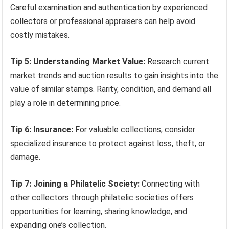
Careful examination and authentication by experienced
collectors or professional appraisers can help avoid
costly mistakes.
Tip 5: Understanding Market Value:
Research current
market trends and auction results to gain insights into the
value of similar stamps. Rarity, condition, and demand all
play a role in determining price.
Tip 6: Insurance:
For valuable collections, consider
specialized insurance to protect against loss, theft, or
damage.
Tip 7: Joining a Philatelic Society:
Connecting with
other collectors through philatelic societies offers
opportunities for learning, sharing knowledge, and
expanding one’s collection.