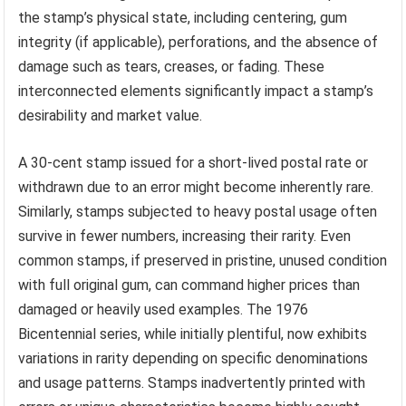
the stamp’s physical state, including centering, gum
integrity (if applicable), perforations, and the absence of
damage such as tears, creases, or fading. These
interconnected elements significantly impact a stamp’s
desirability and market value.
A 30-cent stamp issued for a short-lived postal rate or
withdrawn due to an error might become inherently rare.
Similarly, stamps subjected to heavy postal usage often
survive in fewer numbers, increasing their rarity. Even
common stamps, if preserved in pristine, unused condition
with full original gum, can command higher prices than
damaged or heavily used examples. The 1976
Bicentennial series, while initially plentiful, now exhibits
variations in rarity depending on specific denominations
and usage patterns. Stamps inadvertently printed with