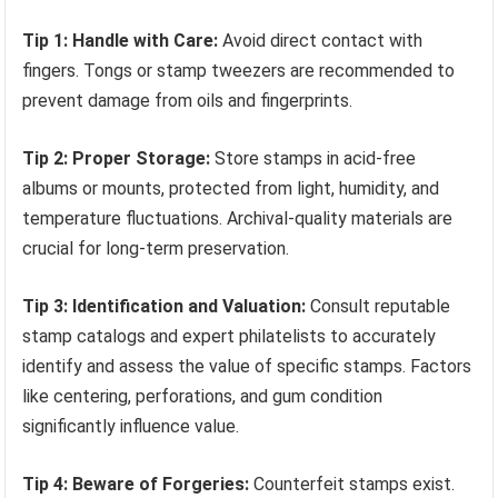
Tip 1: Handle with Care:
Avoid direct contact with
fingers. Tongs or stamp tweezers are recommended to
prevent damage from oils and fingerprints.
Tip 2: Proper Storage:
Store stamps in acid-free
albums or mounts, protected from light, humidity, and
temperature fluctuations. Archival-quality materials are
crucial for long-term preservation.
Tip 3: Identification and Valuation:
Consult reputable
stamp catalogs and expert philatelists to accurately
identify and assess the value of specific stamps. Factors
like centering, perforations, and gum condition
significantly influence value.
Tip 4: Beware of Forgeries:
Counterfeit stamps exist.