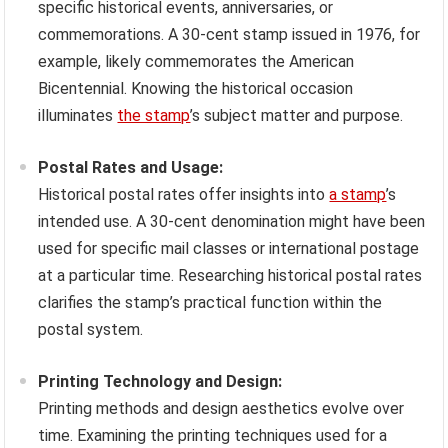
specific historical events, anniversaries, or
commemorations. A 30-cent stamp issued in 1976, for
example, likely commemorates the American
Bicentennial. Knowing the historical occasion
illuminates
the stamp
’s subject matter and purpose.
Postal Rates and Usage:
Historical postal rates offer insights into
a stamp
’s
intended use. A 30-cent denomination might have been
used for specific mail classes or international postage
at a particular time. Researching historical postal rates
clarifies the stamp’s practical function within the
postal system.
Printing Technology and Design:
Printing methods and design aesthetics evolve over
time. Examining the printing techniques used for a