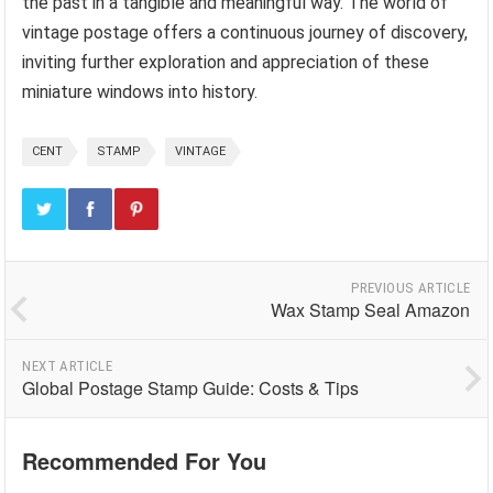
the past in a tangible and meaningful way. The world of
vintage postage offers a continuous journey of discovery,
inviting further exploration and appreciation of these
miniature windows into history.
CENT
STAMP
VINTAGE
PREVIOUS ARTICLE
Wax Stamp Seal Amazon
NEXT ARTICLE
Global Postage Stamp Guide: Costs & Tips
Recommended For You