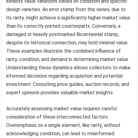
exhibits value variations based on condition and specific
design varieties. An error stamp from this series, due to
its rarity, might achieve a significantly higher market value
than its correctly printed counterparts. Conversely, a
damaged or heavily postmarked Bicentennial stamp,
despite its historical connection, may hold minimal value.
These examples illustrate the combined influence of
rarity, condition, and demand in determining market value.
Understanding these dynamics allows collectors to make
informed decisions regarding acquisition and potential
investment. Consulting price guides, auction records, and
expert opinions provides valuable market insights.
Accurately assessing market value requires careful
consideration of these interconnected factors.
Overemphasis on a single element, like rarity, without
acknowledging condition, can lead to misinformed