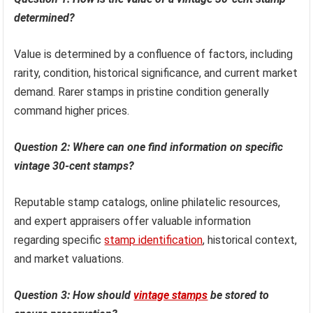
determined?
Value is determined by a confluence of factors, including
rarity, condition, historical significance, and current market
demand. Rarer stamps in pristine condition generally
command higher prices.
Question 2: Where can one find information on specific
vintage 30-cent stamps?
Reputable stamp catalogs, online philatelic resources,
and expert appraisers offer valuable information
regarding specific
stamp identification
, historical context,
and market valuations.
Question 3: How should
vintage stamps
be stored to