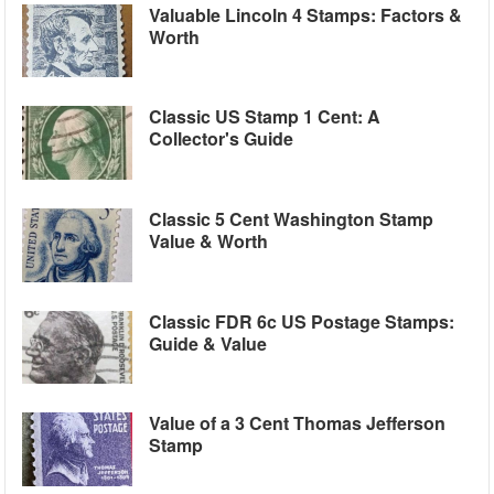
Valuable Lincoln 4 Stamps: Factors &
Worth
Classic US Stamp 1 Cent: A
Collector's Guide
Classic 5 Cent Washington Stamp
Value & Worth
Classic FDR 6c US Postage Stamps:
Guide & Value
Value of a 3 Cent Thomas Jefferson
Stamp