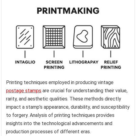
Printing techniques employed in producing vintage
postage stamps
are crucial for understanding their value,
rarity, and aesthetic qualities. These methods directly
impact a stamp’s appearance, durability, and susceptibility
to forgery. Analysis of printing techniques provides
insights into the technological advancements and
production processes of different eras.