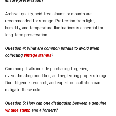
ensure preservation?
Archival-quality, acid-free albums or mounts are
recommended for storage. Protection from light,
humidity, and temperature fluctuations is essential for
long-term preservation.
Question 4: What are common pitfalls to avoid when
collecting
vintage stamps
?
Common pitfalls include purchasing forgeries,
overestimating condition, and neglecting proper storage.
Due diligence, research, and expert consultation can
mitigate these risks.
Question 5: How can one distinguish between a genuine
vintage stamp
and a forgery?