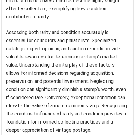
errors or unique characteristics become highly sought
after by collectors, exemplifying how condition
contributes to rarity.
Assessing both rarity and condition accurately is
essential for collectors and philatelists. Specialized
catalogs, expert opinions, and auction records provide
valuable resources for determining a stamp’s market
value. Understanding the interplay of these factors
allows for informed decisions regarding acquisition,
preservation, and potential investment. Neglecting
condition can significantly diminish a stamp’s worth, even
if considered rare. Conversely, exceptional condition can
elevate the value of a more common stamp. Recognizing
the combined influence of rarity and condition provides a
foundation for informed collecting practices and a
deeper appreciation of vintage postage.