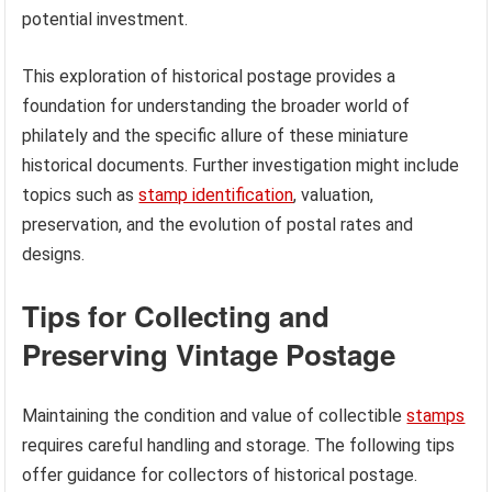
potential investment.
This exploration of historical postage provides a
foundation for understanding the broader world of
philately and the specific allure of these miniature
historical documents. Further investigation might include
topics such as
stamp identification
, valuation,
preservation, and the evolution of postal rates and
designs.
Tips for Collecting and
Preserving Vintage Postage
Maintaining the condition and value of collectible
stamps
requires careful handling and storage. The following tips
offer guidance for collectors of historical postage.