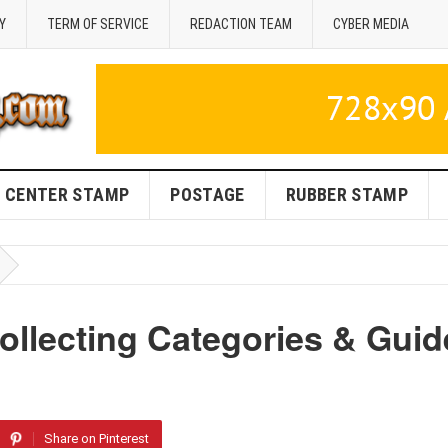
Y
TERM OF SERVICE
REDACTION TEAM
CYBER MEDIA
CENTER STAMP
POSTAGE
RUBBER STAMP
ollecting Categories & Guid
Share on Pinterest