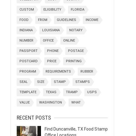
CUSTOM
ELIGIBILITY
FLORIDA
FOOD
FROM
GUIDELINES
INCOME
INDIANA
LOUISIANA
NOTARY
NUMBER
OFFICE
ONLINE
PASSPORT
PHONE
POSTAGE
POSTCARD
PRICE
PRINTING
PROGRAM
REQUIREMENTS
RUBBER
SEAL
SIZE
STAMP
STAMPS
TEMPLATE
TEXAS
TRAMP
USPS
VALUE
WASHINGTON
WHAT
RECENT POSTS
Find Duncanville, TX Food Stamp
Office Locations