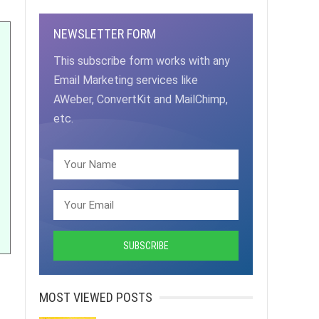
NEWSLETTER FORM
This subscribe form works with any
Email Marketing services like
AWeber, ConvertKit and MailChimp,
etc.
MOST VIEWED POSTS