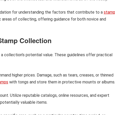
undation for understanding the factors that contribute to a
stam
c areas of collecting, offering guidance for both novice and
 Stamp Collection
 collection’s potential value. These guidelines offer practical
and higher prices. Damage, such as tears, creases, or thinned
amps
with tongs and store them in protective mounts or albums
nt. Utilize reputable catalogs, online resources, and expert
potentially valuable items.