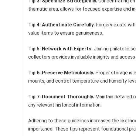
Tip 3: Specialize Strategically.
Concentrating on a
thematic area, allows for focused expertise and inc
Tip 4: Authenticate Carefully.
Forgery exists with
value items to ensure genuineness.
Tip 5: Network with Experts.
Joining philatelic s
collectors provides invaluable insights and access 
Tip 6: Preserve Meticulously.
Proper storage is e
mounts, and control temperature and humidity leve
Tip 7: Document Thoroughly.
Maintain detailed r
any relevant historical information.
Adhering to these guidelines increases the likelihoo
importance. These tips represent foundational prac