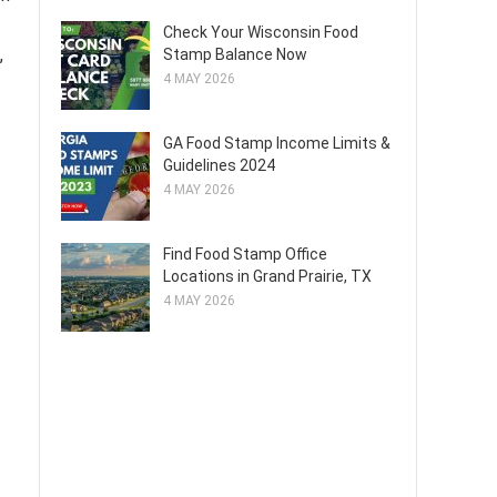
Check Your Wisconsin Food
,
Stamp Balance Now
4 MAY 2026
GA Food Stamp Income Limits &
Guidelines 2024
4 MAY 2026
Find Food Stamp Office
Locations in Grand Prairie, TX
4 MAY 2026