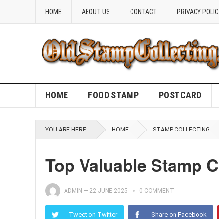
HOME
ABOUT US
CONTACT
PRIVACY POLIC
HOME
FOOD STAMP
POSTCARD
YOU ARE HERE:
HOME
STAMP COLLECTING
Top Valuable Stamp C
ADMIN
—
22 JUNE 2025
0 COMMENT
Tweet on Twitter
Share on Facebook