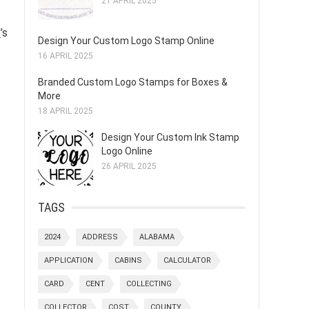
21 APRIL 2025
p
’s
Design Your Custom Logo Stamp Online
16 APRIL 2025
Branded Custom Logo Stamps for Boxes &
More
18 APRIL 2025
Design Your Custom Ink Stamp
Logo Online
26 APRIL 2025
TAGS
.
2024
ADDRESS
ALABAMA
APPLICATION
CABINS
CALCULATOR
CARD
CENT
COLLECTING
COLLECTOR
COST
COUNTY