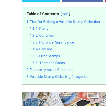
Table of Contents
hide
1
Tips for Building a Valuable Stamp Collection
1.1
1. Rarity
1.2
2. Condition
1.3
3. Historical Significance
1.4
4. Demand
1.5
5. Error Stamps
1.6
6. Thematic Focus
2
Frequently Asked Questions
3
Valuable Stamp Collecting Categories