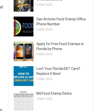
5 MAY 2026
nd
San Antonio Food Stamp Office
Phone Number
5 MAY 2026
Apply for Free Food Stamps in
Florida by Phone
5 MAY 2026
Lost Your Florida EBT Card?
Replace It Now!
5 MAY 2026
Md Food Stamp Dates
4 MAY 2026
en