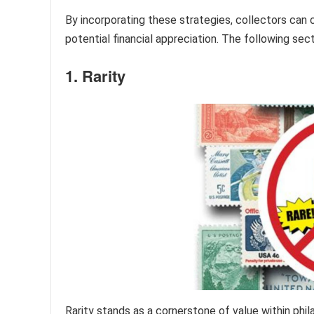
By incorporating these strategies, collectors can c
potential financial appreciation. The following sec
1. Rarity
Rarity stands as a cornerstone of value within phila