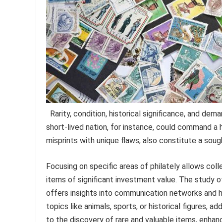
Rarity, condition, historical significance, and dem
short-lived nation, for instance, could command a h
misprints with unique flaws, also constitute a soug
Focusing on specific areas of philately allows col
items of significant investment value. The study of
offers insights into communication networks and h
topics like animals, sports, or historical figures, 
to the discovery of rare and valuable items, enhanc