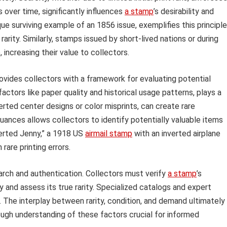
over time, significantly influences
a stamp
’s desirability and
ue surviving example of an 1856 issue, exemplifies this principle
arity. Similarly, stamps issued by short-lived nations or during
increasing their value to collectors.
rovides collectors with a framework for evaluating potential
 factors like paper quality and historical usage patterns, plays a
nverted center designs or color misprints, can create rare
uances allows collectors to identify potentially valuable items
nverted Jenny,” a 1918 US
airmail stamp
with an inverted airplane
rare printing errors.
arch and authentication. Collectors must verify
a stamp
’s
 and assess its true rarity. Specialized catalogs and expert
. The interplay between rarity, condition, and demand ultimately
ugh understanding of these factors crucial for informed