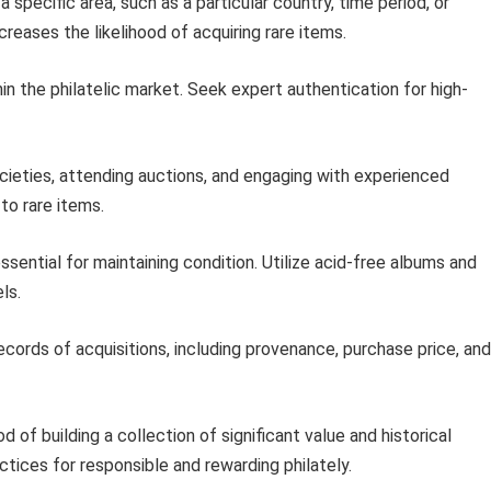
 specific area, such as a particular country, time period, or
reases the likelihood of acquiring rare items.
in the philatelic market. Seek expert authentication for high-
ocieties, attending auctions, and engaging with experienced
to rare items.
ssential for maintaining condition. Utilize acid-free albums and
ls.
ecords of acquisitions, including provenance, purchase price, and
d of building a collection of significant value and historical
tices for responsible and rewarding philately.