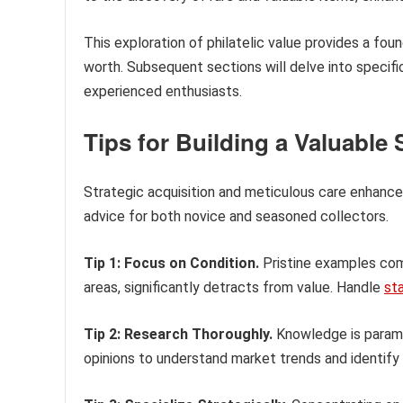
This exploration of philatelic value provides a fo
worth. Subsequent sections will delve into specifi
experienced enthusiasts.
Tips for Building a Valuable
Strategic acquisition and meticulous care enhance a
advice for both novice and seasoned collectors.
Tip 1: Focus on Condition.
Pristine examples comm
areas, significantly detracts from value. Handle
st
Tip 2: Research Thoroughly.
Knowledge is paramou
opinions to understand market trends and identify 