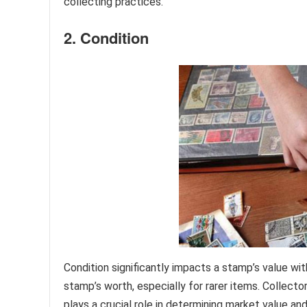
collecting practices.
2. Condition
Condition significantly impacts a stamp’s value wit
stamp’s worth, especially for rarer items. Collecto
plays a crucial role in determining market value an