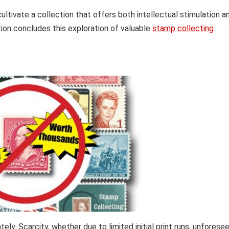
ultivate a collection that offers both intellectual stimulation a
tion concludes this exploration of valuable
stamp collecting
.
tely. Scarcity, whether due to limited initial print runs, unforese