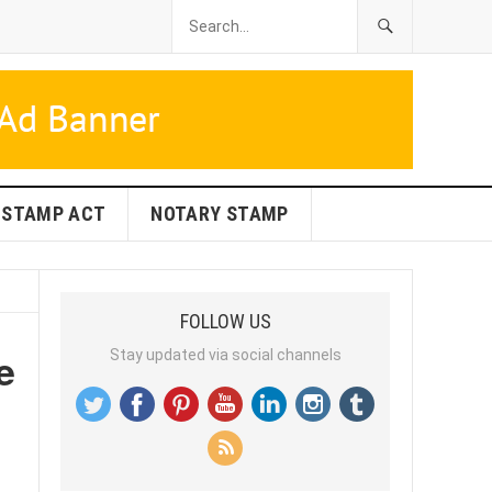
STAMP ACT
NOTARY STAMP
FOLLOW US
e
Stay updated via social channels