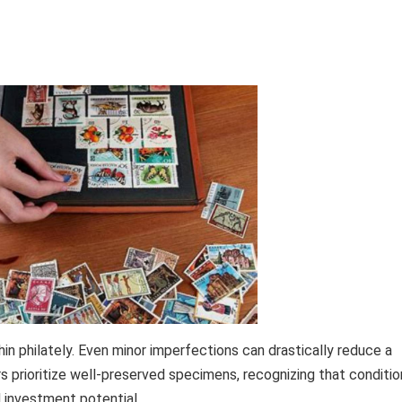
hin philately. Even minor imperfections can drastically reduce a
rs prioritize well-preserved specimens, recognizing that conditio
d investment potential.