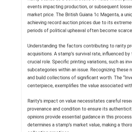
events impacting production, or subsequent losses 
market price. The British Guiana 1c Magenta, a uniq
achieving record auction prices due to its extreme r
periods of political upheaval often become scarce, 
Understanding the factors contributing to rarity p
acquisitions. A stamp’s survival rate, influenced by
crucial role. Specific printing variations, such as i
subcategories within an issue. Recognizing these n
and build collections of significant worth. The “I
centerpiece, exemplifies the value associated with 
Rarity’s impact on value necessitates careful rese
provenance and condition to ensure its authenticity
opinions provide essential guidance in this process
determines a stamp’s market value, making a thoro