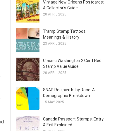
Vintage New Orleans Postcards:
A Collector's Guide
20 APRIL 2025
Tramp Stamp Tattoos:
Meanings & History
23 APRIL 2025
Classic Washington 2 Cent Red
Stamp Value Guide
20 APRIL 2025
s
,
SNAP Recipients by Race: A
Demographic Breakdown
e
15 MAY 2025
Canada Passport Stamps: Entry
ad
& Exit Explained