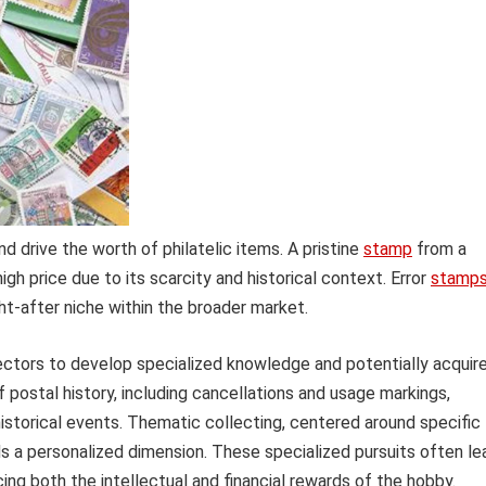
and drive the worth of philatelic items. A pristine
stamp
from a
igh price due to its scarcity and historical context. Error
stamp
ht-after niche within the broader market.
lectors to develop specialized knowledge and potentially acquir
 postal history, including cancellations and usage markings,
istorical events. Thematic collecting, centered around specific
adds a personalized dimension. These specialized pursuits often le
ing both the intellectual and financial rewards of the hobby.