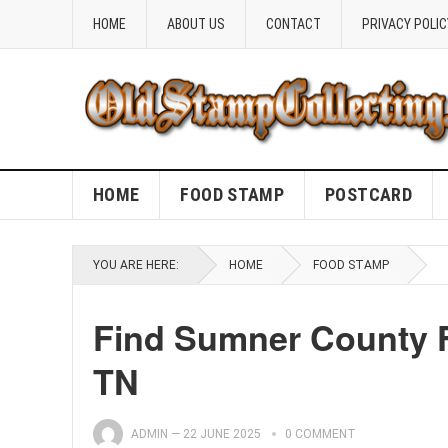
HOME
ABOUT US
CONTACT
PRIVACY POLIC
HOME
FOOD STAMP
POSTCARD
YOU ARE HERE:
HOME
FOOD STAMP
Find Sumner County F
TN
ADMIN
—
22 JUNE 2025
0 COMMENT