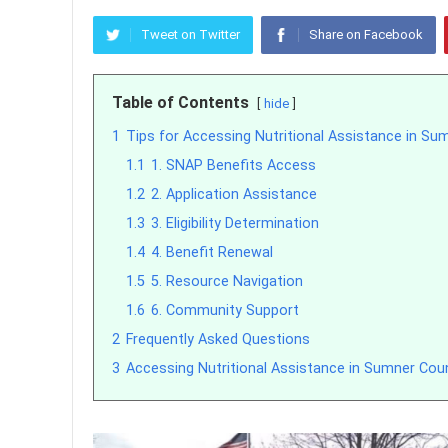
Tweet on Twitter
Share on Facebook
Table of Contents
hide
1
Tips for Accessing Nutritional Assistance in Su
1.1
1. SNAP Benefits Access
1.2
2. Application Assistance
1.3
3. Eligibility Determination
1.4
4. Benefit Renewal
1.5
5. Resource Navigation
1.6
6. Community Support
2
Frequently Asked Questions
3
Accessing Nutritional Assistance in Sumner Cou