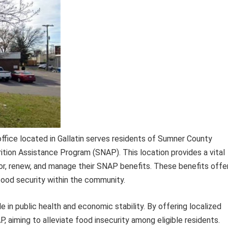
ice located in Gallatin serves residents of Sumner County
tion Assistance Program (SNAP). This location provides a vital
 for, renew, and manage their SNAP benefits. These benefits offe
 food security within the community.
le in public health and economic stability. By offering localized
AP, aiming to alleviate food insecurity among eligible residents.