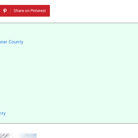
Share on Pinterest
mner County
nty