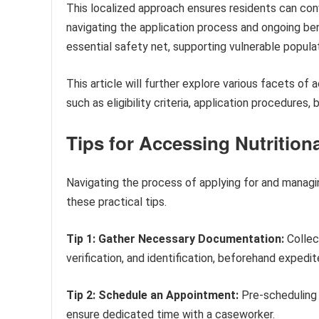
This localized approach ensures residents can co
navigating the application process and ongoing be
essential safety net, supporting vulnerable popula
This article will further explore various facets of
such as eligibility criteria, application procedures
Tips for Accessing Nutritio
Navigating the process of applying for and managin
these practical tips.
Tip 1: Gather Necessary Documentation:
Collec
verification, and identification, beforehand expedi
Tip 2: Schedule an Appointment:
Pre-scheduling 
ensure dedicated time with a caseworker.