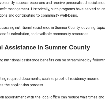
nveniently access resources and receive personalized assistanc
nefit management. Historically, such programs have served as a
tions and contributing to community well-being.
 accessing nutritional assistance in Sumner County, covering topi
, benefit calculation, and available community resources.
nal Assistance in Sumner County
g nutritional assistance benefits can be streamlined by followi
ting required documents, such as proof of residency, income
tes the application process.
an appointment with the local office can reduce wait times and