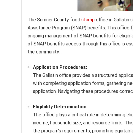
The Sumner County food
stamp
office in Gallatin
Assistance Program (SNAP) benefits. This office fac
ongoing management of SNAP benefits for eligible
of SNAP benefits access through this office is ess
the community.
Application Procedures:
The Gallatin office provides a structured applic
with completing application forms, gathering 
application. Navigating these procedures correct
Eligibility Determination:
The office plays a critical role in determining el
income, household size, and resource limits. Th
the program’s requirements, promoting equitable