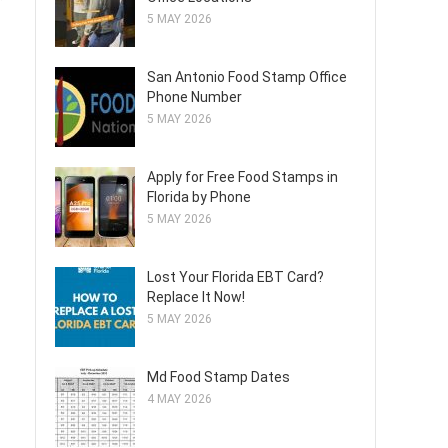
5 MAY 2026
San Antonio Food Stamp Office
Phone Number
5 MAY 2026
Apply for Free Food Stamps in
Florida by Phone
5 MAY 2026
Lost Your Florida EBT Card?
Replace It Now!
5 MAY 2026
Md Food Stamp Dates
4 MAY 2026