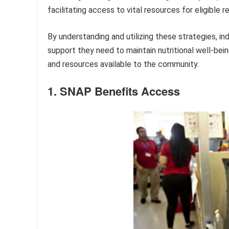
facilitating access to vital resources for eligible r
By understanding and utilizing these strategies, i
support they need to maintain nutritional well-bei
and resources available to the community.
1. SNAP Benefits Access