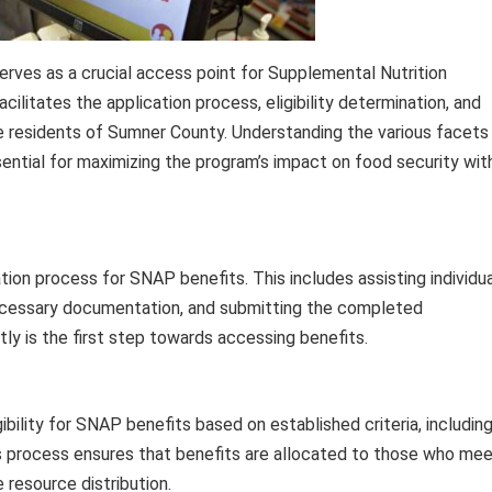
 serves as a crucial access point for Supplemental Nutrition
ilitates the application process, eligibility determination, and
 residents of Sumner County. Understanding the various facets
ential for maximizing the program’s impact on food security wit
ation process for SNAP benefits. This includes assisting individu
necessary documentation, and submitting the completed
ly is the first step towards accessing benefits.
igibility for SNAP benefits based on established criteria, includin
is process ensures that benefits are allocated to those who me
 resource distribution.