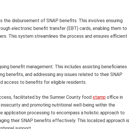
ates the disbursement of SNAP benefits. This involves ensuring
hrough electronic benefit transfer (EBT) cards, enabling them to
lers. This system streamlines the process and ensures efficient
going benefit management. This includes assisting beneficiaries
ng benefits, and addressing any issues related to their SNAP
 access to benefits for eligible residents.
cess, facilitated by the Sumner County food
stamp
office in
d insecurity and promoting nutritional well-being within the
e application processing to encompass a holistic approach to
aging their SNAP benefits effectively. This localized approach i
ritional support.