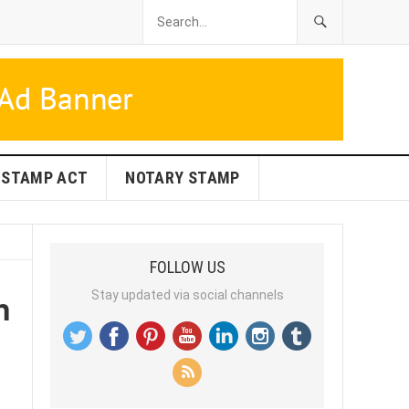
STAMP ACT
NOTARY STAMP
FOLLOW US
n
Stay updated via social channels