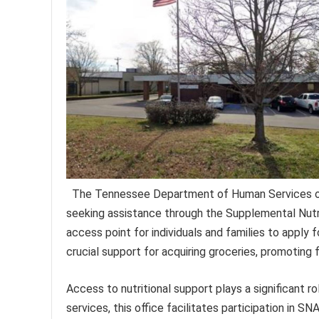
The Tennessee Department of Human Services off
seeking assistance through the Supplemental Nutri
access point for individuals and families to apply
crucial support for acquiring groceries, promoting
Access to nutritional support plays a significant ro
services, this office facilitates participation in SN