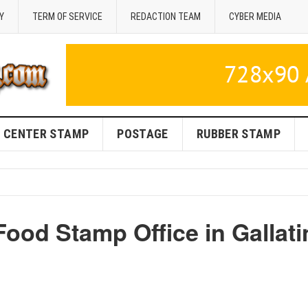
Y
TERM OF SERVICE
REDACTION TEAM
CYBER MEDIA
CENTER STAMP
POSTAGE
RUBBER STAMP
ood Stamp Office in Gallati