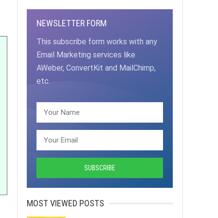
NEWSLETTER FORM
This subscribe form works with any
Email Marketing services like
AWeber, ConvertKit and MailChimp,
etc.
MOST VIEWED POSTS