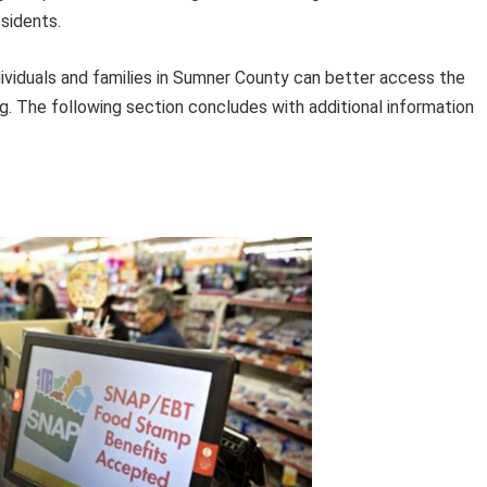
esidents.
ndividuals and families in Sumner County can better access the
ng. The following section concludes with additional information