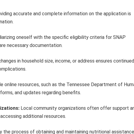
iding accurate and complete information on the application is
nation.
iarizing oneself with the specific eligibility criteria for SNAP
pare necessary documentation.
hanges in household size, income, or address ensures continue
omplications.
ble online resources, such as the Tennessee Department of Hum
 forms, and updates regarding benefits.
izations:
Local community organizations often offer support a
 accessing additional resources.
fy the process of obtaining and maintaining nutritional assistance