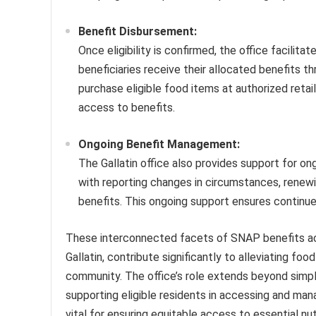
Benefit Disbursement:
Once eligibility is confirmed, the office facilit
beneficiaries receive their allocated benefits t
purchase eligible food items at authorized retai
access to benefits.
Ongoing Benefit Management:
The Gallatin office also provides support for on
with reporting changes in circumstances, renewi
benefits. This ongoing support ensures continued
These interconnected facets of SNAP benefits ac
Gallatin, contribute significantly to alleviating foo
community. The office’s role extends beyond simpl
supporting eligible residents in accessing and man
vital for ensuring equitable access to essential nut