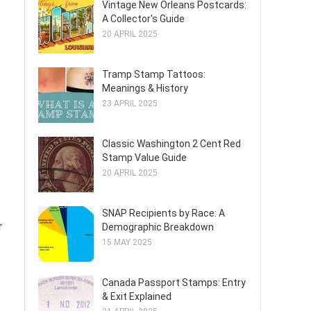
Vintage New Orleans Postcards:
A Collector's Guide
20 APRIL 2025
Tramp Stamp Tattoos:
Meanings & History
23 APRIL 2025
Classic Washington 2 Cent Red
Stamp Value Guide
20 APRIL 2025
SNAP Recipients by Race: A
r
Demographic Breakdown
15 MAY 2025
Canada Passport Stamps: Entry
& Exit Explained