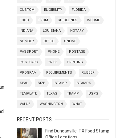
CUSTOM
ELIGIBILITY
FLORIDA
FOOD
FROM
GUIDELINES
INCOME
INDIANA
LOUISIANA
NOTARY
NUMBER
OFFICE
ONLINE
PASSPORT
PHONE
POSTAGE
d
POSTCARD
PRICE
PRINTING
PROGRAM
REQUIREMENTS
RUBBER
SEAL
SIZE
STAMP
STAMPS
an
TEMPLATE
TEXAS
TRAMP
USPS
VALUE
WASHINGTON
WHAT
nd
RECENT POSTS
Find Duncanville, TX Food Stamp
,
Office Locations