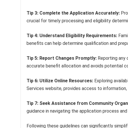
Tip 3: Complete the Application Accurately:
Prov
crucial for timely processing and eligibility determi
Tip 4: Understand Eligibility Requirements:
Famil
benefits can help determine qualification and pre
Tip 5: Report Changes Promptly:
Reporting any c
accurate benefit allocation and avoids potential c
Tip 6: Utilize Online Resources:
Exploring availa
Services website, provides access to information,
Tip 7: Seek Assistance from Community Organ
guidance in navigating the application process and
Following these guidelines can significantly simpli