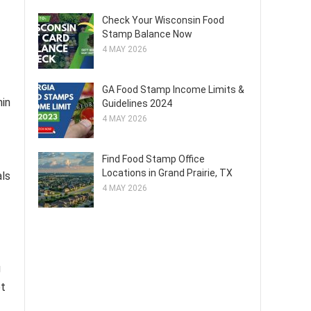
Check Your Wisconsin Food
Stamp Balance Now
4 MAY 2026
GA Food Stamp Income Limits &
hin
Guidelines 2024
4 MAY 2026
Find Food Stamp Office
Locations in Grand Prairie, TX
als
4 MAY 2026
g
et