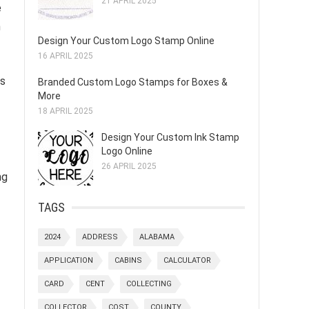
21 APRIL 2025
e
n
Design Your Custom Logo Stamp Online
16 APRIL 2025
cs
Branded Custom Logo Stamps for Boxes &
More
18 APRIL 2025
Design Your Custom Ink Stamp
Logo Online
26 APRIL 2025
ng
TAGS
2024
ADDRESS
ALABAMA
APPLICATION
CABINS
CALCULATOR
CARD
CENT
COLLECTING
COLLECTOR
COST
COUNTY