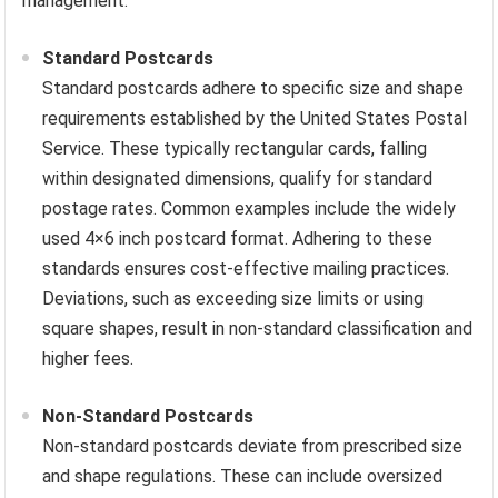
management.
Standard Postcards
Standard postcards adhere to specific size and shape
requirements established by the United States Postal
Service. These typically rectangular cards, falling
within designated dimensions, qualify for standard
postage rates. Common examples include the widely
used 4×6 inch postcard format. Adhering to these
standards ensures cost-effective mailing practices.
Deviations, such as exceeding size limits or using
square shapes, result in non-standard classification and
higher fees.
Non-Standard Postcards
Non-standard postcards deviate from prescribed size
and shape regulations. These can include oversized