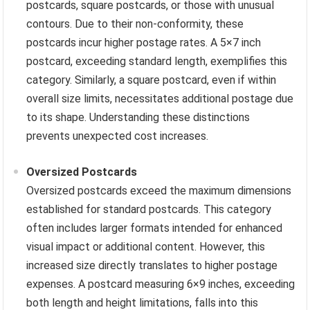
postcards, square postcards, or those with unusual
contours. Due to their non-conformity, these
postcards incur higher postage rates. A 5×7 inch
postcard, exceeding standard length, exemplifies this
category. Similarly, a square postcard, even if within
overall size limits, necessitates additional postage due
to its shape. Understanding these distinctions
prevents unexpected cost increases.
Oversized Postcards
Oversized postcards exceed the maximum dimensions
established for standard postcards. This category
often includes larger formats intended for enhanced
visual impact or additional content. However, this
increased size directly translates to higher postage
expenses. A postcard measuring 6×9 inches, exceeding
both length and height limitations, falls into this