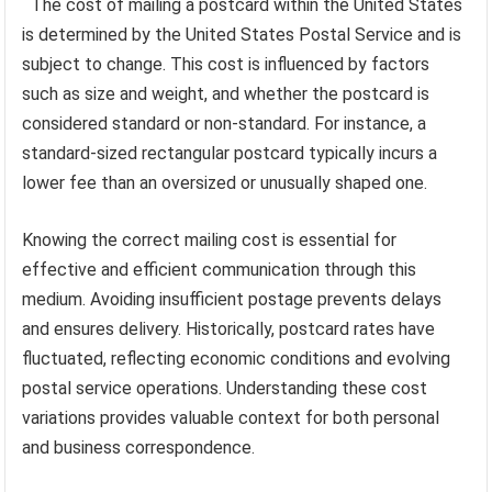
The cost of mailing a postcard within the United States
is determined by the United States Postal Service and is
subject to change. This cost is influenced by factors
such as size and weight, and whether the postcard is
considered standard or non-standard. For instance, a
standard-sized rectangular postcard typically incurs a
lower fee than an oversized or unusually shaped one.
Knowing the correct mailing cost is essential for
effective and efficient communication through this
medium. Avoiding insufficient postage prevents delays
and ensures delivery. Historically, postcard rates have
fluctuated, reflecting economic conditions and evolving
postal service operations. Understanding these cost
variations provides valuable context for both personal
and business correspondence.