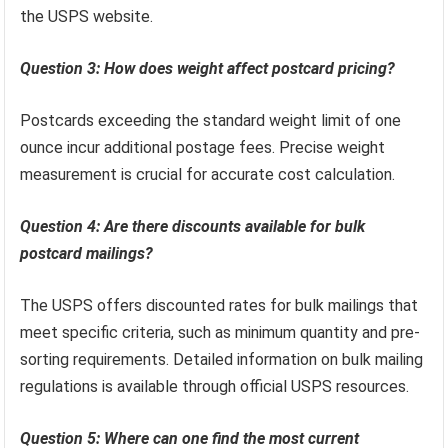
the USPS website.
Question 3: How does weight affect postcard pricing?
Postcards exceeding the standard weight limit of one
ounce incur additional postage fees. Precise weight
measurement is crucial for accurate cost calculation.
Question 4: Are there discounts available for bulk
postcard mailings?
The USPS offers discounted rates for bulk mailings that
meet specific criteria, such as minimum quantity and pre-
sorting requirements. Detailed information on bulk mailing
regulations is available through official USPS resources.
Question 5: Where can one find the most current