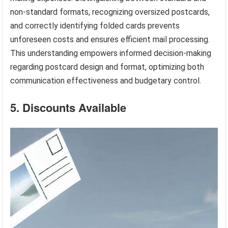
non-standard formats, recognizing oversized postcards,
and correctly identifying folded cards prevents
unforeseen costs and ensures efficient mail processing.
This understanding empowers informed decision-making
regarding postcard design and format, optimizing both
communication effectiveness and budgetary control.
5. Discounts Available