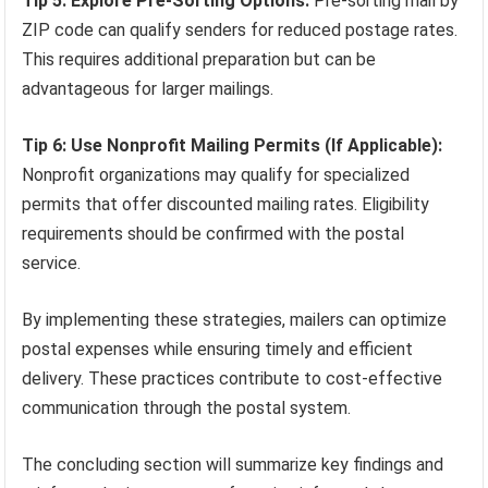
Tip 5: Explore Pre-Sorting Options:
Pre-sorting mail by
ZIP code can qualify senders for reduced postage rates.
This requires additional preparation but can be
advantageous for larger mailings.
Tip 6: Use Nonprofit Mailing Permits (If Applicable):
Nonprofit organizations may qualify for specialized
permits that offer discounted mailing rates. Eligibility
requirements should be confirmed with the postal
service.
By implementing these strategies, mailers can optimize
postal expenses while ensuring timely and efficient
delivery. These practices contribute to cost-effective
communication through the postal system.
The concluding section will summarize key findings and