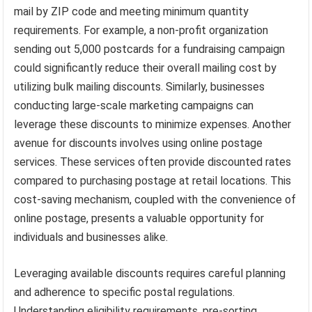
mail by ZIP code and meeting minimum quantity
requirements. For example, a non-profit organization
sending out 5,000 postcards for a fundraising campaign
could significantly reduce their overall mailing cost by
utilizing bulk mailing discounts. Similarly, businesses
conducting large-scale marketing campaigns can
leverage these discounts to minimize expenses. Another
avenue for discounts involves using online postage
services. These services often provide discounted rates
compared to purchasing postage at retail locations. This
cost-saving mechanism, coupled with the convenience of
online postage, presents a valuable opportunity for
individuals and businesses alike.
Leveraging available discounts requires careful planning
and adherence to specific postal regulations.
Understanding eligibility requirements, pre-sorting