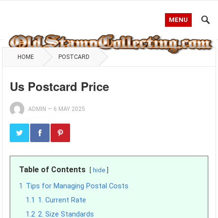
MENU
HOME
POSTCARD
Us Postcard Price
ADMIN
—
6 MAY 2025
Table of Contents
hide
1
Tips for Managing Postal Costs
1.1
1. Current Rate
1.2
2. Size Standards