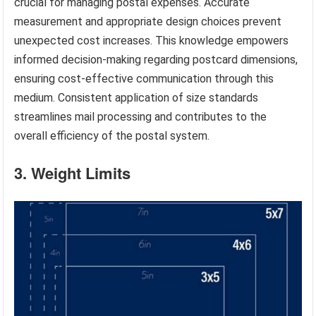
crucial for managing postal expenses. Accurate
measurement and appropriate design choices prevent
unexpected cost increases. This knowledge empowers
informed decision-making regarding postcard dimensions,
ensuring cost-effective communication through this
medium. Consistent application of size standards
streamlines mail processing and contributes to the
overall efficiency of the postal system.
3. Weight Limits