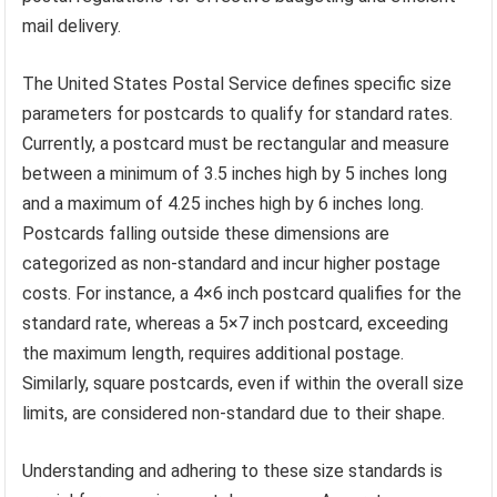
mail delivery.
The United States Postal Service defines specific size
parameters for postcards to qualify for standard rates.
Currently, a postcard must be rectangular and measure
between a minimum of 3.5 inches high by 5 inches long
and a maximum of 4.25 inches high by 6 inches long.
Postcards falling outside these dimensions are
categorized as non-standard and incur higher postage
costs. For instance, a 4×6 inch postcard qualifies for the
standard rate, whereas a 5×7 inch postcard, exceeding
the maximum length, requires additional postage.
Similarly, square postcards, even if within the overall size
limits, are considered non-standard due to their shape.
Understanding and adhering to these size standards is