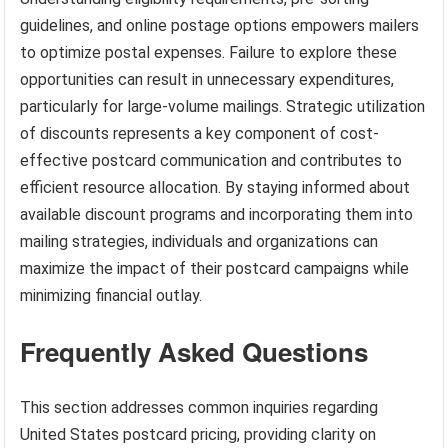
guidelines, and online postage options empowers mailers
to optimize postal expenses. Failure to explore these
opportunities can result in unnecessary expenditures,
particularly for large-volume mailings. Strategic utilization
of discounts represents a key component of cost-
effective postcard communication and contributes to
efficient resource allocation. By staying informed about
available discount programs and incorporating them into
mailing strategies, individuals and organizations can
maximize the impact of their postcard campaigns while
minimizing financial outlay.
Frequently Asked Questions
This section addresses common inquiries regarding
United States postcard pricing, providing clarity on