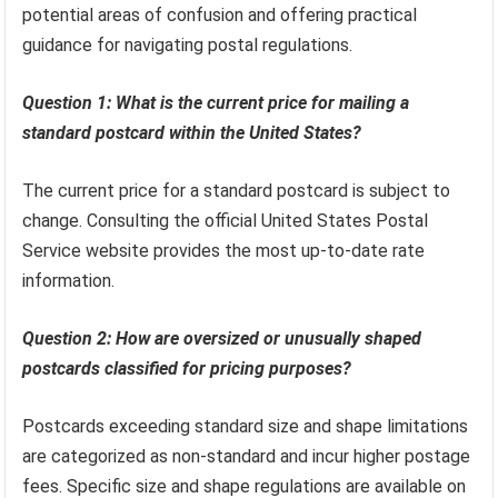
potential areas of confusion and offering practical
guidance for navigating postal regulations.
Question 1: What is the current price for mailing a
standard postcard within the United States?
The current price for a standard postcard is subject to
change. Consulting the official United States Postal
Service website provides the most up-to-date rate
information.
Question 2: How are oversized or unusually shaped
postcards classified for pricing purposes?
Postcards exceeding standard size and shape limitations
are categorized as non-standard and incur higher postage
fees. Specific size and shape regulations are available on