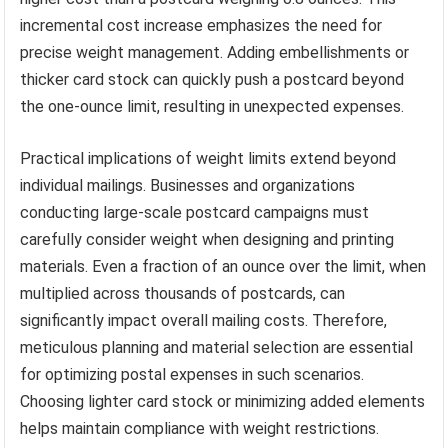
incremental cost increase emphasizes the need for
precise weight management. Adding embellishments or
thicker card stock can quickly push a postcard beyond
the one-ounce limit, resulting in unexpected expenses.
Practical implications of weight limits extend beyond
individual mailings. Businesses and organizations
conducting large-scale postcard campaigns must
carefully consider weight when designing and printing
materials. Even a fraction of an ounce over the limit, when
multiplied across thousands of postcards, can
significantly impact overall mailing costs. Therefore,
meticulous planning and material selection are essential
for optimizing postal expenses in such scenarios.
Choosing lighter card stock or minimizing added elements
helps maintain compliance with weight restrictions.