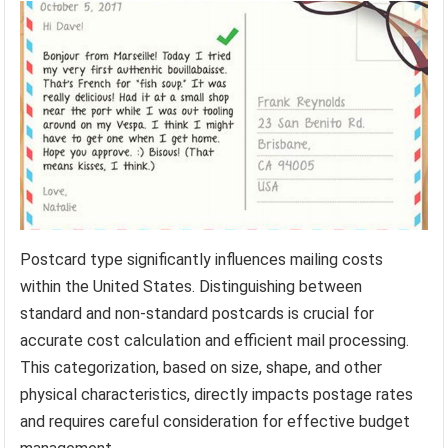
Postcard type significantly influences mailing costs
within the United States. Distinguishing between
standard and non-standard postcards is crucial for
accurate cost calculation and efficient mail processing.
This categorization, based on size, shape, and other
physical characteristics, directly impacts postage rates
and requires careful consideration for effective budget