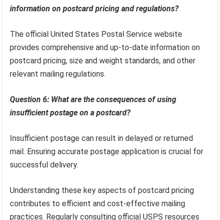
information on postcard pricing and regulations?
The official United States Postal Service website
provides comprehensive and up-to-date information on
postcard pricing, size and weight standards, and other
relevant mailing regulations.
Question 6: What are the consequences of using
insufficient postage on a postcard?
Insufficient postage can result in delayed or returned
mail. Ensuring accurate postage application is crucial for
successful delivery.
Understanding these key aspects of postcard pricing
contributes to efficient and cost-effective mailing
practices. Regularly consulting official USPS resources