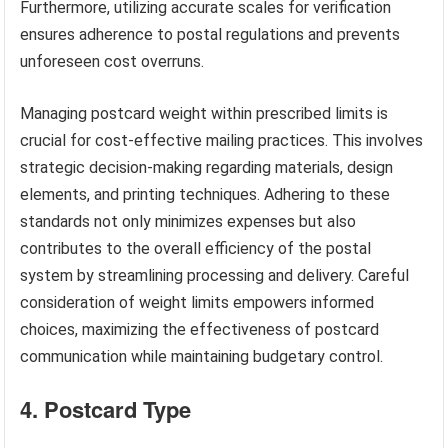
Furthermore, utilizing accurate scales for verification
ensures adherence to postal regulations and prevents
unforeseen cost overruns.
Managing postcard weight within prescribed limits is
crucial for cost-effective mailing practices. This involves
strategic decision-making regarding materials, design
elements, and printing techniques. Adhering to these
standards not only minimizes expenses but also
contributes to the overall efficiency of the postal
system by streamlining processing and delivery. Careful
consideration of weight limits empowers informed
choices, maximizing the effectiveness of postcard
communication while maintaining budgetary control.
4. Postcard Type