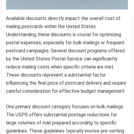
Available discounts directly impact the overall cost of
mailing postcards within the United States.
Understanding these discounts is crucial for optimizing
postal expenses, especially for bulk mailings or frequent
postcard campaigns. Several discount programs offered
by the United States Postal Service can significantly
reduce mailing costs when specific criteria are met.
These discounts represent a substantial factor
influencing the final price of postcard delivery and require
careful consideration for effective budget management.
One primary discount category focuses on bulk mailings.
The USPS offers substantial postage reductions for
large volumes of mail prepared according to specific
guidelines. These guidelines typically involve pre-sorting