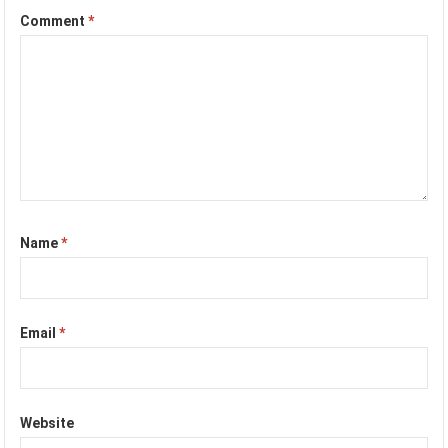
Comment
*
Name
*
Email
*
Website