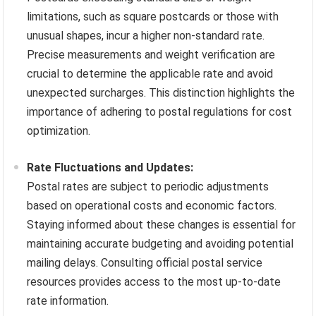
limitations, such as square postcards or those with
unusual shapes, incur a higher non-standard rate.
Precise measurements and weight verification are
crucial to determine the applicable rate and avoid
unexpected surcharges. This distinction highlights the
importance of adhering to postal regulations for cost
optimization.
Rate Fluctuations and Updates:
Postal rates are subject to periodic adjustments
based on operational costs and economic factors.
Staying informed about these changes is essential for
maintaining accurate budgeting and avoiding potential
mailing delays. Consulting official postal service
resources provides access to the most up-to-date
rate information.