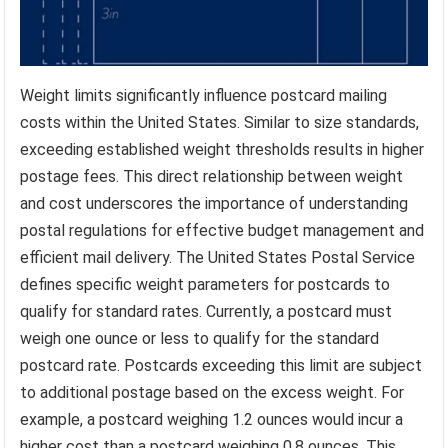
Weight limits significantly influence postcard mailing
costs within the United States. Similar to size standards,
exceeding established weight thresholds results in higher
postage fees. This direct relationship between weight
and cost underscores the importance of understanding
postal regulations for effective budget management and
efficient mail delivery. The United States Postal Service
defines specific weight parameters for postcards to
qualify for standard rates. Currently, a postcard must
weigh one ounce or less to qualify for the standard
postcard rate. Postcards exceeding this limit are subject
to additional postage based on the excess weight. For
example, a postcard weighing 1.2 ounces would incur a
higher cost than a postcard weighing 0.8 ounces. This