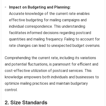
Impact on Budgeting and Planning:
Accurate knowledge of the current rate enables
effective budgeting for mailing campaigns and
individual correspondence. This understanding
facilitates informed decisions regarding postcard
quantities and mailing frequency. Failing to account for
rate changes can lead to unexpected budget overruns.
Comprehending the current rate, including its variations
and potential fluctuations, is paramount for efficient and
cost-effective utilization of postcard services. This
knowledge empowers both individuals and businesses to
optimize mailing practices and maintain budgetary
control.
2. Size Standards