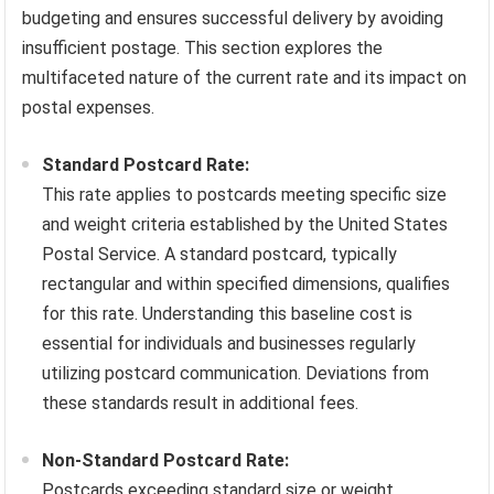
budgeting and ensures successful delivery by avoiding
insufficient postage. This section explores the
multifaceted nature of the current rate and its impact on
postal expenses.
Standard Postcard Rate:
This rate applies to postcards meeting specific size
and weight criteria established by the United States
Postal Service. A standard postcard, typically
rectangular and within specified dimensions, qualifies
for this rate. Understanding this baseline cost is
essential for individuals and businesses regularly
utilizing postcard communication. Deviations from
these standards result in additional fees.
Non-Standard Postcard Rate:
Postcards exceeding standard size or weight