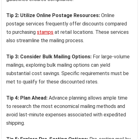
Tip 2: Utilize Online Postage Resources:
Online
postage services frequently offer discounts compared
to purchasing
stamps
at retail locations. These services
also streamline the mailing process.
Tip 3: Consider Bulk Mailing Options:
For large-volume
mailings, exploring bulk mailing options can yield
substantial cost savings. Specific requirements must be
met to qualify for these discounted rates.
Tip 4: Plan Ahead:
Advance planning allows ample time
to research the most economical mailing methods and
avoid last-minute expenses associated with expedited
shipping.