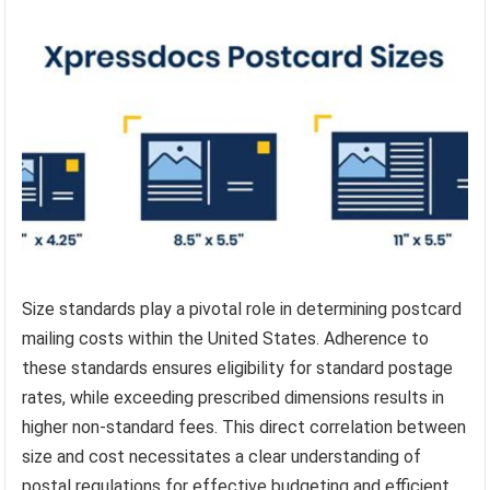
Size standards play a pivotal role in determining postcard
mailing costs within the United States. Adherence to
these standards ensures eligibility for standard postage
rates, while exceeding prescribed dimensions results in
higher non-standard fees. This direct correlation between
size and cost necessitates a clear understanding of
postal regulations for effective budgeting and efficient