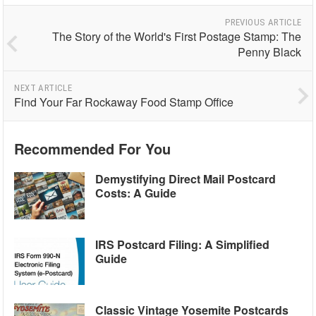
PREVIOUS ARTICLE
The Story of the World's First Postage Stamp: The
Penny Black
NEXT ARTICLE
Find Your Far Rockaway Food Stamp Office
Recommended For You
Demystifying Direct Mail Postcard
Costs: A Guide
IRS Postcard Filing: A Simplified
Guide
Classic Vintage Yosemite Postcards