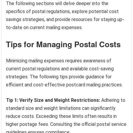
The following sections will delve deeper into the
specifics of postal regulations, explore potential cost
savings strategies, and provide resources for staying up-
to-date on current mailing expenses.
Tips for Managing Postal Costs
Minimizing mailing expenses requires awareness of
current postal regulations and available cost-saving
strategies. The following tips provide guidance for
efficient and cost-effective postcard mailing practices.
Tip 1: Verify Size and Weight Restrictions:
Adhering to
standard size and weight limitations can significantly
reduce costs. Exceeding these limits often results in
higher postage fees. Consulting the official postal service
guidelines ensures compliance.