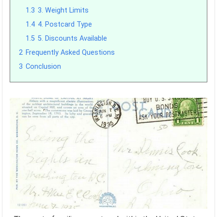
1.3
3. Weight Limits
1.4
4. Postcard Type
1.5
5. Discounts Available
2
Frequently Asked Questions
3
Conclusion