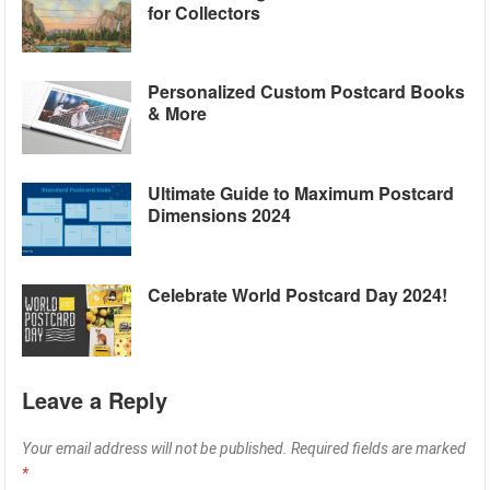
for Collectors
Personalized Custom Postcard Books
& More
Ultimate Guide to Maximum Postcard
Dimensions 2024
Celebrate World Postcard Day 2024!
Leave a Reply
Your email address will not be published.
Required fields are marked
*