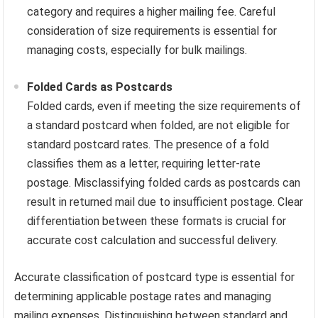
category and requires a higher mailing fee. Careful
consideration of size requirements is essential for
managing costs, especially for bulk mailings.
Folded Cards as Postcards
Folded cards, even if meeting the size requirements of
a standard postcard when folded, are not eligible for
standard postcard rates. The presence of a fold
classifies them as a letter, requiring letter-rate
postage. Misclassifying folded cards as postcards can
result in returned mail due to insufficient postage. Clear
differentiation between these formats is crucial for
accurate cost calculation and successful delivery.
Accurate classification of postcard type is essential for
determining applicable postage rates and managing
mailing expenses. Distinguishing between standard and