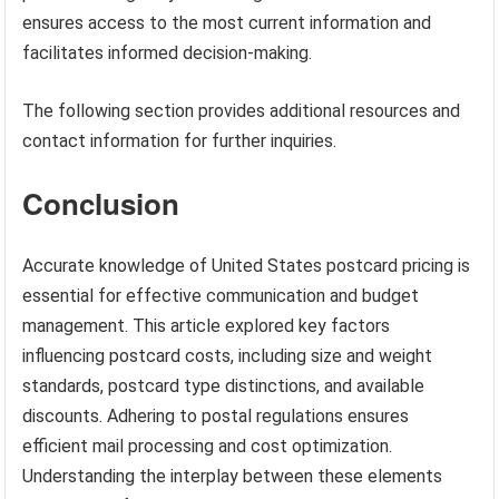
ensures access to the most current information and
facilitates informed decision-making.
The following section provides additional resources and
contact information for further inquiries.
Conclusion
Accurate knowledge of United States postcard pricing is
essential for effective communication and budget
management. This article explored key factors
influencing postcard costs, including size and weight
standards, postcard type distinctions, and available
discounts. Adhering to postal regulations ensures
efficient mail processing and cost optimization.
Understanding the interplay between these elements