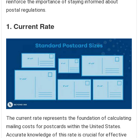
reinforce the importance of staying informed about
postal regulations.
1. Current Rate
The current rate represents the foundation of calculating
mailing costs for postcards within the United States.
Accurate knowledge of this rate is crucial for effective