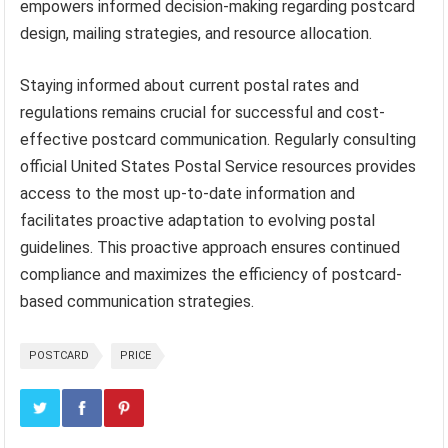
empowers informed decision-making regarding postcard
design, mailing strategies, and resource allocation.
Staying informed about current postal rates and
regulations remains crucial for successful and cost-
effective postcard communication. Regularly consulting
official United States Postal Service resources provides
access to the most up-to-date information and
facilitates proactive adaptation to evolving postal
guidelines. This proactive approach ensures continued
compliance and maximizes the efficiency of postcard-
based communication strategies.
POSTCARD
PRICE