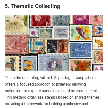
5. Thematic Collecting
Thematic collecting within U.S. postage stamp albums
offers a focused approach to philately, allowing
collectors to explore specific areas of interest in depth.
This method organizes stamps based on shared themes,
providing a framework for building a cohesive and