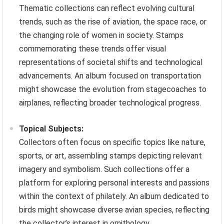
Thematic collections can reflect evolving cultural
trends, such as the rise of aviation, the space race, or
the changing role of women in society. Stamps
commemorating these trends offer visual
representations of societal shifts and technological
advancements. An album focused on transportation
might showcase the evolution from stagecoaches to
airplanes, reflecting broader technological progress.
Topical Subjects:
Collectors often focus on specific topics like nature,
sports, or art, assembling stamps depicting relevant
imagery and symbolism. Such collections offer a
platform for exploring personal interests and passions
within the context of philately. An album dedicated to
birds might showcase diverse avian species, reflecting
the collector’s interest in ornithology.