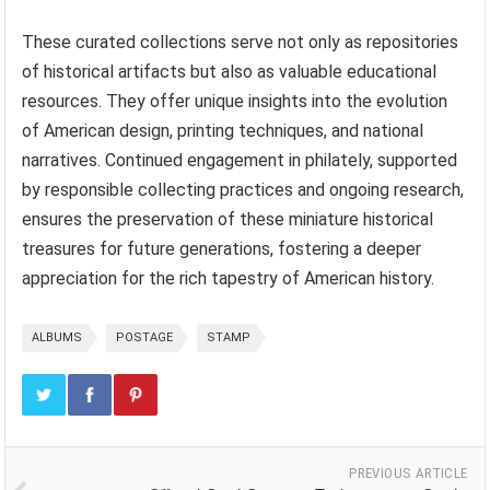
These curated collections serve not only as repositories
of historical artifacts but also as valuable educational
resources. They offer unique insights into the evolution
of American design, printing techniques, and national
narratives. Continued engagement in philately, supported
by responsible collecting practices and ongoing research,
ensures the preservation of these miniature historical
treasures for future generations, fostering a deeper
appreciation for the rich tapestry of American history.
ALBUMS
POSTAGE
STAMP
PREVIOUS ARTICLE