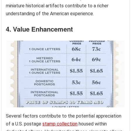
miniature historical artifacts contribute to a richer
understanding of the American experience.
4. Value Enhancement
Several factors contribute to the potential appreciation
of a U.S. postage
stamp collection
housed within