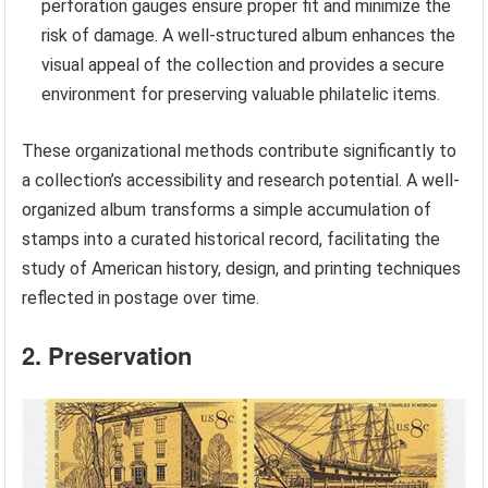
perforation gauges ensure proper fit and minimize the
risk of damage. A well-structured album enhances the
visual appeal of the collection and provides a secure
environment for preserving valuable philatelic items.
These organizational methods contribute significantly to
a collection’s accessibility and research potential. A well-
organized album transforms a simple accumulation of
stamps into a curated historical record, facilitating the
study of American history, design, and printing techniques
reflected in postage over time.
2. Preservation