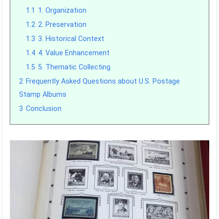
1.1
1. Organization
1.2
2. Preservation
1.3
3. Historical Context
1.4
4. Value Enhancement
1.5
5. Thematic Collecting
2
Frequently Asked Questions about U.S. Postage
Stamp Albums
3
Conclusion