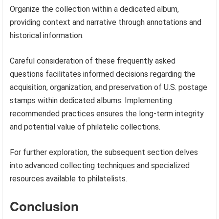
Organize the collection within a dedicated album,
providing context and narrative through annotations and
historical information.
Careful consideration of these frequently asked
questions facilitates informed decisions regarding the
acquisition, organization, and preservation of U.S. postage
stamps within dedicated albums. Implementing
recommended practices ensures the long-term integrity
and potential value of philatelic collections.
For further exploration, the subsequent section delves
into advanced collecting techniques and specialized
resources available to philatelists.
Conclusion