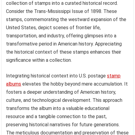
collection of stamps into a curated historical record.
Consider the Trans-Mississippi Issue of 1898. These
stamps, commemorating the westward expansion of the
United States, depict scenes of frontier life,
transportation, and industry, offering glimpses into a
transformative period in American history. Appreciating
the historical context of these stamps enhances their
significance within a collection.
Integrating historical context into U.S. postage
stamp
albums
elevates the hobby beyond mere accumulation. It
fosters a deeper understanding of American history,
culture, and technological development. This approach
transforms the album into a valuable educational
resource and a tangible connection to the past,
preserving historical narratives for future generations.
The meticulous documentation and preservation of these