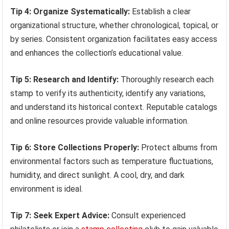
Tip 4: Organize Systematically:
Establish a clear
organizational structure, whether chronological, topical, or
by series. Consistent organization facilitates easy access
and enhances the collection’s educational value.
Tip 5: Research and Identify:
Thoroughly research each
stamp to verify its authenticity, identify any variations,
and understand its historical context. Reputable catalogs
and online resources provide valuable information.
Tip 6: Store Collections Properly:
Protect albums from
environmental factors such as temperature fluctuations,
humidity, and direct sunlight. A cool, dry, and dark
environment is ideal.
Tip 7: Seek Expert Advice:
Consult experienced