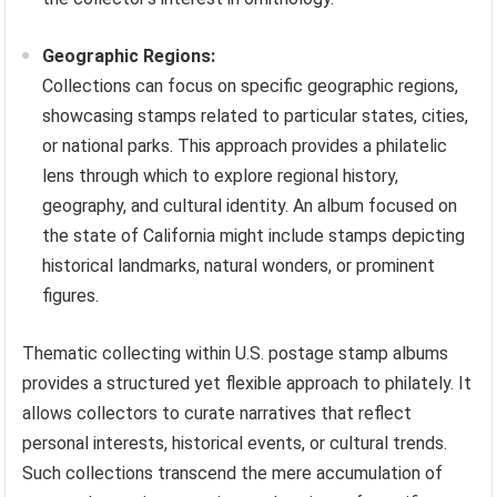
Geographic Regions:
Collections can focus on specific geographic regions,
showcasing stamps related to particular states, cities,
or national parks. This approach provides a philatelic
lens through which to explore regional history,
geography, and cultural identity. An album focused on
the state of California might include stamps depicting
historical landmarks, natural wonders, or prominent
figures.
Thematic collecting within U.S. postage stamp albums
provides a structured yet flexible approach to philately. It
allows collectors to curate narratives that reflect
personal interests, historical events, or cultural trends.
Such collections transcend the mere accumulation of