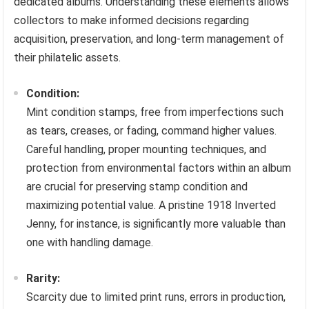
dedicated albums. Understanding these elements allows
collectors to make informed decisions regarding
acquisition, preservation, and long-term management of
their philatelic assets.
Condition:
Mint condition stamps, free from imperfections such
as tears, creases, or fading, command higher values.
Careful handling, proper mounting techniques, and
protection from environmental factors within an album
are crucial for preserving stamp condition and
maximizing potential value. A pristine 1918 Inverted
Jenny, for instance, is significantly more valuable than
one with handling damage.
Rarity:
Scarcity due to limited print runs, errors in production,