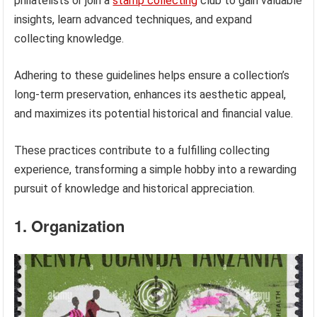
philatelists or join a
stamp collecting
club to gain valuable
insights, learn advanced techniques, and expand
collecting knowledge.
Adhering to these guidelines helps ensure a collection’s
long-term preservation, enhances its aesthetic appeal,
and maximizes its potential historical and financial value.
These practices contribute to a fulfilling collecting
experience, transforming a simple hobby into a rewarding
pursuit of knowledge and historical appreciation.
1. Organization