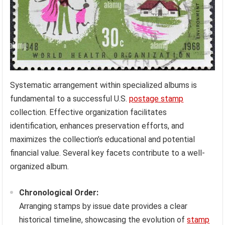
Systematic arrangement within specialized albums is
fundamental to a successful U.S.
postage stamp
collection. Effective organization facilitates
identification, enhances preservation efforts, and
maximizes the collection’s educational and potential
financial value. Several key facets contribute to a well-
organized album.
Chronological Order:
Arranging stamps by issue date provides a clear
historical timeline, showcasing the evolution of
stamp