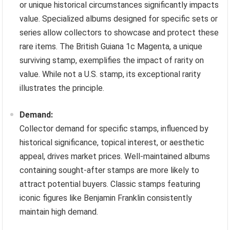
or unique historical circumstances significantly impacts
value. Specialized albums designed for specific sets or
series allow collectors to showcase and protect these
rare items. The British Guiana 1c Magenta, a unique
surviving stamp, exemplifies the impact of rarity on
value. While not a U.S. stamp, its exceptional rarity
illustrates the principle.
Demand:
Collector demand for specific stamps, influenced by
historical significance, topical interest, or aesthetic
appeal, drives market prices. Well-maintained albums
containing sought-after stamps are more likely to
attract potential buyers. Classic stamps featuring
iconic figures like Benjamin Franklin consistently
maintain high demand.