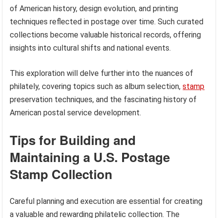
of American history, design evolution, and printing
techniques reflected in postage over time. Such curated
collections become valuable historical records, offering
insights into cultural shifts and national events.
This exploration will delve further into the nuances of
philately, covering topics such as album selection,
stamp
preservation techniques, and the fascinating history of
American postal service development.
Tips for Building and
Maintaining a U.S. Postage
Stamp Collection
Careful planning and execution are essential for creating
a valuable and rewarding philatelic collection. The