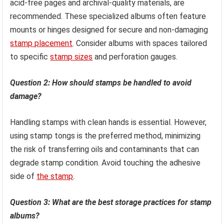
acid-free pages and archival-quality materials, are
recommended. These specialized albums often feature
mounts or hinges designed for secure and non-damaging
stamp placement
. Consider albums with spaces tailored
to specific
stamp sizes
and perforation gauges.
Question 2: How should stamps be handled to avoid
damage?
Handling stamps with clean hands is essential. However,
using stamp tongs is the preferred method, minimizing
the risk of transferring oils and contaminants that can
degrade stamp condition. Avoid touching the adhesive
side of
the stamp
.
Question 3: What are the best storage practices for stamp
albums?