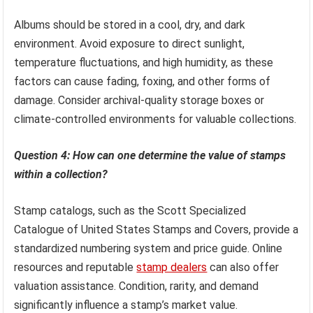
Albums should be stored in a cool, dry, and dark
environment. Avoid exposure to direct sunlight,
temperature fluctuations, and high humidity, as these
factors can cause fading, foxing, and other forms of
damage. Consider archival-quality storage boxes or
climate-controlled environments for valuable collections.
Question 4: How can one determine the value of stamps
within a collection?
Stamp catalogs, such as the Scott Specialized
Catalogue of United States Stamps and Covers, provide a
standardized numbering system and price guide. Online
resources and reputable
stamp dealers
can also offer
valuation assistance. Condition, rarity, and demand
significantly influence a stamp’s market value.