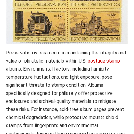
Preservation is paramount in maintaining the integrity and
value of philatelic materials within U.S.
postage stamp
albums. Environmental factors, including humidity,
temperature fluctuations, and light exposure, pose
significant threats to stamp condition. Albums
specifically designed for philately offer protective
enclosures and archival-quality materials to mitigate
these risks. For instance, acid-free album pages prevent
chemical degradation, while protective mounts shield
stamps from fingerprints and environmental
contaminants. Ignoring these preservation measures can