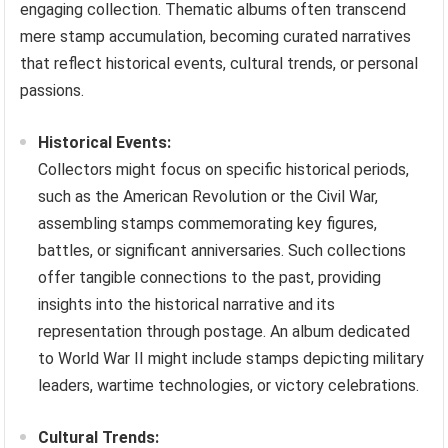
engaging collection. Thematic albums often transcend
mere stamp accumulation, becoming curated narratives
that reflect historical events, cultural trends, or personal
passions.
Historical Events:
Collectors might focus on specific historical periods,
such as the American Revolution or the Civil War,
assembling stamps commemorating key figures,
battles, or significant anniversaries. Such collections
offer tangible connections to the past, providing
insights into the historical narrative and its
representation through postage. An album dedicated
to World War II might include stamps depicting military
leaders, wartime technologies, or victory celebrations.
Cultural Trends: