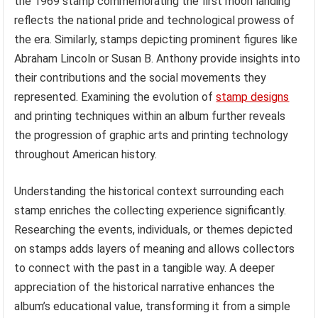
the 1969 stamp commemorating the first moon landing
reflects the national pride and technological prowess of
the era. Similarly, stamps depicting prominent figures like
Abraham Lincoln or Susan B. Anthony provide insights into
their contributions and the social movements they
represented. Examining the evolution of
stamp designs
and printing techniques within an album further reveals
the progression of graphic arts and printing technology
throughout American history.
Understanding the historical context surrounding each
stamp enriches the collecting experience significantly.
Researching the events, individuals, or themes depicted
on stamps adds layers of meaning and allows collectors
to connect with the past in a tangible way. A deeper
appreciation of the historical narrative enhances the
album’s educational value, transforming it from a simple