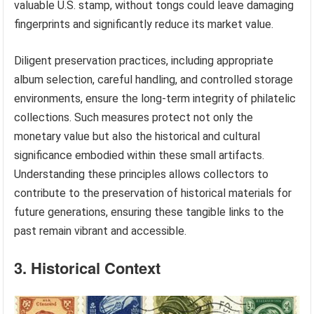
valuable U.S. stamp, without tongs could leave damaging
fingerprints and significantly reduce its market value.
Diligent preservation practices, including appropriate
album selection, careful handling, and controlled storage
environments, ensure the long-term integrity of philatelic
collections. Such measures protect not only the
monetary value but also the historical and cultural
significance embodied within these small artifacts.
Understanding these principles allows collectors to
contribute to the preservation of historical materials for
future generations, ensuring these tangible links to the
past remain vibrant and accessible.
3. Historical Context