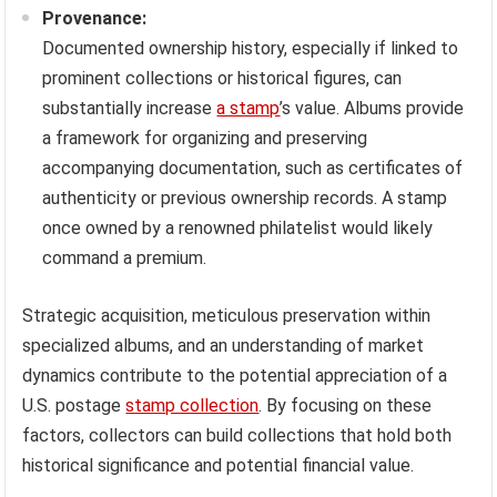
Provenance:
Documented ownership history, especially if linked to
prominent collections or historical figures, can
substantially increase
a stamp
’s value. Albums provide
a framework for organizing and preserving
accompanying documentation, such as certificates of
authenticity or previous ownership records. A stamp
once owned by a renowned philatelist would likely
command a premium.
Strategic acquisition, meticulous preservation within
specialized albums, and an understanding of market
dynamics contribute to the potential appreciation of a
U.S. postage
stamp collection
. By focusing on these
factors, collectors can build collections that hold both
historical significance and potential financial value.