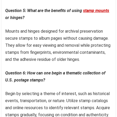
Question 5: What are the benefits of using
stamp mounts
or hinges?
Mounts and hinges designed for archival preservation
secure stamps to album pages without causing damage.
They allow for easy viewing and removal while protecting
stamps from fingerprints, environmental contaminants,
and the adhesive residue of older hinges.
Question 6: How can one begin a thematic collection of
U.S. postage stamps?
Begin by selecting a theme of interest, such as historical
events, transportation, or nature. Utilize stamp catalogs
and online resources to identify relevant stamps. Acquire
stamps gradually, focusing on condition and authenticity.