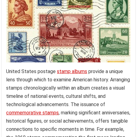
United States postage
stamp albums
provide a unique
lens through which to examine American history. Arranging
stamps chronologically within an album creates a visual
timeline of national events, cultural shifts, and
technological advancements. The issuance of
commemorative stamps
, marking significant anniversaries,
historical figures, or social achievements, offers tangible
connections to specific moments in time. For example,