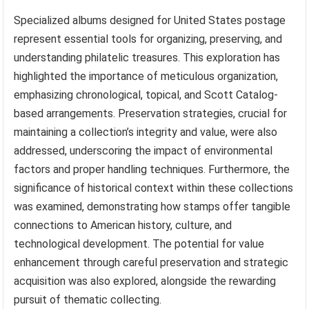
Specialized albums designed for United States postage
represent essential tools for organizing, preserving, and
understanding philatelic treasures. This exploration has
highlighted the importance of meticulous organization,
emphasizing chronological, topical, and Scott Catalog-
based arrangements. Preservation strategies, crucial for
maintaining a collection’s integrity and value, were also
addressed, underscoring the impact of environmental
factors and proper handling techniques. Furthermore, the
significance of historical context within these collections
was examined, demonstrating how stamps offer tangible
connections to American history, culture, and
technological development. The potential for value
enhancement through careful preservation and strategic
acquisition was also explored, alongside the rewarding
pursuit of thematic collecting.