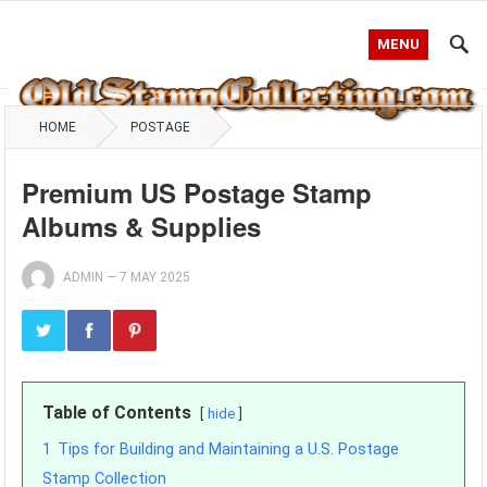
MENU
HOME
POSTAGE
Premium US Postage Stamp
Albums & Supplies
ADMIN
—
7 MAY 2025
Table of Contents
hide
1
Tips for Building and Maintaining a U.S. Postage
Stamp Collection