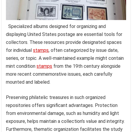
Specialized albums designed for organizing and
displaying United States postage are essential tools for
collectors. These resources provide designated spaces
for individual
stamps
, often categorized by issue date,
series, or topic. A well-maintained example might contain
mint condition
stamps
from the 19th century alongside
more recent commemorative issues, each carefully
mounted and labeled.
Preserving philatelic treasures in such organized
repositories offers significant advantages. Protection
from environmental damage, such as humidity and light
exposure, helps maintain a collection’s value and integrity.
Furthermore, thematic organization facilitates the study