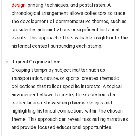
design
, printing techniques, and postal rates. A
chronological arrangement allows collectors to trace
the development of commemorative themes, such as
presidential administrations or significant historical
events. This approach offers valuable insights into the
historical context surrounding each stamp.
Topical Organization:
Grouping stamps by subject matter, such as
transportation, nature, or sports, creates thematic
collections that reflect specific interests. A topical
arrangement allows for in-depth exploration of a
particular area, showcasing diverse designs and
highlighting historical connections within the chosen
theme. This approach can reveal fascinating narratives
and provide focused educational opportunities.