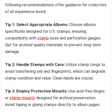
following recommendations offer guidance for collectors
of all experience levels.
Tip 1: Select Appropriate Albums:
Choose albums
specifically designed for U.S. stamps, ensuring
compatibility with
stamp
sizes and perforation gauges.
Opt for archival-quality materials to prevent long-term
damage.
Tip 2: Handle Stamps with Care:
Utilize stamp tongs to
avoid transferring oils and fingerprints, which can degrade
stamp condition and value. Clean hands are crucial.
Tip 3: Employ Protective Mounts:
Use acid-free hinges
or
stamp mounts
designed for archival preservation.
Avoid taping or gluing stamps directly to album pages.