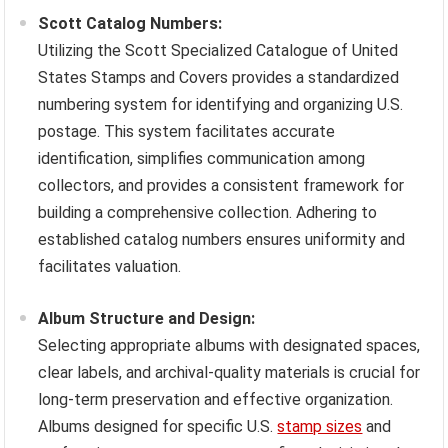
Scott Catalog Numbers:
Utilizing the Scott Specialized Catalogue of United
States Stamps and Covers provides a standardized
numbering system for identifying and organizing U.S.
postage. This system facilitates accurate
identification, simplifies communication among
collectors, and provides a consistent framework for
building a comprehensive collection. Adhering to
established catalog numbers ensures uniformity and
facilitates valuation.
Album Structure and Design:
Selecting appropriate albums with designated spaces,
clear labels, and archival-quality materials is crucial for
long-term preservation and effective organization.
Albums designed for specific U.S.
stamp sizes
and