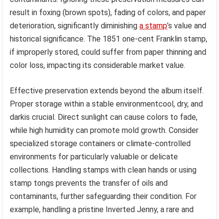
result in foxing (brown spots), fading of colors, and paper
deterioration, significantly diminishing
a stamp
’s value and
historical significance. The 1851 one-cent Franklin stamp,
if improperly stored, could suffer from paper thinning and
color loss, impacting its considerable market value.
Effective preservation extends beyond the album itself.
Proper storage within a stable environmentcool, dry, and
darkis crucial. Direct sunlight can cause colors to fade,
while high humidity can promote mold growth. Consider
specialized storage containers or climate-controlled
environments for particularly valuable or delicate
collections. Handling stamps with clean hands or using
stamp tongs prevents the transfer of oils and
contaminants, further safeguarding their condition. For
example, handling a pristine Inverted Jenny, a rare and