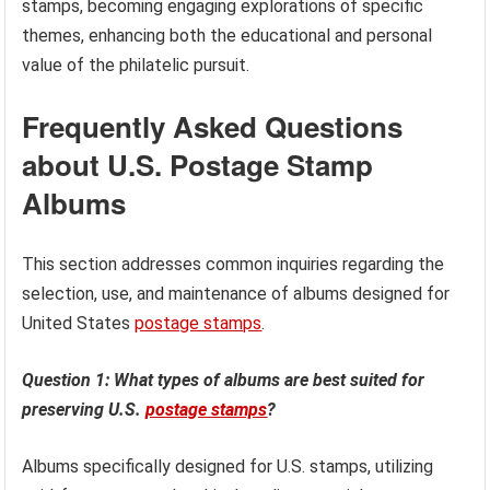
stamps, becoming engaging explorations of specific
themes, enhancing both the educational and personal
value of the philatelic pursuit.
Frequently Asked Questions
about U.S. Postage Stamp
Albums
This section addresses common inquiries regarding the
selection, use, and maintenance of albums designed for
United States
postage stamps
.
Question 1: What types of albums are best suited for
preserving U.S.
postage stamps
?
Albums specifically designed for U.S. stamps, utilizing