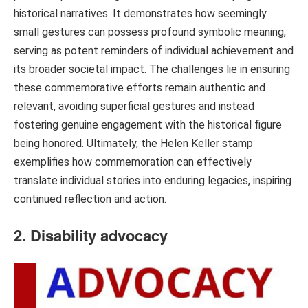
historical narratives. It demonstrates how seemingly
small gestures can possess profound symbolic meaning,
serving as potent reminders of individual achievement and
its broader societal impact. The challenges lie in ensuring
these commemorative efforts remain authentic and
relevant, avoiding superficial gestures and instead
fostering genuine engagement with the historical figure
being honored. Ultimately, the Helen Keller stamp
exemplifies how commemoration can effectively
translate individual stories into enduring legacies, inspiring
continued reflection and action.
2. Disability advocacy