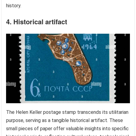
history.
4. Historical artifact
The Helen Keller postage stamp transcends its utilitarian
purpose, serving as a tangible historical artifact. These
small pieces of paper offer valuable insights into specific