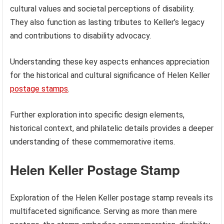
cultural values and societal perceptions of disability.
They also function as lasting tributes to Keller’s legacy
and contributions to disability advocacy.
Understanding these key aspects enhances appreciation
for the historical and cultural significance of Helen Keller
postage stamps
.
Further exploration into specific design elements,
historical context, and philatelic details provides a deeper
understanding of these commemorative items.
Helen Keller Postage Stamp
Exploration of the Helen Keller postage stamp reveals its
multifaceted significance. Serving as more than mere