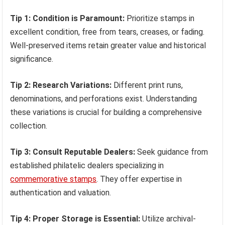
Tip 1: Condition is Paramount:
Prioritize stamps in
excellent condition, free from tears, creases, or fading.
Well-preserved items retain greater value and historical
significance.
Tip 2: Research Variations:
Different print runs,
denominations, and perforations exist. Understanding
these variations is crucial for building a comprehensive
collection.
Tip 3: Consult Reputable Dealers:
Seek guidance from
established philatelic dealers specializing in
commemorative stamps
. They offer expertise in
authentication and valuation.
Tip 4: Proper Storage is Essential:
Utilize archival-