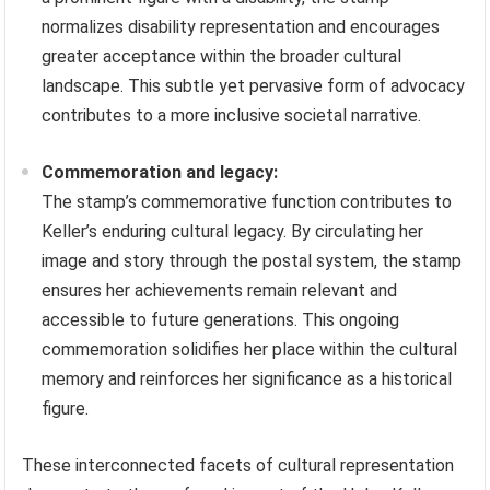
normalizes disability representation and encourages
greater acceptance within the broader cultural
landscape. This subtle yet pervasive form of advocacy
contributes to a more inclusive societal narrative.
Commemoration and legacy:
The stamp’s commemorative function contributes to
Keller’s enduring cultural legacy. By circulating her
image and story through the postal system, the stamp
ensures her achievements remain relevant and
accessible to future generations. This ongoing
commemoration solidifies her place within the cultural
memory and reinforces her significance as a historical
figure.
These interconnected facets of cultural representation