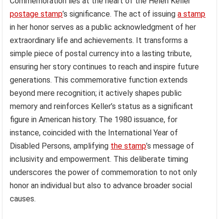
Commemoration lies at the heart of the Helen Keller
postage stamp
’s significance. The act of issuing
a stamp
in her honor serves as a public acknowledgment of her
extraordinary life and achievements. It transforms a
simple piece of postal currency into a lasting tribute,
ensuring her story continues to reach and inspire future
generations. This commemorative function extends
beyond mere recognition; it actively shapes public
memory and reinforces Keller’s status as a significant
figure in American history. The 1980 issuance, for
instance, coincided with the International Year of
Disabled Persons, amplifying
the stamp
’s message of
inclusivity and empowerment. This deliberate timing
underscores the power of commemoration to not only
honor an individual but also to advance broader social
causes.