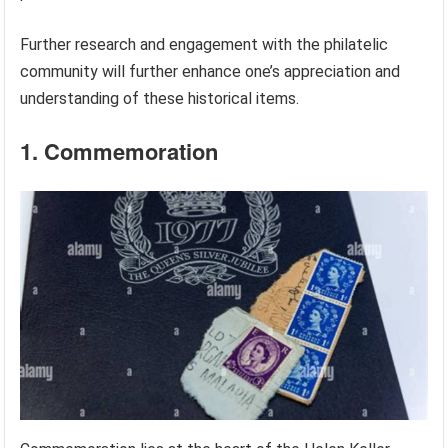
Further research and engagement with the philatelic
community will further enhance one’s appreciation and
understanding of these historical items.
1. Commemoration