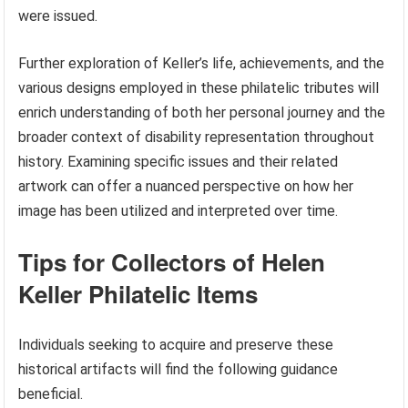
were issued.
Further exploration of Keller’s life, achievements, and the
various designs employed in these philatelic tributes will
enrich understanding of both her personal journey and the
broader context of disability representation throughout
history. Examining specific issues and their related
artwork can offer a nuanced perspective on how her
image has been utilized and interpreted over time.
Tips for Collectors of Helen
Keller Philatelic Items
Individuals seeking to acquire and preserve these
historical artifacts will find the following guidance
beneficial.