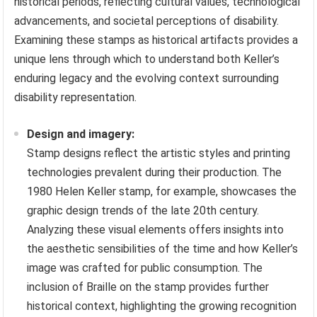
historical periods, reflecting cultural values, technological
advancements, and societal perceptions of disability.
Examining these stamps as historical artifacts provides a
unique lens through which to understand both Keller’s
enduring legacy and the evolving context surrounding
disability representation.
Design and imagery:
Stamp designs reflect the artistic styles and printing
technologies prevalent during their production. The
1980 Helen Keller stamp, for example, showcases the
graphic design trends of the late 20th century.
Analyzing these visual elements offers insights into
the aesthetic sensibilities of the time and how Keller’s
image was crafted for public consumption. The
inclusion of Braille on the stamp provides further
historical context, highlighting the growing recognition