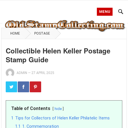
MENU
HOME
POSTAGE
Collectible Helen Keller Postage
Stamp Guide
ADMIN
—
27 APRIL 2025
Table of Contents
hide
1
Tips for Collectors of Helen Keller Philatelic Items
1.1
1. Commemoration