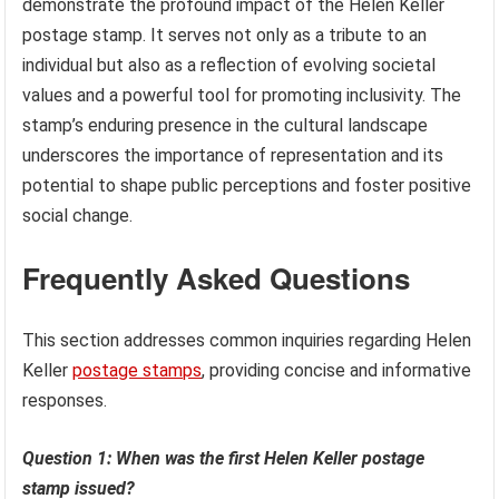
demonstrate the profound impact of the Helen Keller
postage stamp. It serves not only as a tribute to an
individual but also as a reflection of evolving societal
values and a powerful tool for promoting inclusivity. The
stamp’s enduring presence in the cultural landscape
underscores the importance of representation and its
potential to shape public perceptions and foster positive
social change.
Frequently Asked Questions
This section addresses common inquiries regarding Helen
Keller
postage stamps
, providing concise and informative
responses.
Question 1: When was the first Helen Keller postage
stamp issued?