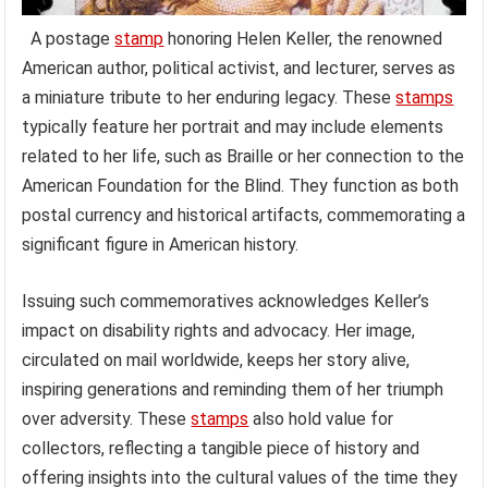
A postage
stamp
honoring Helen Keller, the renowned
American author, political activist, and lecturer, serves as
a miniature tribute to her enduring legacy. These
stamps
typically feature her portrait and may include elements
related to her life, such as Braille or her connection to the
American Foundation for the Blind. They function as both
postal currency and historical artifacts, commemorating a
significant figure in American history.
Issuing such commemoratives acknowledges Keller’s
impact on disability rights and advocacy. Her image,
circulated on mail worldwide, keeps her story alive,
inspiring generations and reminding them of her triumph
over adversity. These
stamps
also hold value for
collectors, reflecting a tangible piece of history and
offering insights into the cultural values of the time they