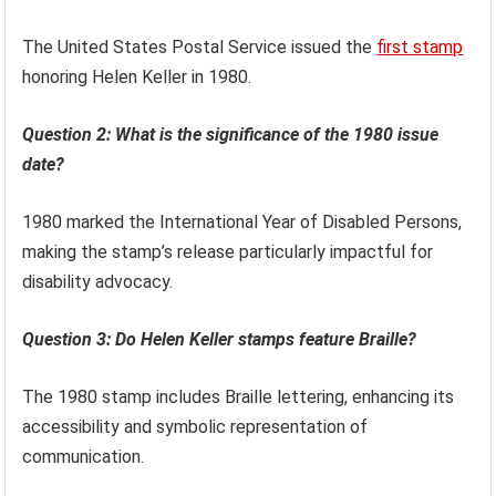
The United States Postal Service issued the
first stamp
honoring Helen Keller in 1980.
Question 2: What is the significance of the 1980 issue
date?
1980 marked the International Year of Disabled Persons,
making the stamp’s release particularly impactful for
disability advocacy.
Question 3: Do Helen Keller stamps feature Braille?
The 1980 stamp includes Braille lettering, enhancing its
accessibility and symbolic representation of
communication.