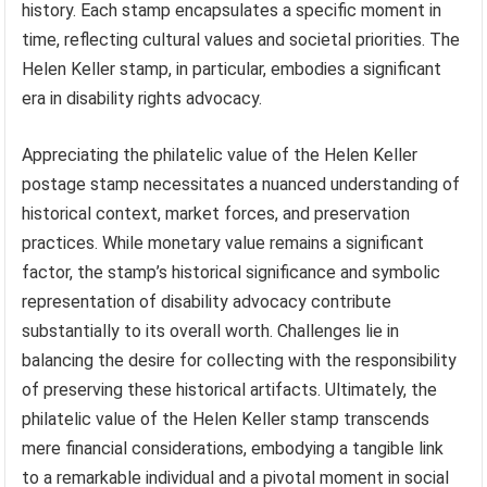
history. Each stamp encapsulates a specific moment in
time, reflecting cultural values and societal priorities. The
Helen Keller stamp, in particular, embodies a significant
era in disability rights advocacy.
Appreciating the philatelic value of the Helen Keller
postage stamp necessitates a nuanced understanding of
historical context, market forces, and preservation
practices. While monetary value remains a significant
factor, the stamp’s historical significance and symbolic
representation of disability advocacy contribute
substantially to its overall worth. Challenges lie in
balancing the desire for collecting with the responsibility
of preserving these historical artifacts. Ultimately, the
philatelic value of the Helen Keller stamp transcends
mere financial considerations, embodying a tangible link
to a remarkable individual and a pivotal moment in social