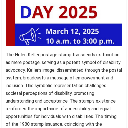
The Helen Keller postage stamp transcends its function
as mere postage, serving as a potent symbol of disability
advocacy. Keller’s image, disseminated through the postal
system, broadcasts a message of empowerment and
inclusion. This symbolic representation challenges
societal perceptions of disability, promoting
understanding and acceptance. The stamp’s existence
reinforces the importance of accessibility and equal
opportunities for individuals with disabilities. The timing
of the 1980 stamp issuance, coinciding with the