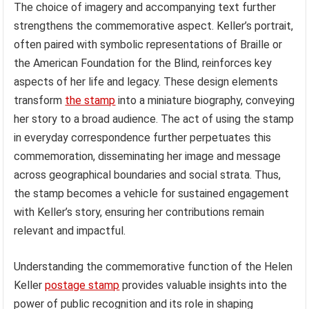
The choice of imagery and accompanying text further
strengthens the commemorative aspect. Keller’s portrait,
often paired with symbolic representations of Braille or
the American Foundation for the Blind, reinforces key
aspects of her life and legacy. These design elements
transform
the stamp
into a miniature biography, conveying
her story to a broad audience. The act of using the stamp
in everyday correspondence further perpetuates this
commemoration, disseminating her image and message
across geographical boundaries and social strata. Thus,
the stamp becomes a vehicle for sustained engagement
with Keller’s story, ensuring her contributions remain
relevant and impactful.
Understanding the commemorative function of the Helen
Keller
postage stamp
provides valuable insights into the
power of public recognition and its role in shaping