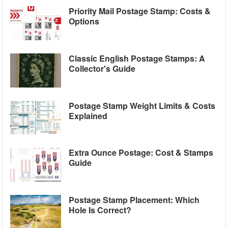
Priority Mail Postage Stamp: Costs &
Options
Classic English Postage Stamps: A
Collector's Guide
Postage Stamp Weight Limits & Costs
Explained
Extra Ounce Postage: Cost & Stamps
Guide
Postage Stamp Placement: Which
Hole Is Correct?