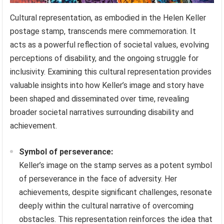
Cultural representation, as embodied in the Helen Keller
postage stamp, transcends mere commemoration. It
acts as a powerful reflection of societal values, evolving
perceptions of disability, and the ongoing struggle for
inclusivity. Examining this cultural representation provides
valuable insights into how Keller’s image and story have
been shaped and disseminated over time, revealing
broader societal narratives surrounding disability and
achievement.
Symbol of perseverance:
Keller’s image on the stamp serves as a potent symbol
of perseverance in the face of adversity. Her
achievements, despite significant challenges, resonate
deeply within the cultural narrative of overcoming
obstacles. This representation reinforces the idea that