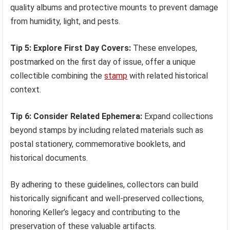
quality albums and protective mounts to prevent damage
from humidity, light, and pests.
Tip 5: Explore First Day Covers:
These envelopes,
postmarked on the first day of issue, offer a unique
collectible combining the
stamp
with related historical
context.
Tip 6: Consider Related Ephemera:
Expand collections
beyond stamps by including related materials such as
postal stationery, commemorative booklets, and
historical documents.
By adhering to these guidelines, collectors can build
historically significant and well-preserved collections,
honoring Keller’s legacy and contributing to the
preservation of these valuable artifacts.