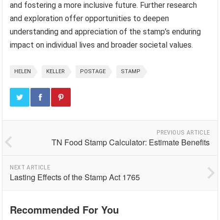
and fostering a more inclusive future. Further research
and exploration offer opportunities to deepen
understanding and appreciation of the stamp’s enduring
impact on individual lives and broader societal values.
HELEN
KELLER
POSTAGE
STAMP
PREVIOUS ARTICLE
TN Food Stamp Calculator: Estimate Benefits
NEXT ARTICLE
Lasting Effects of the Stamp Act 1765
Recommended For You