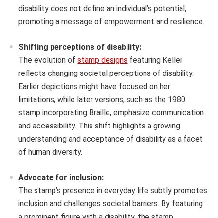
disability does not define an individual’s potential,
promoting a message of empowerment and resilience.
Shifting perceptions of disability:
The evolution of
stamp designs
featuring Keller
reflects changing societal perceptions of disability.
Earlier depictions might have focused on her
limitations, while later versions, such as the 1980
stamp incorporating Braille, emphasize communication
and accessibility. This shift highlights a growing
understanding and acceptance of disability as a facet
of human diversity.
Advocate for inclusion:
The stamp’s presence in everyday life subtly promotes
inclusion and challenges societal barriers. By featuring
a prominent figure with a disability, the stamp