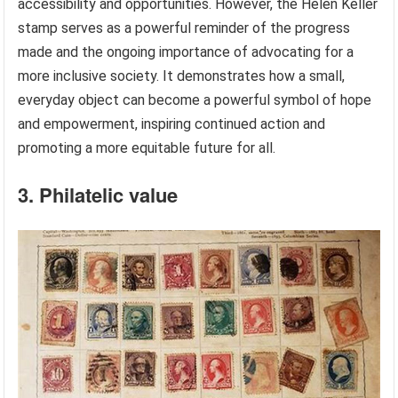
accessibility and opportunities. However, the Helen Keller
stamp serves as a powerful reminder of the progress
made and the ongoing importance of advocating for a
more inclusive society. It demonstrates how a small,
everyday object can become a powerful symbol of hope
and empowerment, inspiring continued action and
promoting a more equitable future for all.
3. Philatelic value