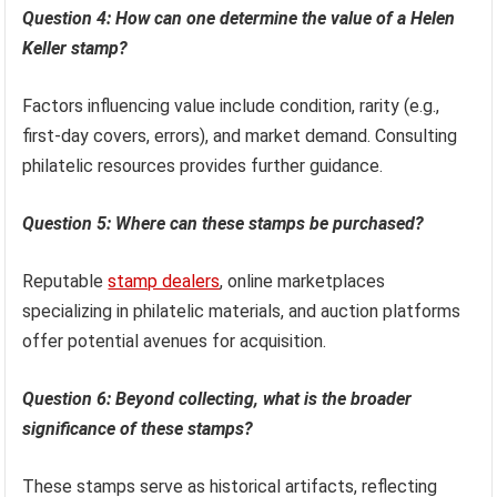
Question 4: How can one determine the value of a Helen
Keller stamp?
Factors influencing value include condition, rarity (e.g.,
first-day covers, errors), and market demand. Consulting
philatelic resources provides further guidance.
Question 5: Where can these stamps be purchased?
Reputable
stamp dealers
, online marketplaces
specializing in philatelic materials, and auction platforms
offer potential avenues for acquisition.
Question 6: Beyond collecting, what is the broader
significance of these stamps?
These stamps serve as historical artifacts, reflecting