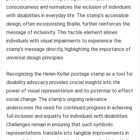
consciousness and normalizes the inclusion of individuals
with disabilities in everyday life. The stamp’s accessible
design, often incorporating Braille, further reinforces the
message of inclusivity. This tactile element allows
individuals with visual impairments to experience the
stamp’s message directly, highlighting the importance of
universal design principles.
Recognizing the Helen Keller postage stamp as a tool for
disability advocacy provides crucial insights into the
power of visual representation and its potential to effect
social change. The stamp’s ongoing relevance
underscores the need for continued progress in achieving
full inclusion and equality for individuals with disabilities.
Challenges remain in ensuring that such symbolic
representations translate into tangible improvements in