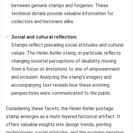
between genuine stamps and forgeries. These
technical details provide valuable information for
collectors and historians alike.
Social and cultural reflection:
Stamps reflect prevailing social attitudes and cultural
values. The Helen Keller stamp, in particular, reflects
changing societal perceptions of disability, moving
from a focus on limitations to one of empowerment
and inclusion. Analyzing the stamp’s imagery and
accompanying text reveals how these evolving
perspectives were communicated to the public.
Considering these facets, the Helen Keller postage
stamp emerges as a multi-layered historical artifact. It
offers valuable insights into design trends, printing
technologies, social attitudes, and the evolving narrative