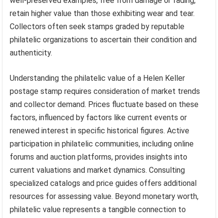
well-preserved examples, free from damage or fading,
retain higher value than those exhibiting wear and tear.
Collectors often seek stamps graded by reputable
philatelic organizations to ascertain their condition and
authenticity.
Understanding the philatelic value of a Helen Keller
postage stamp requires consideration of market trends
and collector demand. Prices fluctuate based on these
factors, influenced by factors like current events or
renewed interest in specific historical figures. Active
participation in philatelic communities, including online
forums and auction platforms, provides insights into
current valuations and market dynamics. Consulting
specialized catalogs and price guides offers additional
resources for assessing value. Beyond monetary worth,
philatelic value represents a tangible connection to