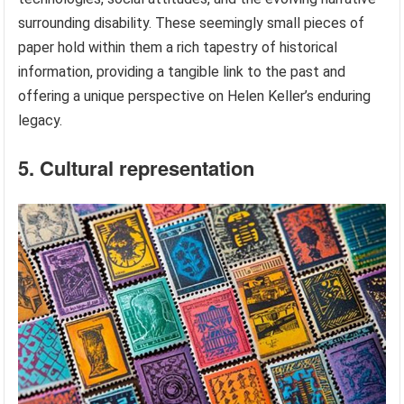
surrounding disability. These seemingly small pieces of
paper hold within them a rich tapestry of historical
information, providing a tangible link to the past and
offering a unique perspective on Helen Keller’s enduring
legacy.
5. Cultural representation