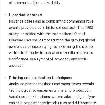
of communication accessibility.
Historical context:
Issuance dates and accompanying commemorative
events provide crucial historical context. The 1980
stamp coincided with the International Year of
Disabled Persons, demonstrating the growing global
awareness of disability rights. Examining the stamp
within this broader historical context illuminates its
significance as a symbol of advocacy and social
progress.
Printing and production techniques:
Analyzing printing methods and paper types reveals
technological advancements in stamp production.
Variations in perforations, watermarks, and gum type
can help pinpoint specific print runs and differentiate