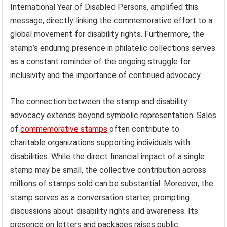
International Year of Disabled Persons, amplified this
message, directly linking the commemorative effort to a
global movement for disability rights. Furthermore, the
stamp’s enduring presence in philatelic collections serves
as a constant reminder of the ongoing struggle for
inclusivity and the importance of continued advocacy.
The connection between the stamp and disability
advocacy extends beyond symbolic representation. Sales
of
commemorative stamps
often contribute to
charitable organizations supporting individuals with
disabilities. While the direct financial impact of a single
stamp may be small, the collective contribution across
millions of stamps sold can be substantial. Moreover, the
stamp serves as a conversation starter, prompting
discussions about disability rights and awareness. Its
presence on letters and packages raises public