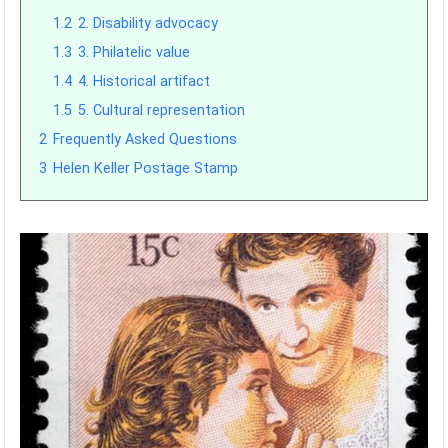
1.2
2. Disability advocacy
1.3
3. Philatelic value
1.4
4. Historical artifact
1.5
5. Cultural representation
2
Frequently Asked Questions
3
Helen Keller Postage Stamp