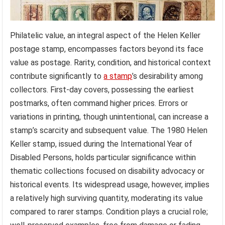
Philatelic value, an integral aspect of the Helen Keller
postage stamp, encompasses factors beyond its face
value as postage. Rarity, condition, and historical context
contribute significantly to
a stamp
’s desirability among
collectors. First-day covers, possessing the earliest
postmarks, often command higher prices. Errors or
variations in printing, though unintentional, can increase a
stamp’s scarcity and subsequent value. The 1980 Helen
Keller stamp, issued during the International Year of
Disabled Persons, holds particular significance within
thematic collections focused on disability advocacy or
historical events. Its widespread usage, however, implies
a relatively high surviving quantity, moderating its value
compared to rarer stamps. Condition plays a crucial role;