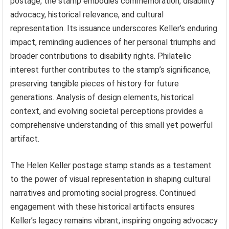
postage, the stamp embodies commemoration, disability
advocacy, historical relevance, and cultural
representation. Its issuance underscores Keller’s enduring
impact, reminding audiences of her personal triumphs and
broader contributions to disability rights. Philatelic
interest further contributes to the stamp’s significance,
preserving tangible pieces of history for future
generations. Analysis of design elements, historical
context, and evolving societal perceptions provides a
comprehensive understanding of this small yet powerful
artifact.
The Helen Keller postage stamp stands as a testament
to the power of visual representation in shaping cultural
narratives and promoting social progress. Continued
engagement with these historical artifacts ensures
Keller’s legacy remains vibrant, inspiring ongoing advocacy