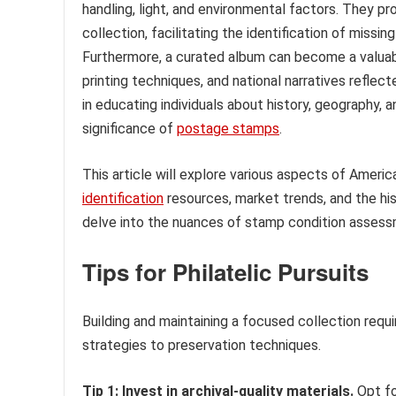
handling, light, and environmental factors. They p
collection, facilitating the identification of miss
Furthermore, a curated album can become a valuabl
printing techniques, and national narratives reflec
in educating individuals about history, geography, a
significance of
postage stamps
.
This article will explore various aspects of Americ
identification
resources, market trends, and the his
delve into the nuances of stamp condition assessme
Tips for Philatelic Pursuits
Building and maintaining a focused collection requi
strategies to preservation techniques.
Tip 1: Invest in archival-quality materials.
Opt fo