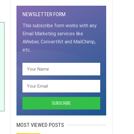
NEWSLETTER FORM
This subscribe form works with any
Email Marketing services like
AWeber, ConvertKit and MailChimp,
etc.
MOST VIEWED POSTS