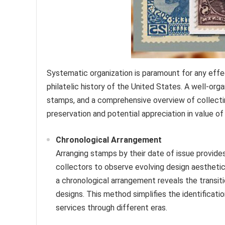
Systematic organization is paramount for any eff
philatelic history of the United States. A well-orga
stamps, and a comprehensive overview of collecting
preservation and potential appreciation in value of
Chronological Arrangement
Arranging stamps by their date of issue provides 
collectors to observe evolving design aesthetics
a chronological arrangement reveals the transi
designs. This method simplifies the identificati
services through different eras.