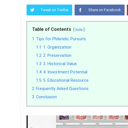
Tweet on Twitter
Share on Facebook
Table of Contents
hide
1
Tips for Philatelic Pursuits
1.1
1. Organization
1.2
2. Preservation
1.3
3. Historical Value
1.4
4. Investment Potential
1.5
5. Educational Resource
2
Frequently Asked Questions
3
Conclusion