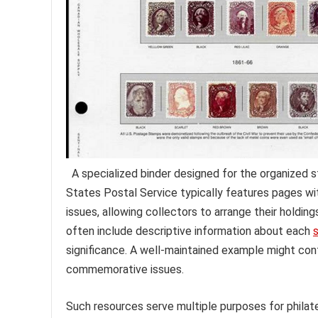
A specialized binder designed for the organized 
States Postal Service typically features pages wi
issues, allowing collectors to arrange their holding
often include descriptive information about each
significance. A well-maintained example might con
commemorative issues.
Such resources serve multiple purposes for philat