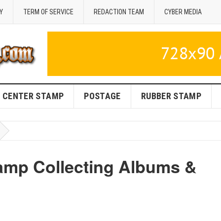
Y
TERM OF SERVICE
REDACTION TEAM
CYBER MEDIA
CENTER STAMP
POSTAGE
RUBBER STAMP
tamp Collecting Albums &