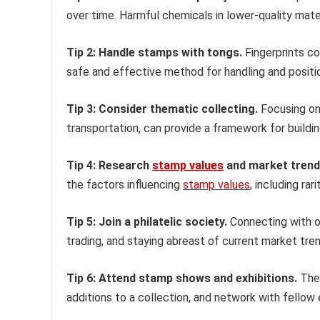
over time. Harmful chemicals in lower-quality mater
Tip 2: Handle stamps with tongs.
Fingerprints co
safe and effective method for handling and positi
Tip 3: Consider thematic collecting.
Focusing on 
transportation, can provide a framework for buildi
Tip 4: Research
stamp values
and market trend
the factors influencing
stamp values
, including rar
Tip 5: Join a philatelic society.
Connecting with ot
trading, and staying abreast of current market tre
Tip 6: Attend stamp shows and exhibitions.
Thes
additions to a collection, and network with fellow 