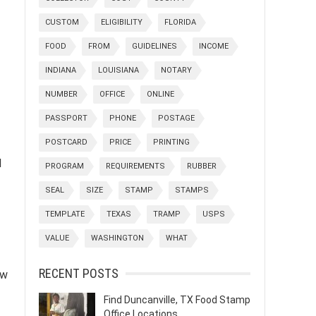
CUSTOM
ELIGIBILITY
FLORIDA
FOOD
FROM
GUIDELINES
INCOME
INDIANA
LOUISIANA
NOTARY
NUMBER
OFFICE
ONLINE
PASSPORT
PHONE
POSTAGE
POSTCARD
PRICE
PRINTING
d
PROGRAM
REQUIREMENTS
RUBBER
SEAL
SIZE
STAMP
STAMPS
TEMPLATE
TEXAS
TRAMP
USPS
VALUE
WASHINGTON
WHAT
RECENT POSTS
ew
Find Duncanville, TX Food Stamp
Office Locations