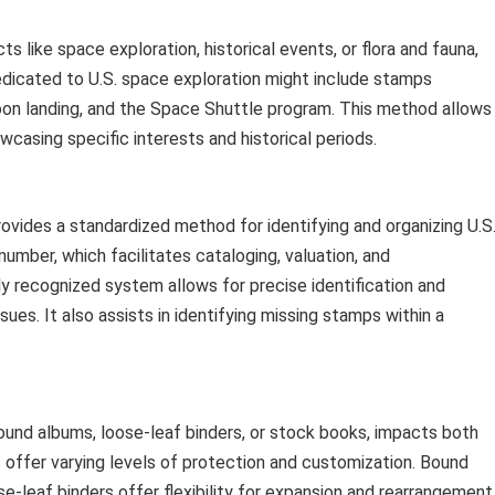
s like space exploration, historical events, or flora and fauna,
edicated to U.S. space exploration might include stamps
n landing, and the Space Shuttle program. This method allows
owcasing specific interests and historical periods.
ovides a standardized method for identifying and organizing U.S
umber, which facilitates cataloging, valuation, and
y recognized system allows for precise identification and
ues. It also assists in identifying missing stamps within a
ound albums, loose-leaf binders, or stock books, impacts both
 offer varying levels of protection and customization. Bound
se-leaf binders offer flexibility for expansion and rearrangement