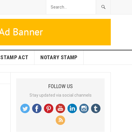
STAMP ACT
NOTARY STAMP
FOLLOW US
Stay updated via social channels