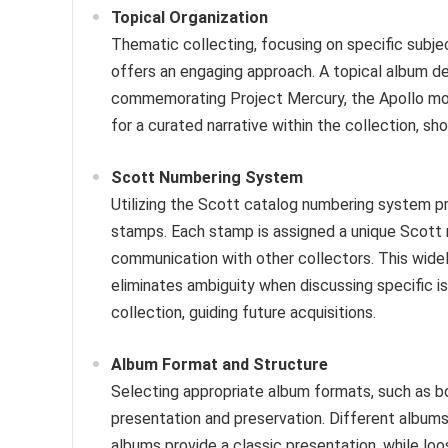
Topical Organization
Thematic collecting, focusing on specific subject
offers an engaging approach. A topical album d
commemorating Project Mercury, the Apollo moo
for a curated narrative within the collection, sh
Scott Numbering System
Utilizing the Scott catalog numbering system pr
stamps. Each stamp is assigned a unique Scott n
communication with other collectors. This widel
eliminates ambiguity when discussing specific iss
collection, guiding future acquisitions.
Album Format and Structure
Selecting appropriate album formats, such as b
presentation and preservation. Different albums
albums provide a classic presentation, while loo