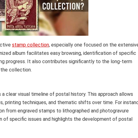
ective
stamp collection
, especially one focused on the extensiv
nized album facilitates easy browsing, identification of specific
 progress. It also contributes significantly to the long-term
 the collection.
a clear visual timeline of postal history. This approach allows
, printing techniques, and thematic shifts over time. For instan
tion from engraved stamps to lithographed and photogravure
on of specific issues and highlights the development of postal