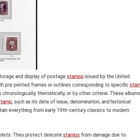
storage and display of postage
stamps
issued by the United
th pre-printed frames or outlines corresponding to specific
sta
s chronologically, thematically, or by other criteria. These album
stamp
, such as its date of issue, denomination, and historical
tain everything from early 19th-century classics to modern
elists. They protect delicate
stamps
from damage due to