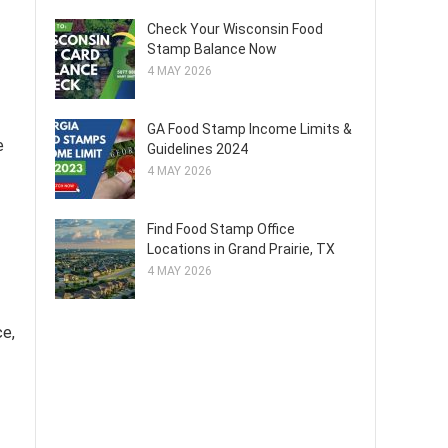
Check Your Wisconsin Food
Stamp Balance Now
4 MAY 2026
GA Food Stamp Income Limits &
e
Guidelines 2024
4 MAY 2026
Find Food Stamp Office
Locations in Grand Prairie, TX
4 MAY 2026
ce,