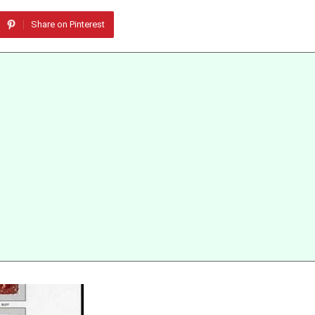
Share on Pinterest