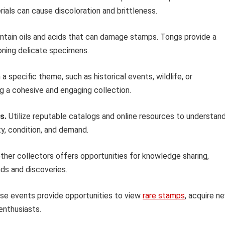
ials can cause discoloration and brittleness.
ntain oils and acids that can damage stamps. Tongs provide a
oning delicate specimens.
a specific theme, such as historical events, wildlife, or
ng a cohesive and engaging collection.
s.
Utilize reputable catalogs and online resources to understan
ity, condition, and demand.
her collectors offers opportunities for knowledge sharing,
nds and discoveries.
e events provide opportunities to view
rare stamps
, acquire n
enthusiasts.