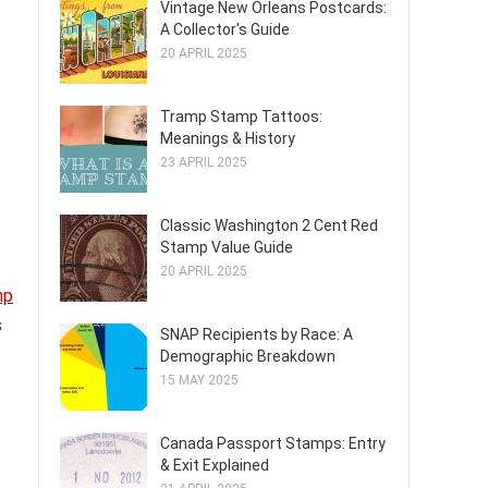
Vintage New Orleans Postcards:
A Collector's Guide
20 APRIL 2025
Tramp Stamp Tattoos:
Meanings & History
23 APRIL 2025
Classic Washington 2 Cent Red
Stamp Value Guide
20 APRIL 2025
mp
s
SNAP Recipients by Race: A
Demographic Breakdown
15 MAY 2025
Canada Passport Stamps: Entry
& Exit Explained