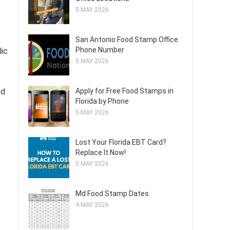
5 MAY 2026
San Antonio Food Stamp Office
Phone Number
lic
5 MAY 2026
ed
Apply for Free Food Stamps in
Florida by Phone
5 MAY 2026
Lost Your Florida EBT Card?
Replace It Now!
5 MAY 2026
Md Food Stamp Dates
4 MAY 2026