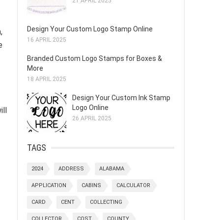
21 APRIL 2025
Design Your Custom Logo Stamp Online
,
16 APRIL 2025
e
Branded Custom Logo Stamps for Boxes &
More
18 APRIL 2025
Design Your Custom Ink Stamp
Logo Online
ill
26 APRIL 2025
TAGS
2024
ADDRESS
ALABAMA
APPLICATION
CABINS
CALCULATOR
CARD
CENT
COLLECTING
COLLECTOR
COST
COUNTY