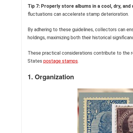
Tip 7: Properly store albums in a cool, dry, and
fluctuations can accelerate stamp deterioration.
By adhering to these guidelines, collectors can ens
holdings, maximizing both their historical significa
These practical considerations contribute to the r
States
postage stamps
.
1. Organization