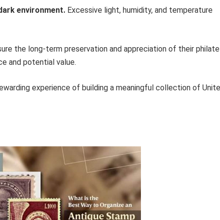
 dark environment.
Excessive light, humidity, and temperature
ure the long-term preservation and appreciation of their philate
nce and potential value.
ewarding experience of building a meaningful collection of Unit