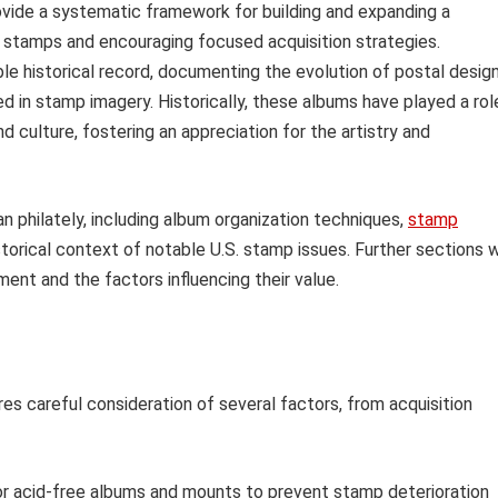
rovide a systematic framework for building and expanding a
ing stamps and encouraging focused acquisition strategies.
e historical record, documenting the evolution of postal design
ted in stamp imagery. Historically, these albums have played a rol
nd culture, fostering an appreciation for the artistry and
an philately, including album organization techniques,
stamp
torical context of notable U.S. stamp issues. Further sections w
nt and the factors influencing their value.
res careful consideration of several factors, from acquisition
r acid-free albums and mounts to prevent stamp deterioration