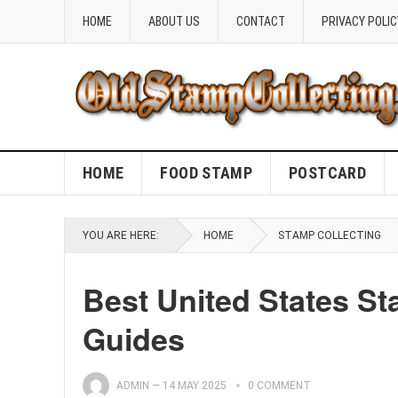
HOME
ABOUT US
CONTACT
PRIVACY POLIC
HOME
FOOD STAMP
POSTCARD
YOU ARE HERE:
HOME
STAMP COLLECTING
Best United States S
Guides
ADMIN
—
14 MAY 2025
0 COMMENT