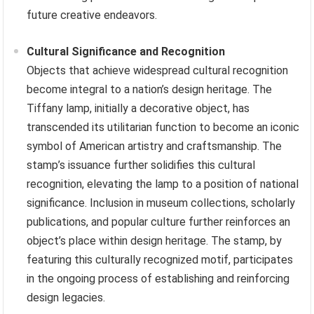
future creative endeavors.
Cultural Significance and Recognition
Objects that achieve widespread cultural recognition
become integral to a nation’s design heritage. The
Tiffany lamp, initially a decorative object, has
transcended its utilitarian function to become an iconic
symbol of American artistry and craftsmanship. The
stamp’s issuance further solidifies this cultural
recognition, elevating the lamp to a position of national
significance. Inclusion in museum collections, scholarly
publications, and popular culture further reinforces an
object’s place within design heritage. The stamp, by
featuring this culturally recognized motif, participates
in the ongoing process of establishing and reinforcing
design legacies.