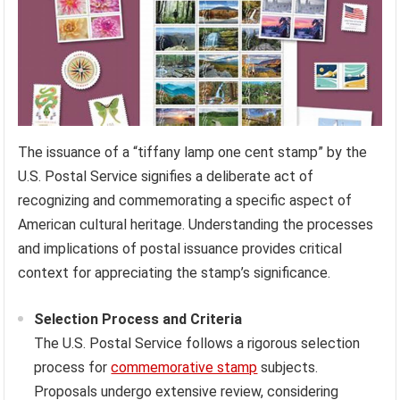
The issuance of a “tiffany lamp one cent stamp” by the
U.S. Postal Service signifies a deliberate act of
recognizing and commemorating a specific aspect of
American cultural heritage. Understanding the processes
and implications of postal issuance provides critical
context for appreciating the stamp’s significance.
Selection Process and Criteria
The U.S. Postal Service follows a rigorous selection
process for
commemorative stamp
subjects.
Proposals undergo extensive review, considering