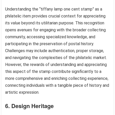
Understanding the “tiffany lamp one cent stamp” as a
philatelic item provides crucial context for appreciating
its value beyond its utilitarian purpose. This recognition
opens avenues for engaging with the broader collecting
community, accessing specialized knowledge, and
participating in the preservation of postal history.
Challenges may include authentication, proper storage,
and navigating the complexities of the philatelic market.
However, the rewards of understanding and appreciating
this aspect of the stamp contribute significantly to a
more comprehensive and enriching collecting experience,
connecting individuals with a tangible piece of history and
artistic expression.
6. Design Heritage