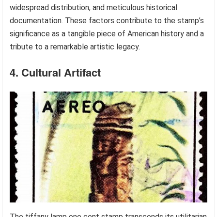
widespread distribution, and meticulous historical
documentation. These factors contribute to the stamp’s
significance as a tangible piece of American history and a
tribute to a remarkable artistic legacy.
4. Cultural Artifact
The tiffany lamp one cent stamp transcends its utilitarian