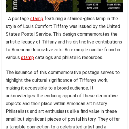
A postage
stamp
featuring a stained-glass lamp in the
style of Louis Comfort Tiffany was issued by the United
States Postal Service. This design commemorates the
artistic legacy of Tiffany and his distinctive contributions
to American decorative arts. An example can be found in
various
stamp
catalogs and philatelic resources.
The issuance of this commemorative postage serves to
highlight the cultural significance of Tiffanys work,
making it accessible to a broad audience. It
acknowledges the enduring appeal of these decorative
objects and their place within American art history.
Philatelists and art enthusiasts alike find value in these
small but significant pieces of postal history. They offer
a tangible connection to a celebrated artist and a