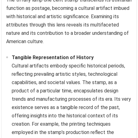
function as postage, becoming a cultural artifact imbued
with historical and artistic significance. Examining its
attributes through this lens reveals its multifaceted
nature and its contribution to a broader understanding of
American culture.
Tangible Representation of History
Cultural artifacts embody specific historical periods,
reflecting prevailing artistic styles, technological
capabilities, and societal values. The stamp, as a
product of a particular time, encapsulates design
trends and manufacturing processes of its era. Its very
existence serves as a tangible record of the past,
offering insights into the historical context of its
creation. For example, the printing techniques
employed in the stamp’s production reflect the