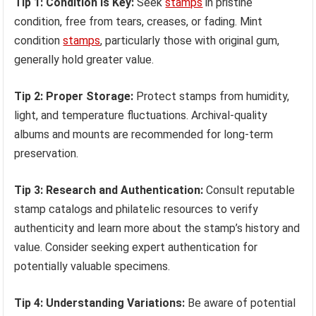
Tip 1: Condition is Key:
Seek
stamps
in pristine
condition, free from tears, creases, or fading. Mint
condition
stamps
, particularly those with original gum,
generally hold greater value.
Tip 2: Proper Storage:
Protect stamps from humidity,
light, and temperature fluctuations. Archival-quality
albums and mounts are recommended for long-term
preservation.
Tip 3: Research and Authentication:
Consult reputable
stamp catalogs and philatelic resources to verify
authenticity and learn more about the stamp’s history and
value. Consider seeking expert authentication for
potentially valuable specimens.
Tip 4: Understanding Variations:
Be aware of potential