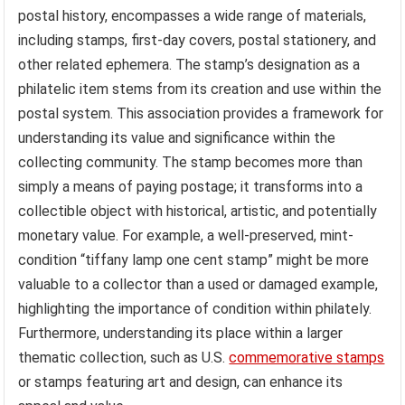
postal history, encompasses a wide range of materials,
including stamps, first-day covers, postal stationery, and
other related ephemera. The stamp’s designation as a
philatelic item stems from its creation and use within the
postal system. This association provides a framework for
understanding its value and significance within the
collecting community. The stamp becomes more than
simply a means of paying postage; it transforms into a
collectible object with historical, artistic, and potentially
monetary value. For example, a well-preserved, mint-
condition “tiffany lamp one cent stamp” might be more
valuable to a collector than a used or damaged example,
highlighting the importance of condition within philately.
Furthermore, understanding its place within a larger
thematic collection, such as U.S.
commemorative stamps
or stamps featuring art and design, can enhance its