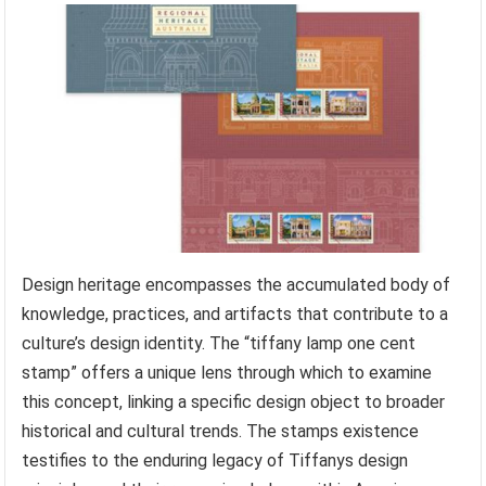
Design heritage encompasses the accumulated body of
knowledge, practices, and artifacts that contribute to a
culture’s design identity. The “tiffany lamp one cent
stamp” offers a unique lens through which to examine
this concept, linking a specific design object to broader
historical and cultural trends. The stamps existence
testifies to the enduring legacy of Tiffanys design