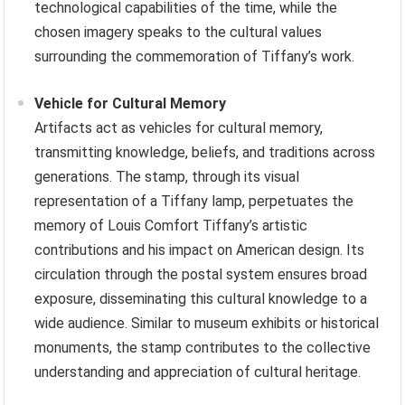
technological capabilities of the time, while the
chosen imagery speaks to the cultural values
surrounding the commemoration of Tiffany’s work.
Vehicle for Cultural Memory
Artifacts act as vehicles for cultural memory,
transmitting knowledge, beliefs, and traditions across
generations. The stamp, through its visual
representation of a Tiffany lamp, perpetuates the
memory of Louis Comfort Tiffany’s artistic
contributions and his impact on American design. Its
circulation through the postal system ensures broad
exposure, disseminating this cultural knowledge to a
wide audience. Similar to museum exhibits or historical
monuments, the stamp contributes to the collective
understanding and appreciation of cultural heritage.