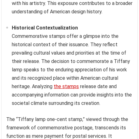
with his artistry. This exposure contributes to a broader
understanding of American design history.
Historical Contextualization
Commemorative stamps offer a glimpse into the
historical context of their issuance. They reflect
prevailing cultural values and priorities at the time of
their release. The decision to commemorate a Tiffany
lamp speaks to the enduring appreciation of his work
and its recognized place within American cultural
heritage. Analyzing
the stamps
release date and
accompanying information can provide insights into the
societal climate surrounding its creation.
The “Tiffany lamp one-cent stamp,” viewed through the
framework of commemorative postage, transcends its
function as mere payment for postal services. It