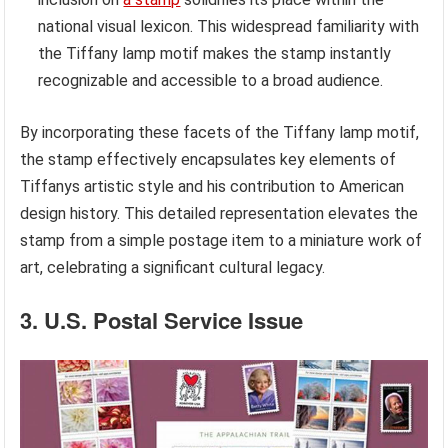
national visual lexicon. This widespread familiarity with
the Tiffany lamp motif makes the stamp instantly
recognizable and accessible to a broad audience.
By incorporating these facets of the Tiffany lamp motif,
the stamp effectively encapsulates key elements of
Tiffanys artistic style and his contribution to American
design history. This detailed representation elevates the
stamp from a simple postage item to a miniature work of
art, celebrating a significant cultural legacy.
3. U.S. Postal Service Issue