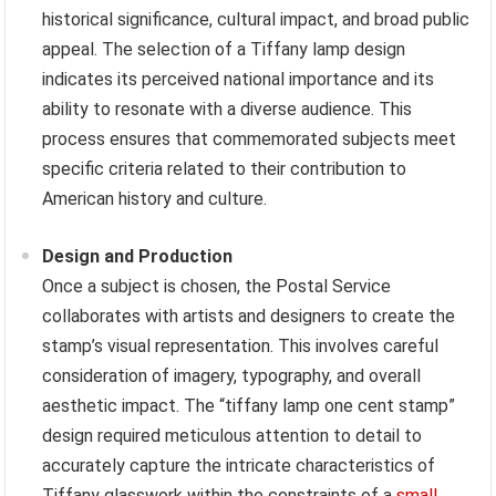
historical significance, cultural impact, and broad public
appeal. The selection of a Tiffany lamp design
indicates its perceived national importance and its
ability to resonate with a diverse audience. This
process ensures that commemorated subjects meet
specific criteria related to their contribution to
American history and culture.
Design and Production
Once a subject is chosen, the Postal Service
collaborates with artists and designers to create the
stamp’s visual representation. This involves careful
consideration of imagery, typography, and overall
aesthetic impact. The “tiffany lamp one cent stamp”
design required meticulous attention to detail to
accurately capture the intricate characteristics of
Tiffany glasswork within the constraints of a
small