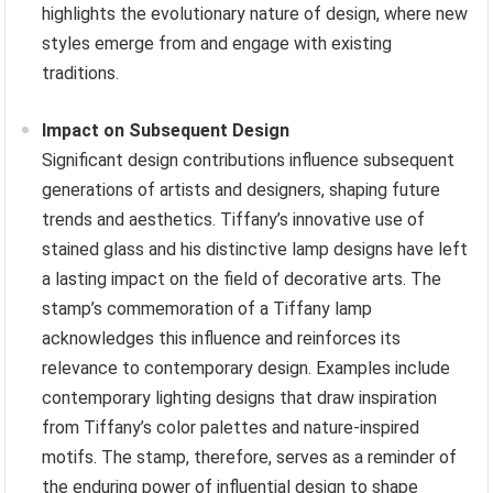
highlights the evolutionary nature of design, where new
styles emerge from and engage with existing
traditions.
Impact on Subsequent Design
Significant design contributions influence subsequent
generations of artists and designers, shaping future
trends and aesthetics. Tiffany’s innovative use of
stained glass and his distinctive lamp designs have left
a lasting impact on the field of decorative arts. The
stamp’s commemoration of a Tiffany lamp
acknowledges this influence and reinforces its
relevance to contemporary design. Examples include
contemporary lighting designs that draw inspiration
from Tiffany’s color palettes and nature-inspired
motifs. The stamp, therefore, serves as a reminder of
the enduring power of influential design to shape