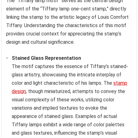
The “Tiffany lamp motif” serves as the central design
element of the “Tiffany lamp one-cent stamp,” directly
linking the stamp to the artistic legacy of Louis Comfort
Tiffany. Understanding the characteristics of this motif
provides crucial context for appreciating the stamp’s
design and cultural significance.
Stained Glass Representation
The motif captures the essence of Tiffany’s stained-
glass artistry, showcasing the intricate interplay of
color and light characteristic of his lamps. The
stamp
design
, though miniaturized, attempts to convey the
visual complexity of these works, utilizing color
variations and implied textures to evoke the
appearance of stained glass. Examples of actual
Tiffany lamps exhibit a wide range of color palettes
and glass textures, influencing the stamp’s visual