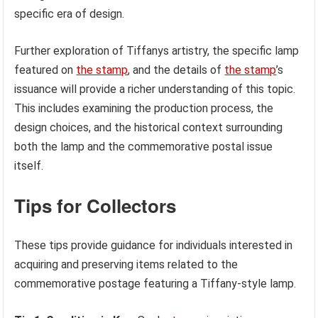
specific era of design.
Further exploration of Tiffanys artistry, the specific lamp
featured on
the stamp
, and the details of
the stamp
’s
issuance will provide a richer understanding of this topic.
This includes examining the production process, the
design choices, and the historical context surrounding
both the lamp and the commemorative postal issue
itself.
Tips for Collectors
These tips provide guidance for individuals interested in
acquiring and preserving items related to the
commemorative postage featuring a Tiffany-style lamp.