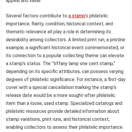
appeal and value.
Several factors contribute to
a stamp
’s philatelic
importance. Rarity, condition, historical context, and
thematic relevance all play a role in determining its
desirability among collectors. A limited print run, a pristine
example, a significant historical event commemorated, or
its connection to a popular collecting theme can elevate
a stamp’s status. The “tiffany lamp one cent stamp,”
depending on its specific attributes, can possess varying
degrees of philatelic significance. For instance, a first-day
cover with a special cancellation marking the stamp’s
release date would be a more sought-after philatelic
item than a loose, used stamp. Specialized catalogs and
philatelic resources provide detailed information about
stamp variations, print runs, and historical context,
enabling collectors to assess their philatelic importance.