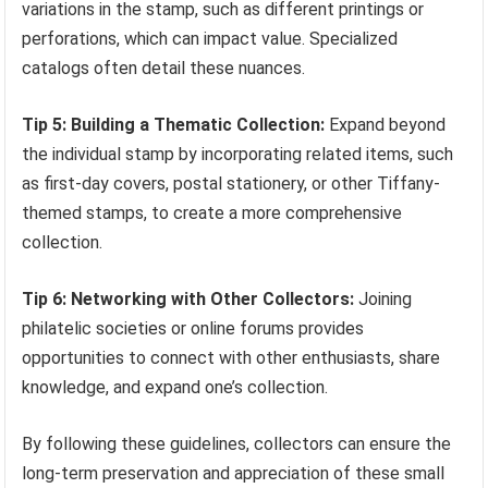
variations in the stamp, such as different printings or
perforations, which can impact value. Specialized
catalogs often detail these nuances.
Tip 5: Building a Thematic Collection:
Expand beyond
the individual stamp by incorporating related items, such
as first-day covers, postal stationery, or other Tiffany-
themed stamps, to create a more comprehensive
collection.
Tip 6: Networking with Other Collectors:
Joining
philatelic societies or online forums provides
opportunities to connect with other enthusiasts, share
knowledge, and expand one’s collection.
By following these guidelines, collectors can ensure the
long-term preservation and appreciation of these small