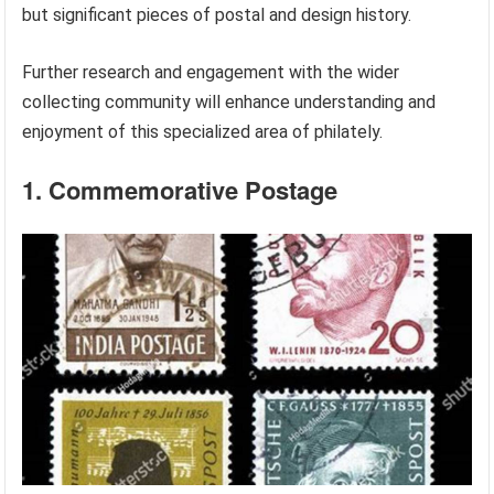
but significant pieces of postal and design history.
Further research and engagement with the wider
collecting community will enhance understanding and
enjoyment of this specialized area of philately.
1. Commemorative Postage