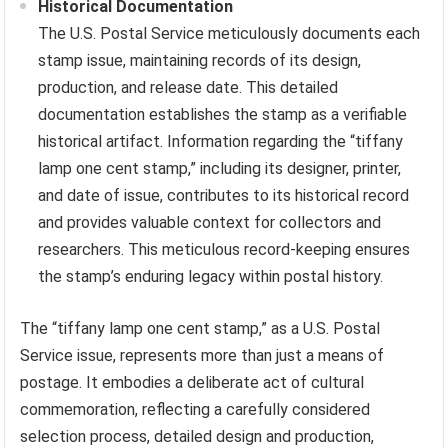
Historical Documentation
The U.S. Postal Service meticulously documents each
stamp issue, maintaining records of its design,
production, and release date. This detailed
documentation establishes the stamp as a verifiable
historical artifact. Information regarding the “tiffany
lamp one cent stamp,” including its designer, printer,
and date of issue, contributes to its historical record
and provides valuable context for collectors and
researchers. This meticulous record-keeping ensures
the stamp’s enduring legacy within postal history.
The “tiffany lamp one cent stamp,” as a U.S. Postal
Service issue, represents more than just a means of
postage. It embodies a deliberate act of cultural
commemoration, reflecting a carefully considered
selection process, detailed design and production,