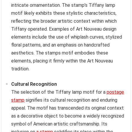
intricate ornamentation. The stamp’s Tiffany lamp
motif likely exhibits these stylistic characteristics,
reflecting the broader artistic context within which
Tiffany operated. Examples of Art Nouveau design
elements include the use of whiplash curves, stylized
floral patterns, and an emphasis on handcrafted
aesthetics. The stamps motif embodies these
elements, placing it firmly within the Art Nouveau
tradition.
Cultural Recognition
The selection of the Tiffany lamp motif for a
postage
stamp
signifies its cultural recognition and enduring
appeal. The motif has transcended its original context
as a decorative object to become a widely recognized
symbol of American artistic craftsmanship. Its
inclusion on
a stamp
solidifies its place within the