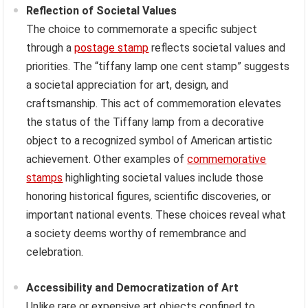
Reflection of Societal Values
The choice to commemorate a specific subject
through a
postage stamp
reflects societal values and
priorities. The “tiffany lamp one cent stamp” suggests
a societal appreciation for art, design, and
craftsmanship. This act of commemoration elevates
the status of the Tiffany lamp from a decorative
object to a recognized symbol of American artistic
achievement. Other examples of
commemorative
stamps
highlighting societal values include those
honoring historical figures, scientific discoveries, or
important national events. These choices reveal what
a society deems worthy of remembrance and
celebration.
Accessibility and Democratization of Art
Unlike rare or expensive art objects confined to