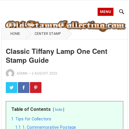
MENU
HOME
CENTER STAMP
Classic Tiffany Lamp One Cent
Stamp Guide
ADMIN
—
2 AUGUST 2025
Table of Contents
hide
1
Tips for Collectors
1.1
1. Commemorative Postage