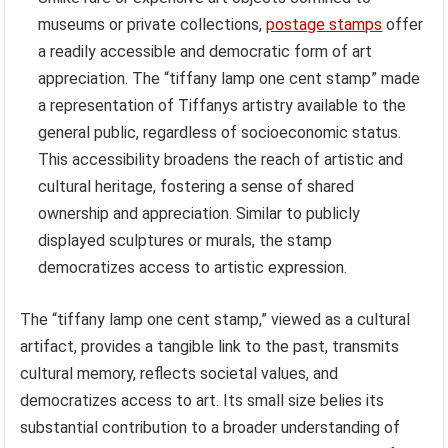
museums or private collections,
postage stamps
offer
a readily accessible and democratic form of art
appreciation. The “tiffany lamp one cent stamp” made
a representation of Tiffanys artistry available to the
general public, regardless of socioeconomic status.
This accessibility broadens the reach of artistic and
cultural heritage, fostering a sense of shared
ownership and appreciation. Similar to publicly
displayed sculptures or murals, the stamp
democratizes access to artistic expression.
The “tiffany lamp one cent stamp,” viewed as a cultural
artifact, provides a tangible link to the past, transmits
cultural memory, reflects societal values, and
democratizes access to art. Its small size belies its
substantial contribution to a broader understanding of