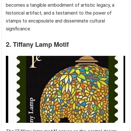
becomes a tangible embodiment of artistic legacy, a
historical artifact, and a testament to the power of
stamps to encapsulate and disseminate cultural
significance.
2. Tiffany Lamp Motif