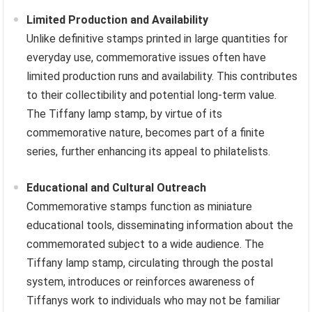
Limited Production and Availability
Unlike definitive stamps printed in large quantities for
everyday use, commemorative issues often have
limited production runs and availability. This contributes
to their collectibility and potential long-term value.
The Tiffany lamp stamp, by virtue of its
commemorative nature, becomes part of a finite
series, further enhancing its appeal to philatelists.
Educational and Cultural Outreach
Commemorative stamps function as miniature
educational tools, disseminating information about the
commemorated subject to a wide audience. The
Tiffany lamp stamp, circulating through the postal
system, introduces or reinforces awareness of
Tiffanys work to individuals who may not be familiar