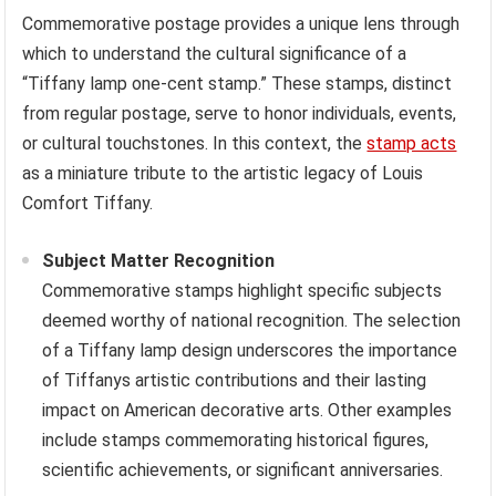
Commemorative postage provides a unique lens through
which to understand the cultural significance of a
“Tiffany lamp one-cent stamp.” These stamps, distinct
from regular postage, serve to honor individuals, events,
or cultural touchstones. In this context, the
stamp acts
as a miniature tribute to the artistic legacy of Louis
Comfort Tiffany.
Subject Matter Recognition
Commemorative stamps highlight specific subjects
deemed worthy of national recognition. The selection
of a Tiffany lamp design underscores the importance
of Tiffanys artistic contributions and their lasting
impact on American decorative arts. Other examples
include stamps commemorating historical figures,
scientific achievements, or significant anniversaries.