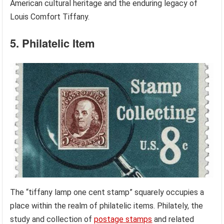
American cultural heritage and the enduring legacy of
Louis Comfort Tiffany.
5. Philatelic Item
The “tiffany lamp one cent stamp” squarely occupies a
place within the realm of philatelic items. Philately, the
study and collection of
postage stamps
and related