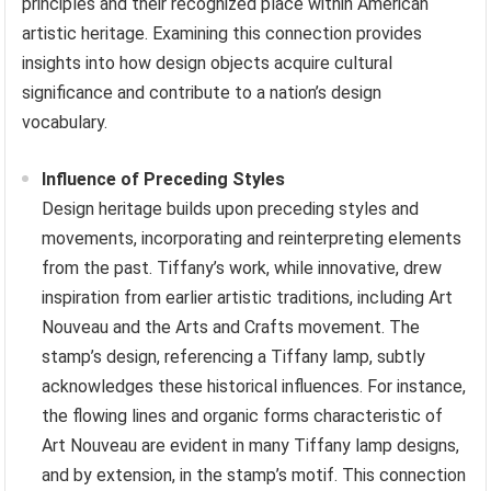
principles and their recognized place within American
artistic heritage. Examining this connection provides
insights into how design objects acquire cultural
significance and contribute to a nation’s design
vocabulary.
Influence of Preceding Styles
Design heritage builds upon preceding styles and
movements, incorporating and reinterpreting elements
from the past. Tiffany’s work, while innovative, drew
inspiration from earlier artistic traditions, including Art
Nouveau and the Arts and Crafts movement. The
stamp’s design, referencing a Tiffany lamp, subtly
acknowledges these historical influences. For instance,
the flowing lines and organic forms characteristic of
Art Nouveau are evident in many Tiffany lamp designs,
and by extension, in the stamp’s motif. This connection