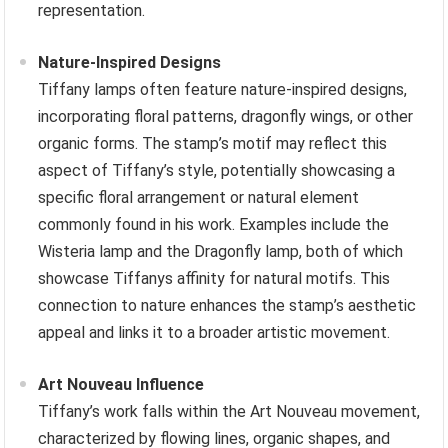
representation.
Nature-Inspired Designs
Tiffany lamps often feature nature-inspired designs,
incorporating floral patterns, dragonfly wings, or other
organic forms. The stamp’s motif may reflect this
aspect of Tiffany’s style, potentially showcasing a
specific floral arrangement or natural element
commonly found in his work. Examples include the
Wisteria lamp and the Dragonfly lamp, both of which
showcase Tiffanys affinity for natural motifs. This
connection to nature enhances the stamp’s aesthetic
appeal and links it to a broader artistic movement.
Art Nouveau Influence
Tiffany’s work falls within the Art Nouveau movement,
characterized by flowing lines, organic shapes, and