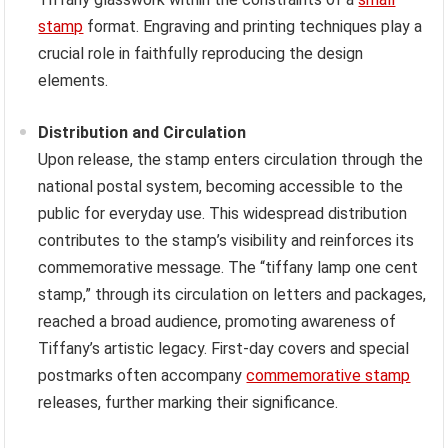
stamp
format. Engraving and printing techniques play a
crucial role in faithfully reproducing the design
elements.
Distribution and Circulation
Upon release, the stamp enters circulation through the
national postal system, becoming accessible to the
public for everyday use. This widespread distribution
contributes to the stamp’s visibility and reinforces its
commemorative message. The “tiffany lamp one cent
stamp,” through its circulation on letters and packages,
reached a broad audience, promoting awareness of
Tiffany’s artistic legacy. First-day covers and special
postmarks often accompany
commemorative stamp
releases, further marking their significance.