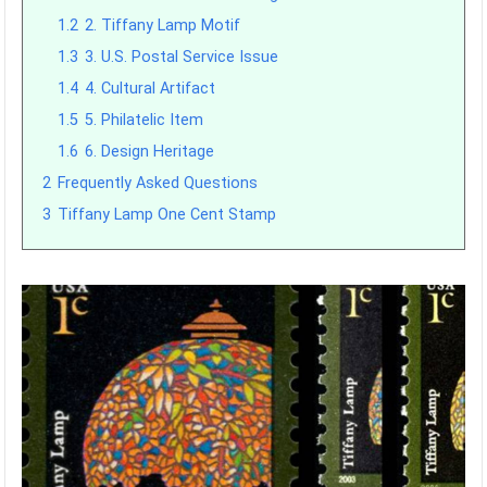
1.2
2. Tiffany Lamp Motif
1.3
3. U.S. Postal Service Issue
1.4
4. Cultural Artifact
1.5
5. Philatelic Item
1.6
6. Design Heritage
2
Frequently Asked Questions
3
Tiffany Lamp One Cent Stamp